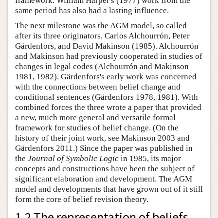
framework. William Harper's (1977) work from the
same period has also had a lasting influence.
The next milestone was the AGM model, so called
after its three originators, Carlos Alchourrón, Peter
Gärdenfors, and David Makinson (1985). Alchourrón
and Makinson had previously cooperated in studies of
changes in legal codes (Alchourrón and Makinson
1981, 1982). Gärdenfors's early work was concerned
with the connections between belief change and
conditional sentences (Gärdenfors 1978, 1981). With
combined forces the three wrote a paper that provided
a new, much more general and versatile formal
framework for studies of belief change. (On the
history of their joint work, see Makinson 2003 and
Gärdenfors 2011.) Since the paper was published in
the
Journal of Symbolic Logic
in 1985, its major
concepts and constructions have been the subject of
significant elaboration and development. The AGM
model and developments that have grown out of it still
form the core of belief revision theory.
1.2 The representation of beliefs