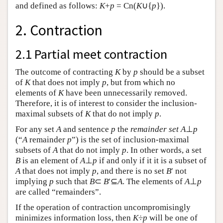
and defined as follows:
K
+
p
= Cn(
K
∪{
p
}).
2. Contraction
2.1 Partial meet contraction
The outcome of contracting
K
by
p
should be a subset
of
K
that does not imply
p
, but from which no
elements of
K
have been unnecessarily removed.
Therefore, it is of interest to consider the inclusion-
maximal subsets of
K
that do not imply
p
.
For any set
A
and sentence
p
the
remainder set
A
⊥
p
(“
A
remainder
p
”) is the set of inclusion-maximal
subsets of
A
that do not imply
p
. In other words, a set
B
is an element of
A
⊥
p
if and only if it it is a subset of
A
that does not imply
p
, and there is no set
B
′ not
implying
p
such that
B
⊂
B
′⊆
A
. The elements of
A
⊥
p
are called “remainders”.
If the operation of contraction uncompromisingly
minimizes information loss, then
K
÷
p
will be one of