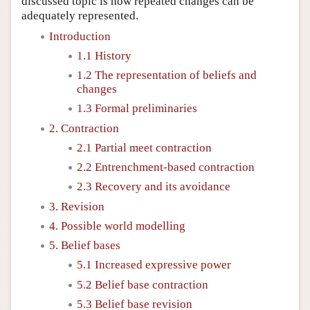
discussed topic is how repeated changes can be
adequately represented.
Introduction
1.1 History
1.2 The representation of beliefs and
changes
1.3 Formal preliminaries
2. Contraction
2.1 Partial meet contraction
2.2 Entrenchment-based contraction
2.3 Recovery and its avoidance
3. Revision
4. Possible world modelling
5. Belief bases
5.1 Increased expressive power
5.2 Belief base contraction
5.3 Belief base revision