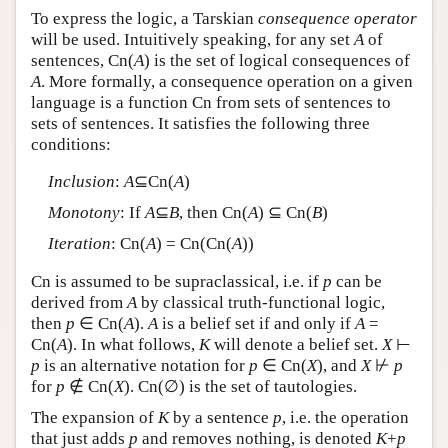
To express the logic, a Tarskian
consequence operator
will be used. Intuitively speaking, for any set
A
of
sentences, Cn(
A
) is the set of logical consequences of
A
. More formally, a consequence operation on a given
language is a function Cn from sets of sentences to
sets of sentences. It satisfies the following three
conditions:
Inclusion
:
A
⊆Cn(
A
)
Monotony
: If
A
⊆
B
, then Cn(
A
) ⊆ Cn(
B
)
Iteration
: Cn(
A
) = Cn(Cn(
A
))
Cn is assumed to be supraclassical, i.e. if
p
can be
derived from
A
by classical truth-functional logic,
then
p
∈ Cn(
A
).
A
is a belief set if and only if
A
=
Cn(
A
). In what follows,
K
will denote a belief set.
X
⊢
p
is an alternative notation for
p
∈ Cn(
X
), and
X
⊬
p
for
p
∉ Cn(
X
). Cn(∅) is the set of tautologies.
The expansion of
K
by a sentence
p
, i.e. the operation
that just adds
p
and removes nothing, is denoted
K
+
p