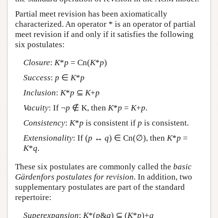
Partial meet revision has been axiomatically
characterized. An operator * is an operator of partial
meet revision if and only if it satisfies the following
six postulates:
Closure
:
K
*
p
= Cn(
K
*
p
)
Success
:
p
∈
K
*
p
Inclusion
:
K
*
p
⊆
K
+
p
Vacuity
: If ¬
p
∉ K, then
K
*
p
=
K
+
p
.
Consistency
:
K
*
p
is consistent if
p
is consistent.
Extensionality
: If (
p
↔
q
) ∈ Cn(∅), then
K
*
p
=
K
*
q
.
These six postulates are commonly called the
basic
Gärdenfors postulates for revision.
In addition, two
supplementary postulates are part of the standard
repertoire:
Superexpansion
:
K
*(
p
&
q
) ⊆ (
K
*
p
)+
q