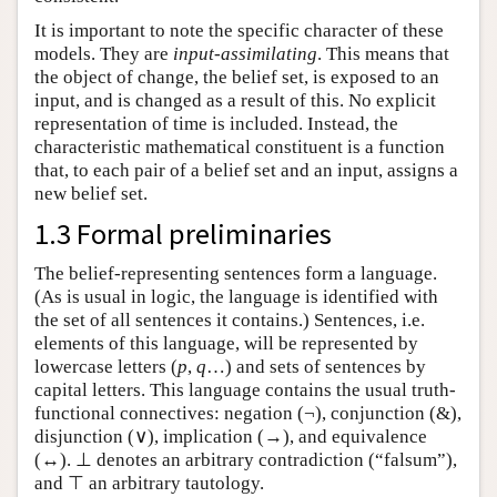
It is important to note the specific character of these
models. They are
input-assimilating
. This means that
the object of change, the belief set, is exposed to an
input, and is changed as a result of this. No explicit
representation of time is included. Instead, the
characteristic mathematical constituent is a function
that, to each pair of a belief set and an input, assigns a
new belief set.
1.3 Formal preliminaries
The belief-representing sentences form a language.
(As is usual in logic, the language is identified with
the set of all sentences it contains.) Sentences, i.e.
elements of this language, will be represented by
lowercase letters (
p
,
q
…) and sets of sentences by
capital letters. This language contains the usual truth-
functional connectives: negation (¬), conjunction (&),
disjunction (∨), implication (→), and equivalence
(↔). ⊥ denotes an arbitrary contradiction (“falsum”),
and ⊤ an arbitrary tautology.