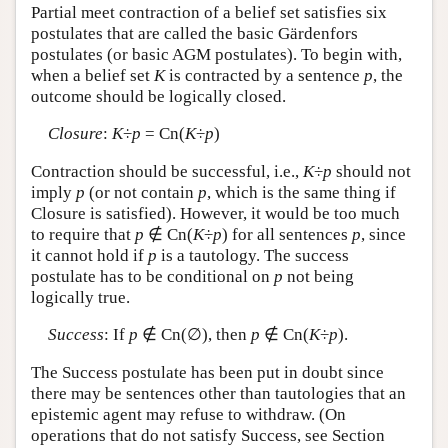
Partial meet contraction of a belief set satisfies six
postulates that are called the basic Gärdenfors
postulates (or basic AGM postulates). To begin with,
when a belief set
K
is contracted by a sentence
p
, the
outcome should be logically closed.
Closure
:
K
÷
p
= Cn(
K
÷
p
)
Contraction should be successful, i.e.,
K
÷
p
should not
imply
p
(or not contain
p
, which is the same thing if
Closure is satisfied). However, it would be too much
to require that
p
∉ Cn(
K
÷
p
) for all sentences
p
, since
it cannot hold if
p
is a tautology. The success
postulate has to be conditional on
p
not being
logically true.
Success
: If
p
∉ Cn(∅), then
p
∉ Cn(
K
÷
p
).
The Success postulate has been put in doubt since
there may be sentences other than tautologies that an
epistemic agent may refuse to withdraw. (On
operations that do not satisfy Success, see Section