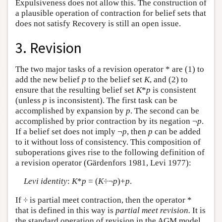
Expulsiveness does not allow this. The construction of
a plausible operation of contraction for belief sets that
does not satisfy Recovery is still an open issue.
3. Revision
The two major tasks of a revision operator * are (1) to
add the new belief
p
to the belief set
K
, and (2) to
ensure that the resulting belief set
K
*
p
is consistent
(unless
p
is inconsistent). The first task can be
accomplished by expansion by
p
. The second can be
accomplished by prior contraction by its negation ¬
p
.
If a belief set does not imply ¬
p
, then
p
can be added
to it without loss of consistency. This composition of
suboperations gives rise to the following definition of
a revision operator (Gärdenfors 1981, Levi 1977):
Levi identity
:
K
*
p
= (
K
÷¬
p
)+
p
.
If ÷ is partial meet contraction, then the operator *
that is defined in this way is
partial meet revision.
It is
the standard operation of revision in the AGM model.