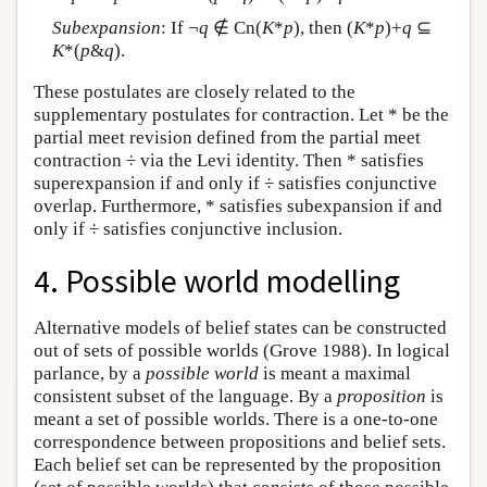
Subexpansion
: If ¬
q
∉ Cn(
K
*
p
), then (
K
*
p
)+
q
⊆
K
*(
p
&
q
).
These postulates are closely related to the
supplementary postulates for contraction. Let * be the
partial meet revision defined from the partial meet
contraction ÷ via the Levi identity. Then * satisfies
superexpansion if and only if ÷ satisfies conjunctive
overlap. Furthermore, * satisfies subexpansion if and
only if ÷ satisfies conjunctive inclusion.
4. Possible world modelling
Alternative models of belief states can be constructed
out of sets of possible worlds (Grove 1988). In logical
parlance, by a
possible world
is meant a maximal
consistent subset of the language. By a
proposition
is
meant a set of possible worlds. There is a one-to-one
correspondence between propositions and belief sets.
Each belief set can be represented by the proposition