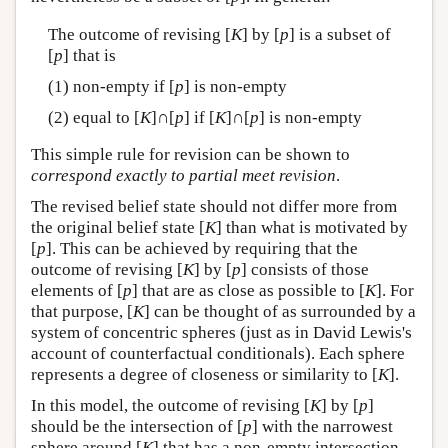
The outcome of revising [
K
] by [
p
] is a subset of
[
p
] that is
(1) non-empty if [
p
] is non-empty
(2) equal to [
K
]∩[
p
] if [
K
]∩[
p
] is non-empty
This simple rule for revision can be shown to
correspond exactly to partial meet revision
.
The revised belief state should not differ more from
the original belief state [
K
] than what is motivated by
[
p
]. This can be achieved by requiring that the
outcome of revising [
K
] by [
p
] consists of those
elements of [
p
] that are as close as possible to [
K
]. For
that purpose, [
K
] can be thought of as surrounded by a
system of concentric spheres (just as in David Lewis's
account of counterfactual conditionals). Each sphere
represents a degree of closeness or similarity to [
K
].
In this model, the outcome of revising [
K
] by [
p
]
should be the intersection of [
p
] with the narrowest
sphere around [
K
] that has a non-empty intersection