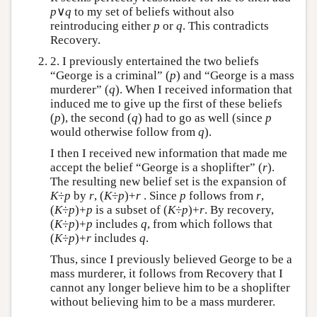
p
∨
q
to my set of beliefs without also
reintroducing either
p
or
q
. This contradicts
Recovery.
2. I previously entertained the two beliefs
“George is a criminal” (
p
) and “George is a mass
murderer” (
q
). When I received information that
induced me to give up the first of these beliefs
(
p
), the second (
q
) had to go as well (since
p
would otherwise follow from
q
).
I then I received new information that made me
accept the belief “George is a shoplifter” (
r
).
The resulting new belief set is the expansion of
K
÷
p
by
r
, (
K
÷
p
)+
r
. Since
p
follows from
r
,
(
K
÷
p
)+
p
is a subset of (
K
÷
p
)+
r
. By recovery,
(
K
÷
p
)+
p
includes
q
, from which follows that
(
K
÷
p
)+
r
includes
q
.
Thus, since I previously believed George to be a
mass murderer, it follows from Recovery that I
cannot any longer believe him to be a shoplifter
without believing him to be a mass murderer.