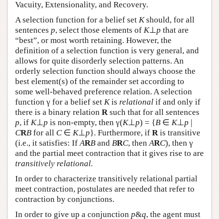
Vacuity, Extensionality, and Recovery.
A selection function for a belief set
K
should, for all
sentences
p
, select those elements of
K
⊥
p
that are
“best”, or most worth retaining. However, the
definition of a selection function is very general, and
allows for quite disorderly selection patterns. An
orderly selection function should always choose the
best element(s) of the remainder set according to
some well-behaved preference relation. A selection
function γ for a belief set
K
is
relational
if and only if
there is a binary relation
R
such that for all sentences
p
, if
K
⊥
p
is non-empty, then γ(
K
⊥
p
) = {
B
∈
K
⊥
p
|
C
R
B
for all
C
∈
K
⊥
p
}. Furthermore, if
R
is transitive
(i.e., it satisfies: If
A
R
B
and
B
R
C
, then
A
R
C
), then γ
and the partial meet contraction that it gives rise to are
transitively relational.
In order to characterize transitively relational partial
meet contraction, postulates are needed that refer to
contraction by conjunctions.
In order to give up a conjunction
p
&
q
, the agent must