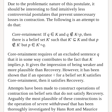
Due to the problematic nature of this postulate, it
should be interesting to find intuitively less
controversial postulates that prevent unnecessary
losses in contraction. The following is an attempt to
do that:
Core-retainment
: If
q
∈
K
and
q
∉
K
÷
p
, then
there is a belief set
K
′ such that
K
′ ⊆
K
and that
p
∉
K
′ but
p
∈
K
′+
q
.
Core-retainment requires of an excluded sentence
q
that it in some way contributes to the fact that
K
implies
p
. It gives the impression of being weaker and
more plausible than Recovery. However, it has been
shown that if an operator ÷ for a belief set
K
satisfies
Core-retainment, then it satisfies Recovery.
Attempts have been made to construct operations of
contraction on belief sets that do not satisfy Recovery.
Arguably the most plausible of these constructions is
the operation of
severe withdrawal
that has been
thoroughly investigated by Hans Rott and Maurice