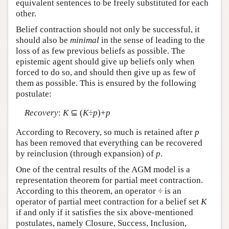
equivalent sentences to be freely substituted for each
other.
Belief contraction should not only be successful, it
should also be
minimal
in the sense of leading to the
loss of as few previous beliefs as possible. The
epistemic agent should give up beliefs only when
forced to do so, and should then give up as few of
them as possible. This is ensured by the following
postulate:
Recovery
:
K
⊆ (
K
÷
p
)+
p
According to Recovery, so much is retained after
p
has been removed that everything can be recovered
by reinclusion (through expansion) of
p
.
One of the central results of the AGM model is a
representation theorem for partial meet contraction.
According to this theorem, an operator ÷ is an
operator of partial meet contraction for a belief set
K
if and only if it satisfies the six above-mentioned
postulates, namely Closure, Success, Inclusion,