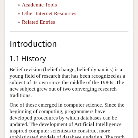
Academic Tools
Other Internet Resources
Related Entries
Introduction
1.1 History
Belief revision (belief change, belief dynamics) is a
young field of research that has been recognized as a
subject of its own since the middle of the 1980s. The
new subject grew out of two converging research
traditions.
One of these emerged in computer science. Since the
beginning of computing, programmers have
developed procedures by which databases can be
updated. The development of Artificial Intelligence
inspired computer scientists to construct more
sophisticated models of database updating. The truth