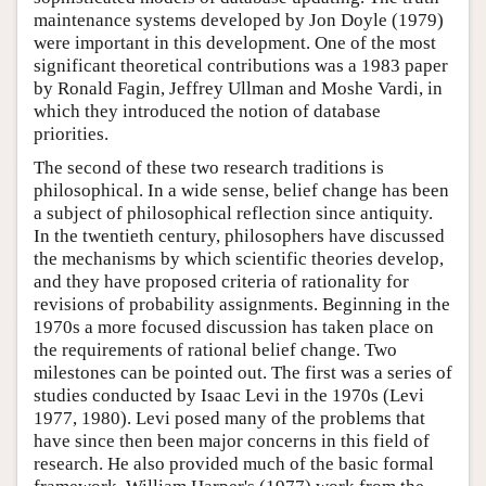
maintenance systems developed by Jon Doyle (1979)
were important in this development. One of the most
significant theoretical contributions was a 1983 paper
by Ronald Fagin, Jeffrey Ullman and Moshe Vardi, in
which they introduced the notion of database
priorities.
The second of these two research traditions is
philosophical. In a wide sense, belief change has been
a subject of philosophical reflection since antiquity.
In the twentieth century, philosophers have discussed
the mechanisms by which scientific theories develop,
and they have proposed criteria of rationality for
revisions of probability assignments. Beginning in the
1970s a more focused discussion has taken place on
the requirements of rational belief change. Two
milestones can be pointed out. The first was a series of
studies conducted by Isaac Levi in the 1970s (Levi
1977, 1980). Levi posed many of the problems that
have since then been major concerns in this field of
research. He also provided much of the basic formal