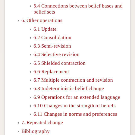
5.4 Connections between belief bases and
belief sets
6. Other operations
6.1 Update
6.2 Consolidation
6.3 Semi-revision
6.4 Selective revision
6.5 Shielded contraction
6.6 Replacement
6.7 Multiple contraction and revision
6.8 Indeterministic belief change
6.9 Operations for an extended language
6.10 Changes in the strength of beliefs
6.11 Changes in norms and preferences
7. Repeated change
Bibliography