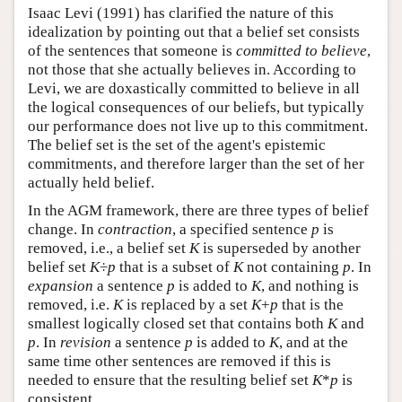
Isaac Levi (1991) has clarified the nature of this
idealization by pointing out that a belief set consists
of the sentences that someone is
committed to
believe
,
not those that she actually believes in. According to
Levi, we are doxastically committed to believe in all
the logical consequences of our beliefs, but typically
our performance does not live up to this commitment.
The belief set is the set of the agent's epistemic
commitments, and therefore larger than the set of her
actually held belief.
In the AGM framework, there are three types of belief
change. In
contraction
, a specified sentence
p
is
removed, i.e., a belief set
K
is superseded by another
belief set
K
÷
p
that is a subset of
K
not containing
p
. In
expansion
a sentence
p
is added to
K
, and nothing is
removed, i.e.
K
is replaced by a set
K
+
p
that is the
smallest logically closed set that contains both
K
and
p
. In
revision
a sentence
p
is added to
K
, and at the
same time other sentences are removed if this is
needed to ensure that the resulting belief set
K
*
p
is
consistent.