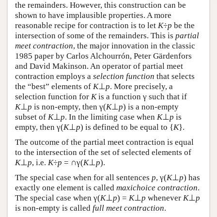
the remainders. However, this construction can be
shown to have implausible properties. A more
reasonable recipe for contraction is to let
K
÷
p
be the
intersection of some of the remainders. This is
partial
meet contraction
, the major innovation in the classic
1985 paper by Carlos Alchourrón, Peter Gärdenfors
and David Makinson. An operator of partial meet
contraction employs a
selection function
that selects
the “best” elements of
K
⊥
p
. More precisely, a
selection function for
K
is a function γ such that if
K
⊥
p
is non-empty, then γ(
K
⊥
p
) is a non-empty
subset of
K
⊥
p
. In the limiting case when
K
⊥
p
is
empty, then γ(
K
⊥
p
) is defined to be equal to {
K
}.
The outcome of the partial meet contraction is equal
to the intersection of the set of selected elements of
K
⊥
p
, i.e.
K
÷
p
= ∩γ(
K
⊥
p
).
The special case when for all sentences
p
, γ(
K
⊥
p
) has
exactly one element is called
maxichoice contraction
.
The special case when γ(
K
⊥
p
) =
K
⊥
p
whenever
K
⊥
p
is non-empty is called
full meet contraction
.