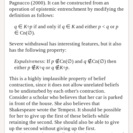
Pagnucco (2000). It can be constructed from an
operation of epistemic entrenchment by modifying the
definition as follows:
q
∈
K
÷
p
if and only if
q
∈
K
and either
p
<
q
or
p
∈ Cn(∅).
Severe withdrawal has interesting features, but it also
has the following property:
Expulsiveness
: If
p
∉Cn(∅) and
q
∉Cn(∅) then
either
p
∉
K
÷
q
or
q
∉
K
÷
p
.
This is a highly implausible property of belief
contraction, since it does not allow unrelated beliefs
to be undisturbed by each other's contraction.
Consider a scholar who believes that her car is parked
in front of the house. She also believes that
Shakespeare wrote the Tempest. It should be possible
for her to give up the first of these beliefs while
retaining the second. She should also be able to give
up the second without giving up the first.