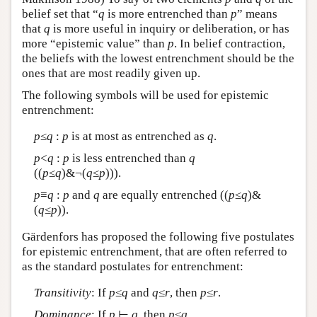
belief set that “
q
is more entrenched than
p
” means
that
q
is more useful in inquiry or deliberation, or has
more “epistemic value” than
p
. In belief contraction,
the beliefs with the lowest entrenchment should be the
ones that are most readily given up.
The following symbols will be used for epistemic
entrenchment:
p
≤
q
:
p
is at most as entrenched as
q
.
p
<
q
:
p
is less entrenched than
q
((
p
≤
q
)&¬(
q
≤
p
))).
p
≡
q
:
p
and
q
are equally entrenched ((
p
≤
q
)&
(
q
≤
p
)).
Gärdenfors has proposed the following five postulates
for epistemic entrenchment, that are often referred to
as the standard postulates for entrenchment:
Transitivity
: If
p
≤
q
and
q
≤
r
, then
p
≤
r
.
Dominance
: If
p
⊢
q
, then
p
≤
q
.