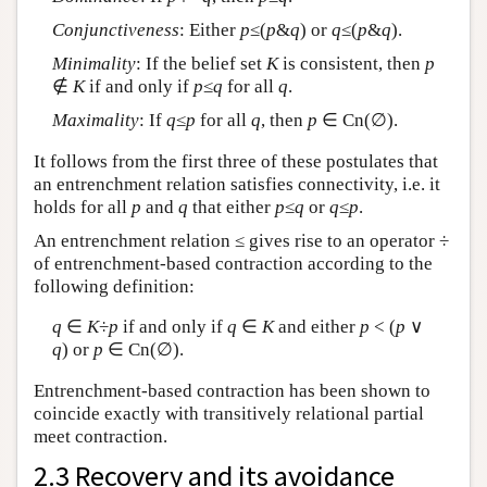
Conjunctiveness
: Either
p
≤(
p
&
q
) or
q
≤(
p
&
q
).
Minimality
: If the belief set
K
is consistent, then
p
∉
K
if and only if
p
≤
q
for all
q
.
Maximality
: If
q
≤
p
for all
q
, then
p
∈ Cn(∅).
It follows from the first three of these postulates that
an entrenchment relation satisfies connectivity, i.e. it
holds for all
p
and
q
that either
p
≤
q
or
q
≤
p
.
An entrenchment relation ≤ gives rise to an operator ÷
of entrenchment-based contraction according to the
following definition:
q
∈
K
÷
p
if and only if
q
∈
K
and either
p
< (
p
∨
q
) or
p
∈ Cn(∅).
Entrenchment-based contraction has been shown to
coincide exactly with transitively relational partial
meet contraction.
2.3 Recovery and its avoidance