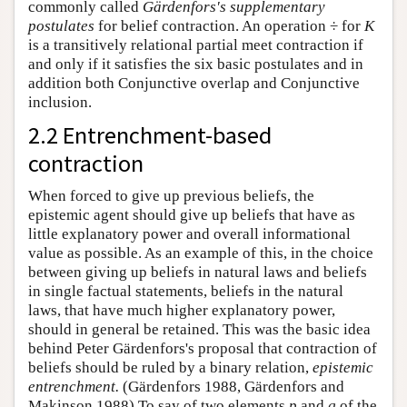
commonly called
Gärdenfors's supplementary
postulates
for belief contraction. An operation ÷ for
K
is a transitively relational partial meet contraction if
and only if it satisfies the six basic postulates and in
addition both Conjunctive overlap and Conjunctive
inclusion.
2.2 Entrenchment-based
contraction
When forced to give up previous beliefs, the
epistemic agent should give up beliefs that have as
little explanatory power and overall informational
value as possible. As an example of this, in the choice
between giving up beliefs in natural laws and beliefs
in single factual statements, beliefs in the natural
laws, that have much higher explanatory power,
should in general be retained. This was the basic idea
behind Peter Gärdenfors's proposal that contraction of
beliefs should be ruled by a binary relation,
epistemic
entrenchment.
(Gärdenfors 1988, Gärdenfors and
Makinson 1988) To say of two elements
p
and
q
of the