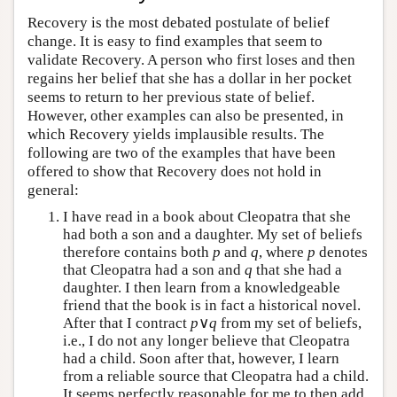
Recovery is the most debated postulate of belief
change. It is easy to find examples that seem to
validate Recovery. A person who first loses and then
regains her belief that she has a dollar in her pocket
seems to return to her previous state of belief.
However, other examples can also be presented, in
which Recovery yields implausible results. The
following are two of the examples that have been
offered to show that Recovery does not hold in
general:
I have read in a book about Cleopatra that she
had both a son and a daughter. My set of beliefs
therefore contains both
p
and
q
, where
p
denotes
that Cleopatra had a son and
q
that she had a
daughter. I then learn from a knowledgeable
friend that the book is in fact a historical novel.
After that I contract
p
∨
q
from my set of beliefs,
i.e., I do not any longer believe that Cleopatra
had a child. Soon after that, however, I learn
from a reliable source that Cleopatra had a child.
It seems perfectly reasonable for me to then add