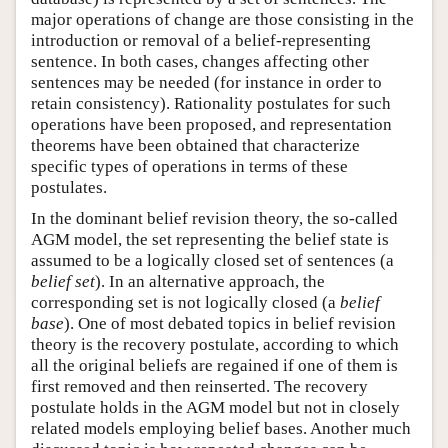
major operations of change are those consisting in the
introduction or removal of a belief-representing
sentence. In both cases, changes affecting other
sentences may be needed (for instance in order to
retain consistency). Rationality postulates for such
operations have been proposed, and representation
theorems have been obtained that characterize
specific types of operations in terms of these
postulates.
In the dominant belief revision theory, the so-called
AGM model, the set representing the belief state is
assumed to be a logically closed set of sentences (a
belief set
). In an alternative approach, the
corresponding set is not logically closed (a
belief
base
). One of most debated topics in belief revision
theory is the recovery postulate, according to which
all the original beliefs are regained if one of them is
first removed and then reinserted. The recovery
postulate holds in the AGM model but not in closely
related models employing belief bases. Another much