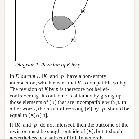
Diagram 1. Revision of K by p.
In
Diagram 1
, [
K
] and [
p
] have a non-empty
intersection, which means that
K
is compatible with
p
.
The revision of
K
by
p
is therefore not belief-
contravening. Its outcome is obtained by giving up
those elements of [
K
] that are incompatible with
p
. In
other words, the result of revising [
K
] by [
p
] should be
equal to [
K
]∩[
p
].
If [
K
] and [
p
] do not intersect, then the outcome of the
revision must be sought outside of [
K
], but it should
nevertheless be a subset of [
p
]. In general: