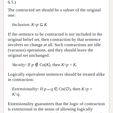
6.5.)
The contracted set should be a subset of the original
one:
Inclusion
:
K
÷
p
⊆
K
If the sentence to be contracted is not included in the
original belief set, then contraction by that sentence
involves no change at all. Such contractions are idle
(vacuous) operations, and they should leave the
original set unchanged.
Vacuity
: If
p
∉ Cn(
K
), then
K
÷
p
=
K
.
Logically equivalent sentences should be treated alike
in contraction:
Extensionality
: If
p
↔
q
∈ Cn(∅), then
K
÷
p
=
K
÷
q
.
Extensionality guarantees that the logic of contraction
is extensional in the sense of allowing logically