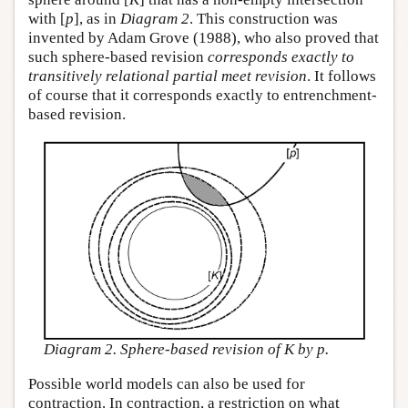
with [
p
], as in
Diagram 2
. This construction was
invented by Adam Grove (1988), who also proved that
such sphere-based revision
corresponds exactly to
transitively relational partial meet revision
. It follows
of course that it corresponds exactly to entrenchment-
based revision.
Diagram 2. Sphere-based revision of K by p.
Possible world models can also be used for
contraction. In contraction, a restriction on what