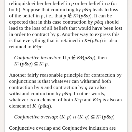
relinquish either her belief in
p
or her belief in
q
(or
both). Suppose that contracting by
p
&
q
leads to loss
of the belief in
p
, i.e., that
p
∉
K
÷(
p
&
q
). It can be
expected that in this case contraction by
p
&
q
should
lead to the loss of all beliefs that would have been lost
in order to contract by
p
. Another way to express this
is that everything that is retained in
K
÷(
p
&
q
) is also
retained in
K
÷
p
:
Conjunctive inclusion
: If
p
∉
K
÷(
p
&
q
), then
K
÷(
p
&
q
) ⊆
K
÷
p
.
Another fairly reasonable principle for contraction by
conjunctions is that whatever can withstand both
contraction by
p
and contraction by
q
can also
withstand contraction by
p
&
q
. In other words,
whatever is an element of both
K
÷
p
and
K
÷
q
is also an
element of
K
÷(
p
&
q
).
Conjunctive overlap
: (
K
÷
p
) ∩ (
K
÷
q
) ⊆
K
÷(
p
&
q
)
Conjunctive overlap and Conjunctive inclusion are