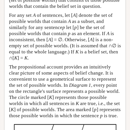
(set of possible worlds) that consists of those possible
worlds that contain the belief set in question.
For any set
A
of sentences, let [
A
] denote the set of
possible worlds that contain
A
as a subset, and
similarly for any sentence
p
let [
p
] be the set of
possible worlds that contain
p
as an element. If
A
is
inconsistent, then [
A
] = ∅. Otherwise, [
A
] is a non-
empty set of possible worlds. (It is assumed that ∩∅ is
equal to the whole language.) If
K
is a belief set, then
∩[
K
] =
K
.
The propositional account provides an intuitively
clear picture of some aspects of belief change. It is
convenient to use a geometrical surface to represent
the set of possible worlds. In
Diagram 1
, every point
on the rectangle's surface represents a possible world.
The circle marked [
K
] represents those possible
worlds in which all sentences in
K
are true, i.e., the set
[
K
] of possible worlds. The area marked [
p
] represents
those possible worlds in which the sentence
p
is true.