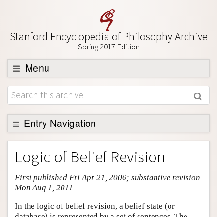
Stanford Encyclopedia of Philosophy Archive
Spring 2017 Edition
Menu
Browse
About
Support SEP
Entry Navigation
Entry Contents
Logic of Belief Revision
Bibliography
First published Fri Apr 21, 2006; substantive revision
Academic Tools
Mon Aug 1, 2011
Friends PDF Preview
In the logic of belief revision, a belief state (or
Author and Citation Info
database) is represented by a set of sentences. The