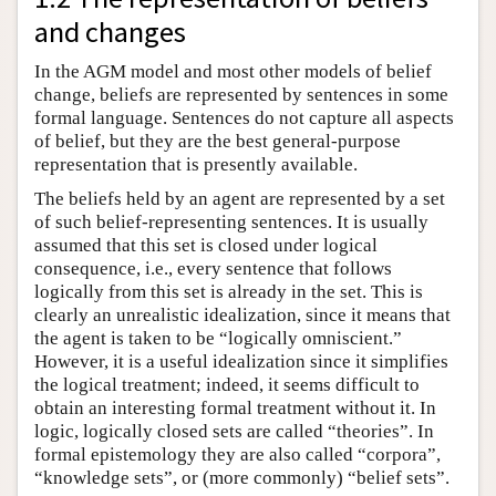
and changes
In the AGM model and most other models of belief
change, beliefs are represented by sentences in some
formal language. Sentences do not capture all aspects
of belief, but they are the best general-purpose
representation that is presently available.
The beliefs held by an agent are represented by a set
of such belief-representing sentences. It is usually
assumed that this set is closed under logical
consequence, i.e., every sentence that follows
logically from this set is already in the set. This is
clearly an unrealistic idealization, since it means that
the agent is taken to be “logically omniscient.”
However, it is a useful idealization since it simplifies
the logical treatment; indeed, it seems difficult to
obtain an interesting formal treatment without it. In
logic, logically closed sets are called “theories”. In
formal epistemology they are also called “corpora”,
“knowledge sets”, or (more commonly) “belief sets”.