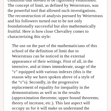
condition that needed to be rigorously established.
The concept of limit, as defined by Weierstrass, was
the powerful tool that allowed such investigations.
The reconstruction of analysis pursued by Weierstrass
and his followers turned out to be not only
foundationally successful but also mathematically
fruitful. Here is how close Chevalley comes to
characterizing this style:
The use on the part of the mathematicians of this
school of the definition of limit due to
Weierstrass can be noticed in the external
appearance of their writings. First of all, in the
intensive, and at times immoderate, usage of the
“ε” equipped with various indexes (this is the
reason why we have spoken above of a style of
the “ε”s). Secondly, in the progressive
replacement of equality for inequality in the
demonstrations as well as in the results
(approximation theorems; upper bound theorems;
theory of increase, etc.). This last aspect will
occupy us for it will make us understand the