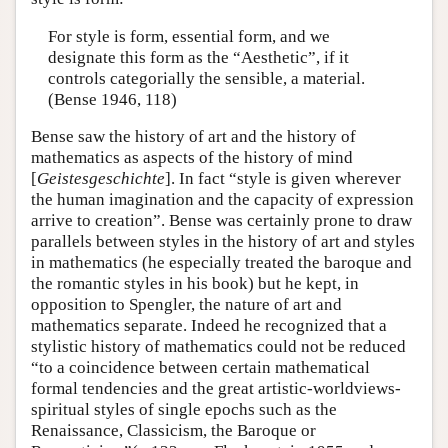
For style is form, essential form, and we
designate this form as the “Aesthetic”, if it
controls categorially the sensible, a material.
(Bense 1946, 118)
Bense saw the history of art and the history of
mathematics as aspects of the history of mind
[
Geistesgeschichte
]. In fact “style is given wherever
the human imagination and the capacity of expression
arrive to creation”. Bense was certainly prone to draw
parallels between styles in the history of art and styles
in mathematics (he especially treated the baroque and
the romantic styles in his book) but he kept, in
opposition to Spengler, the nature of art and
mathematics separate. Indeed he recognized that a
stylistic history of mathematics could not be reduced
“to a coincidence between certain mathematical
formal tendencies and the great artistic-worldviews-
spiritual styles of single epochs such as the
Renaissance, Classicism, the Baroque or