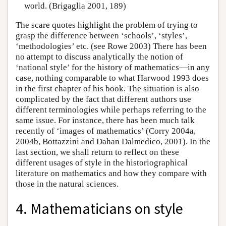
world. (Brigaglia 2001, 189)
The scare quotes highlight the problem of trying to
grasp the difference between ‘schools’, ‘styles’,
‘methodologies’ etc. (see Rowe 2003) There has been
no attempt to discuss analytically the notion of
‘national style’ for the history of mathematics—in any
case, nothing comparable to what Harwood 1993 does
in the first chapter of his book. The situation is also
complicated by the fact that different authors use
different terminologies while perhaps referring to the
same issue. For instance, there has been much talk
recently of ‘images of mathematics’ (Corry 2004a,
2004b, Bottazzini and Dahan Dalmedico, 2001). In the
last section, we shall return to reflect on these
different usages of style in the historiographical
literature on mathematics and how they compare with
those in the natural sciences.
4. Mathematicians on style