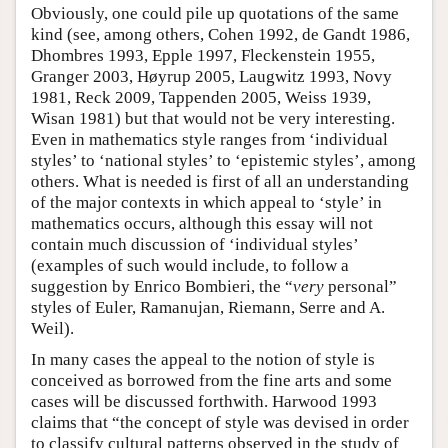
Obviously, one could pile up quotations of the same
kind (see, among others, Cohen 1992, de Gandt 1986,
Dhombres 1993, Epple 1997, Fleckenstein 1955,
Granger 2003, Høyrup 2005, Laugwitz 1993, Novy
1981, Reck 2009, Tappenden 2005, Weiss 1939,
Wisan 1981) but that would not be very interesting.
Even in mathematics style ranges from ‘individual
styles’ to ‘national styles’ to ‘epistemic styles’, among
others. What is needed is first of all an understanding
of the major contexts in which appeal to ‘style’ in
mathematics occurs, although this essay will not
contain much discussion of ‘individual styles’
(examples of such would include, to follow a
suggestion by Enrico Bombieri, the “
very
personal”
styles of Euler, Ramanujan, Riemann, Serre and A.
Weil).
In many cases the appeal to the notion of style is
conceived as borrowed from the fine arts and some
cases will be discussed forthwith. Harwood 1993
claims that “the concept of style was devised in order
to classify cultural patterns observed in the study of