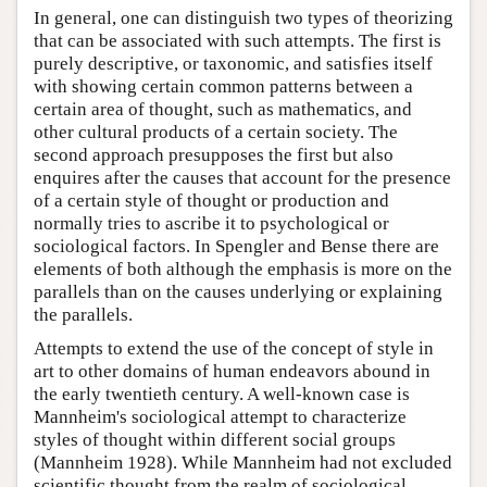
In general, one can distinguish two types of theorizing
that can be associated with such attempts. The first is
purely descriptive, or taxonomic, and satisfies itself
with showing certain common patterns between a
certain area of thought, such as mathematics, and
other cultural products of a certain society. The
second approach presupposes the first but also
enquires after the causes that account for the presence
of a certain style of thought or production and
normally tries to ascribe it to psychological or
sociological factors. In Spengler and Bense there are
elements of both although the emphasis is more on the
parallels than on the causes underlying or explaining
the parallels.
Attempts to extend the use of the concept of style in
art to other domains of human endeavors abound in
the early twentieth century. A well-known case is
Mannheim's sociological attempt to characterize
styles of thought within different social groups
(Mannheim 1928). While Mannheim had not excluded
scientific thought from the realm of sociological