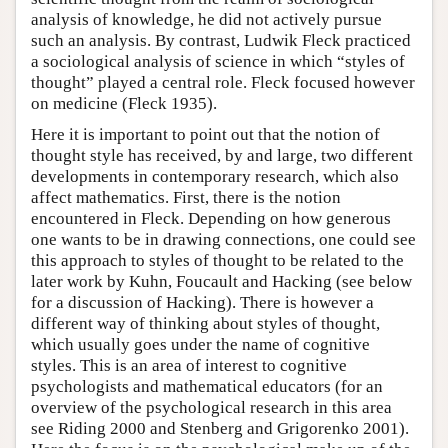
analysis of knowledge, he did not actively pursue
such an analysis. By contrast, Ludwik Fleck practiced
a sociological analysis of science in which “styles of
thought” played a central role. Fleck focused however
on medicine (Fleck 1935).
Here it is important to point out that the notion of
thought style has received, by and large, two different
developments in contemporary research, which also
affect mathematics. First, there is the notion
encountered in Fleck. Depending on how generous
one wants to be in drawing connections, one could see
this approach to styles of thought to be related to the
later work by Kuhn, Foucault and Hacking (see below
for a discussion of Hacking). There is however a
different way of thinking about styles of thought,
which usually goes under the name of cognitive
styles. This is an area of interest to cognitive
psychologists and mathematical educators (for an
overview of the psychological research in this area
see Riding 2000 and Stenberg and Grigorenko 2001).