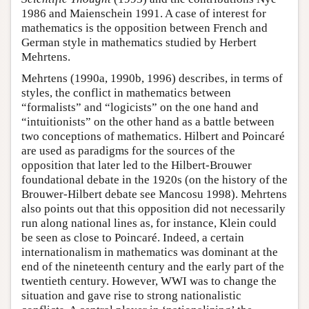
1986 and Maienschein 1991. A case of interest for
mathematics is the opposition between French and
German style in mathematics studied by Herbert
Mehrtens.
Mehrtens (1990a, 1990b, 1996) describes, in terms of
styles, the conflict in mathematics between
“formalists” and “logicists” on the one hand and
“intuitionists” on the other hand as a battle between
two conceptions of mathematics. Hilbert and Poincaré
are used as paradigms for the sources of the
opposition that later led to the Hilbert-Brouwer
foundational debate in the 1920s (on the history of the
Brouwer-Hilbert debate see Mancosu 1998). Mehrtens
also points out that this opposition did not necessarily
run along national lines as, for instance, Klein could
be seen as close to Poincaré. Indeed, a certain
internationalism in mathematics was dominant at the
end of the nineteenth century and the early part of the
twentieth century. However, WWI was to change the
situation and gave rise to strong nationalistic