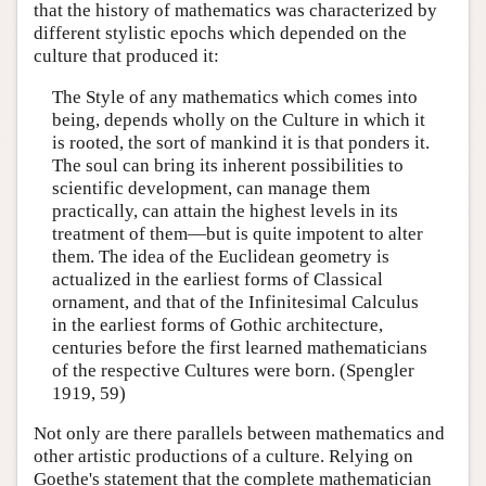
that the history of mathematics was characterized by
different stylistic epochs which depended on the
culture that produced it:
The Style of any mathematics which comes into
being, depends wholly on the Culture in which it
is rooted, the sort of mankind it is that ponders it.
The soul can bring its inherent possibilities to
scientific development, can manage them
practically, can attain the highest levels in its
treatment of them—but is quite impotent to alter
them. The idea of the Euclidean geometry is
actualized in the earliest forms of Classical
ornament, and that of the Infinitesimal Calculus
in the earliest forms of Gothic architecture,
centuries before the first learned mathematicians
of the respective Cultures were born. (Spengler
1919, 59)
Not only are there parallels between mathematics and
other artistic productions of a culture. Relying on
Goethe's statement that the complete mathematician