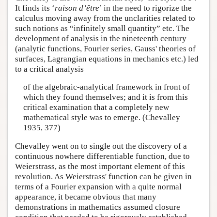
It finds its ‘
raison d’être
’ in the need to rigorize the
calculus moving away from the unclarities related to
such notions as “infinitely small quantity” etc. The
development of analysis in the nineteenth century
(analytic functions, Fourier series, Gauss' theories of
surfaces, Lagrangian equations in mechanics etc.) led
to a critical analysis
of the algebraic-analytical framework in front of
which they found themselves; and it is from this
critical examination that a completely new
mathematical style was to emerge. (Chevalley
1935, 377)
Chevalley went on to single out the discovery of a
continuous nowhere differentiable function, due to
Weierstrass, as the most important element of this
revolution. As Weierstrass' function can be given in
terms of a Fourier expansion with a quite normal
appearance, it became obvious that many
demonstrations in mathematics assumed closure