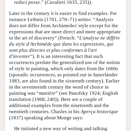
reduci posse.
” (Cavalieri 1635, 235)).
Later in the century it is easier to find examples. For
instance Leibniz (1701, 270–71) writes: “Analysis
does not differ from Archimedes' style except for the
expressions that are more direct and more appropriate
to the art of discovery” (French: “
L'analyse ne diffère
du style d'Archimède que dans les expressions, qui
sont plus directes et plus conformes à l'art
d'inventer
”). It is an interesting fact that such
occurrences predate the generalized use of the notion
of style in painting, which only dates from the 1660s
(sporadic occurrences, as pointed out in Sauerländer
1983, are also found in the sixteenth century). Earlier
in the seventeenth century the word of choice in
painting was “
manière
” (see Panofsky 1924; English
translation (1968, 240)). Here are a couple of
additional examples from the nineteenth and the
twentieth centuries. Chasles in his
Aperçu historique
(1837) speaking about Monge says:
He initiated a new way of writing and talking