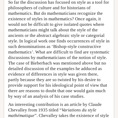
So far the discussion has focused on style as a tool for
philosophers of culture and for historians of
mathematics. But do mathematicians recognize the
existence of styles in mathematics? Once again, it
would not be difficult to give isolated quotes where
mathematicians might talk about the style of the
ancients or the abstract algebraic style or categorial
style. In logical work one finds occurrences of style in
such denominations as ‘Bishop-style constructive
mathematics’. What are difficult to find are systematic
discussions by mathematicians of the notion of style.
The case of Bieberbach was mentioned above but no
detailed discussion of the examples he adduced as
evidence of differences in style was given there,
partly because they are so twisted by his desire to
provide support for his ideological point of view that
there are reasons to doubt that one would gain much
by way of an analysis of his case studies.
An interesting contribution is an article by Claude
Chevalley from 1935 titled “
Variations du style
mathématique
”. Chevalley takes the existence of style