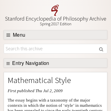
Stanford Encyclopedia of Philosophy Archive
Spring 2017 Edition
Menu
Browse
About
Support SEP
Entry Navigation
Entry Contents
Mathematical Style
Bibliography
First published Thu Jul 2, 2009
Academic Tools
Friends PDF Preview
The essay begins with a taxonomy of the major
contexts in which the notion of ‘style’ in mathematics
Author and Citation Info
has been appealed to since the early twentieth century.