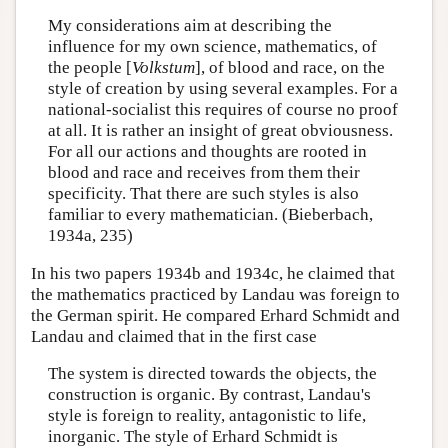
My considerations aim at describing the
influence for my own science, mathematics, of
the people [
Volkstum
], of blood and race, on the
style of creation by using several examples. For a
national-socialist this requires of course no proof
at all. It is rather an insight of great obviousness.
For all our actions and thoughts are rooted in
blood and race and receives from them their
specificity. That there are such styles is also
familiar to every mathematician. (Bieberbach,
1934a, 235)
In his two papers 1934b and 1934c, he claimed that
the mathematics practiced by Landau was foreign to
the German spirit. He compared Erhard Schmidt and
Landau and claimed that in the first case
The system is directed towards the objects, the
construction is organic. By contrast, Landau's
style is foreign to reality, antagonistic to life,
inorganic. The style of Erhard Schmidt is