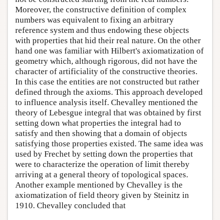
Moreover, the constructive definition of complex
numbers was equivalent to fixing an arbitrary
reference system and thus endowing these objects
with properties that hid their real nature. On the other
hand one was familiar with Hilbert's axiomatization of
geometry which, although rigorous, did not have the
character of artificiality of the constructive theories.
In this case the entities are not constructed but rather
defined through the axioms. This approach developed
to influence analysis itself. Chevalley mentioned the
theory of Lebesgue integral that was obtained by first
setting down what properties the integral had to
satisfy and then showing that a domain of objects
satisfying those properties existed. The same idea was
used by Frechet by setting down the properties that
were to characterize the operation of limit thereby
arriving at a general theory of topological spaces.
Another example mentioned by Chevalley is the
axiomatization of field theory given by Steinitz in
1910. Chevalley concluded that