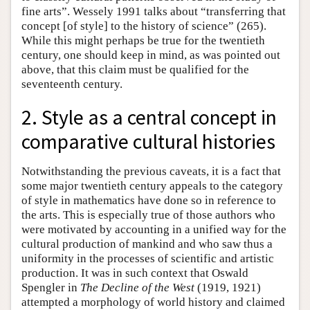
fine arts”. Wessely 1991 talks about “transferring that
concept [of style] to the history of science” (265).
While this might perhaps be true for the twentieth
century, one should keep in mind, as was pointed out
above, that this claim must be qualified for the
seventeenth century.
2. Style as a central concept in
comparative cultural histories
Notwithstanding the previous caveats, it is a fact that
some major twentieth century appeals to the category
of style in mathematics have done so in reference to
the arts. This is especially true of those authors who
were motivated by accounting in a unified way for the
cultural production of mankind and who saw thus a
uniformity in the processes of scientific and artistic
production. It was in such context that Oswald
Spengler in
The Decline of the West
(1919, 1921)
attempted a morphology of world history and claimed