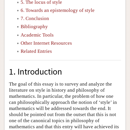
5. The locus of style
6. Towards an epistemology of style
7. Conclusion
Bibliography
Academic Tools
Other Internet Resources
Related Entries
1. Introduction
The goal of this essay is to survey and analyze the
literature on style in history and philosophy of
mathematics. In particular, the problem of how one
can philosophically approach the notion of ‘style’ in
mathematics will be addressed towards the end. It
should be pointed out from the outset that this is not
one of the canonical topics in philosophy of
mathematics and that this entry will have achieved its