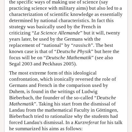
the specific ways of making use of science (say
practicing science with military aims) but also led to a
characterization of scientific knowledge as essentially
determined by national characteristics. In fact this
strategy was basically used by the French in
criticizing “
La Science Allemande
” but it will, twenty
years later, be used by the Germans with the
replacement of “national” by “
rassisch
”. The best
known case is that of “
Deutsche Physik
” but here the
focus will be on “
Deutsche Mathematik
” (see also
Segal 2003 and Peckhaus 2005).
The most extreme form of this ideological
confrontation, which ironically reversed the role of
Germans and French in the comparison used by
Duhem, is found in the writings of Ludwig
Bieberbach, the founder of the so-called “
Deutsche
Mathematik
”. Taking his start from the dismissal of
Landau from the mathematical Faculty in Göttingen,
Bieberbach tried to rationalize why the students had
forced Landau's dismissal. In a
Kurzreferat
for his talk
he summarized his aims as follows: