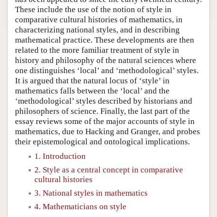
These include the use of the notion of style in
comparative cultural histories of mathematics, in
characterizing national styles, and in describing
mathematical practice. These developments are then
related to the more familiar treatment of style in
history and philosophy of the natural sciences where
one distinguishes ‘local’ and ‘methodological’ styles.
It is argued that the natural locus of ‘style’ in
mathematics falls between the ‘local’ and the
‘methodological’ styles described by historians and
philosophers of science. Finally, the last part of the
essay reviews some of the major accounts of style in
mathematics, due to Hacking and Granger, and probes
their epistemological and ontological implications.
1. Introduction
2. Style as a central concept in comparative
cultural histories
3. National styles in mathematics
4. Mathematicians on style