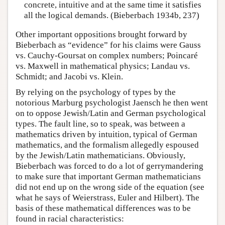
concrete, intuitive and at the same time it satisfies
all the logical demands. (Bieberbach 1934b, 237)
Other important oppositions brought forward by
Bieberbach as “evidence” for his claims were Gauss
vs. Cauchy-Goursat on complex numbers; Poincaré
vs. Maxwell in mathematical physics; Landau vs.
Schmidt; and Jacobi vs. Klein.
By relying on the psychology of types by the
notorious Marburg psychologist Jaensch he then went
on to oppose Jewish/Latin and German psychological
types. The fault line, so to speak, was between a
mathematics driven by intuition, typical of German
mathematics, and the formalism allegedly espoused
by the Jewish/Latin mathematicians. Obviously,
Bieberbach was forced to do a lot of gerrymandering
to make sure that important German mathematicians
did not end up on the wrong side of the equation (see
what he says of Weierstrass, Euler and Hilbert). The
basis of these mathematical differences was to be
found in racial characteristics: