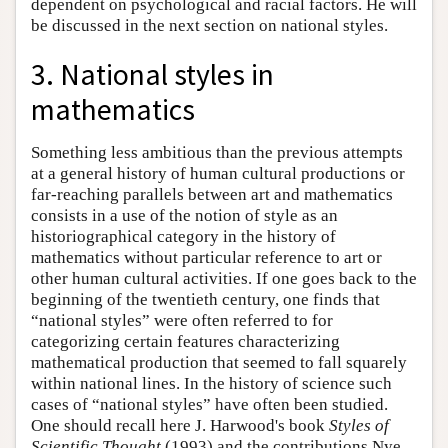
dependent on psychological and racial factors. He will
be discussed in the next section on national styles.
3. National styles in
mathematics
Something less ambitious than the previous attempts
at a general history of human cultural productions or
far-reaching parallels between art and mathematics
consists in a use of the notion of style as an
historiographical category in the history of
mathematics without particular reference to art or
other human cultural activities. If one goes back to the
beginning of the twentieth century, one finds that
“national styles” were often referred to for
categorizing certain features characterizing
mathematical production that seemed to fall squarely
within national lines. In the history of science such
cases of “national styles” have often been studied.
One should recall here J. Harwood's book
Styles of
Scientific Thought
(1993) and the contributions Nye