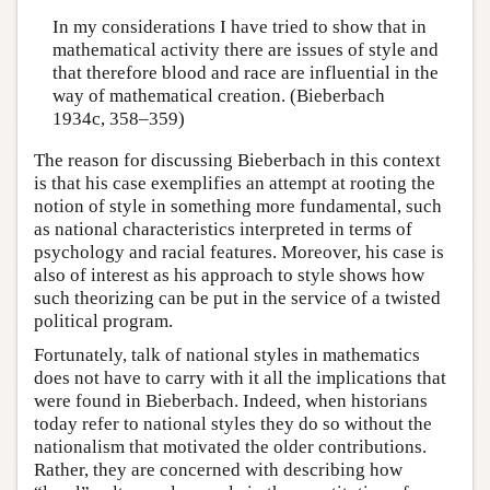
In my considerations I have tried to show that in
mathematical activity there are issues of style and
that therefore blood and race are influential in the
way of mathematical creation. (Bieberbach
1934c, 358–359)
The reason for discussing Bieberbach in this context
is that his case exemplifies an attempt at rooting the
notion of style in something more fundamental, such
as national characteristics interpreted in terms of
psychology and racial features. Moreover, his case is
also of interest as his approach to style shows how
such theorizing can be put in the service of a twisted
political program.
Fortunately, talk of national styles in mathematics
does not have to carry with it all the implications that
were found in Bieberbach. Indeed, when historians
today refer to national styles they do so without the
nationalism that motivated the older contributions.
Rather, they are concerned with describing how