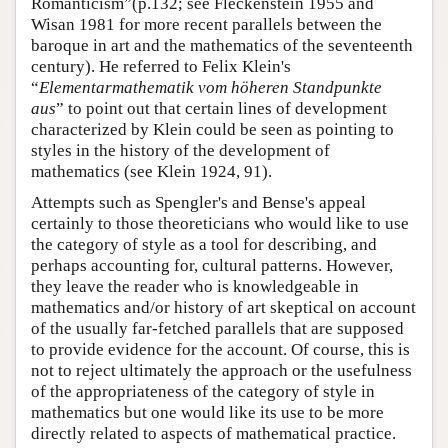
Romanticism”(p.132; see Fleckenstein 1955 and
Wisan 1981 for more recent parallels between the
baroque in art and the mathematics of the seventeenth
century). He referred to Felix Klein's
“
Elementarmathematik vom höheren Standpunkte
aus
” to point out that certain lines of development
characterized by Klein could be seen as pointing to
styles in the history of the development of
mathematics (see Klein 1924, 91).
Attempts such as Spengler's and Bense's appeal
certainly to those theoreticians who would like to use
the category of style as a tool for describing, and
perhaps accounting for, cultural patterns. However,
they leave the reader who is knowledgeable in
mathematics and/or history of art skeptical on account
of the usually far-fetched parallels that are supposed
to provide evidence for the account. Of course, this is
not to reject ultimately the approach or the usefulness
of the appropriateness of the category of style in
mathematics but one would like its use to be more
directly related to aspects of mathematical practice.