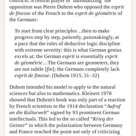
conflicts. A central player in ‘nationalizing’ the
opposition was Pierre Duhem who opposed the
esprit
de finesse
of the French to the
esprit de géométrie
of
the Germans:
To start from clear principles…then to make
progress step by step, patiently, painstakingly, at
a pace that the rules of deductive logic discipline
with extreme severity: this is what German genius
excels at; the German
esprit
is essentially
esprit
de géométrie
…The Germans are geometers, they
are not subtle [
fin
]; the Germans completely lack
esprit de finesse
. (Duhem 1915, 31–32)
Duhem intended his model to apply to the natural
sciences but also to mathematics. Kleinert 1978
showed that Duhem's book was only part of a reaction
by French scientists to the 1914 declaration “
Aufruf
an die Kulturwelt
” signed by 93 prominent German
intellectuals. This led to the so called “
Krieg der
Geister
” in which the polarization between Germany
and France reached the point not only of criticizing