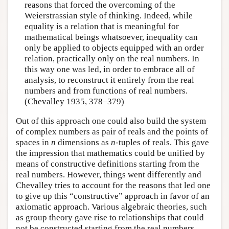
reasons that forced the overcoming of the
Weierstrassian style of thinking. Indeed, while
equality is a relation that is meaningful for
mathematical beings whatsoever, inequality can
only be applied to objects equipped with an order
relation, practically only on the real numbers. In
this way one was led, in order to embrace all of
analysis, to reconstruct it entirely from the real
numbers and from functions of real numbers.
(Chevalley 1935, 378–379)
Out of this approach one could also build the system
of complex numbers as pair of reals and the points of
spaces in
n
dimensions as
n
-tuples of reals. This gave
the impression that mathematics could be unified by
means of constructive definitions starting from the
real numbers. However, things went differently and
Chevalley tries to account for the reasons that led one
to give up this “constructive” approach in favor of an
axiomatic approach. Various algebraic theories, such
as group theory gave rise to relationships that could
not be constructed starting from the real numbers.