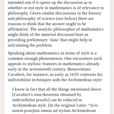
intended aim if it opens up the discussion as to
whether or not style in mathematics is of relevance to
philosophy. Given similar discussions in the history
and philosophy of science (see below) there are
reasons to think that the answer ought to be
affirmative. The analytic philosopher of mathematics
might think of the material discussed here as
providing preliminary ‘data’ that might help in
articulating the problem.
Speaking about mathematics in terms of style is a
common enough phenomenon. One encounters such
appeals to stylistic features in mathematics already
early in the seventeenth century. Bonaventura
Cavalieri, for instance, as early as 1635 contrasts his
indivisibilist techniques with the Archimedean style:
I know in fact that all the things mentioned above
[Cavalieri's own theorems obtained by
indivisibilist proofs] can be reduced to
Archimedean style. (In the original Latin: “
Scio
autem praefata omnia ad stylum Archimedeum