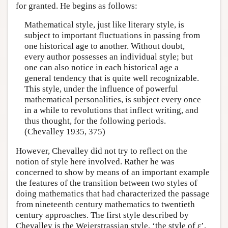
for granted. He begins as follows:
Mathematical style, just like literary style, is
subject to important fluctuations in passing from
one historical age to another. Without doubt,
every author possesses an individual style; but
one can also notice in each historical age a
general tendency that is quite well recognizable.
This style, under the influence of powerful
mathematical personalities, is subject every once
in a while to revolutions that inflect writing, and
thus thought, for the following periods.
(Chevalley 1935, 375)
However, Chevalley did not try to reflect on the
notion of style here involved. Rather he was
concerned to show by means of an important example
the features of the transition between two styles of
doing mathematics that had characterized the passage
from nineteenth century mathematics to twentieth
century approaches. The first style described by
Chevalley is the Weierstrassian style, ‘the style of ε’.