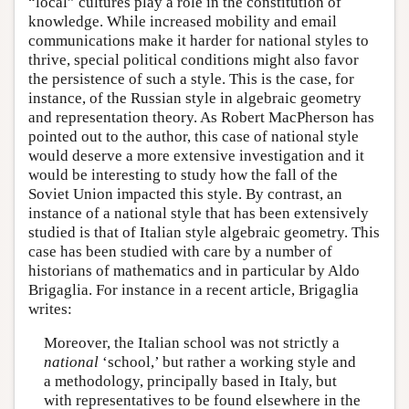
“local” cultures play a role in the constitution of
knowledge. While increased mobility and email
communications make it harder for national styles to
thrive, special political conditions might also favor
the persistence of such a style. This is the case, for
instance, of the Russian style in algebraic geometry
and representation theory. As Robert MacPherson has
pointed out to the author, this case of national style
would deserve a more extensive investigation and it
would be interesting to study how the fall of the
Soviet Union impacted this style. By contrast, an
instance of a national style that has been extensively
studied is that of Italian style algebraic geometry. This
case has been studied with care by a number of
historians of mathematics and in particular by Aldo
Brigaglia. For instance in a recent article, Brigaglia
writes:
Moreover, the Italian school was not strictly a
national
‘school,’ but rather a working style and
a methodology, principally based in Italy, but
with representatives to be found elsewhere in the