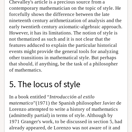
Chevalley's article is a precious source from a
contemporary mathematician on the topic of style. He
forcefully shows the difference between the late
nineteenth century arithmetization of analysis and the
early twentieth century axiomatic-algebraic approach.
However, it has its limitations. The notion of style is
not thematized as such and it is not clear that the
features adduced to explain the particular historical
events might provide the general tools for analyzing
other transitions in mathematical style. But perhaps
that should, if anything, be the task of a philosopher
of mathematics.
5. The locus of style
In a book entitled “
Introducción al estilo
matematico
”(1971) the Spanish philosopher Javier de
Lorenzo attempted to write a history of mathematics
(admittedly partial) in terms of style. Although by
1971 Granger's work, to be discussed in section 5, had
already appeared, de Lorenzo was not aware of it and