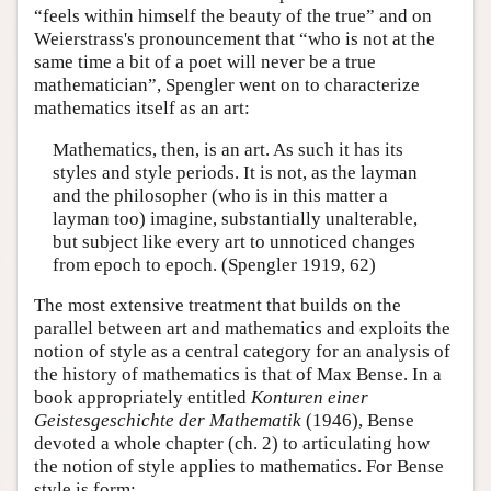
“feels within himself the beauty of the true” and on
Weierstrass's pronouncement that “who is not at the
same time a bit of a poet will never be a true
mathematician”, Spengler went on to characterize
mathematics itself as an art:
Mathematics, then, is an art. As such it has its
styles and style periods. It is not, as the layman
and the philosopher (who is in this matter a
layman too) imagine, substantially unalterable,
but subject like every art to unnoticed changes
from epoch to epoch. (Spengler 1919, 62)
The most extensive treatment that builds on the
parallel between art and mathematics and exploits the
notion of style as a central category for an analysis of
the history of mathematics is that of Max Bense. In a
book appropriately entitled
Konturen einer
Geistesgeschichte der Mathematik
(1946), Bense
devoted a whole chapter (ch. 2) to articulating how
the notion of style applies to mathematics. For Bense
style is form: