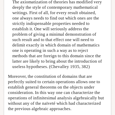
The axiomatization of theories has modified very
deeply the style of contemporary mathematical
writings. First of all, for every result obtained,
one always needs to find out which ones are the
strictly indispensable properties needed to
establish it. One will seriously address the
problem of giving a minimal demonstration of
such result and to that effect one will need to
delimit exactly in which domain of mathematics
one is operating in such a way as to reject
methods that are foreign to this domain since the
latter are likely to bring about the introduction of
useless hypotheses. (Chevalley 1935, 382)
Moreover, the constitution of domains that are
perfectly suited to certain operations allows one to
establish general theorems on the objects under
consideration. In this way one can characterize the
operations of infinitesimal analysis algebraically but
without any of the naïveté which had characterized
the previous algebraic approaches.