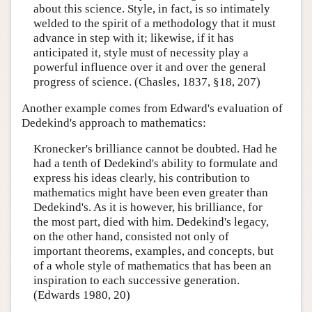
about this science. Style, in fact, is so intimately
welded to the spirit of a methodology that it must
advance in step with it; likewise, if it has
anticipated it, style must of necessity play a
powerful influence over it and over the general
progress of science. (Chasles, 1837, §18, 207)
Another example comes from Edward's evaluation of
Dedekind's approach to mathematics:
Kronecker's brilliance cannot be doubted. Had he
had a tenth of Dedekind's ability to formulate and
express his ideas clearly, his contribution to
mathematics might have been even greater than
Dedekind's. As it is however, his brilliance, for
the most part, died with him. Dedekind's legacy,
on the other hand, consisted not only of
important theorems, examples, and concepts, but
of a whole style of mathematics that has been an
inspiration to each successive generation.
(Edwards 1980, 20)