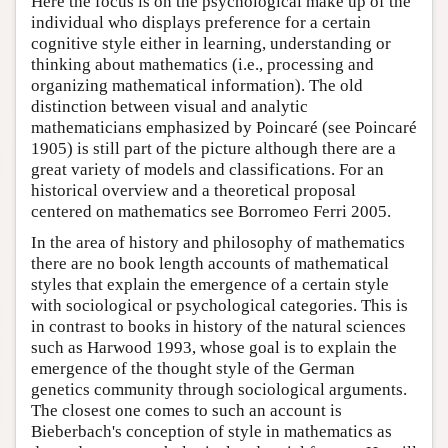
Here the focus is on the psychological make up of the
individual who displays preference for a certain
cognitive style either in learning, understanding or
thinking about mathematics (i.e., processing and
organizing mathematical information). The old
distinction between visual and analytic
mathematicians emphasized by Poincaré (see Poincaré
1905) is still part of the picture although there are a
great variety of models and classifications. For an
historical overview and a theoretical proposal
centered on mathematics see Borromeo Ferri 2005.
In the area of history and philosophy of mathematics
there are no book length accounts of mathematical
styles that explain the emergence of a certain style
with sociological or psychological categories. This is
in contrast to books in history of the natural sciences
such as Harwood 1993, whose goal is to explain the
emergence of the thought style of the German
genetics community through sociological arguments.
The closest one comes to such an account is
Bieberbach's conception of style in mathematics as