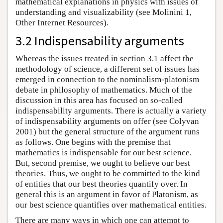
mathematical explanations in physics with issues of
understanding and visualizability (see Molinini 1,
Other Internet Resources).
3.2 Indispensability arguments
Whereas the issues treated in section 3.1 affect the
methodology of science, a different set of issues has
emerged in connection to the nominalism-platonism
debate in philosophy of mathematics. Much of the
discussion in this area has focused on so-called
indispensability arguments. There is actually a variety
of indispensability arguments on offer (see Colyvan
2001) but the general structure of the argument runs
as follows. One begins with the premise that
mathematics is indispensable for our best science.
But, second premise, we ought to believe our best
theories. Thus, we ought to be committed to the kind
of entities that our best theories quantify over. In
general this is an argument in favor of Platonism, as
our best science quantifies over mathematical entities.
There are many ways in which one can attempt to