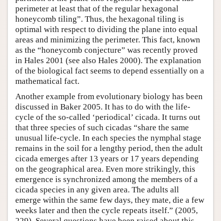
perimeter at least that of the regular hexagonal
honeycomb tiling”. Thus, the hexagonal tiling is
optimal with respect to dividing the plane into equal
areas and minimizing the perimeter. This fact, known
as the “honeycomb conjecture” was recently proved
in Hales 2001 (see also Hales 2000). The explanation
of the biological fact seems to depend essentially on a
mathematical fact.
Another example from evolutionary biology has been
discussed in Baker 2005. It has to do with the life-
cycle of the so-called ‘periodical’ cicada. It turns out
that three species of such cicadas “share the same
unusual life-cycle. In each species the nymphal stage
remains in the soil for a lengthy period, then the adult
cicada emerges after 13 years or 17 years depending
on the geographical area. Even more strikingly, this
emergence is synchronized among the members of a
cicada species in any given area. The adults all
emerge within the same few days, they mate, die a few
weeks later and then the cycle repeats itself.” (2005,
229). Several questions have been raised about this