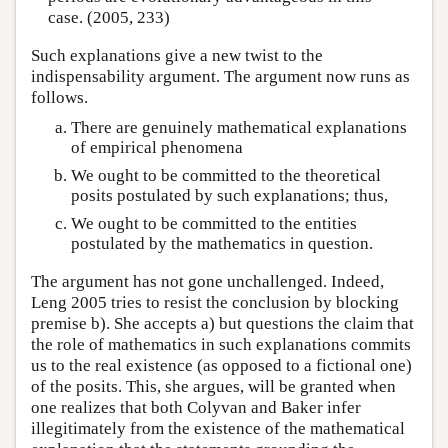
case. (2005, 233)
Such explanations give a new twist to the
indispensability argument. The argument now runs as
follows.
There are genuinely mathematical explanations
of empirical phenomena
We ought to be committed to the theoretical
posits postulated by such explanations; thus,
We ought to be committed to the entities
postulated by the mathematics in question.
The argument has not gone unchallenged. Indeed,
Leng 2005 tries to resist the conclusion by blocking
premise b). She accepts a) but questions the claim that
the role of mathematics in such explanations commits
us to the real existence (as opposed to a fictional one)
of the posits. This, she argues, will be granted when
one realizes that both Colyvan and Baker infer
illegitimately from the existence of the mathematical