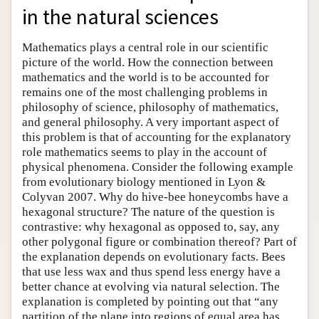
in the natural sciences
Mathematics plays a central role in our scientific
picture of the world. How the connection between
mathematics and the world is to be accounted for
remains one of the most challenging problems in
philosophy of science, philosophy of mathematics,
and general philosophy. A very important aspect of
this problem is that of accounting for the explanatory
role mathematics seems to play in the account of
physical phenomena. Consider the following example
from evolutionary biology mentioned in Lyon &
Colyvan 2007. Why do hive-bee honeycombs have a
hexagonal structure? The nature of the question is
contrastive: why hexagonal as opposed to, say, any
other polygonal figure or combination thereof? Part of
the explanation depends on evolutionary facts. Bees
that use less wax and thus spend less energy have a
better chance at evolving via natural selection. The
explanation is completed by pointing out that “any
partition of the plane into regions of equal area has