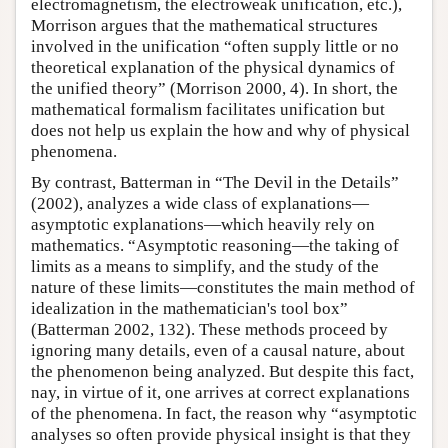
electromagnetism, the electroweak unification, etc.),
Morrison argues that the mathematical structures
involved in the unification “often supply little or no
theoretical explanation of the physical dynamics of
the unified theory” (Morrison 2000, 4). In short, the
mathematical formalism facilitates unification but
does not help us explain the how and why of physical
phenomena.
By contrast, Batterman in “The Devil in the Details”
(2002), analyzes a wide class of explanations—
asymptotic explanations—which heavily rely on
mathematics. “Asymptotic reasoning—the taking of
limits as a means to simplify, and the study of the
nature of these limits—constitutes the main method of
idealization in the mathematician's tool box”
(Batterman 2002, 132). These methods proceed by
ignoring many details, even of a causal nature, about
the phenomenon being analyzed. But despite this fact,
nay, in virtue of it, one arrives at correct explanations
of the phenomena. In fact, the reason why “asymptotic
analyses so often provide physical insight is that they