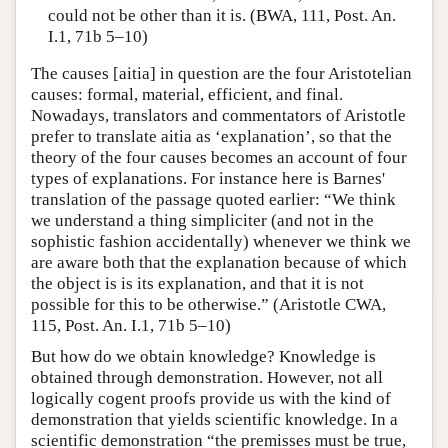
could not be other than it is. (BWA, 111, Post. An.
I.1, 71b 5–10)
The causes [aitia] in question are the four Aristotelian
causes: formal, material, efficient, and final.
Nowadays, translators and commentators of Aristotle
prefer to translate aitia as ‘explanation’, so that the
theory of the four causes becomes an account of four
types of explanations. For instance here is Barnes'
translation of the passage quoted earlier: “We think
we understand a thing simpliciter (and not in the
sophistic fashion accidentally) whenever we think we
are aware both that the explanation because of which
the object is is its explanation, and that it is not
possible for this to be otherwise.” (Aristotle CWA,
115, Post. An. I.1, 71b 5–10)
But how do we obtain knowledge? Knowledge is
obtained through demonstration. However, not all
logically cogent proofs provide us with the kind of
demonstration that yields scientific knowledge. In a
scientific demonstration “the premisses must be true,