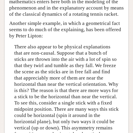
mathematics enters here both in the modeling of the
phenomenon and in the explanatory account by means
of the classical dynamics of a rotating tennis racket.
Another simple example, in which a geometrical fact
seems to do much of the explaining, has been offered
by Peter Lipton:
There also appear to be physical explanations
that are non-causal. Suppose that a bunch of
sticks are thrown into the air with a lot of spin so
that they twirl and tumble as they fall. We freeze
the scene as the sticks are in free fall and find
that appreciably more of them are near the
horizontal than near the vertical orientation. Why
is this? The reason is that there are more ways for
a stick to be the horizontal than near the vertical.
To see this, consider a single stick with a fixed
midpoint position. There are many ways this stick
could be horizontal (spin it around in the
horizontal plane), but only two ways it could be
vertical (up or down). This asymmetry remains