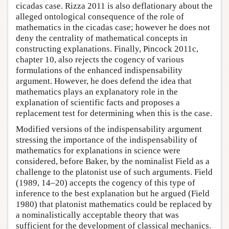
cicadas case. Rizza 2011 is also deflationary about the
alleged ontological consequence of the role of
mathematics in the cicadas case; however he does not
deny the centrality of mathematical concepts in
constructing explanations. Finally, Pincock 2011c,
chapter 10, also rejects the cogency of various
formulations of the enhanced indispensability
argument. However, he does defend the idea that
mathematics plays an explanatory role in the
explanation of scientific facts and proposes a
replacement test for determining when this is the case.
Modified versions of the indispensability argument
stressing the importance of the indispensability of
mathematics for explanations in science were
considered, before Baker, by the nominalist Field as a
challenge to the platonist use of such arguments. Field
(1989, 14–20) accepts the cogency of this type of
inference to the best explanation but he argued (Field
1980) that platonist mathematics could be replaced by
a nominalistically acceptable theory that was
sufficient for the development of classical mechanics.