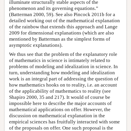
illuminate structurally stable aspects of the
phenomenon and its governing equations.”
(Batterman 2000, 59). See also Pincock 2011b for a
detailed working out of the mathematical explanation
of the rainbow that extends this approach and Lange
2009 for dimensional explanations (which are also
mentioned by Batterman as the simplest forms of
asymptotic explanations).
We thus see that the problem of the explanatory role
of mathematics in science is intimately related to
problems of modeling and idealization in science. In
turn, understanding how modeling and idealization
work is an integral part of addressing the question of
how mathematics hooks on to reality, i.e. an account
of the applicability of mathematics to reality (see
Shapiro 2000, 35 and 217). It would of course be
impossible here to describe the major accounts of
mathematical applications on offer. However, the
discussion on mathematical explanation in the
empirical sciences has fruitfully interacted with some
of the proposals on offer. One such proposal is the