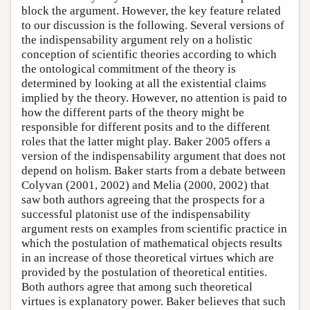
block the argument. However, the key feature related
to our discussion is the following. Several versions of
the indispensability argument rely on a holistic
conception of scientific theories according to which
the ontological commitment of the theory is
determined by looking at all the existential claims
implied by the theory. However, no attention is paid to
how the different parts of the theory might be
responsible for different posits and to the different
roles that the latter might play. Baker 2005 offers a
version of the indispensability argument that does not
depend on holism. Baker starts from a debate between
Colyvan (2001, 2002) and Melia (2000, 2002) that
saw both authors agreeing that the prospects for a
successful platonist use of the indispensability
argument rests on examples from scientific practice in
which the postulation of mathematical objects results
in an increase of those theoretical virtues which are
provided by the postulation of theoretical entities.
Both authors agree that among such theoretical
virtues is explanatory power. Baker believes that such