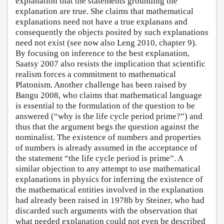
explanation that the statements grounding the
explanation are true. She claims that mathematical
explanations need not have a true explanans and
consequently the objects posited by such explanations
need not exist (see now also Leng 2010, chapter 9).
By focusing on inference to the best explanation,
Saatsy 2007 also resists the implication that scientific
realism forces a commitment to mathematical
Platonism. Another challenge has been raised by
Bangu 2008, who claims that mathematical language
is essential to the formulation of the question to be
answered (“why is the life cycle period prime?”) and
thus that the argument begs the question against the
nominalist. The existence of numbers and properties
of numbers is already assumed in the acceptance of
the statement “the life cycle period is prime”. A
similar objection to any attempt to use mathematical
explanations in physics for inferring the existence of
the mathematical entities involved in the explanation
had already been raised in 1978b by Steiner, who had
discarded such arguments with the observation that
what needed explanation could not even be described