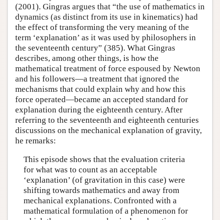
(2001). Gingras argues that “the use of mathematics in
dynamics (as distinct from its use in kinematics) had
the effect of transforming the very meaning of the
term ‘explanation’ as it was used by philosophers in
the seventeenth century” (385). What Gingras
describes, among other things, is how the
mathematical treatment of force espoused by Newton
and his followers—a treatment that ignored the
mechanisms that could explain why and how this
force operated—became an accepted standard for
explanation during the eighteenth century. After
referring to the seventeenth and eighteenth centuries
discussions on the mechanical explanation of gravity,
he remarks:
This episode shows that the evaluation criteria
for what was to count as an acceptable
‘explanation’ (of gravitation in this case) were
shifting towards mathematics and away from
mechanical explanations. Confronted with a
mathematical formulation of a phenomenon for