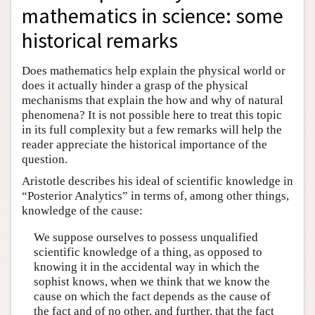
mathematics in science: some
historical remarks
Does mathematics help explain the physical world or
does it actually hinder a grasp of the physical
mechanisms that explain the how and why of natural
phenomena? It is not possible here to treat this topic
in its full complexity but a few remarks will help the
reader appreciate the historical importance of the
question.
Aristotle describes his ideal of scientific knowledge in
“Posterior Analytics” in terms of, among other things,
knowledge of the cause:
We suppose ourselves to possess unqualified
scientific knowledge of a thing, as opposed to
knowing it in the accidental way in which the
sophist knows, when we think that we know the
cause on which the fact depends as the cause of
the fact and of no other, and further, that the fact