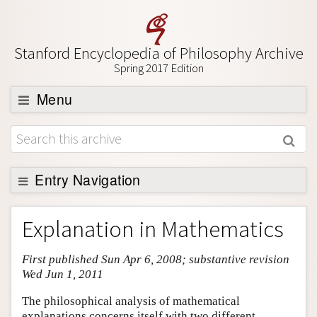
Stanford Encyclopedia of Philosophy Archive
Spring 2017 Edition
Menu
Browse
About
Support SEP
Entry Navigation
Entry Contents
Explanation in Mathematics
Bibliography
First published Sun Apr 6, 2008; substantive revision
Academic Tools
Wed Jun 1, 2011
Friends PDF Preview
The philosophical analysis of mathematical
Author and Citation Info
explanations concerns itself with two different,