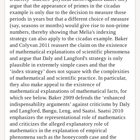
argue that the appearance of primes in the cicadas
example is only due to the decision to measure those
periods in years but that a different choice of measure
(say, seasons or months) would give rise to non-prime
numbers, thereby showing that Melia's indexing
strategy can also apply to the cicadas example. Baker
and Colyvan 2011 reassert the claim on the existence
of mathematical explanations of scientific phenomena
and argue that Daly and Langford's strategy is only
plausible in extremely simple cases and that the
‘index strategy’ does not square with the complexities
of mathematical and scientific practice. In particular,
they also make appeal to the existence of
mathematical explanations of mathematical facts, for
which see below. Baker 2009 defends the ‘enhanced
indispensability arguments’ against criticisms by Daly
and Langford, Bangu, Leng, and Saatsi. Saatsi 2010
emphasizes the representational role of mathematics
and criticizes the alleged explanatory role of
mathematics in the explanation of empirical
phenomena such as the honeycomb case and the