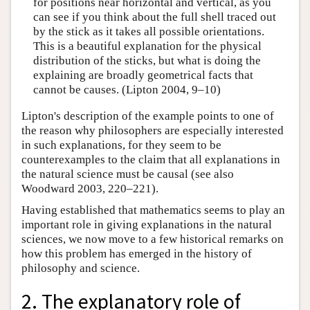
for positions near horizontal and vertical, as you
can see if you think about the full shell traced out
by the stick as it takes all possible orientations.
This is a beautiful explanation for the physical
distribution of the sticks, but what is doing the
explaining are broadly geometrical facts that
cannot be causes. (Lipton 2004, 9–10)
Lipton's description of the example points to one of
the reason why philosophers are especially interested
in such explanations, for they seem to be
counterexamples to the claim that all explanations in
the natural science must be causal (see also
Woodward 2003, 220–221).
Having established that mathematics seems to play an
important role in giving explanations in the natural
sciences, we now move to a few historical remarks on
how this problem has emerged in the history of
philosophy and science.
2. The explanatory role of