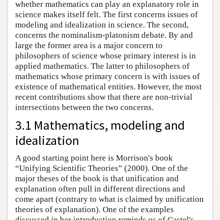
whether mathematics can play an explanatory role in
science makes itself felt. The first concerns issues of
modeling and idealization in science. The second,
concerns the nominalism-platonism debate. By and
large the former area is a major concern to
philosophers of science whose primary interest is in
applied mathematics. The latter to philosophers of
mathematics whose primary concern is with issues of
existence of mathematical entities. However, the most
recent contributions show that there are non-trivial
intersections between the two concerns.
3.1 Mathematics, modeling and
idealization
A good starting point here is Morrison's book
“Unifying Scientific Theories” (2000). One of the
major theses of the book is that unification and
explanation often pull in different directions and
come apart (contrary to what is claimed by unification
theories of explanation). One of the examples
discussed in her introduction reminds us of Castel's