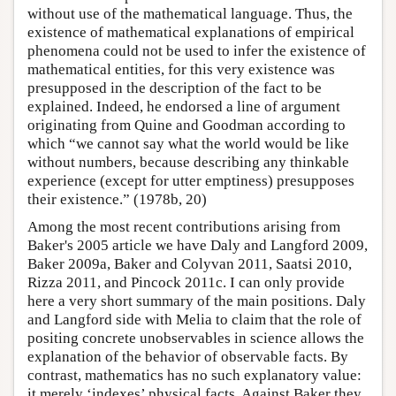
without use of the mathematical language. Thus, the
existence of mathematical explanations of empirical
phenomena could not be used to infer the existence of
mathematical entities, for this very existence was
presupposed in the description of the fact to be
explained. Indeed, he endorsed a line of argument
originating from Quine and Goodman according to
which “we cannot say what the world would be like
without numbers, because describing any thinkable
experience (except for utter emptiness) presupposes
their existence.” (1978b, 20)
Among the most recent contributions arising from
Baker's 2005 article we have Daly and Langford 2009,
Baker 2009a, Baker and Colyvan 2011, Saatsi 2010,
Rizza 2011, and Pincock 2011c. I can only provide
here a very short summary of the main positions. Daly
and Langford side with Melia to claim that the role of
positing concrete unobservables in science allows the
explanation of the behavior of observable facts. By
contrast, mathematics has no such explanatory value:
it merely ‘indexes’ physical facts. Against Baker they