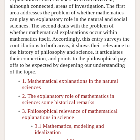
although connected, areas of investigation. The first
area addresses the problem of whether mathematics
can play an explanatory role in the natural and social
sciences. The second deals with the problem of
whether mathematical explanations occur within
mathematics itself. Accordingly, this entry surveys the
contributions to both areas, it shows their relevance to
the history of philosophy and science, it articulates
their connection, and points to the philosophical pay-
offs to be expected by deepening our understanding
of the topic.
1. Mathematical explanations in the natural
sciences
2. The explanatory role of mathematics in
science: some historical remarks
3. Philosophical relevance of mathematical
explanations in science
3.1 Mathematics, modeling and
idealization