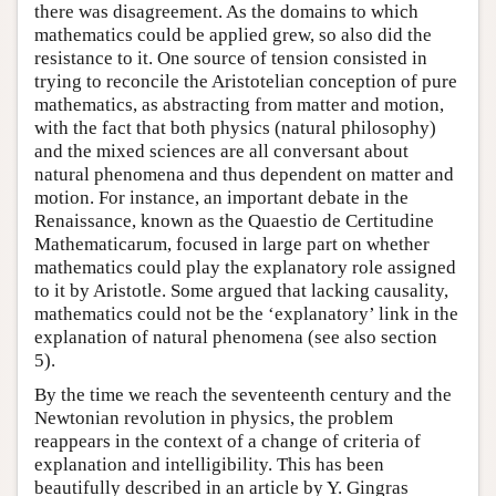
there was disagreement. As the domains to which
mathematics could be applied grew, so also did the
resistance to it. One source of tension consisted in
trying to reconcile the Aristotelian conception of pure
mathematics, as abstracting from matter and motion,
with the fact that both physics (natural philosophy)
and the mixed sciences are all conversant about
natural phenomena and thus dependent on matter and
motion. For instance, an important debate in the
Renaissance, known as the Quaestio de Certitudine
Mathematicarum, focused in large part on whether
mathematics could play the explanatory role assigned
to it by Aristotle. Some argued that lacking causality,
mathematics could not be the ‘explanatory’ link in the
explanation of natural phenomena (see also section
5).
By the time we reach the seventeenth century and the
Newtonian revolution in physics, the problem
reappears in the context of a change of criteria of
explanation and intelligibility. This has been
beautifully described in an article by Y. Gingras