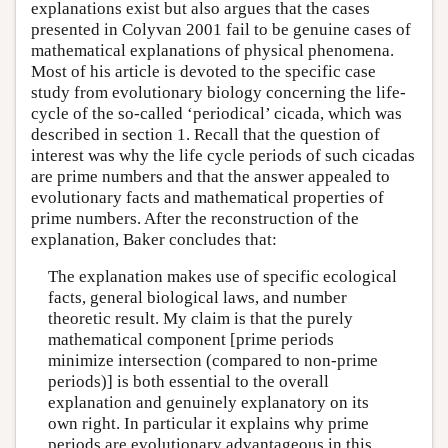
explanations exist but also argues that the cases
presented in Colyvan 2001 fail to be genuine cases of
mathematical explanations of physical phenomena.
Most of his article is devoted to the specific case
study from evolutionary biology concerning the life-
cycle of the so-called ‘periodical’ cicada, which was
described in section 1. Recall that the question of
interest was why the life cycle periods of such cicadas
are prime numbers and that the answer appealed to
evolutionary facts and mathematical properties of
prime numbers. After the reconstruction of the
explanation, Baker concludes that:
The explanation makes use of specific ecological
facts, general biological laws, and number
theoretic result. My claim is that the purely
mathematical component [prime periods
minimize intersection (compared to non-prime
periods)] is both essential to the overall
explanation and genuinely explanatory on its
own right. In particular it explains why prime
periods are evolutionary advantageous in this