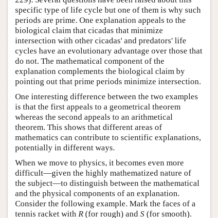
specific type of life cycle but one of them is why such
periods are prime. One explanation appeals to the
biological claim that cicadas that minimize
intersection with other cicadas' and predators' life
cycles have an evolutionary advantage over those that
do not. The mathematical component of the
explanation complements the biological claim by
pointing out that prime periods minimize intersection.
One interesting difference between the two examples
is that the first appeals to a geometrical theorem
whereas the second appeals to an arithmetical
theorem. This shows that different areas of
mathematics can contribute to scientific explanations,
potentially in different ways.
When we move to physics, it becomes even more
difficult—given the highly mathematized nature of
the subject—to distinguish between the mathematical
and the physical components of an explanation.
Consider the following example. Mark the faces of a
tennis racket with
R
(for rough) and
S
(for smooth).