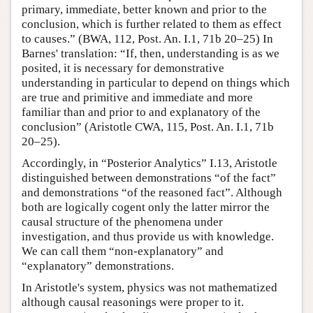
primary, immediate, better known and prior to the
conclusion, which is further related to them as effect
to causes.” (BWA, 112, Post. An. I.1, 71b 20–25) In
Barnes' translation: “If, then, understanding is as we
posited, it is necessary for demonstrative
understanding in particular to depend on things which
are true and primitive and immediate and more
familiar than and prior to and explanatory of the
conclusion” (Aristotle CWA, 115, Post. An. I.1, 71b
20–25).
Accordingly, in “Posterior Analytics” I.13, Aristotle
distinguished between demonstrations “of the fact”
and demonstrations “of the reasoned fact”. Although
both are logically cogent only the latter mirror the
causal structure of the phenomena under
investigation, and thus provide us with knowledge.
We can call them “non-explanatory” and
“explanatory” demonstrations.
In Aristotle's system, physics was not mathematized
although causal reasonings were proper to it.