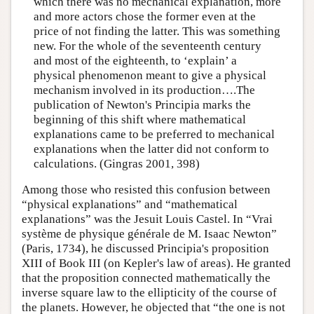
which there was no mechanical explanation, more
and more actors chose the former even at the
price of not finding the latter. This was something
new. For the whole of the seventeenth century
and most of the eighteenth, to ‘explain’ a
physical phenomenon meant to give a physical
mechanism involved in its production….The
publication of Newton's Principia marks the
beginning of this shift where mathematical
explanations came to be preferred to mechanical
explanations when the latter did not conform to
calculations. (Gingras 2001, 398)
Among those who resisted this confusion between
“physical explanations” and “mathematical
explanations” was the Jesuit Louis Castel. In “Vrai
système de physique générale de M. Isaac Newton”
(Paris, 1734), he discussed Principia's proposition
XIII of Book III (on Kepler's law of areas). He granted
that the proposition connected mathematically the
inverse square law to the ellipticity of the course of
the planets. However, he objected that “the one is not