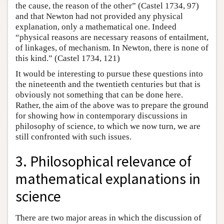
the cause, the reason of the other” (Castel 1734, 97)
and that Newton had not provided any physical
explanation, only a mathematical one. Indeed
“physical reasons are necessary reasons of entailment,
of linkages, of mechanism. In Newton, there is none of
this kind.” (Castel 1734, 121)
It would be interesting to pursue these questions into
the nineteenth and the twentieth centuries but that is
obviously not something that can be done here.
Rather, the aim of the above was to prepare the ground
for showing how in contemporary discussions in
philosophy of science, to which we now turn, we are
still confronted with such issues.
3. Philosophical relevance of
mathematical explanations in
science
There are two major areas in which the discussion of