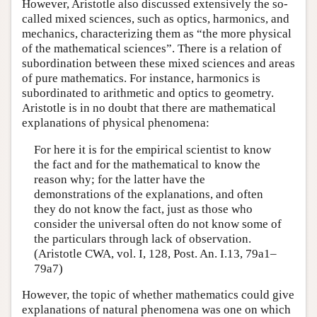
However, Aristotle also discussed extensively the so-
called mixed sciences, such as optics, harmonics, and
mechanics, characterizing them as “the more physical
of the mathematical sciences”. There is a relation of
subordination between these mixed sciences and areas
of pure mathematics. For instance, harmonics is
subordinated to arithmetic and optics to geometry.
Aristotle is in no doubt that there are mathematical
explanations of physical phenomena:
For here it is for the empirical scientist to know
the fact and for the mathematical to know the
reason why; for the latter have the
demonstrations of the explanations, and often
they do not know the fact, just as those who
consider the universal often do not know some of
the particulars through lack of observation.
(Aristotle CWA, vol. I, 128, Post. An. I.13, 79a1–
79a7)
However, the topic of whether mathematics could give
explanations of natural phenomena was one on which