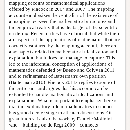
mapping account of mathematical applications
offered by Pincock in 2004 and 2007. The mapping
account emphasizes the centrality of the existence of
a mapping between the mathematical structures and
the empirical reality that is the target of the scientific
modeling. Recent critics have claimed that while there
are aspects of the applications of mathematics that are
correctly captured by the mapping account, there are
also aspects related to mathematical idealization and
explanation that it does not manage to capture. This
led to the inferential conception of applications of
mathematics defended by Bueno and Colyvan 2011
and to refinements of Batterman's own position
(Batterman 2010). Pincock 2011a replies to some of
the criticisms and argues that his account can be
extended to handle mathematical idealizations and
explanations. What is important to emphasize here is
that the explanatory role of mathematics in science
has gained center stage in all such discussions. Of
great interest is also the work by Daniele Molinini
who—building on de Regt 2009—connects