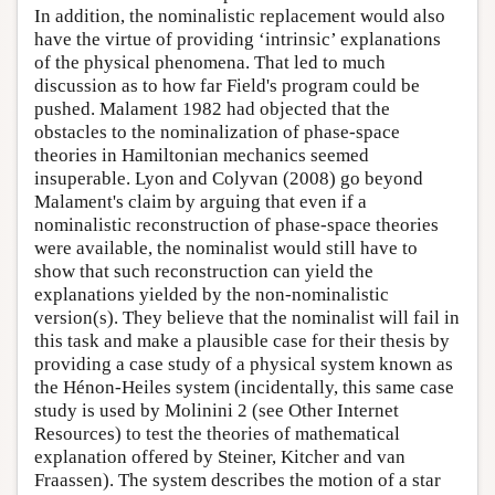
In addition, the nominalistic replacement would also
have the virtue of providing ‘intrinsic’ explanations
of the physical phenomena. That led to much
discussion as to how far Field's program could be
pushed. Malament 1982 had objected that the
obstacles to the nominalization of phase-space
theories in Hamiltonian mechanics seemed
insuperable. Lyon and Colyvan (2008) go beyond
Malament's claim by arguing that even if a
nominalistic reconstruction of phase-space theories
were available, the nominalist would still have to
show that such reconstruction can yield the
explanations yielded by the non-nominalistic
version(s). They believe that the nominalist will fail in
this task and make a plausible case for their thesis by
providing a case study of a physical system known as
the Hénon-Heiles system (incidentally, this same case
study is used by Molinini 2 (see Other Internet
Resources) to test the theories of mathematical
explanation offered by Steiner, Kitcher and van
Fraassen). The system describes the motion of a star