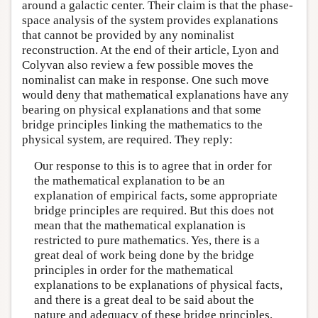
around a galactic center. Their claim is that the phase-
space analysis of the system provides explanations
that cannot be provided by any nominalist
reconstruction. At the end of their article, Lyon and
Colyvan also review a few possible moves the
nominalist can make in response. One such move
would deny that mathematical explanations have any
bearing on physical explanations and that some
bridge principles linking the mathematics to the
physical system, are required. They reply:
Our response to this is to agree that in order for
the mathematical explanation to be an
explanation of empirical facts, some appropriate
bridge principles are required. But this does not
mean that the mathematical explanation is
restricted to pure mathematics. Yes, there is a
great deal of work being done by the bridge
principles in order for the mathematical
explanations to be explanations of physical facts,
and there is a great deal to be said about the
nature and adequacy of these bridge principles,