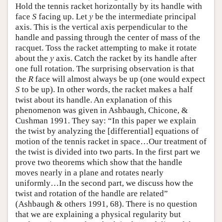
Hold the tennis racket horizontally by its handle with
face
S
facing up. Let
y
be the intermediate principal
axis. This is the vertical axis perpendicular to the
handle and passing through the center of mass of the
racquet. Toss the racket attempting to make it rotate
about the
y
axis. Catch the racket by its handle after
one full rotation. The surprising observation is that
the
R
face will almost always be up (one would expect
S
to be up). In other words, the racket makes a half
twist about its handle. An explanation of this
phenomenon was given in Ashbaugh, Chicone, &
Cushman 1991. They say: “In this paper we explain
the twist by analyzing the [differential] equations of
motion of the tennis racket in space…Our treatment of
the twist is divided into two parts. In the first part we
prove two theorems which show that the handle
moves nearly in a plane and rotates nearly
uniformly…In the second part, we discuss how the
twist and rotation of the handle are related”
(Ashbaugh & others 1991, 68). There is no question
that we are explaining a physical regularity but