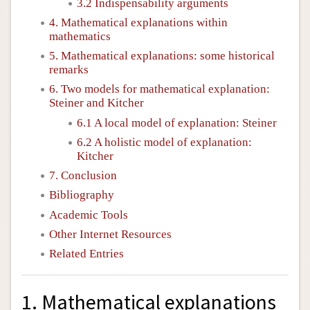
3.2 Indispensability arguments
4. Mathematical explanations within
mathematics
5. Mathematical explanations: some historical
remarks
6. Two models for mathematical explanation:
Steiner and Kitcher
6.1 A local model of explanation: Steiner
6.2 A holistic model of explanation:
Kitcher
7. Conclusion
Bibliography
Academic Tools
Other Internet Resources
Related Entries
1. Mathematical explanations