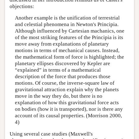
objections:
Another example is the unification of terrestrial
and celestial phenomena in Newton's Principia.
Although influenced by Cartesian machanics, one
of the most striking features of the Principia is its
move away from explanations of planetary
motions in terms of mechanical causes. Instead,
the mathematical form of force is highlighted; the
planetary ellipses discovered by Kepler are
“explained” in terms of a mathematical
description of the force that produces those
motions. Of course, the inverse-square law of
gravitational attraction explain why the planets
move in the way they do, but there is no
explanation of how this gravitational force acts
on bodies (how it is transported), nor is there any
account of its causal properties. (Morrison 2000,
4)
Using several case studies (Maxwell's