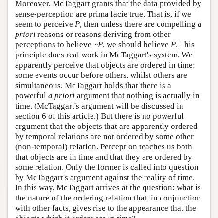
Moreover, McTaggart grants that the data provided by
sense-perception are prima facie true. That is, if we
seem to perceive
P
, then unless there are compelling
a
priori
reasons or reasons deriving from other
perceptions to believe
~P
, we should believe
P
. This
principle does real work in McTaggart's system. We
apparently perceive that objects are ordered in time:
some events occur before others, whilst others are
simultaneous. McTaggart holds that there is a
powerful
a priori
argument that nothing is actually in
time. (McTaggart's argument will be discussed in
section 6 of this article.) But there is no powerful
argument that the objects that are apparently ordered
by temporal relations are not ordered by some other
(non-temporal) relation. Perception teaches us both
that objects are in time and that they are ordered by
some relation. Only the former is called into question
by McTaggart's argument against the reality of time.
In this way, McTaggart arrives at the question: what is
the nature of the ordering relation that, in conjunction
with other facts, gives rise to the appearance that the