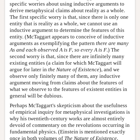
specific worries about using inductive arguments to
derive metaphysical claims about reality as a whole.
The first specific worry is that, since there is only one
entity that is reality as a whole, we cannot use an
inductive argument to determine the features of this
entity. (McTaggart appears to conceive of inductive
arguments as exemplifying the pattern
there are many
As and each observed A is F
,
so every A is F
.) The
second worry is that, since there are infinitely many
existing entities (a claim for which McTaggart will
argue for later in
the Nature of Existence
), and we
observe only finitely many of them, any inductive
argument moving from claims about the features of
what we observe to the features of existent entities in
general will be dubious.
Perhaps McTaggart's skepticism about the usefulness
of empirical inquiry for metaphysical investigations is
why his twentieth-century works are almost entirely
devoid of commentary on the revolutions occurring in
fundamental physics. (Einstein is mentioned exactly
once in both volumes of
The Nature of Existence
,