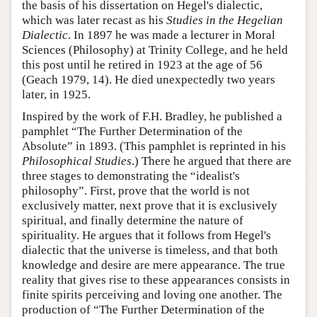
the basis of his dissertation on Hegel's dialectic,
which was later recast as his
Studies in the Hegelian
Dialectic
. In 1897 he was made a lecturer in Moral
Sciences (Philosophy) at Trinity College, and he held
this post until he retired in 1923 at the age of 56
(Geach 1979, 14). He died unexpectedly two years
later, in 1925.
Inspired by the work of F.H. Bradley, he published a
pamphlet “The Further Determination of the
Absolute” in 1893. (This pamphlet is reprinted in his
Philosophical Studies
.) There he argued that there are
three stages to demonstrating the “idealist's
philosophy”. First, prove that the world is not
exclusively matter, next prove that it is exclusively
spiritual, and finally determine the nature of
spirituality. He argues that it follows from Hegel's
dialectic that the universe is timeless, and that both
knowledge and desire are mere appearance. The true
reality that gives rise to these appearances consists in
finite spirits perceiving and loving one another. The
production of “The Further Determination of the