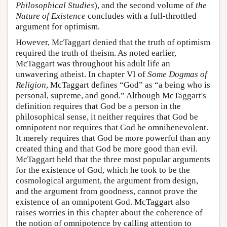
Philosophical Studies
), and the second volume of
the
Nature of Existence
concludes with a full-throttled
argument for optimism.
However, McTaggart denied that the truth of optimism
required the truth of theism. As noted earlier,
McTaggart was throughout his adult life an
unwavering atheist. In chapter VI of
Some Dogmas of
Religion
, McTaggart defines “God” as “a being who is
personal, supreme, and good.” Although McTaggart's
definition requires that God be a person in the
philosophical sense, it neither requires that God be
omnipotent nor requires that God be omnibenevolent.
It merely requires that God be more powerful than any
created thing and that God be more good than evil.
McTaggart held that the three most popular arguments
for the existence of God, which he took to be the
cosmological argument, the argument from design,
and the argument from goodness, cannot prove the
existence of an omnipotent God. McTaggart also
raises worries in this chapter about the coherence of
the notion of omnipotence by calling attention to