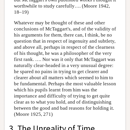
worthwhile to study carefully…. (Moore 1942,
18–19)
Whatever may be thought of these and other
conclusions of McTaggart's, and of the validity of
his arguments for them, there can, I think, be no
question that in respect of ingenuity and subtlety,
and above all, perhaps in respect of the clearness
of his thought, he was a philosopher of the very
first rank. …. Nor was it only that McTaggart was
naturally clear-headed in a very unusual degree:
he spared no pains in trying to get clearer and
clearer about all matters which seemed to him to
be fundamental. Perhaps the most valuable lesson
which his pupils learnt from him was the
importance and difficulty of trying to get quite
clear as to what you hold, and of distinguishing
between the good and bad reasons for holding it.
(Moore 1925, 271)
3. The Unreality of Time