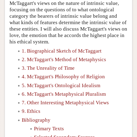
McTaggart's views on the nature of intrinsic value,
focusing on the questions of to what ontological
category the bearers of intrinsic value belong and
what kinds of features determine the intrinsic value of
these entities. I will also discuss McTaggart's views on
love, the emotion that he accords the highest place in
his ethical system.
1. Biographical Sketch of McTaggart
2. McTaggart's Method of Metaphysics
3. The Unreality of Time
4. McTaggart's Philosophy of Religion
5. McTaggart's Ontological Idealism
6. McTaggart's Metaphysical Pluralism
7. Other Interesting Metaphysical Views
9. Ethics
Bibliography
Primary Texts