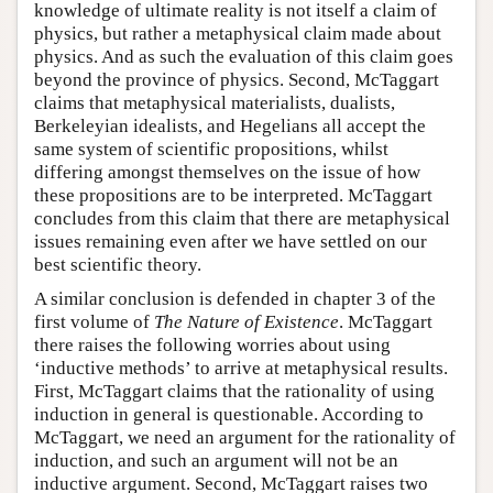
knowledge of ultimate reality is not itself a claim of
physics, but rather a metaphysical claim made about
physics. And as such the evaluation of this claim goes
beyond the province of physics. Second, McTaggart
claims that metaphysical materialists, dualists,
Berkeleyian idealists, and Hegelians all accept the
same system of scientific propositions, whilst
differing amongst themselves on the issue of how
these propositions are to be interpreted. McTaggart
concludes from this claim that there are metaphysical
issues remaining even after we have settled on our
best scientific theory.
A similar conclusion is defended in chapter 3 of the
first volume of
The Nature of Existence
. McTaggart
there raises the following worries about using
‘inductive methods’ to arrive at metaphysical results.
First, McTaggart claims that the rationality of using
induction in general is questionable. According to
McTaggart, we need an argument for the rationality of
induction, and such an argument will not be an
inductive argument. Second, McTaggart raises two