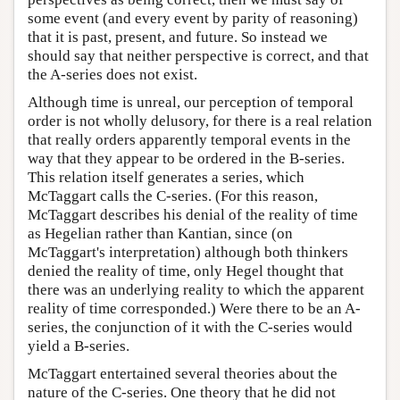
some event (and every event by parity of reasoning)
that it is past, present, and future. So instead we
should say that neither perspective is correct, and that
the A-series does not exist.
Although time is unreal, our perception of temporal
order is not wholly delusory, for there is a real relation
that really orders apparently temporal events in the
way that they appear to be ordered in the B-series.
This relation itself generates a series, which
McTaggart calls the C-series. (For this reason,
McTaggart describes his denial of the reality of time
as Hegelian rather than Kantian, since (on
McTaggart's interpretation) although both thinkers
denied the reality of time, only Hegel thought that
there was an underlying reality to which the apparent
reality of time corresponded.) Were there to be an A-
series, the conjunction of it with the C-series would
yield a B-series.
McTaggart entertained several theories about the
nature of the C-series. One theory that he did not