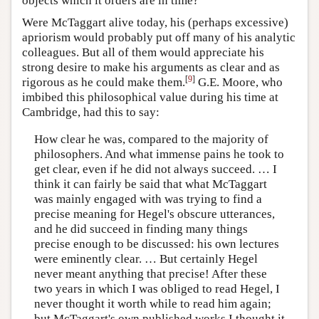
objects which it orders are in time?
Were McTaggart alive today, his (perhaps excessive)
apriorism would probably put off many of his analytic
colleagues. But all of them would appreciate his
strong desire to make his arguments as clear and as
[
9
]
rigorous as he could make them.
G.E. Moore, who
imbibed this philosophical value during his time at
Cambridge, had this to say:
How clear he was, compared to the majority of
philosophers. And what immense pains he took to
get clear, even if he did not always succeed. … I
think it can fairly be said that what McTaggart
was mainly engaged with was trying to find a
precise meaning for Hegel's obscure utterances,
and he did succeed in finding many things
precise enough to be discussed: his own lectures
were eminently clear. … But certainly Hegel
never meant anything that precise! After these
two years in which I was obliged to read Hegel, I
never thought it worth while to read him again;
but McTaggart's own published works I thought it