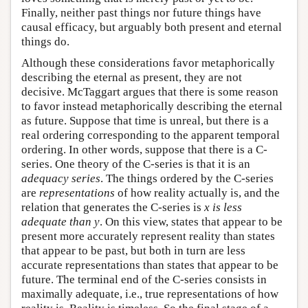
Finally, neither past things nor future things have
causal efficacy, but arguably both present and eternal
things do.
Although these considerations favor metaphorically
describing the eternal as present, they are not
decisive. McTaggart argues that there is some reason
to favor instead metaphorically describing the eternal
as future. Suppose that time is unreal, but there is a
real ordering corresponding to the apparent temporal
ordering. In other words, suppose that there is a C-
series. One theory of the C-series is that it is an
adequacy series
. The things ordered by the C-series
are
representations
of how reality actually is, and the
relation that generates the C-series is
x is less
adequate than y
. On this view, states that appear to be
present more accurately represent reality than states
that appear to be past, but both in turn are less
accurate representations than states that appear to be
future. The terminal end of the C-series consists in
maximally adequate, i.e., true representations of how