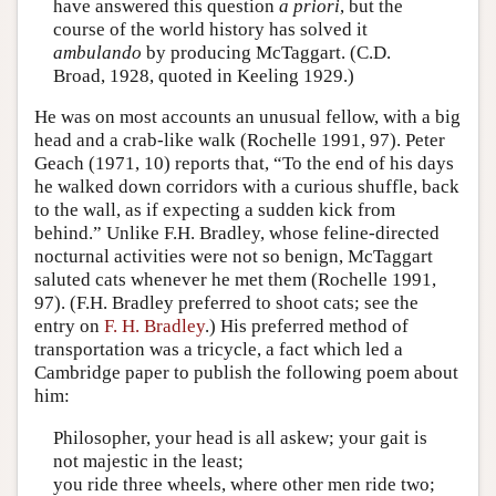
have answered this question
a priori
, but the
course of the world history has solved it
ambulando
by producing McTaggart. (C.D.
Broad, 1928, quoted in Keeling 1929.)
He was on most accounts an unusual fellow, with a big
head and a crab-like walk (Rochelle 1991, 97). Peter
Geach (1971, 10) reports that, “To the end of his days
he walked down corridors with a curious shuffle, back
to the wall, as if expecting a sudden kick from
behind.” Unlike F.H. Bradley, whose feline-directed
nocturnal activities were not so benign, McTaggart
saluted cats whenever he met them (Rochelle 1991,
97). (F.H. Bradley preferred to shoot cats; see the
entry on
F. H. Bradley
.) His preferred method of
transportation was a tricycle, a fact which led a
Cambridge paper to publish the following poem about
him:
Philosopher, your head is all askew; your gait is
not majestic in the least;
you ride three wheels, where other men ride two;