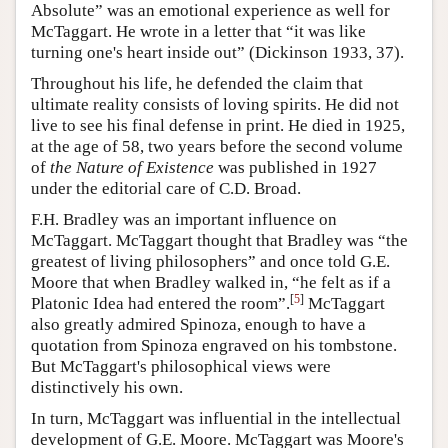
Absolute” was an emotional experience as well for
McTaggart. He wrote in a letter that “it was like
turning one's heart inside out” (Dickinson 1933, 37).
Throughout his life, he defended the claim that
ultimate reality consists of loving spirits. He did not
live to see his final defense in print. He died in 1925,
at the age of 58, two years before the second volume
of
the Nature of Existence
was published in 1927
under the editorial care of C.D. Broad.
F.H. Bradley was an important influence on
McTaggart. McTaggart thought that Bradley was “the
greatest of living philosophers” and once told G.E.
Moore that when Bradley walked in, “he felt as if a
[
5
]
Platonic Idea had entered the room”.
McTaggart
also greatly admired Spinoza, enough to have a
quotation from Spinoza engraved on his tombstone.
But McTaggart's philosophical views were
distinctively his own.
In turn, McTaggart was influential in the intellectual
development of G.E. Moore. McTaggart was Moore's