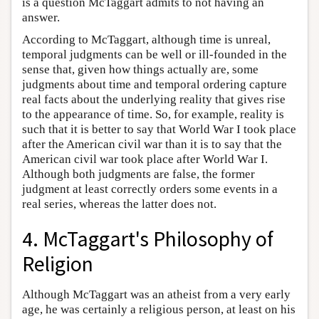
is a question McTaggart admits to not having an
answer.
According to McTaggart, although time is unreal,
temporal judgments can be well or ill-founded in the
sense that, given how things actually are, some
judgments about time and temporal ordering capture
real facts about the underlying reality that gives rise
to the appearance of time. So, for example, reality is
such that it is better to say that World War I took place
after the American civil war than it is to say that the
American civil war took place after World War I.
Although both judgments are false, the former
judgment at least correctly orders some events in a
real series, whereas the latter does not.
4. McTaggart's Philosophy of
Religion
Although McTaggart was an atheist from a very early
age, he was certainly a religious person, at least on his