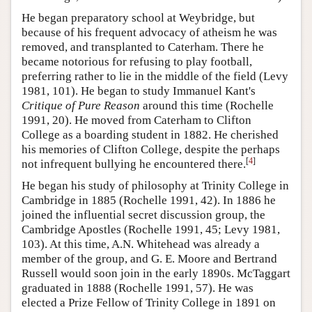
He began preparatory school at Weybridge, but
because of his frequent advocacy of atheism he was
removed, and transplanted to Caterham. There he
became notorious for refusing to play football,
preferring rather to lie in the middle of the field (Levy
1981, 101). He began to study Immanuel Kant's
Critique of Pure Reason
around this time (Rochelle
1991, 20). He moved from Caterham to Clifton
College as a boarding student in 1882. He cherished
his memories of Clifton College, despite the perhaps
[
4
]
not infrequent bullying he encountered there.
He began his study of philosophy at Trinity College in
Cambridge in 1885 (Rochelle 1991, 42). In 1886 he
joined the influential secret discussion group, the
Cambridge Apostles (Rochelle 1991, 45; Levy 1981,
103). At this time, A.N. Whitehead was already a
member of the group, and G. E. Moore and Bertrand
Russell would soon join in the early 1890s. McTaggart
graduated in 1888 (Rochelle 1991, 57). He was
elected a Prize Fellow of Trinity College in 1891 on