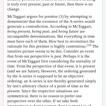
is truly ever present, past or future, then there is no
change.
McTaggart argues for premise (3) by attempting to
demonstrate that the existence of the A-series would
generate a contradiction. According to McTaggart,
being present
,
being past
, and
being future
are
incompatible determinations. But everything in time
must have each of them. How best to reconstruct the
[
10
]
rationale for this premise is highly contentious.
The
intuitive picture seems to be this. Consider an event
that from our perspective is past. Perhaps it is the
event of McTaggart first considering the unreality of
time. From the perspective of that event, it is present
(and we are future). However, the ordering generated
by the A-series is supposed to be an objective
ordering: an A-series is not thereby generated simply
by one's arbitrary choice of a point of time as the
present. Since the respective situations are
symmetrical, there is no reason to prefer one
perspective over the other. If we take both
perspectives as being correct, then we must say of