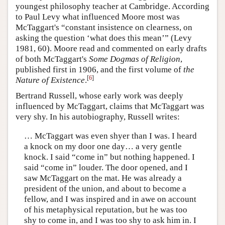
youngest philosophy teacher at Cambridge. According
to Paul Levy what influenced Moore most was
McTaggart's “constant insistence on clearness, on
asking the question ‘what does this mean’” (Levy
1981, 60). Moore read and commented on early drafts
of both McTaggart's
Some Dogmas of Religion
,
published first in 1906, and the first volume of
the
[
6
]
Nature of Existence
.
Bertrand Russell, whose early work was deeply
influenced by McTaggart, claims that McTaggart was
very shy. In his autobiography, Russell writes:
… McTaggart was even shyer than I was. I heard
a knock on my door one day… a very gentle
knock. I said “come in” but nothing happened. I
said “come in” louder. The door opened, and I
saw McTaggart on the mat. He was already a
president of the union, and about to become a
fellow, and I was inspired and in awe on account
of his metaphysical reputation, but he was too
shy to come in, and I was too shy to ask him in. I