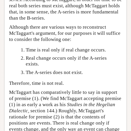
real both series must exist, although McTaggart holds
that, in some sense, the A-series is more fundamental
than the B-series.
Although there are various ways to reconstruct
McTaggart's argument, for our purposes it will suffice
to consider the following one:
Time is real only if real change occurs.
Real change occurs only if the A-series
exists.
The A-series does not exist.
Therefore, time is not real.
McTaggart has comparatively little to say in support
of premise (1). (We find McTaggart accepting premise
(1) in as early a work as his
Studies in the Hegelian
Dialectic,
section 144.) Roughly, McTaggart's
rationale for premise (2) is that the contents of
positions are events. There is real change only if
events change, and the only way an event can change