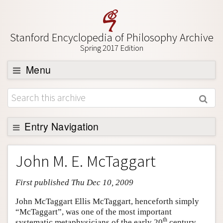
Stanford Encyclopedia of Philosophy Archive
Spring 2017 Edition
Menu
Browse
About
Support SEP
Entry Navigation
Entry Contents
John M. E. McTaggart
Bibliography
First published Thu Dec 10, 2009
Academic Tools
Friends PDF Preview
John McTaggart Ellis McTaggart, henceforth simply
“McTaggart”, was one of the most important
Author and Citation Info
th
systematic metaphysicians of the early 20
century.