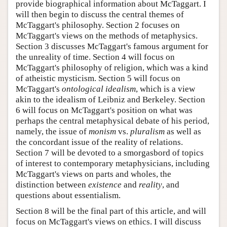
provide biographical information about McTaggart. I
will then begin to discuss the central themes of
McTaggart's philosophy. Section 2 focuses on
McTaggart's views on the methods of metaphysics.
Section 3 discusses McTaggart's famous argument for
the unreality of time. Section 4 will focus on
McTaggart's philosophy of religion, which was a kind
of atheistic mysticism. Section 5 will focus on
McTaggart's
ontological idealism
, which is a view
akin to the idealism of Leibniz and Berkeley. Section
6 will focus on McTaggart's position on what was
perhaps the central metaphysical debate of his period,
namely, the issue of
monism
vs.
pluralism
as well as
the concordant issue of the reality of relations.
Section 7 will be devoted to a smorgasbord of topics
of interest to contemporary metaphysicians, including
McTaggart's views on parts and wholes, the
distinction between
existence
and
reality
, and
questions about essentialism.
Section 8 will be the final part of this article, and will
focus on McTaggart's views on ethics. I will discuss