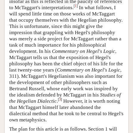
insofar as this is reflected in the paucity of references
[
1
]
to McTaggart's interpretations.
In what follows, I
will spend little time on those works of McTaggart
that occupy themselves with the Hegelian philosophy.
This is unfortunate, since this might give the
impression that grappling with Hegel's philosophy
was merely a side project for McTaggart rather than a
task of much importance for his philosophical
development. In his
Commentary on Hegel's Logic
,
McTaggart tells us that the exposition of Hegel's
philosophy has been the chief object of his life for the
last twenty-one years (
Commentary on Hegel's Logic
,
311). McTaggart's Hegelianism was also important for
the development of other philosophers such as
Bertrand Russell, whose early work was inspired by
the idealism defended by McTaggart in his
Studies of
[
3
]
the Hegelian Dialectic
.
However, it is worth noting
that McTaggart himself later abandoned the
dialectical method that he took to be central to Hegel's
own metaphysics.
The plan for this article is as follows. Section 1 will