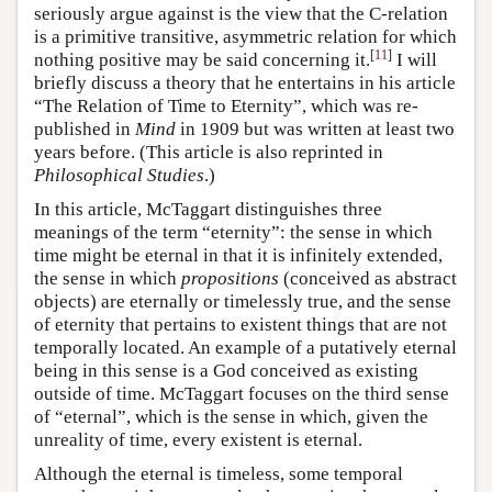
seriously argue against is the view that the C-relation
is a primitive transitive, asymmetric relation for which
[
11
]
nothing positive may be said concerning it.
I will
briefly discuss a theory that he entertains in his article
“The Relation of Time to Eternity”, which was re-
published in
Mind
in 1909 but was written at least two
years before. (This article is also reprinted in
Philosophical Studies
.)
In this article, McTaggart distinguishes three
meanings of the term “eternity”: the sense in which
time might be eternal in that it is infinitely extended,
the sense in which
propositions
(conceived as abstract
objects) are eternally or timelessly true, and the sense
of eternity that pertains to existent things that are not
temporally located. An example of a putatively eternal
being in this sense is a God conceived as existing
outside of time. McTaggart focuses on the third sense
of “eternal”, which is the sense in which, given the
unreality of time, every existent is eternal.
Although the eternal is timeless, some temporal