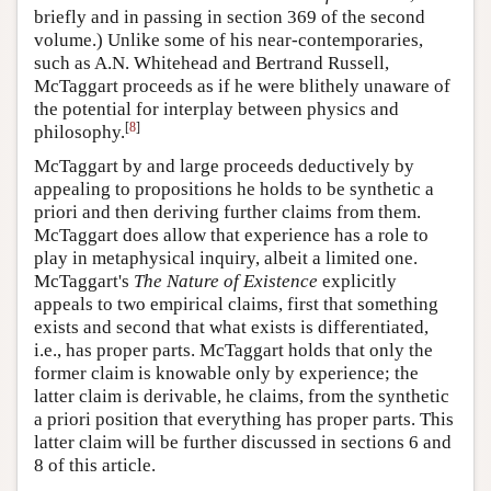
briefly and in passing in section 369 of the second
volume.) Unlike some of his near-contemporaries,
such as A.N. Whitehead and Bertrand Russell,
McTaggart proceeds as if he were blithely unaware of
the potential for interplay between physics and
[
8
]
philosophy.
McTaggart by and large proceeds deductively by
appealing to propositions he holds to be synthetic a
priori and then deriving further claims from them.
McTaggart does allow that experience has a role to
play in metaphysical inquiry, albeit a limited one.
McTaggart's
The Nature of Existence
explicitly
appeals to two empirical claims, first that something
exists and second that what exists is differentiated,
i.e., has proper parts. McTaggart holds that only the
former claim is knowable only by experience; the
latter claim is derivable, he claims, from the synthetic
a priori position that everything has proper parts. This
latter claim will be further discussed in sections 6 and
8 of this article.