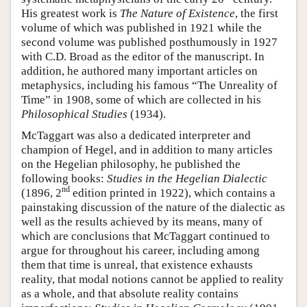
His greatest work is
The Nature of Existence
, the first
volume of which was published in 1921 while the
second volume was published posthumously in 1927
with C.D. Broad as the editor of the manuscript. In
addition, he authored many important articles on
metaphysics, including his famous “The Unreality of
Time” in 1908, some of which are collected in his
Philosophical Studies
(1934).
McTaggart was also a dedicated interpreter and
champion of Hegel, and in addition to many articles
on the Hegelian philosophy, he published the
following books:
Studies in the Hegelian Dialectic
nd
(1896, 2
edition printed in 1922), which contains a
painstaking discussion of the nature of the dialectic as
well as the results achieved by its means, many of
which are conclusions that McTaggart continued to
argue for throughout his career, including among
them that time is unreal, that existence exhausts
reality, that modal notions cannot be applied to reality
as a whole, and that absolute reality contains