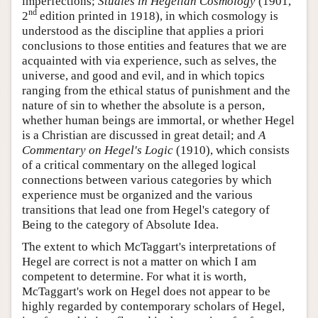
imperfections;
Studies in Hegelian Cosmology
(1901,
nd
2
edition printed in 1918), in which cosmology is
understood as the discipline that applies a priori
conclusions to those entities and features that we are
acquainted with via experience, such as selves, the
universe, and good and evil, and in which topics
ranging from the ethical status of punishment and the
nature of sin to whether the absolute is a person,
whether human beings are immortal, or whether Hegel
is a Christian are discussed in great detail; and
A
Commentary on Hegel's Logic
(1910), which consists
of a critical commentary on the alleged logical
connections between various categories by which
experience must be organized and the various
transitions that lead one from Hegel's category of
Being to the category of Absolute Idea.
The extent to which McTaggart's interpretations of
Hegel are correct is not a matter on which I am
competent to determine. For what it is worth,
McTaggart's work on Hegel does not appear to be
highly regarded by contemporary scholars of Hegel,