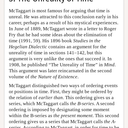
McTaggart is most famous for arguing that time is
unreal. He was attracted to this conclusion early in his
career, perhaps as a result of his mystical experiences.
In June of 1889, McTaggart wrote in a letter to Roger
Fry that he had some ideas about the elimination of
time (1991, 59). His 1896 book
Studies in the
Hegelian Dialectic
contains an argument for the
unreality of time in sections 141–142, but this
argument is very unlike the ones that succeed it. In
1908, he published “The Unreality of Time” in
Mind
.
This argument was later reincarnated in the second
volume of
the Nature of Existence
.
McTaggart distinguished two ways of ordering events
or positions in time. First, they might be ordered by
the relation of
earlier than
. This ordering gives us a
series, which McTaggart calls
the B-series
. A second
ordering is imposed by designating some moment
within the B-series as
the present moment
. This second
ordering gives us a series that McTaggart calls
the A-
series.
According to McTaggart, in order for time to be