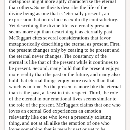
metaphors might more aptly characterize the eternal
than others. Some theists describe the life of the
divine being as one that is ‘eternally present’, an
expression that on its face is explicitly contradictory.
Yet describing the divine life as eternally present
seems more apt than describing it as eternally past.
McTaggart cites several considerations that favor
metaphorically describing the eternal as present. First,
the present changes only by ceasing to be present and
the eternal never changes. The constancy of the
eternal is like that of the present while it continues to
be present. Second, many hold that the present enjoys
more reality than the past or the future, and many also
hold that eternal things enjoy more reality than that
which is in time. So the present is more like the eternal
than is the past, at least in this respect. Third, the role
of the eternal in our emotional lives seems similar to
the role of the present. McTaggart claims that one who
loves an eternal God experiences an emotion
relevantly like one who loves a presently existing
thing, and not at all alike the emotion of one who
loves something that is merely past or yet to be.