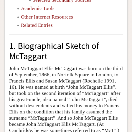
Selected Secondary Sources
Academic Tools
Other Internet Resources
Related Entries
1. Biographical Sketch of
McTaggart
John McTaggart Ellis McTaggart was born on the third
of September, 1866, in Norfolk Square in London, to
Francis Ellis and Susan McTaggart (Rochelle 1991,
16). He was named at birth “John McTaggart Ellis”,
but took on the second iteration of “McTaggart” after
his great-uncle, also named “John McTaggart”, died
without descendents and willed his money to Francis
Ellis on the condition that his family assumed the
surname “McTaggart”. And so John McTaggart Ellis
became John McTaggart Ellis McTaggart. (At
Cambridge, he was sometimes referred to as “McT”.)