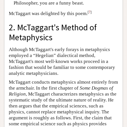
Philosopher, you are a funny beast.
[
7
]
McTaggart was delighted by this poem.
2. McTaggart's Method of
Metaphysics
Although McTaggart's early forays in metaphysics
employed a “Hegelian” dialectical method,
McTaggart's most well-known works proceed in a
fashion that would be familiar to some contemporary
analytic metaphysicians.
McTaggart conducts metaphysics almost entirely from
the armchair. In the first chapter of
Some Dogmas of
Religion
, McTaggart characterizes metaphysics as the
systematic study of the ultimate nature of reality. He
then argues that the empirical sciences, such as
physics, cannot replace metaphysical inquiry. The
argument is roughly as follows. First, the claim that
some empirical science such as physics provides