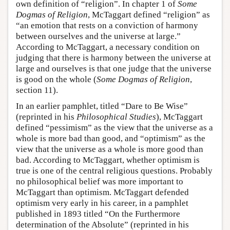
own definition of “religion”. In chapter 1 of
Some
Dogmas of Religion
, McTaggart defined “religion” as
“an emotion that rests on a conviction of harmony
between ourselves and the universe at large.”
According to McTaggart, a necessary condition on
judging that there is harmony between the universe at
large and ourselves is that one judge that the universe
is good on the whole (
Some Dogmas of Religion
,
section 11).
In an earlier pamphlet, titled “Dare to Be Wise”
(reprinted in his
Philosophical Studies
), McTaggart
defined “pessimism” as the view that the universe as a
whole is more bad than good, and “optimism” as the
view that the universe as a whole is more good than
bad. According to McTaggart, whether optimism is
true is one of the central religious questions. Probably
no philosophical belief was more important to
McTaggart than optimism. McTaggart defended
optimism very early in his career, in a pamphlet
published in 1893 titled “On the Furthermore
determination of the Absolute” (reprinted in his