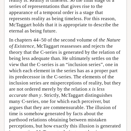
reality is. Reality is timeless. So the final stage of a
series of representations that gives rise to the
appearance of a temporal order is a stage that
represents reality as being timeless. For this reason,
McTaggart holds that it is appropriate to describe the
eternal as being future.
In chapters 44–50 of the second volume of
the Nature
of Existence
, McTaggart reassesses and rejects the
theory that the C-series is generated by the relation of
being less adequate than. He ultimately settles on the
view that the C-series is an “inclusion series”, one in
which each element in the series has as a proper part
its predecessor in the C-series. The elements of the
inclusion series are misperceptions of reality, but they
are not ordered merely by the relation
x is less
accurate than y
. Strictly, McTaggart distinguishes
many C-series, one for which each perceiver, but
argues that they are commensurable. The illusion of
time is somehow generated by facts about the
parthood relations obtaining between mistaken
perceptions, but how exactly this illusion is generated