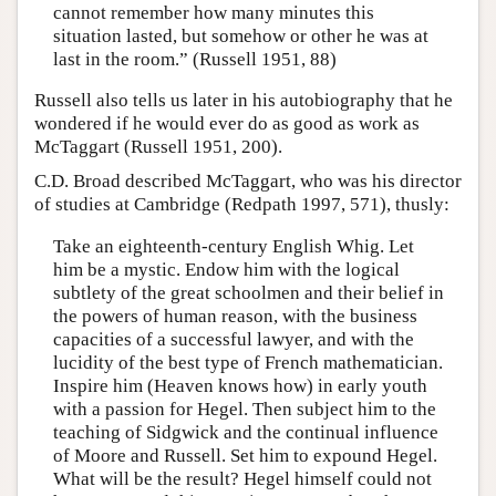
cannot remember how many minutes this
situation lasted, but somehow or other he was at
last in the room.” (Russell 1951, 88)
Russell also tells us later in his autobiography that he
wondered if he would ever do as good as work as
McTaggart (Russell 1951, 200).
C.D. Broad described McTaggart, who was his director
of studies at Cambridge (Redpath 1997, 571), thusly:
Take an eighteenth-century English Whig. Let
him be a mystic. Endow him with the logical
subtlety of the great schoolmen and their belief in
the powers of human reason, with the business
capacities of a successful lawyer, and with the
lucidity of the best type of French mathematician.
Inspire him (Heaven knows how) in early youth
with a passion for Hegel. Then subject him to the
teaching of Sidgwick and the continual influence
of Moore and Russell. Set him to expound Hegel.
What will be the result? Hegel himself could not