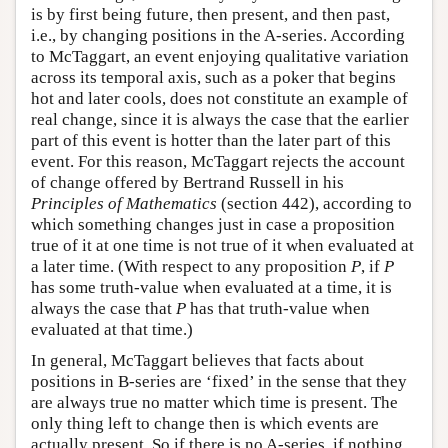
is by first being future, then present, and then past,
i.e., by changing positions in the A-series. According
to McTaggart, an event enjoying qualitative variation
across its temporal axis, such as a poker that begins
hot and later cools, does not constitute an example of
real change, since it is always the case that the earlier
part of this event is hotter than the later part of this
event. For this reason, McTaggart rejects the account
of change offered by Bertrand Russell in his
Principles of Mathematics
(section 442), according to
which something changes just in case a proposition
true of it at one time is not true of it when evaluated at
a later time. (With respect to any proposition
P
, if
P
has some truth-value when evaluated at a time, it is
always the case that
P
has that truth-value when
evaluated at that time.)
In general, McTaggart believes that facts about
positions in B-series are ‘fixed’ in the sense that they
are always true no matter which time is present. The
only thing left to change then is which events are
actually present. So if there is no A-series, if nothing