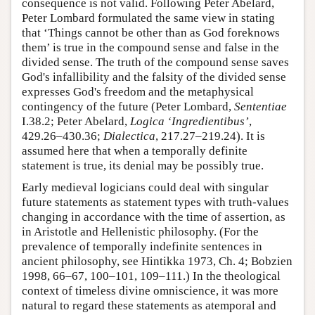
consequence is not valid. Following Peter Abelard,
Peter Lombard formulated the same view in stating
that ‘Things cannot be other than as God foreknows
them’ is true in the compound sense and false in the
divided sense. The truth of the compound sense saves
God's infallibility and the falsity of the divided sense
expresses God's freedom and the metaphysical
contingency of the future (Peter Lombard,
Sententiae
I.38.2; Peter Abelard,
Logica ‘Ingredientibus’
,
429.26–430.36;
Dialectica
, 217.27–219.24). It is
assumed here that when a temporally definite
statement is true, its denial may be possibly true.
Early medieval logicians could deal with singular
future statements as statement types with truth-values
changing in accordance with the time of assertion, as
in Aristotle and Hellenistic philosophy. (For the
prevalence of temporally indefinite sentences in
ancient philosophy, see Hintikka 1973, Ch. 4; Bobzien
1998, 66–67, 100–101, 109–111.) In the theological
context of timeless divine omniscience, it was more
natural to regard these statements as atemporal and