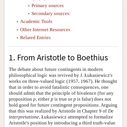
Primary sources
Secondary sources:
Academic Tools
Other Internet Resources
Related Entries
1. From Aristotle to Boethius
The debate about future contingents in modern
philosophical logic was revived by J. Łukasiewicz's
works on three-valued logic (1957, 1967). He thought
that in order to avoid fatalistic consequences, one
should admit that the principle of bivalence (for any
proposition
p
, either
p
is true or
p
is false) does not
hold good for future contingent propositions. Arguing
that this was realized by Aristotle in Chapter 9 of
De
interpretatione
, Łukasiewicz attempted to formalize
Aristotle's position by introducing a third truth-value