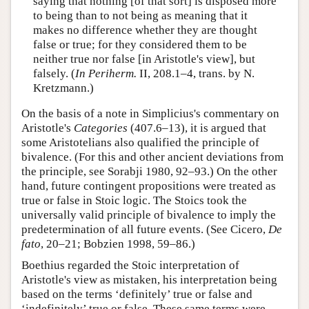
saying that nothing [of that sort] is disposed more
to being than to not being as meaning that it
makes no difference whether they are thought
false or true; for they considered them to be
neither true nor false [in Aristotle's view], but
falsely. (
In Periherm.
II, 208.1–4, trans. by N.
Kretzmann.)
On the basis of a note in Simplicius's commentary on
Aristotle's
Categories
(407.6–13), it is argued that
some Aristotelians also qualified the principle of
bivalence. (For this and other ancient deviations from
the principle, see Sorabji 1980, 92–93.) On the other
hand, future contingent propositions were treated as
true or false in Stoic logic. The Stoics took the
universally valid principle of bivalence to imply the
predetermination of all future events. (See Cicero,
De
fato
, 20–21; Bobzien 1998, 59–86.)
Boethius regarded the Stoic interpretation of
Aristotle's view as mistaken, his interpretation being
based on the terms ‘definitely’ true or false and
‘indefinitely’ true or false. These same terms were