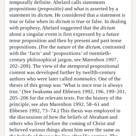
temporally definite. Abelard calls statements
propositions (
propositio
) and what is asserted by a
statement its
dictum.
He considered that a statement is
true or false when its
dictum
is true or false. In dealing
with prophesy, Abelard suggested that the
dictum
about a singular event is first expressed by a future
tense proposition and then by present and past tense
propositions. (For the nature of the
dictum
, contrasted
with the ‘facts’ and ‘propositions’ of twentieth-
century philosophical jargon, see Marenbon 1997,
202–209). The view of the atemporal propositional
content was developed further by twelfth-century
authors who were later called
nominales.
One of the
theses of this group was ‘What is once true is always
true.’ (See Iwakuma and Ebbesen 1992, 196, 199–201,
205–206 for the relevant texts. For the history of the
principle, see also Marenbon 1992, 58–61 and
Ebbesen 1992, 73–74.) This thesis was employed in
the discussions of how the beliefs of Abraham and
others who lived before the coming of Christ and
believed various things about him were the same as