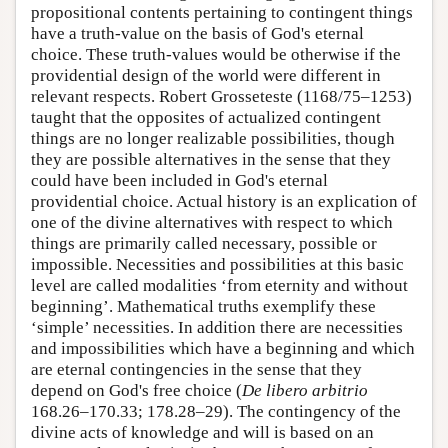
propositional contents pertaining to contingent things
have a truth-value on the basis of God's eternal
choice. These truth-values would be otherwise if the
providential design of the world were different in
relevant respects. Robert Grosseteste (1168/75–1253)
taught that the opposites of actualized contingent
things are no longer realizable possibilities, though
they are possible alternatives in the sense that they
could have been included in God's eternal
providential choice. Actual history is an explication of
one of the divine alternatives with respect to which
things are primarily called necessary, possible or
impossible. Necessities and possibilities at this basic
level are called modalities ‘from eternity and without
beginning’. Mathematical truths exemplify these
‘simple’ necessities. In addition there are necessities
and impossibilities which have a beginning and which
are eternal contingencies in the sense that they
depend on God's free choice (
De libero arbitrio
168.26–170.33; 178.28–29). The contingency of the
divine acts of knowledge and will is based on an