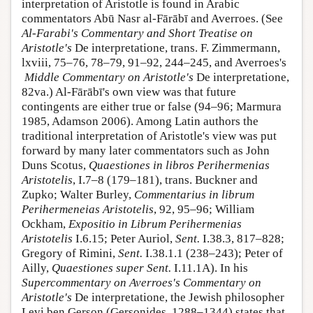
interpretation of Aristotle is found in Arabic
commentators Abū Nasr al-Fārābī and Averroes. (See
Al-Farabi's
Commentary and Short Treatise on
Aristotle's
De interpretatione, trans. F. Zimmermann,
lxviii, 75–76, 78–79, 91–92, 244–245, and Averroes's
Middle Commentary on Aristotle's
De interpretatione,
82va.) Al-Fārābī's own view was that future
contingents are either true or false (94–96; Marmura
1985, Adamson 2006). Among Latin authors the
traditional interpretation of Aristotle's view was put
forward by many later commentators such as John
Duns Scotus,
Quaestiones in libros Perihermenias
Aristotelis
, I.7–8 (179–181), trans. Buckner and
Zupko; Walter Burley,
Commentarius in librum
Perihermeneias Aristotelis
, 92, 95–96; William
Ockham,
Expositio in Librum Perihermenias
Aristotelis
I.6.15; Peter Auriol,
Sent.
I.38.3, 817–828;
Gregory of Rimini,
Sent.
I.38.1.1 (238–243); Peter of
Ailly,
Quaestiones super Sent.
I.11.1A). In his
Supercommentary on Averroes's Commentary on
Aristotle's
De interpretatione, the Jewish philosopher
Levi ben Gerson (Gersonides, 1288–1344) states that