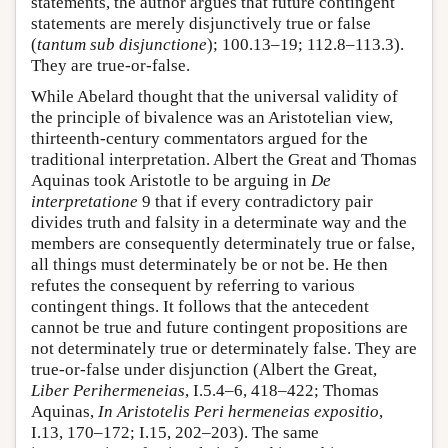
statements, the author argues that future contingent
statements are merely disjunctively true or false
(
tantum sub disjunctione
); 100.13–19; 112.8–113.3).
They are true-or-false.
While Abelard thought that the universal validity of
the principle of bivalence was an Aristotelian view,
thirteenth-century commentators argued for the
traditional interpretation. Albert the Great and Thomas
Aquinas took Aristotle to be arguing in
De
interpretatione
9 that if every contradictory pair
divides truth and falsity in a determinate way and the
members are consequently determinately true or false,
all things must determinately be or not be. He then
refutes the consequent by referring to various
contingent things. It follows that the antecedent
cannot be true and future contingent propositions are
not determinately true or determinately false. They are
true-or-false under disjunction (Albert the Great,
Liber Perihermeneias
, I.5.4–6, 418–422; Thomas
Aquinas,
In Aristotelis Peri hermeneias expositio
,
I.13, 170–172; I.15, 202–203). The same