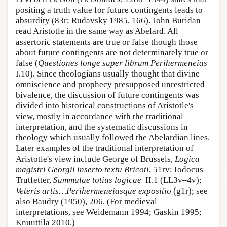
positing a truth value for future contingents leads to
absurdity (83r; Rudavsky 1985, 166). John Buridan
read Aristotle in the same way as Abelard. All
assertoric statements are true or false though those
about future contingents are not determinately true or
false (
Questiones longe super librum Perihermeneias
I.10). Since theologians usually thought that divine
omniscience and prophecy presupposed unrestricted
bivalence, the discussion of future contingents was
divided into historical constructions of Aristotle's
view, mostly in accordance with the traditional
interpretation, and the systematic discussions in
theology which usually followed the Abelardian lines.
Later examples of the traditional interpretation of
Aristotle's view include George of Brussels,
Logica
magistri Georgii inserto textu Bricoti
, 51rv; Iodocus
Trutfetter,
Summulae totius logicae
II.1 (LL3v–4v);
Veteris artis…Perihermeneiasque expositio
(g1r); see
also Baudry (1950), 206. (For medieval
interpretations, see Weidemann 1994; Gaskin 1995;
Knuuttila 2010.)