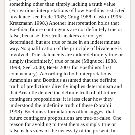
something other than simply lacking a truth value.
(For various interpretations of how Boethius restricted
bivalence, see Frede 1985; Craig 1988; Gaskin 1995;
Kretzmann 1998.) Another interpretation holds that
Boethian future contingents are not definitely true or
false, because their truth-makers are not yet
determined, but are true or false in an indeterminate
way. No qualification of the principle of bivalence is
involved. True statements are either definitely true or
simply (indefinitely) true or false (Mignucci 1988,
1998; Seel 2000; Beets 2003 for Boethius's first
commentary). According to both interpretations,
Ammonius and Boethius assumed that the definite
truth of predictions directly implies determinism and
that Aristotle denied the definite truth of all future
contingent propositions; it is less clear how they
understood the indefinite truth of these (Sorabji
1998). Boethius's formulations often suggest that
future contingent propositions are true-or-false. One
reason for avoiding to treat them as simply true or
false is his view of the necessity of the present. In