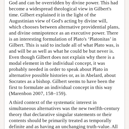
God and can be overridden by divine power. This had
become a widespread theological view in Gilbert's
time. Gilbert explained it in the light of the
Augustinian view of God's acting by divine will,
which chooses between alternative providential plans,
and divine omnipotence as an executive power. There
is an interesting formulation of Plato's ‘Platonitas’ in
Gilbert. This is said to include all of what Plato was, is
and will be as well as what he could be but never is.
Even though Gilbert does not explain why there is a
modal element in the individual concept, it was
probably needed in order to speak about Plato in
alternative possible histories or, as in Abelard, about
Socrates as a bishop. Gilbert seems to have been the
first to formulate an individual concept in this way
(Marenbon 2007, 158–159).
A third context of the systematic interest in
simultaneous alternatives was the new twelfth-century
theory that declarative singular statements or their
contents should be primarily treated as temporally
definite and as having an unchanging truth-value. All