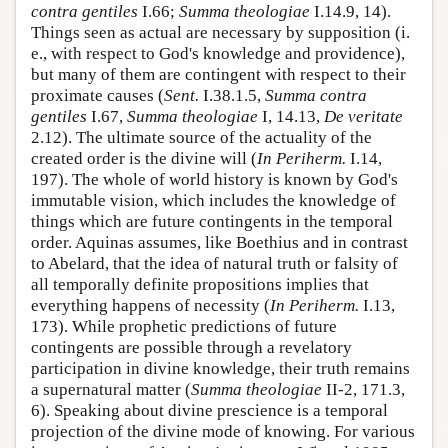
contra gentiles
I.66;
Summa theologiae
I.14.9, 14).
Things seen as actual are necessary by supposition (i.
e., with respect to God's knowledge and providence),
but many of them are contingent with respect to their
proximate causes (
Sent.
I.38.1.5,
Summa contra
gentiles
I.67,
Summa theologiae
I, 14.13,
De veritate
2.12). The ultimate source of the actuality of the
created order is the divine will (
In Periherm.
I.14,
197). The whole of world history is known by God's
immutable vision, which includes the knowledge of
things which are future contingents in the temporal
order. Aquinas assumes, like Boethius and in contrast
to Abelard, that the idea of natural truth or falsity of
all temporally definite propositions implies that
everything happens of necessity (
In Periherm.
I.13,
173). While prophetic predictions of future
contingents are possible through a revelatory
participation in divine knowledge, their truth remains
a supernatural matter (
Summa theologiae
II-2, 171.3,
6). Speaking about divine prescience is a temporal
projection of the divine mode of knowing. For various