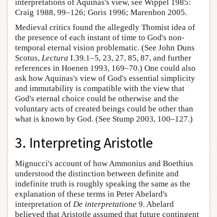
interpretations of Aquinas's view, see Wippel 1985:
Craig 1988, 99–126; Goris 1996; Marenbon 2005.
Medieval critics found the allegedly Thomist idea of
the presence of each instant of time to God's non-
temporal eternal vision problematic. (See John Duns
Scotus,
Lectura
I.39.1–5, 23, 27, 85, 87, and further
references in Hoenen 1993, 169–70.) One could also
ask how Aquinas's view of God's essential simplicity
and immutability is compatible with the view that
God's eternal choice could be otherwise and the
voluntary acts of created beings could be other than
what is known by God. (See Stump 2003, 100–127.)
3. Interpreting Aristotle
Mignucci's account of how Ammonius and Boethius
understood the distinction between definite and
indefinite truth is roughly speaking the same as the
explanation of these terms in Peter Abelard's
interpretation of
De interpretatione
9. Abelard
believed that Aristotle assumed that future contingent