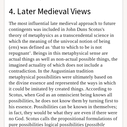
4. Later Medieval Views
The most influential late medieval approach to future
contingents was included in John Duns Scotus's
theory of metaphysics as a transcendental science in
which the meaning of the univocal notion of being
(
ens
) was defined as ‘that to which to be is not
repugnant’. Beings in this metaphysical sense are
actual things as well as non-actual possible things, the
imagined actuality of which does not include a
contradiction. In the Augustinian tradition
metaphysical possibilities were ultimately based on
the divine essence and represented the ways in which
it could be imitated by created things. According to
Scotus, when God as an omniscient being knows all
possibilities, he does not know them by turning first to
his essence. Possibilities can be known in themselves;
in fact, they would be what they are even if there were
no God. Scotus calls the propositional formulations of
pure possibilities logical possibilities (
possibile