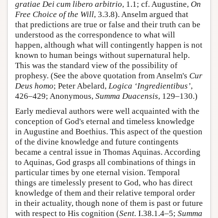
gratiae Dei cum libero arbitrio
, 1.1; cf. Augustine,
On
Free Choice of the Will
, 3.3.8). Anselm argued that
that predictions are true or false and their truth can be
understood as the correspondence to what will
happen, although what will contingently happen is not
known to human beings without supernatural help.
This was the standard view of the possibility of
prophesy. (See the above quotation from Anselm's
Cur
Deus homo
; Peter Abelard,
Logica ‘Ingredientibus’
,
426–429; Anonymous,
Summa Duacensis
, 129–130.)
Early medieval authors were well acquainted with the
conception of God's eternal and timeless knowledge
in Augustine and Boethius. This aspect of the question
of the divine knowledge and future contingents
became a central issue in Thomas Aquinas. According
to Aquinas, God grasps all combinations of things in
particular times by one eternal vision. Temporal
things are timelessly present to God, who has direct
knowledge of them and their relative temporal order
in their actuality, though none of them is past or future
with respect to His cognition (
Sent.
I.38.1.4–5;
Summa