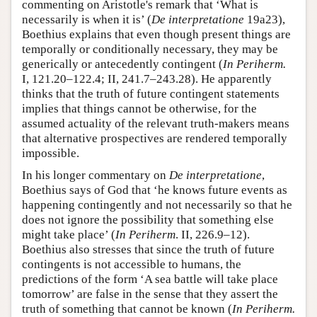
commenting on Aristotle's remark that ‘What is
necessarily is when it is’ (
De interpretatione
19a23),
Boethius explains that even though present things are
temporally or conditionally necessary, they may be
generically or antecedently contingent (
In Periherm.
I, 121.20–122.4; II, 241.7–243.28). He apparently
thinks that the truth of future contingent statements
implies that things cannot be otherwise, for the
assumed actuality of the relevant truth-makers means
that alternative prospectives are rendered temporally
impossible.
In his longer commentary on
De interpretatione
,
Boethius says of God that ‘he knows future events as
happening contingently and not necessarily so that he
does not ignore the possibility that something else
might take place’ (
In Periherm
. II, 226.9–12).
Boethius also stresses that since the truth of future
contingents is not accessible to humans, the
predictions of the form ‘A sea battle will take place
tomorrow’ are false in the sense that they assert the
truth of something that cannot be known (
In Periherm.