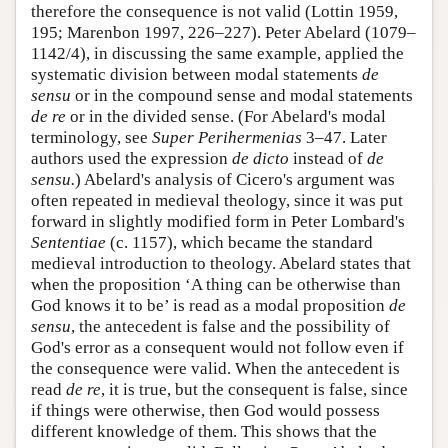
therefore the consequence is not valid (Lottin 1959,
195; Marenbon 1997, 226–227). Peter Abelard (1079–
1142/4), in discussing the same example, applied the
systematic division between modal statements
de
sensu
or in the compound sense and modal statements
de re
or in the divided sense. (For Abelard's modal
terminology, see
Super Perihermenias
3–47. Later
authors used the expression
de dicto
instead of
de
sensu.
) Abelard's analysis of Cicero's argument was
often repeated in medieval theology, since it was put
forward in slightly modified form in Peter Lombard's
Sententiae
(c. 1157), which became the standard
medieval introduction to theology. Abelard states that
when the proposition ‘A thing can be otherwise than
God knows it to be’ is read as a modal proposition
de
sensu
, the antecedent is false and the possibility of
God's error as a consequent would not follow even if
the consequence were valid. When the antecedent is
read
de re
, it is true, but the consequent is false, since
if things were otherwise, then God would possess
different knowledge of them. This shows that the