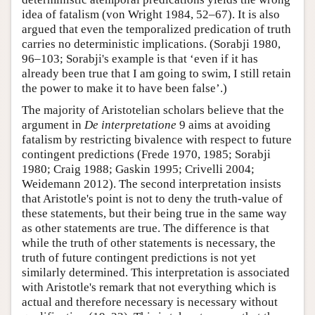
idea of fatalism (von Wright 1984, 52–67). It is also
argued that even the temporalized predication of truth
carries no deterministic implications. (Sorabji 1980,
96–103; Sorabji's example is that ‘even if it has
already been true that I am going to swim, I still retain
the power to make it to have been false’.)
The majority of Aristotelian scholars believe that the
argument in
De interpretatione
9 aims at avoiding
fatalism by restricting bivalence with respect to future
contingent predictions (Frede 1970, 1985; Sorabji
1980; Craig 1988; Gaskin 1995; Crivelli 2004;
Weidemann 2012). The second interpretation insists
that Aristotle's point is not to deny the truth-value of
these statements, but their being true in the same way
as other statements are true. The difference is that
while the truth of other statements is necessary, the
truth of future contingent predictions is not yet
similarly determined. This interpretation is associated
with Aristotle's remark that not everything which is
actual and therefore necessary is necessary without