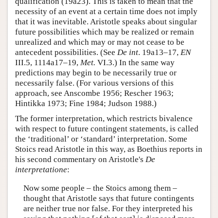
qualification (19a23). This is taken to mean that the
necessity of an event at a certain time does not imply
that it was inevitable. Aristotle speaks about singular
future possibilities which may be realized or remain
unrealized and which may or may not cease to be
antecedent possibilities. (See
De int
. 19a13–17,
EN
III.5, 1114a17–19,
Met.
VI.3.) In the same way
predictions may begin to be necessarily true or
necessarily false. (For various versions of this
approach, see Anscombe 1956; Rescher 1963;
Hintikka 1973; Fine 1984; Judson 1988.)
The former interpretation, which restricts bivalence
with respect to future contingent statements, is called
the ‘traditional’ or ‘standard’ interpretation. Some
Stoics read Aristotle in this way, as Boethius reports in
his second commentary on Aristotle's
De
interpretatione
:
Now some people – the Stoics among them –
thought that Aristotle says that future contingents
are neither true nor false. For they interpreted his