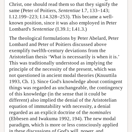
Christ, one should read them so that they signify the
same (Peter of Poitiers,
Sententiae
I.7, 133–143;
I.12.199–223; I.14.328–253). This became a well-
known position, since it was also employed in Peter
Lombard's
Sententiae
(I.39.1; I.41.3.)
The theological formulations by Peter Abelard, Peter
Lombard and Peter of Poitiers discussed above
exemplify twelfth-century deviations from the
Aristotelian thesis ‘What is necessarily is when it is.’
This was traditionally understood as implying the
principle of the necessity of the present, which was
not questioned in ancient modal theories (Knuuttila
1993, Ch. 1). Since God's knowledge about contingent
things was regarded as unchangeable, the contingency
of this knowledge (in the sense that it could be
different) also implied the denial of the Aristotelian
equation of immutability with necessity, a denial
regarded as an explicit doctrine of the
nominales
(Ebbesen and Iwakuma 1992, 194). The new modal
paradigm, which is more or less consciously applied
in these discussions of God's will, power, and