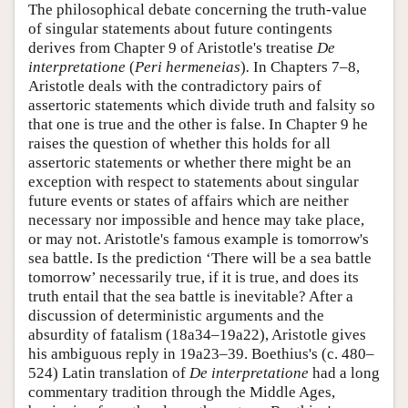
The philosophical debate concerning the truth-value
of singular statements about future contingents
derives from Chapter 9 of Aristotle's treatise
De
interpretatione
(
Peri hermeneias
)
.
In Chapters 7–8,
Aristotle deals with the contradictory pairs of
assertoric statements which divide truth and falsity so
that one is true and the other is false. In Chapter 9 he
raises the question of whether this holds for all
assertoric statements or whether there might be an
exception with respect to statements about singular
future events or states of affairs which are neither
necessary nor impossible and hence may take place,
or may not. Aristotle's famous example is tomorrow's
sea battle. Is the prediction ‘There will be a sea battle
tomorrow’ necessarily true, if it is true, and does its
truth entail that the sea battle is inevitable? After a
discussion of deterministic arguments and the
absurdity of fatalism (18a34–19a22), Aristotle gives
his ambiguous reply in 19a23–39. Boethius's (c. 480–
524) Latin translation of
De interpretatione
had a long
commentary tradition through the Middle Ages,