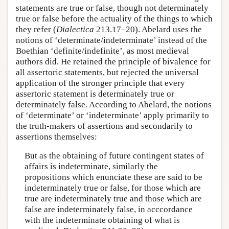
statements are true or false, though not determinately
true or false before the actuality of the things to which
they refer (
Dialectica
213.17–20). Abelard uses the
notions of ‘determinate/indeterminate’ instead of the
Boethian ‘definite/indefinite’, as most medieval
authors did. He retained the principle of bivalence for
all assertoric statements, but rejected the universal
application of the stronger principle that every
assertoric statement is determinately true or
determinately false. According to Abelard, the notions
of ‘determinate’ or ‘indeterminate’ apply primarily to
the truth-makers of assertions and secondarily to
assertions themselves:
But as the obtaining of future contingent states of
affairs is indeterminate, similarly the
propositions which enunciate these are said to be
indeterminately true or false, for those which are
true are indeterminately true and those which are
false are indeterminately false, in acccordance
with the indeterminate obtaining of what is