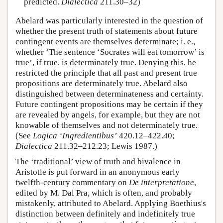
predicted.
Dialectica
211.30–32)
Abelard was particularly interested in the question of
whether the present truth of statements about future
contingent events are themselves determinate; i. e.,
whether ‘The sentence ‘Socrates will eat tomorrow’ is
true’, if true, is determinately true. Denying this, he
restricted the principle that all past and present true
propositions are determinately true. Abelard also
distinguished between determinateness and certainty.
Future contingent propositions may be certain if they
are revealed by angels, for example, but they are not
knowable of themselves and not determinately true.
(See
Logica ‘Ingredientibus’
420.12–422.40;
Dialectica
211.32–212.23; Lewis 1987.)
The ‘traditional’ view of truth and bivalence in
Aristotle is put forward in an anonymous early
twelfth-century commentary on
De interpretatione
,
edited by M. Dal Pra, which is often, and probably
mistakenly, attributed to Abelard. Applying Boethius's
distinction between definitely and indefinitely true