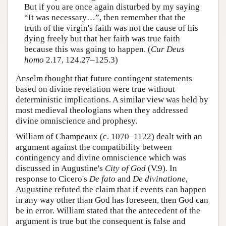
But if you are once again disturbed by my saying
“It was necessary…”, then remember that the
truth of the virgin's faith was not the cause of his
dying freely but that her faith was true faith
because this was going to happen. (
Cur Deus
homo
2.17, 124.27–125.3)
Anselm thought that future contingent statements
based on divine revelation were true without
deterministic implications. A similar view was held by
most medieval theologians when they addressed
divine omniscience and prophesy.
William of Champeaux (c. 1070–1122) dealt with an
argument against the compatibility between
contingency and divine omniscience which was
discussed in Augustine's
City of God
(V.9)
.
In
response to Cicero's
De fato
and
De divinatione
,
Augustine refuted the claim that if events can happen
in any way other than God has foreseen, then God can
be in error. William stated that the antecedent of the
argument is true but the consequent is false and