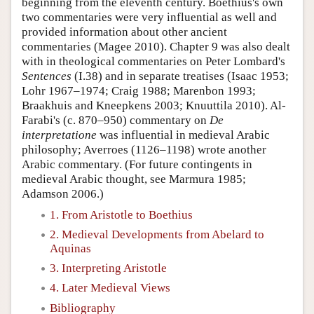
beginning from the eleventh century. Boethius's own
two commentaries were very influential as well and
provided information about other ancient
commentaries (Magee 2010). Chapter 9 was also dealt
with in theological commentaries on Peter Lombard's
Sentences
(I.38) and in separate treatises (Isaac 1953;
Lohr 1967–1974; Craig 1988; Marenbon 1993;
Braakhuis and Kneepkens 2003; Knuuttila 2010). Al-
Farabi's (c. 870–950) commentary on
De
interpretatione
was influential in medieval Arabic
philosophy; Averroes (1126–1198) wrote another
Arabic commentary. (For future contingents in
medieval Arabic thought, see Marmura 1985;
Adamson 2006.)
1. From Aristotle to Boethius
2. Medieval Developments from Abelard to
Aquinas
3. Interpreting Aristotle
4. Later Medieval Views
Bibliography