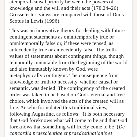
atemporal causal priority between the powers of
knowledge and the will and their acts (178.24–26).
Grosseteste's views are compared with those of Duns
Scotus in Lewis (1996).
This was an innovative theory for dealing with future
contingent statements as omnitemporally true or
omnitemporally false or, if these were tensed, as
antecedently true or antecedently false. The truth-
values of statements about contingent things, though
temporally immutable from the beginning of the world
and also immutably known by God, were
metaphysically contingent. The consequence from
knowledge or truth to necessity, whether causal or
semantic, was denied. The contingency of the created
order was taken to be based on God's eternal and free
choice, which involved the acts of the created will as
free. Anselm formulated this traditional view,
following Augustine, as follows: ‘It is both necessary
that God foreknows what will come to be and that God
foreknows that something will freely come to be’ (
De
concordia praescientiae et praedestinationis et