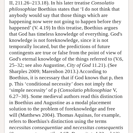
II, 211.26–213.18). In his later treatise
Consolatio
philosophiae
Boethius states that ‘I do not think that
anybody would say that those things which are
happening now were not going to happen before they
happened’ (V. 4.19) In this treatise, Boethius argues
that God has timeless knowledge of everything. God's
knowledge is not foreknowledge, since it is not
temporally located, but the predictions of future
contingents are true or false from the point of view of
God's eternal knowledge of the things referred to (V.6,
25–32; see also Augustine,
City of God
11.21). (See
Sharples 2009; Marenbon 2013.) According to
Boethius, it is necessary that if God knows that p, then
p. This ‘conditional necessity’ does not imply the
‘simple necessity’ of p (
Consolatio philosophiae
V,
6.27–30). Some medieval authors read this distinction
in Boethius and Augustine as a modal placement
solution to the problem of foreknowledge and free
will (Matthews 2004). Thomas Aquinas, for example,
refers to Boethius's distinction using the terms
necessitas consequentiae
and
necessitas consequentis