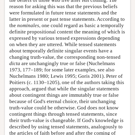
the beliefs of those who live after His coming. The
reason for asking this was that the previous beliefs
were formulated in future tense statements and the
latter in present or past tense statements. According to
the
nominales
, one could regard as basic a temporally
definite propositional content the meaning of which is
expressed by various tensed expressions depending
on when they are uttered. While tensed statements
about temporally definite singular events have a
changing truth-value, the corresponding non-tensed
dicta
are unchangingly true or false (Nuchelmans
1973, 177–189; for some later examples, see also
Nuchelmans 1980; Lewis 1995; Goris 2001). Peter of
Poitiers (c. 1130–1205), one of the authors taking this
approach, argued that while the singular statements
about contingent things are immutably true or false
because of God's eternal choice, their unchanging
truth-value could be otherwise. God does not know
contingent things through tensed statements, since
their truth-value is changeable. If God's knowledge is
described by using tensed statements, analogously to
the articles of faith before and after the coming of