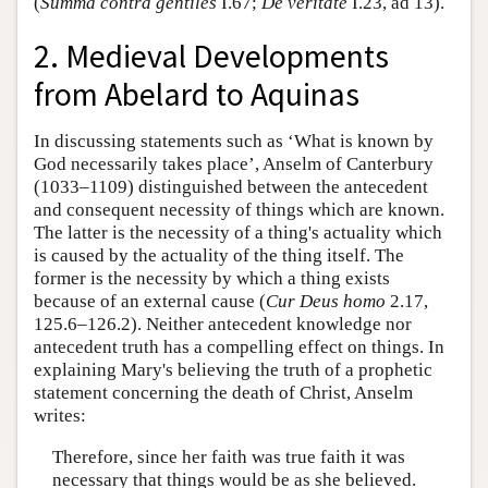
(
Summa contra gentiles
I.67;
De veritate
I.23, ad 13).
2. Medieval Developments
from Abelard to Aquinas
In discussing statements such as ‘What is known by
God necessarily takes place’, Anselm of Canterbury
(1033–1109) distinguished between the antecedent
and consequent necessity of things which are known.
The latter is the necessity of a thing's actuality which
is caused by the actuality of the thing itself. The
former is the necessity by which a thing exists
because of an external cause (
Cur Deus homo
2.17,
125.6–126.2). Neither antecedent knowledge nor
antecedent truth has a compelling effect on things. In
explaining Mary's believing the truth of a prophetic
statement concerning the death of Christ, Anselm
writes:
Therefore, since her faith was true faith it was
necessary that things would be as she believed.