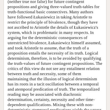
(neither true nor false) for future contingent
propositions and giving three-valued truth-tables for
truth-functional basic connectives. Many authors
have followed Łukasiewicz in taking Aristotle to
restrict the principle of bivalence, though they have
not ascribed to Aristotle the details of Łukasiewicz's
system, which is problematic in many respects. In
arguing for the deterministic consequences of
unrestricted bivalence, Łukasiewicz himself assumed,
and took Aristotle to assume, that the truth of a
proposition entails the necessity of its truth. Logical
determinism, therefore, is to be avoided by qualifying
the truth-values of future contingent propositions. The
critics of this view do not see any entailment relation
between truth and necessity, some of them
maintaining that the illusion of logical determinism
has its roots in a tacit oscillation between a temporal
and atemporal predication of truth. The temporalized
reading may be associated with diachronic
determination, certainty, necessity and other time-
dependent qualifications. Mixing these with non-
deterministic atemporal predications yields the wrong