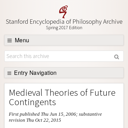
Stanford Encyclopedia of Philosophy Archive
Spring 2017 Edition
Menu
Browse
About
Support SEP
Entry Navigation
Entry Contents
Medieval Theories of Future
Bibliography
Contingents
Academic Tools
First published Thu Jun 15, 2006; substantive
Friends PDF Preview
revision Thu Oct 22, 2015
Author and Citation Info