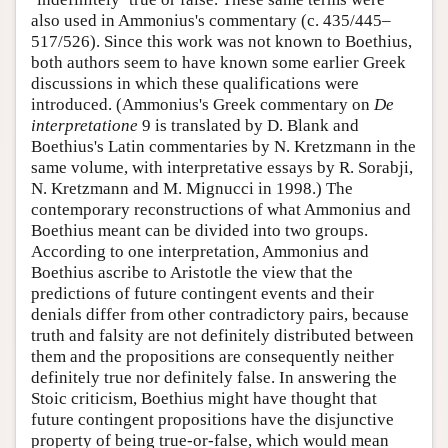
also used in Ammonius's commentary (c. 435/445–
517/526). Since this work was not known to Boethius,
both authors seem to have known some earlier Greek
discussions in which these qualifications were
introduced. (Ammonius's Greek commentary on
De
interpretatione
9 is translated by D. Blank and
Boethius's Latin commentaries by N. Kretzmann in the
same volume, with interpretative essays by R. Sorabji,
N. Kretzmann and M. Mignucci in 1998.) The
contemporary reconstructions of what Ammonius and
Boethius meant can be divided into two groups.
According to one interpretation, Ammonius and
Boethius ascribe to Aristotle the view that the
predictions of future contingent events and their
denials differ from other contradictory pairs, because
truth and falsity are not definitely distributed between
them and the propositions are consequently neither
definitely true nor definitely false. In answering the
Stoic criticism, Boethius might have thought that
future contingent propositions have the disjunctive
property of being true-or-false, which would mean