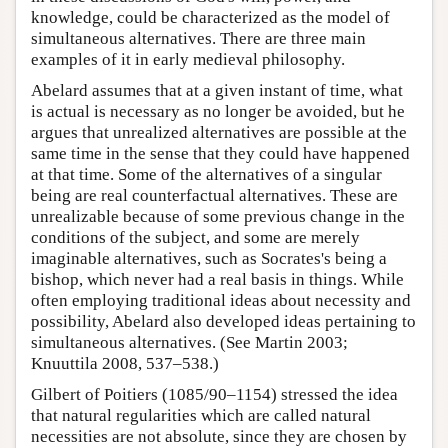
knowledge, could be characterized as the model of
simultaneous alternatives. There are three main
examples of it in early medieval philosophy.
Abelard assumes that at a given instant of time, what
is actual is necessary as no longer be avoided, but he
argues that unrealized alternatives are possible at the
same time in the sense that they could have happened
at that time. Some of the alternatives of a singular
being are real counterfactual alternatives. These are
unrealizable because of some previous change in the
conditions of the subject, and some are merely
imaginable alternatives, such as Socrates's being a
bishop, which never had a real basis in things. While
often employing traditional ideas about necessity and
possibility, Abelard also developed ideas pertaining to
simultaneous alternatives. (See Martin 2003;
Knuuttila 2008, 537–538.)
Gilbert of Poitiers (1085/90–1154) stressed the idea
that natural regularities which are called natural
necessities are not absolute, since they are chosen by