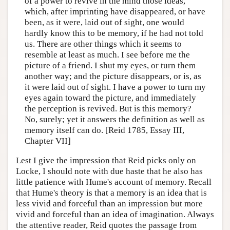
of a power to revive in the mind those ideas,
which, after imprinting have disappeared, or have
been, as it were, laid out of sight, one would
hardly know this to be memory, if he had not told
us. There are other things which it seems to
resemble at least as much. I see before me the
picture of a friend. I shut my eyes, or turn them
another way; and the picture disappears, or is, as
it were laid out of sight. I have a power to turn my
eyes again toward the picture, and immediately
the perception is revived. But is this memory?
No, surely; yet it answers the definition as well as
memory itself can do. [Reid 1785, Essay III,
Chapter VII]
Lest I give the impression that Reid picks only on
Locke, I should note with due haste that he also has
little patience with Hume's account of memory. Recall
that Hume's theory is that a memory is an idea that is
less vivid and forceful than an impression but more
vivid and forceful than an idea of imagination. Always
the attentive reader, Reid quotes the passage from