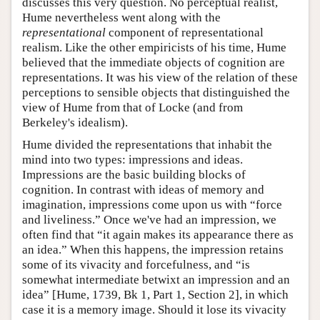
discusses this very question. No perceptual realist,
Hume nevertheless went along with the
representational
component of representational
realism. Like the other empiricists of his time, Hume
believed that the immediate objects of cognition are
representations. It was his view of the relation of these
perceptions to sensible objects that distinguished the
view of Hume from that of Locke (and from
Berkeley's idealism).
Hume divided the representations that inhabit the
mind into two types: impressions and ideas.
Impressions are the basic building blocks of
cognition. In contrast with ideas of memory and
imagination, impressions come upon us with “force
and liveliness.” Once we've had an impression, we
often find that “it again makes its appearance there as
an idea.” When this happens, the impression retains
some of its vivacity and forcefulness, and “is
somewhat intermediate betwixt an impression and an
idea” [Hume, 1739, Bk 1, Part 1, Section 2], in which
case it is a memory image. Should it lose its vivacity