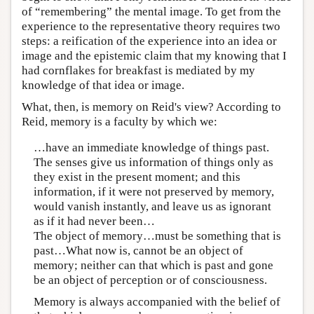
of “remembering” the mental image. To get from the
experience to the representative theory requires two
steps: a reification of the experience into an idea or
image and the epistemic claim that my knowing that I
had cornflakes for breakfast is mediated by my
knowledge of that idea or image.
What, then, is memory on Reid's view? According to
Reid, memory is a faculty by which we:
…have an immediate knowledge of things past.
The senses give us information of things only as
they exist in the present moment; and this
information, if it were not preserved by memory,
would vanish instantly, and leave us as ignorant
as if it had never been…
The object of memory…must be something that is
past…What now is, cannot be an object of
memory; neither can that which is past and gone
be an object of perception or of consciousness.
Memory is always accompanied with the belief of