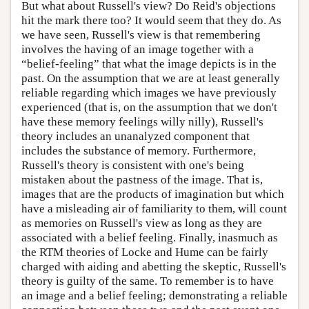
But what about Russell's view? Do Reid's objections
hit the mark there too? It would seem that they do. As
we have seen, Russell's view is that remembering
involves the having of an image together with a
“belief-feeling” that what the image depicts is in the
past. On the assumption that we are at least generally
reliable regarding which images we have previously
experienced (that is, on the assumption that we don't
have these memory feelings willy nilly), Russell's
theory includes an unanalyzed component that
includes the substance of memory. Furthermore,
Russell's theory is consistent with one's being
mistaken about the pastness of the image. That is,
images that are the products of imagination but which
have a misleading air of familiarity to them, will count
as memories on Russell's view as long as they are
associated with a belief feeling. Finally, inasmuch as
the RTM theories of Locke and Hume can be fairly
charged with aiding and abetting the skeptic, Russell's
theory is guilty of the same. To remember is to have
an image and a belief feeling; demonstrating a reliable