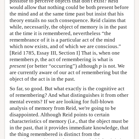
possible to perceive objects that don't exist? Reid
would allow that nothing could be both present before
the mind and at the same time past but insist that his
theory entails no such consequence. Reid claims that
while, necessarily, the object of memory is in the past
at the time it is remembered, nevertheless “the
remembrance of it is a particular act of the mind
which now exists, and of which we are conscious.”
[Reid 1785, Essay III, Section I] That is, when one
remembers
p
, the act of remembering is what is
present
(or better “occurring”) although
p
is not. We
are currently aware of our act of remembering but the
object of the act is in the past.
So far, so good. But what exactly is the cognitive act
of remembering? And what distinguishes it from other
mental events? If we are looking for full-blown
analysis of memory from Reid, we're going to be
disappointed. Although Reid points to certain
characteristics of memory (i.e., that the object must be
in the past, that it provides immediate knowledge, that
the thing remembered is distinct from the