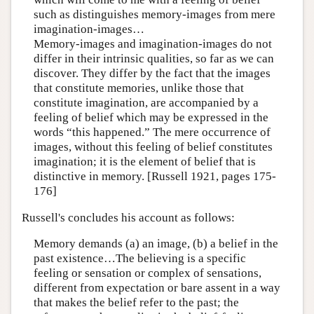
such as distinguishes memory-images from mere
imagination-images…
Memory-images and imagination-images do not
differ in their intrinsic qualities, so far as we can
discover. They differ by the fact that the images
that constitute memories, unlike those that
constitute imagination, are accompanied by a
feeling of belief which may be expressed in the
words “this happened.” The mere occurrence of
images, without this feeling of belief constitutes
imagination; it is the element of belief that is
distinctive in memory. [Russell 1921, pages 175-
176]
Russell's concludes his account as follows:
Memory demands (a) an image, (b) a belief in the
past existence…The believing is a specific
feeling or sensation or complex of sensations,
different from expectation or bare assent in a way
that makes the belief refer to the past; the