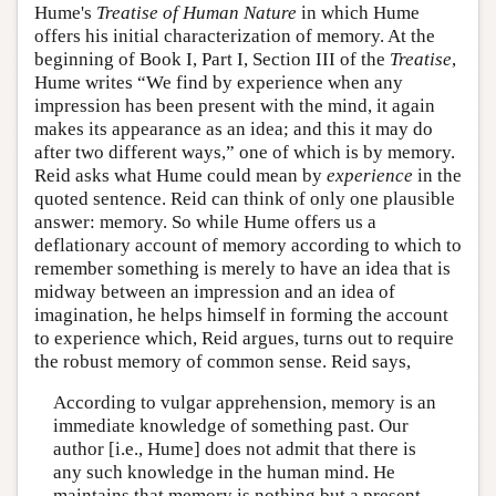
Hume's
Treatise of Human Nature
in which Hume
offers his initial characterization of memory. At the
beginning of Book I, Part I, Section III of the
Treatise
,
Hume writes “We find by experience when any
impression has been present with the mind, it again
makes its appearance as an idea; and this it may do
after two different ways,” one of which is by memory.
Reid asks what Hume could mean by
experience
in the
quoted sentence. Reid can think of only one plausible
answer: memory. So while Hume offers us a
deflationary account of memory according to which to
remember something is merely to have an idea that is
midway between an impression and an idea of
imagination, he helps himself in forming the account
to experience which, Reid argues, turns out to require
the robust memory of common sense. Reid says,
According to vulgar apprehension, memory is an
immediate knowledge of something past. Our
author [i.e., Hume] does not admit that there is
any such knowledge in the human mind. He
maintains that memory is nothing but a present