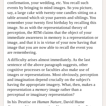
confirmation, your wedding, etc. You recall such
events by bringing to mind images. So you picture,
say, a large cake with twenty-one candles sitting on a
table around which sit your parents and siblings. You
remember your twenty first birthday by recalling this
image. So as with the representational theory of
perception, the RTM claims that the object of your
immediate awareness in memory is a representation or
image, and that it is in virtue of your now having that
image that you are now able to recall the event you
are remembering.
A difficulty arises almost immediately. As the last
sentence of the above paragraph suggests, other
cognitive processes or faculties also make use of
images or representations. Most obviously, perception
and imagination depend crucially on the subject's
having the appropriate imagery. What, then, makes a
representation a
memory
image rather than a
perceptual or imaginary representation?
In his
Treatise on Human Nature
, David Hume