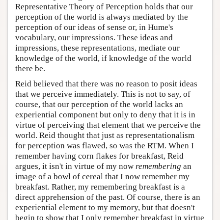
Representative Theory of Perception holds that our
perception of the world is always mediated by the
perception of our ideas of sense or, in Hume's
vocabulary, our impressions. These ideas and
impressions, these representations, mediate our
knowledge of the world, if knowledge of the world
there be.
Reid believed that there was no reason to posit ideas
that we perceive immediately. This is not to say, of
course, that our perception of the world lacks an
experiential component but only to deny that it is in
virtue of perceiving that element that we perceive the
world. Reid thought that just as representationalism
for perception was flawed, so was the RTM. When I
remember having corn flakes for breakfast, Reid
argues, it isn't in virtue of my now
remembering
an
image of a bowl of cereal that I now remember my
breakfast. Rather, my remembering breakfast is a
direct apprehension of the past. Of course, there is an
experiential element to my memory, but that doesn't
begin to show that I only remember breakfast in virtue