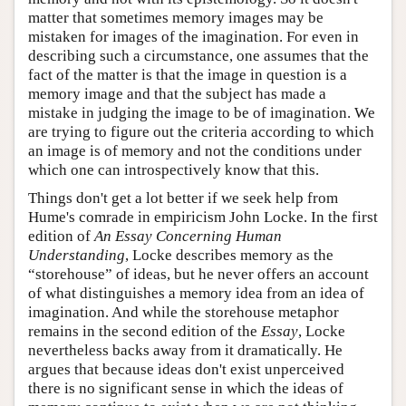
matter that sometimes memory images may be
mistaken for images of the imagination. For even in
describing such a circumstance, one assumes that the
fact of the matter is that the image in question is a
memory image and that the subject has made a
mistake in judging the image to be of imagination. We
are trying to figure out the criteria according to which
an image is of memory and not the conditions under
which one can introspectively know that this.
Things don't get a lot better if we seek help from
Hume's comrade in empiricism John Locke. In the first
edition of
An Essay Concerning Human
Understanding
, Locke describes memory as the
“storehouse” of ideas, but he never offers an account
of what distinguishes a memory idea from an idea of
imagination. And while the storehouse metaphor
remains in the second edition of the
Essay
, Locke
nevertheless backs away from it dramatically. He
argues that because ideas don't exist unperceived
there is no significant sense in which the ideas of