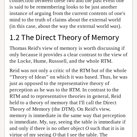
connection between these two and the past event one
is said to be remembering looks to be just another
instance of arguing from the current contents of one's
mind to the truth of claims about the external world
(in this case, about the way the external world
was
).
1.2 The Direct Theory of Memory
Thomas Reid's view of memory is worth discussing if
only because it provides a clear contrast to the view of
the Locke, Hume, Russsell, and the whole RTM.
Reid was not only a critic of the RTM but of the whole
“Theory of Ideas” on which it was based. Thus, he was
just as opposed to the representative theory of
perception as he was to the RTM. In contrast to the
RTM and to representative theories in general, Reid
held to a theory of memory that I'll call the Direct
Theory of Memory (the DTM). On Reid's view,
memory is immediate in the same way that perception
is immediate. My, say, seeing the table is immediate if
and only if there is no other object
O
such that it is in
virtue of my seeing
O
that I see the table. The