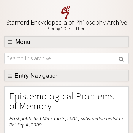
Stanford Encyclopedia of Philosophy Archive
Spring 2017 Edition
Menu
Browse
About
Support SEP
Entry Navigation
Entry Contents
Epistemological Problems
Bibliography
of Memory
Academic Tools
First published Mon Jan 3, 2005; substantive revision
Friends PDF Preview
Fri Sep 4, 2009
Author and Citation Info