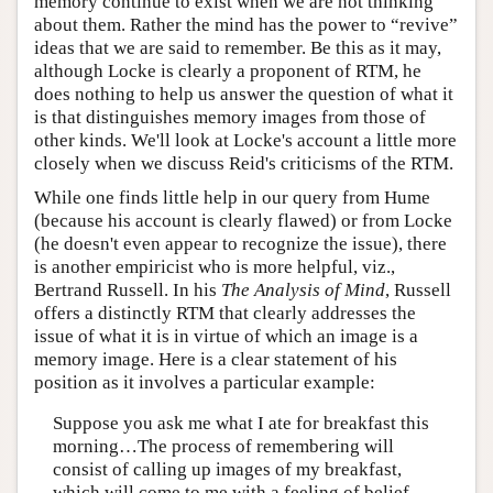
memory continue to exist when we are not thinking
about them. Rather the mind has the power to “revive”
ideas that we are said to remember. Be this as it may,
although Locke is clearly a proponent of RTM, he
does nothing to help us answer the question of what it
is that distinguishes memory images from those of
other kinds. We'll look at Locke's account a little more
closely when we discuss Reid's criticisms of the RTM.
While one finds little help in our query from Hume
(because his account is clearly flawed) or from Locke
(he doesn't even appear to recognize the issue), there
is another empiricist who is more helpful, viz.,
Bertrand Russell. In his
The Analysis of Mind
, Russell
offers a distinctly RTM that clearly addresses the
issue of what it is in virtue of which an image is a
memory image. Here is a clear statement of his
position as it involves a particular example:
Suppose you ask me what I ate for breakfast this
morning…The process of remembering will
consist of calling up images of my breakfast,
which will come to me with a feeling of belief