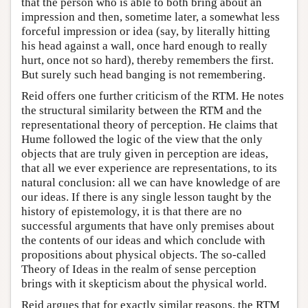
that the person who is able to both bring about an
impression and then, sometime later, a somewhat less
forceful impression or idea (say, by literally hitting
his head against a wall, once hard enough to really
hurt, once not so hard), thereby remembers the first.
But surely such head banging is not remembering.
Reid offers one further criticism of the RTM. He notes
the structural similarity between the RTM and the
representational theory of perception. He claims that
Hume followed the logic of the view that the only
objects that are truly given in perception are ideas,
that all we ever experience are representations, to its
natural conclusion: all we can have knowledge of are
our ideas. If there is any single lesson taught by the
history of epistemology, it is that there are no
successful arguments that have only premises about
the contents of our ideas and which conclude with
propositions about physical objects. The so-called
Theory of Ideas in the realm of sense perception
brings with it skepticism about the physical world.
Reid argues that for exactly similar reasons, the RTM