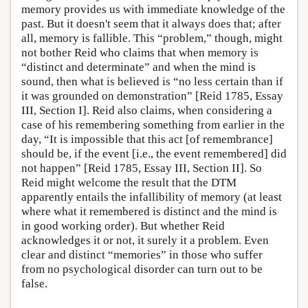
memory provides us with immediate knowledge of the
past. But it doesn't seem that it always does that; after
all, memory is fallible. This “problem,” though, might
not bother Reid who claims that when memory is
“distinct and determinate” and when the mind is
sound, then what is believed is “no less certain than if
it was grounded on demonstration” [Reid 1785, Essay
III, Section I]. Reid also claims, when considering a
case of his remembering something from earlier in the
day, “It is impossible that this act [of remembrance]
should be, if the event [i.e., the event remembered] did
not happen” [Reid 1785, Essay III, Section II]. So
Reid might welcome the result that the DTM
apparently entails the infallibility of memory (at least
where what it remembered is distinct and the mind is
in good working order). But whether Reid
acknowledges it or not, it surely it a problem. Even
clear and distinct “memories” in those who suffer
from no psychological disorder can turn out to be
false.