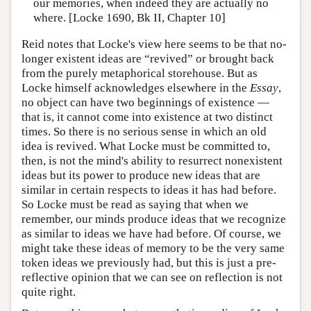
our memories, when indeed they are actually no
where. [Locke 1690, Bk II, Chapter 10]
Reid notes that Locke's view here seems to be that no-
longer existent ideas are “revived” or brought back
from the purely metaphorical storehouse. But as
Locke himself acknowledges elsewhere in the
Essay
,
no object can have two beginnings of existence —
that is, it cannot come into existence at two distinct
times. So there is no serious sense in which an old
idea is revived. What Locke must be committed to,
then, is not the mind's ability to resurrect nonexistent
ideas but its power to produce new ideas that are
similar in certain respects to ideas it has had before.
So Locke must be read as saying that when we
remember, our minds produce ideas that we recognize
as similar to ideas we have had before. Of course, we
might take these ideas of memory to be the very same
token ideas we previously had, but this is just a pre-
reflective opinion that we can see on reflection is not
quite right.