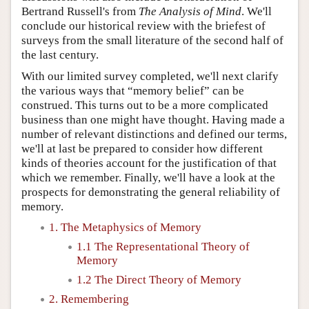
Bertrand Russell's from
The Analysis of Mind
. We'll
conclude our historical review with the briefest of
surveys from the small literature of the second half of
the last century.
With our limited survey completed, we'll next clarify
the various ways that “memory belief” can be
construed. This turns out to be a more complicated
business than one might have thought. Having made a
number of relevant distinctions and defined our terms,
we'll at last be prepared to consider how different
kinds of theories account for the justification of that
which we remember. Finally, we'll have a look at the
prospects for demonstrating the general reliability of
memory.
1. The Metaphysics of Memory
1.1 The Representational Theory of
Memory
1.2 The Direct Theory of Memory
2. Remembering