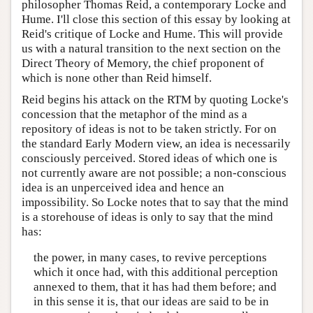
philosopher Thomas Reid, a contemporary Locke and
Hume. I'll close this section of this essay by looking at
Reid's critique of Locke and Hume. This will provide
us with a natural transition to the next section on the
Direct Theory of Memory, the chief proponent of
which is none other than Reid himself.
Reid begins his attack on the RTM by quoting Locke's
concession that the metaphor of the mind as a
repository of ideas is not to be taken strictly. For on
the standard Early Modern view, an idea is necessarily
consciously perceived. Stored ideas of which one is
not currently aware are not possible; a non-conscious
idea is an unperceived idea and hence an
impossibility. So Locke notes that to say that the mind
is a storehouse of ideas is only to say that the mind
has:
the power, in many cases, to revive perceptions
which it once had, with this additional perception
annexed to them, that it has had them before; and
in this sense it is, that our ideas are said to be in