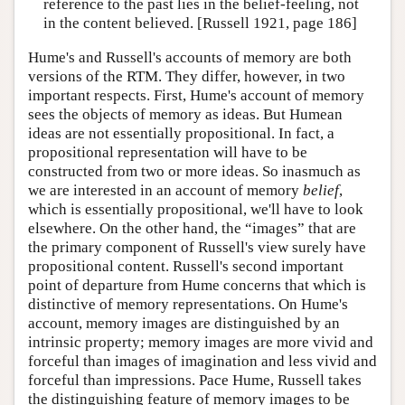
reference to the past lies in the belief-feeling, not
in the content believed. [Russell 1921, page 186]
Hume's and Russell's accounts of memory are both
versions of the RTM. They differ, however, in two
important respects. First, Hume's account of memory
sees the objects of memory as ideas. But Humean
ideas are not essentially propositional. In fact, a
propositional representation will have to be
constructed from two or more ideas. So inasmuch as
we are interested in an account of memory
belief
,
which is essentially propositional, we'll have to look
elsewhere. On the other hand, the “images” that are
the primary component of Russell's view surely have
propositional content. Russell's second important
point of departure from Hume concerns that which is
distinctive of memory representations. On Hume's
account, memory images are distinguished by an
intrinsic property; memory images are more vivid and
forceful than images of imagination and less vivid and
forceful than impressions. Pace Hume, Russell takes
the distinguishing feature of memory images to be