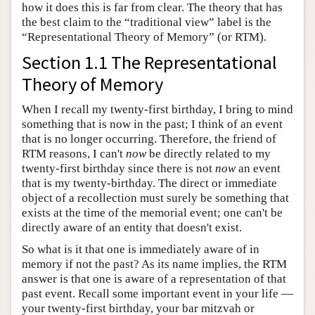
how it does this is far from clear. The theory that has
the best claim to the “traditional view” label is the
“Representational Theory of Memory” (or RTM).
Section 1.1 The Representational
Theory of Memory
When I recall my twenty-first birthday, I bring to mind
something that is now in the past; I think of an event
that is no longer occurring. Therefore, the friend of
RTM reasons, I can't
now
be directly related to my
twenty-first birthday since there is not
now
an event
that is my twenty-birthday. The direct or immediate
object of a recollection must surely be something that
exists at the time of the memorial event; one can't be
directly aware of an entity that doesn't exist.
So what is it that one is immediately aware of in
memory if not the past? As its name implies, the RTM
answer is that one is aware of a representation of that
past event. Recall some important event in your life —
your twenty-first birthday, your bar mitzvah or