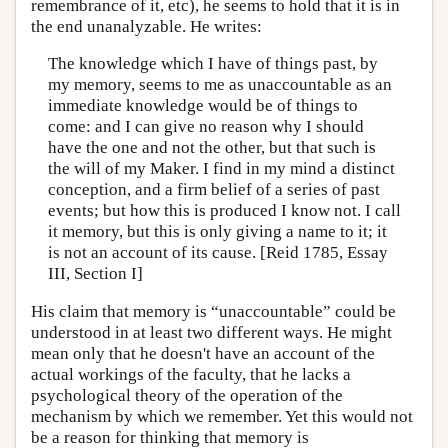
remembrance of it, etc), he seems to hold that it is in
the end unanalyzable. He writes:
The knowledge which I have of things past, by
my memory, seems to me as unaccountable as an
immediate knowledge would be of things to
come: and I can give no reason why I should
have the one and not the other, but that such is
the will of my Maker. I find in my mind a distinct
conception, and a firm belief of a series of past
events; but how this is produced I know not. I call
it memory, but this is only giving a name to it; it
is not an account of its cause. [Reid 1785, Essay
III, Section I]
His claim that memory is “unaccountable” could be
understood in at least two different ways. He might
mean only that he doesn't have an account of the
actual workings of the faculty, that he lacks a
psychological theory of the operation of the
mechanism by which we remember. Yet this would not
be a reason for thinking that memory is