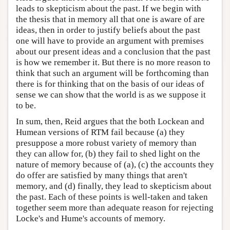
leads to skepticism about the past. If we begin with
the thesis that in memory all that one is aware of are
ideas, then in order to justify beliefs about the past
one will have to provide an argument with premises
about our present ideas and a conclusion that the past
is how we remember it. But there is no more reason to
think that such an argument will be forthcoming than
there is for thinking that on the basis of our ideas of
sense we can show that the world is as we suppose it
to be.
In sum, then, Reid argues that the both Lockean and
Humean versions of RTM fail because (a) they
presuppose a more robust variety of memory than
they can allow for, (b) they fail to shed light on the
nature of memory because of (a), (c) the accounts they
do offer are satisfied by many things that aren't
memory, and (d) finally, they lead to skepticism about
the past. Each of these points is well-taken and taken
together seem more than adequate reason for rejecting
Locke's and Hume's accounts of memory.