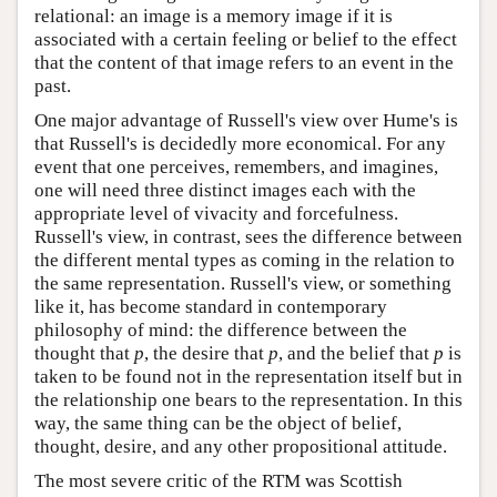
relational: an image is a memory image if it is
associated with a certain feeling or belief to the effect
that the content of that image refers to an event in the
past.
One major advantage of Russell's view over Hume's is
that Russell's is decidedly more economical. For any
event that one perceives, remembers, and imagines,
one will need three distinct images each with the
appropriate level of vivacity and forcefulness.
Russell's view, in contrast, sees the difference between
the different mental types as coming in the relation to
the same representation. Russell's view, or something
like it, has become standard in contemporary
philosophy of mind: the difference between the
thought that
p
, the desire that
p
, and the belief that
p
is
taken to be found not in the representation itself but in
the relationship one bears to the representation. In this
way, the same thing can be the object of belief,
thought, desire, and any other propositional attitude.
The most severe critic of the RTM was Scottish