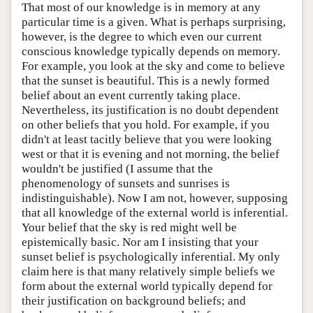
That most of our knowledge is in memory at any
particular time is a given. What is perhaps surprising,
however, is the degree to which even our current
conscious knowledge typically depends on memory.
For example, you look at the sky and come to believe
that the sunset is beautiful. This is a newly formed
belief about an event currently taking place.
Nevertheless, its justification is no doubt dependent
on other beliefs that you hold. For example, if you
didn't at least tacitly believe that you were looking
west or that it is evening and not morning, the belief
wouldn't be justified (I assume that the
phenomenology of sunsets and sunrises is
indistinguishable). Now I am not, however, supposing
that all knowledge of the external world is inferential.
Your belief that the sky is red might well be
epistemically basic. Nor am I insisting that your
sunset belief is psychologically inferential. My only
claim here is that many relatively simple beliefs we
form about the external world typically depend for
their justification on background beliefs; and