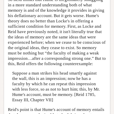
in a more standard understanding both of what
memory is and of the knowledge it provides in giving
his deflationary account. But it gets worse. Hume's
theory does no better than Locke's in offering a
sufficient condition for memory. First, as Locke and
Reid have previously noted, it isn't literally true that
the ideas of memory are the same ideas that were
experienced before; when we cease to be conscious of
the original ideas, they cease to exist. So memory
must be nothing but “the faculty of making a weak
impression…after a corresponding strong one.” But to
this, Reid offers the following counterexample:
Suppose a man strikes his head smartly against
the wall, this is an impression; now he has a
faculty by which he can repeat this impression
with less force, so as not to hurt him; this, by Mr.
Hume's account, must be memory. [Reid 1785,
Essay III, Chapter VII]
Reid's point is that Hume's account of memory entails