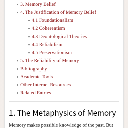
3. Memory Belief
4. The Justification of Memory Belief
4.1 Foundationalism
4.2 Coherentism
4.3 Deontological Theories
4.4 Reliabilism
4.5 Preservationism
5. The Reliability of Memory
Bibliography
Academic Tools
Other Internet Resources
Related Entries
1. The Metaphysics of Memory
Memory makes possible knowledge of the past. But