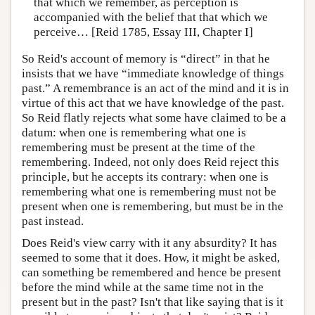
that which we remember, as perception is
accompanied with the belief that that which we
perceive… [Reid 1785, Essay III, Chapter I]
So Reid's account of memory is “direct” in that he
insists that we have “immediate knowledge of things
past.” A remembrance is an act of the mind and it is in
virtue of this act that we have knowledge of the past.
So Reid flatly rejects what some have claimed to be a
datum: when one is remembering what one is
remembering must be present at the time of the
remembering. Indeed, not only does Reid reject this
principle, but he accepts its contrary: when one is
remembering what one is remembering must not be
present when one is remembering, but must be in the
past instead.
Does Reid's view carry with it any absurdity? It has
seemed to some that it does. How, it might be asked,
can something be remembered and hence be present
before the mind while at the same time not in the
present but in the past? Isn't that like saying that is it