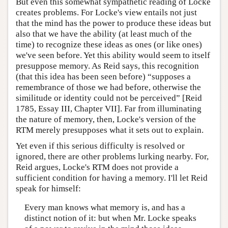
But even this somewhat sympathetic reading of Locke
creates problems. For Locke's view entails not just
that the mind has the power to produce these ideas but
also that we have the ability (at least much of the
time) to recognize these ideas as ones (or like ones)
we've seen before. Yet this ability would seem to itself
presuppose memory. As Reid says, this recognition
(that this idea has been seen before) “supposes a
remembrance of those we had before, otherwise the
similitude or identity could not be perceived” [Reid
1785, Essay III, Chapter VII]. Far from illuminating
the nature of memory, then, Locke's version of the
RTM merely presupposes what it sets out to explain.
Yet even if this serious difficulty is resolved or
ignored, there are other problems lurking nearby. For,
Reid argues, Locke's RTM does not provide a
sufficient condition for having a memory. I'll let Reid
speak for himself:
Every man knows what memory is, and has a
distinct notion of it: but when Mr. Locke speaks