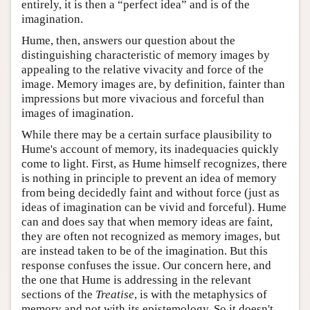
entirely, it is then a “perfect idea” and is of the
imagination.
Hume, then, answers our question about the
distinguishing characteristic of memory images by
appealing to the relative vivacity and force of the
image. Memory images are, by definition, fainter than
impressions but more vivacious and forceful than
images of imagination.
While there may be a certain surface plausibility to
Hume's account of memory, its inadequacies quickly
come to light. First, as Hume himself recognizes, there
is nothing in principle to prevent an idea of memory
from being decidedly faint and without force (just as
ideas of imagination can be vivid and forceful). Hume
can and does say that when memory ideas are faint,
they are often not recognized as memory images, but
are instead taken to be of the imagination. But this
response confuses the issue. Our concern here, and
the one that Hume is addressing in the relevant
sections of the
Treatise
, is with the metaphysics of
memory and not with its epistemology. So it doesn't