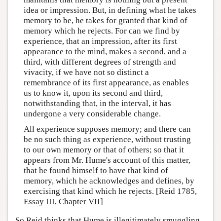
idea or impression. But, in defining what he takes
memory to be, he takes for granted that kind of
memory which he rejects. For can we find by
experience, that an impression, after its first
appearance to the mind, makes a second, and a
third, with different degrees of strength and
vivacity, if we have not so distinct a
remembrance of its first appearance, as enables
us to know it, upon its second and third,
notwithstanding that, in the interval, it has
undergone a very considerable change.
All experience supposes memory; and there can
be no such thing as experience, without trusting
to our own memory or that of others; so that it
appears from Mr. Hume's account of this matter,
that he found himself to have that kind of
memory, which he acknowledges and defines, by
exercising that kind which he rejects. [Reid 1785,
Essay III, Chapter VII]
So Reid thinks that Hume is illegitimately smuggling