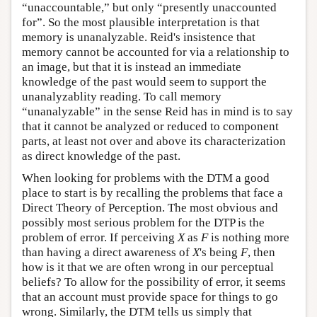
“unaccountable,” but only “presently unaccounted
for”. So the most plausible interpretation is that
memory is unanalyzable. Reid's insistence that
memory cannot be accounted for via a relationship to
an image, but that it is instead an immediate
knowledge of the past would seem to support the
unanalyzablity reading. To call memory
“unanalyzable” in the sense Reid has in mind is to say
that it cannot be analyzed or reduced to component
parts, at least not over and above its characterization
as direct knowledge of the past.
When looking for problems with the DTM a good
place to start is by recalling the problems that face a
Direct Theory of Perception. The most obvious and
possibly most serious problem for the DTP is the
problem of error. If perceiving
X
as
F
is nothing more
than having a direct awareness of
X
's being
F
, then
how is it that we are often wrong in our perceptual
beliefs? To allow for the possibility of error, it seems
that an account must provide space for things to go
wrong. Similarly, the DTM tells us simply that