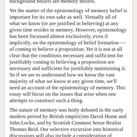
background beliefs are memory beliefs.
Yet the matter of the epistemology of memory belief is
important for its own sake as well. Virtually all of
what we know (or are justified in believing) at any
given time resides in memory. However, epistemology
has been focussed almost exclusively, even if
implicitly, on the epistemology of belief formation —
of
coming
to believe a proposition. Yet it is not at all
clear that the conditions necessary and sufficient for
justifiably coming to believing a proposition are
necessary and sufficient for justifiably maintaining it.
So if we are to understand how we know the vast
majority of what we know at any given time, we'll
need an account of the epistemology of memory. This
essay will focus on the issues that arise when one
attempts to construct such a thing.
The nature of memory was hotly debated in the early
modern period by British empiricists David Hume and
John Locke, and by Scottish Common Sense Realist
Thomas Reid. Our selective excursion into historical
discussions will also include a consideration of