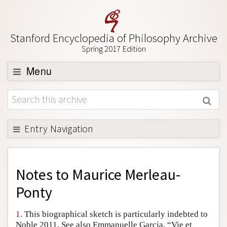
Stanford Encyclopedia of Philosophy Archive
Spring 2017 Edition
Menu
Browse
About
Support SEP
Entry Navigation
Back to Entry
Entry Contents
Notes to
Maurice Merleau-
Entry Bibliography
Ponty
Academic Tools
1.
This biographical sketch is particularly indebted to
Friends PDF Preview
Noble 2011. See also Emmanuelle Garcia, “Vie et