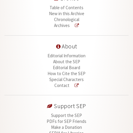
Table of Contents
New in this Archive
Chronological
Archives
About
Editorial Information
About the SEP
Editorial Board
How to Cite the SEP
Special Characters
Contact
Support SEP
Support the SEP
PDFs for SEP Friends
Make a Donation