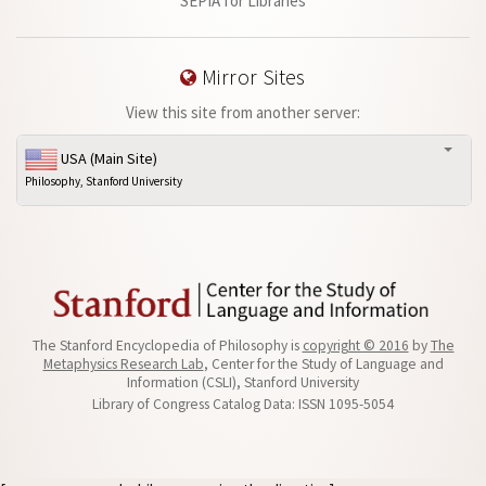
SEPIA for Libraries
Mirror Sites
View this site from another server:
USA (Main Site)
Philosophy, Stanford University
The Stanford Encyclopedia of Philosophy is
copyright © 2016
by
The
Metaphysics Research Lab
, Center for the Study of Language and
Information (CSLI), Stanford University
Library of Congress Catalog Data: ISSN 1095-5054