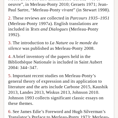
oeuvre”, in Merleau-Ponty 2010; Geraets 1971; Jean-
Author and Citation Info
Paul Sartre, “Merleau-Ponty
vivant
” (in Stewart 1998).
2.
These reviews are collected in
Parcours 1935–1951
(Merleau-Ponty 1997a). English translations are
included in
Texts and Dialogues
(Merleau-Ponty
1992).
3.
The introduction to
La Nature ou le monde du
silence
was published as Merleau-Ponty 2008.
4.
A brief inventory of the papers held in the
Bibliothèque Nationale is included in Saint Aubert
2004: 344–347.
5.
Important recent studies on Merleau-Ponty’s
general theory of expression and its application to
literature and the arts include Carbone 2015, Kaushik
2013, Landes 2013, Wiskus 2013, Johnson 2010.
Johnson 1993 collects significant classic essays on
these themes.
6.
See James Edie’s Foreword and Hugh Silverman’s
Translator’s Preface to Merleau-Ponty 1973; Merleau-