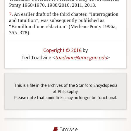
Ponty 1968/1970, 1988/2010, 2011, 2013.
7.
An earlier draft of the third chapter, “Interrogation
and Intuition”, was subsequently published as
“Brouillon d’une rédaction” (Merleau-Ponty 1996a,
355–378).
Copyright © 2016
by
Ted Toadvine <
toadvine
@
uoregon
.
edu
>
This is a file in the archives of the Stanford Encyclopedia
of Philosophy.
Please note that some links may no longer be functional.
Browse