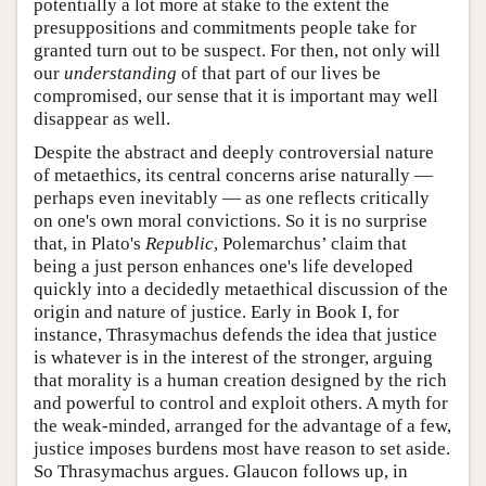
potentially a lot more at stake to the extent the
presuppositions and commitments people take for
granted turn out to be suspect. For then, not only will
our
understanding
of that part of our lives be
compromised, our sense that it is important may well
disappear as well.
Despite the abstract and deeply controversial nature
of metaethics, its central concerns arise naturally —
perhaps even inevitably — as one reflects critically
on one's own moral convictions. So it is no surprise
that, in Plato's
Republic
, Polemarchus’ claim that
being a just person enhances one's life developed
quickly into a decidedly metaethical discussion of the
origin and nature of justice. Early in Book I, for
instance, Thrasymachus defends the idea that justice
is whatever is in the interest of the stronger, arguing
that morality is a human creation designed by the rich
and powerful to control and exploit others. A myth for
the weak-minded, arranged for the advantage of a few,
justice imposes burdens most have reason to set aside.
So Thrasymachus argues. Glaucon follows up, in