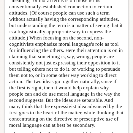
“meaning” of moral terms is on those terms'
conventionally-established connection to certain
attitudes. (Of course people can use such a term
without actually having the corresponding attitudes,
but understanding the term is a matter of seeing that it
is a linguistically appropriate way to express the
attitude.) When focusing on the second, non-
cognitivists emphasize moral language's role as tool
for influencing the others. Here their attention is on in
claiming that something is, say, wrong, people are
consistently not just expressing their opposition to it
but telling others not to do it, or working to persuade
them not to, or in some other way working to direct
action. The two ideas go together naturally, since if
the first is right, then it would help explain why
people can and do use moral language in the way the
second suggests. But the ideas are separable. And
many think that the expressivist idea advanced by the
first goes to the heart of the matter, while thinking that
concentrating on the directive or prescriptive
use
of
moral language can at best be secondary.