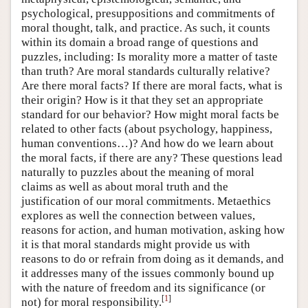
psychological, presuppositions and commitments of
moral thought, talk, and practice. As such, it counts
within its domain a broad range of questions and
puzzles, including: Is morality more a matter of taste
than truth? Are moral standards culturally relative?
Are there moral facts? If there are moral facts, what is
their origin? How is it that they set an appropriate
standard for our behavior? How might moral facts be
related to other facts (about psychology, happiness,
human conventions…)? And how do we learn about
the moral facts, if there are any? These questions lead
naturally to puzzles about the meaning of moral
claims as well as about moral truth and the
justification of our moral commitments. Metaethics
explores as well the connection between values,
reasons for action, and human motivation, asking how
it is that moral standards might provide us with
reasons to do or refrain from doing as it demands, and
it addresses many of the issues commonly bound up
with the nature of freedom and its significance (or
[
1
]
not) for moral responsibility.