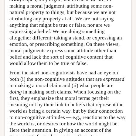
making a moral judgment, attributing some non-
natural property to things, but because we are not
attributing any property at all. We are not saying
anything that might be true or false, nor are we
expressing a belief. We are doing something
altogether different: taking a stand, or expressing an
emotion, or prescribing something. On these views,
moral judgments express some attitude other than
belief and lack the sort of cognitive content that
would allow them to be true or false.
From the start non-cognitivists have had an eye on
both (i) the non-cognitive attitudes that are
expressed
in making a moral claim and (ii) what people are
doing
in making such claims. When focusing on the
first, they emphasize that moral terms get their
meaning not by their link to beliefs that represent the
world as being a certain way, but by their connection
to non-cognitive attitudes — e.g., reactions to the way
the world is, or desires for how the world might be.
Here their attention, in giving an account of the