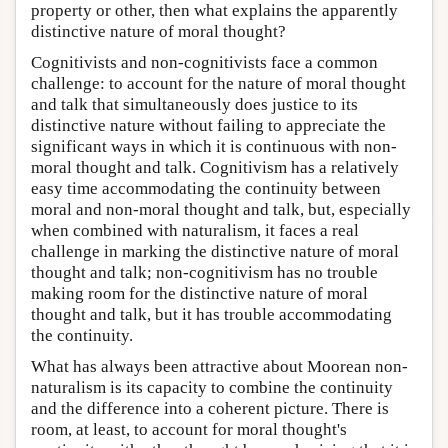
property or other, then what explains the apparently
distinctive nature of moral thought?
Cognitivists and non-cognitivists face a common
challenge: to account for the nature of moral thought
and talk that simultaneously does justice to its
distinctive nature without failing to appreciate the
significant ways in which it is continuous with non-
moral thought and talk. Cognitivism has a relatively
easy time accommodating the continuity between
moral and non-moral thought and talk, but, especially
when combined with naturalism, it faces a real
challenge in marking the distinctive nature of moral
thought and talk; non-cognitivism has no trouble
making room for the distinctive nature of moral
thought and talk, but it has trouble accommodating
the continuity.
What has always been attractive about Moorean non-
naturalism is its capacity to combine the continuity
and the difference into a coherent picture. There is
room, at least, to account for moral thought's