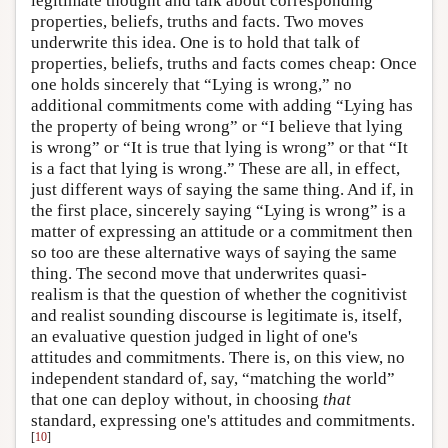
legitimate thought and talk about corresponding
properties, beliefs, truths and facts. Two moves
underwrite this idea. One is to hold that talk of
properties, beliefs, truths and facts comes cheap: Once
one holds sincerely that “Lying is wrong,” no
additional commitments come with adding “Lying has
the property of being wrong” or “I believe that lying
is wrong” or “It is true that lying is wrong” or that “It
is a fact that lying is wrong.” These are all, in effect,
just different ways of saying the same thing. And if, in
the first place, sincerely saying “Lying is wrong” is a
matter of expressing an attitude or a commitment then
so too are these alternative ways of saying the same
thing. The second move that underwrites quasi-
realism is that the question of whether the cognitivist
and realist sounding discourse is legitimate is, itself,
an evaluative question judged in light of one's
attitudes and commitments. There is, on this view, no
independent standard of, say, “matching the world”
that one can deploy without, in choosing
that
standard, expressing one's attitudes and commitments.
[
10
]