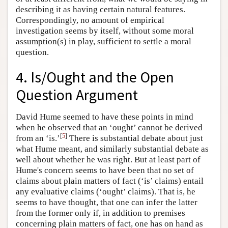
describing it as having certain natural features.
Correspondingly, no amount of empirical
investigation seems by itself, without some moral
assumption(s) in play, sufficient to settle a moral
question.
4. Is/Ought and the Open
Question Argument
David Hume seemed to have these points in mind
when he observed that an ‘ought’ cannot be derived
[
5
]
from an ‘is.’
There is substantial debate about just
what Hume meant, and similarly substantial debate as
well about whether he was right. But at least part of
Hume's concern seems to have been that no set of
claims about plain matters of fact (‘is’ claims) entail
any evaluative claims (‘ought’ claims). That is, he
seems to have thought, that one can infer the latter
from the former only if, in addition to premises
concerning plain matters of fact, one has on hand as