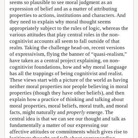
seems so plausible to see moral judgment as an
expression of belief and as a matter of attributing
properties to actions, institutions and characters. And
they need to explain why moral thought seems
appropriately subject to the rules of logic, whereas the
various attitudes that play central roles in the non-
cognitivist accounts all seem to fall outside of that
realm. Taking the challenge head-on, recent versions
of expressivism, flying the banner of “quasi-realism,”
have taken as a central project explaining, on non-
cognitivist foundations, how and why moral language
has all the trappings of being cognitivist and realist.
These views start with a picture of the world as having
neither moral properties nor people believing in moral
properties (though they have other beliefs), and then
explain how a practice of thinking and talking about
moral properties, moral beliefs, moral truth, and moral
facts, might naturally and
properly
emerge. The
central idea is that we can see our thought and talk as
fundamentally a matter of our expressing our
affective attitudes or commitments which gives rise to