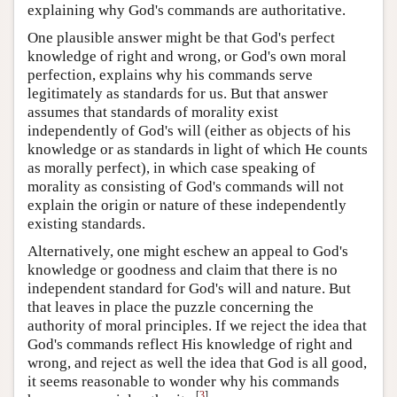
explaining why God's commands are authoritative.
One plausible answer might be that God's perfect
knowledge of right and wrong, or God's own moral
perfection, explains why his commands serve
legitimately as standards for us. But that answer
assumes that standards of morality exist
independently of God's will (either as objects of his
knowledge or as standards in light of which He counts
as morally perfect), in which case speaking of
morality as consisting of God's commands will not
explain the origin or nature of these independently
existing standards.
Alternatively, one might eschew an appeal to God's
knowledge or goodness and claim that there is no
independent standard for God's will and nature. But
that leaves in place the puzzle concerning the
authority of moral principles. If we reject the idea that
God's commands reflect His knowledge of right and
wrong, and reject as well the idea that God is all good,
it seems reasonable to wonder why his commands
[
3
]