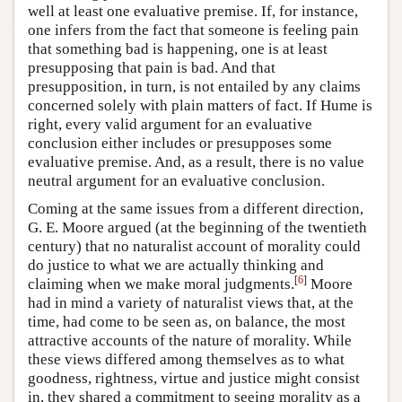
well at least one evaluative premise. If, for instance,
one infers from the fact that someone is feeling pain
that something bad is happening, one is at least
presupposing that pain is bad. And that
presupposition, in turn, is not entailed by any claims
concerned solely with plain matters of fact. If Hume is
right, every valid argument for an evaluative
conclusion either includes or presupposes some
evaluative premise. And, as a result, there is no value
neutral argument for an evaluative conclusion.
Coming at the same issues from a different direction,
G. E. Moore argued (at the beginning of the twentieth
century) that no naturalist account of morality could
do justice to what we are actually thinking and
[
6
]
claiming when we make moral judgments.
Moore
had in mind a variety of naturalist views that, at the
time, had come to be seen as, on balance, the most
attractive accounts of the nature of morality. While
these views differed among themselves as to what
goodness, rightness, virtue and justice might consist
in, they shared a commitment to seeing morality as a