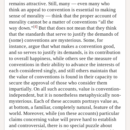
remains attractive. Still, many — even many who
think an appeal to convention is essential to making
sense of morality — think that the proper account of
morality cannot be a matter of conventions “all the
[
4
]
way down.”
But that does not mean that they think
that the standards that serve to justify the demands of
(some) conventions are mysterious. Some, for
instance, argue that what makes a convention good,
and so serves to justify its demands, is its contribution
to overall happiness, while others see the measure of
conventions in their ability to advance the interests of
each considered singly, and still others maintain that
the value of conventions is found in their capacity to
secure the approval of those who consider them
impartially. On all such accounts, value is convention-
independent, but it is nonetheless metaphysically non-
mysterious. Each of these accounts portrays value as,
at bottom, a familiar, completely natural, feature of the
world. Moreover, while (on these accounts) particular
claims concerning value will prove hard to establish
and controversial, there is no special puzzle about