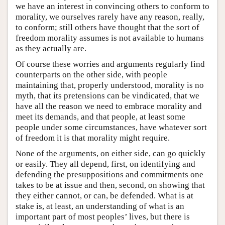
we have an interest in convincing others to conform to
morality, we ourselves rarely have any reason, really,
to conform; still others have thought that the sort of
freedom morality assumes is not available to humans
as they actually are.
Of course these worries and arguments regularly find
counterparts on the other side, with people
maintaining that, properly understood, morality is no
myth, that its pretensions can be vindicated, that we
have all the reason we need to embrace morality and
meet its demands, and that people, at least some
people under some circumstances, have whatever sort
of freedom it is that morality might require.
None of the arguments, on either side, can go quickly
or easily. They all depend, first, on identifying and
defending the presuppositions and commitments one
takes to be at issue and then, second, on showing that
they either cannot, or can, be defended. What is at
stake is, at least, an understanding of what is an
important part of most peoples’ lives, but there is