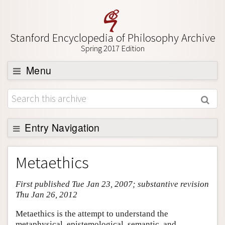
Stanford Encyclopedia of Philosophy Archive
Spring 2017 Edition
Menu
Browse
About
Support SEP
Entry Navigation
Entry Contents
Metaethics
Bibliography
First published Tue Jan 23, 2007; substantive revision
Academic Tools
Thu Jan 26, 2012
Friends PDF Preview
Metaethics is the attempt to understand the
Author and Citation Info
metaphysical, epistemological, semantic, and