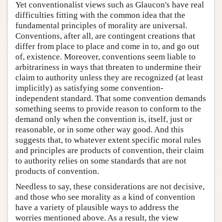
Yet conventionalist views such as Glaucon's have real
difficulties fitting with the common idea that the
fundamental principles of morality are universal.
Conventions, after all, are contingent creations that
differ from place to place and come in to, and go out
of, existence. Moreover, conventions seem liable to
arbitrariness in ways that threaten to undermine their
claim to authority unless they are recognized (at least
implicitly) as satisfying some convention-
independent standard. That some convention demands
something seems to provide reason to conform to the
demand only when the convention is, itself, just or
reasonable, or in some other way good. And this
suggests that, to whatever extent specific moral rules
and principles are products of convention, their claim
to authority relies on some standards that are not
products of convention.
Needless to say, these considerations are not decisive,
and those who see morality as a kind of convention
have a variety of plausible ways to address the
worries mentioned above. As a result, the view