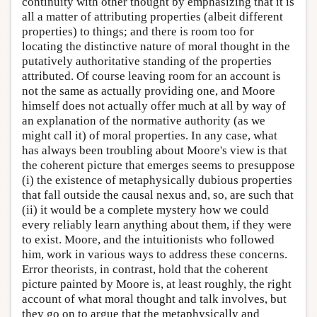
continuity with other thought by emphasizing that it is
all a matter of attributing properties (albeit different
properties) to things; and there is room too for
locating the distinctive nature of moral thought in the
putatively authoritative standing of the properties
attributed. Of course leaving room for an account is
not the same as actually providing one, and Moore
himself does not actually offer much at all by way of
an explanation of the normative authority (as we
might call it) of moral properties. In any case, what
has always been troubling about Moore's view is that
the coherent picture that emerges seems to presuppose
(i) the existence of metaphysically dubious properties
that fall outside the causal nexus and, so, are such that
(ii) it would be a complete mystery how we could
every reliably learn anything about them, if they were
to exist. Moore, and the intuitionists who followed
him, work in various ways to address these concerns.
Error theorists, in contrast, hold that the coherent
picture painted by Moore is, at least roughly, the right
account of what moral thought and talk involves, but
they go on to argue that the metaphysically and