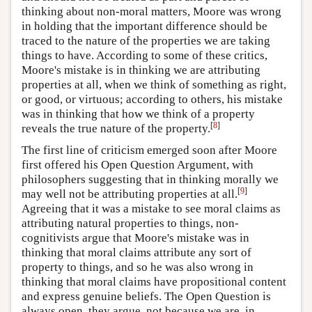
thinking about non-moral matters, Moore was wrong
in holding that the important difference should be
traced to the nature of the properties we are taking
things to have. According to some of these critics,
Moore's mistake is in thinking we are attributing
properties at all, when we think of something as right,
or good, or virtuous; according to others, his mistake
was in thinking that how we think of a property
[
8
]
reveals the true nature of the property.
The first line of criticism emerged soon after Moore
first offered his Open Question Argument, with
philosophers suggesting that in thinking morally we
[
9
]
may well not be attributing properties at all.
Agreeing that it was a mistake to see moral claims as
attributing natural properties to things, non-
cognitivists argue that Moore's mistake was in
thinking that moral claims attribute any sort of
property to things, and so he was also wrong in
thinking that moral claims have propositional content
and express genuine beliefs. The Open Question is
always open, they argue, not because we are, in