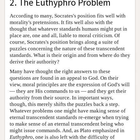
2. The Euthyphro Problem
According to many, Socrates's position fits well with
morality's pretensions. It fits well also with the
thought that whatever standards humans might put in
place are, one and all, liable to moral criticism. Of
course, Socrates's position brings along a suite of
puzzles concerning the nature of these transcendent
standards. What is their origin and from where do they
derive their authority?
Many have thought the right answers to these
questions are found in an appeal to God. On their
view, moral principles are the expression of God's will
— they are His commands to us — and they get their
authority from their source. In important ways,
though, this merely shifts the puzzles back a step.
Whatever problems one might have making sense of
eternal transcendent standards re-emerge when trying
to make sense of an eternal transcendent being who
might issue commands. And, as Plato emphasized in
Euthyphro
, one is also left with the difficulty of