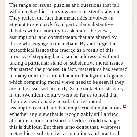
The range of issues, puzzles and questions that fall
within metaethics’ purview are consistently abstract.
They reflect the fact that metaethics involves an
attempt to step back from particular substantive
debates within morality to ask about the views,
assumptions, and commitments that are shared by
those who engage in the debate. By and large, the
metaethical issues that emerge as a result of this
process of stepping back can be addressed without
taking a particular stand on substantive moral issues
that started the process. In fact, metaethics has seemed
to many to offer a crucial neutral background against
which competing moral views need to be seen if they
are to be assessed properly. Some metaethicists early
in the twentieth century went so far as to hold that
their own work made no substantive moral
[
2
]
assumptions at all and had no practical implications.
Whether any view that is recognizably still a view
about the nature and status of ethics could manage
this is dubious. But there is no doubt that, whatever
metaethics's substantive assumptions and practical