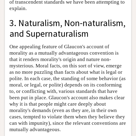
of transcendent standards we have been attempting to
explain.
3. Naturalism, Non-naturalism,
and Supernaturalism
One appealing feature of Glaucon's account of
morality as a mutually advantageous convention is
that it renders morality's origin and nature non-
mysterious. Moral facts, on this sort of view, emerge
as no more puzzling than facts about what is legal or
polite. In each case, the standing of some behavior (as
moral, or legal, or polite) depends on its conforming
to, or conflicting with, various standards that have
been put in place. Glaucon's account also makes clear
why it is that people might care deeply about
morality's demands (even as they are, in their own
cases, tempted to violate them when they believe they
can with impunity), since the relevant conventions are
mutually advantageous.