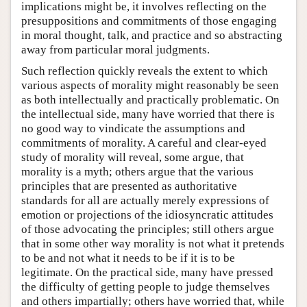
implications might be, it involves reflecting on the
presuppositions and commitments of those engaging
in moral thought, talk, and practice and so abstracting
away from particular moral judgments.
Such reflection quickly reveals the extent to which
various aspects of morality might reasonably be seen
as both intellectually and practically problematic. On
the intellectual side, many have worried that there is
no good way to vindicate the assumptions and
commitments of morality. A careful and clear-eyed
study of morality will reveal, some argue, that
morality is a myth; others argue that the various
principles that are presented as authoritative
standards for all are actually merely expressions of
emotion or projections of the idiosyncratic attitudes
of those advocating the principles; still others argue
that in some other way morality is not what it pretends
to be and not what it needs to be if it is to be
legitimate. On the practical side, many have pressed
the difficulty of getting people to judge themselves
and others impartially; others have worried that, while