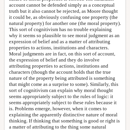
account cannot be defended simply as a conceptual
truth but it also cannot be rejected, as Moore thought
it could be, as obviously confusing one property (the
natural property) for another one (the moral property).
This sort of cognitivism has no trouble explaining
why it seems so plausible to see moral judgment as an
expression of belief and as a matter of attributing
properties to actions, institutions and characters.
Moral judgments are in fact, on this sort of account,
the expression of belief and they do involve
attributing properties to actions, institutions and
characters (though the account holds that the true
nature of the property being attributed is something
that might come as a surprise to some). Similarly, this
sort of cognitivism can explain why moral thought
seems appropriately subject to the rules of logic: it
seems appropriately subject to these rules because it
is. Problems emerge, however, when it comes to
explaining the apparently distinctive nature of moral
thinking. If thinking that something is good or right is
a matter of attributing to the thing some natural