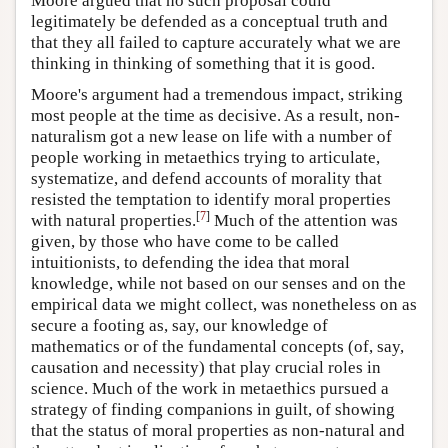
Moore argued that no such proposal could
legitimately be defended as a conceptual truth and
that they all failed to capture accurately what we are
thinking in thinking of something that it is good.
Moore's argument had a tremendous impact, striking
most people at the time as decisive. As a result, non-
naturalism got a new lease on life with a number of
people working in metaethics trying to articulate,
systematize, and defend accounts of morality that
resisted the temptation to identify moral properties
[
7
]
with natural properties.
Much of the attention was
given, by those who have come to be called
intuitionists, to defending the idea that moral
knowledge, while not based on our senses and on the
empirical data we might collect, was nonetheless on as
secure a footing as, say, our knowledge of
mathematics or of the fundamental concepts (of, say,
causation and necessity) that play crucial roles in
science. Much of the work in metaethics pursued a
strategy of finding companions in guilt, of showing
that the status of moral properties as non-natural and