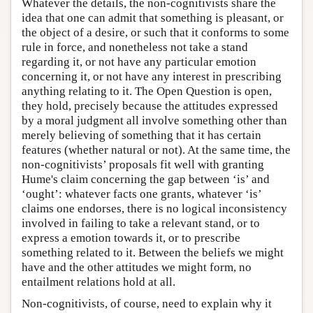
Whatever the details, the non-cognitivists share the
idea that one can admit that something is pleasant, or
the object of a desire, or such that it conforms to some
rule in force, and nonetheless not take a stand
regarding it, or not have any particular emotion
concerning it, or not have any interest in prescribing
anything relating to it. The Open Question is open,
they hold, precisely because the attitudes expressed
by a moral judgment all involve something other than
merely believing of something that it has certain
features (whether natural or not). At the same time, the
non-cognitivists’ proposals fit well with granting
Hume's claim concerning the gap between ‘is’ and
‘ought’: whatever facts one grants, whatever ‘is’
claims one endorses, there is no logical inconsistency
involved in failing to take a relevant stand, or to
express a emotion towards it, or to prescribe
something related to it. Between the beliefs we might
have and the other attitudes we might form, no
entailment relations hold at all.
Non-cognitivists, of course, need to explain why it