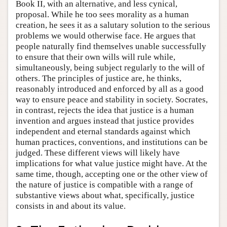
Book II, with an alternative, and less cynical,
proposal. While he too sees morality as a human
creation, he sees it as a salutary solution to the serious
problems we would otherwise face. He argues that
people naturally find themselves unable successfully
to ensure that their own wills will rule while,
simultaneously, being subject regularly to the will of
others. The principles of justice are, he thinks,
reasonably introduced and enforced by all as a good
way to ensure peace and stability in society. Socrates,
in contrast, rejects the idea that justice is a human
invention and argues instead that justice provides
independent and eternal standards against which
human practices, conventions, and institutions can be
judged. These different views will likely have
implications for what value justice might have. At the
same time, though, accepting one or the other view of
the nature of justice is compatible with a range of
substantive views about what, specifically, justice
consists in and about its value.