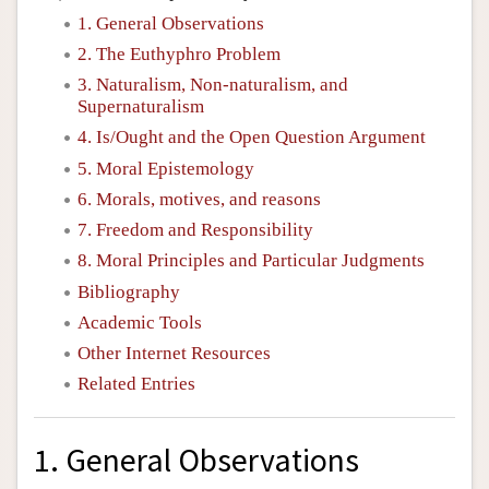
1. General Observations
2. The Euthyphro Problem
3. Naturalism, Non-naturalism, and
Supernaturalism
4. Is/Ought and the Open Question Argument
5. Moral Epistemology
6. Morals, motives, and reasons
7. Freedom and Responsibility
8. Moral Principles and Particular Judgments
Bibliography
Academic Tools
Other Internet Resources
Related Entries
1. General Observations