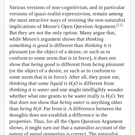
Various versions of non-cognitivism, and in particular
versions of quasi-realist expressivism, remain among
the most attractive ways of resisting the non-naturalist
[
11
]
implications of Moore's Open Question Argument.
But they are not the only option. Many argue that,
while Moore's argument shows that
thinking
something is good
is different than
thinking it is
pleasant
(or the object of a desire, or such as to
conform to some norm that is in force), it does not
show that
being good
is different from
being pleasant
(or the object of a desire, or such as to conform to
some norm that is in force). After all, they point out,
thinking that some liquid is H
O
is different from
2
thinking it is water
and one might intelligibly wonder
whether what one grants to be water really is H
O. Yet
2
that does not show that
being water
is anything other
than
being H
0
. Far from it. A difference between the
2
thoughts does not establish a difference in the
properties. Thus, for all the Open Question Argument
shows, it might turn out that a naturalist account of the
nature of moral properties is correct. The naturalist