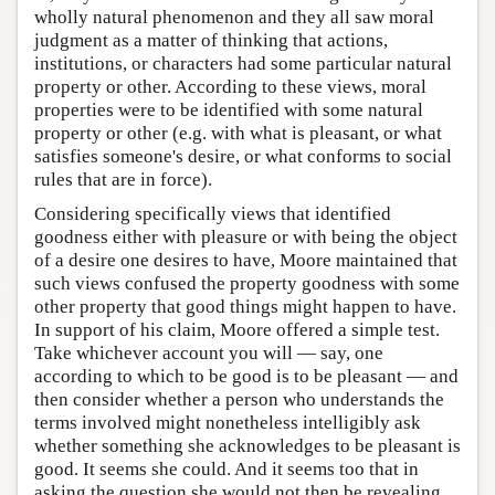
wholly natural phenomenon and they all saw moral
judgment as a matter of thinking that actions,
institutions, or characters had some particular natural
property or other. According to these views, moral
properties were to be identified with some natural
property or other (e.g. with what is pleasant, or what
satisfies someone's desire, or what conforms to social
rules that are in force).
Considering specifically views that identified
goodness either with pleasure or with being the object
of a desire one desires to have, Moore maintained that
such views confused the property goodness with some
other property that good things might happen to have.
In support of his claim, Moore offered a simple test.
Take whichever account you will — say, one
according to which to be good is to be pleasant — and
then consider whether a person who understands the
terms involved might nonetheless intelligibly ask
whether something she acknowledges to be pleasant is
good. It seems she could. And it seems too that in
asking the question she would not then be revealing