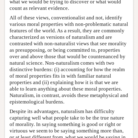
what we would be trying to discover or what would
count as relevant evidence.
All of these views, conventionalist and not, identify
various moral properties with non-problematic natural
features of the world. As a result, they are commonly
characterized as versions of naturalism and are
contrasted with non-naturalist views that see morality
as presupposing, or being committed to, properties
over and above those that would be countenanced by
natural science. Non-naturalism comes with two
distinctive burdens: (i) accounting for how the realm
of moral properties fits in with familiar natural
properties and (ii) explaining how it is that we are
able to learn anything about these moral properties.
Naturalism, in contrast, avoids these metaphysical and
epistemological burdens.
Despite its advantages, naturalism has difficulty
capturing well what people take to be the true nature
of morality. In saying something is good or right or
virtuous we seem to be saying something more than,
or at least different from, what we would be saying in