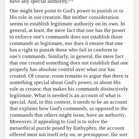
have any special authority.
One might here point to God's power to punish or to
His role in our creation. But neither consideration
seems to establish legitimate authority on its own. In
general, at least, the mere fact that one has the power
to enforce one's commands does not establish those
commands as legitimate, nor does it ensure that one
has a right to punish those who fail to conform to
one's commands. Similarly, in general, the mere fact
that one created something does not establish that one
properly has absolute control over what one has
created. Of course, room remains to argue that there is
something special about God's power, or about His
role as creator, that makes his commands distinctively
legitimate. What is needed is an account of what is
special. And, in this context, it needs to be an account
that explains how God's commands, as opposed to the
commands that others might issue, have an authority.
Moreover, if appealing to God is to solve the
metaethical puzzle posed by Euthyphro, the account
offered must not itself rely on, or presuppose, the sort