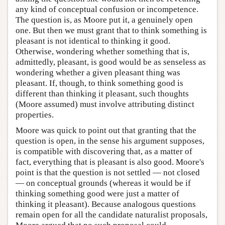
any kind of conceptual confusion or incompetence.
The question is, as Moore put it, a genuinely open
one. But then we must grant that to think something is
pleasant is not identical to thinking it good.
Otherwise, wondering whether something that is,
admittedly, pleasant, is good would be as senseless as
wondering whether a given pleasant thing was
pleasant. If, though, to think something good is
different than thinking it pleasant, such thoughts
(Moore assumed) must involve attributing distinct
properties.
Moore was quick to point out that granting that the
question is open, in the sense his argument supposes,
is compatible with discovering that, as a matter of
fact, everything that is pleasant is also good. Moore's
point is that the question is not settled — not closed
— on conceptual grounds (whereas it would be if
thinking something good were just a matter of
thinking it pleasant). Because analogous questions
remain open for all the candidate naturalist proposals,