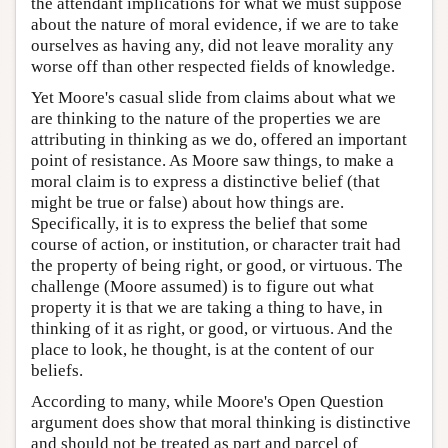
the attendant implications for what we must suppose
about the nature of moral evidence, if we are to take
ourselves as having any, did not leave morality any
worse off than other respected fields of knowledge.
Yet Moore's casual slide from claims about what we
are thinking to the nature of the properties we are
attributing in thinking as we do, offered an important
point of resistance. As Moore saw things, to make a
moral claim is to express a distinctive belief (that
might be true or false) about how things are.
Specifically, it is to express the belief that some
course of action, or institution, or character trait had
the property of being right, or good, or virtuous. The
challenge (Moore assumed) is to figure out what
property it is that we are taking a thing to have, in
thinking of it as right, or good, or virtuous. And the
place to look, he thought, is at the content of our
beliefs.
According to many, while Moore's Open Question
argument does show that moral thinking is distinctive
and should not be treated as part and parcel of