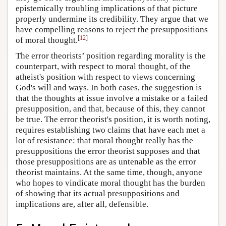
epistemically troubling implications of that picture
properly undermine its credibility. They argue that we
have compelling reasons to reject the presuppositions
[
12
]
of moral thought.
The error theorists’ position regarding morality is the
counterpart, with respect to moral thought, of the
atheist's position with respect to views concerning
God's will and ways. In both cases, the suggestion is
that the thoughts at issue involve a mistake or a failed
presupposition, and that, because of this, they cannot
be true. The error theorist's position, it is worth noting,
requires establishing two claims that have each met a
lot of resistance: that moral thought really has the
presuppositions the error theorist supposes and that
those presuppositions are as untenable as the error
theorist maintains. At the same time, though, anyone
who hopes to vindicate moral thought has the burden
of showing that its actual presuppositions and
implications are, after all, defensible.