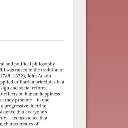
al and political philosophy
l was raised in the tradition of
(1748–1832), John Austin
lied utilitarian principles in a
esign and social reform.
heir effects on human happiness
 that they promote—in one
a progressive doctrine
sistence that everyone's
lity
—its insistence that
l characteristics of