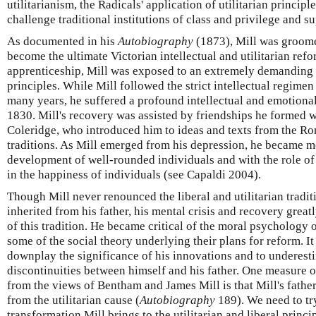
utilitarianism, the Radicals' application of utilitarian principle
challenge traditional institutions of class and privilege and s
As documented in his
Autobiography
(1873), Mill was groomed
become the ultimate Victorian intellectual and utilitarian refor
apprenticeship, Mill was exposed to an extremely demanding e
principles. While Mill followed the strict intellectual regimen
many years, he suffered a profound intellectual and emotional
1830. Mill's recovery was assisted by friendships he formed
Coleridge, who introduced him to ideas and texts from the R
traditions. As Mill emerged from his depression, he became 
development of well-rounded individuals and with the role of f
in the happiness of individuals (see Capaldi 2004).
Though Mill never renounced the liberal and utilitarian tradit
inherited from his father, his mental crisis and recovery great
of this tradition. He became critical of the moral psychology 
some of the social theory underlying their plans for reform. It 
downplay the significance of his innovations and to underesti
discontinuities between himself and his father. One measure of
from the views of Bentham and James Mill is that Mill's fathe
from the utilitarian cause (
Autobiography
189). We need to try
transformation Mill brings to the utilitarian and liberal princi