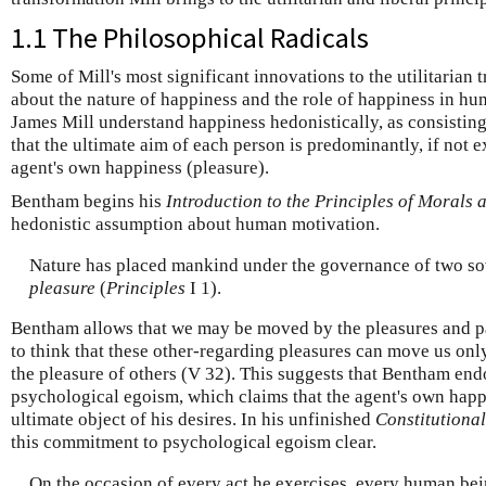
1.1 The Philosophical Radicals
Some of Mill's most significant innovations to the utilitarian 
about the nature of happiness and the role of happiness in 
James Mill understand happiness hedonistically, as consisting
that the ultimate aim of each person is predominantly, if not e
agent's own happiness (pleasure).
Bentham begins his
Introduction to the Principles of Morals 
hedonistic assumption about human motivation.
Nature has placed mankind under the governance of two so
pleasure
(
Principles
I 1).
Bentham allows that we may be moved by the pleasures and pa
to think that these other-regarding pleasures can move us only
the pleasure of others (V 32). This suggests that Bentham end
psychological egoism, which claims that the agent's own happ
ultimate object of his desires. In his unfinished
Constitutiona
this commitment to psychological egoism clear.
On the occasion of every act he exercises, every human being