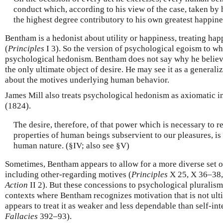
conduct which, according to his view of the case, taken by 
the highest degree contributory to his own greatest happine
Bentham is a hedonist about utility or happiness, treating hap
(
Principles
I 3). So the version of psychological egoism to whi
psychological hedonism. Bentham does not say why he believe
the only ultimate object of desire. He may see it as a generali
about the motives underlying human behavior.
James Mill also treats psychological hedonism as axiomatic i
(1824).
The desire, therefore, of that power which is necessary to r
properties of human beings subservient to our pleasures, is
human nature. (§IV; also see §V)
Sometimes, Bentham appears to allow for a more diverse set of
including other-regarding motives (
Principles
X 25, X 36–38,
Action
II 2). But these concessions to psychological pluralism
contexts where Bentham recognizes motivation that is not ulti
appears to treat it as weaker and less dependable than self-int
Fallacies
392–93).