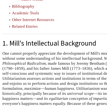
Bibliography
Academic Tools
Other Internet Resources
Related Entries
1. Mill's Intellectual Background
One cannot properly appreciate the development of Mill's mor
without some understanding of his intellectual background. Mil
Philosophical Radicalism
, made famous by Jeremy Bentham 
(1790–1859), and his father James Mill (1773–1836), which app
self-conscious and systematic way to issues of institutional d
Utilitarianism assesses actions and institutions in terms of t
and enjoins us to perform actions and design institutions so
formulation, maximize—human happiness. Utilitarianism was 
historically, principally because of its
universal scope
—its in
happiness matters—and its
egalitarian conception of impartia
everyone's happiness matters equally. Because of these genera