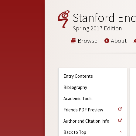
Stanford Enc
Spring 2017 Edition
Browse
About
Entry Contents
Bibliography
Academic Tools
Friends PDF Preview
Author and Citation Info
Back to Top