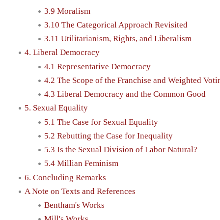
3.9 Moralism
3.10 The Categorical Approach Revisited
3.11 Utilitarianism, Rights, and Liberalism
4. Liberal Democracy
4.1 Representative Democracy
4.2 The Scope of the Franchise and Weighted Voti
4.3 Liberal Democracy and the Common Good
5. Sexual Equality
5.1 The Case for Sexual Equality
5.2 Rebutting the Case for Inequality
5.3 Is the Sexual Division of Labor Natural?
5.4 Millian Feminism
6. Concluding Remarks
A Note on Texts and References
Bentham's Works
Mill's Works