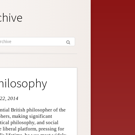
chive
Philosophy
 22, 2014
tial British philosopher of the
phers, making significant
tical philosophy, and social
e liberal platform, pressing for