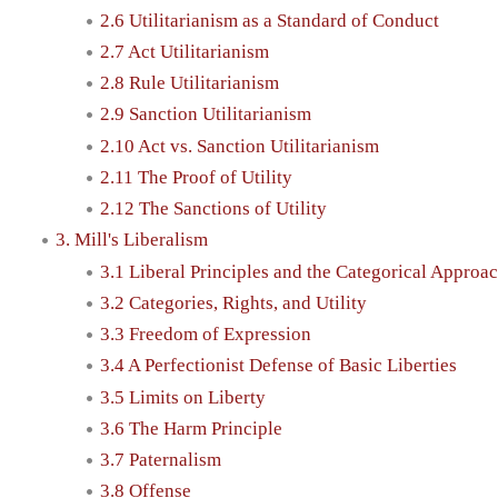
2.6 Utilitarianism as a Standard of Conduct
2.7 Act Utilitarianism
2.8 Rule Utilitarianism
2.9 Sanction Utilitarianism
2.10 Act vs. Sanction Utilitarianism
2.11 The Proof of Utility
2.12 The Sanctions of Utility
3. Mill's Liberalism
3.1 Liberal Principles and the Categorical Approa
3.2 Categories, Rights, and Utility
3.3 Freedom of Expression
3.4 A Perfectionist Defense of Basic Liberties
3.5 Limits on Liberty
3.6 The Harm Principle
3.7 Paternalism
3.8 Offense