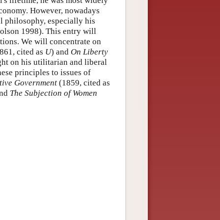
l's lifetime, he was most widely
l economy. However, nowadays
al philosophy, especially his
holson 1998). This entry will
ditions. We will concentrate on
861, cited as
U
) and
On Liberty
ht on his utilitarian and liberal
ese principles to issues of
ative Government
(1859, cited as
and
The Subjection of Women