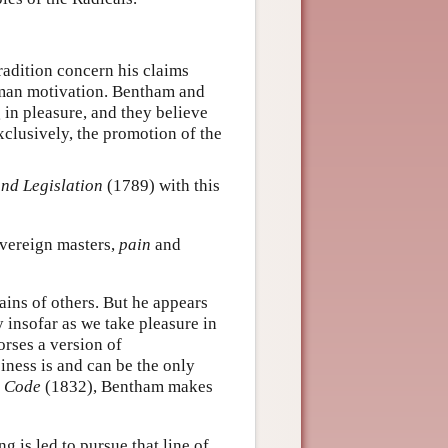
tradition concern his claims
human motivation. Bentham and
 in pleasure, and they believe
xclusively, the promotion of the
and Legislation
(1789) with this
vereign masters,
pain
and
ins of others. But he appears
 insofar as we take pleasure in
orses a version of
iness is and can be the only
l Code
(1832), Bentham makes
 is led to pursue that line of