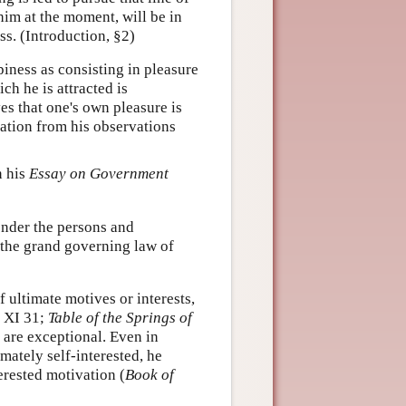
him at the moment, will be in
ss. (Introduction, §2)
piness as consisting in pleasure
ch he is attracted is
s that one's own pleasure is
zation from his observations
n his
Essay on Government
ender the persons and
 the grand governing law of
 ultimate motives or interests,
 XI 31;
Table of the Springs of
 are exceptional. Even in
mately self-interested, he
erested motivation (
Book of