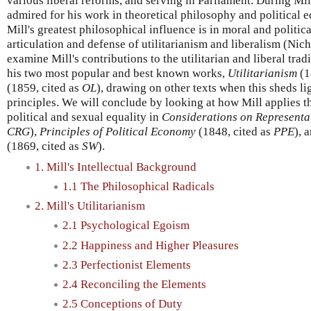
various liberal reforms, and serving in Parliament. During Mil
admired for his work in theoretical philosophy and politica
Mill's greatest philosophical influence is in moral and politic
articulation and defense of utilitarianism and liberalism (Nic
examine Mill's contributions to the utilitarian and liberal tra
his two most popular and best known works,
Utilitarianism
(1
(1859, cited as
OL
), drawing on other texts when this sheds lig
principles. We will conclude by looking at how Mill applies th
political and sexual equality in
Considerations on Represent
CRG
),
Principles of Political Economy
(1848, cited as
PPE
), 
(1869, cited as
SW
).
1. Mill's Intellectual Background
1.1 The Philosophical Radicals
2. Mill's Utilitarianism
2.1 Psychological Egoism
2.2 Happiness and Higher Pleasures
2.3 Perfectionist Elements
2.4 Reconciling the Elements
2.5 Conceptions of Duty