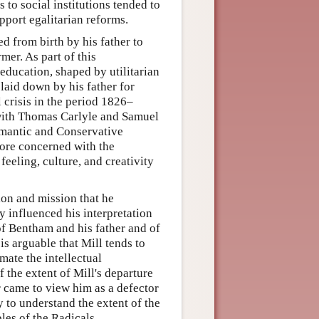
s to social institutions tended to
upport egalitarian reforms.
 from birth by his father to
mer. As part of this
ducation, shaped by utilitarian
 laid down by his father for
 crisis in the period 1826–
 with Thomas Carlyle and Samuel
omantic and Conservative
more concerned with the
eeling, culture, and creativity
ion and mission that he
ly influenced his interpretation
of Bentham and his father and of
is arguable that Mill tends to
mate the intellectual
 the extent of Mill's departure
r came to view him as a defector
 to understand the extent of the
ples of the Radicals.