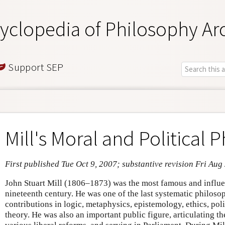
yclopedia of Philosophy Ar
Support SEP
Mill's Moral and Political 
First published Tue Oct 9, 2007; substantive revision Fri Aug
John Stuart Mill (1806–1873) was the most famous and influen
nineteenth century. He was one of the last systematic philoso
contributions in logic, metaphysics, epistemology, ethics, poli
theory. He was also an important public figure, articulating th