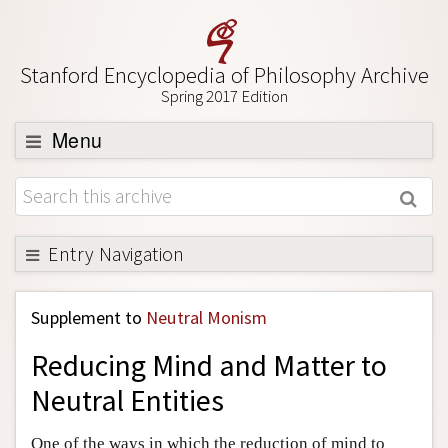
Stanford Encyclopedia of Philosophy Archive
Spring 2017 Edition
Menu
Browse
About
Support SEP
Entry Navigation
Back to Entry
Supplement to
Neutral Monism
Entry Contents
Reducing Mind and Matter to
Entry Bibliography
Neutral Entities
Academic Tools
Friends PDF Preview
One of the ways in which the reduction of mind to