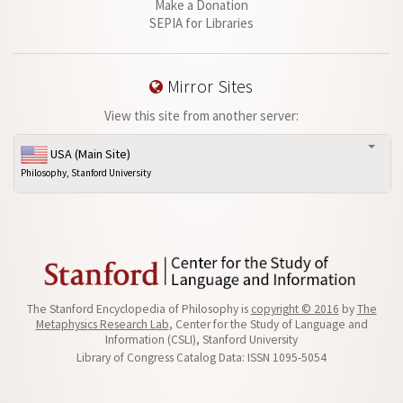
Make a Donation
SEPIA for Libraries
Mirror Sites
View this site from another server:
USA (Main Site)
Philosophy, Stanford University
The Stanford Encyclopedia of Philosophy is
copyright © 2016
by
The
Metaphysics Research Lab
, Center for the Study of Language and
Information (CSLI), Stanford University
Library of Congress Catalog Data: ISSN 1095-5054