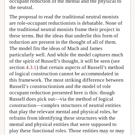
occupant reduction of the mental and the physical to
the neutral.
The proposal to read the traditional neutral monists
are role-occupant reductionists is debatable. None of
the traditional neutral monists frame their project in
these terms. But the ideas that underlie this form of
reduction are present in the thought of all of them.
The model fits the ideas of Mach and James
particularly well. And while the model captures much
of the spirit of Russell’s thought, it will be seen (see
section
4.3.1
) that certain aspects of Russell’s method
of logical construction cannot be accommodated in
this framework. The most striking difference between
Russell’s constructionism and the model of role
occupant reduction presented here is this: though
Russell does pick out—via the method of logical
construction—complex structures of neutral entities
that play the relevant mental and physical roles, he
refrains from identifying these structures with the
mental and physical entities that were supposed to
play these functional roles. Those entities may or may