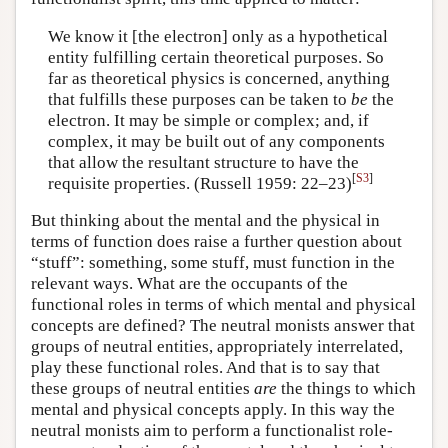
We know it [the electron] only as a hypothetical
entity fulfilling certain theoretical purposes. So
far as theoretical physics is concerned, anything
that fulfills these purposes can be taken to
be
the
electron. It may be simple or complex; and, if
complex, it may be built out of any components
that allow the resultant structure to have the
[
S3
]
requisite properties. (Russell 1959: 22–23)
But thinking about the mental and the physical in
terms of function does raise a further question about
“stuff”: something, some stuff, must function in the
relevant ways. What are the occupants of the
functional roles in terms of which mental and physical
concepts are defined? The neutral monists answer that
groups of neutral entities, appropriately interrelated,
play these functional roles. And that is to say that
these groups of neutral entities
are
the things to which
mental and physical concepts apply. In this way the
neutral monists aim to perform a functionalist role-