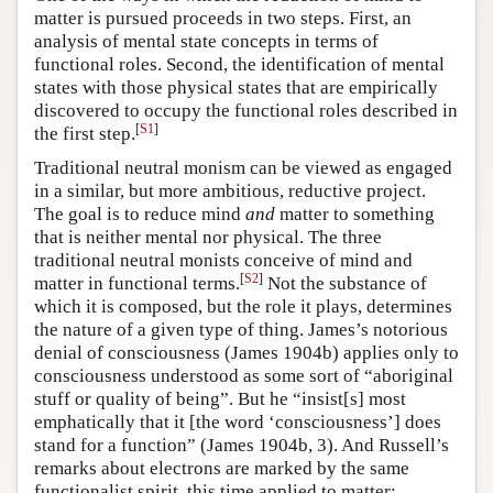
matter is pursued proceeds in two steps. First, an
Author and Citation Info
analysis of mental state concepts in terms of
functional roles. Second, the identification of mental
states with those physical states that are empirically
discovered to occupy the functional roles described in
[
S1
]
the first step.
Traditional neutral monism can be viewed as engaged
in a similar, but more ambitious, reductive project.
The goal is to reduce mind
and
matter to something
that is neither mental nor physical. The three
traditional neutral monists conceive of mind and
[
S2
]
matter in functional terms.
Not the substance of
which it is composed, but the role it plays, determines
the nature of a given type of thing. James’s notorious
denial of consciousness (James 1904b) applies only to
consciousness understood as some sort of “aboriginal
stuff or quality of being”. But he “insist[s] most
emphatically that it [the word ‘consciousness’] does
stand for a function” (James 1904b, 3). And Russell’s
remarks about electrons are marked by the same
functionalist spirit, this time applied to matter: