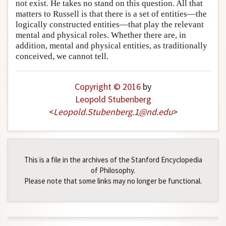
not exist. He takes no stand on this question. All that
matters to Russell is that there is a set of entities—the
logically constructed entities—that play the relevant
mental and physical roles. Whether there are, in
addition, mental and physical entities, as traditionally
conceived, we cannot tell.
Copyright © 2016
by
Leopold Stubenberg
<
Leopold
.
Stubenberg
.
1
@
nd
.
edu
>
This is a file in the archives of the Stanford Encyclopedia
of Philosophy.
Please note that some links may no longer be functional.