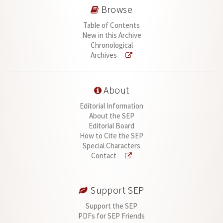
Browse
Table of Contents
New in this Archive
Chronological
Archives
About
Editorial Information
About the SEP
Editorial Board
How to Cite the SEP
Special Characters
Contact
Support SEP
Support the SEP
PDFs for SEP Friends