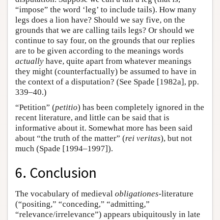
“impose” the word ‘leg’ to include tails). How many
legs does a lion have? Should we say five, on the
grounds that we are calling tails legs? Or should we
continue to say four, on the grounds that our replies
are to be given according to the meanings words
actually
have, quite apart from whatever meanings
they might (counterfactually) be assumed to have in
the context of a disputation? (See Spade [1982a], pp.
339–40.)
“Petition” (
petitio
) has been completely ignored in the
recent literature, and little can be said that is
informative about it. Somewhat more has been said
about “the truth of the matter” (
rei veritas
), but not
much (Spade [1994–1997]).
6. Conclusion
The vocabulary of medieval
obligationes
-literature
(“positing,” “conceding,” “admitting,”
“relevance/irrelevance”) appears ubiquitously in late