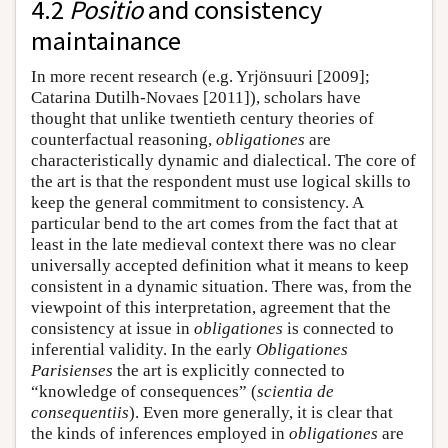
4.2
Positio
and consistency
maintainance
In more recent research (e.g. Yrjönsuuri [2009];
Catarina Dutilh-Novaes [2011]), scholars have
thought that unlike twentieth century theories of
counterfactual reasoning,
obligationes
are
characteristically dynamic and dialectical. The core of
the art is that the respondent must use logical skills to
keep the general commitment to consistency. A
particular bend to the art comes from the fact that at
least in the late medieval context there was no clear
universally accepted definition what it means to keep
consistent in a dynamic situation. There was, from the
viewpoint of this interpretation, agreement that the
consistency at issue in
obligationes
is connected to
inferential validity. In the early
Obligationes
Parisienses
the art is explicitly connected to
“knowledge of consequences” (
scientia de
consequentiis
). Even more generally, it is clear that
the kinds of inferences employed in
obligationes
are