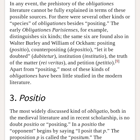
In any event, the prehistory of the
obligationes
literature cannot be fully explained in terms of these
possible sources. For there were several other kinds or
“species” of
obligationes
besides “positing.” The
early
Obligationes Parisienses
, for example,
distinguishes six kinds; the same six are found also in
Walter Burley and William of Ockham: positing
(
positio
), counterpositing (
depositio
), “let it be
doubted” (
dubitetur
), institution (
institutio
), the truth
[
9
]
of the matter (
rei veritas
), and petition (
petitio
).
Apart from “positing,” most of these kinds of
obligationes
have been little studied in the modern
literature.
3.
Positio
The most widely discussed kind of
obligatio
, both in
the medieval literature and in recent scholarship, is no
doubt
positio
or “positing.” In a
positio
the
“opponent” begins by saying “I posit that
p
.” The
proposition
p
is called the “
positum
.” The