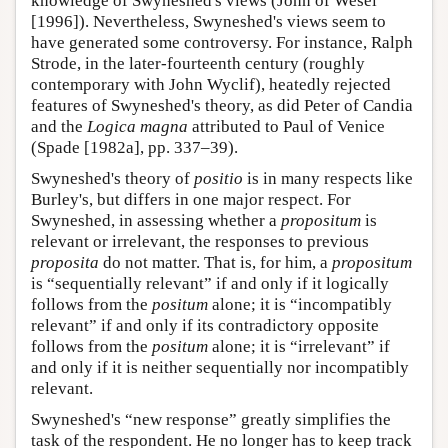
knowledge of Swyneshed's views (John of Wesel
[1996]). Nevertheless, Swyneshed's views seem to
have generated some controversy. For instance, Ralph
Strode, in the later-fourteenth century (roughly
contemporary with John Wyclif), heatedly rejected
features of Swyneshed's theory, as did Peter of Candia
and the
Logica magna
attributed to Paul of Venice
(Spade [1982a], pp. 337–39).
Swyneshed's theory of
positio
is in many respects like
Burley's, but differs in one major respect. For
Swyneshed, in assessing whether a
propositum
is
relevant or irrelevant, the responses to previous
proposita
do not matter. That is, for him, a
propositum
is “sequentially relevant” if and only if it logically
follows from the
positum
alone; it is “incompatibly
relevant” if and only if its contradictory opposite
follows from the
positum
alone; it is “irrelevant” if
and only if it is neither sequentially nor incompatibly
relevant.
Swyneshed's “new response” greatly simplifies the
task of the respondent. He no longer has to keep track