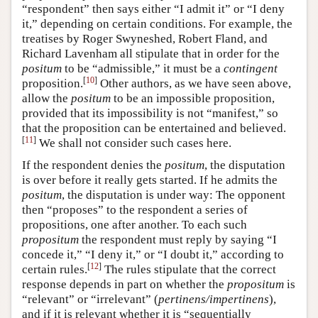
“respondent” then says either “I admit it” or “I deny
it,” depending on certain conditions. For example, the
treatises by Roger Swyneshed, Robert Fland, and
Richard Lavenham all stipulate that in order for the
positum
to be “admissible,” it must be a
contingent
[
10
]
proposition.
Other authors, as we have seen above,
allow the
positum
to be an impossible proposition,
provided that its impossibility is not “manifest,” so
that the proposition can be entertained and believed.
[
11
]
We shall not consider such cases here.
If the respondent denies the
positum
, the disputation
is over before it really gets started. If he admits the
positum
, the disputation is under way: The opponent
then “proposes” to the respondent a series of
propositions, one after another. To each such
propositum
the respondent must reply by saying “I
concede it,” “I deny it,” or “I doubt it,” according to
[
12
]
certain rules.
The rules stipulate that the correct
response depends in part on whether the
propositum
is
“relevant” or “irrelevant” (
pertinens/impertinens
),
and if it is relevant whether it is “sequentially