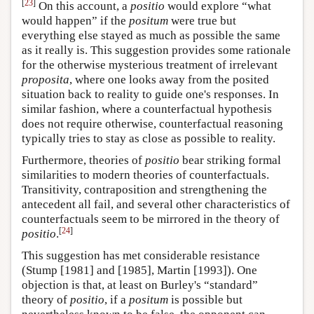
[
23
]
On this account, a
positio
would explore “what
would happen” if the
positum
were true but
everything else stayed as much as possible the same
as it really is. This suggestion provides some rationale
for the otherwise mysterious treatment of irrelevant
proposita
, where one looks away from the posited
situation back to reality to guide one's responses. In
similar fashion, where a counterfactual hypothesis
does not require otherwise, counterfactual reasoning
typically tries to stay as close as possible to reality.
Furthermore, theories of
positio
bear striking formal
similarities to modern theories of counterfactuals.
Transitivity, contraposition and strengthening the
antecedent all fail, and several other characteristics of
counterfactuals seem to be mirrored in the theory of
[
24
]
positio
.
This suggestion has met considerable resistance
(Stump [1981] and [1985], Martin [1993]). One
objection is that, at least on Burley's “standard”
theory of
positio
, if a
positum
is possible but