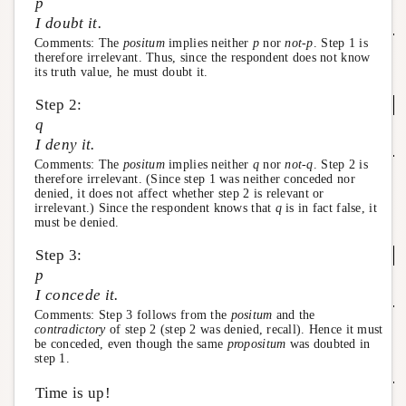
p
I doubt it.
Comments: The
positum
implies neither
p
nor
not-p
. Step 1 is
therefore irrelevant. Thus, since the respondent does not know
its truth value, he must doubt it.
Step 2:
q
I deny it.
Comments: The
positum
implies neither
q
nor
not-q
. Step 2 is
therefore irrelevant. (Since step 1 was neither conceded nor
denied, it does not affect whether step 2 is relevant or
irrelevant.) Since the respondent knows that
q
is in fact false, it
must be denied.
Step 3:
p
I concede it.
Comments: Step 3 follows from the
positum
and the
contradictory
of step 2 (step 2 was denied, recall). Hence it must
be conceded, even though the same
propositum
was doubted in
step 1.
Time is up!