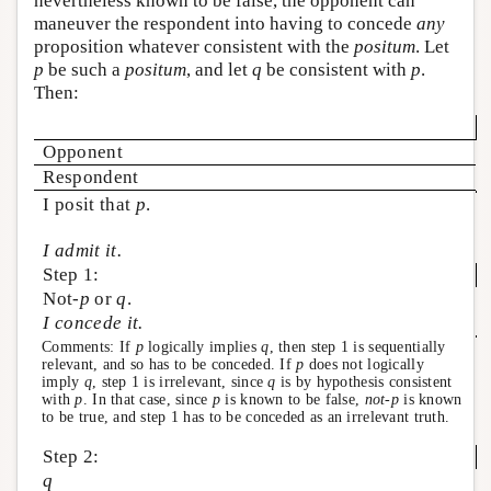
nevertheless known to be false, the opponent can
maneuver the respondent into having to concede
any
proposition whatever consistent with the
positum
. Let
p
be such a
positum
, and let
q
be consistent with
p
.
Then:
Opponent
Respondent
I posit that
p
.
I admit it.
Step 1:
Not-
p
or
q
.
I concede it.
Comments: If
p
logically implies
q
, then step 1 is sequentially
relevant, and so has to be conceded. If
p
does not logically
imply
q
, step 1 is irrelevant, since
q
is by hypothesis consistent
with
p
. In that case, since
p
is known to be false,
not-p
is known
to be true, and step 1 has to be conceded as an irrelevant truth.
Step 2:
q