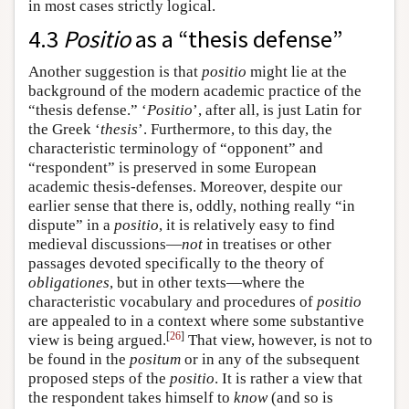
in most cases strictly logical.
4.3
Positio
as a “thesis defense”
Another suggestion is that
positio
might lie at the
background of the modern academic practice of the
“thesis defense.” ‘
Positio
’, after all, is just Latin for
the Greek ‘
thesis
’. Furthermore, to this day, the
characteristic terminology of “opponent” and
“respondent” is preserved in some European
academic thesis-defenses. Moreover, despite our
earlier sense that there is, oddly, nothing really “in
dispute” in a
positio
, it is relatively easy to find
medieval discussions—
not
in treatises or other
passages devoted specifically to the theory of
obligationes
, but in other texts—where the
characteristic vocabulary and procedures of
positio
are appealed to in a context where some substantive
[
26
]
view is being argued.
That view, however, is not to
be found in the
positum
or in any of the subsequent
proposed steps of the
positio
. It is rather a view that
the respondent takes himself to
know
(and so is