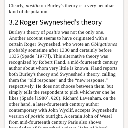
Clearly,
positio
on Burley's theory is a very peculiar
kind of disputation.
3.2 Roger Swyneshed's theory
Burley's theory of
positio
was not the only one.
Another account seems to have originated with a
certain Roger Swyneshed, who wrote an
Obligationes
probably sometime after 1330 and certainly before
1335 (Spade [1977]). This alternative theory was
recognized by Robert Fland, a mid-fourteenth century
author about whom very little is known. Fland reports
both Burley's theory and Swyneshed's theory, calling
them the “old response” and the “new response,”
respectively. He does not choose between them, but
simply tells the respondent to pick whichever one he
likes (Spade [1980], §20). Richard Lavenham, on the
other hand, a later-fourteenth century author
contemporary with John Wyclif, accepts Swyneshed's
version of
positio
outright. A certain John of Wesel
from mid-fourteenth century Paris also shows