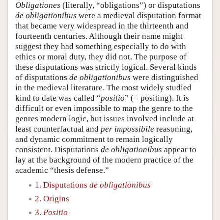
Obligationes
(literally, “obligations”) or disputations
de obligationibus
were a medieval disputation format
that became very widespread in the thirteenth and
fourteenth centuries. Although their name might
suggest they had something especially to do with
ethics or moral duty, they did not. The purpose of
these disputations was strictly logical. Several kinds
of disputations
de obligationibus
were distinguished
in the medieval literature. The most widely studied
kind to date was called “
positio
” (= positing). It is
difficult or even impossible to map the genre to the
genres modern logic, but issues involved include at
least counterfactual and
per impossibile
reasoning,
and dynamic commitment to remain logically
consistent. Disputations
de obligationibus
appear to
lay at the background of the modern practice of the
academic “thesis defense.”
1. Disputations
de obligationibus
2. Origins
3.
Positio