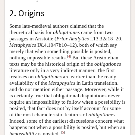
2. Origins
Some late-medieval authors claimed that the
theoretical basis for
obligationes
came from two
passages in Aristotle (
Prior Analytics
I.13.32a18–20,
Metaphysics
IX.4.1047b10–12), both of which say
merely that when something possible is posited,
[
4
]
nothing impossible results.
But these Aristotelian
texts may be the historical origin of the
obligationes
literature only in a very indirect manner. The first
treatises on
obligationes
are earlier than the ready
availability of the
Metaphysics
in Latin translation,
and do not mention either passage. Moreover, while it
is certainly true that obligational disputations never
require an impossibility to follow when a possibility is
posited, that fact does not by itself account for some
of the most characteristic features of
obligationes
.
Indeed, some of the earliest discussions concern what
happens not when a possibility is posited, but when an
[
5
]
impossibility
is posited.