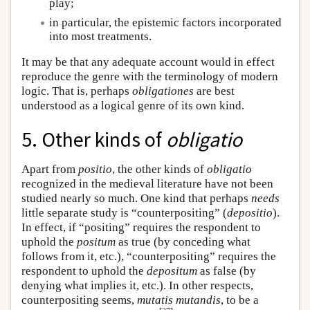
play;
in particular, the epistemic factors incorporated
into most treatments.
It may be that any adequate account would in effect
reproduce the genre with the terminology of modern
logic. That is, perhaps
obligationes
are best
understood as a logical genre of its own kind.
5. Other kinds of
obligatio
Apart from
positio
, the other kinds of
obligatio
recognized in the medieval literature have not been
studied nearly so much. One kind that perhaps
needs
little separate study is “counterpositing” (
depositio
).
In effect, if “positing” requires the respondent to
uphold the
positum
as true (by conceding what
follows from it, etc.), “counterpositing” requires the
respondent to uphold the
depositum
as false (by
denying what implies it, etc.). In other respects,
counterpositing seems,
mutatis mutandis
, to be a