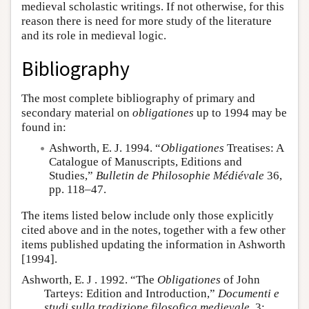
medieval scholastic writings. If not otherwise, for this
reason there is need for more study of the literature
and its role in medieval logic.
Bibliography
The most complete bibliography of primary and
secondary material on
obligationes
up to 1994 may be
found in:
Ashworth, E. J. 1994. “
Obligationes
Treatises: A
Catalogue of Manuscripts, Editions and
Studies,”
Bulletin de Philosophie Médiévale
36,
pp. 118–47.
The items listed below include only those explicitly
cited above and in the notes, together with a few other
items published updating the information in Ashworth
[1994].
Ashworth, E. J . 1992. “The
Obligationes
of John
Tarteys: Edition and Introduction,”
Documenti e
studi sulla tradizione filosofica medievale
, 3: