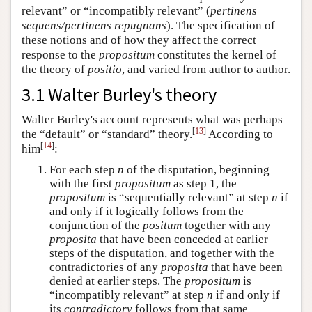
relevant” or “incompatibly relevant” (
pertinens
sequens/pertinens repugnans
). The specification of
these notions and of how they affect the correct
response to the
propositum
constitutes the kernel of
the theory of
positio
, and varied from author to author.
3.1 Walter Burley's theory
Walter Burley's account represents what was perhaps
[
13
]
the “default” or “standard” theory.
According to
[
14
]
him
:
For each step
n
of the disputation, beginning
with the first
propositum
as step 1, the
propositum
is “sequentially relevant” at step
n
if
and only if it logically follows from the
conjunction of the
positum
together with any
proposita
that have been conceded at earlier
steps of the disputation, and together with the
contradictories of any
proposita
that have been
denied at earlier steps. The
propositum
is
“incompatibly relevant” at step
n
if and only if
its
contradictory
follows from that same