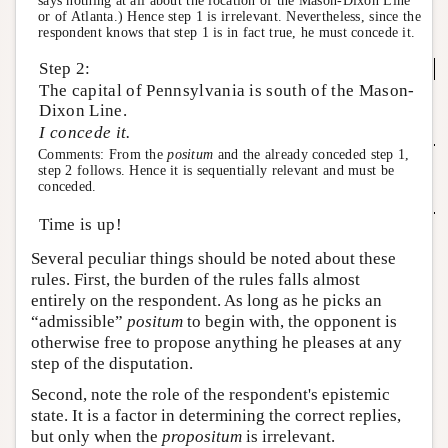
says nothing at all about the location of the Mason-Dixon Line
or of Atlanta.) Hence step 1 is irrelevant. Nevertheless, since the
respondent knows that step 1 is in fact true, he must concede it.
Step 2:
The capital of Pennsylvania is south of the Mason-
Dixon Line.
I concede it.
Comments: From the
positum
and the already conceded step 1,
step 2 follows. Hence it is sequentially relevant and must be
conceded.
Time is up!
Several peculiar things should be noted about these
rules. First, the burden of the rules falls almost
entirely on the respondent. As long as he picks an
“admissible”
positum
to begin with, the opponent is
otherwise free to propose anything he pleases at any
step of the disputation.
Second, note the role of the respondent's epistemic
state. It is a factor in determining the correct replies,
but only when the
propositum
is irrelevant.