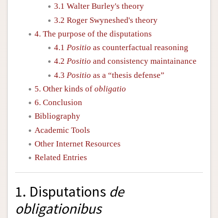
3.1 Walter Burley's theory
3.2 Roger Swyneshed's theory
4. The purpose of the disputations
4.1
Positio
as counterfactual reasoning
4.2
Positio
and consistency maintainance
4.3
Positio
as a “thesis defense”
5. Other kinds of
obligatio
6. Conclusion
Bibliography
Academic Tools
Other Internet Resources
Related Entries
1. Disputations
de
obligationibus