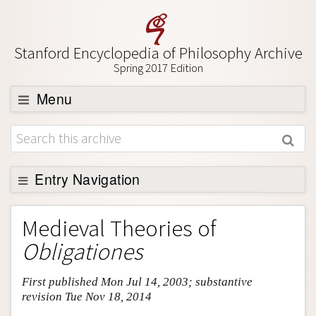
Stanford Encyclopedia of Philosophy Archive
Spring 2017 Edition
Menu
Browse
About
Support SEP
Entry Navigation
Entry Contents
Medieval Theories of
Bibliography
Obligationes
Academic Tools
First published Mon Jul 14, 2003; substantive
Friends PDF Preview
revision Tue Nov 18, 2014
Author and Citation Info