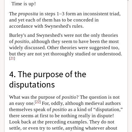
Time is up!
The
proposita
in steps 1–3 form an inconsistent triad,
and yet each of them has to be conceded in
accordance with Swyneshed's rules.
Burley's and Swyneshed's were not the only theories
of
positio
, although they seem to have been the most
widely discussed. Other theories were suggested too,
but they are not yet thoroughly studied or understood.
[
21
]
4. The purpose of the
disputations
What was the purpose of
positio
? The question is not
[
22
]
an easy one.
For, oddly, although medieval authors
themselves speak of
positio
as a kind of “disputation,”
there seems at first to be nothing really in dispute!
Look back at the preceding examples. They do not
settle, or even try to settle, anything whatever about