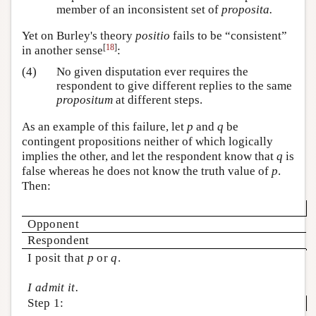
member of an inconsistent set of
proposita.
Yet on Burley's theory
positio
fails to be “consistent”
[
18
]
in another sense
:
(4)
No given disputation ever requires the
respondent to give different replies to the same
propositum
at different steps.
As an example of this failure, let
p
and
q
be
contingent propositions neither of which logically
implies the other, and let the respondent know that
q
is
false whereas he does not know the truth value of
p
.
Then:
Opponent
Respondent
I posit that
p
or
q
.
I admit it.
Step 1: