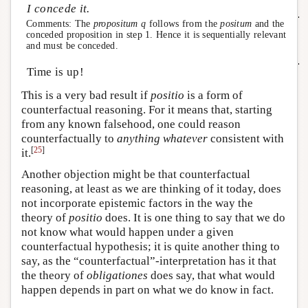
I concede it.
Comments: The
propositum
q
follows from the
positum
and the
conceded proposition in step 1. Hence it is sequentially relevant
and must be conceded.
Time is up!
This is a very bad result if
positio
is a form of
counterfactual reasoning. For it means that, starting
from any known falsehood, one could reason
counterfactually to
anything whatever
consistent with
[
25
]
it.
Another objection might be that counterfactual
reasoning, at least as we are thinking of it today, does
not incorporate epistemic factors in the way the
theory of
positio
does. It is one thing to say that we do
not know what would happen under a given
counterfactual hypothesis; it is quite another thing to
say, as the “counterfactual”-interpretation has it that
the theory of
obligationes
does say, that what would
happen depends in part on what we do know in fact.