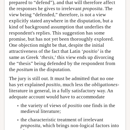
prepared to “defend”), and that will therefore affect
the responses he gives to irrelevant
proposita
. The
view being “defended,” therefore, is not a view
explicitly stated anywhere in the disputation, but a
kind of background assumption that underlies the
respondent's replies. This suggestion has some
promise, but has not yet been thoroughly explored.
One objection might be that, despite the initial
attractiveness of the fact that Latin ‘
positio
’ is the
same as Greek ‘
thesis
,’ this view ends up divorcing
the “thesis” being defended by the respondent from
the
positum
in the disputation.
The jury is still out. It must be admitted that no one
has yet explained
positio
, much less the
obligationes-
literature in general, in a fully satisfactory way. An
adequate account would have to accommodate
the variety of views of
positio
one finds in the
medieval literature;
the characteristic treatment of irrelevant
proposita
, which brings non-logical factors into