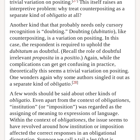
[
27
]
trivial variation on positing.
This itself raises an
interpretive problem: why treat counterpositing as a
separate kind of
obligatio
at all?
Another kind that that probably needs only cursory
recognition is “doubting.” Doubting (
dubitatio
), like
counterpositing, is a variation on positing. In this
case, the respondent is required to uphold the
dubitatum
as doubtful. (Recall the role of doubtful
irrelevant
proposita
in a
positio
.) Again, while the
complications can get get confusing in practice,
theoretically this seems a trivial variation on positing.
One wonders again why some authors singled it out as
[
28
]
a separate kind of
obligatio
.
A few words should be said about other kinds of
obligatio
. Even apart from the context of
obligationes
,
“institution” (or “imposition”) was regarded as the
assigning of meaning to expressions of language.
Within the context of
obligationes
, the issue seems to
have revolved around how institution or imposition
affected the correct responses in an obligational
disputation. Suppose we call a tail a leg (that is,