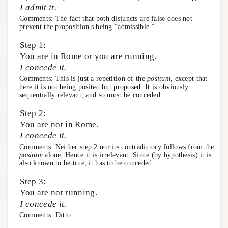
I admit it.
Comments: The fact that both disjuncts are false does not
prevent the proposition's being “admissible.”
Step 1:
You are in Rome or you are running.
I concede it.
Comments: This is just a repetition of the
positum
, except that
here it is not being posited but proposed. It is obviously
sequentially relevant, and so must be conceded.
Step 2:
You are not in Rome.
I concede it.
Comments: Neither step 2 nor its contradictory follows from the
positum
alone. Hence it is irrelevant. Since (by hypothesis) it is
also known to be true, it has to be conceded.
Step 3:
You are not running.
I concede it.
Comments: Ditto.