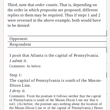
Third, note that
order counts
. That is, depending on
the order in which
proposita
are proposed, different
replies to them may be required. Thus if steps 1 and 2
were reversed in the above example, both would have
to be denied:
Opponent
Respondent
I posit that Atlanta is the capital of Pennsylvania.
I admit it.
Comments: As before.
Step 1:
The capital of Pennsylvania is south of the Mason-
Dixon Line.
I deny it.
Comments: From the
positum
it follows neither that the capital
of Pennsylvania is south of the Mason-Dixon Line nor that it
isn't. (As before, the
positum
says nothing about the location of
the Mason-Dixon Line or of the capital of Pennsylvania.) Hence