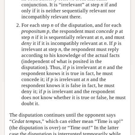
conjunction. It is “irrelevant” at step
n
if and
only if it is neither sequentially relevant nor
incompatibly relevant there.
For each step
n
of the disputation, and for each
propositum p
, the respondent must
concede p
at
step
n
if it is sequentially relevant at
n
, and must
deny
it if it is incompatibly relevant at
n
. If
p
is
irrelevant at step
n
, the respondent must reply
according to his knowledge of the actual facts
(independent of what is posited in the
disputation). Thus, if
p
is irrelevant at
n
and the
respondent knows it is true in fact, he must
concede it; if
p
is irrelevant at
n
and the
respondent knows it is false in fact, he must
deny it; if
p
is irrelevant and the respondent
does not know whether it is true or false, he must
doubt it.
The disputation continues until the opponent says
“
Cedat tempus
,” which can either mean “Time is up!”
(the disputation is over) or “Time out!” In the latter
case the disputation is interrupted temporarily while