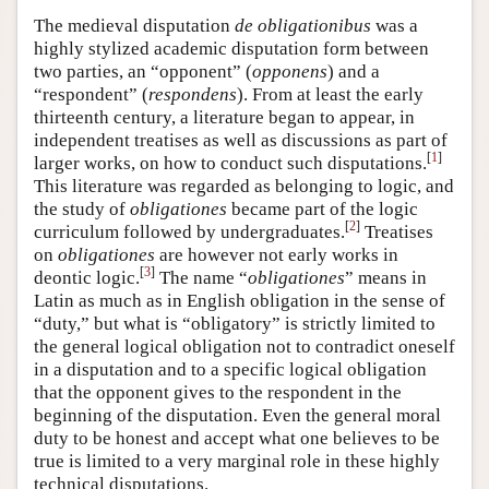
The medieval disputation
de obligationibus
was a
highly stylized academic disputation form between
two parties, an “opponent” (
opponens
) and a
“respondent” (
respondens
). From at least the early
thirteenth century, a literature began to appear, in
independent treatises as well as discussions as part of
[
1
]
larger works, on how to conduct such disputations.
This literature was regarded as belonging to logic, and
the study of
obligationes
became part of the logic
[
2
]
curriculum followed by undergraduates.
Treatises
on
obligationes
are however not early works in
[
3
]
deontic logic.
The name “
obligationes
” means in
Latin as much as in English obligation in the sense of
“duty,” but what is “obligatory” is strictly limited to
the general logical obligation not to contradict oneself
in a disputation and to a specific logical obligation
that the opponent gives to the respondent in the
beginning of the disputation. Even the general moral
duty to be honest and accept what one believes to be
true is limited to a very marginal role in these highly
technical disputations.