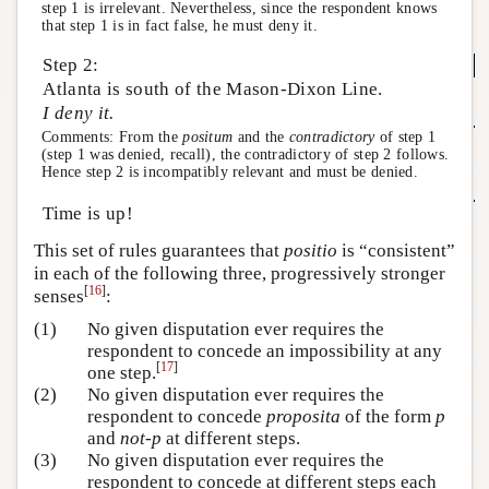
step 1 is irrelevant. Nevertheless, since the respondent knows
that step 1 is in fact false, he must deny it.
Step 2:
Atlanta is south of the Mason-Dixon Line.
I deny it.
Comments: From the
positum
and the
contradictory
of step 1
(step 1 was denied, recall), the contradictory of step 2 follows.
Hence step 2 is incompatibly relevant and must be denied.
Time is up!
This set of rules guarantees that
positio
is “consistent”
in each of the following three, progressively stronger
[
16
]
senses
:
(1)
No given disputation ever requires the
respondent to concede an impossibility at any
[
17
]
one step.
(2)
No given disputation ever requires the
respondent to concede
proposita
of the form
p
and
not-p
at different steps.
(3)
No given disputation ever requires the
respondent to concede at different steps each