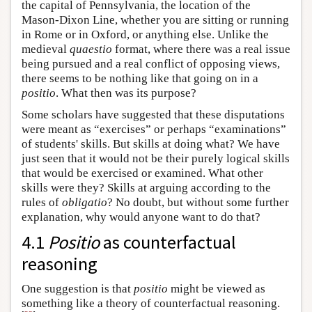
the capital of Pennsylvania, the location of the
Mason-Dixon Line, whether you are sitting or running
in Rome or in Oxford, or anything else. Unlike the
medieval
quaestio
format, where there was a real issue
being pursued and a real conflict of opposing views,
there seems to be nothing like that going on in a
positio
. What then was its purpose?
Some scholars have suggested that these disputations
were meant as “exercises” or perhaps “examinations”
of students' skills. But skills at doing what? We have
just seen that it would not be their purely logical skills
that would be exercised or examined. What other
skills were they? Skills at arguing according to the
rules of
obligatio
? No doubt, but without some further
explanation, why would anyone want to do that?
4.1
Positio
as counterfactual
reasoning
One suggestion is that
positio
might be viewed as
something like a theory of counterfactual reasoning.