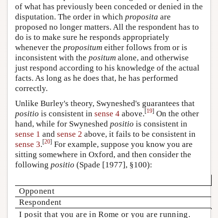
of what has previously been conceded or denied in the
disputation. The order in which
proposita
are
proposed no longer matters. All the respondent has to
do is to make sure he responds appropriately
whenever the
propositum
either follows from or is
inconsistent with the
positum
alone, and otherwise
just respond according to his knowledge of the actual
facts. As long as he does that, he has performed
correctly.
Unlike Burley's theory, Swyneshed's guarantees that
[
19
]
positio
is consistent in
sense 4
above.
On the other
hand, while for Swyneshed
positio
is consistent in
sense 1
and
sense 2
above, it fails to be consistent in
[
20
]
sense 3
.
For example, suppose you know you are
sitting somewhere in Oxford, and then consider the
following
positio
(Spade [1977], §100):
Opponent
Respondent
I posit that you are in Rome or you are running.