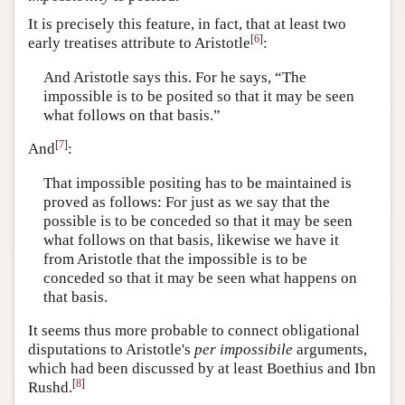
It is precisely this feature, in fact, that at least two
[
6
]
early treatises attribute to Aristotle
:
And Aristotle says this. For he says, “The
impossible is to be posited so that it may be seen
what follows on that basis.”
[
7
]
And
:
That impossible positing has to be maintained is
proved as follows: For just as we say that the
possible is to be conceded so that it may be seen
what follows on that basis, likewise we have it
from Aristotle that the impossible is to be
conceded so that it may be seen what happens on
that basis.
It seems thus more probable to connect obligational
disputations to Aristotle's
per impossibile
arguments,
which had been discussed by at least Boethius and Ibn
[
8
]
Rushd.