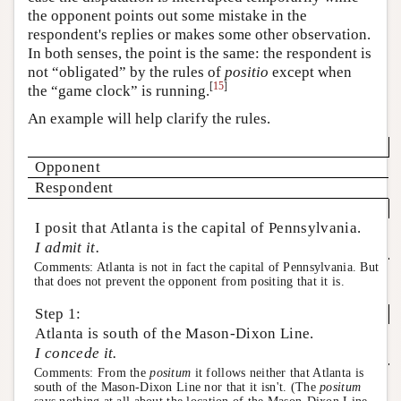
the opponent points out some mistake in the
respondent's replies or makes some other observation.
In both senses, the point is the same: the respondent is
not “obligated” by the rules of
positio
except when
[
15
]
the “game clock” is running.
An example will help clarify the rules.
Opponent
Respondent
I posit that Atlanta is the capital of Pennsylvania.
I admit it.
Comments: Atlanta is not in fact the capital of Pennsylvania. But
that does not prevent the opponent from positing that it is.
Step 1:
Atlanta is south of the Mason-Dixon Line.
I concede it.
Comments: From the
positum
it follows neither that Atlanta is
south of the Mason-Dixon Line nor that it isn't. (The
positum