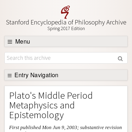
Stanford Encyclopedia of Philosophy Archive
Spring 2017 Edition
Menu
Browse
About
Support SEP
Entry Navigation
Entry Contents
Plato's Middle Period
Bibliography
Metaphysics and
Academic Tools
Epistemology
Friends PDF Preview
First published Mon Jun 9, 2003; substantive revision
Author and Citation Info