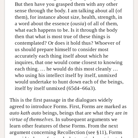
But then have you grasped them with any other
sense through the body. I am talking about all (of
them), for instance about size, health, strength, in
a word about the essence (
ousia
) of all of them,
what each happens to be. Is it through the body
then that what is most true of these things is
contemplated? Or does it hold thus? Whoever of
us should prepare himself to consider most
accurately each thing itself about which he
inquires, that one would come closest to knowing
each thing. … he would do this most cleanly …
who using his intellect itself by itself, unmixed
would undertake to hunt down each of the beings,
itself by itself unmixed (65d4–66a3).
This is the first passage in the dialogues widely
agreed to introduce Forms. First, Forms are marked as
auto kath auto
beings, beings that are what they are
in
virtue of themselves
. In subsequent arguments we
learn other features of these Forms. From the next
argument concerning Recollection (see §11), Forms