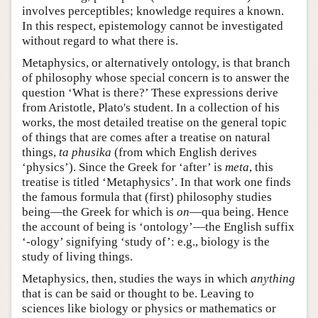
involves perceptibles; knowledge requires a known.
In this respect, epistemology cannot be investigated
without regard to what there is.
Metaphysics, or alternatively ontology, is that branch
of philosophy whose special concern is to answer the
question ‘What is there?’ These expressions derive
from Aristotle, Plato's student. In a collection of his
works, the most detailed treatise on the general topic
of things that are comes after a treatise on natural
things,
ta
phusika
(from which English derives
‘physics’). Since the Greek for ‘after’ is
meta
, this
treatise is titled ‘Metaphysics’. In that work one finds
the famous formula that (first) philosophy studies
being—the Greek for which is
on
—qua being. Hence
the account of being is ‘ontology’—the English suffix
‘-ology’ signifying ‘study of’: e.g., biology is the
study of living things.
Metaphysics, then, studies the ways in which
anything
that is can be said or thought to be. Leaving to
sciences like biology or physics or mathematics or