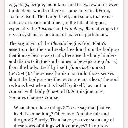
e.g., dogs, people, mountains and trees, few of us ever
think about whether there is some universal/Form,
Justice Itself, The Large Itself, and so on, that exists
outside of space and time. (In the late dialogues,
especially the
Timaeus
and
Philebus
, Plato attempts to
give a systematic account of material particulars.)
The argument of the
Phaedo
begins from Plato's
assertion that the soul seeks freedom from the body so
that it may best grasp truth, because the body hinders
and distracts it: the soul comes to be separate (
choris
)
from the body, itself by itself ((
aute kath auten
)
(64c5–8)). The senses furnish no truth; those senses
about the body are neither accurate nor clear. The soul
reckons best when it is itself by itself, i.e., not in
contact with body (65a-65d3). At this juncture,
Socrates changes course:
What about these things? Do we say that justice
itself is something? Of course. And the fair and
the good? Surely. Then have you ever seen any of
these sorts of things with your eyes? In no way.