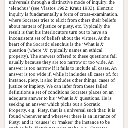
universals through a distinctive mode of inquiry, the
‘elenchus’ (see Vlastos 1992; Kraut 1983). Elenctic
inquiry is fundamentally a form of cross-examination,
where Socrates tries to elicit from others their beliefs
about matters of justice or piety, etc. Typically the
result is that his interlocutors turn out to have an
inconsistent set of beliefs about the virtues. At the
heart of the Socratic elenchus is the ‘What is
X
’
question (where ‘
X
’ typically names an ethical
property). The answers offered to these questions fail
usually because they are too narrow or too wide. An
answer is too narrow if it fails to include all cases. An
answer is too wide if, while it includes all cases of, for
instance, piety, it also includes other things, cases of
justice or impiety. We can infer from these failed
definitions a set of conditions Socrates places on an
adequate answer to his ‘What is
X
’ questions. He is
seeking an answer which picks out a Socratic
Property, e.g., Piety, that is a universal such that: it is
found whenever and wherever there is an instance of
Piety; and it ‘causes’ or ‘makes’ the instance to be