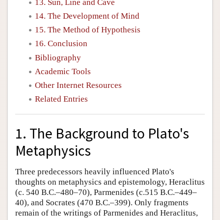
13. Sun, Line and Cave
14. The Development of Mind
15. The Method of Hypothesis
16. Conclusion
Bibliography
Academic Tools
Other Internet Resources
Related Entries
1. The Background to Plato's
Metaphysics
Three predecessors heavily influenced Plato's
thoughts on metaphysics and epistemology, Heraclitus
(c. 540 B.C.–480–70), Parmenides (c.515 B.C.–449–
40), and Socrates (470 B.C.–399). Only fragments
remain of the writings of Parmenides and Heraclitus,