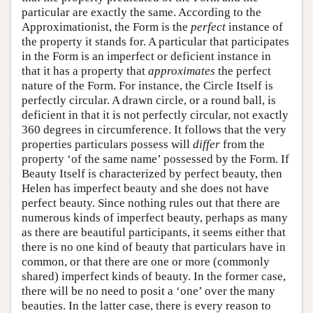
particular are exactly the same. According to the
Approximationist, the Form is the
perfect
instance of
the property it stands for. A particular that participates
in the Form is an imperfect or deficient instance in
that it has a property that
approximates
the perfect
nature of the Form. For instance, the Circle Itself is
perfectly circular. A drawn circle, or a round ball, is
deficient in that it is not perfectly circular, not exactly
360 degrees in circumference. It follows that the very
properties particulars possess will
differ
from the
property ‘of the same name’ possessed by the Form. If
Beauty Itself is characterized by perfect beauty, then
Helen has imperfect beauty and she does not have
perfect beauty. Since nothing rules out that there are
numerous kinds of imperfect beauty, perhaps as many
as there are beautiful participants, it seems either that
there is no one kind of beauty that particulars have in
common, or that there are one or more (commonly
shared) imperfect kinds of beauty. In the former case,
there will be no need to posit a ‘one’ over the many
beauties. In the latter case, there is every reason to