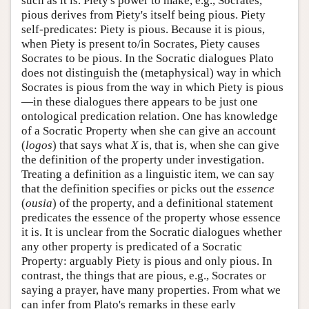
such as it is. Piety's power to make, e.g., Socrates,
pious derives from Piety's itself being pious. Piety
self-predicates: Piety is pious. Because it is pious,
when Piety is present to/in Socrates, Piety causes
Socrates to be pious. In the Socratic dialogues Plato
does not distinguish the (metaphysical) way in which
Socrates is pious from the way in which Piety is pious
—in these dialogues there appears to be just one
ontological predication relation. One has knowledge
of a Socratic Property when she can give an account
(
logos
) that says what
X
is, that is, when she can give
the definition of the property under investigation.
Treating a definition as a linguistic item, we can say
that the definition specifies or picks out the
essence
(
ousia
) of the property, and a definitional statement
predicates the essence of the property whose essence
it is. It is unclear from the Socratic dialogues whether
any other property is predicated of a Socratic
Property: arguably Piety is pious and only pious. In
contrast, the things that are pious, e.g., Socrates or
saying a prayer, have many properties. From what we
can infer from Plato's remarks in these early