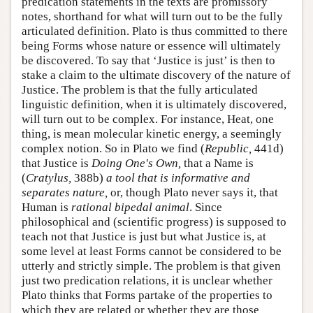
predication statements in the texts are promissory
notes, shorthand for what will turn out to be the fully
articulated definition. Plato is thus committed to there
being Forms whose nature or essence will ultimately
be discovered. To say that ‘Justice is just’ is then to
stake a claim to the ultimate discovery of the nature of
Justice. The problem is that the fully articulated
linguistic definition, when it is ultimately discovered,
will turn out to be complex. For instance, Heat, one
thing, is mean molecular kinetic energy, a seemingly
complex notion. So in Plato we find (
Republic,
441d)
that Justice is
Doing One's Own,
that a Name is
(
Cratylus,
388b)
a tool that is informative and
separates nature,
or, though Plato never says it, that
Human is
rational bipedal animal
. Since
philosophical and (scientific progress) is supposed to
teach not that Justice is just but what Justice is, at
some level at least Forms cannot be considered to be
utterly and strictly simple. The problem is that given
just two predication relations, it is unclear whether
Plato thinks that Forms partake of the properties to
which they are related or whether they are those