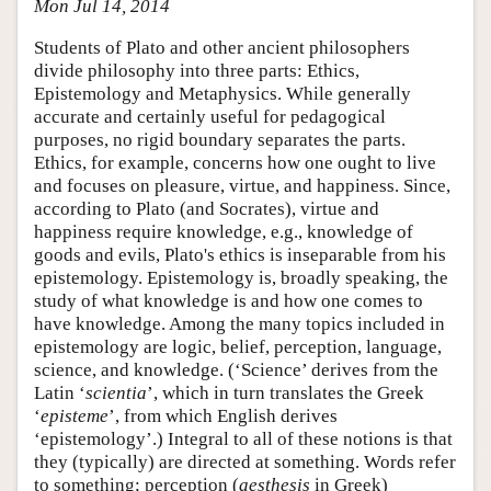
Mon Jul 14, 2014
Students of Plato and other ancient philosophers
divide philosophy into three parts: Ethics,
Epistemology and Metaphysics. While generally
accurate and certainly useful for pedagogical
purposes, no rigid boundary separates the parts.
Ethics, for example, concerns how one ought to live
and focuses on pleasure, virtue, and happiness. Since,
according to Plato (and Socrates), virtue and
happiness require knowledge, e.g., knowledge of
goods and evils, Plato's ethics is inseparable from his
epistemology. Epistemology is, broadly speaking, the
study of what knowledge is and how one comes to
have knowledge. Among the many topics included in
epistemology are logic, belief, perception, language,
science, and knowledge. (‘Science’ derives from the
Latin ‘
scientia
’, which in turn translates the Greek
‘
episteme
’, from which English derives
‘epistemology’.) Integral to all of these notions is that
they (typically) are directed at something. Words refer
to something; perception (
aesthesis
in Greek)