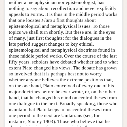
neither a metaphysician nor epistemologist, has
nothing to say about recollection and never explicitly
appeals to Forms. It is thus in the middle period works
that one locates
Plato's
first thoughts about
epistemological and metaphysical issues. To those
topics we shall turn shortly. But these are, in the eyes
of many, just first thoughts; for the dialogues in the
late period suggest changes to key ethical,
epistemological and metaphysical doctrines found in
these middle period works. Over the course of the last
fifty years, scholars have debated whether and to what
extent Plato changed his views. The debate has grown
so involved that it is perhaps best not to worry
whether anyone believes the extreme positions that,
on the one hand, Plato conceived of every one of his
major doctrines before he ever wrote, or, on the other
hand, that he changed his mind on central theses from
one dialogue to the next. Broadly speaking, those who
maintain that Plato keeps to his central theses from
one period to the next are Unitarians (see, for
instance, Shorey 1903). Those who believe that he