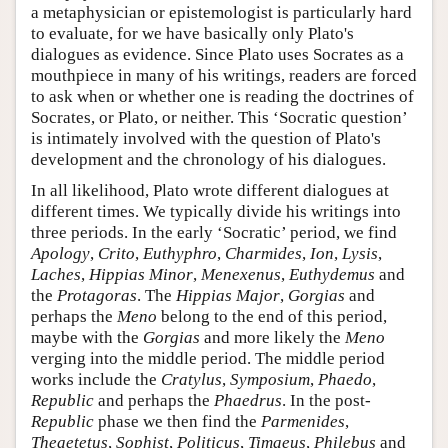
a metaphysician or epistemologist is particularly hard
to evaluate, for we have basically only Plato's
dialogues as evidence. Since Plato uses Socrates as a
mouthpiece in many of his writings, readers are forced
to ask when or whether one is reading the doctrines of
Socrates, or Plato, or neither. This ‘Socratic question’
is intimately involved with the question of Plato's
development and the chronology of his dialogues.
In all likelihood, Plato wrote different dialogues at
different times. We typically divide his writings into
three periods. In the early ‘Socratic’ period, we find
Apology
,
Crito
,
Euthyphro
,
Charmides
,
Ion
,
Lysis
,
Laches
,
Hippias Minor
,
Menexenus
,
Euthydemus
and
the
Protagoras
. The
Hippias Major
,
Gorgias
and
perhaps the
Meno
belong to the end of this period,
maybe with the
Gorgias
and more likely the
Meno
verging into the middle period. The middle period
works include the
Cratylus
,
Symposium
,
Phaedo
,
Republic
and perhaps the
Phaedrus
. In the post-
Republic
phase we then find the
Parmenides
,
Theaetetus
,
Sophist
,
Politicus
,
Timaeus
,
Philebus
and