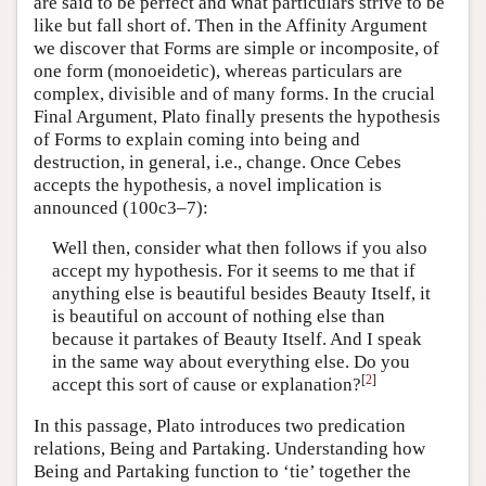
are said to be perfect and what particulars strive to be
like but fall short of. Then in the Affinity Argument
we discover that Forms are simple or incomposite, of
one form (monoeidetic), whereas particulars are
complex, divisible and of many forms. In the crucial
Final Argument, Plato finally presents the hypothesis
of Forms to explain coming into being and
destruction, in general, i.e., change. Once Cebes
accepts the hypothesis, a novel implication is
announced (100c3–7):
Well then, consider what then follows if you also
accept my hypothesis. For it seems to me that if
anything else is beautiful besides Beauty Itself, it
is beautiful on account of nothing else than
because it partakes of Beauty Itself. And I speak
in the same way about everything else. Do you
[
2
]
accept this sort of cause or explanation?
In this passage, Plato introduces two predication
relations, Being and Partaking. Understanding how
Being and Partaking function to ‘tie’ together the