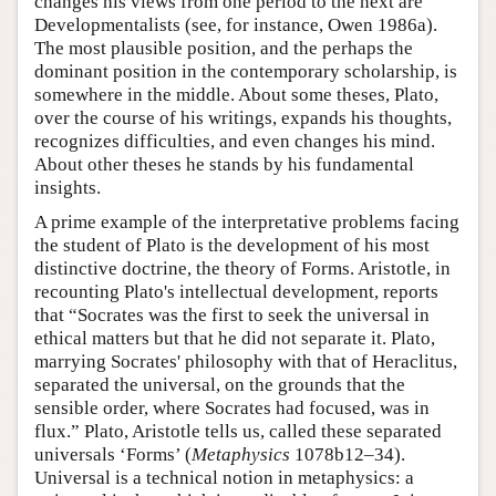
changes his views from one period to the next are
Developmentalists (see, for instance, Owen 1986a).
The most plausible position, and the perhaps the
dominant position in the contemporary scholarship, is
somewhere in the middle. About some theses, Plato,
over the course of his writings, expands his thoughts,
recognizes difficulties, and even changes his mind.
About other theses he stands by his fundamental
insights.
A prime example of the interpretative problems facing
the student of Plato is the development of his most
distinctive doctrine, the theory of Forms. Aristotle, in
recounting Plato's intellectual development, reports
that “Socrates was the first to seek the universal in
ethical matters but that he did not separate it. Plato,
marrying Socrates' philosophy with that of Heraclitus,
separated the universal, on the grounds that the
sensible order, where Socrates had focused, was in
flux.” Plato, Aristotle tells us, called these separated
universals ‘Forms’ (
Metaphysics
1078b12–34).
Universal is a technical notion in metaphysics: a