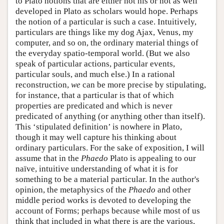
to Plato notions that are either not his or not as well
developed in Plato as scholars would hope. Perhaps
the notion of a particular is such a case. Intuitively,
particulars are things like my dog Ajax, Venus, my
computer, and so on, the ordinary material things of
the everyday spatio-temporal world. (But we also
speak of particular actions, particular events,
particular souls, and much else.) In a rational
reconstruction,
we
can be more precise by stipulating,
for instance, that a particular is that of which
properties are predicated and which is never
predicated of anything (or anything other than itself).
This ‘stipulated definition’ is nowhere in Plato,
though it may well capture his thinking about
ordinary particulars. For the sake of exposition, I will
assume that in the
Phaedo
Plato is appealing to our
naïve, intuitive understanding of what it is for
something to be a material particular. In the author's
opinion, the metaphysics of the
Phaedo
and other
middle period works is devoted to developing the
account of Forms; perhaps because while most of us
think that included in what there is are the various,