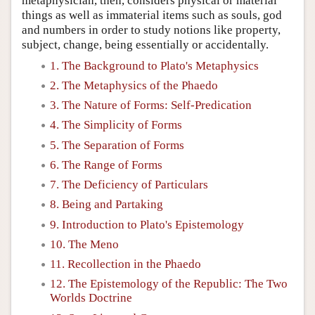
metaphysician, then, considers physical or material
things as well as immaterial items such as souls, god
and numbers in order to study notions like property,
subject, change, being essentially or accidentally.
1. The Background to Plato's Metaphysics
2. The Metaphysics of the Phaedo
3. The Nature of Forms: Self-Predication
4. The Simplicity of Forms
5. The Separation of Forms
6. The Range of Forms
7. The Deficiency of Particulars
8. Being and Partaking
9. Introduction to Plato's Epistemology
10. The Meno
11. Recollection in the Phaedo
12. The Epistemology of the Republic: The Two
Worlds Doctrine