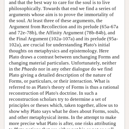
and that the best way to care for the soul is to live
philosophically. Towards that end we find a series of
arguments whose aim is to prove the immortality of
the soul. At least three of these arguments, the
Argument from Recollection and its prelude (65a-67a
and 72e-78b), the Affinity Argument (78b-84b), and
the Final Argument (102a-107a) and its prelude (95a-
102a), are crucial for understanding Plato's initial
thoughts on metaphysics and epistemology. Here
Plato draws a contrast between unchanging Forms and
changing material particulars. Unfortunately, neither
in the
Phaedo
nor in any other dialogue do we find
Plato giving a detailed description of the nature of
Forms, or particulars, or their interaction. What is
referred to as Plato's theory of Forms is thus a rational
reconstruction of Plato's doctrine. In such a
reconstruction scholars try to determine a set of
principles or theses which, taken together, allow us to
show why Plato says what he does about Forms, souls,
and other metaphysical items. In the attempt to make
more precise what Plato is after, one risks attributing