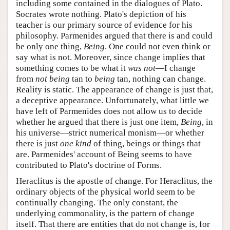
including some contained in the dialogues of Plato.
Socrates wrote nothing. Plato's depiction of his
teacher is our primary source of evidence for his
philosophy. Parmenides argued that there is and could
be only one thing,
Being
. One could not even think or
say what is not. Moreover, since change implies that
something comes to be what it
was not
—I change
from
not being
tan to
being
tan, nothing can change.
Reality is static. The appearance of change is just that,
a deceptive appearance. Unfortunately, what little we
have left of Parmenides does not allow us to decide
whether he argued that there is just one item,
Being
, in
his universe—strict numerical monism—or whether
there is just
one kind
of thing, beings or things that
are. Parmenides' account of Being seems to have
contributed to Plato's doctrine of Forms.
Heraclitus is the apostle of change. For Heraclitus, the
ordinary objects of the physical world seem to be
continually changing. The only constant, the
underlying commonality, is the pattern of change
itself. That there are entities that do not change is, for