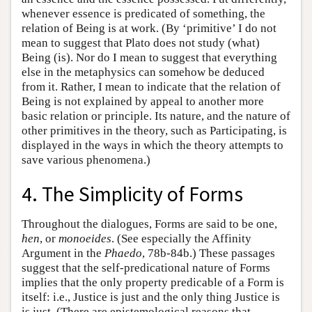
whenever essence is predicated of something, the
relation of Being is at work. (By ‘primitive’ I do not
mean to suggest that Plato does not study (what)
Being (is). Nor do I mean to suggest that everything
else in the metaphysics can somehow be deduced
from it. Rather, I mean to indicate that the relation of
Being is not explained by appeal to another more
basic relation or principle. Its nature, and the nature of
other primitives in the theory, such as Participating, is
displayed in the ways in which the theory attempts to
save various phenomena.)
4. The Simplicity of Forms
Throughout the dialogues, Forms are said to be one,
hen
, or
monoeides
. (See especially the Affinity
Argument in the
Phaedo
, 78b-84b.) These passages
suggest that the self-predicational nature of Forms
implies that the only property predicable of a Form is
itself: i.e., Justice is just and the only thing Justice is
is just. (There are epistemological reasons that