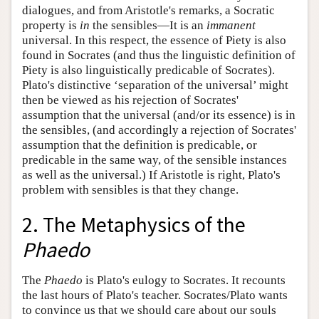
dialogues, and from Aristotle's remarks, a Socratic
property is
in
the sensibles—It is an
immanent
universal. In this respect, the essence of Piety is also
found in Socrates (and thus the linguistic definition of
Piety is also linguistically predicable of Socrates).
Plato's distinctive ‘separation of the universal’ might
then be viewed as his rejection of Socrates'
assumption that the universal (and/or its essence) is in
the sensibles, (and accordingly a rejection of Socrates'
assumption that the definition is predicable, or
predicable in the same way, of the sensible instances
as well as the universal.) If Aristotle is right, Plato's
problem with sensibles is that they change.
2. The Metaphysics of the
Phaedo
The
Phaedo
is Plato's eulogy to Socrates. It recounts
the last hours of Plato's teacher. Socrates/Plato wants
to convince us that we should care about our souls