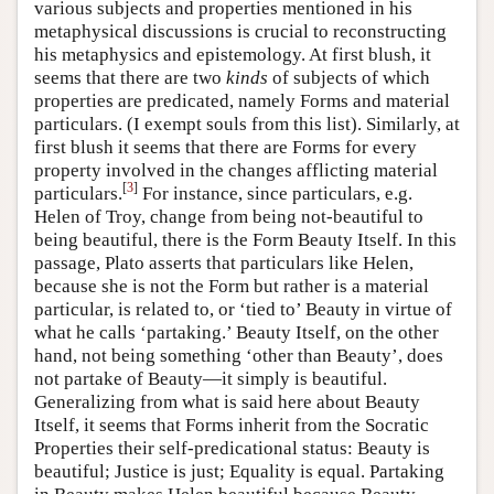
various subjects and properties mentioned in his
metaphysical discussions is crucial to reconstructing
his metaphysics and epistemology. At first blush, it
seems that there are two
kinds
of subjects of which
properties are predicated, namely Forms and material
particulars. (I exempt souls from this list). Similarly, at
first blush it seems that there are Forms for every
property involved in the changes afflicting material
[
3
]
particulars.
For instance, since particulars, e.g.
Helen of Troy, change from being not-beautiful to
being beautiful, there is the Form Beauty Itself. In this
passage, Plato asserts that particulars like Helen,
because she is not the Form but rather is a material
particular, is related to, or ‘tied to’ Beauty in virtue of
what he calls ‘partaking.’ Beauty Itself, on the other
hand, not being something ‘other than Beauty’, does
not partake of Beauty—it simply is beautiful.
Generalizing from what is said here about Beauty
Itself, it seems that Forms inherit from the Socratic
Properties their self-predicational status: Beauty is
beautiful; Justice is just; Equality is equal. Partaking