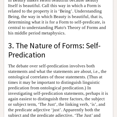
in Beauty makes Helen beautiful because Beauty
Itself is beautiful. Call this way in which a Form is
related to the property it is ‘Being’. Understanding
Being, the way in which Beauty is beautiful, that is,
determining what it is for a Form to self-predicate, is
central to understanding Plato's Theory of Forms and
his middle period metaphysics.
3. The Nature of Forms: Self-
Predication
The debate over self-predication involves both
statements and what the statements are about, i.e., the
ontological correlates of those statements. (Thus at
times it may be important to distinguish linguistic
predication from ontological predication.) In
investigating self-predication statements, perhaps it is
again easiest to distinguish three factors, the subject
or subject term, ‘The Just’, the linking verb, ‘is’, and
the predicate adjective ‘just’. Apparently both the
subject and the predicate adjective, ‘The Just’ and