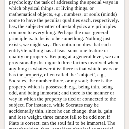
psychology the task of addressing the special ways in
which physical things, or living things, or
mathematical objects, e.g., numbers, or souls (minds)
come to have the peculiar qualities each, respectively,
has, the subject-matter of metaphysics are principles
common to everything. Perhaps the most general
principle is: to be is to be something. Nothing just
exists, we might say. This notion implies that each
entity/item/thing has at least some one feature or
quality or property. Keeping at a general level, we can
provisionally distinguish three factors involved when
anything is whatever it is: there is that which bears or
has the property, often called the ‘subject’, e.g.,
Socrates, the number three, or my soul; there is the
property which is possessed; e.g., being thin, being
odd, and being immortal; and there is the manner or
way in which the property is tied or connected to the
subject. For instance, while Socrates may be
accidentally thin, since he can change, that is, gain
and lose weight, three cannot fail to be odd nor, if
Plato is correct, can the soul fail to be immortal. The