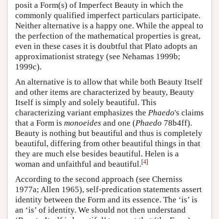
posit a Form(s) of Imperfect Beauty in which the
commonly qualified imperfect particulars participate.
Neither alternative is a happy one. While the appeal to
the perfection of the mathematical properties is great,
even in these cases it is doubtful that Plato adopts an
approximationist strategy (see Nehamas 1999b;
1999c).
An alternative is to allow that while both Beauty Itself
and other items are characterized by beauty, Beauty
Itself is simply and solely beautiful. This
characterizing variant emphasizes the
Phaedo
's claims
that a Form is
monoeides
and one (
Phaedo
78b4ff).
Beauty is nothing but beautiful and thus is completely
beautiful, differing from other beautiful things in that
they are much else besides beautiful. Helen is a
[
4
]
woman and unfaithful and beautiful.
According to the second approach (see Cherniss
1977a; Allen 1965), self-predication statements assert
identity between the Form and its essence. The ‘is’ is
an ‘is’ of identity. We should not then understand