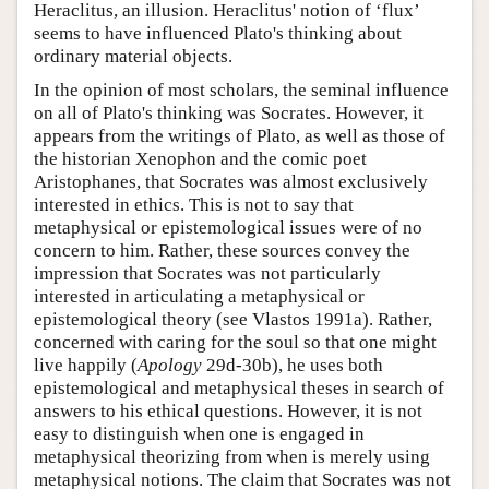
Heraclitus, an illusion. Heraclitus' notion of ‘flux’
seems to have influenced Plato's thinking about
ordinary material objects.
In the opinion of most scholars, the seminal influence
on all of Plato's thinking was Socrates. However, it
appears from the writings of Plato, as well as those of
the historian Xenophon and the comic poet
Aristophanes, that Socrates was almost exclusively
interested in ethics. This is not to say that
metaphysical or epistemological issues were of no
concern to him. Rather, these sources convey the
impression that Socrates was not particularly
interested in articulating a metaphysical or
epistemological theory (see Vlastos 1991a). Rather,
concerned with caring for the soul so that one might
live happily (
Apology
29d-30b), he uses both
epistemological and metaphysical theses in search of
answers to his ethical questions. However, it is not
easy to distinguish when one is engaged in
metaphysical theorizing from when is merely using
metaphysical notions. The claim that Socrates was not