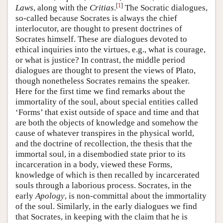
[
1
]
Laws
, along with the
Critias
.
The Socratic dialogues,
so-called because Socrates is always the chief
interlocutor, are thought to present doctrines of
Socrates himself. These are dialogues devoted to
ethical inquiries into the virtues, e.g., what is courage,
or what is justice? In contrast, the middle period
dialogues are thought to present the views of Plato,
though nonetheless Socrates remains the speaker.
Here for the first time we find remarks about the
immortality of the soul, about special entities called
‘Forms’ that exist outside of space and time and that
are both the objects of knowledge and somehow the
cause of whatever transpires in the physical world,
and the doctrine of recollection, the thesis that the
immortal soul, in a disembodied state prior to its
incarceration in a body, viewed these Forms,
knowledge of which is then recalled by incarcerated
souls through a laborious process. Socrates, in the
early
Apology
, is non-committal about the immortality
of the soul. Similarly, in the early dialogues we find
that Socrates, in keeping with the claim that he is