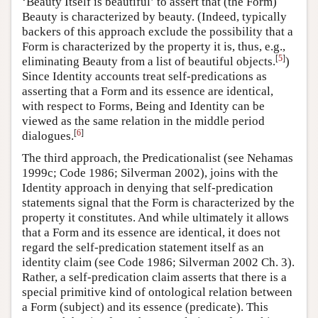
‘Beauty Itself is beautiful’ to assert that (the Form)
Beauty is characterized by beauty. (Indeed, typically
backers of this approach exclude the possibility that a
Form is characterized by the property it is, thus, e.g.,
[
5
]
eliminating Beauty from a list of beautiful objects.
)
Since Identity accounts treat self-predications as
asserting that a Form and its essence are identical,
with respect to Forms, Being and Identity can be
viewed as the same relation in the middle period
[
6
]
dialogues.
The third approach, the Predicationalist (see Nehamas
1999c; Code 1986; Silverman 2002), joins with the
Identity approach in denying that self-predication
statements signal that the Form is characterized by the
property it constitutes. And while ultimately it allows
that a Form and its essence are identical, it does not
regard the self-predication statement itself as an
identity claim (see Code 1986; Silverman 2002 Ch. 3).
Rather, a self-predication claim asserts that there is a
special primitive kind of ontological relation between
a Form (subject) and its essence (predicate). This