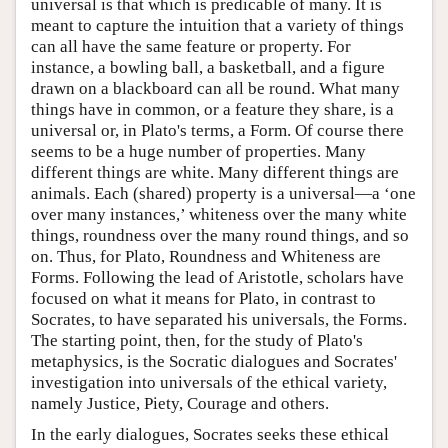
universal is that which is predicable of many. It is
meant to capture the intuition that a variety of things
can all have the same feature or property. For
instance, a bowling ball, a basketball, and a figure
drawn on a blackboard can all be round. What many
things have in common, or a feature they share, is a
universal or, in Plato's terms, a Form. Of course there
seems to be a huge number of properties. Many
different things are white. Many different things are
animals. Each (shared) property is a universal—a ‘one
over many instances,’ whiteness over the many white
things, roundness over the many round things, and so
on. Thus, for Plato, Roundness and Whiteness are
Forms. Following the lead of Aristotle, scholars have
focused on what it means for Plato, in contrast to
Socrates, to have separated his universals, the Forms.
The starting point, then, for the study of Plato's
metaphysics, is the Socratic dialogues and Socrates'
investigation into universals of the ethical variety,
namely Justice, Piety, Courage and others.
In the early dialogues, Socrates seeks these ethical