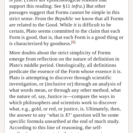
support this reading: See §11
infra
.) But other
passages suggest that Forms cannot be simple in this
strict sense. From the
Republic
we know that all Forms
are related to the Good. While it is difficult to be
certain, Plato seems committed to the claim that each
Form is good, that is, that each Form is a good thing or
[
8
]
is characterized by goodness.
More doubts about the strict simplicity of Forms
emerge from reflection on the nature of definition in
Plato's middle period. Ontologically, all definitions
predicate the essence of the Form whose essence it is.
Plato is attempting to discover through scientific
investigation, or (inclusive or) through an analysis of
what words mean, or through any other method, what
the nature of, say, Justice is—compare the ways in
which philosophers and scientists work to discover
what, e.g., gold, or red, or justice, is. Ultimately, then,
the answer to any ‘what is
X
?’ question will be some
specific formula unearthed at the end of much study.
According to this line of reasoning, the self-