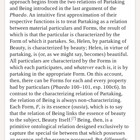
approach begins from the two relations of Partaking
and Being introduced in the last argument of the
Phaedo
. An intuitive first approximation of their
respective functions is to treat Partaking as a relation
between material particulars and Forms, the result of
which is that the particular is characterized by the
Form of which it partakes. So, Helen, by partaking of
Beauty, is characterized by beauty; Helen, in virtue of
partaking, is (or, as we might say, becomes) beautiful.
All particulars are characterized by the Forms in
which each participates, and
whatever
each is, it is by
partaking in the appropriate Form. On this account,
then, there can be Forms for each and every property
had by particulars (
Phaedo
100–101, esp. 100c6). In
contrast to the characterizing relation of Partaking,
the relation of Being is always non-characterizing.
Each Form,
F
, is its essence (
ousia
), which is to say
that the relation of Being links the essence of beauty
[
7
]
to the subject, Beauty Itself.
Being, then, is a
primitive ontological relation designed exclusively to
capture the special tie between that which possesses
an essence and the essence possessed. Put differently,