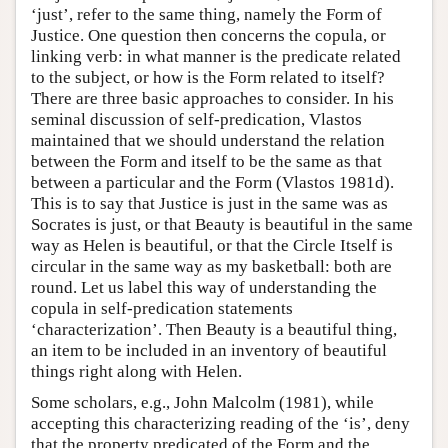
‘just’, refer to the same thing, namely the Form of
Justice. One question then concerns the copula, or
linking verb: in what manner is the predicate related
to the subject, or how is the Form related to itself?
There are three basic approaches to consider. In his
seminal discussion of self-predication, Vlastos
maintained that we should understand the relation
between the Form and itself to be the same as that
between a particular and the Form (Vlastos 1981d).
This is to say that Justice is just in the same was as
Socrates is just, or that Beauty is beautiful in the same
way as Helen is beautiful, or that the Circle Itself is
circular in the same way as my basketball: both are
round. Let us label this way of understanding the
copula in self-predication statements
‘characterization’. Then Beauty is a beautiful thing,
an item to be included in an inventory of beautiful
things right along with Helen.
Some scholars, e.g., John Malcolm (1981), while
accepting this characterizing reading of the ‘is’, deny
that the property predicated of the Form and the