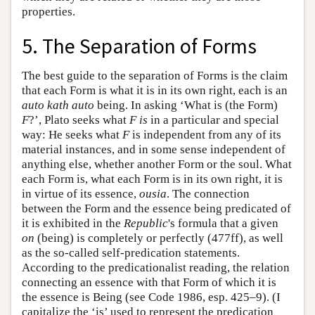
properties.
5. The Separation of Forms
The best guide to the separation of Forms is the claim
that each Form is what it is in its own right, each is an
auto kath auto
being. In asking ‘What is (the Form)
F
?’, Plato seeks what
F
is
in a particular and special
way: He seeks what
F
is independent from any of its
material instances, and in some sense independent of
anything else, whether another Form or the soul. What
each Form is, what each Form is in its own right, it is
in virtue of its essence,
ousia
. The connection
between the Form and the essence being predicated of
it is exhibited in the
Republic
's formula that a given
on
(being) is completely or perfectly (477ff), as well
as the so-called self-predication statements.
According to the predicationalist reading, the relation
connecting an essence with that Form of which it is
the essence is Being (see Code 1986, esp. 425–9). (I
capitalize the ‘is’ used to represent the predication