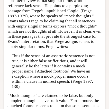
considered view is that singular terms without
Author and Citation Info
reference lack sense. He points to a perplexing
passage from Frege's unpublished ‘Logic’ (Frege
1897/1979), where he speaks of “mock thoughts.”
Evans takes Frege to be claiming that all sentences
with empty singular terms express “mock thoughts”
which are not thoughts at all. However, it is clear, even
in these passages that provide the strongest case for
Evans's interpretation, that Frege assigns senses to
empty singular terms. Frege writes:
Thus if the sense of an assertoric sentence is not
true, it is either false or fictitious, and it will
generally be the latter if it contains a mock
proper name. [Attached footnote] We have an
exception where a mock proper name occurs
within a clause in indirect speech. (Frege 1897,
130)
“Mock thoughts” are claimed to be false, but only
complete thoughts have truth value. Furthermore, the
attached footnote seems to claim that some sentences