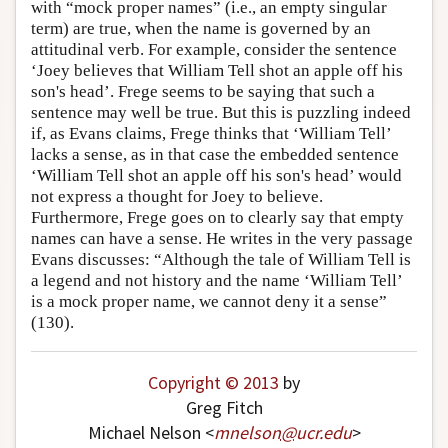
with “mock proper names” (i.e., an empty singular
term) are true, when the name is governed by an
attitudinal verb. For example, consider the sentence
‘Joey believes that William Tell shot an apple off his
son's head’. Frege seems to be saying that such a
sentence may well be true. But this is puzzling indeed
if, as Evans claims, Frege thinks that ‘William Tell’
lacks a sense, as in that case the embedded sentence
‘William Tell shot an apple off his son's head’ would
not express a thought for Joey to believe.
Furthermore, Frege goes on to clearly say that empty
names can have a sense. He writes in the very passage
Evans discusses: “Although the tale of William Tell is
a legend and not history and the name ‘William Tell’
is a mock proper name, we cannot deny it a sense”
(130).
Copyright © 2013
by
Greg Fitch
Michael Nelson <
mnelson
@
ucr
.
edu
>