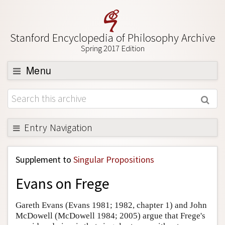
Stanford Encyclopedia of Philosophy Archive
Spring 2017 Edition
Menu
Browse
About
Support SEP
Entry Navigation
Back to Entry
Supplement to
Singular Propositions
Entry Contents
Evans on Frege
Entry Bibliography
Academic Tools
Gareth Evans (Evans 1981; 1982, chapter 1) and John
McDowell (McDowell 1984; 2005) argue that Frege's
Friends PDF Preview