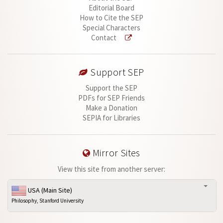
Editorial Board
How to Cite the SEP
Special Characters
Contact
Support SEP
Support the SEP
PDFs for SEP Friends
Make a Donation
SEPIA for Libraries
Mirror Sites
View this site from another server:
USA (Main Site)
Philosophy, Stanford University