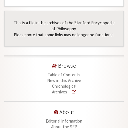
This is a file in the archives of the Stanford Encyclopedia
of Philosophy.
Please note that some links may no longer be functional.
Browse
Table of Contents
New in this Archive
Chronological
Archives
About
Editorial Information
About the SEP