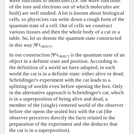
wave functions of molecules (i.e. the wave functions
of the ions and electrons out of which molecules are
built) are well studied. A lot is known about biological
cells, so physicists can write down a rough form of the
quantum state of a cell. Out of cells we construct
various tissues and then the whole body of a cat or a
table. So, let us denote the quantum state constructed
›
in this way |Ψ
.
OBJECT
›
In our construction |Ψ
is the quantum state of an
OBJECT
object in a definite state and position. According to
the definition of a world we have adopted, in each
world the cat is in a definite state: either alive or dead.
Schrödinger's experiment with the cat leads to a
splitting of worlds even before opening the box. Only
in the alternative approach is Schrödinger's cat, which
is in a superposition of being alive and dead, a
member of the (single) centered world of the observer
before she opens the sealed box with the cat (the
observer perceives directly the facts related to the
preparation of the experiment and she deduces that
the cat is in a superposition).