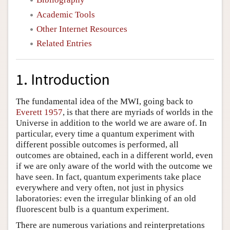
Academic Tools
Other Internet Resources
Related Entries
1. Introduction
The fundamental idea of the MWI, going back to
Everett 1957
, is that there are myriads of worlds in the
Universe in addition to the world we are aware of. In
particular, every time a quantum experiment with
different possible outcomes is performed, all
outcomes are obtained, each in a different world, even
if we are only aware of the world with the outcome we
have seen. In fact, quantum experiments take place
everywhere and very often, not just in physics
laboratories: even the irregular blinking of an old
fluorescent bulb is a quantum experiment.
There are numerous variations and reinterpretations