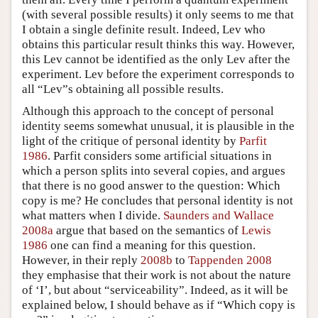
(with several possible results) it only seems to me that
I obtain a single definite result. Indeed, Lev who
obtains this particular result thinks this way. However,
this Lev cannot be identified as the only Lev after the
experiment. Lev before the experiment corresponds to
all “Lev”s obtaining all possible results.
Although this approach to the concept of personal
identity seems somewhat unusual, it is plausible in the
light of the critique of personal identity by
Parfit
1986
. Parfit considers some artificial situations in
which a person splits into several copies, and argues
that there is no good answer to the question: Which
copy is me? He concludes that personal identity is not
what matters when I divide.
Saunders and Wallace
2008a
argue that based on the semantics of
Lewis
1986
one can find a meaning for this question.
However, in their reply
2008b
to
Tappenden 2008
they emphasise that their work is not about the nature
of ‘I’, but about “serviceability”. Indeed, as it will be
explained below, I should behave as if “Which copy is