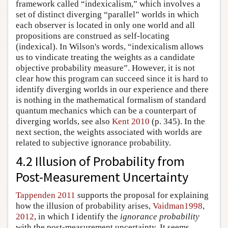
framework called “indexicalism,” which involves a
set of distinct diverging “parallel” worlds in which
each observer is located in only one world and all
propositions are construed as self-locating
(indexical). In Wilson's words, “indexicalism allows
us to vindicate treating the weights as a candidate
objective probability measure”. However, it is not
clear how this program can succeed since it is hard to
identify diverging worlds in our experience and there
is nothing in the mathematical formalism of standard
quantum mechanics which can be a counterpart of
diverging worlds, see also
Kent 2010
(p. 345). In the
next section, the weights associated with worlds are
related to subjective ignorance probability.
4.2 Illusion of Probability from
Post-Measurement Uncertainty
Tappenden 2011
supports the proposal for explaining
how the illusion of probability arises,
Vaidman1998
,
2012
, in which I identify the
ignorance probability
with the post-measurement uncertainty. It seems