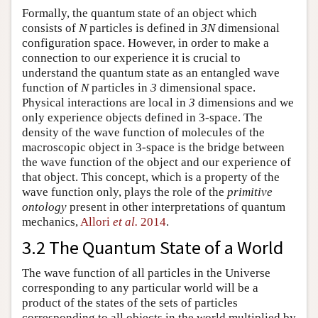
Formally, the quantum state of an object which
consists of
N
particles is defined in
3N
dimensional
configuration space. However, in order to make a
connection to our experience it is crucial to
understand the quantum state as an entangled wave
function of
N
particles in
3
dimensional space.
Physical interactions are local in
3
dimensions and we
only experience objects defined in 3-space. The
density of the wave function of molecules of the
macroscopic object in 3-space is the bridge between
the wave function of the object and our experience of
that object. This concept, which is a property of the
wave function only, plays the role of the
primitive
ontology
present in other interpretations of quantum
mechanics,
Allori
et al.
2014
.
3.2 The Quantum State of a World
The wave function of all particles in the Universe
corresponding to any particular world will be a
product of the states of the sets of particles
corresponding to all objects in the world multiplied by