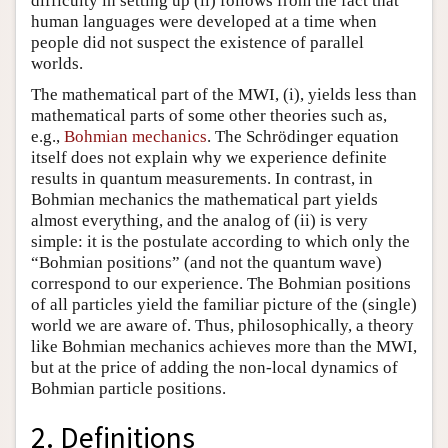
difficulty in setting up (ii) follows from the fact that
human languages were developed at a time when
people did not suspect the existence of parallel
worlds.
The mathematical part of the MWI, (i), yields less than
mathematical parts of some other theories such as,
e.g.,
Bohmian mechanics
. The Schrödinger equation
itself does not explain why we experience definite
results in quantum measurements. In contrast, in
Bohmian mechanics the mathematical part yields
almost everything, and the analog of (ii) is very
simple: it is the postulate according to which only the
“Bohmian positions” (and not the quantum wave)
correspond to our experience. The Bohmian positions
of all particles yield the familiar picture of the (single)
world we are aware of. Thus, philosophically, a theory
like Bohmian mechanics achieves more than the MWI,
but at the price of adding the non-local dynamics of
Bohmian particle positions.
2. Definitions