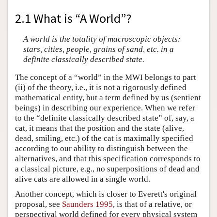
2.1 What is “A World”?
A world is the totality of macroscopic objects:
stars, cities, people, grains of sand, etc. in a
definite classically described state.
The concept of a “world” in the MWI belongs to part
(ii) of the theory, i.e., it is not a rigorously defined
mathematical entity, but a term defined by us (sentient
beings) in describing our experience. When we refer
to the “definite classically described state” of, say, a
cat, it means that the position and the state (alive,
dead, smiling, etc.) of the cat is maximally specified
according to our ability to distinguish between the
alternatives, and that this specification corresponds to
a classical picture, e.g., no superpositions of dead and
alive cats are allowed in a single world.
Another concept, which is closer to Everett's original
proposal, see
Saunders 1995
, is that of a relative, or
perspectival world defined for every physical system