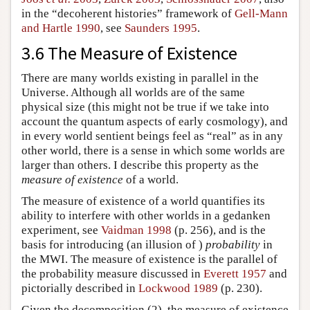
in the “decoherent histories” framework of
Gell-Mann
and Hartle 1990
, see
Saunders 1995
.
3.6 The Measure of Existence
There are many worlds existing in parallel in the
Universe. Although all worlds are of the same
physical size (this might not be true if we take into
account the quantum aspects of early cosmology), and
in every world sentient beings feel as “real” as in any
other world, there is a sense in which some worlds are
larger than others. I describe this property as the
measure of existence
of a world.
The measure of existence of a world quantifies its
ability to interfere with other worlds in a gedanken
experiment, see
Vaidman 1998
(p. 256), and is the
basis for introducing (an illusion of )
probability
in
the MWI. The measure of existence is the parallel of
the probability measure discussed in
Everett 1957
and
pictorially described in
Lockwood 1989
(p. 230).
Given the decomposition (2), the measure of existence