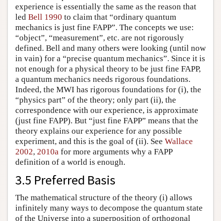
experience is essentially the same as the reason that
led
Bell 1990
to claim that “ordinary quantum
mechanics is just fine FAPP”. The concepts we use:
“object”, “measurement”, etc. are not rigorously
defined. Bell and many others were looking (until now
in vain) for a “precise quantum mechanics”. Since it is
not enough for a physical theory to be just fine FAPP,
a quantum mechanics needs rigorous foundations.
Indeed, the MWI has rigorous foundations for (i), the
“physics part” of the theory; only part (ii), the
correspondence with our experience, is approximate
(just fine FAPP). But “just fine FAPP” means that the
theory explains our experience for any possible
experiment, and this is the goal of (ii). See
Wallace
2002
,
2010a
for more arguments why a FAPP
definition of a world is enough.
3.5 Preferred Basis
The mathematical structure of the theory (i) allows
infinitely many ways to decompose the quantum state
of the Universe into a superposition of orthogonal