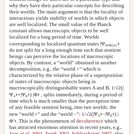
why they have their particular concepts for describing
their worlds. The main argument is that the locality of
interactions yields
stability
of worlds in which objects
are well localized. The small value of the Planck
constant allows macroscopic objects to be well
localized for a long period of time. Worlds
›
corresponding to localized quantum states |Ψ
WORLD
i
do not split for a long enough time such that sentient
beings can perceive the locations of macroscopic
objects. By contrast, a “world” obtained in another
decomposition, e.g., the “world +” which is
characterized by the relative phase of a superposition
of states of macroscopic objects being in
macroscopically distinguishable states A and B, 1/√2(|
›
›
›
Ψ
+|Ψ
) |Φ
, splits immediately, during a period of
A
B
time which is much smaller than the perception time
of any feasible sentient being, into two worlds: the
›
›
new “world +” and the “world −”: 1/√2(|Ψ
−|Ψ
) |
A
B
›
Φ′
. This is the phenomenon of
decoherence
which
has attracted enormous attention in recent years, e.g.,
Joos
et al.
2003
,
Zurek 2003
,
Schlosshauer 2007
, also