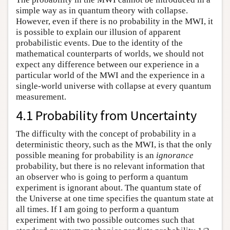
simple way as in quantum theory with collapse.
However, even if there is no probability in the MWI, it
is possible to explain our illusion of apparent
probabilistic events. Due to the identity of the
mathematical counterparts of worlds, we should not
expect any difference between our experience in a
particular world of the MWI and the experience in a
single-world universe with collapse at every quantum
measurement.
4.1 Probability from Uncertainty
The difficulty with the concept of probability in a
deterministic theory, such as the MWI, is that the only
possible meaning for probability is an
ignorance
probability, but there is no relevant information that
an observer who is going to perform a quantum
experiment is ignorant about. The quantum state of
the Universe at one time specifies the quantum state at
all times. If I am going to perform a quantum
experiment with two possible outcomes such that