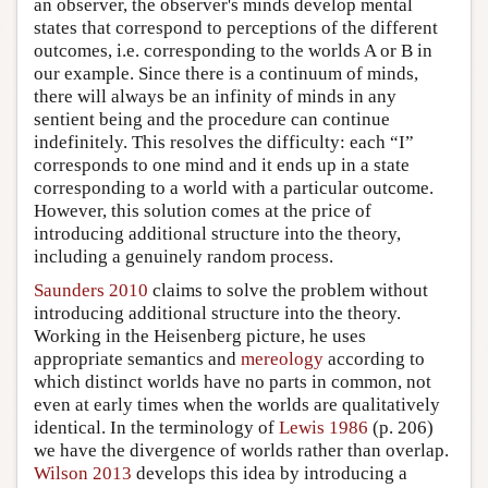
an observer, the observer's minds develop mental
states that correspond to perceptions of the different
outcomes, i.e. corresponding to the worlds A or B in
our example. Since there is a continuum of minds,
there will always be an infinity of minds in any
sentient being and the procedure can continue
indefinitely. This resolves the difficulty: each “I”
corresponds to one mind and it ends up in a state
corresponding to a world with a particular outcome.
However, this solution comes at the price of
introducing additional structure into the theory,
including a genuinely random process.
Saunders 2010
claims to solve the problem without
introducing additional structure into the theory.
Working in the Heisenberg picture, he uses
appropriate semantics and
mereology
according to
which distinct worlds have no parts in common, not
even at early times when the worlds are qualitatively
identical. In the terminology of
Lewis 1986
(p. 206)
we have the divergence of worlds rather than overlap.
Wilson 2013
develops this idea by introducing a