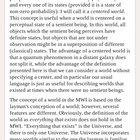
and every one of its states (provided it is a state of
non-zero probability): I will call it a
centered world
.
This concept is useful when a world is centered on a
perceptual state of a sentient being. In this world, all
objects which the sentient being perceives have
definite states, but objects that are not under
observation might be in a superposition of different
(classical) states. The advantage of a centered world is
that a quantum phenomenon in a distant galaxy does
not split it, while the advantage of the definition
presented here is that we can consider a world without
specifying a center, and in particular our usual
language is just as useful for describing worlds that
existed at times when there were no sentient beings.
The concept of a world in the MWI is based on the
layman's conception of a world; however, several
features are different. Obviously, the definition of the
world as
everything that exists
does not hold in the
MWI. “Everything that exists” is the Universe, and
there is only one Universe. The Universe incorporates
many worlds similar to the one the layman is familiar