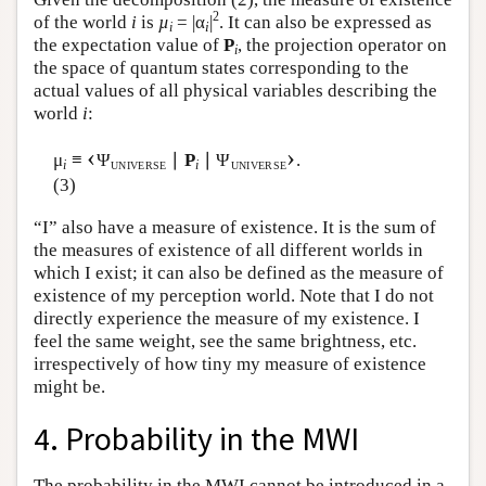
2
of the world
i
is
µ
= |α
|
. It can also be expressed as
i
i
the expectation value of
P
, the projection operator on
i
the space of quantum states corresponding to the
actual values of all physical variables describing the
world
i
:
‹
›
μ
≡
Ψ
∣
P
∣ Ψ
.
i
i
UNIVERSE
UNIVERSE
(3)
“I” also have a measure of existence. It is the sum of
the measures of existence of all different worlds in
which I exist; it can also be defined as the measure of
existence of my perception world. Note that I do not
directly experience the measure of my existence. I
feel the same weight, see the same brightness, etc.
irrespectively of how tiny my measure of existence
might be.
4. Probability in the MWI
The probability in the MWI cannot be introduced in a