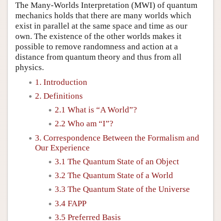
The Many-Worlds Interpretation (MWI) of quantum
mechanics holds that there are many worlds which
exist in parallel at the same space and time as our
own. The existence of the other worlds makes it
possible to remove randomness and action at a
distance from quantum theory and thus from all
physics.
1. Introduction
2. Definitions
2.1 What is “A World”?
2.2 Who am “I”?
3. Correspondence Between the Formalism and
Our Experience
3.1 The Quantum State of an Object
3.2 The Quantum State of a World
3.3 The Quantum State of the Universe
3.4 FAPP
3.5 Preferred Basis