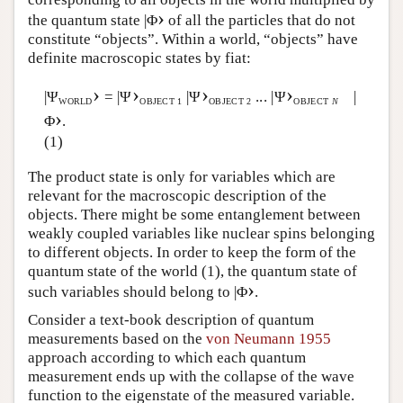
›
the quantum state |Φ
of all the particles that do not
constitute “objects”. Within a world, “objects” have
definite macroscopic states by fiat:
›
›
›
›
|Ψ
= |Ψ
|Ψ
... |Ψ
|
WORLD
OBJECT 1
OBJECT 2
OBJECT
N
›
Φ
.
(1)
The product state is only for variables which are
relevant for the macroscopic description of the
objects. There might be some entanglement between
weakly coupled variables like nuclear spins belonging
to different objects. In order to keep the form of the
quantum state of the world (1), the quantum state of
›
such variables should belong to |Φ
.
Consider a text-book description of quantum
measurements based on the
von Neumann 1955
approach according to which each quantum
measurement ends up with the collapse of the wave
function to the eigenstate of the measured variable.