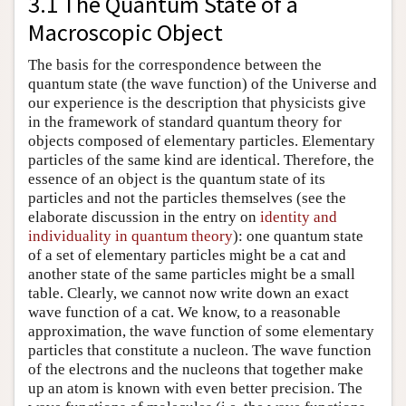
3.1 The Quantum State of a
Macroscopic Object
The basis for the correspondence between the
quantum state (the wave function) of the Universe and
our experience is the description that physicists give
in the framework of standard quantum theory for
objects composed of elementary particles. Elementary
particles of the same kind are identical. Therefore, the
essence of an object is the quantum state of its
particles and not the particles themselves (see the
elaborate discussion in the entry on
identity and
individuality in quantum theory
): one quantum state
of a set of elementary particles might be a cat and
another state of the same particles might be a small
table. Clearly, we cannot now write down an exact
wave function of a cat. We know, to a reasonable
approximation, the wave function of some elementary
particles that constitute a nucleon. The wave function
of the electrons and the nucleons that together make
up an atom is known with even better precision. The