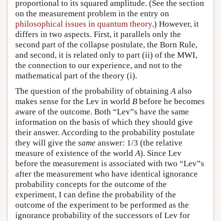
proportional to its squared amplitude. (See the section
on the measurement problem in the entry on
philosophical issues in quantum theory
.) However, it
differs in two aspects. First, it parallels only the
second part of the collapse postulate, the Born Rule,
and second, it is related only to part (ii) of the MWI,
the connection to our experience, and not to the
mathematical part of the theory (i).
The question of the probability of obtaining
A
also
makes sense for the Lev in world
B
before he becomes
aware of the outcome. Both “Lev”s have the same
information on the basis of which they should give
their answer. According to the probability postulate
they will give the
same
answer: 1/3 (the relative
measure of existence of the world
A
). Since Lev
before the measurement is associated with two “Lev”s
after the measurement who have identical ignorance
probability concepts for the outcome of the
experiment, I can define the probability of the
outcome of the experiment to be performed as the
ignorance probability of the successors of Lev for