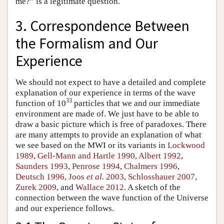
me?” is a legitimate question.
3. Correspondence Between
the Formalism and Our
Experience
We should not expect to have a detailed and complete
explanation of our experience in terms of the wave
33
function of 10
particles that we and our immediate
environment are made of. We just have to be able to
draw a basic picture which is free of paradoxes. There
are many attempts to provide an explanation of what
we see based on the MWI or its variants in
Lockwood
1989
,
Gell-Mann and Hartle 1990
,
Albert 1992
,
Saunders 1993
,
Penrose 1994
,
Chalmers 1996
,
Deutsch 1996
,
Joos
et al.
2003
,
Schlosshauer 2007
,
Zurek 2009
, and
Wallace 2012
. A sketch of the
connection between the wave function of the Universe
and our experience follows.