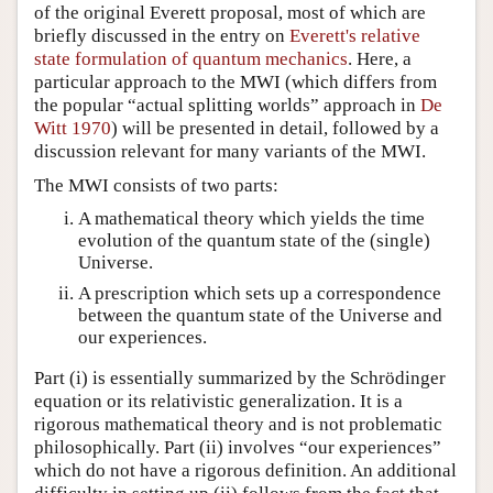
of the original Everett proposal, most of which are
briefly discussed in the entry on
Everett's relative
state formulation of quantum mechanics
. Here, a
particular approach to the MWI (which differs from
the popular “actual splitting worlds” approach in
De
Witt 1970
) will be presented in detail, followed by a
discussion relevant for many variants of the MWI.
The MWI consists of two parts:
A mathematical theory which yields the time
evolution of the quantum state of the (single)
Universe.
A prescription which sets up a correspondence
between the quantum state of the Universe and
our experiences.
Part (i) is essentially summarized by the Schrödinger
equation or its relativistic generalization. It is a
rigorous mathematical theory and is not problematic
philosophically. Part (ii) involves “our experiences”
which do not have a rigorous definition. An additional