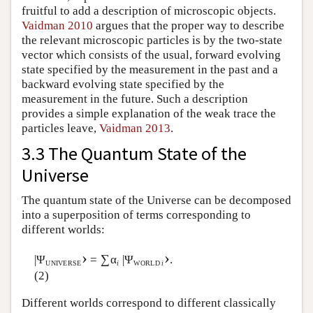
fruitful to add a description of microscopic objects.
Vaidman 2010
argues that the proper way to describe
the relevant microscopic particles is by the two-state
vector which consists of the usual, forward evolving
state specified by the measurement in the past and a
backward evolving state specified by the
measurement in the future. Such a description
provides a simple explanation of the weak trace the
particles leave,
Vaidman 2013
.
3.3 The Quantum State of the
Universe
The quantum state of the Universe can be decomposed
into a superposition of terms corresponding to
different worlds:
›
›
∑
|Ψ
=
α
|Ψ
.
UNIVERSE
i
WORLD
i
(2)
Different worlds correspond to different classically