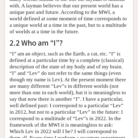
with. A layman believes that our present world has a
unique past and future. According to the MWI, a
world defined at some moment of time corresponds to
a unique world at a time in the past, but to a multitude
of worlds at a time in the future.
2.2 Who am “I”?
“I” am an object, such as the Earth, a cat, etc. “I” is
defined at a particular time by a complete (classical)
description of the state of my body and of my brain.
“I” and “Lev” do not refer to the same things (even
though my name is Lev). At the present moment there
are many different “Lev”s in different worlds (not
more than one in each world), but it is meaningless to
say that now there is another “I”. I have a particular,
well defined past: I correspond to a particular “Lev”
in 2012, but not to a particular “Lev” in the future: I
correspond to a multitude of “Lev”s in 2022. In the
framework of the MWI it is meaningless to ask:
Which Lev in 2022 will I be? I will correspond to
them all. Every time I perform a quantum experiment