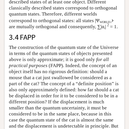
described states of at least one object. Different
classically described states correspond to orthogonal
quantum states. Therefore, different worlds
›
correspond to orthogonal states: all states |Ψ
WORLD
i
2
are mutually orthogonal and consequently, ∑|α
|
= 1.
i
3.4 FAPP
The construction of the quantum state of the Universe
in terms of the quantum states of objects presented
above is only approximate; it is good only
for all
practical purposes
(FAPP). Indeed, the concept of an
object itself has no rigorous definition: should a
mouse that a cat just swallowed be considered as a
part of the cat? The concept of a “definite position” is
also only approximately defined: how far should a cat
be displaced in order for it to be considered to be in a
different position? If the displacement is much
smaller than the quantum uncertainty, it must be
considered to be in the same place, because in this
case the quantum state of the cat is almost the same
and the displacement is undetectable in principle. But