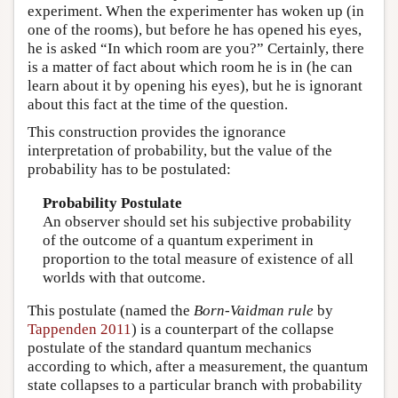
experiment. When the experimenter has woken up (in
one of the rooms), but before he has opened his eyes,
he is asked “In which room are you?” Certainly, there
is a matter of fact about which room he is in (he can
learn about it by opening his eyes), but he is ignorant
about this fact at the time of the question.
This construction provides the ignorance
interpretation of probability, but the value of the
probability has to be postulated:
Probability Postulate
An observer should set his subjective probability
of the outcome of a quantum experiment in
proportion to the total measure of existence of all
worlds with that outcome.
This postulate (named the
Born-Vaidman rule
by
Tappenden 2011
) is a counterpart of the collapse
postulate of the standard quantum mechanics
according to which, after a measurement, the quantum
state collapses to a particular branch with probability