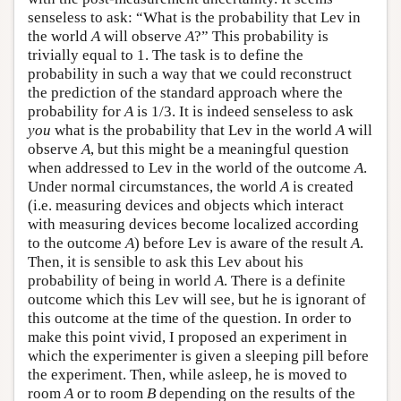
senseless to ask: “What is the probability that Lev in
the world
A
will observe
A
?” This probability is
trivially equal to 1. The task is to define the
probability in such a way that we could reconstruct
the prediction of the standard approach where the
probability for
A
is 1/3. It is indeed senseless to ask
you
what is the probability that Lev in the world
A
will
observe
A
, but this might be a meaningful question
when addressed to Lev in the world of the outcome
A
.
Under normal circumstances, the world
A
is created
(i.e. measuring devices and objects which interact
with measuring devices become localized according
to the outcome
A
) before Lev is aware of the result
A
.
Then, it is sensible to ask this Lev about his
probability of being in world
A
. There is a definite
outcome which this Lev will see, but he is ignorant of
this outcome at the time of the question. In order to
make this point vivid, I proposed an experiment in
which the experimenter is given a sleeping pill before
the experiment. Then, while asleep, he is moved to
room
A
or to room
B
depending on the results of the