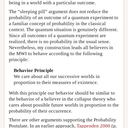
being in a world with a particular outcome.
The “sleeping pill” argument does not reduce the
probability of an outcome of a quantum experiment to
a familiar concept of probability in the classical
context. The quantum situation is genuinely different.
Since all outcomes of a quantum experiment are
realized, there is no probability in the usual sense.
Nevertheless, my construction leads all believers in
the MWI to behave according to the following
principle:
Behavior Principle
We care about all our successive worlds in
proportion to their measures of existence.
With this principle our behavior should be similar to
the behavior of a believer in the collapse theory who
cares about possible future worlds in proportion to the
probability of their occurrence.
There are other arguments supporting the Probability
Postulate. In an earlier approach,
Tappenden 2000
(p.