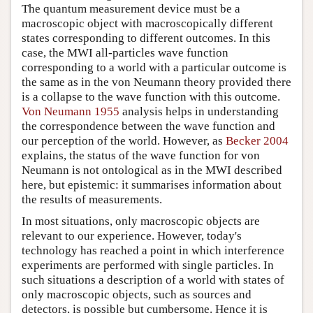
The quantum measurement device must be a
macroscopic object with macroscopically different
states corresponding to different outcomes. In this
case, the MWI all-particles wave function
corresponding to a world with a particular outcome is
the same as in the von Neumann theory provided there
is a collapse to the wave function with this outcome.
Von Neumann 1955
analysis helps in understanding
the correspondence between the wave function and
our perception of the world. However, as
Becker 2004
explains, the status of the wave function for von
Neumann is not ontological as in the MWI described
here, but epistemic: it summarises information about
the results of measurements.
In most situations, only macroscopic objects are
relevant to our experience. However, today's
technology has reached a point in which interference
experiments are performed with single particles. In
such situations a description of a world with states of
only macroscopic objects, such as sources and
detectors, is possible but cumbersome. Hence it is