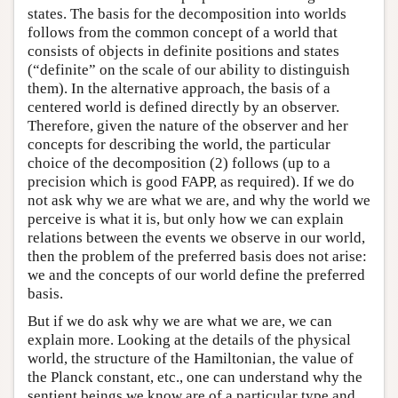
states. The basis for the decomposition into worlds
follows from the common concept of a world that
consists of objects in definite positions and states
(“definite” on the scale of our ability to distinguish
them). In the alternative approach, the basis of a
centered world is defined directly by an observer.
Therefore, given the nature of the observer and her
concepts for describing the world, the particular
choice of the decomposition (2) follows (up to a
precision which is good FAPP, as required). If we do
not ask why we are what we are, and why the world we
perceive is what it is, but only how we can explain
relations between the events we observe in our world,
then the problem of the preferred basis does not arise:
we and the concepts of our world define the preferred
basis.
But if we do ask why we are what we are, we can
explain more. Looking at the details of the physical
world, the structure of the Hamiltonian, the value of
the Planck constant, etc., one can understand why the
sentient beings we know are of a particular type and