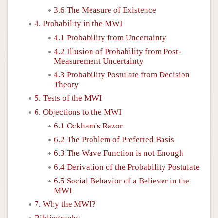
3.6 The Measure of Existence
4. Probability in the MWI
4.1 Probability from Uncertainty
4.2 Illusion of Probability from Post-
Measurement Uncertainty
4.3 Probability Postulate from Decision
Theory
5. Tests of the MWI
6. Objections to the MWI
6.1 Ockham's Razor
6.2 The Problem of Preferred Basis
6.3 The Wave Function is not Enough
6.4 Derivation of the Probability Postulate
6.5 Social Behavior of a Believer in the
MWI
7. Why the MWI?
Bibliography