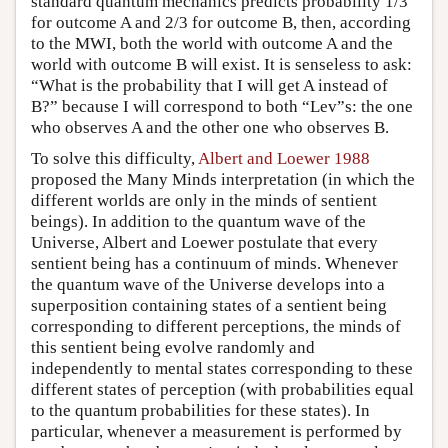
standard quantum mechanics predicts probability 1/3
for outcome A and 2/3 for outcome B, then, according
to the MWI, both the world with outcome A and the
world with outcome B will exist. It is senseless to ask:
“What is the probability that I will get A instead of
B?” because I will correspond to both “Lev”s: the one
who observes A and the other one who observes B.
To solve this difficulty,
Albert and Loewer 1988
proposed the Many Minds interpretation (in which the
different worlds are only in the minds of sentient
beings). In addition to the quantum wave of the
Universe, Albert and Loewer postulate that every
sentient being has a continuum of minds. Whenever
the quantum wave of the Universe develops into a
superposition containing states of a sentient being
corresponding to different perceptions, the minds of
this sentient being evolve randomly and
independently to mental states corresponding to these
different states of perception (with probabilities equal
to the quantum probabilities for these states). In
particular, whenever a measurement is performed by