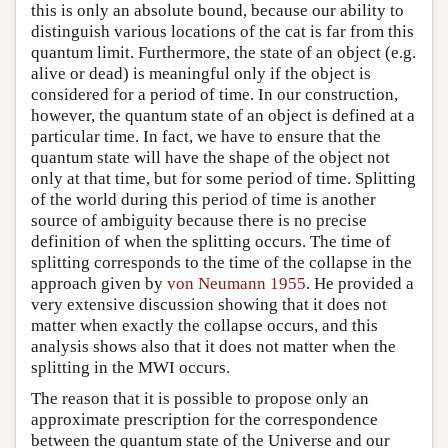
this is only an absolute bound, because our ability to
distinguish various locations of the cat is far from this
quantum limit. Furthermore, the state of an object (e.g.
alive or dead) is meaningful only if the object is
considered for a period of time. In our construction,
however, the quantum state of an object is defined at a
particular time. In fact, we have to ensure that the
quantum state will have the shape of the object not
only at that time, but for some period of time. Splitting
of the world during this period of time is another
source of ambiguity because there is no precise
definition of when the splitting occurs. The time of
splitting corresponds to the time of the collapse in the
approach given by
von Neumann 1955
. He provided a
very extensive discussion showing that it does not
matter when exactly the collapse occurs, and this
analysis shows also that it does not matter when the
splitting in the MWI occurs.
The reason that it is possible to propose only an
approximate prescription for the correspondence
between the quantum state of the Universe and our