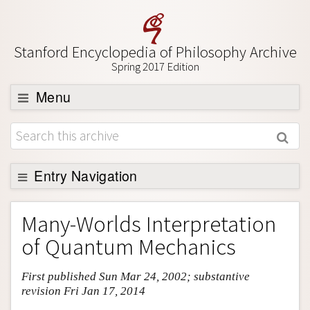
Stanford Encyclopedia of Philosophy Archive
Spring 2017 Edition
Menu
Browse
About
Support SEP
Entry Navigation
Entry Contents
Many-Worlds Interpretation
Bibliography
of Quantum Mechanics
Academic Tools
First published Sun Mar 24, 2002; substantive
Friends PDF Preview
revision Fri Jan 17, 2014
Author and Citation Info