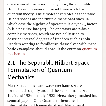
discussion of this issue. In any case, the separable
Hilbert space remains a crucial framework for
quantum theory. The simplest examples of separable
Hilbert spaces are the finite dimensional ones, in
which case the algebra of operators is a type-I
factor
n
(n is a positive integer). The operators are n-by-n
complex matrices, which are typically used to
describe internal degrees of freedom such as spin.
Readers wanting to familiarize themselves with these
basic exampless should consult the entry on
quantum
mechanics
.
2.1 The Separable Hilbert Space
Formulation of Quantum
Mechanics
Matrix mechanics and wave mechanics were
formulated roughly around the same time between
1925 and 1926. In July 1925, Heisenberg finished his
seminal paper “On a Quantum Theoretical
Interpretation of Kinematical and Mechanical