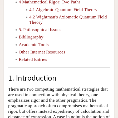
4 Mathematical Rigor: Two Paths
4.1 Algebraic Quantum Field Theory
4.2 Wightman's Axiomatic Quantum Field
Theory
5. Philosophical Issues
Bibliography
Academic Tools
Other Internet Resources
Related Entries
1. Introduction
There are two competing mathematical strategies that
are used in connection with physical theory, one
emphasizes rigor and the other pragmatics. The
pragmatic approach often compromises mathematical
rigor, but offers instead expediency of calculation and
elegance of expression. A case in point is the notion of