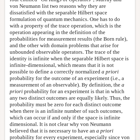
von Neumann list two reasons why they are
dissatisfied with the separable Hilbert space
formulation of quantum mechanics. One has to do
with a property of the trace operation, which is the
operation appearing in the definition of the
probabilities for measurement results (the Born rule),
and the other with domain problems that arise for
unbounded observable operators. The trace of the
identity is infinite when the separable Hilbert space is
infinite-dimensional, which means that it is not
possible to define a correctly normalized
a priori
probability for the outcome of an experiment (i.e., a
measurement of an observable). By definition, the
a
priori
probability for an experiment is that in which
any two distinct outcomes are equally likely. Thus, the
probability must be zero for each distinct outcome
when there is an infinite number of such outcomes,
which can occur if and only if the space is infinite
dimensional. It is not clear why von Neumann
believed that it is necessary to have an
a priori
probability for every experiment, especially since von