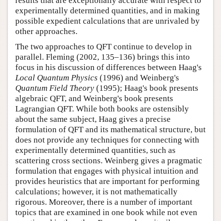
results that are exceptionally accurate with respect to
experimentally determined quantities, and in making
possible expedient calculations that are unrivaled by
other approaches.
The two approaches to QFT continue to develop in
parallel. Fleming (2002, 135–136) brings this into
focus in his discussion of differences between Haag's
Local Quantum Physics
(1996) and Weinberg's
Quantum Field Theory
(1995); Haag's book presents
algebraic QFT, and Weinberg's book presents
Lagrangian QFT. While both books are ostensibly
about the same subject, Haag gives a precise
formulation of QFT and its mathematical structure, but
does not provide any techniques for connecting with
experimentally determined quantities, such as
scattering cross sections. Weinberg gives a pragmatic
formulation that engages with physical intuition and
provides heuristics that are important for performing
calculations; however, it is not mathematically
rigorous. Moreover, there is a number of important
topics that are examined in one book while not even