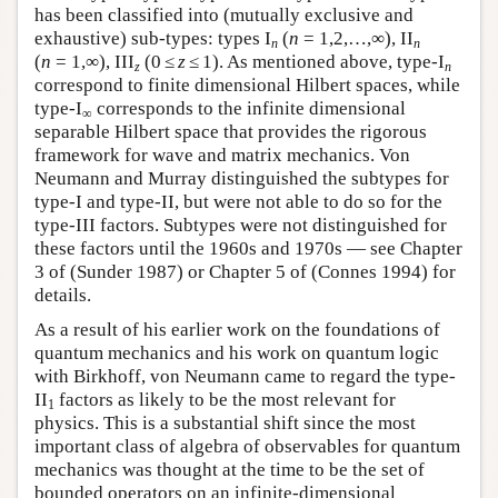
has been classified into (mutually exclusive and
exhaustive) sub-types: types I
(
n
= 1,2,…,∞), II
n
n
(
n
= 1,∞), III
(0 ≤
z
≤ 1). As mentioned above, type-I
z
n
correspond to finite dimensional Hilbert spaces, while
type-I
corresponds to the infinite dimensional
∞
separable Hilbert space that provides the rigorous
framework for wave and matrix mechanics. Von
Neumann and Murray distinguished the subtypes for
type-I and type-II, but were not able to do so for the
type-III factors. Subtypes were not distinguished for
these factors until the 1960s and 1970s — see Chapter
3 of (Sunder 1987) or Chapter 5 of (Connes 1994) for
details.
As a result of his earlier work on the foundations of
quantum mechanics and his work on quantum logic
with Birkhoff, von Neumann came to regard the type-
II
factors as likely to be the most relevant for
1
physics. This is a substantial shift since the most
important class of algebra of observables for quantum
mechanics was thought at the time to be the set of
bounded operators on an infinite-dimensional