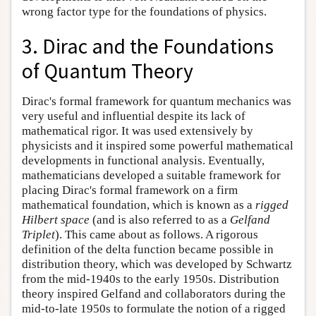
wrong factor type for the foundations of physics.
3. Dirac and the Foundations
of Quantum Theory
Dirac's formal framework for quantum mechanics was
very useful and influential despite its lack of
mathematical rigor. It was used extensively by
physicists and it inspired some powerful mathematical
developments in functional analysis. Eventually,
mathematicians developed a suitable framework for
placing Dirac's formal framework on a firm
mathematical foundation, which is known as a
rigged
Hilbert space
(and is also referred to as a
Gelfand
Triplet
). This came about as follows. A rigorous
definition of the delta function became possible in
distribution theory, which was developed by Schwartz
from the mid-1940s to the early 1950s. Distribution
theory inspired Gelfand and collaborators during the
mid-to-late 1950s to formulate the notion of a rigged