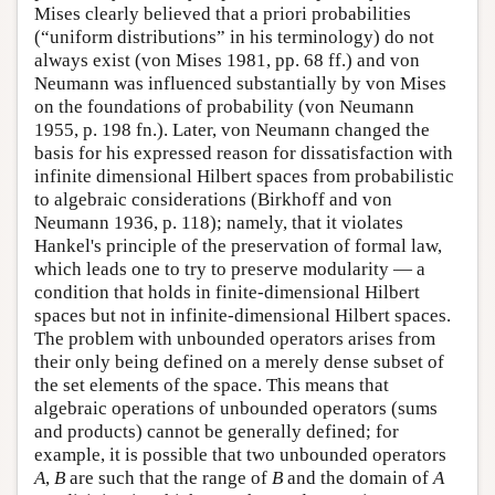
Mises clearly believed that a priori probabilities
(“uniform distributions” in his terminology) do not
always exist (von Mises 1981, pp. 68 ff.) and von
Neumann was influenced substantially by von Mises
on the foundations of probability (von Neumann
1955, p. 198 fn.). Later, von Neumann changed the
basis for his expressed reason for dissatisfaction with
infinite dimensional Hilbert spaces from probabilistic
to algebraic considerations (Birkhoff and von
Neumann 1936, p. 118); namely, that it violates
Hankel's principle of the preservation of formal law,
which leads one to try to preserve modularity — a
condition that holds in finite-dimensional Hilbert
spaces but not in infinite-dimensional Hilbert spaces.
The problem with unbounded operators arises from
their only being defined on a merely dense subset of
the set elements of the space. This means that
algebraic operations of unbounded operators (sums
and products) cannot be generally defined; for
example, it is possible that two unbounded operators
A
,
B
are such that the range of
B
and the domain of
A