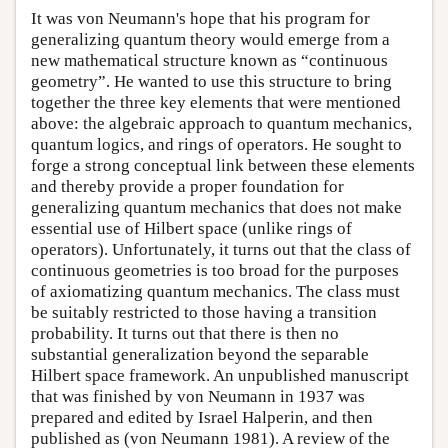
It was von Neumann's hope that his program for
generalizing quantum theory would emerge from a
new mathematical structure known as “continuous
geometry”. He wanted to use this structure to bring
together the three key elements that were mentioned
above: the algebraic approach to quantum mechanics,
quantum logics, and rings of operators. He sought to
forge a strong conceptual link between these elements
and thereby provide a proper foundation for
generalizing quantum mechanics that does not make
essential use of Hilbert space (unlike rings of
operators). Unfortunately, it turns out that the class of
continuous geometries is too broad for the purposes
of axiomatizing quantum mechanics. The class must
be suitably restricted to those having a transition
probability. It turns out that there is then no
substantial generalization beyond the separable
Hilbert space framework. An unpublished manuscript
that was finished by von Neumann in 1937 was
prepared and edited by Israel Halperin, and then
published as (von Neumann 1981). A review of the