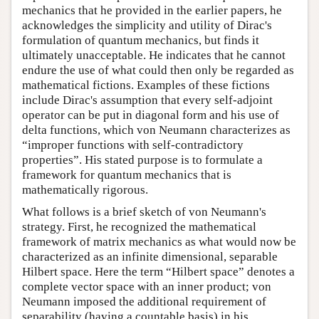
mechanics that he provided in the earlier papers, he
acknowledges the simplicity and utility of Dirac's
formulation of quantum mechanics, but finds it
ultimately unacceptable. He indicates that he cannot
endure the use of what could then only be regarded as
mathematical fictions. Examples of these fictions
include Dirac's assumption that every self-adjoint
operator can be put in diagonal form and his use of
delta functions, which von Neumann characterizes as
“improper functions with self-contradictory
properties”. His stated purpose is to formulate a
framework for quantum mechanics that is
mathematically rigorous.
What follows is a brief sketch of von Neumann's
strategy. First, he recognized the mathematical
framework of matrix mechanics as what would now be
characterized as an infinite dimensional, separable
Hilbert space. Here the term “Hilbert space” denotes a
complete vector space with an inner product; von
Neumann imposed the additional requirement of
separability (having a countable basis) in his