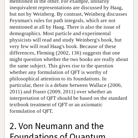
mentioned in the other. For example, unitarily
inequivalent representations are discussed by Haag,
but not by Weinberg. By contrast, Weinberg discusses
Feynman's rules for path integrals, which are not
mentioned at all by Haag. There is also the issue of
demographics. Most particle and experimental
physicists will read and study Weinberg's book, but
very few will read Haag's book. Because of these
differences, Fleming (2002, 136) suggests that one
might question whether the two books are really about
the same subject. This gives rise to the question
whether any formulation of QFT is worthy of
philosophical attention to its foundations. In
particular, there is a debate between Wallace (2006,
2011) and Fraser (2009, 2011) over whether an
interpretation of QFT should be based on the standard
textbook treatment of QFT or an axiomatic
formulation of QFT.
2. Von Neumann and the
Foundations of Quantum