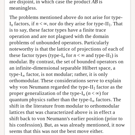
are disjoint, in which case the product
AB
is
meaningless.
The problems mentioned above do not arise for type-
I
factors, if
n
< ∞, nor do they arise for type-II
. That
n
1
is to say, these factor types have a finite trace
operation and are not plagued with the domain
problems of unbounded operators. Particularly
noteworthy is that the lattice of projections of each of
these factor types (type-I
for
n
< ∞ and type-II
) is
n
1
modular. By contrast, the set of bounded operators on
an infinite-dimensional separable Hilbert space, a
type-I
factor, is not modular; rather, it is only
∞
orthomodular. These considerations serve to explain
why von Neumann regarded the type-II
factor as the
1
proper generalization of the type-I
(
n
< ∞) for
n
quantum physics rather than the type-I
factors. The
∞
shift in the literature from modular to orthomodular
lattices that was characterized above is in effect a
shift back to von Neumann's earlier position (prior to
his confession). But, as was already mentioned, it now
seems that this was not the best move either.