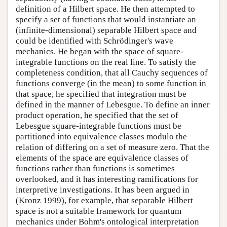
definition of a Hilbert space. He then attempted to
specify a set of functions that would instantiate an
(infinite-dimensional) separable Hilbert space and
could be identified with Schrödinger's wave
mechanics. He began with the space of square-
integrable functions on the real line. To satisfy the
completeness condition, that all Cauchy sequences of
functions converge (in the mean) to some function in
that space, he specified that integration must be
defined in the manner of Lebesgue. To define an inner
product operation, he specified that the set of
Lebesgue square-integrable functions must be
partitioned into equivalence classes modulo the
relation of differing on a set of measure zero. That the
elements of the space are equivalence classes of
functions rather than functions is sometimes
overlooked, and it has interesting ramifications for
interpretive investigations. It has been argued in
(Kronz 1999), for example, that separable Hilbert
space is not a suitable framework for quantum
mechanics under Bohm's ontological interpretation