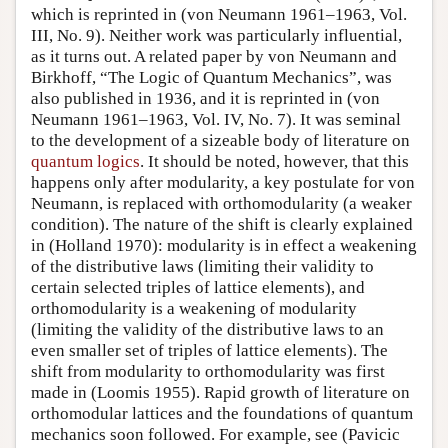
which is reprinted in (von Neumann 1961–1963, Vol.
III, No. 9). Neither work was particularly influential,
as it turns out. A related paper by von Neumann and
Birkhoff, “The Logic of Quantum Mechanics”, was
also published in 1936, and it is reprinted in (von
Neumann 1961–1963, Vol. IV, No. 7). It was seminal
to the development of a sizeable body of literature on
quantum logics
. It should be noted, however, that this
happens only after modularity, a key postulate for von
Neumann, is replaced with orthomodularity (a weaker
condition). The nature of the shift is clearly explained
in (Holland 1970): modularity is in effect a weakening
of the distributive laws (limiting their validity to
certain selected triples of lattice elements), and
orthomodularity is a weakening of modularity
(limiting the validity of the distributive laws to an
even smaller set of triples of lattice elements). The
shift from modularity to orthomodularity was first
made in (Loomis 1955). Rapid growth of literature on
orthomodular lattices and the foundations of quantum
mechanics soon followed. For example, see (Pavicic