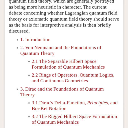
quantum field theory, which are generally portrayed
as being more heuristic in character. The current
debate concerning whether Lagrangian quantum field
theory or axiomatic quantum field theory should serve
as the basis for interpretive analysis is then briefly
discussed.
1. Introduction
2. Von Neumann and the Foundations of
Quantum Theory
2.1 The Separable Hilbert Space
Formulation of Quantum Mechanics
2.2 Rings of Operators, Quantum Logics,
and Continuous Geometries
3. Dirac and the Foundations of Quantum
Theory
3.1 Dirac's Delta-Function,
Principles
, and
Bra-Ket Notation
3.2 The Rigged Hilbert Space Formulation
of Quantum Mechanics