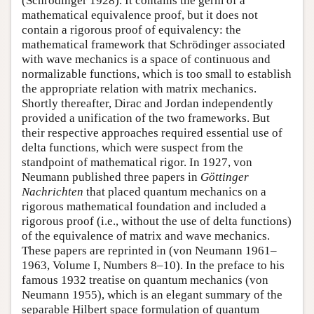
(Schrödinger 1928). It contains the germ of a
mathematical equivalence proof, but it does not
contain a rigorous proof of equivalency: the
mathematical framework that Schrödinger associated
with wave mechanics is a space of continuous and
normalizable functions, which is too small to establish
the appropriate relation with matrix mechanics.
Shortly thereafter, Dirac and Jordan independently
provided a unification of the two frameworks. But
their respective approaches required essential use of
delta functions, which were suspect from the
standpoint of mathematical rigor. In 1927, von
Neumann published three papers in
Göttinger
Nachrichten
that placed quantum mechanics on a
rigorous mathematical foundation and included a
rigorous proof (i.e., without the use of delta functions)
of the equivalence of matrix and wave mechanics.
These papers are reprinted in (von Neumann 1961–
1963, Volume I, Numbers 8–10). In the preface to his
famous 1932 treatise on quantum mechanics (von
Neumann 1955), which is an elegant summary of the
separable Hilbert space formulation of quantum