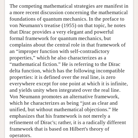
The competing mathematical strategies are manifest in
a more recent discussion concerning the mathematical
foundations of quantum mechanics. In the preface to
von Neumann's treatise (1955) on that topic, he notes
that Dirac provides a very elegant and powerful
formal framework for quantum mechanics, but
complains about the central role in that framework of
an “improper function with self-contradictory
properties,” which he also characterizes as a
“mathematical fiction.” He is referring to the Dirac
delta function, which has the following incompatible
properties: it is defined over the real line, is zero
everywhere except for one point at which it is infinite,
and yields unity when integrated over the real line.
Von Neumann promotes an alternative framework,
which he characterizes as being “just as clear and
unified, but without mathematical objections.” He
emphasizes that his framework is not merely a
refinement of Dirac's; rather, it is a radically different
framework that is based on Hilbert's theory of
operators.