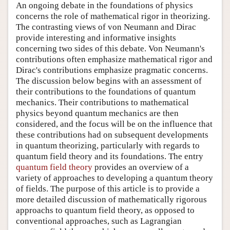
An ongoing debate in the foundations of physics
concerns the role of mathematical rigor in theorizing.
The contrasting views of von Neumann and Dirac
provide interesting and informative insights
concerning two sides of this debate. Von Neumann's
contributions often emphasize mathematical rigor and
Dirac's contributions emphasize pragmatic concerns.
The discussion below begins with an assessment of
their contributions to the foundations of quantum
mechanics. Their contributions to mathematical
physics beyond quantum mechanics are then
considered, and the focus will be on the influence that
these contributions had on subsequent developments
in quantum theorizing, particularly with regards to
quantum field theory and its foundations. The entry
quantum field theory
provides an overview of a
variety of approaches to developing a quantum theory
of fields. The purpose of this article is to provide a
more detailed discussion of mathematically rigorous
approachs to quantum field theory, as opposed to
conventional approaches, such as Lagrangian