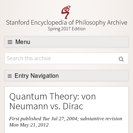
Stanford Encyclopedia of Philosophy Archive
Spring 2017 Edition
Menu
Browse
About
Support SEP
Entry Navigation
Entry Contents
Quantum Theory: von
Bibliography
Neumann vs. Dirac
Academic Tools
First published Tue Jul 27, 2004; substantive revision
Friends PDF Preview
Mon May 21, 2012
Author and Citation Info