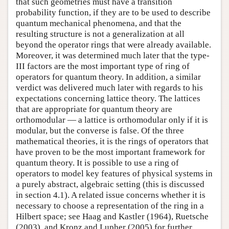
that such geometries must have a transition
probability function, if they are to be used to describe
quantum mechanical phenomena, and that the
resulting structure is not a generalization at all
beyond the operator rings that were already available.
Moreover, it was determined much later that the type-
III factors are the most important type of ring of
operators for quantum theory. In addition, a similar
verdict was delivered much later with regards to his
expectations concerning lattice theory. The lattices
that are appropriate for quantum theory are
orthomodular — a lattice is orthomodular only if it is
modular, but the converse is false. Of the three
mathematical theories, it is the rings of operators that
have proven to be the most important framework for
quantum theory. It is possible to use a ring of
operators to model key features of physical systems in
a purely abstract, algebraic setting (this is discussed
in section 4.1). A related issue concerns whether it is
necessary to choose a representation of the ring in a
Hilbert space; see Haag and Kastler (1964), Ruetsche
(2003), and Kronz and Lupher (2005) for further