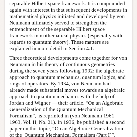
separable Hilbert space framework. It is compounded
again with interest in that subsequent developments in
mathematical physics initiated and developed by von
Neumann ultimately served to strengthen the
entrenchment of the separable Hilbert space
framework in mathematical physics (especially with
regards to quantum theory). These matters are
explained in more detail in Section 4.1.
Three theoretical developments come together for von
Neumann in his theory of continuous geometries
during the seven years following 1932: the algebraic
approach to quantum mechanics, quantum logics, and
rings of operators. By 1934, von Neumann had
already made substantial moves towards an algebraic
approach to quantum mechanics with the help of
Jordan and Wigner — their article, “On an Algebraic
Generalization of the Quantum Mechanical
Formalism”, is reprinted in (von Neumann 1961–
1963, Vol. II, No. 21). In 1936, he published a second
paper on this topic, “On an Algebraic Generalization
of the Quantum Mechanical Formalism (Part I)”,