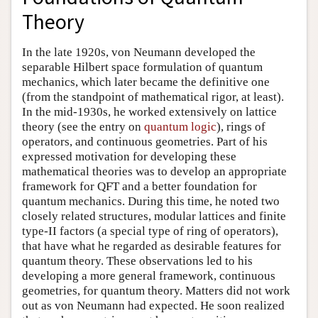
Theory
In the late 1920s, von Neumann developed the
separable Hilbert space formulation of quantum
mechanics, which later became the definitive one
(from the standpoint of mathematical rigor, at least).
In the mid-1930s, he worked extensively on lattice
theory (see the entry on
quantum logic
), rings of
operators, and continuous geometries. Part of his
expressed motivation for developing these
mathematical theories was to develop an appropriate
framework for QFT and a better foundation for
quantum mechanics. During this time, he noted two
closely related structures, modular lattices and finite
type-II factors (a special type of ring of operators),
that have what he regarded as desirable features for
quantum theory. These observations led to his
developing a more general framework, continuous
geometries, for quantum theory. Matters did not work
out as von Neumann had expected. He soon realized