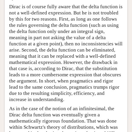
Dirac is of course fully aware that the delta function is
not a well-defined expression. But he is not troubled
by this for two reasons. First, as long as one follows
the rules governing the delta function (such as using
the delta function only under an integral sign,
meaning in part not asking the value of a delta
function at a given point), then no inconsistencies will
arise. Second, the delta function can be eliminated,
meaning that it can be replaced with a well-defined
mathematical expression. However, the drawback in
that case is, according to Dirac, that the substitution
leads to a more cumbersome expression that obscures
the argument. In short, when pragmatics and rigor
lead to the same conclusion, pragmatics trumps rigor
due to the resulting simplicity, efficiency, and
increase in understanding.
As in the case of the notion of an infinitesimal, the
Dirac delta function was eventually given a
mathematically rigorous foundation. That was done
within Schwartz's theory of distributions, which was