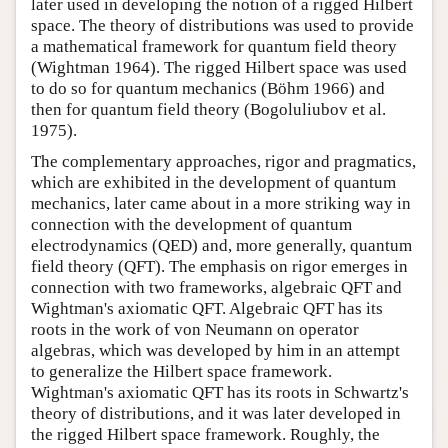
later used in developing the notion of a rigged Hilbert
space. The theory of distributions was used to provide
a mathematical framework for quantum field theory
(Wightman 1964). The rigged Hilbert space was used
to do so for quantum mechanics (Böhm 1966) and
then for quantum field theory (Bogoluliubov et al.
1975).
The complementary approaches, rigor and pragmatics,
which are exhibited in the development of quantum
mechanics, later came about in a more striking way in
connection with the development of quantum
electrodynamics (QED) and, more generally, quantum
field theory (QFT). The emphasis on rigor emerges in
connection with two frameworks, algebraic QFT and
Wightman's axiomatic QFT. Algebraic QFT has its
roots in the work of von Neumann on operator
algebras, which was developed by him in an attempt
to generalize the Hilbert space framework.
Wightman's axiomatic QFT has its roots in Schwartz's
theory of distributions, and it was later developed in
the rigged Hilbert space framework. Roughly, the