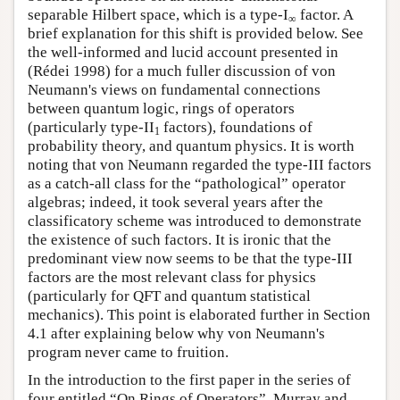
separable Hilbert space, which is a type-I
factor. A
∞
brief explanation for this shift is provided below. See
the well-informed and lucid account presented in
(Rédei 1998) for a much fuller discussion of von
Neumann's views on fundamental connections
between quantum logic, rings of operators
(particularly type-II
factors), foundations of
1
probability theory, and quantum physics. It is worth
noting that von Neumann regarded the type-III factors
as a catch-all class for the “pathological” operator
algebras; indeed, it took several years after the
classificatory scheme was introduced to demonstrate
the existence of such factors. It is ironic that the
predominant view now seems to be that the type-III
factors are the most relevant class for physics
(particularly for QFT and quantum statistical
mechanics). This point is elaborated further in Section
4.1 after explaining below why von Neumann's
program never came to fruition.
In the introduction to the first paper in the series of
four entitled “On Rings of Operators”, Murray and