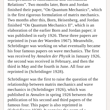
Relations”. Two months later, Born and Jordan
finished their paper, “On Quantum Mechanics”, which
is the first rigorous formulation of matrix mechanics.
Two months after this, Born, Heisenberg, and Jordan
finished “On Quantum Mechanics II”, which is an
elaboration of the earlier Born and Jordan paper; it
was published in early 1926. These three papers are
reprinted in (van der Waerden 1967). Meanwhile,
Schrödinger was working on what eventually became
his four famous papers on wave mechanics. The first
was received by
Annalen der Physik
in January 1926,
the second was received in February, and then the
third in May and the fourth in June. All four are
reprinted in (Schrödinger 1928).
Schrödinger was the first to raise the question of the
relationship between matrix mechanics and wave
mechanics in (Schrödinger 1926), which was
published in
Annalen
in spring 1926 between the
publication of his second and third papers of the
famous four. This paper is also reprinted in