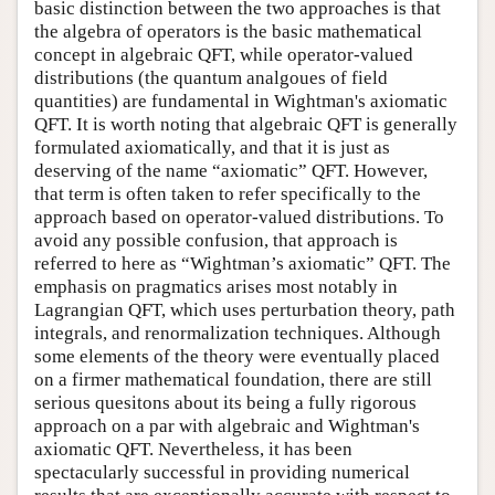
basic distinction between the two approaches is that
the algebra of operators is the basic mathematical
concept in algebraic QFT, while operator-valued
distributions (the quantum analgoues of field
quantities) are fundamental in Wightman's axiomatic
QFT. It is worth noting that algebraic QFT is generally
formulated axiomatically, and that it is just as
deserving of the name “axiomatic” QFT. However,
that term is often taken to refer specifically to the
approach based on operator-valued distributions. To
avoid any possible confusion, that approach is
referred to here as “Wightman’s axiomatic” QFT. The
emphasis on pragmatics arises most notably in
Lagrangian QFT, which uses perturbation theory, path
integrals, and renormalization techniques. Although
some elements of the theory were eventually placed
on a firmer mathematical foundation, there are still
serious quesitons about its being a fully rigorous
approach on a par with algebraic and Wightman's
axiomatic QFT. Nevertheless, it has been
spectacularly successful in providing numerical