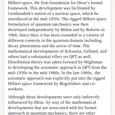
Hilbert space, the firm foundation for Dirac's formal
framework. This development was facilitated by
Grothendiek's notion of a nuclear space, which he
introduced in the mid-1950s. The rigged Hilbert space
formulation of quantum mechanics was then
developed independently by Böhm and by Roberts in
1966. Since then, it has been extended to a variety of
different contexts in the quantum domain including
decay phenomena and the arrow of time. The
mathematical developments of Schwartz, Gelfand, and
others had a substantial effect on QFT as well.
Distribution theory was taken forward by Wightman
in developing the axiomatic approach to QFT from the
mid-1950s to the mid-1960s. In the late 1960s, the
axiomatic approach was explicitly put into the rigged
Hilbert space framework by Bogoliubov and co-
workers.
Although these developments were only indirectly
influenced by Dirac, by way of the mathematical
developments that are associated with his formal
approach to quantum mechanics, there are other