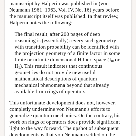
manuscript by Halperin was published in (von
Neumann 1961–1963, Vol. IV, No. 16) years before
the manuscript itself was published. In that review,
Halperin notes the following:
The final result, after 200 pages of deep
reasoning is (essentially): every such geometry
with transition probability can be identified with
the projection geometry of a finite factor in some
finite or infinite dimensional Hilbert space (I
or
m
II
). This result indicates that continuous
1
geometries do not provide new useful
mathematical descriptions of quantum
mechanical phenomena beyond that already
available from rings of operators.
This unfortunate development does not, however,
completly undermine von Neumann's efforts to
generalize quantum mechanics. On the contrary, his
work on rings of operators does provide significant
light to the way forward. The upshot of subsequent
developments is that von Neumann settled on the