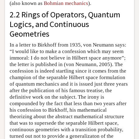
(also known as
Bohmian mechanics
).
2.2 Rings of Operators, Quantum
Logics, and Continuous
Geometries
In a letter to Birkhoff from 1935, von Neumann says:
“I would like to make a confession which may seem
immoral: I do not believe in Hilbert space anymore”;
the letter is published in (von Neumann, 2005). The
confession is indeed startling since it comes from the
champion of the separable Hilbert space formulation
of quantum mechanics and it is issued just three years
after the publication of his famous treatise, the
definitive work on the subject. The irony is
compounded by the fact that less than two years after
his confession to Birkhoff, his mathematical
theorizing about the abstract mathematical structure
that was to supersede the separable Hilbert space,
continuous geometries with a transition probability,
turned out not to provide a generalizaton of the