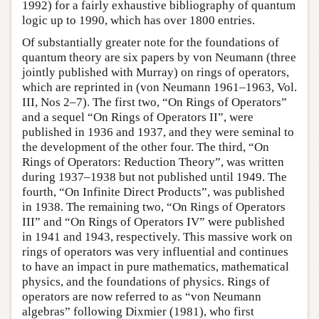
1992) for a fairly exhaustive bibliography of quantum
logic up to 1990, which has over 1800 entries.
Of substantially greater note for the foundations of
quantum theory are six papers by von Neumann (three
jointly published with Murray) on rings of operators,
which are reprinted in (von Neumann 1961–1963, Vol.
III, Nos 2–7). The first two, “On Rings of Operators”
and a sequel “On Rings of Operators II”, were
published in 1936 and 1937, and they were seminal to
the development of the other four. The third, “On
Rings of Operators: Reduction Theory”, was written
during 1937–1938 but not published until 1949. The
fourth, “On Infinite Direct Products”, was published
in 1938. The remaining two, “On Rings of Operators
III” and “On Rings of Operators IV” were published
in 1941 and 1943, respectively. This massive work on
rings of operators was very influential and continues
to have an impact in pure mathematics, mathematical
physics, and the foundations of physics. Rings of
operators are now referred to as “von Neumann
algebras” following Dixmier (1981), who first