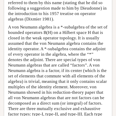
referred to them by this name (stating that he did so
following a suggestion made to him by Dieudonne) in
the introduction to his 1957 treatise on operator
algebras (Dixmier 1981).
A von Neumann algebra is a *-subalgebra of the set of
bounded operators B(H) on a Hilbert space H that is
closed in the weak operator topology. It is usually
assumed that the von Neumann algebra contains the
identity operator. A *-subalgebra contains the adjoint
of every operator in the algebra, where the “*”
denotes the adjoint. There are special types of von
Neumann algebras that are called “factors”. A von
Neumann algebra is a factor, if its center (which is the
set of elements that commute with all elements of the
algebra) is trivial, meaning that it only contains scalar
multiples of the identity element. Moreover, von
Neumann showed in his reduction-theory paper that
all von Neumann algebras that are not factors can be
decomposed as a direct sum (or integral) of factors.
There are three mutually exclusive and exhaustive
factor types: type-I, type-II, and type-III. Each type