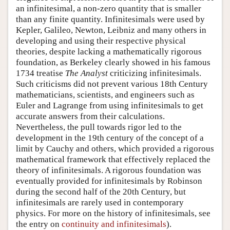
an infinitesimal, a non-zero quantity that is smaller
than any finite quantity. Infinitesimals were used by
Kepler, Galileo, Newton, Leibniz and many others in
developing and using their respective physical
theories, despite lacking a mathematically rigorous
foundation, as Berkeley clearly showed in his famous
1734 treatise
The Analyst
criticizing infinitesimals.
Such criticisms did not prevent various 18th Century
mathematicians, scientists, and engineers such as
Euler and Lagrange from using infinitesimals to get
accurate answers from their calculations.
Nevertheless, the pull towards rigor led to the
development in the 19th century of the concept of a
limit by Cauchy and others, which provided a rigorous
mathematical framework that effectively replaced the
theory of infinitesimals. A rigorous foundation was
eventually provided for infinitesimals by Robinson
during the second half of the 20th Century, but
infinitesimals are rarely used in contemporary
physics. For more on the history of infinitesimals, see
the entry on
continuity and infinitesimals
).