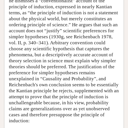
he dismisses a “conventionalist” account of the
principle of induction, expressed in nearly Kantian
terms, as “the principle of induction is not a statement
about the physical world, but merely constitutes an
ordering principle of science.” He argues that such an
account does not “justify” scientific preferences for
simpler hypotheses (1930g, see Reichenbach 1978,
vol. II, p. 340–341). Arbitrary convention could
choose any scientific hypothesis that captures the
phenomena, but a descriptively accurate account of
theory selection in science must explain why simpler
theories should be preferred. The justification of the
preference for simpler hypotheses remains
unexplained in “Causality and Probability”, and
Reichenbach's own conclusion seems to be essentially
the Kantian principle he rejects, supplemented with an
attempt to prove that the principle of induction is
unchallengeable because, in his view, probability
claims are generalizations over as yet unobserved
cases and therefore presuppose the principle of
induction: