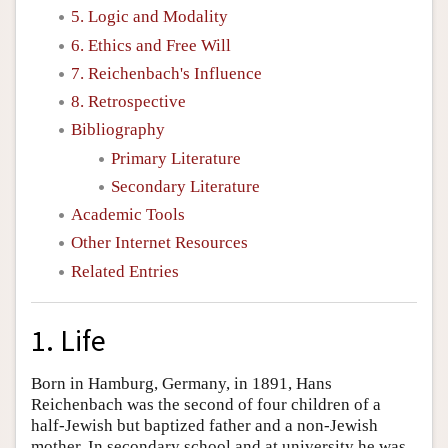
5. Logic and Modality
6. Ethics and Free Will
7. Reichenbach's Influence
8. Retrospective
Bibliography
Primary Literature
Secondary Literature
Academic Tools
Other Internet Resources
Related Entries
1. Life
Born in Hamburg, Germany, in 1891, Hans
Reichenbach was the second of four children of a
half-Jewish but baptized father and a non-Jewish
mother. In secondary school and at university he was