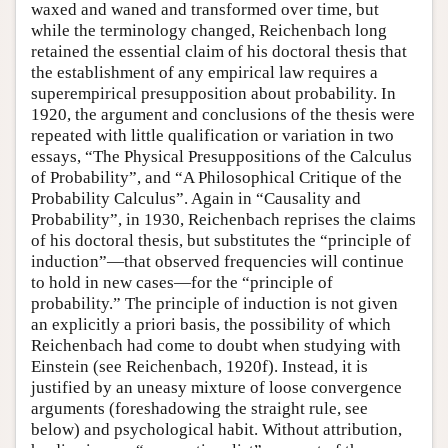
waxed and waned and transformed over time, but
while the terminology changed, Reichenbach long
retained the essential claim of his doctoral thesis that
the establishment of any empirical law requires a
superempirical presupposition about probability. In
1920, the argument and conclusions of the thesis were
repeated with little qualification or variation in two
essays, “The Physical Presuppositions of the Calculus
of Probability”, and “A Philosophical Critique of the
Probability Calculus”. Again in “Causality and
Probability”, in 1930, Reichenbach reprises the claims
of his doctoral thesis, but substitutes the “principle of
induction”—that observed frequencies will continue
to hold in new cases—for the “principle of
probability.” The principle of induction is not given
an explicitly a priori basis, the possibility of which
Reichenbach had come to doubt when studying with
Einstein (see Reichenbach, 1920f). Instead, it is
justified by an uneasy mixture of loose convergence
arguments (foreshadowing the straight rule, see
below) and psychological habit. Without attribution,