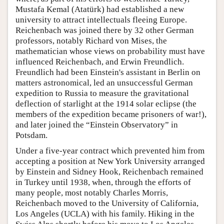
Mustafa Kemal (Atatürk) had established a new
university to attract intellectuals fleeing Europe.
Reichenbach was joined there by 32 other German
professors, notably Richard von Mises, the
mathematician whose views on probability must have
influenced Reichenbach, and Erwin Freundlich.
Freundlich had been Einstein's assistant in Berlin on
matters astronomical, led an unsuccessful German
expedition to Russia to measure the gravitational
deflection of starlight at the 1914 solar eclipse (the
members of the expedition became prisoners of war!),
and later joined the “Einstein Observatory” in
Potsdam.
Under a five-year contract which prevented him from
accepting a position at New York University arranged
by Einstein and Sidney Hook, Reichenbach remained
in Turkey until 1938, when, through the efforts of
many people, most notably Charles Morris,
Reichenbach moved to the University of California,
Los Angeles (UCLA) with his family. Hiking in the