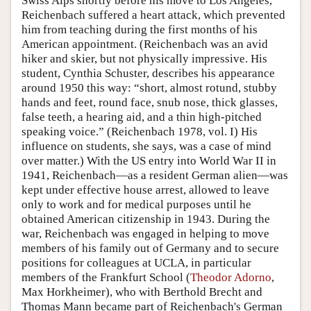
Swiss Alps shortly before his move to Los Angeles,
Reichenbach suffered a heart attack, which prevented
him from teaching during the first months of his
American appointment. (Reichenbach was an avid
hiker and skier, but not physically impressive. His
student, Cynthia Schuster, describes his appearance
around 1950 this way: “short, almost rotund, stubby
hands and feet, round face, snub nose, thick glasses,
false teeth, a hearing aid, and a thin high-pitched
speaking voice.” (Reichenbach 1978, vol. I) His
influence on students, she says, was a case of mind
over matter.) With the US entry into World War II in
1941, Reichenbach—as a resident German alien—was
kept under effective house arrest, allowed to leave
only to work and for medical purposes until he
obtained American citizenship in 1943. During the
war, Reichenbach was engaged in helping to move
members of his family out of Germany and to secure
positions for colleagues at UCLA, in particular
members of the Frankfurt School (
Theodor Adorno
,
Max Horkheimer), who with Berthold Brecht and
Thomas Mann became part of Reichenbach's German