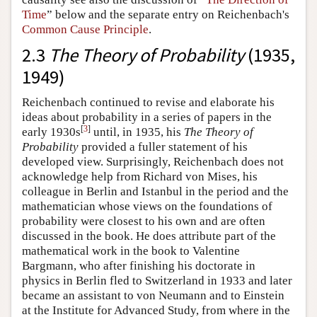
Time
” below and the separate entry on Reichenbach's
Common Cause Principle
.
2.3
The Theory of Probability
(1935,
1949)
Reichenbach continued to revise and elaborate his
ideas about probability in a series of papers in the
[
3
]
early 1930s
until, in 1935, his
The Theory of
Probability
provided a fuller statement of his
developed view. Surprisingly, Reichenbach does not
acknowledge help from Richard von Mises, his
colleague in Berlin and Istanbul in the period and the
mathematician whose views on the foundations of
probability were closest to his own and are often
discussed in the book. He does attribute part of the
mathematical work in the book to Valentine
Bargmann, who after finishing his doctorate in
physics in Berlin fled to Switzerland in 1933 and later
became an assistant to von Neumann and to Einstein
at the Institute for Advanced Study, from where in the