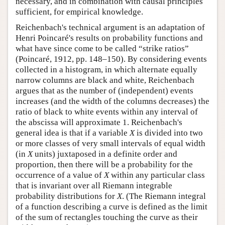
necessary, and in combination with causal principles
sufficient, for empirical knowledge.
Reichenbach's technical argument is an adaptation of
Henri Poincaré's results on probability functions and
what have since come to be called “strike ratios”
(Poincaré, 1912, pp. 148–150). By considering events
collected in a histogram, in which alternate equally
narrow columns are black and white, Reichenbach
argues that as the number of (independent) events
increases (and the width of the columns decreases) the
ratio of black to white events within any interval of
the abscissa will approximate 1. Reichenbach's
general idea is that if a variable
X
is divided into two
or more classes of very small intervals of equal width
(in
X
units) juxtaposed in a definite order and
proportion, then there will be a probability for the
occurrence of a value of
X
within any particular class
that is invariant over all Riemann integrable
probability distributions for
X
. (The Riemann integral
of a function describing a curve is defined as the limit
of the sum of rectangles touching the curve as their