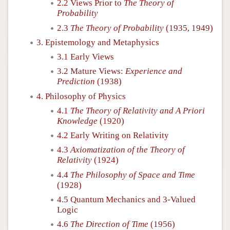
2.2 Views Prior to
The Theory of
Probability
2.3
The Theory of Probability
(1935, 1949)
3. Epistemology and Metaphysics
3.1 Early Views
3.2 Mature Views:
Experience and
Prediction
(1938)
4. Philosophy of Physics
4.1
The Theory of Relativity and A Priori
Knowledge
(1920)
4.2 Early Writing on Relativity
4.3
Axiomatization of the Theory of
Relativity
(1924)
4.4
The Philosophy of Space and Time
(1928)
4.5 Quantum Mechanics and 3-Valued
Logic
4.6
The Direction of Time
(1956)