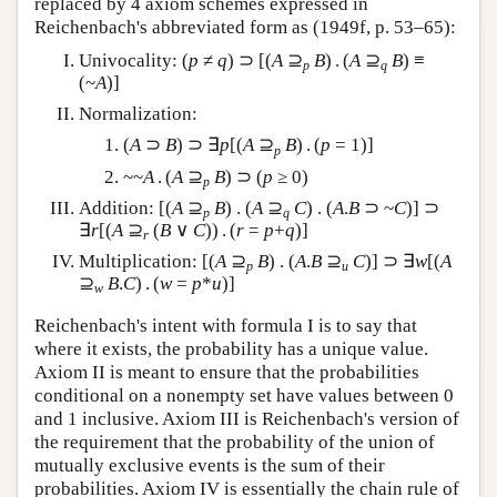
replaced by 4 axiom schemes expressed in
Reichenbach's abbreviated form as (1949f, p. 53–65):
Univocality: (
p
≠
q
) ⊃ [(
A
⊇
B
) . (
A
⊇
B
) ≡
p
q
(~
A
)]
Normalization:
(
A
⊃
B
) ⊃ ∃
p
[(
A
⊇
B
) . (
p
= 1)]
p
~~
A
. (
A
⊇
B
) ⊃ (
p
≥ 0)
p
Addition: [(
A
⊇
B
) . (
A
⊇
C
) . (
A
.
B
⊃ ~
C
)] ⊃
p
q
∃
r
[(
A
⊇
(
B
∨
C
)) . (
r
=
p
+
q
)]
r
Multiplication: [(
A
⊇
B
) . (
A
.
B
⊇
C
)] ⊃ ∃
w
[(
A
p
u
⊇
B
.
C
) . (
w
=
p
*
u
)]
w
Reichenbach's intent with formula I is to say that
where it exists, the probability has a unique value.
Axiom II is meant to ensure that the probabilities
conditional on a nonempty set have values between 0
and 1 inclusive. Axiom III is Reichenbach's version of
the requirement that the probability of the union of
mutually exclusive events is the sum of their
probabilities. Axiom IV is essentially the chain rule of