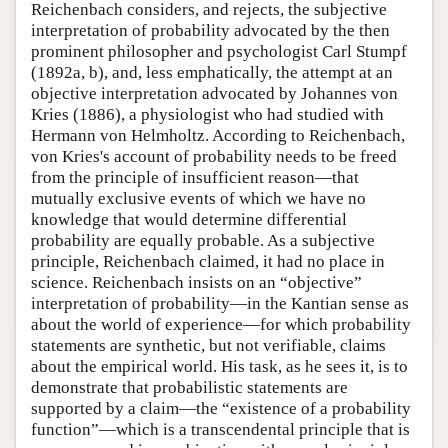
Reichenbach considers, and rejects, the subjective
interpretation of probability advocated by the then
prominent philosopher and psychologist Carl Stumpf
(1892a, b), and, less emphatically, the attempt at an
objective interpretation advocated by Johannes von
Kries (1886), a physiologist who had studied with
Hermann von Helmholtz. According to Reichenbach,
von Kries's account of probability needs to be freed
from the principle of insufficient reason—that
mutually exclusive events of which we have no
knowledge that would determine differential
probability are equally probable. As a subjective
principle, Reichenbach claimed, it had no place in
science. Reichenbach insists on an “objective”
interpretation of probability—in the Kantian sense as
about the world of experience—for which probability
statements are synthetic, but not verifiable, claims
about the empirical world. His task, as he sees it, is to
demonstrate that probabilistic statements are
supported by a claim—the “existence of a probability
function”—which is a transcendental principle that is