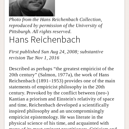
Photo from the Hans Reichenbach Collection,
reproduced by permission of the University of
Pittsburgh. All rights reserved.
Hans Reichenbach
First published Sun Aug 24, 2008; substantive
revision Tue Nov 1, 2016
Described as perhaps “the greatest empiricist of the
20th century” (Salmon, 1977a), the work of Hans
Reichenbach (1891–1953) provides one of the main
statements of empiricist philosophy in the 20th
century. Provoked by the conflict between (neo-)
Kantian a priorism and Einstein's relativity of space
and time, Reichenbach developed a scientifically
inspired philosophy and an uncompromisingly
empiricist epistemology. He was literate in the
physical science of his time, and acquainted with