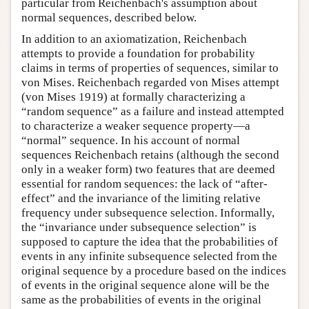
particular from Reichenbach's assumption about
normal sequences, described below.
In addition to an axiomatization, Reichenbach
attempts to provide a foundation for probability
claims in terms of properties of sequences, similar to
von Mises. Reichenbach regarded von Mises attempt
(von Mises 1919) at formally characterizing a
“random sequence” as a failure and instead attempted
to characterize a weaker sequence property—a
“normal” sequence. In his account of normal
sequences Reichenbach retains (although the second
only in a weaker form) two features that are deemed
essential for random sequences: the lack of “after-
effect” and the invariance of the limiting relative
frequency under subsequence selection. Informally,
the “invariance under subsequence selection” is
supposed to capture the idea that the probabilities of
events in any infinite subsequence selected from the
original sequence by a procedure based on the indices
of events in the original sequence alone will be the
same as the probabilities of events in the original