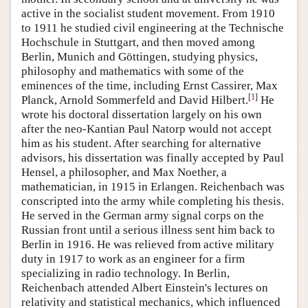
active in the socialist student movement. From 1910
to 1911 he studied civil engineering at the Technische
Hochschule in Stuttgart, and then moved among
Berlin, Munich and Göttingen, studying physics,
philosophy and mathematics with some of the
eminences of the time, including Ernst Cassirer, Max
[
1
]
Planck, Arnold Sommerfeld and David Hilbert.
He
wrote his doctoral dissertation largely on his own
after the neo-Kantian Paul Natorp would not accept
him as his student. After searching for alternative
advisors, his dissertation was finally accepted by Paul
Hensel, a philosopher, and Max Noether, a
mathematician, in 1915 in Erlangen. Reichenbach was
conscripted into the army while completing his thesis.
He served in the German army signal corps on the
Russian front until a serious illness sent him back to
Berlin in 1916. He was relieved from active military
duty in 1917 to work as an engineer for a firm
specializing in radio technology. In Berlin,
Reichenbach attended Albert Einstein's lectures on
relativity and statistical mechanics, which influenced