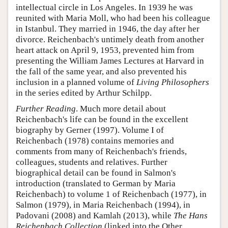
intellectual circle in Los Angeles. In 1939 he was
reunited with Maria Moll, who had been his colleague
in Istanbul. They married in 1946, the day after her
divorce. Reichenbach's untimely death from another
heart attack on April 9, 1953, prevented him from
presenting the William James Lectures at Harvard in
the fall of the same year, and also prevented his
inclusion in a planned volume of
Living Philosophers
in the series edited by Arthur Schilpp.
Further Reading
. Much more detail about
Reichenbach's life can be found in the excellent
biography by Gerner (1997). Volume I of
Reichenbach (1978) contains memories and
comments from many of Reichenbach's friends,
colleagues, students and relatives. Further
biographical detail can be found in Salmon's
introduction (translated to German by Maria
Reichenbach) to volume 1 of Reichenbach (1977), in
Salmon (1979), in Maria Reichenbach (1994), in
Padovani (2008) and Kamlah (2013), while
The Hans
Reichenbach Collection
(linked into the Other