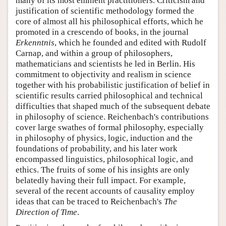
many of its most eminent practitioners. Criticism and
justification of scientific methodology formed the
core of almost all his philosophical efforts, which he
promoted in a crescendo of books, in the journal
Erkenntnis
, which he founded and edited with Rudolf
Carnap, and within a group of philosophers,
mathematicians and scientists he led in Berlin. His
commitment to objectivity and realism in science
together with his probabilistic justification of belief in
scientific results carried philosophical and technical
difficulties that shaped much of the subsequent debate
in philosophy of science. Reichenbach's contributions
cover large swathes of formal philosophy, especially
in philosophy of physics, logic, induction and the
foundations of probability, and his later work
encompassed linguistics, philosophical logic, and
ethics. The fruits of some of his insights are only
belatedly having their full impact. For example,
several of the recent accounts of causality employ
ideas that can be traced to Reichenbach's
The
Direction of Time
.