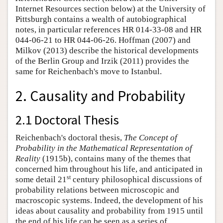
Internet Resources section below) at the University of
Pittsburgh contains a wealth of autobiographical
notes, in particular references HR 014-33-08 and HR
044-06-21 to HR 044-06-26. Hoffman (2007) and
Milkov (2013) describe the historical developments
of the Berlin Group and Irzik (2011) provides the
same for Reichenbach's move to Istanbul.
2. Causality and Probability
2.1 Doctoral Thesis
Reichenbach's doctoral thesis,
The Concept of
Probability in the Mathematical Representation of
Reality
(1915b), contains many of the themes that
concerned him throughout his life, and anticipated in
st
some detail 21
century philosophical discussions of
probability relations between microscopic and
macroscopic systems. Indeed, the development of his
ideas about causality and probability from 1915 until
the end of his life can be seen as a series of