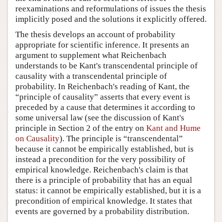
reexaminations and reformulations of issues the thesis
implicitly posed and the solutions it explicitly offered.
The thesis develops an account of probability
appropriate for scientific inference. It presents an
argument to supplement what Reichenbach
understands to be Kant's transcendental principle of
causality with a transcendental principle of
probability. In Reichenbach's reading of Kant, the
“principle of causality” asserts that every event is
preceded by a cause that determines it according to
some universal law (see the discussion of Kant's
principle in Section 2 of the entry on
Kant and Hume
on Causality
). The principle is “transcendental”
because it cannot be empirically established, but is
instead a precondition for the very possibility of
empirical knowledge. Reichenbach's claim is that
there is a principle of probability that has an equal
status: it cannot be empirically established, but it is a
precondition of empirical knowledge. It states that
events are governed by a probability distribution.