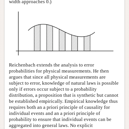
width approaches 0.)
Reichenbach extends the analysis to error
probabilities for physical measurements. He then
argues that since all physical measurements are
subject to error, knowledge of natural laws is possible
only if errors occur subject to a probability
distribution, a proposition that is synthetic but cannot
be established empirically. Empirical knowledge thus
requires both an a priori principle of causality for
individual events and an a priori principle of
probability to ensure that individual events can be
aggregated into general laws. No explicit