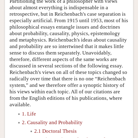
Partitioning the work of a philosopher with views
about almost everything is indispensable in a
retrospective, but in Reichenbach's case separation is
especially artificial. From 1915 until 1953, most of his
philosophical essays entangle issues and doctrines
about probability, causality, physics, epistemology
and metaphysics. Reichenbach's ideas about causality
and probability are so intertwined that it makes little
sense to discuss them separately. Unavoidably,
therefore, different aspects of the same works are
discussed in several sections of the following essay.
Reichenbach's views on all of these topics changed so
radically over time that there is no one “Reichenbach
system,” and we therefore offer a synoptic history of
his views within each topic. All of our citations are
from the English editions of his publications, where
available.
1. Life
2. Causality and Probability
2.1 Doctoral Thesis