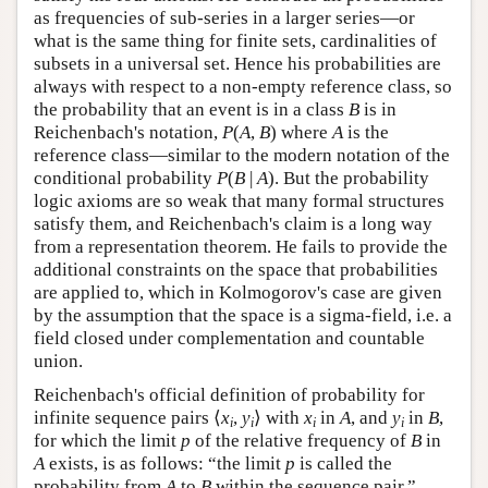
as frequencies of sub-series in a larger series—or
what is the same thing for finite sets, cardinalities of
subsets in a universal set. Hence his probabilities are
always with respect to a non-empty reference class, so
the probability that an event is in a class
B
is in
Reichenbach's notation,
P
(
A
,
B
) where
A
is the
reference class—similar to the modern notation of the
conditional probability
P
(
B
|
A
). But the probability
logic axioms are so weak that many formal structures
satisfy them, and Reichenbach's claim is a long way
from a representation theorem. He fails to provide the
additional constraints on the space that probabilities
are applied to, which in Kolmogorov's case are given
by the assumption that the space is a sigma-field, i.e. a
field closed under complementation and countable
union.
Reichenbach's official definition of probability for
infinite sequence pairs ⟨
x
,
y
⟩ with
x
in
A
, and
y
in
B
,
i
i
i
i
for which the limit
p
of the relative frequency of
B
in
A
exists, is as follows: “the limit
p
is called the
probability from
A
to
B
within the sequence pair.”