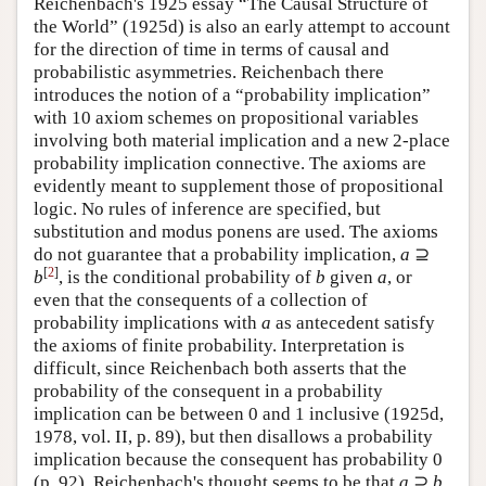
Reichenbach's 1925 essay “The Causal Structure of
the World” (1925d) is also an early attempt to account
for the direction of time in terms of causal and
probabilistic asymmetries. Reichenbach there
introduces the notion of a “probability implication”
with 10 axiom schemes on propositional variables
involving both material implication and a new 2-place
probability implication connective. The axioms are
evidently meant to supplement those of propositional
logic. No rules of inference are specified, but
substitution and modus ponens are used. The axioms
do not guarantee that a probability implication,
a
⊇
[
2
]
b
, is the conditional probability of
b
given
a
, or
even that the consequents of a collection of
probability implications with
a
as antecedent satisfy
the axioms of finite probability. Interpretation is
difficult, since Reichenbach both asserts that the
probability of the consequent in a probability
implication can be between 0 and 1 inclusive (1925d,
1978, vol. II, p. 89), but then disallows a probability
implication because the consequent has probability 0
(p. 92). Reichenbach's thought seems to be that
a
⊇
b