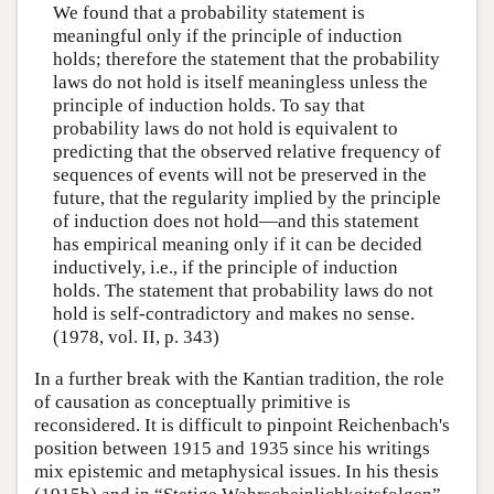
We found that a probability statement is
meaningful only if the principle of induction
holds; therefore the statement that the probability
laws do not hold is itself meaningless unless the
principle of induction holds. To say that
probability laws do not hold is equivalent to
predicting that the observed relative frequency of
sequences of events will not be preserved in the
future, that the regularity implied by the principle
of induction does not hold—and this statement
has empirical meaning only if it can be decided
inductively, i.e., if the principle of induction
holds. The statement that probability laws do not
hold is self-contradictory and makes no sense.
(1978, vol. II, p. 343)
In a further break with the Kantian tradition, the role
of causation as conceptually primitive is
reconsidered. It is difficult to pinpoint Reichenbach's
position between 1915 and 1935 since his writings
mix epistemic and metaphysical issues. In his thesis