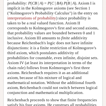
probability:
P
(
CB
|
A
) =
P
(
C
|
BA
)
P
(
B
|
A
). Axiom I is
implicit in the Kolmogorov axioms (see Section 1
("Kolmogorov's Probability Calculus") in the entry on
interpretations of probability
) since probability is
taken to be a real valued function. Axiom II
corresponds to Kolmogorov's first and second axioms,
that probability values are bounded between 0 and 1
inclusive. Axiom III amounts to
finite
additivity
because Reichenbach's logic does not have infinite
disjunctions: it is a finite restriction of Kolmogorov's
third axiom, which postulates additivity of
probabilities for countable, even infinite, disjoint sets.
Axiom IV (at least its interpretation in terms of the
chain rule) follows from Kolmorogov's first three
axioms. Reichenbach requires it as an additional
axiom, because of his mixture of logical and
mathematical notation. Without the additional fourth
axiom, Reichenbach could not switch between logical
conjunction and mathematical multiplication.
Reichenbach proceeds to show that finite frequencies
satisfy his four axioms. He construes all probabilities