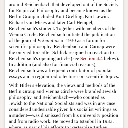
around Reichenbach that developed out of the Society
for Empirical Philosophy and became known as the
Berlin Group included Kurt Grelling, Kurt Lewin,
Richard von Mises and later Carl Hempel,
Reichenbach's student. Together with members of the
Vienna Circle, Reichenbach initiated the publication
of the journal
Erkenntnis
in 1930 as a forum for
scientific philosophy. Reichenbach and Carnap were
the only editors after Schlick resigned in reaction to
Reichenbach's opening article (see
Section 4.4
below).
In addition (and also for financial reasons),
Reichenbach was a frequent contributor of popular
essays and a regular radio lecturer on scientific topics.
With Hitler's elevation, the views and methods of the
Berlin Group and Vienna Circle were branded Jewish
philosophy, and Reichenbach—who counted as
Jewish to the National Socialists and was in any case
considered undesirable given his socialist writings as
a student—was dismissed from his university position
and from radio work. He moved to Istanbul in 1933,
where, as part of his efforts to westernize Turkey,