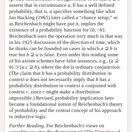
asserts that in circumstance
a
,
b
has a well defined
probability, that is,
a
specifies something like what
Ian Hacking (1965) later called a “chance setup,” or
as Reichenbach might have put it, implies the
existence of a probability function for {
b
, ~
b
}.
Reichenbach uses the operation very much in that way
in his 1925 discussion of the direction of time, which
he thinks can be founded on cases in which
a
⊇
b
is
true but
b
⊇
a
is false. Even under this reading some
of his axiom schemes have false instances, e.g., (
a
⊇
b
) ⊃ (
a
.
c
⊇
b
), where the dot is ordinary conjunction.
(The claim that
b
has a probability distribution in
context
a
does not necessarily imply that
b
has a
probability distribution in context
a
conjoined with
context
c
, since
c
might make a distribution
impossible.) Revised, probability implication later
became a foundational notion of Reichenbach's theory
of probability and the central concept of his approach
to inductive logic.
Further Reading
. For Reichenbach's views on
causality see also the discussion of “
The Direction of