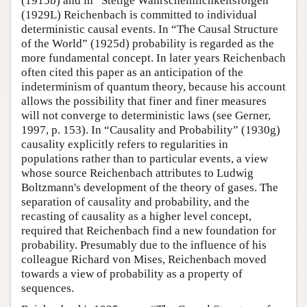
(1915b) and in “Stetige Wahrscheinlichkeitsfolgen”
(1929L) Reichenbach is committed to individual
deterministic causal events. In “The Causal Structure
of the World” (1925d) probability is regarded as the
more fundamental concept. In later years Reichenbach
often cited this paper as an anticipation of the
indeterminism of quantum theory, because his account
allows the possibility that finer and finer measures
will not converge to deterministic laws (see Gerner,
1997, p. 153). In “Causality and Probability” (1930g)
causality explicitly refers to regularities in
populations rather than to particular events, a view
whose source Reichenbach attributes to Ludwig
Boltzmann's development of the theory of gases. The
separation of causality and probability, and the
recasting of causality as a higher level concept,
required that Reichenbach find a new foundation for
probability. Presumably due to the influence of his
colleague Richard von Mises, Reichenbach moved
towards a view of probability as a property of
sequences.