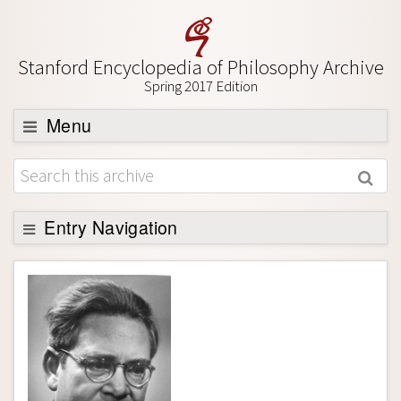
Stanford Encyclopedia of Philosophy Archive
Spring 2017 Edition
Menu
Browse
About
Support SEP
Entry Navigation
Entry Contents
Bibliography
Academic Tools
Friends PDF Preview
Author and Citation Info