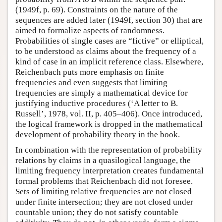
(1949f, p. 69). Constraints on the nature of the
sequences are added later (1949f, section 30) that are
aimed to formalize aspects of randomness.
Probabilities of single cases are “fictive” or elliptical,
to be understood as claims about the frequency of a
kind of case in an implicit reference class. Elsewhere,
Reichenbach puts more emphasis on finite
frequencies and even suggests that limiting
frequencies are simply a mathematical device for
justifying inductive procedures (‘A letter to B.
Russell’, 1978, vol. II, p. 405–406). Once introduced,
the logical framework is dropped in the mathematical
development of probability theory in the book.
In combination with the representation of probability
relations by claims in a quasilogical language, the
limiting frequency interpretation creates fundamental
formal problems that Reichenbach did not foresee.
Sets of limiting relative frequencies are not closed
under finite intersection; they are not closed under
countable union; they do not satisfy countable