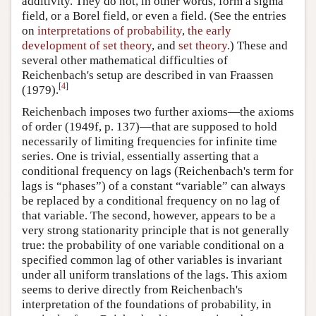
additivity. They do not, in other words, form a sigma
field, or a Borel field, or even a field. (See the entries
on
interpretations of probability
,
the early
development of set theory
, and
set theory
.) These and
several other mathematical difficulties of
Reichenbach's setup are described in van Fraassen
[
4
]
(1979).
Reichenbach imposes two further axioms—the axioms
of order (1949f, p. 137)—that are supposed to hold
necessarily of limiting frequencies for infinite time
series. One is trivial, essentially asserting that a
conditional frequency on lags (Reichenbach's term for
lags is “phases”) of a constant “variable” can always
be replaced by a conditional frequency on no lag of
that variable. The second, however, appears to be a
very strong stationarity principle that is not generally
true: the probability of one variable conditional on a
specified common lag of other variables is invariant
under all uniform translations of the lags. This axiom
seems to derive directly from Reichenbach's
interpretation of the foundations of probability, in