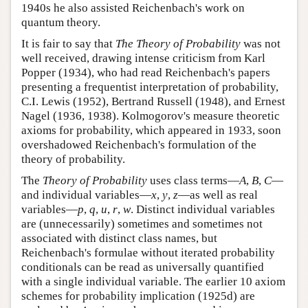
1940s he also assisted Reichenbach's work on
quantum theory.
It is fair to say that
The Theory of Probability
was not
well received, drawing intense criticism from Karl
Popper (1934), who had read Reichenbach's papers
presenting a frequentist interpretation of probability,
C.I. Lewis (1952), Bertrand Russell (1948), and Ernest
Nagel (1936, 1938). Kolmogorov's measure theoretic
axioms for probability, which appeared in 1933, soon
overshadowed Reichenbach's formulation of the
theory of probability.
The
Theory of Probability
uses class terms—
A
,
B
,
C
—
and individual variables—
x
,
y
,
z
—as well as real
variables—
p
,
q
,
u
,
r
,
w
. Distinct individual variables
are (unnecessarily) sometimes and sometimes not
associated with distinct class names, but
Reichenbach's formulae without iterated probability
conditionals can be read as universally quantified
with a single individual variable. The earlier 10 axiom
schemes for probability implication (1925d) are