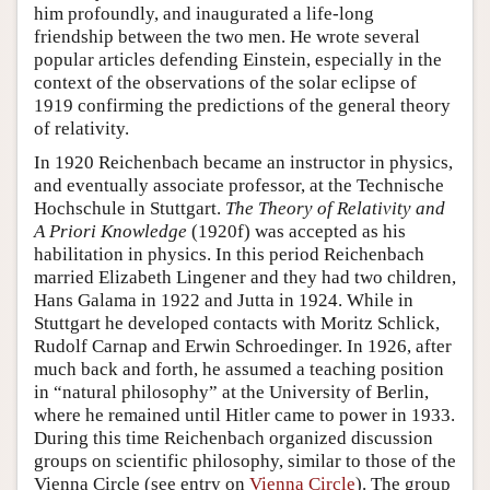
him profoundly, and inaugurated a life-long
friendship between the two men. He wrote several
popular articles defending Einstein, especially in the
context of the observations of the solar eclipse of
1919 confirming the predictions of the general theory
of relativity.
In 1920 Reichenbach became an instructor in physics,
and eventually associate professor, at the Technische
Hochschule in Stuttgart.
The Theory of Relativity and
A Priori Knowledge
(1920f) was accepted as his
habilitation in physics. In this period Reichenbach
married Elizabeth Lingener and they had two children,
Hans Galama in 1922 and Jutta in 1924. While in
Stuttgart he developed contacts with Moritz Schlick,
Rudolf Carnap and Erwin Schroedinger. In 1926, after
much back and forth, he assumed a teaching position
in “natural philosophy” at the University of Berlin,
where he remained until Hitler came to power in 1933.
During this time Reichenbach organized discussion
groups on scientific philosophy, similar to those of the
Vienna Circle (see entry on
Vienna Circle
). The group