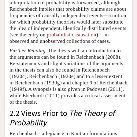
interpretation of probability is forwarded, although
Reichenbach implies that probability claims are about
frequencies of causally independent events—a notion
for which probability theorists would later substitute
the idea of independent, identically distributed events
(see the entry on
probabilistic causation
)— in
observed and unobserved collections of cases.
Further Reading
. The thesis with an introduction to
the arguments can be found in Reichenbach (2008).
Re-statements and slight variations of the arguments
in the thesis can also be found in Reichenbach
(1920c), Reichenbach (1920e) and to a lesser extent
in Reichenbach (1930g) and chapter 9 of Reichenbach
(1949f). A synopsis is also given in Padovani (2011),
while Eberhardt (2011) provides a critical assessment
of the thesis.
2.2 Views Prior to
The Theory of
Probability
Reichenbach's allegiance to Kantian formulations