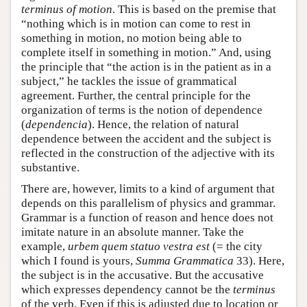
terminus of motion
. This is based on the premise that
“nothing which is in motion can come to rest in
something in motion, no motion being able to
complete itself in something in motion.” And, using
the principle that “the action is in the patient as in a
subject,” he tackles the issue of grammatical
agreement. Further, the central principle for the
organization of terms is the notion of dependence
(
dependencia
). Hence, the relation of natural
dependence between the accident and the subject is
reflected in the construction of the adjective with its
substantive.
There are, however, limits to a kind of argument that
depends on this parallelism of physics and grammar.
Grammar is a function of reason and hence does not
imitate nature in an absolute manner. Take the
example,
urbem quem statuo vestra est
(= the city
which I found is yours,
Summa Grammatica
33). Here,
the subject is in the accusative. But the accusative
which expresses dependency cannot be the
terminus
of the verb. Even if this is adjusted due to location or