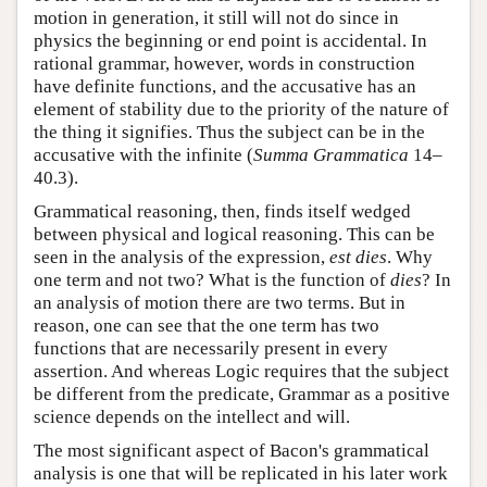
motion in generation, it still will not do since in
physics the beginning or end point is accidental. In
rational grammar, however, words in construction
have definite functions, and the accusative has an
element of stability due to the priority of the nature of
the thing it signifies. Thus the subject can be in the
accusative with the infinite (
Summa Grammatica
14–
40.3).
Grammatical reasoning, then, finds itself wedged
between physical and logical reasoning. This can be
seen in the analysis of the expression,
est dies
. Why
one term and not two? What is the function of
dies
? In
an analysis of motion there are two terms. But in
reason, one can see that the one term has two
functions that are necessarily present in every
assertion. And whereas Logic requires that the subject
be different from the predicate, Grammar as a positive
science depends on the intellect and will.
The most significant aspect of Bacon's grammatical
analysis is one that will be replicated in his later work