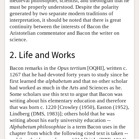
medieval philosopher, scientist, and theologian that he
must be properly understood. Despite the polarity
generated by two separate modern traditions of
interpretation, it should be noted that there is great
continuity between the interests of Bacon the
Aristotelian commentator and Bacon the writer on
science.
2. Life and Works
Bacon remarks in the
Opus tertium
[OQHI], written c.
1267 that he had devoted forty years to study since he
first learned the
alphabetum
and that no other scholar
had worked as much in the Arts and Sciences as he.
Some scholars use this text to argue that Bacon was
writing about his elementary education and therefore
that was born c. 1220 [Crowley (1950), Easton (1952),
Lindberg (DMS, 1983)]; others hold that he was
writing about his early university education --
Alphabetum philosophiae
is a term Bacon uses in the
chapter from which the following cited text is taken --