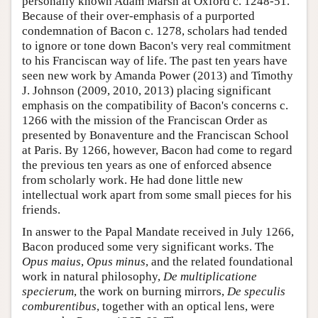
personally known Adam Marsh at Oxford c. 1248-51.
Because of their over-emphasis of a purported
condemnation of Bacon c. 1278, scholars had tended
to ignore or tone down Bacon's very real commitment
to his Franciscan way of life. The past ten years have
seen new work by Amanda Power (2013) and Timothy
J. Johnson (2009, 2010, 2013) placing significant
emphasis on the compatibility of Bacon's concerns c.
1266 with the mission of the Franciscan Order as
presented by Bonaventure and the Franciscan School
at Paris. By 1266, however, Bacon had come to regard
the previous ten years as one of enforced absence
from scholarly work. He had done little new
intellectual work apart from some small pieces for his
friends.
In answer to the Papal Mandate received in July 1266,
Bacon produced some very significant works. The
Opus maius
,
Opus minus
, and the related foundational
work in natural philosophy,
De multiplicatione
specierum
, the work on burning mirrors,
De speculis
comburentibus
, together with an optical lens, were