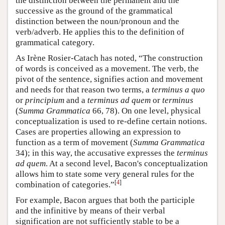
the distinction between the permanent and the
successive as the ground of the grammatical
distinction between the noun/pronoun and the
verb/adverb. He applies this to the definition of
grammatical category.
As Irène Rosier-Catach has noted, “The construction
of words is conceived as a movement. The verb, the
pivot of the sentence, signifies action and movement
and needs for that reason two terms, a
terminus a quo
or
principium
and a
terminus ad quem
or
terminus
(
Summa Grammatica
66, 78). On one level, physical
conceptualization is used to re-define certain notions.
Cases are properties allowing an expression to
function as a term of movement (
Summa Grammatica
34); in this way, the accusative expresses the
terminus
ad quem
. At a second level, Bacon's conceptualization
allows him to state some very general rules for the
[
4
]
combination of categories.”
For example, Bacon argues that both the participle
and the infinitive by means of their verbal
signification are not sufficiently stable to be a