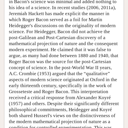
in Bacon's science was minimal and added nothing to
his idea of a science. In recent studies (2006, 2011a),
Jeremiah Hackett has made explicit the manner in
which Roger Bacon served as a foil for Martin
Heidegger's discussions on the originality of modern
science. For Heidegger, Bacon did not achieve the
post-Galilean and Post-Cartesian discovery of a
mathematical projection of nature and the consequent
modern experiment. He claimed that it was false to
argue, as many had done between 1880 and 1940, that
Roger Bacon was the source for the post-Cartesian
concept of science. In the post-World War II years,
A.C. Crombie (1953) argued that the “qualitative”
aspects of modern science originated at Oxford in the
early thirteenth century, specifically in the work of
Grosseteste and Roger Bacon. This interpretation
received a critical response from Alexander Koyré
(1957) and others. Despite their significantly different
philosophical committments, Heidegger and Koyré
both shared Husserl's views on the distinctiveness of
the modern mathematical projection of nature as a
condition for controlled experimentation. This was