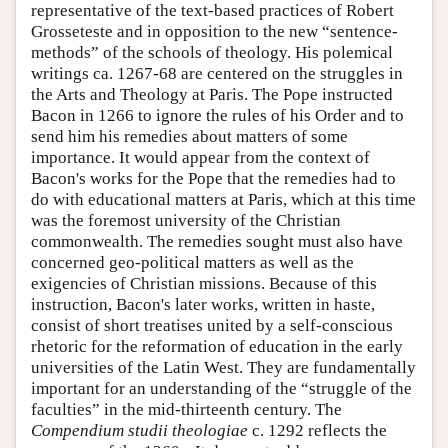
representative of the text-based practices of Robert
Grosseteste and in opposition to the new “sentence-
methods” of the schools of theology. His polemical
writings ca. 1267-68 are centered on the struggles in
the Arts and Theology at Paris. The Pope instructed
Bacon in 1266 to ignore the rules of his Order and to
send him his remedies about matters of some
importance. It would appear from the context of
Bacon's works for the Pope that the remedies had to
do with educational matters at Paris, which at this time
was the foremost university of the Christian
commonwealth. The remedies sought must also have
concerned geo-political matters as well as the
exigencies of Christian missions. Because of this
instruction, Bacon's later works, written in haste,
consist of short treatises united by a self-conscious
rhetoric for the reformation of education in the early
universities of the Latin West. They are fundamentally
important for an understanding of the “struggle of the
faculties” in the mid-thirteenth century. The
Compendium studii theologiae
c. 1292 reflects the