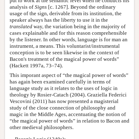
put to work at the semantic level when he conducts his
analysis of
Signs
[c. 1267]. Beyond the ordinary
usage of the sign, derivable from its institution, the
speaker always has the liberty to use it in the
translated
way, the variation being in the majority of
cases explainable and for this reason comprehensible
by the listener. In other words, language is for man an
instrument, a means. This voluntarist/instrumental
conception is to be seen likewise in the context of
Bacon's treatment of the magical power of words”
(Hackett 1997a, 73–74).
This imporant aspect of “the magical power of words”
has again been examined carefully in terms of
language study as it relates to the uses of logic in
theology by Rosier-Catach (2004). Graziella Federici
Vescovini (2011) has now presented a magisterial
study of the close connection of philosophy and
magic in the Middle Ages, accentuating the notion of
“the magical power of words” in relation to Bacon and
other medieval philosophers.