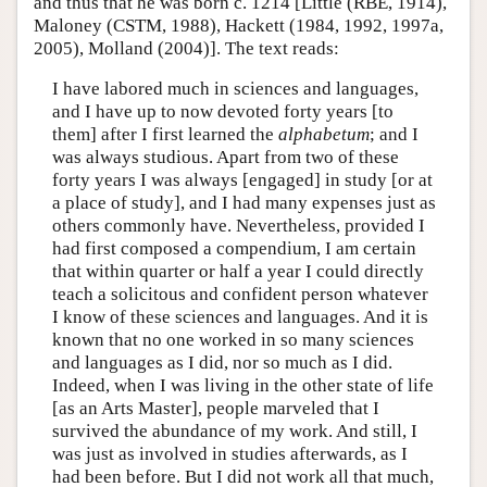
and thus that he was born c. 1214 [Little (RBE, 1914),
Maloney (CSTM, 1988), Hackett (1984, 1992, 1997a,
2005), Molland (2004)]. The text reads:
I have labored much in sciences and languages,
and I have up to now devoted forty years [to
them] after I first learned the
alphabetum
; and I
was always studious. Apart from two of these
forty years I was always [engaged] in study [or at
a place of study], and I had many expenses just as
others commonly have. Nevertheless, provided I
had first composed a compendium, I am certain
that within quarter or half a year I could directly
teach a solicitous and confident person whatever
I know of these sciences and languages. And it is
known that no one worked in so many sciences
and languages as I did, nor so much as I did.
Indeed, when I was living in the other state of life
[as an Arts Master], people marveled that I
survived the abundance of my work. And still, I
was just as involved in studies afterwards, as I
had been before. But I did not work all that much,