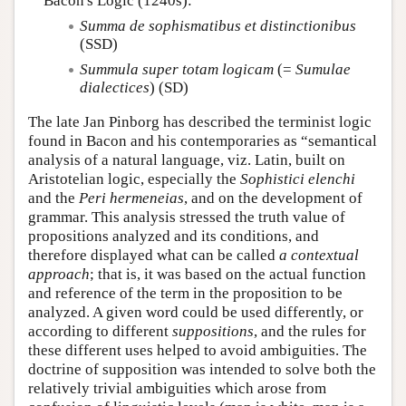
Bacon's Logic (1240s):
Summa de sophismatibus et distinctionibus
(SSD)
Summula super totam logicam
(=
Sumulae
dialectices
) (SD)
The late Jan Pinborg has described the terminist logic
found in Bacon and his contemporaries as “semantical
analysis of a natural language, viz. Latin, built on
Aristotelian logic, especially the
Sophistici elenchi
and the
Peri hermeneias
, and on the development of
grammar. This analysis stressed the truth value of
propositions analyzed and its conditions, and
therefore displayed what can be called
a contextual
approach
; that is, it was based on the actual function
and reference of the term in the proposition to be
analyzed. A given word could be used differently, or
according to different
suppositions
, and the rules for
these different uses helped to avoid ambiguities. The
doctrine of supposition was intended to solve both the
relatively trivial ambiguities which arose from