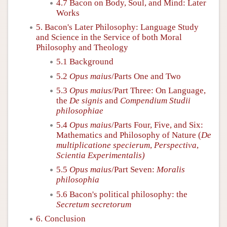
4.7 Bacon on Body, Soul, and Mind: Later
Works
5. Bacon's Later Philosophy: Language Study
and Science in the Service of both Moral
Philosophy and Theology
5.1 Background
5.2
Opus maius
/Parts One and Two
5.3
Opus maius
/Part Three: On Language,
the
De signis
and
Compendium Studii
philosophiae
5.4
Opus maius
/Parts Four, Five, and Six:
Mathematics and Philosophy of Nature (
De
multiplicatione specierum
,
Perspectiva
,
Scientia Experimentalis)
5.5
Opus maius
/Part Seven:
Moralis
philosophia
5.6 Bacon's political philosophy: the
Secretum secretorum
6. Conclusion