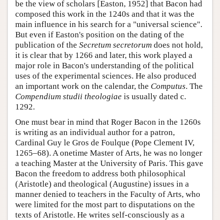
be the view of scholars [Easton, 1952] that Bacon had
composed this work in the 1240s and that it was the
main influence in his search for a "universal science".
But even if Easton's position on the dating of the
publication of the
Secretum secretorum
does not hold,
it is clear that by 1266 and later, this work played a
major role in Bacon's understanding of the political
uses of the experimental sciences. He also produced
an important work on the calendar, the
Computus
. The
Compendium studii theologiae
is usually dated c.
1292.
One must bear in mind that Roger Bacon in the 1260s
is writing as an individual author for a patron,
Cardinal Guy le Gros de Foulque (Pope Clement IV,
1265–68). A onetime Master of Arts, he was no longer
a teaching Master at the University of Paris. This gave
Bacon the freedom to address both philosophical
(Aristotle) and theological (Augustine) issues in a
manner denied to teachers in the Faculty of Arts, who
were limited for the most part to disputations on the
texts of Aristotle. He writes self-consciously as a