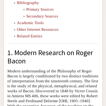
Bibliography
Primary Sources
Secondary Sources
Academic Tools
Other Internet Resources
Related Entries
1. Modern Research on Roger
Bacon
Modern understanding of the Philosophy of Roger
Bacon is largely conditioned by two distinct traditions
of interpretation from the nineteenth century. The first
is the study of the physical, metaphysical, and related
works of Bacon. Discovered in 1848 by Victor Cousin
in Amiens MS 406, these works were edited by Robert
Steele and Ferdinand Delorme [OHI, 1905–1940].
With the exception, however, of the teaching on the