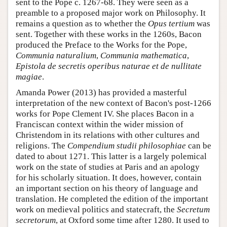
sent to the Pope c. 1267-68. They were seen as a
preamble to a proposed major work on Philosophy. It
remains a question as to whether the
Opus tertium
was
sent. Together with these works in the 1260s, Bacon
produced the Preface to the Works for the Pope,
Communia naturalium
,
Communia mathematica
,
Epistola de secretis operibus naturae et de nullitate
magiae
.
Amanda Power (2013) has provided a masterful
interpretation of the new context of Bacon's post-1266
works for Pope Clement IV. She places Bacon in a
Franciscan context within the wider mission of
Christendom in its relations with other cultures and
religions. The
Compendium studii philosophiae
can be
dated to about 1271. This latter is a largely polemical
work on the state of studies at Paris and an apology
for his scholarly situation. It does, however, contain
an important section on his theory of language and
translation. He completed the edition of the important
work on medieval politics and statecraft, the
Secretum
secretorum
, at Oxford some time after 1280. It used to