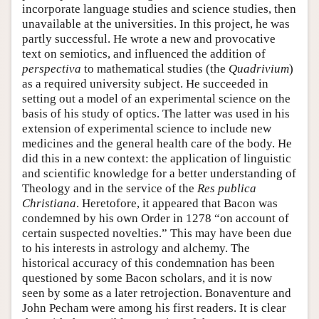
incorporate language studies and science studies, then
unavailable at the universities. In this project, he was
partly successful. He wrote a new and provocative
text on semiotics, and influenced the addition of
perspectiva
to mathematical studies (the
Quadrivium
)
as a required university subject. He succeeded in
setting out a model of an experimental science on the
basis of his study of optics. The latter was used in his
extension of experimental science to include new
medicines and the general health care of the body. He
did this in a new context: the application of linguistic
and scientific knowledge for a better understanding of
Theology and in the service of the
Res publica
Christiana
. Heretofore, it appeared that Bacon was
condemned by his own Order in 1278 “on account of
certain suspected novelties.” This may have been due
to his interests in astrology and alchemy. The
historical accuracy of this condemnation has been
questioned by some Bacon scholars, and it is now
seen by some as a later retrojection. Bonaventure and
John Pecham were among his first readers. It is clear