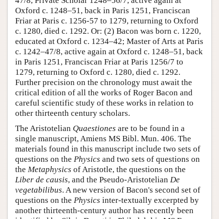
47/8, Private Scholar 1248–56/7, active again at
Oxford c. 1248–51, back in Paris 1251, Franciscan
Friar at Paris c. 1256-57 to 1279, returning to Oxford
c. 1280, died c. 1292. Or: (2) Bacon was born c. 1220,
educated at Oxford c. 1234–42; Master of Arts at Paris
c. 1242–47/8, active again at Oxford c. 1248–51, back
in Paris 1251, Franciscan Friar at Paris 1256/7 to
1279, returning to Oxford c. 1280, died c. 1292.
Further precision on the chronology must await the
critical edition of all the works of Roger Bacon and
careful scientific study of these works in relation to
other thirteenth century scholars.
The Aristotelian
Quaestiones
are to be found in a
single manuscript, Amiens MS Bibl. Mun. 406. The
materials found in this manuscript include two sets of
questions on the
Physics
and two sets of questions on
the
Metaphysics
of Aristotle, the questions on the
Liber de causis
, and the Pseudo-Aristotelian
De
vegetabilibus
. A new version of Bacon's second set of
questions on the
Physics
inter-textually excerpted by
another thirteenth-century author has recently been