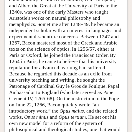
and Albert the Great at the University of Paris in the
1240s, was one of the early Masters who taught
Aristotle's works on natural philosophy and
metaphysics. Sometime after 1248–49, he became an
independent scholar with an interest in languages and
experimental-scientific concerns. Between 1247 and
1267, Bacon mastered most of the Greek and Arabic
texts on the science of optics. In 1256/57, either at
Paris or Oxford, he joined the Franciscan Order. By
1264 in Paris, he came to believe that his university
reputation for advanced learning had suffered.
Because he regarded this decade as an exile from
university teaching and writing, he sought the
Patronage of Cardinal Guy le Gros de Foulque, Papal
Ambassador to England (who later served as Pope
Clement IV, 1265-68). On the instruction of the Pope
on June 22, 1266, Bacon quickly wrote “an
introductory work,” the
Opus maius
, and the related
works,
Opus minus
and
Opus tertium
. He set out his
own new model for a reform of the system of
philosophical and theological studies, one that would