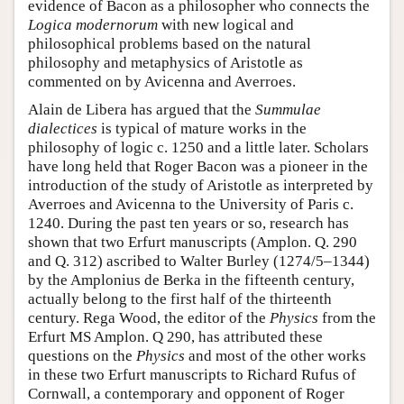
evidence of Bacon as a philosopher who connects the
Logica modernorum
with new logical and
philosophical problems based on the natural
philosophy and metaphysics of Aristotle as
commented on by Avicenna and Averroes.
Alain de Libera has argued that the
Summulae
dialectices
is typical of mature works in the
philosophy of logic c. 1250 and a little later. Scholars
have long held that Roger Bacon was a pioneer in the
introduction of the study of Aristotle as interpreted by
Averroes and Avicenna to the University of Paris c.
1240. During the past ten years or so, research has
shown that two Erfurt manuscripts (Amplon. Q. 290
and Q. 312) ascribed to Walter Burley (1274/5–1344)
by the Amplonius de Berka in the fifteenth century,
actually belong to the first half of the thirteenth
century. Rega Wood, the editor of the
Physics
from the
Erfurt MS Amplon. Q 290, has attributed these
questions on the
Physics
and most of the other works
in these two Erfurt manuscripts to Richard Rufus of
Cornwall, a contemporary and opponent of Roger