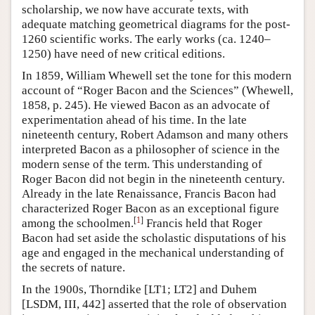
scholarship, we now have accurate texts, with
adequate matching geometrical diagrams for the post-
1260 scientific works. The early works (ca. 1240–
1250) have need of new critical editions.
In 1859, William Whewell set the tone for this modern
account of “Roger Bacon and the Sciences” (Whewell,
1858, p. 245). He viewed Bacon as an advocate of
experimentation ahead of his time. In the late
nineteenth century, Robert Adamson and many others
interpreted Bacon as a philosopher of science in the
modern sense of the term. This understanding of
Roger Bacon did not begin in the nineteenth century.
Already in the late Renaissance, Francis Bacon had
characterized Roger Bacon as an exceptional figure
[
1
]
among the schoolmen.
Francis held that Roger
Bacon had set aside the scholastic disputations of his
age and engaged in the mechanical understanding of
the secrets of nature.
In the 1900s, Thorndike [LT1; LT2] and Duhem
[LSDM, III, 442] asserted that the role of observation