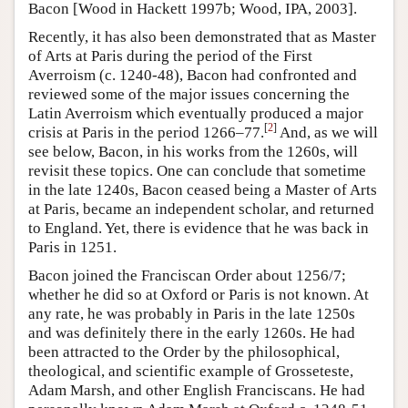
Bacon [Wood in Hackett 1997b; Wood, IPA, 2003].
Recently, it has also been demonstrated that as Master
of Arts at Paris during the period of the First
Averroism (c. 1240-48), Bacon had confronted and
reviewed some of the major issues concerning the
Latin Averroism which eventually produced a major
[
2
]
crisis at Paris in the period 1266–77.
And, as we will
see below, Bacon, in his works from the 1260s, will
revisit these topics. One can conclude that sometime
in the late 1240s, Bacon ceased being a Master of Arts
at Paris, became an independent scholar, and returned
to England. Yet, there is evidence that he was back in
Paris in 1251.
Bacon joined the Franciscan Order about 1256/7;
whether he did so at Oxford or Paris is not known. At
any rate, he was probably in Paris in the late 1250s
and was definitely there in the early 1260s. He had
been attracted to the Order by the philosophical,
theological, and scientific example of Grosseteste,
Adam Marsh, and other English Franciscans. He had