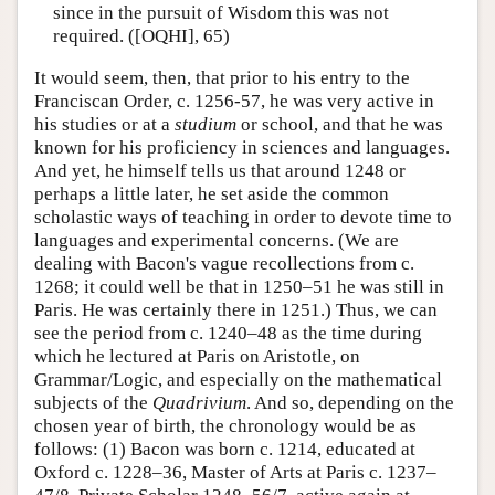
since in the pursuit of Wisdom this was not
required. ([OQHI], 65)
It would seem, then, that prior to his entry to the
Franciscan Order, c. 1256-57, he was very active in
his studies or at a
studium
or school, and that he was
known for his proficiency in sciences and languages.
And yet, he himself tells us that around 1248 or
perhaps a little later, he set aside the common
scholastic ways of teaching in order to devote time to
languages and experimental concerns. (We are
dealing with Bacon's vague recollections from c.
1268; it could well be that in 1250–51 he was still in
Paris. He was certainly there in 1251.) Thus, we can
see the period from c. 1240–48 as the time during
which he lectured at Paris on Aristotle, on
Grammar/Logic, and especially on the mathematical
subjects of the
Quadrivium
. And so, depending on the
chosen year of birth, the chronology would be as
follows: (1) Bacon was born c. 1214, educated at
Oxford c. 1228–36, Master of Arts at Paris c. 1237–