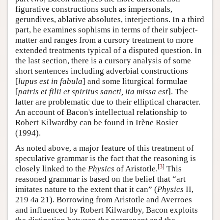
figurative constructions such as impersonals,
gerundives, ablative absolutes, interjections. In a third
part, he examines sophisms in terms of their subject-
matter and ranges from a cursory treatment to more
extended treatments typical of a disputed question. In
the last section, there is a cursory analysis of some
short sentences including adverbial constructions
[
lupus est in fabula
] and some liturgical formulae
[
patris et filii et spiritus sancti, ita missa est
]. The
latter are problematic due to their elliptical character.
An account of Bacon's intellectual relationship to
Robert Kilwardby can be found in Irène Rosier
(1994).
As noted above, a major feature of this treatment of
speculative grammar is the fact that the reasoning is
[
3
]
closely linked to the
Physics
of Aristotle.
This
reasoned grammar is based on the belief that “art
imitates nature to the extent that it can” (
Physics
II,
219 4a 21). Borrowing from Aristotle and Averroes
and influenced by Robert Kilwardby, Bacon exploits