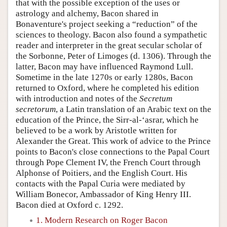
that with the possible exception of the uses or
astrology and alchemy, Bacon shared in
Bonaventure's project seeking a “reduction” of the
sciences to theology. Bacon also found a sympathetic
reader and interpreter in the great secular scholar of
the Sorbonne, Peter of Limoges (d. 1306). Through the
latter, Bacon may have influenced Raymond Lull.
Sometime in the late 1270s or early 1280s, Bacon
returned to Oxford, where he completed his edition
with introduction and notes of the
Secretum
secretorum
, a Latin translation of an Arabic text on the
education of the Prince, the Sirr-al-‘asrar, which he
believed to be a work by Aristotle written for
Alexander the Great. This work of advice to the Prince
points to Bacon's close connections to the Papal Court
through Pope Clement IV, the French Court through
Alphonse of Poitiers, and the English Court. His
contacts with the Papal Curia were mediated by
William Bonecor, Ambassador of King Henry III.
Bacon died at Oxford c. 1292.
1. Modern Research on Roger Bacon