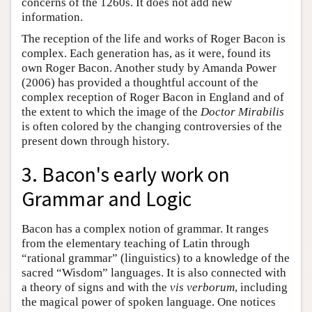
concerns of the 1260s. It does not add new
information.
The reception of the life and works of Roger Bacon is
complex. Each generation has, as it were, found its
own Roger Bacon. Another study by Amanda Power
(2006) has provided a thoughtful account of the
complex reception of Roger Bacon in England and of
the extent to which the image of the
Doctor Mirabilis
is often colored by the changing controversies of the
present down through history.
3. Bacon's early work on
Grammar and Logic
Bacon has a complex notion of grammar. It ranges
from the elementary teaching of Latin through
“rational grammar” (linguistics) to a knowledge of the
sacred “Wisdom” languages. It is also connected with
a theory of signs and with the
vis verborum
, including
the magical power of spoken language. One notices