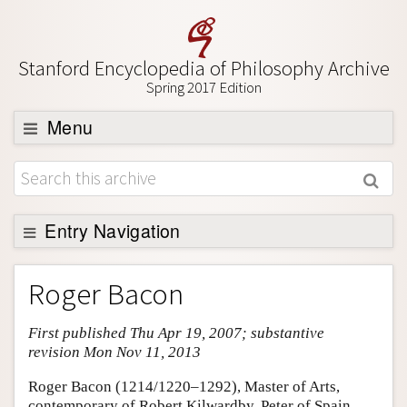
Stanford Encyclopedia of Philosophy Archive
Spring 2017 Edition
Menu
Browse
About
Support SEP
Entry Navigation
Entry Contents
Roger Bacon
Bibliography
First published Thu Apr 19, 2007; substantive
Academic Tools
revision Mon Nov 11, 2013
Friends PDF Preview
Roger Bacon (1214/1220–1292), Master of Arts,
Author and Citation Info
contemporary of Robert Kilwardby, Peter of Spain,