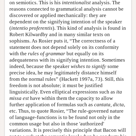
on semiotics. This is his
intentionalist
analysis. The
reasons connected to grammatical analysis cannot be
discovered or applied mechanically: they are
dependent on the signifying intention of the speaker
(
intentio proferentis
). This kind of analysis is found in
Robert Kilwardby and in many similar texts on
sophisms. As Rosier puts it, “The correctness of a
statement does not depend solely on its conformity
with the
rules of grammar
but equally on its
adequateness with its signifying intention. Sometimes
indeed, because the speaker
wishes to signify
some
precise idea, he may legitimately distance himself
from the normal rules” (Hackett 1997a, 73). Still, this
freedom is not absolute; it must be justified
linguistically. Even elliptical expressions such as
ita
missa est
have within them the capacity to allow
further application of formulas such as
cantata, dicta
,
etc. Thus, to quote Rosier, “The rule-governed nature
of language-functions is to be found not only in the
common usage but also in those 'authorized'
variations. It is precisely this principle that Bacon will