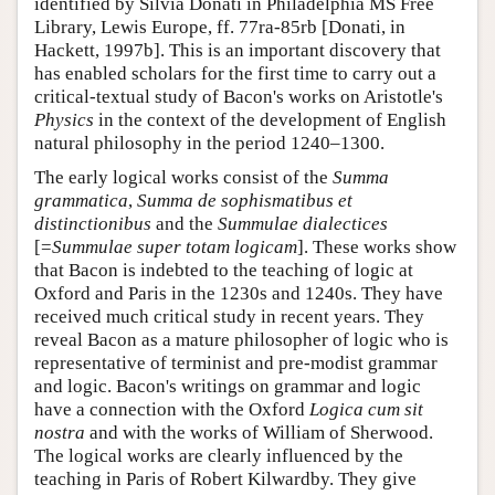
identified by Silvia Donati in Philadelphia MS Free
Library, Lewis Europe, ff. 77ra-85rb [Donati, in
Hackett, 1997b]. This is an important discovery that
has enabled scholars for the first time to carry out a
critical-textual study of Bacon's works on Aristotle's
Physics
in the context of the development of English
natural philosophy in the period 1240–1300.
The early logical works consist of the
Summa
grammatica
,
Summa de sophismatibus et
distinctionibus
and the
Summulae dialectices
[=
Summulae super totam logicam
]. These works show
that Bacon is indebted to the teaching of logic at
Oxford and Paris in the 1230s and 1240s. They have
received much critical study in recent years. They
reveal Bacon as a mature philosopher of logic who is
representative of terminist and pre-modist grammar
and logic. Bacon's writings on grammar and logic
have a connection with the Oxford
Logica cum sit
nostra
and with the works of William of Sherwood.
The logical works are clearly influenced by the
teaching in Paris of Robert Kilwardby. They give