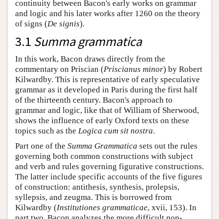
continuity between Bacon's early works on grammar
and logic and his later works after 1260 on the theory
of signs (
De signis
).
3.1
Summa grammatica
In this work, Bacon draws directly from the
commentary on Priscian (
Priscianus minor
) by Robert
Kilwardby. This is representative of early speculative
grammar as it developed in Paris during the first half
of the thirteenth century. Bacon's approach to
grammar and logic, like that of William of Sherwood,
shows the influence of early Oxford texts on these
topics such as the
Logica cum sit nostra
.
Part one of the
Summa Grammatica
sets out the rules
governing both common constructions with subject
and verb and rules governing figurative constructions.
The latter include specific accounts of the five figures
of construction: antithesis, synthesis, prolepsis,
syllepsis, and zeugma. This is borrowed from
Kilwardby (
Institutiones grammaticae
, xvii, 153). In
part two, Bacon analyzes the more difficult non-