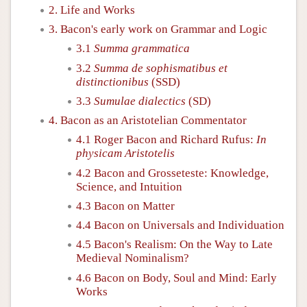
2. Life and Works
3. Bacon's early work on Grammar and Logic
3.1
Summa grammatica
3.2
Summa de sophismatibus et
distinctionibus
(SSD)
3.3
Sumulae dialectics
(SD)
4. Bacon as an Aristotelian Commentator
4.1 Roger Bacon and Richard Rufus:
In
physicam Aristotelis
4.2 Bacon and Grosseteste: Knowledge,
Science, and Intuition
4.3 Bacon on Matter
4.4 Bacon on Universals and Individuation
4.5 Bacon's Realism: On the Way to Late
Medieval Nominalism?
4.6 Bacon on Body, Soul and Mind: Early
Works