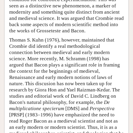
seen as a distinctive new phenomenon, a marker of
modernity and something quite distinct from ancient
and medieval science. It was argued that Crombie read
back some aspects of modern scientific method into
the works of Grosseteste and Bacon.
Thomas S. Kuhn (1976), however, maintained that
Crombie did identify a real methodological
connection between medieval and early modern
science. More recently, M. Schramm (1998) has
argued that Bacon plays a significant role in framing
the context for the beginnings of medieval,
Renaissance and early modern notions of laws of
nature. This discusion has now been taken up for
research by Giora Hon and Yael Raizman-Kedar. The
studies and editorial work of David C. Lindberg on
Bacon's natural philosophy, for example, the
De
multiplicatione specierum
[DMS] and
Perspectiva
[PRSP] (1983–1996) have emphasized the need to
read Roger Bacon as a medieval scientist and not as
an early modern or modern scientist. Thus, it is as a