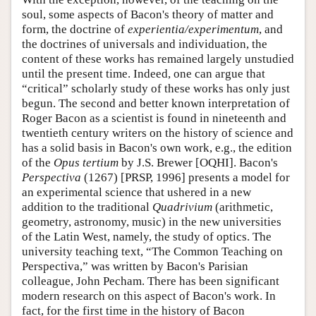
soul, some aspects of Bacon's theory of matter and
form, the doctrine of
experientia/experimentum
, and
the doctrines of universals and individuation, the
content of these works has remained largely unstudied
until the present time. Indeed, one can argue that
“critical” scholarly study of these works has only just
begun. The second and better known interpretation of
Roger Bacon as a scientist is found in nineteenth and
twentieth century writers on the history of science and
has a solid basis in Bacon's own work, e.g., the edition
of the
Opus tertium
by J.S. Brewer [OQHI]. Bacon's
Perspectiva
(1267) [PRSP, 1996] presents a model for
an experimental science that ushered in a new
addition to the traditional
Quadrivium
(arithmetic,
geometry, astronomy, music) in the new universities
of the Latin West, namely, the study of optics. The
university teaching text, “The Common Teaching on
Perspectiva,” was written by Bacon's Parisian
colleague, John Pecham. There has been significant
modern research on this aspect of Bacon's work. In
fact, for the first time in the history of Bacon