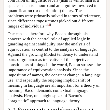
confusion of linguistic levels (man is white, man is a
species, man is a noun) and ambiguities involved in
quantification (or distribution) theory. These
problems were primarily solved in terms of reference,
since different
suppositiones
picked out different
[
5
]
ranges of individuals.”
One can see therefore why Bacon, through his
concern with the central role of applied logic in
guarding against ambiguity, saw the analysis of
equivocation as central to the analysis of language.
Against the growing Modist tendency to understand
parts of grammar as indicative of the objective
constituents of things in the world, Bacon stresses the
importance of equivocation analysis. Since the
imposition of names, the constant change in language
use, and especially the ongoing implicit shift of
meaning in language are all important for a theory of
meaning, Bacon demands contextual language
analysis. Here, one might speak of Bacon's
“pragmatic” approach to language theory.
3.2
Summa de sophismatibus et