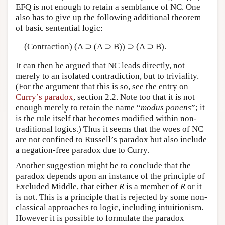
EFQ is not enough to retain a semblance of NC. One
also has to give up the following additional theorem
of basic sentential logic:
(Contraction) (A ⊃ (A ⊃ B)) ⊃ (A ⊃ B).
It can then be argued that NC leads directly, not
merely to an isolated contradiction, but to triviality.
(For the argument that this is so, see the entry on
Curry’s paradox
, section 2.2. Note too that it is not
enough merely to retain the name “
modus ponens
”; it
is the rule itself that becomes modified within non-
traditional logics.) Thus it seems that the woes of NC
are not confined to Russell’s paradox but also include
a negation-free paradox due to Curry.
Another suggestion might be to conclude that the
paradox depends upon an instance of the principle of
Excluded Middle, that either
R
is a member of
R
or it
is not. This is a principle that is rejected by some non-
classical approaches to logic, including intuitionism.
However it is possible to formulate the paradox