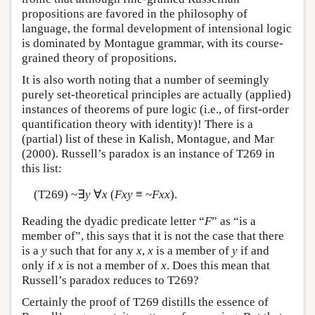
propositions are favored in the philosophy of
language, the formal development of intensional logic
is dominated by Montague grammar, with its course-
grained theory of propositions.
It is also worth noting that a number of seemingly
purely set-theoretical principles are actually (applied)
instances of theorems of pure logic (i.e., of first-order
quantification theory with identity)! There is a
(partial) list of these in Kalish, Montague, and Mar
(2000). Russell’s paradox is an instance of T269 in
this list:
(T269) ~∃
y
∀
x
(
Fxy
≡ ~
Fxx
).
Reading the dyadic predicate letter “
F
” as “is a
member of”, this says that it is not the case that there
is a
y
such that for any
x
,
x
is a member of
y
if and
only if
x
is not a member of
x
. Does this mean that
Russell’s paradox reduces to T269?
Certainly the proof of T269 distills the essence of