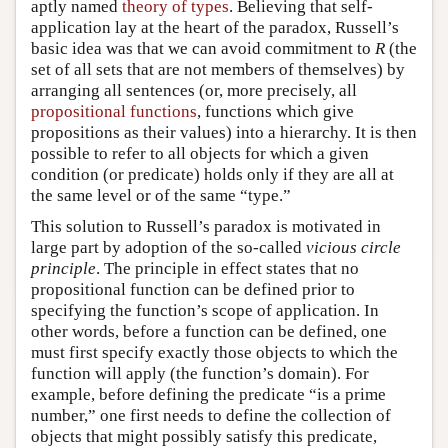
aptly named
theory of types
. Believing that self-
application lay at the heart of the paradox, Russell’s
basic idea was that we can avoid commitment to
R
(the
set of all sets that are not members of themselves) by
arranging all sentences (or, more precisely, all
propositional functions
, functions which give
propositions as their values) into a hierarchy. It is then
possible to refer to all objects for which a given
condition (or predicate) holds only if they are all at
the same level or of the same “type.”
This solution to Russell’s paradox is motivated in
large part by adoption of the so-called
vicious circle
principle
. The principle in effect states that no
propositional function can be defined prior to
specifying the function’s scope of application. In
other words, before a function can be defined, one
must first specify exactly those objects to which the
function will apply (the function’s domain). For
example, before defining the predicate “is a prime
number,” one first needs to define the collection of
objects that might possibly satisfy this predicate,