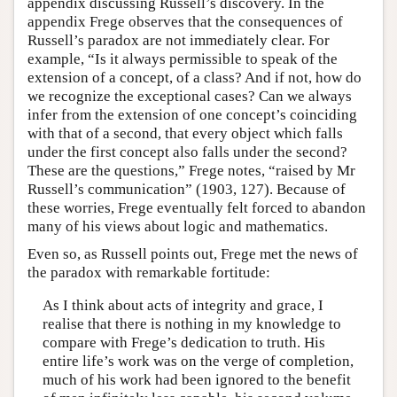
appendix discussing Russell’s discovery. In the
appendix Frege observes that the consequences of
Russell’s paradox are not immediately clear. For
example, “Is it always permissible to speak of the
extension of a concept, of a class? And if not, how do
we recognize the exceptional cases? Can we always
infer from the extension of one concept’s coinciding
with that of a second, that every object which falls
under the first concept also falls under the second?
These are the questions,” Frege notes, “raised by Mr
Russell’s communication” (1903, 127). Because of
these worries, Frege eventually felt forced to abandon
many of his views about logic and mathematics.
Even so, as Russell points out, Frege met the news of
the paradox with remarkable fortitude:
As I think about acts of integrity and grace, I
realise that there is nothing in my knowledge to
compare with Frege’s dedication to truth. His
entire life’s work was on the verge of completion,
much of his work had been ignored to the benefit