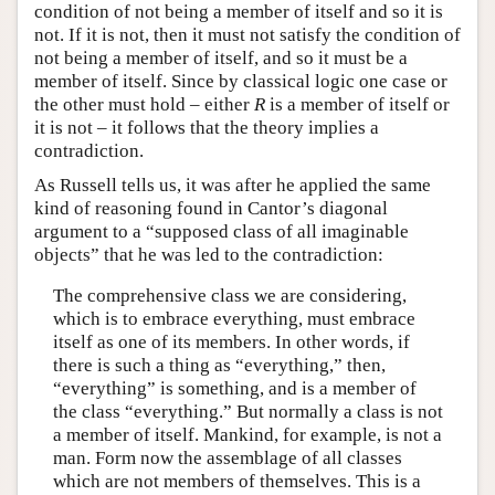
condition of not being a member of itself and so it is
not. If it is not, then it must not satisfy the condition of
not being a member of itself, and so it must be a
member of itself. Since by classical logic one case or
the other must hold – either
R
is a member of itself or
it is not – it follows that the theory implies a
contradiction.
As Russell tells us, it was after he applied the same
kind of reasoning found in Cantor’s diagonal
argument to a “supposed class of all imaginable
objects” that he was led to the contradiction:
The comprehensive class we are considering,
which is to embrace everything, must embrace
itself as one of its members. In other words, if
there is such a thing as “everything,” then,
“everything” is something, and is a member of
the class “everything.” But normally a class is not
a member of itself. Mankind, for example, is not a
man. Form now the assemblage of all classes
which are not members of themselves. This is a