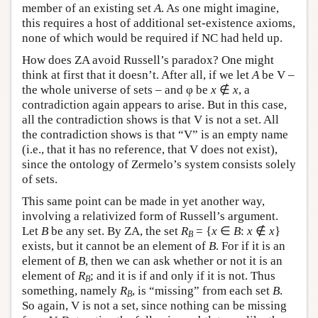
member of an existing set
A
. As one might imagine,
this requires a host of additional set-existence axioms,
none of which would be required if NC had held up.
How does ZA avoid Russell’s paradox? One might
think at first that it doesn’t. After all, if we let
A
be V –
the whole universe of sets – and φ be
x
∉
x
, a
contradiction again appears to arise. But in this case,
all the contradiction shows is that V is not a set. All
the contradiction shows is that “V” is an empty name
(i.e., that it has no reference, that V does not exist),
since the ontology of Zermelo’s system consists solely
of sets.
This same point can be made in yet another way,
involving a relativized form of Russell’s argument.
Let
B
be any set. By ZA, the set
R
= {
x
∈
B
:
x
∉
x
}
B
exists, but it cannot be an element of
B
. For if it is an
element of
B
, then we can ask whether or not it is an
element of
R
; and it is if and only if it is not. Thus
B
something, namely
R
, is “missing” from each set
B
.
B
So again, V is not a set, since nothing can be missing