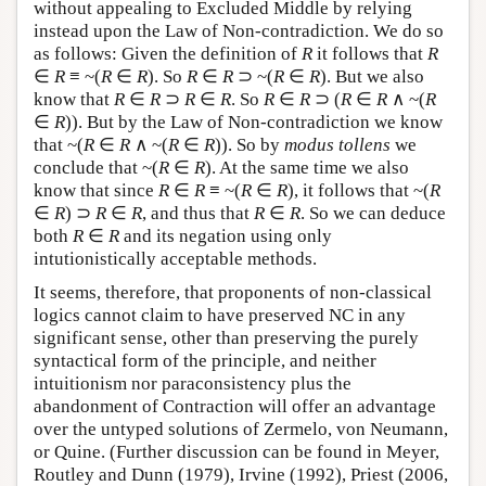
without appealing to Excluded Middle by relying
instead upon the Law of Non-contradiction. We do so
as follows: Given the definition of
R
it follows that
R
∈
R
≡ ~(
R
∈
R
). So
R
∈
R
⊃ ~(
R
∈
R
). But we also
know that
R
∈
R
⊃
R
∈
R
. So
R
∈
R
⊃ (
R
∈
R
∧ ~(
R
∈
R
)). But by the Law of Non-contradiction we know
that ~(
R
∈
R
∧ ~(
R
∈
R
)). So by
modus tollens
we
conclude that ~(
R
∈
R
). At the same time we also
know that since
R
∈
R
≡ ~(
R
∈
R
), it follows that ~(
R
∈
R
) ⊃
R
∈
R
, and thus that
R
∈
R
. So we can deduce
both
R
∈
R
and its negation using only
intutionistically acceptable methods.
It seems, therefore, that proponents of non-classical
logics cannot claim to have preserved NC in any
significant sense, other than preserving the purely
syntactical form of the principle, and neither
intuitionism nor paraconsistency plus the
abandonment of Contraction will offer an advantage
over the untyped solutions of Zermelo, von Neumann,
or Quine. (Further discussion can be found in Meyer,
Routley and Dunn (1979), Irvine (1992), Priest (2006,