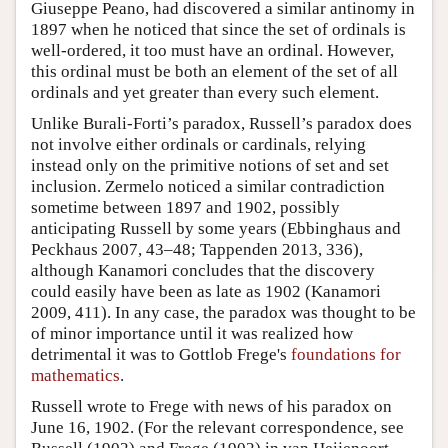
Giuseppe Peano, had discovered a similar antinomy in
1897 when he noticed that since the set of ordinals is
well-ordered, it too must have an ordinal. However,
this ordinal must be both an element of the set of all
ordinals and yet greater than every such element.
Unlike Burali-Forti’s paradox, Russell’s paradox does
not involve either ordinals or cardinals, relying
instead only on the primitive notions of set and set
inclusion. Zermelo noticed a similar contradiction
sometime between 1897 and 1902, possibly
anticipating Russell by some years (Ebbinghaus and
Peckhaus 2007, 43–48; Tappenden 2013, 336),
although Kanamori concludes that the discovery
could easily have been as late as 1902 (Kanamori
2009, 411). In any case, the paradox was thought to be
of minor importance until it was realized how
detrimental it was to Gottlob Frege's
foundations for
mathematics
.
Russell wrote to Frege with news of his paradox on
June 16, 1902. (For the relevant correspondence, see