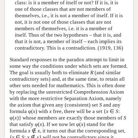
class: is it a member of itself or not? If it is, it is
one of those classes that are not members of
themselves, i.e., it is not a member of itself. If it is
not, it is not one of those classes that are not
members of themselves, i.e. it is a member of
itself. Thus of the two hypotheses – that it is, and
that it is not, a member of itself – each implies its
contradictory. This is a contradiction. (1919, 136)
Standard responses to the paradox attempt to limit in
some way the conditions under which sets are formed.
The goal is usually both to eliminate
R
(and similar
contradictory sets) and, at the same time, to retain all
other sets needed for mathematics. This is often done
by replacing the unrestricted Comprehension Axiom
with the more restrictive Separation Axiom, namely
the axiom that given any (consistent) set
S
and any
formula φ(
x
) with
x
free, there will be a set {
x
∈
S
:
φ(
x
)} whose members are exactly those members of
S
that satisfy φ(
x
). If we now let φ(
x
) stand for the
formula
x
∉
x
, it turns out that the corresponding set,
{
x
∈
S
:
x
∉
x
} will not be contradictory since it