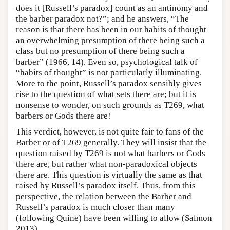
does it [Russell’s paradox] count as an antinomy and
the barber paradox not?”; and he answers, “The
reason is that there has been in our habits of thought
an overwhelming presumption of there being such a
class but no presumption of there being such a
barber” (1966, 14). Even so, psychological talk of
“habits of thought” is not particularly illuminating.
More to the point, Russell’s paradox sensibly gives
rise to the question of what sets there are; but it is
nonsense to wonder, on such grounds as T269, what
barbers or Gods there are!
This verdict, however, is not quite fair to fans of the
Barber or of T269 generally. They will insist that the
question raised by T269 is not what barbers or Gods
there are, but rather what non-paradoxical objects
there are. This question is virtually the same as that
raised by Russell’s paradox itself. Thus, from this
perspective, the relation between the Barber and
Russell’s paradox is much closer than many
(following Quine) have been willing to allow (Salmon
2013).