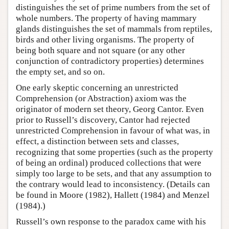
distinguishes the set of prime numbers from the set of
whole numbers. The property of having mammary
glands distinguishes the set of mammals from reptiles,
birds and other living organisms. The property of
being both square and not square (or any other
conjunction of contradictory properties) determines
the empty set, and so on.
One early skeptic concerning an unrestricted
Comprehension (or Abstraction) axiom was the
originator of modern set theory, Georg Cantor. Even
prior to Russell’s discovery, Cantor had rejected
unrestricted Comprehension in favour of what was, in
effect, a distinction between sets and classes,
recognizing that some properties (such as the property
of being an ordinal) produced collections that were
simply too large to be sets, and that any assumption to
the contrary would lead to inconsistency. (Details can
be found in Moore (1982), Hallett (1984) and Menzel
(1984).)
Russell’s own response to the paradox came with his