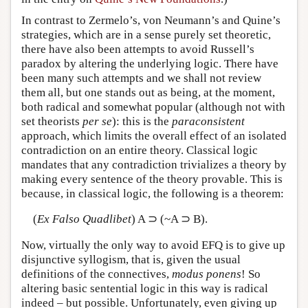
In contrast to Zermelo’s, von Neumann’s and Quine’s
strategies, which are in a sense purely set theoretic,
there have also been attempts to avoid Russell’s
paradox by altering the underlying logic. There have
been many such attempts and we shall not review
them all, but one stands out as being, at the moment,
both radical and somewhat popular (although not with
set theorists
per se
): this is the
paraconsistent
approach, which limits the overall effect of an isolated
contradiction on an entire theory. Classical logic
mandates that any contradiction trivializes a theory by
making every sentence of the theory provable. This is
because, in classical logic, the following is a theorem:
(
Ex Falso Quadlibet
) A ⊃ (~A ⊃ B).
Now, virtually the only way to avoid EFQ is to give up
disjunctive syllogism, that is, given the usual
definitions of the connectives,
modus ponens
! So
altering basic sentential logic in this way is radical
indeed – but possible. Unfortunately, even giving up