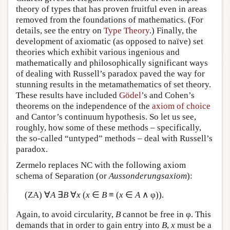
theory of types that has proven fruitful even in areas
removed from the foundations of mathematics. (For
details, see the entry on
Type Theory
.) Finally, the
development of axiomatic (as opposed to naïve) set
theories which exhibit various ingenious and
mathematically and philosophically significant ways
of dealing with Russell’s paradox paved the way for
stunning results in the metamathematics of set theory.
These results have included
Gödel
’s and Cohen’s
theorems on the independence of the
axiom of choice
and Cantor’s continuum hypothesis. So let us see,
roughly, how some of these methods – specifically,
the so-called “untyped” methods – deal with Russell’s
paradox.
Zermelo replaces NC with the following axiom
schema of Separation (or
Aussonderungsaxiom
):
(ZA) ∀
A
∃
B
∀
x
(
x
∈
B
≡ (
x
∈
A
∧ φ)).
Again, to avoid circularity,
B
cannot be free in φ. This
demands that in order to gain entry into
B
,
x
must be a