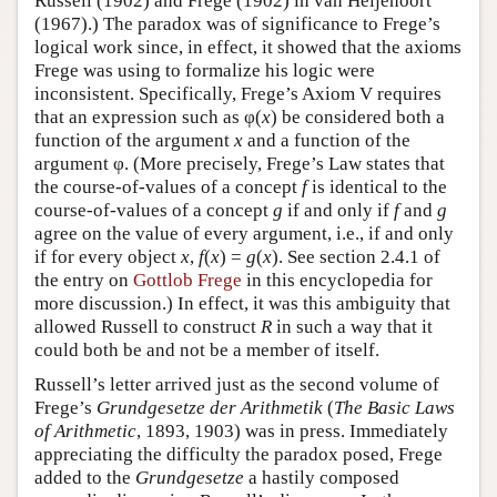
Russell (1902) and Frege (1902) in van Heijenoort
(1967).) The paradox was of significance to Frege’s
logical work since, in effect, it showed that the axioms
Frege was using to formalize his logic were
inconsistent. Specifically, Frege’s Axiom V requires
that an expression such as φ(
x
) be considered both a
function of the argument
x
and a function of the
argument φ. (More precisely, Frege’s Law states that
the course-of-values of a concept
f
is identical to the
course-of-values of a concept
g
if and only if
f
and
g
agree on the value of every argument, i.e., if and only
if for every object
x
,
f
(
x
) =
g
(
x
). See section 2.4.1 of
the entry on
Gottlob Frege
in this encyclopedia for
more discussion.) In effect, it was this ambiguity that
allowed Russell to construct
R
in such a way that it
could both be and not be a member of itself.
Russell’s letter arrived just as the second volume of
Frege’s
Grundgesetze der Arithmetik
(
The Basic Laws
of Arithmetic
, 1893, 1903) was in press. Immediately
appreciating the difficulty the paradox posed, Frege
added to the
Grundgesetze
a hastily composed