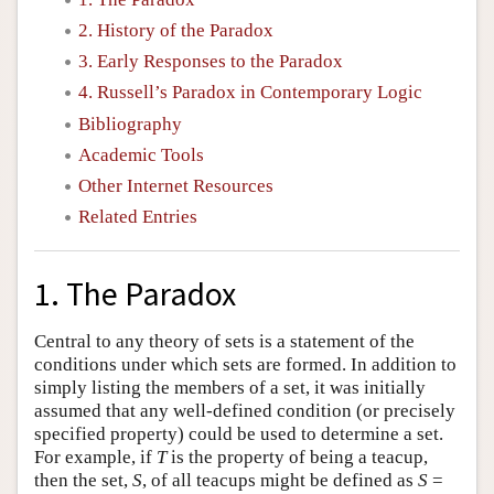
2. History of the Paradox
3. Early Responses to the Paradox
4. Russell’s Paradox in Contemporary Logic
Bibliography
Academic Tools
Other Internet Resources
Related Entries
1. The Paradox
Central to any theory of sets is a statement of the
conditions under which sets are formed. In addition to
simply listing the members of a set, it was initially
assumed that any well-defined condition (or precisely
specified property) could be used to determine a set.
For example, if
T
is the property of being a teacup,
then the set,
S
, of all teacups might be defined as
S
=