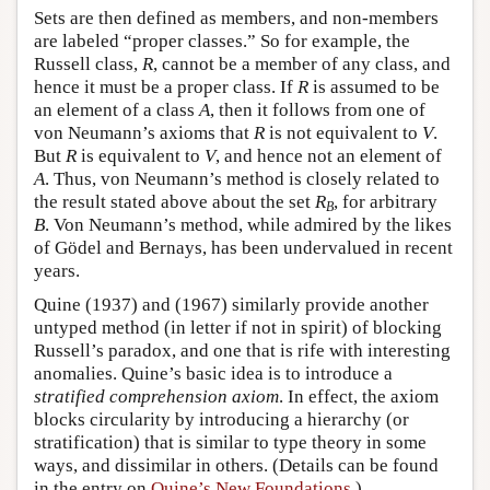
Sets are then defined as members, and non-members
are labeled “proper classes.” So for example, the
Russell class,
R
, cannot be a member of any class, and
hence it must be a proper class. If
R
is assumed to be
an element of a class
A
, then it follows from one of
von Neumann’s axioms that
R
is not equivalent to
V
.
But
R
is equivalent to
V
, and hence not an element of
A
. Thus, von Neumann’s method is closely related to
the result stated above about the set
R
, for arbitrary
B
B
. Von Neumann’s method, while admired by the likes
of Gödel and Bernays, has been undervalued in recent
years.
Quine (1937) and (1967) similarly provide another
untyped method (in letter if not in spirit) of blocking
Russell’s paradox, and one that is rife with interesting
anomalies. Quine’s basic idea is to introduce a
stratified comprehension axiom
. In effect, the axiom
blocks circularity by introducing a hierarchy (or
stratification) that is similar to type theory in some
ways, and dissimilar in others. (Details can be found
in the entry on
Quine’s New Foundations
.)