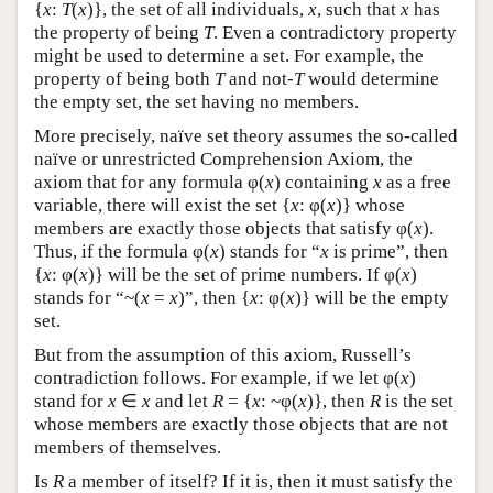
{
x
:
T
(
x
)}, the set of all individuals,
x
, such that
x
has
the property of being
T
. Even a contradictory property
might be used to determine a set. For example, the
property of being both
T
and not-
T
would determine
the empty set, the set having no members.
More precisely, naïve set theory assumes the so-called
naïve or unrestricted Comprehension Axiom, the
axiom that for any formula φ(
x
) containing
x
as a free
variable, there will exist the set {
x
: φ(
x
)} whose
members are exactly those objects that satisfy φ(
x
).
Thus, if the formula φ(
x
) stands for “
x
is prime”, then
{
x
: φ(
x
)} will be the set of prime numbers. If φ(
x
)
stands for “~(
x
=
x
)”, then {
x
: φ(
x
)} will be the empty
set.
But from the assumption of this axiom, Russell’s
contradiction follows. For example, if we let φ(
x
)
stand for
x
∈
x
and let
R
= {
x
: ~φ(
x
)}, then
R
is the set
whose members are exactly those objects that are not
members of themselves.
Is
R
a member of itself? If it is, then it must satisfy the