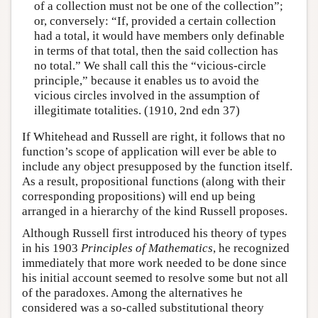
of a collection must not be one of the collection”;
or, conversely: “If, provided a certain collection
had a total, it would have members only definable
in terms of that total, then the said collection has
no total.” We shall call this the “vicious-circle
principle,” because it enables us to avoid the
vicious circles involved in the assumption of
illegitimate totalities. (1910, 2nd edn 37)
If Whitehead and Russell are right, it follows that no
function’s scope of application will ever be able to
include any object presupposed by the function itself.
As a result, propositional functions (along with their
corresponding propositions) will end up being
arranged in a hierarchy of the kind Russell proposes.
Although Russell first introduced his theory of types
in his 1903
Principles of Mathematics
, he recognized
immediately that more work needed to be done since
his initial account seemed to resolve some but not all
of the paradoxes. Among the alternatives he
considered was a so-called substitutional theory