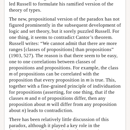
led Russell to formulate his ramified version of the
theory of types.
The new, propositional version of the paradox has not
figured prominently in the subsequent development of
logic and set theory, but it sorely puzzled Russell. For
one thing, it seems to contradict Cantor’s theorem.
Russell writes: “We cannot admit that there are more
ranges [classes of propositions] than propositions”
(1903, 527). The reason is that there seem to be easy,
one to one correlations between classes of
propositions and propositions. For example, the class
m
of propositions can be correlated with the
proposition that every proposition in
m
is true. This,
together with a fine-grained principle of individuation
for propositions (asserting, for one thing, that if the
classes
m
and
n
of propositions differ, then any
proposition about
m
will differ from any proposition
about
n
) leads to contradiction.
There has been relatively little discussion of this
paradox, although it played a key role in the