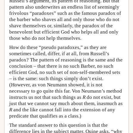
Russell’s argument, its pattern of reasoning. But that
pattern also underwrites an endless list of seemingly
frivolous “paradoxes” such as the famous paradox of
the barber who shaves all and only those who do not
shave themselves or, similarly, the paradox of the
benevolent but efficient God who helps all and only
those who do not help themselves.
How do these “pseudo paradoxes,” as they are
sometimes called, differ, if at all, from Russell’s
paradox? The pattern of reasoning is the same and the
conclusion – that there is no such Barber, no such
efficient God, no such set of non-self-membered sets
– is the same: such things simply don’t exist.
(However, as von Neumann showed, it is not
necessary to go quite this far. Von Neumann’s method
instructs us not that such things as
R
do not exist, but
just that we cannot say much about them, inasmuch as
R
and the like cannot fall into the extension of any
predicate that qualifies as a class.)
The standard answer to this question is that the
difference lies in the subject matter. Quine asks, “why