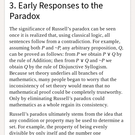
3. Early Responses to the
Paradox
The significance of Russell’s paradox can be seen
once it is realized that, using classical logic, all
sentences follow from a contradiction. For example,
assuming both
P
and ~
P,
any arbitrary proposition,
Q
,
can be proved as follows: from
P
we obtain
P
∨
Q
by
the rule of Addition; then from
P
∨
Q
and ~
P
we
obtain
Q
by the rule of Disjunctive Syllogism.
Because set theory underlies all branches of
mathematics, many people began to worry that the
inconsistency of set theory would mean that no
mathematical proof could be completely trustworthy.
Only by eliminating Russell’s paradox could
mathematics as a whole regain its consistency.
Russell’s paradox ultimately stems from the idea that
any condition or property may be used to determine a
set. For example, the property of being evenly
divisible by only itself and the number one