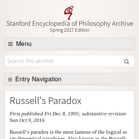
Stanford Encyclopedia of Philosophy Archive
Spring 2017 Edition
Menu
Browse
About
Support SEP
Entry Navigation
Entry Contents
Russell's Paradox
Bibliography
First published Fri Dec 8, 1995; substantive revision
Academic Tools
Sun Oct 9, 2016
Friends PDF Preview
Russell’s paradox is the most famous of the logical or
Author and Citation Info
set-theoretical paradoxes. Also known as the Russell-