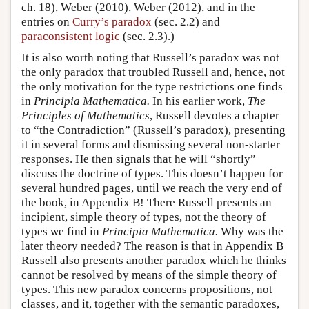
ch. 18), Weber (2010), Weber (2012), and in the
entries on
Curry’s paradox
(sec. 2.2) and
paraconsistent logic
(sec. 2.3).)
It is also worth noting that Russell’s paradox was not
the only paradox that troubled Russell and, hence, not
the only motivation for the type restrictions one finds
in
Principia Mathematica.
In his earlier work,
The
Principles of Mathematics
, Russell devotes a chapter
to “the Contradiction” (Russell’s paradox), presenting
it in several forms and dismissing several non-starter
responses. He then signals that he will “shortly”
discuss the doctrine of types. This doesn’t happen for
several hundred pages, until we reach the very end of
the book, in Appendix B! There Russell presents an
incipient, simple theory of types, not the theory of
types we find in
Principia Mathematica.
Why was the
later theory needed? The reason is that in Appendix B
Russell also presents another paradox which he thinks
cannot be resolved by means of the simple theory of
types. This new paradox concerns propositions, not
classes, and it, together with the semantic paradoxes,