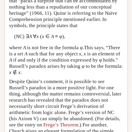
that “packs a surprise that can be accommodated by
nothing less than a repudiation of our conceptual
heritage” (1966, 11). Quine is referring to the Naïve
Comprehension principle mentioned earlier. In
symbols, the principle states that
(NC) ∃
A
∀
x
(
x
∈
A
≡ φ),
where
A
is not free in the formula φ.This says, “There
is a set
A
such that for any object
x
,
x
is an element of
A
if and only if the condition expressed by φ holds.”
Russell’s paradox arises by taking φ to be the formula:
x
∉
x
.
Despite Quine’s comment, it is possible to see
Russell’s paradox in a more positive light. For one
thing, although the matter remains controversial, later
research has revealed that the paradox does not
necessarily short circuit Frege’s derivation of
arithmetic from logic alone. Frege’s version of NC
(his Axiom V) can simply be abandoned. (For details,
see the entry on
Frege’s Theorem
.) For another,
Church gives an elegant formulation of the simple