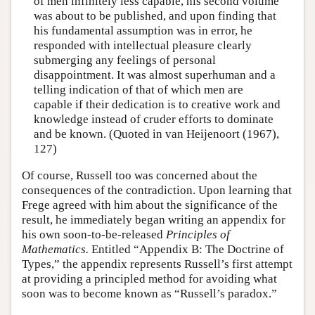
of men infinitely less capable, his second volume
was about to be published, and upon finding that
his fundamental assumption was in error, he
responded with intellectual pleasure clearly
submerging any feelings of personal
disappointment. It was almost superhuman and a
telling indication of that of which men are
capable if their dedication is to creative work and
knowledge instead of cruder efforts to dominate
and be known. (Quoted in van Heijenoort (1967),
127)
Of course, Russell too was concerned about the
consequences of the contradiction. Upon learning that
Frege agreed with him about the significance of the
result, he immediately began writing an appendix for
his own soon-to-be-released
Principles of
Mathematics.
Entitled “Appendix B: The Doctrine of
Types,” the appendix represents Russell’s first attempt
at providing a principled method for avoiding what
soon was to become known as “Russell’s paradox.”