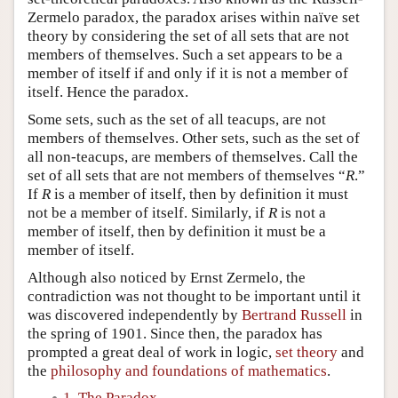
Zermelo paradox, the paradox arises within naïve set
theory by considering the set of all sets that are not
members of themselves. Such a set appears to be a
member of itself if and only if it is not a member of
itself. Hence the paradox.
Some sets, such as the set of all teacups, are not
members of themselves. Other sets, such as the set of
all non-teacups, are members of themselves. Call the
set of all sets that are not members of themselves “
R
.”
If
R
is a member of itself, then by definition it must
not be a member of itself. Similarly, if
R
is not a
member of itself, then by definition it must be a
member of itself.
Although also noticed by Ernst Zermelo, the
contradiction was not thought to be important until it
was discovered independently by
Bertrand Russell
in
the spring of 1901. Since then, the paradox has
prompted a great deal of work in logic,
set theory
and
the
philosophy and foundations of mathematics
.
1. The Paradox