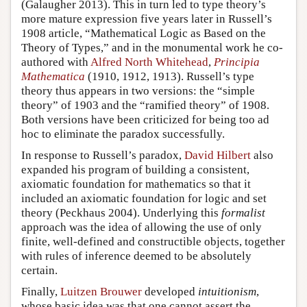
(Galaugher 2013). This in turn led to type theory’s
more mature expression five years later in Russell’s
1908 article, “Mathematical Logic as Based on the
Theory of Types,” and in the monumental work he co-
authored with
Alfred North Whitehead
,
Principia
Mathematica
(1910, 1912, 1913). Russell’s type
theory thus appears in two versions: the “simple
theory” of 1903 and the “ramified theory” of 1908.
Both versions have been criticized for being too ad
hoc to eliminate the paradox successfully.
In response to Russell’s paradox,
David Hilbert
also
expanded his program of building a consistent,
axiomatic foundation for mathematics so that it
included an axiomatic foundation for logic and set
theory (Peckhaus 2004). Underlying this
formalist
approach was the idea of allowing the use of only
finite, well-defined and constructible objects, together
with rules of inference deemed to be absolutely
certain.
Finally,
Luitzen Brouwer
developed
intuitionism
,
whose basic idea was that one cannot assert the