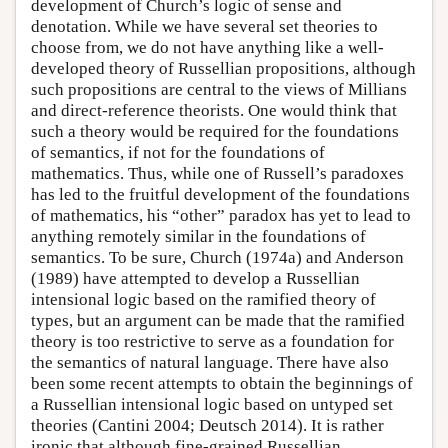
development of Church’s logic of sense and
denotation. While we have several set theories to
choose from, we do not have anything like a well-
developed theory of Russellian propositions, although
such propositions are central to the views of Millians
and direct-reference theorists. One would think that
such a theory would be required for the foundations
of semantics, if not for the foundations of
mathematics. Thus, while one of Russell’s paradoxes
has led to the fruitful development of the foundations
of mathematics, his “other” paradox has yet to lead to
anything remotely similar in the foundations of
semantics. To be sure, Church (1974a) and Anderson
(1989) have attempted to develop a Russellian
intensional logic based on the ramified theory of
types, but an argument can be made that the ramified
theory is too restrictive to serve as a foundation for
the semantics of natural language. There have also
been some recent attempts to obtain the beginnings of
a Russellian intensional logic based on untyped set
theories (Cantini 2004; Deutsch 2014). It is rather
ironic that although fine-grained Russellian