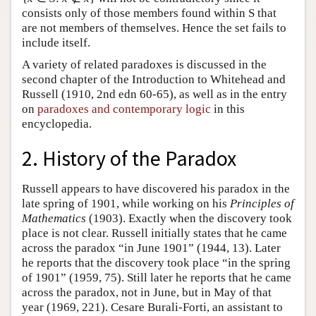
consists only of those members found within S that
are not members of themselves. Hence the set fails to
include itself.
A variety of related paradoxes is discussed in the
second chapter of the Introduction to Whitehead and
Russell (1910, 2nd edn 60-65), as well as in the entry
on
paradoxes and contemporary logic
in this
encyclopedia.
2. History of the Paradox
Russell appears to have discovered his paradox in the
late spring of 1901, while working on his
Principles of
Mathematics
(1903). Exactly when the discovery took
place is not clear. Russell initially states that he came
across the paradox “in June 1901” (1944, 13). Later
he reports that the discovery took place “in the spring
of 1901” (1959, 75). Still later he reports that he came
across the paradox, not in June, but in May of that
year (1969, 221). Cesare Burali-Forti, an assistant to