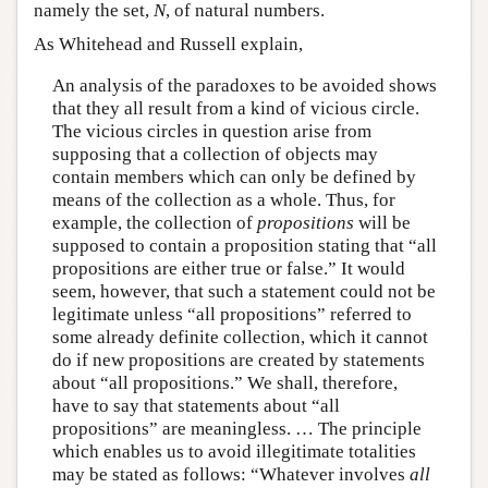
namely the set,
N
, of natural numbers.
As Whitehead and Russell explain,
An analysis of the paradoxes to be avoided shows
that they all result from a kind of vicious circle.
The vicious circles in question arise from
supposing that a collection of objects may
contain members which can only be defined by
means of the collection as a whole. Thus, for
example, the collection of
propositions
will be
supposed to contain a proposition stating that “all
propositions are either true or false.” It would
seem, however, that such a statement could not be
legitimate unless “all propositions” referred to
some already definite collection, which it cannot
do if new propositions are created by statements
about “all propositions.” We shall, therefore,
have to say that statements about “all
propositions” are meaningless. … The principle
which enables us to avoid illegitimate totalities
may be stated as follows: “Whatever involves
all