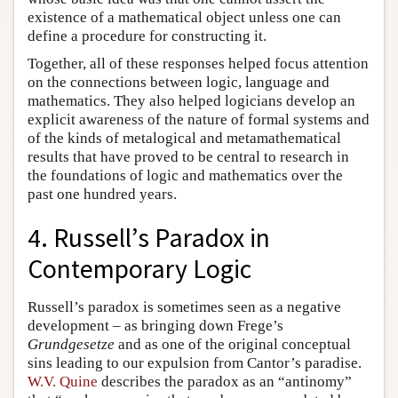
existence of a mathematical object unless one can
define a procedure for constructing it.
Together, all of these responses helped focus attention
on the connections between logic, language and
mathematics. They also helped logicians develop an
explicit awareness of the nature of formal systems and
of the kinds of metalogical and metamathematical
results that have proved to be central to research in
the foundations of logic and mathematics over the
past one hundred years.
4. Russell’s Paradox in
Contemporary Logic
Russell’s paradox is sometimes seen as a negative
development – as bringing down Frege’s
Grundgesetze
and as one of the original conceptual
sins leading to our expulsion from Cantor’s paradise.
W.V. Quine
describes the paradox as an “antinomy”