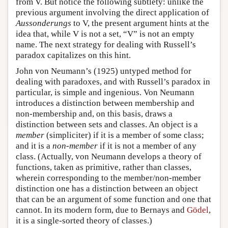
from V. But notice the following subtlety: unlike the
previous argument involving the direct application of
Aussonderungs
to V, the present argument hints at the
idea that, while V is not a set, “V” is not an empty
name. The next strategy for dealing with Russell’s
paradox capitalizes on this hint.
John von Neumann’s (1925) untyped method for
dealing with paradoxes, and with Russell’s paradox in
particular, is simple and ingenious. Von Neumann
introduces a distinction between membership and
non-membership and, on this basis, draws a
distinction between sets and classes. An object is a
member
(simpliciter) if it is a member of some class;
and it is a
non-member
if it is not a member of any
class. (Actually, von Neumann develops a theory of
functions, taken as primitive, rather than classes,
wherein corresponding to the member/non-member
distinction one has a distinction between an object
that can be an argument of some function and one that
cannot. In its modern form, due to Bernays and
Gödel
,
it is a single-sorted theory of classes.)