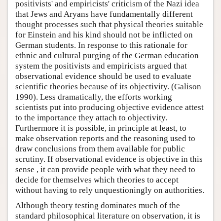
positivists' and empiricists' criticism of the Nazi idea
that Jews and Aryans have fundamentally different
thought processes such that physical theories suitable
for Einstein and his kind should not be inflicted on
German students. In response to this rationale for
ethnic and cultural purging of the German education
system the positivists and empiricists argued that
observational evidence should be used to evaluate
scientific theories because of its objectivity. (Galison
1990). Less dramatically, the efforts working
scientists put into producing objective evidence attest
to the importance they attach to objectivity.
Furthermore it is possible, in principle at least, to
make observation reports and the reasoning used to
draw conclusions from them available for public
scrutiny. If observational evidence is objective in this
sense , it can provide people with what they need to
decide for themselves which theories to accept
without having to rely unquestioningly on authorities.
Although theory testing dominates much of the
standard philosophical literature on observation, it is