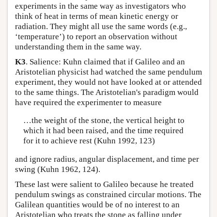
experiments in the same way as investigators who
think of heat in terms of mean kinetic energy or
radiation. They might all use the same words (e.g.,
‘temperature’) to report an observation without
understanding them in the same way.
K3
. Salience: Kuhn claimed that if Galileo and an
Aristotelian physicist had watched the same pendulum
experiment, they would not have looked at or attended
to the same things. The Aristotelian's paradigm would
have required the experimenter to measure
…the weight of the stone, the vertical height to
which it had been raised, and the time required
for it to achieve rest (Kuhn 1992, 123)
and ignore radius, angular displacement, and time per
swing (Kuhn 1962, 124).
These last were salient to Galileo because he treated
pendulum swings as constrained circular motions. The
Galilean quantities would be of no interest to an
Aristotelian who treats the stone as falling under