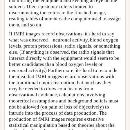
monitoring the equipment and keeping an eye on the
subject. Their epistemic role is limited to
discriminating the colors in the finished image,
reading tables of numbers the computer used to assign
them, and so on.
If fMRI images record observations, it's hard to say
what was observed—neuronal activity, blood oxygen
levels, proton precessions, radio signals, or something
else. (If anything is observed, the radio signals that
interact directly with the equipment would seem to be
better candidates than blood oxygen levels or
neuronal activity.) Furthermore, it's hard to reconcile
the idea that fMRI images record observations with
the traditional empiricist notion that much as they
may be needed to draw conclusions from
observational evidence, calculations involving
theoretical assumptions and background beliefs must
not be allowed (on pain of loss of objectively) to
intrude into the process of data production. The
production of fMRI images requires extensive
statistical manipulation based on theories about the