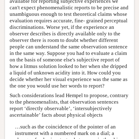
available for reporting subjective experiences we
can't expect phenomenalistic reports to be precise and
unambiguous enough to test theoretical claims whose
evaluation requires accurate, fine- grained perceptual
discriminations. Worse yet, if the experience an
observer describes is directly available only to the
observer there is room to doubt whether different
people can understand the same observation sentence
in the same way. Suppose you had to evaluate a claim
on the basis of someone else's subjective report of
how a litmus solution looked to her when she dripped
a liquid of unknown acidity into it. How could you
decide whether her visual experience was the same as
the one you would use her words to report?
Such considerations lead Hempel to propose, contrary
to the phenomenalists, that observation sentences
report ‘directly observable’, ‘intersubjectively
ascertainable’ facts about physical objects
…such as the coincidence of the pointer of an
instrument with a numbered mark on a dial; a