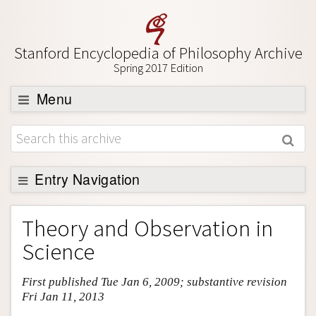
Stanford Encyclopedia of Philosophy Archive
Spring 2017 Edition
Menu
Browse
About
Support SEP
Entry Navigation
Entry Contents
Theory and Observation in
Bibliography
Science
Academic Tools
First published Tue Jan 6, 2009; substantive revision
Friends PDF Preview
Fri Jan 11, 2013
Author and Citation Info