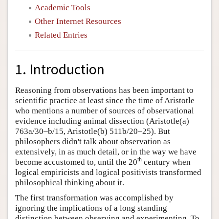
Academic Tools
Other Internet Resources
Related Entries
1. Introduction
Reasoning from observations has been important to
scientific practice at least since the time of Aristotle
who mentions a number of sources of observational
evidence including animal dissection (Aristotle(a)
763a/30–b/15, Aristotle(b) 511b/20–25). But
philosophers didn't talk about observation as
extensively, in as much detail, or in the way we have
th
become accustomed to, until the 20
century when
logical empiricists and logical positivists transformed
philosophical thinking about it.
The first transformation was accomplished by
ignoring the implications of a long standing
distinction between observing and experimenting. To