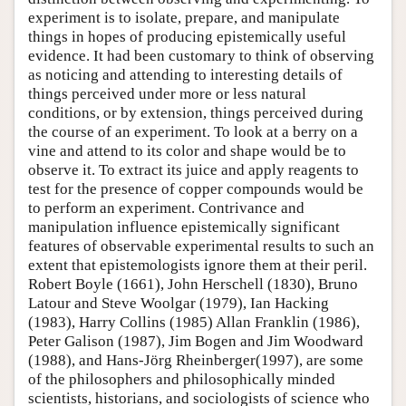
experiment is to isolate, prepare, and manipulate
things in hopes of producing epistemically useful
evidence. It had been customary to think of observing
as noticing and attending to interesting details of
things perceived under more or less natural
conditions, or by extension, things perceived during
the course of an experiment. To look at a berry on a
vine and attend to its color and shape would be to
observe it. To extract its juice and apply reagents to
test for the presence of copper compounds would be
to perform an experiment. Contrivance and
manipulation influence epistemically significant
features of observable experimental results to such an
extent that epistemologists ignore them at their peril.
Robert Boyle (1661), John Herschell (1830), Bruno
Latour and Steve Woolgar (1979), Ian Hacking
(1983), Harry Collins (1985) Allan Franklin (1986),
Peter Galison (1987), Jim Bogen and Jim Woodward
(1988), and Hans-Jörg Rheinberger(1997), are some
of the philosophers and philosophically minded
scientists, historians, and sociologists of science who