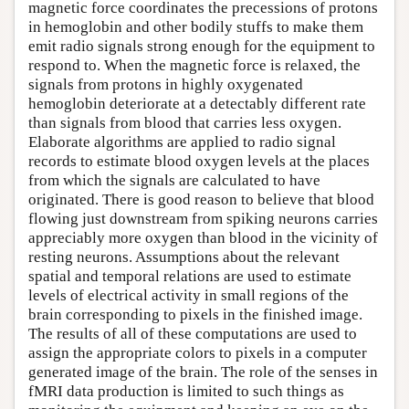
magnetic force coordinates the precessions of protons
in hemoglobin and other bodily stuffs to make them
emit radio signals strong enough for the equipment to
respond to. When the magnetic force is relaxed, the
signals from protons in highly oxygenated
hemoglobin deteriorate at a detectably different rate
than signals from blood that carries less oxygen.
Elaborate algorithms are applied to radio signal
records to estimate blood oxygen levels at the places
from which the signals are calculated to have
originated. There is good reason to believe that blood
flowing just downstream from spiking neurons carries
appreciably more oxygen than blood in the vicinity of
resting neurons. Assumptions about the relevant
spatial and temporal relations are used to estimate
levels of electrical activity in small regions of the
brain corresponding to pixels in the finished image.
The results of all of these computations are used to
assign the appropriate colors to pixels in a computer
generated image of the brain. The role of the senses in
fMRI data production is limited to such things as