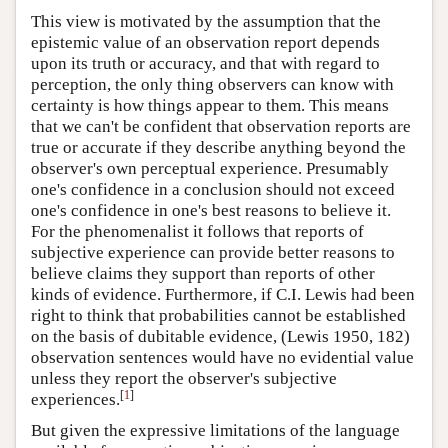
This view is motivated by the assumption that the
epistemic value of an observation report depends
upon its truth or accuracy, and that with regard to
perception, the only thing observers can know with
certainty is how things appear to them. This means
that we can't be confident that observation reports are
true or accurate if they describe anything beyond the
observer's own perceptual experience.
Presumably
one's confidence in a conclusion should not exceed
one's confidence in one's best reasons to believe it.
For the phenomenalist it follows that reports of
subjective experience can provide better reasons to
believe claims they support than reports of other
kinds of evidence. Furthermore, if C.I. Lewis had been
right to think that probabilities cannot be established
on the basis of dubitable evidence, (Lewis 1950, 182)
observation sentences would have no evidential value
unless they report the observer's subjective
[
1
]
experiences.
But given the expressive limitations of the language