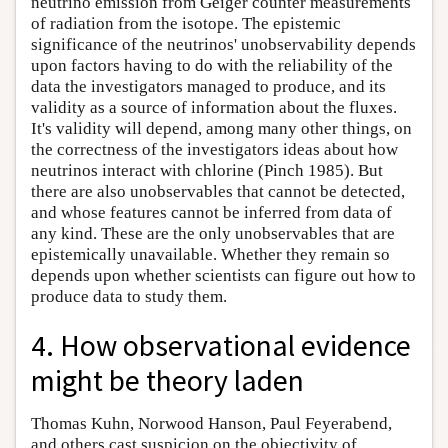
neutrino emission from Geiger counter measurements
of radiation from the isotope. The epistemic
significance of the neutrinos' unobservability depends
upon factors having to do with the reliability of the
data the investigators managed to produce, and its
validity as a source of information about the fluxes.
It's validity will depend, among many other things, on
the correctness of the investigators ideas about how
neutrinos interact with chlorine (Pinch 1985). But
there are also unobservables that cannot be detected,
and whose features cannot be inferred from data of
any kind. These are the only unobservables that are
epistemically unavailable. Whether they remain so
depends upon whether scientists can figure out how to
produce data to study them.
4. How observational evidence
might be theory laden
Thomas Kuhn, Norwood Hanson, Paul Feyerabend,
and others cast suspicion on the objectivity of