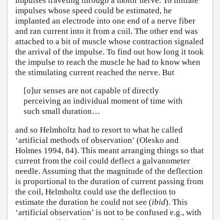
impulses traveling through a motor nerve. To initiate
impulses whose speed could be estimated, he
implanted an electrode into one end of a nerve fiber
and ran current into it from a coil. The other end was
attached to a bit of muscle whose contraction signaled
the arrival of the impulse. To find out how long it took
the impulse to reach the muscle he had to know when
the stimulating current reached the nerve. But
[o]ur senses are not capable of directly
perceiving an individual moment of time with
such small duration…
and so Helmholtz had to resort to what he called
‘artificial methods of observation’ (Olesko and
Holmes 1994, 84). This meant arranging things so that
current from the coil could deflect a galvanometer
needle. Assuming that the magnitude of the deflection
is proportional to the duration of current passing from
the coil, Helmholtz could use the deflection to
estimate the duration he could not see (
ibid
). This
‘artificial observation’ is not to be confused e.g., with