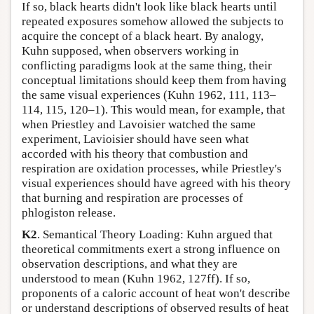
If so, black hearts didn't look like black hearts until
repeated exposures somehow allowed the subjects to
acquire the concept of a black heart. By analogy,
Kuhn supposed, when observers working in
conflicting paradigms look at the same thing, their
conceptual limitations should keep them from having
the same visual experiences (Kuhn 1962, 111, 113–
114, 115, 120–1). This would mean, for example, that
when Priestley and Lavoisier watched the same
experiment, Lavioisier should have seen what
accorded with his theory that combustion and
respiration are oxidation processes, while Priestley's
visual experiences should have agreed with his theory
that burning and respiration are processes of
phlogiston release.
K2
. Semantical Theory Loading: Kuhn argued that
theoretical commitments exert a strong influence on
observation descriptions, and what they are
understood to mean (Kuhn 1962, 127ff). If so,
proponents of a caloric account of heat won't describe
or understand descriptions of observed results of heat