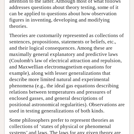
attention to the latter. Although most of what follows
addresses questions about theory testing, some of it
can be applied to questions about how observation
figures in inventing, developing and modifying
theories.
Theories are customarily represented as collections of
sentences, propositions, statements or beliefs, etc.,
and their logical consequences. Among these are
maximally general explanatory and predictive laws
(Coulomb's law of electrical attraction and repulsion,
and Maxwellian electromagnetism equations for
example), along with lesser generalizations that
describe more limited natural and experimental
phenomena (e.g., the ideal gas equations describing
relations between temperatures and pressures of
enclosed gasses, and general descriptions of
positional astronomical regularities). Observations are
used in testing generalizations of both kinds.
Some philosophers prefer to represent theories as
collections of ‘states of physical or phenomenal
systems’ and laws. The laws for any given theory are