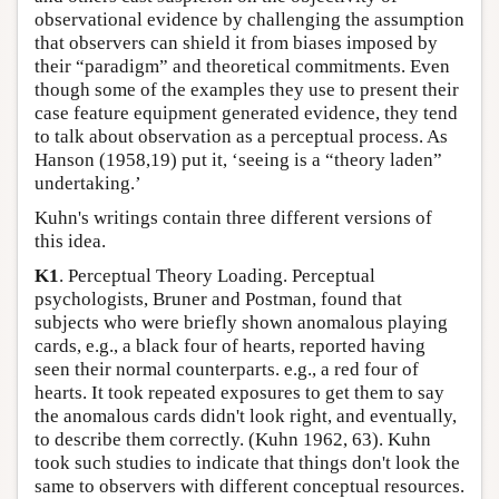
observational evidence by challenging the assumption
that observers can shield it from biases imposed by
their “paradigm” and theoretical commitments. Even
though some of the examples they use to present their
case feature equipment generated evidence, they tend
to talk about observation as a perceptual process. As
Hanson (1958,19) put it, ‘seeing is a “theory laden”
undertaking.’
Kuhn's writings contain three different versions of
this idea.
K1
. Perceptual Theory Loading. Perceptual
psychologists, Bruner and Postman, found that
subjects who were briefly shown anomalous playing
cards, e.g., a black four of hearts, reported having
seen their normal counterparts. e.g., a red four of
hearts. It took repeated exposures to get them to say
the anomalous cards didn't look right, and eventually,
to describe them correctly. (Kuhn 1962, 63). Kuhn
took such studies to indicate that things don't look the
same to observers with different conceptual resources.