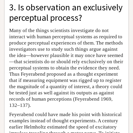
3. Is observation an exclusively
perceptual process?
Many of the things scientists investigate do not
interact with human perceptual systems as required to
produce perceptual experiences of them. The methods
investigators use to study such things argue against
the idea—however plausible it may once have seemed
—that scientists do or should rely exclusively on their
perceptual systems to obtain the evidence they need.
Thus Feyerabend proposed as a thought experiment
that if measuring equipment was rigged up to register
the magnitude of a quantity of interest, a theory could
be tested just as well against its outputs as against
records of human perceptions (Feyerabend 1969,
132–137).
Feyerabend could have made his point with historical
examples instead of thought experiments. A century
earlier Helmholtz estimated the speed of excitatory