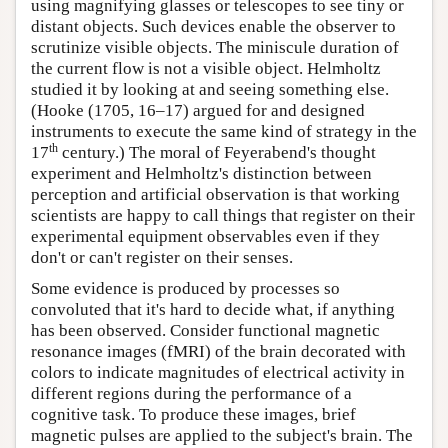
using magnifying glasses or telescopes to see tiny or
distant objects. Such devices enable the observer to
scrutinize visible objects. The miniscule duration of
the current flow is not a visible object. Helmholtz
studied it by looking at and seeing something else.
(Hooke (1705, 16–17) argued for and designed
instruments to execute the same kind of strategy in the
th
17
century.) The moral of Feyerabend's thought
experiment and Helmholtz's distinction between
perception and artificial observation is that working
scientists are happy to call things that register on their
experimental equipment observables even if they
don't or can't register on their senses.
Some evidence is produced by processes so
convoluted that it's hard to decide what, if anything
has been observed. Consider functional magnetic
resonance images (fMRI) of the brain decorated with
colors to indicate magnitudes of electrical activity in
different regions during the performance of a
cognitive task. To produce these images, brief
magnetic pulses are applied to the subject's brain. The