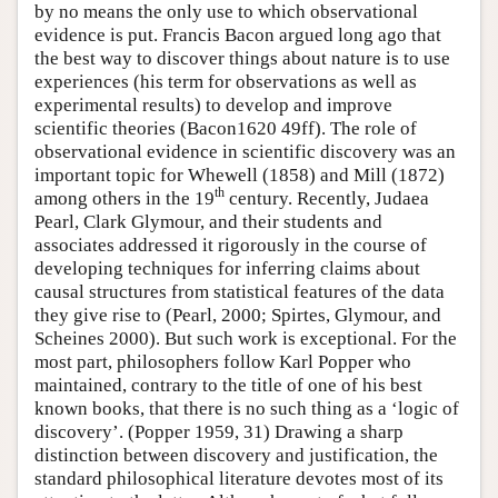
by no means the only use to which observational
evidence is put. Francis Bacon argued long ago that
the best way to discover things about nature is to use
experiences (his term for observations as well as
experimental results) to develop and improve
scientific theories (Bacon1620 49ff). The role of
observational evidence in scientific discovery was an
important topic for Whewell (1858) and Mill (1872)
th
among others in the 19
century. Recently, Judaea
Pearl, Clark Glymour, and their students and
associates addressed it rigorously in the course of
developing techniques for inferring claims about
causal structures from statistical features of the data
they give rise to (Pearl, 2000; Spirtes, Glymour, and
Scheines 2000). But such work is exceptional. For the
most part, philosophers follow Karl Popper who
maintained, contrary to the title of one of his best
known books, that there is no such thing as a ‘logic of
discovery’. (Popper 1959, 31) Drawing a sharp
distinction between discovery and justification, the
standard philosophical literature devotes most of its