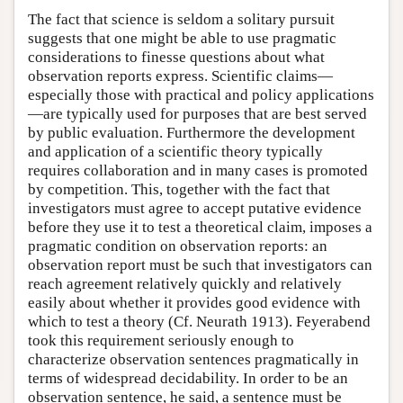
The fact that science is seldom a solitary pursuit
suggests that one might be able to use pragmatic
considerations to finesse questions about what
observation reports express. Scientific claims—
especially those with practical and policy applications
—are typically used for purposes that are best served
by public evaluation. Furthermore the development
and application of a scientific theory typically
requires collaboration and in many cases is promoted
by competition. This, together with the fact that
investigators must agree to accept putative evidence
before they use it to test a theoretical claim, imposes a
pragmatic condition on observation reports: an
observation report must be such that investigators can
reach agreement relatively quickly and relatively
easily about whether it provides good evidence with
which to test a theory (Cf. Neurath 1913). Feyerabend
took this requirement seriously enough to
characterize observation sentences pragmatically in
terms of widespread decidability. In order to be an
observation sentence, he said, a sentence must be