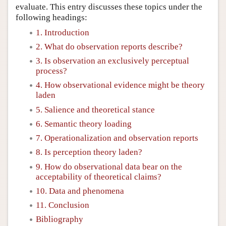
evaluate. This entry discusses these topics under the
following headings:
1. Introduction
2. What do observation reports describe?
3. Is observation an exclusively perceptual
process?
4. How observational evidence might be theory
laden
5. Salience and theoretical stance
6. Semantic theory loading
7. Operationalization and observation reports
8. Is perception theory laden?
9. How do observational data bear on the
acceptability of theoretical claims?
10. Data and phenomena
11. Conclusion
Bibliography