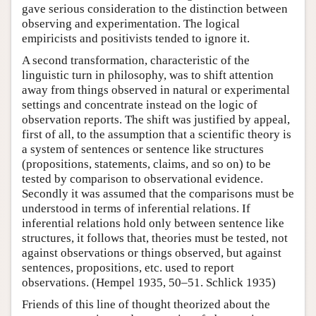
gave serious consideration to the distinction between
observing and experimentation. The logical
empiricists and positivists tended to ignore it.
A second transformation, characteristic of the
linguistic turn in philosophy, was to shift attention
away from things observed in natural or experimental
settings and concentrate instead on the logic of
observation reports. The shift was justified by appeal,
first of all, to the assumption that a scientific theory is
a system of sentences or sentence like structures
(propositions, statements, claims, and so on) to be
tested by comparison to observational evidence.
Secondly it was assumed that the comparisons must be
understood in terms of inferential relations. If
inferential relations hold only between sentence like
structures, it follows that, theories must be tested, not
against observations or things observed, but against
sentences, propositions, etc. used to report
observations. (Hempel 1935, 50–51. Schlick 1935)
Friends of this line of thought theorized about the