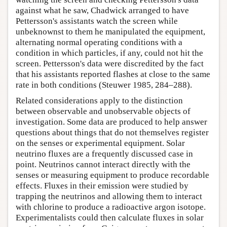
against what he saw, Chadwick arranged to have
Pettersson's assistants watch the screen while
unbeknownst to them he manipulated the equipment,
alternating normal operating conditions with a
condition in which particles, if any, could not hit the
screen. Pettersson's data were discredited by the fact
that his assistants reported flashes at close to the same
rate in both conditions (Steuwer 1985, 284–288).
Related considerations apply to the distinction
between observable and unobservable objects of
investigation. Some data are produced to help answer
questions about things that do not themselves register
on the senses or experimental equipment. Solar
neutrino fluxes are a frequently discussed case in
point. Neutrinos cannot interact directly with the
senses or measuring equipment to produce recordable
effects. Fluxes in their emission were studied by
trapping the neutrinos and allowing them to interact
with chlorine to produce a radioactive argon isotope.
Experimentalists could then calculate fluxes in solar