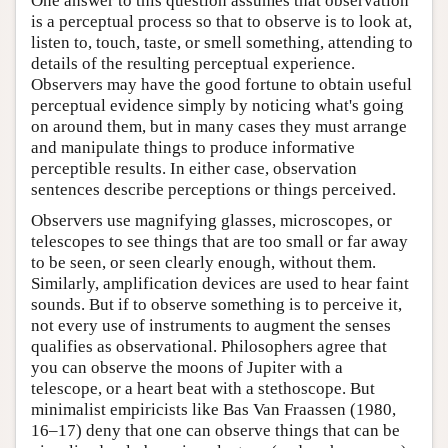
One answer to this question assumes that observation
is a perceptual process so that to observe is to look at,
listen to, touch, taste, or smell something, attending to
details of the resulting perceptual experience.
Observers may have the good fortune to obtain useful
perceptual evidence simply by noticing what's going
on around them, but in many cases they must arrange
and manipulate things to produce informative
perceptible results. In either case, observation
sentences describe perceptions or things perceived.
Observers use magnifying glasses, microscopes, or
telescopes to see things that are too small or far away
to be seen, or seen clearly enough, without them.
Similarly, amplification devices are used to hear faint
sounds. But if to observe something is to perceive it,
not every use of instruments to augment the senses
qualifies as observational. Philosophers agree that
you can observe the moons of Jupiter with a
telescope, or a heart beat with a stethoscope. But
minimalist empiricists like Bas Van Fraassen (1980,
16–17) deny that one can observe things that can be