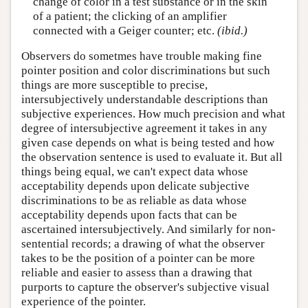
change of color in a test substance or in the skin
of a patient; the clicking of an amplifier
connected with a Geiger counter; etc.
(ibid.)
Observers do sometmes have trouble making fine
pointer position and color discriminations but such
things are more susceptible to precise,
intersubjectively understandable descriptions than
subjective experiences. How much precision and what
degree of intersubjective agreement it takes in any
given case depends on what is being tested and how
the observation sentence is used to evaluate it. But all
things being equal, we can't expect data whose
acceptability depends upon delicate subjective
discriminations to be as reliable as data whose
acceptability depends upon facts that can be
ascertained intersubjectively. And similarly for non-
sentential records; a drawing of what the observer
takes to be the position of a pointer can be more
reliable and easier to assess than a drawing that
purports to capture the observer's subjective visual
experience of the pointer.