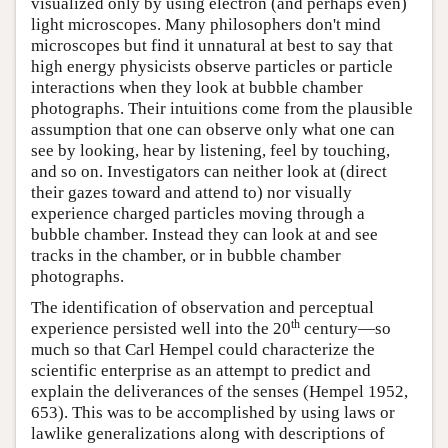
visualized only by using electron (and perhaps even)
light microscopes. Many philosophers don't mind
microscopes but find it unnatural at best to say that
high energy physicists observe particles or particle
interactions when they look at bubble chamber
photographs. Their intuitions come from the plausible
assumption that one can observe only what one can
see by looking, hear by listening, feel by touching,
and so on. Investigators can neither look at (direct
their gazes toward and attend to) nor visually
experience charged particles moving through a
bubble chamber. Instead they can look at and see
tracks in the chamber, or in bubble chamber
photographs.
The identification of observation and perceptual
th
experience persisted well into the 20
century—so
much so that Carl Hempel could characterize the
scientific enterprise as an attempt to predict and
explain the deliverances of the senses (Hempel 1952,
653). This was to be accomplished by using laws or
lawlike generalizations along with descriptions of