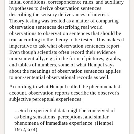
initial conditions, correspondence rules, and auxiliary
hypotheses to derive observation sentences
describing the sensory deliverances of interest.
Theory testing was treated as a matter of comparing
observation sentences describing real world
observations to observation sentences that should be
true according to the theory to be tested. This makes it
imperative to ask what observation sentences report.
Even though scientists often record their evidence
non-sententially, e.g., in the form of pictures, graphs,
and tables of numbers, some of what Hempel says
about the meanings of observation sentences applies
to non-sentential observational records as well.
According to what Hempel called the phenomenalist
account, observation reports describe the observer's
subjective perceptual experiences.
…Such experiential data might be conceived of
as being sensations, perceptions, and similar
phenomena of immediate experience. (Hempel
1952, 674)