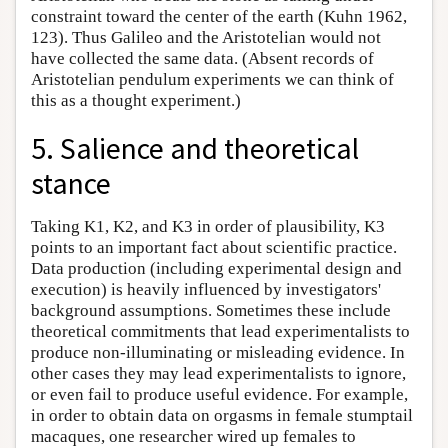
constraint toward the center of the earth (Kuhn 1962,
123). Thus Galileo and the Aristotelian would not
have collected the same data. (Absent records of
Aristotelian pendulum experiments we can think of
this as a thought experiment.)
5. Salience and theoretical
stance
Taking K1, K2, and K3 in order of plausibility, K3
points to an important fact about scientific practice.
Data production (including experimental design and
execution) is heavily influenced by investigators'
background assumptions. Sometimes these include
theoretical commitments that lead experimentalists to
produce non-illuminating or misleading evidence. In
other cases they may lead experimentalists to ignore,
or even fail to produce useful evidence. For example,
in order to obtain data on orgasms in female stumptail
macaques, one researcher wired up females to