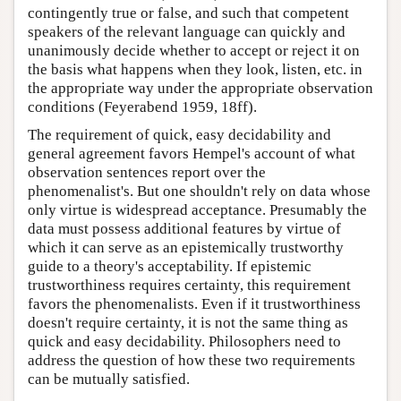
contingently true or false, and such that competent
speakers of the relevant language can quickly and
unanimously decide whether to accept or reject it on
the basis what happens when they look, listen, etc. in
the appropriate way under the appropriate observation
conditions (Feyerabend 1959, 18ff).
The requirement of quick, easy decidability and
general agreement favors Hempel's account of what
observation sentences report over the
phenomenalist's. But one shouldn't rely on data whose
only virtue is widespread acceptance. Presumably the
data must possess additional features by virtue of
which it can serve as an epistemically trustworthy
guide to a theory's acceptability. If epistemic
trustworthiness requires certainty, this requirement
favors the phenomenalists. Even if it trustworthiness
doesn't require certainty, it is not the same thing as
quick and easy decidability. Philosophers need to
address the question of how these two requirements
can be mutually satisfied.