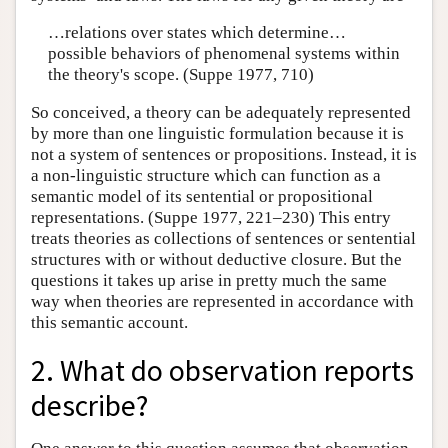
…relations over states which determine…
possible behaviors of phenomenal systems within
the theory's scope. (Suppe 1977, 710)
So conceived, a theory can be adequately represented
by more than one linguistic formulation because it is
not a system of sentences or propositions. Instead, it is
a non-linguistic structure which can function as a
semantic model of its sentential or propositional
representations. (Suppe 1977, 221–230) This entry
treats theories as collections of sentences or sentential
structures with or without deductive closure. But the
questions it takes up arise in pretty much the same
way when theories are represented in accordance with
this semantic account.
2. What do observation reports
describe?