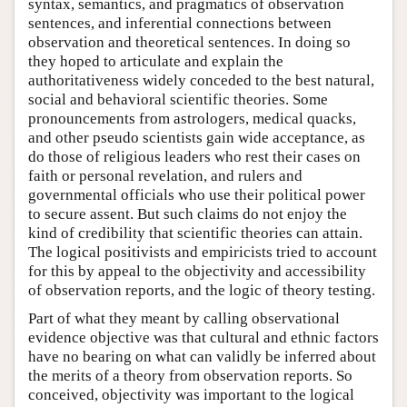
syntax, semantics, and pragmatics of observation
sentences, and inferential connections between
observation and theoretical sentences. In doing so
they hoped to articulate and explain the
authoritativeness widely conceded to the best natural,
social and behavioral scientific theories. Some
pronouncements from astrologers, medical quacks,
and other pseudo scientists gain wide acceptance, as
do those of religious leaders who rest their cases on
faith or personal revelation, and rulers and
governmental officials who use their political power
to secure assent. But such claims do not enjoy the
kind of credibility that scientific theories can attain.
The logical positivists and empiricists tried to account
for this by appeal to the objectivity and accessibility
of observation reports, and the logic of theory testing.
Part of what they meant by calling observational
evidence objective was that cultural and ethnic factors
have no bearing on what can validly be inferred about
the merits of a theory from observation reports. So
conceived, objectivity was important to the logical