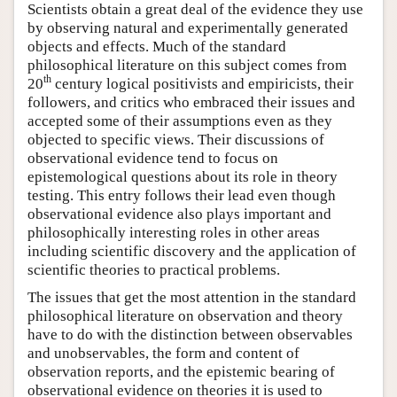
Scientists obtain a great deal of the evidence they use
by observing natural and experimentally generated
objects and effects. Much of the standard
philosophical literature on this subject comes from
th
20
century logical positivists and empiricists, their
followers, and critics who embraced their issues and
accepted some of their assumptions even as they
objected to specific views. Their discussions of
observational evidence tend to focus on
epistemological questions about its role in theory
testing. This entry follows their lead even though
observational evidence also plays important and
philosophically interesting roles in other areas
including scientific discovery and the application of
scientific theories to practical problems.
The issues that get the most attention in the standard
philosophical literature on observation and theory
have to do with the distinction between observables
and unobservables, the form and content of
observation reports, and the epistemic bearing of
observational evidence on theories it is used to