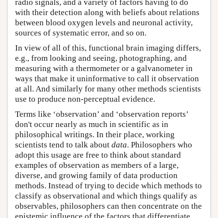
radio signals, and a variety of factors having to do
with their detection along with beliefs about relations
between blood oxygen levels and neuronal activity,
sources of systematic error, and so on.
In view of all of this, functional brain imaging differs,
e.g., from looking and seeing, photographing, and
measuring with a thermometer or a galvanometer in
ways that make it uninformative to call it observation
at all. And similarly for many other methods scientists
use to produce non-perceptual evidence.
Terms like ‘observation’ and ‘observation reports’
don't occur nearly as much in scientific as in
philosophical writings. In their place, working
scientists tend to talk about
data
. Philosophers who
adopt this usage are free to think about standard
examples of observation as members of a large,
diverse, and growing family of data production
methods. Instead of trying to decide which methods to
classify as observational and which things qualify as
observables, philosophers can then concentrate on the
epistemic influence of the factors that differentiate