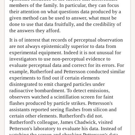
members of the family. In particular, they can focus
their attention on what questions data produced by a
given method can be used to answer, what must be
done to use that data fruitfully, and the credibility of
the answers they afford.
It is of interest that records of perceptual observation
are not always epistemically superior to data from
experimental equipment. Indeed it is not unusual for
investigators to use non-perceptual evidence to
evaluate perceptual data and correct for its errors. For
example, Rutherford and Pettersson conducted similar
experiments to find out if certain elements
disintegrated to emit charged particles under
radioactive bombardment. To detect emissions,
observers watched a scintillation screen for faint
flashes produced by particle strikes. Pettersson's
assistants reported seeing flashes from silicon and
certain other elements. Rutherford's did not.
Rutherford's colleague, James Chadwick, visited
Petterson's laboratory to evaluate his data. Instead of
watching the screen and checking Pettersson's data