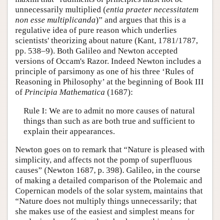
unnecessarily multiplied (
entia praeter necessitatem
non esse multiplicanda
)” and argues that this is a
regulative idea of pure reason which underlies
scientists' theorizing about nature (Kant, 1781/1787,
pp. 538–9). Both Galileo and Newton accepted
versions of Occam's Razor. Indeed Newton includes a
principle of parsimony as one of his three ‘Rules of
Reasoning in Philosophy’ at the beginning of Book III
of
Principia Mathematica
(1687):
Rule I: We are to admit no more causes of natural
things than such as are both true and sufficient to
explain their appearances.
Newton goes on to remark that “Nature is pleased with
simplicity, and affects not the pomp of superfluous
causes” (Newton 1687, p. 398). Galileo, in the course
of making a detailed comparison of the Ptolemaic and
Copernican models of the solar system, maintains that
“Nature does not multiply things unnecessarily; that
she makes use of the easiest and simplest means for