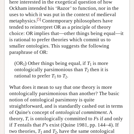
here interested in the exegetical question of how
Ockham intended his ‘Razor’ to function, nor in the
uses to which it was put in the context of medieval
[
5
]
metaphysics.
Contemporary philosophers have
tended to reinterpret OR as a principle of theory
choice: OR implies that—other things being equal—it
is rational to prefer theories which commit us to
smaller ontologies. This suggests the following
paraphrase of OR:
(OR
) Other things being equal, if
T
is more
1
1
ontologically parsimonious than
T
then it is
2
rational to prefer
T
to
T
.
1
2
What does it mean to say that one theory is more
ontologically parsimonious than another? The basic
notion of ontological parsimony is quite
straightforward, and is standardly cashed out in terms
of Quine's concept of
ontological commitment
. A
theory,
T
, is ontologically committed to
F
s if and only
if
T
entails that
F
's exist (Quine 1981, pp. 144–4). If
two theories,
T
and
T
, have the same ontological
1
2