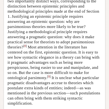
two importantly distinct ways, corresponding to the
distinction between epistemic principles and
methodological principles made at the end of Section
1. Justifying an epistemic principle requires
answering an epistemic question: why are
parsimonious theories more likely to be true?
Justifying a methodological principle requires
answering a pragmatic question: why does it make
practical sense for theorists to adopt parsimonious
[
8
]
theories?
Most attention in the literature has
centered on the first, epistemic question. It is easy to
see how syntactic elegance in a theory can bring with
it pragmatic advantages such as being more
perspicuous, being easier to use and manipulate, and
so on. But the case is more difficult to make for
[
9
]
ontological parsimony.
It is unclear what particular
pragmatic disadvantages accrue to theories which
postulate extra kinds of entities; indeed—as was
mentioned in the previous section—such postulations
can often bring with them striking syntactic
simplification.