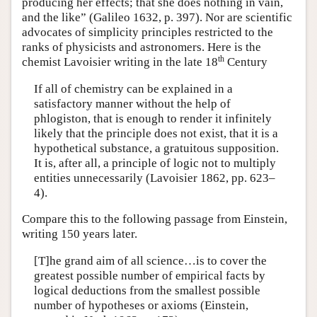
producing her effects; that she does nothing in vain,
and the like” (Galileo 1632, p. 397). Nor are scientific
advocates of simplicity principles restricted to the
ranks of physicists and astronomers. Here is the
th
chemist Lavoisier writing in the late 18
Century
If all of chemistry can be explained in a
satisfactory manner without the help of
phlogiston, that is enough to render it infinitely
likely that the principle does not exist, that it is a
hypothetical substance, a gratuitous supposition.
It is, after all, a principle of logic not to multiply
entities unnecessarily (Lavoisier 1862, pp. 623–
4).
Compare this to the following passage from Einstein,
writing 150 years later.
[T]he grand aim of all science…is to cover the
greatest possible number of empirical facts by
logical deductions from the smallest possible
number of hypotheses or axioms (Einstein,