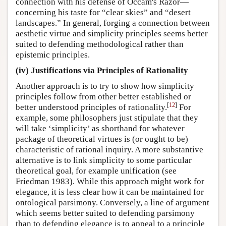
connection with his defense of Occam's Razor—
concerning his taste for “clear skies” and “desert
landscapes.” In general, forging a connection between
aesthetic virtue and simplicity principles seems better
suited to defending methodological rather than
epistemic principles.
(iv) Justifications via Principles of Rationality
Another approach is to try to show how simplicity
principles follow from other better established or
[
12
]
better understood principles of rationality.
For
example, some philosophers just stipulate that they
will take ‘simplicity’ as shorthand for whatever
package of theoretical virtues is (or ought to be)
characteristic of rational inquiry. A more substantive
alternative is to link simplicity to some particular
theoretical goal, for example unification (see
Friedman 1983). While this approach might work for
elegance, it is less clear how it can be maintained for
ontological parsimony. Conversely, a line of argument
which seems better suited to defending parsimony
than to defending elegance is to appeal to a principle