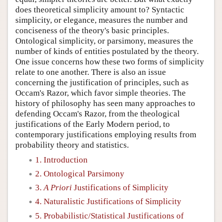
does theoretical simplicity amount to? Syntactic
simplicity, or elegance, measures the number and
conciseness of the theory's basic principles.
Ontological simplicity, or parsimony, measures the
number of kinds of entities postulated by the theory.
One issue concerns how these two forms of simplicity
relate to one another. There is also an issue
concerning the justification of principles, such as
Occam's Razor, which favor simple theories. The
history of philosophy has seen many approaches to
defending Occam's Razor, from the theological
justifications of the Early Modern period, to
contemporary justifications employing results from
probability theory and statistics.
1. Introduction
2. Ontological Parsimony
3.
A Priori
Justifications of Simplicity
4. Naturalistic Justifications of Simplicity
5. Probabilistic/Statistical Justifications of