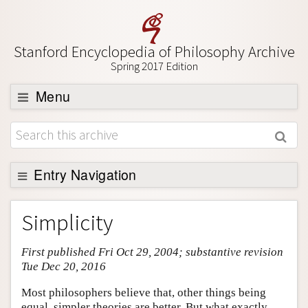
Stanford Encyclopedia of Philosophy Archive
Spring 2017 Edition
Menu
Browse
About
Support SEP
Entry Navigation
Entry Contents
Simplicity
Bibliography
First published Fri Oct 29, 2004; substantive revision
Academic Tools
Tue Dec 20, 2016
Friends PDF Preview
Most philosophers believe that, other things being
Author and Citation Info
equal, simpler theories are better. But what exactly