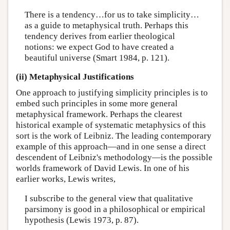
There is a tendency…for us to take simplicity…
as a guide to metaphysical truth. Perhaps this
tendency derives from earlier theological
notions: we expect God to have created a
beautiful universe (Smart 1984, p. 121).
(ii) Metaphysical Justifications
One approach to justifying simplicity principles is to
embed such principles in some more general
metaphysical framework. Perhaps the clearest
historical example of systematic metaphysics of this
sort is the work of Leibniz. The leading contemporary
example of this approach—and in one sense a direct
descendent of Leibniz's methodology—is the possible
worlds framework of David Lewis. In one of his
earlier works, Lewis writes,
I subscribe to the general view that qualitative
parsimony is good in a philosophical or empirical
hypothesis (Lewis 1973, p. 87).