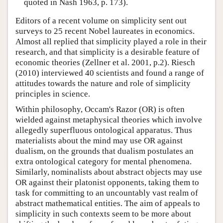
quoted in Nash 1963, p. 173).
Editors of a recent volume on simplicity sent out
surveys to 25 recent Nobel laureates in economics.
Almost all replied that simplicity played a role in their
research, and that simplicity is a desirable feature of
economic theories (Zellner et al. 2001, p.2). Riesch
(2010) interviewed 40 scientists and found a range of
attitudes towards the nature and role of simplicity
principles in science.
Within philosophy, Occam's Razor (OR) is often
wielded against metaphysical theories which involve
allegedly superfluous ontological apparatus. Thus
materialists about the mind may use OR against
dualism, on the grounds that dualism postulates an
extra ontological category for mental phenomena.
Similarly, nominalists about abstract objects may use
OR against their platonist opponents, taking them to
task for committing to an uncountably vast realm of
abstract mathematical entities. The aim of appeals to
simplicity in such contexts seem to be more about