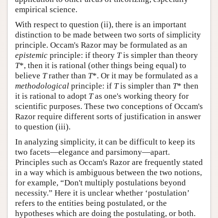
empirical science.
With respect to question (ii), there is an important
distinction to be made between two sorts of simplicity
principle. Occam's Razor may be formulated as an
epistemic
principle: if theory
T
is simpler than theory
T
*, then it is rational (other things being equal) to
believe
T
rather than
T
*. Or it may be formulated as a
methodological
principle: if
T
is simpler than
T
* then
it is rational to adopt
T
as one's working theory for
scientific purposes. These two conceptions of Occam's
Razor require different sorts of justification in answer
to question (iii).
In analyzing simplicity, it can be difficult to keep its
two facets—elegance and parsimony—apart.
Principles such as Occam's Razor are frequently stated
in a way which is ambiguous between the two notions,
for example, “Don't multiply postulations beyond
necessity.” Here it is unclear whether ‘postulation’
refers to the entities being postulated, or the
hypotheses which are doing the postulating, or both.