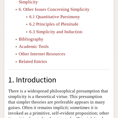
Simplicity
6. Other Issues Concerning Simplicity
6.1 Quantitative Parsimony
6.2 Principles of Plenitude
6.3 Simplicity and Induction
Bibliography
Academic Tools
Other Internet Resources
Related Entries
1. Introduction
There is a widespread philosophical presumption that
simplicity is a theoretical virtue. This presumption
that simpler theories are preferable appears in many
guises. Often it remains implicit; sometimes it is
invoked as a primitive, self-evident proposition; other