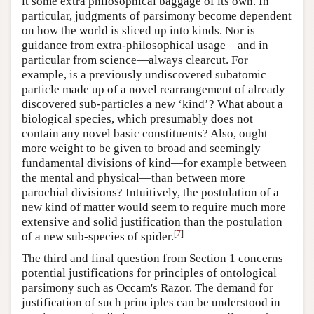
it some extra philosophical baggage of its own. In
particular, judgments of parsimony become dependent
on how the world is sliced up into kinds. Nor is
guidance from extra-philosophical usage—and in
particular from science—always clearcut. For
example, is a previously undiscovered subatomic
particle made up of a novel rearrangement of already
discovered sub-particles a new ‘kind’? What about a
biological species, which presumably does not
contain any novel basic constituents? Also, ought
more weight to be given to broad and seemingly
fundamental divisions of kind—for example between
the mental and physical—than between more
parochial divisions? Intuitively, the postulation of a
new kind of matter would seem to require much more
extensive and solid justification than the postulation
[
7
]
of a new sub-species of spider.
The third and final question from Section 1 concerns
potential justifications for principles of ontological
parsimony such as Occam's Razor. The demand for
justification of such principles can be understood in