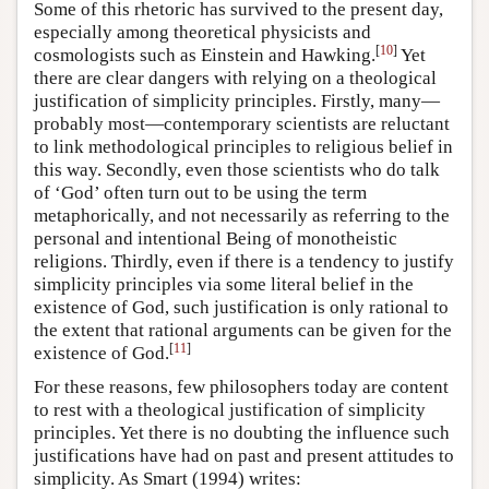
Some of this rhetoric has survived to the present day,
especially among theoretical physicists and
[
10
]
cosmologists such as Einstein and Hawking.
Yet
there are clear dangers with relying on a theological
justification of simplicity principles. Firstly, many—
probably most—contemporary scientists are reluctant
to link methodological principles to religious belief in
this way. Secondly, even those scientists who do talk
of ‘God’ often turn out to be using the term
metaphorically, and not necessarily as referring to the
personal and intentional Being of monotheistic
religions. Thirdly, even if there is a tendency to justify
simplicity principles via some literal belief in the
existence of God, such justification is only rational to
the extent that rational arguments can be given for the
[
11
]
existence of God.
For these reasons, few philosophers today are content
to rest with a theological justification of simplicity
principles. Yet there is no doubting the influence such
justifications have had on past and present attitudes to
simplicity. As Smart (1994) writes: