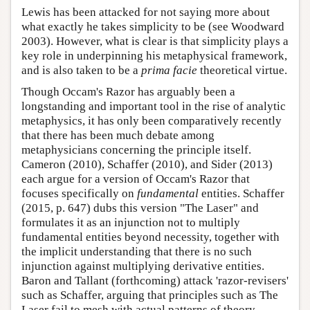
Lewis has been attacked for not saying more about
what exactly he takes simplicity to be (see Woodward
2003). However, what is clear is that simplicity plays a
key role in underpinning his metaphysical framework,
and is also taken to be a
prima facie
theoretical virtue.
Though Occam's Razor has arguably been a
longstanding and important tool in the rise of analytic
metaphysics, it has only been comparatively recently
that there has been much debate among
metaphysicians concerning the principle itself.
Cameron (2010), Schaffer (2010), and Sider (2013)
each argue for a version of Occam's Razor that
focuses specifically on
fundamental
entities. Schaffer
(2015, p. 647) dubs this version "The Laser" and
formulates it as an injunction not to multiply
fundamental entities beyond necessity, together with
the implicit understanding that there is no such
injunction against multiplying derivative entities.
Baron and Tallant (forthcoming) attack 'razor-revisers'
such as Schaffer, arguing that principles such as The
Laser fail to mesh with actual patterns of theory-