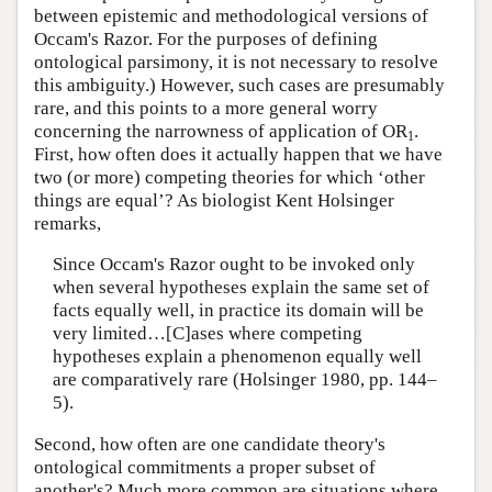
between epistemic and methodological versions of
Occam's Razor. For the purposes of defining
ontological parsimony, it is not necessary to resolve
this ambiguity.) However, such cases are presumably
rare, and this points to a more general worry
concerning the narrowness of application of OR
.
1
First, how often does it actually happen that we have
two (or more) competing theories for which ‘other
things are equal’? As biologist Kent Holsinger
remarks,
Since Occam's Razor ought to be invoked only
when several hypotheses explain the same set of
facts equally well, in practice its domain will be
very limited…[C]ases where competing
hypotheses explain a phenomenon equally well
are comparatively rare (Holsinger 1980, pp. 144–
5).
Second, how often are one candidate theory's
ontological commitments a proper subset of
another's? Much more common are situations where