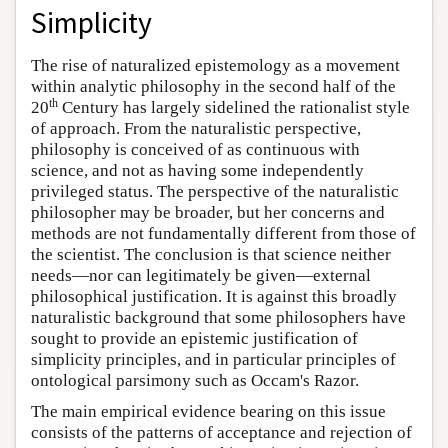
Simplicity
The rise of naturalized epistemology as a movement
within analytic philosophy in the second half of the
th
20
Century has largely sidelined the rationalist style
of approach. From the naturalistic perspective,
philosophy is conceived of as continuous with
science, and not as having some independently
privileged status. The perspective of the naturalistic
philosopher may be broader, but her concerns and
methods are not fundamentally different from those of
the scientist. The conclusion is that science neither
needs—nor can legitimately be given—external
philosophical justification. It is against this broadly
naturalistic background that some philosophers have
sought to provide an epistemic justification of
simplicity principles, and in particular principles of
ontological parsimony such as Occam's Razor.
The main empirical evidence bearing on this issue
consists of the patterns of acceptance and rejection of