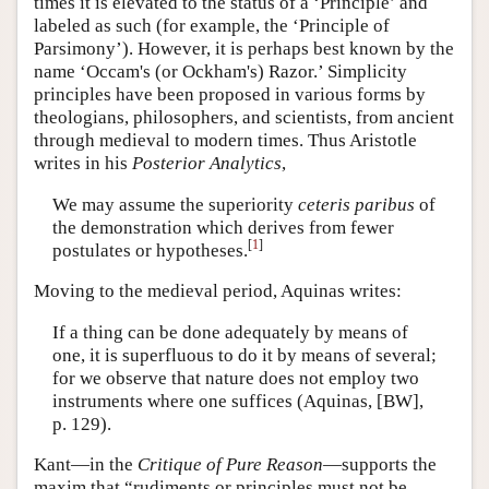
times it is elevated to the status of a ‘Principle’ and
labeled as such (for example, the ‘Principle of
Parsimony’). However, it is perhaps best known by the
name ‘Occam's (or Ockham's) Razor.’ Simplicity
principles have been proposed in various forms by
theologians, philosophers, and scientists, from ancient
through medieval to modern times. Thus Aristotle
writes in his
Posterior Analytics
,
We may assume the superiority
ceteris paribus
of
the demonstration which derives from fewer
[
1
]
postulates or hypotheses.
Moving to the medieval period, Aquinas writes:
If a thing can be done adequately by means of
one, it is superfluous to do it by means of several;
for we observe that nature does not employ two
instruments where one suffices (Aquinas, [BW],
p. 129).
Kant—in the
Critique of Pure Reason
—supports the
maxim that “rudiments or principles must not be