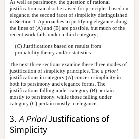
As well as parsimony, the question of rational
justification can also be raised for principles based on
elegance, the second facet of simplicity distinguished
in Section 1. Approaches to justifying elegance along
the lines of (A) and (B) are possible, but much of the
recent work falls under a third category;
(C) Justifications based on results from
probability theory and/or statistics.
The next three sections examine these three modes of
justification of simplicity principles. The
a priori
justifications in category (A) concern simplicity in
both its parsimony and elegance forms. The
justifications falling under category (B) pertain
mostly to parsimony, while those falling under
category (C) pertain mostly to elegance.
3.
A Priori
Justifications of
Simplicity