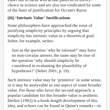
choice in science and are also not vindicated by some
of the lines of justification for Occam's Razor.
(iii) ‘Intrinsic Value’ Justifications
Some philosophers have approached the issue of
justifying simplicity principles by arguing that
simplicity has intrinsic value as a theoretical goal.
Sober, for example, writes:
Just as the question ‘why be rational?’ may have
no non-circular answer, the same may be true of
the question ‘why should simplicity be
considered in evaluating the plausibility of
hypotheses?’ (Sober 2001, p. 19).
Such intrinsic value may be ‘primitive’ in some sense,
or it may be analyzable as one aspect of some broader
value. For those who favor the second approach, a
popular candidate for this broader value is aesthetic.
Derkse (1992) is a book-length development of this
idea, and echoes can be found in Quine's remarks—in