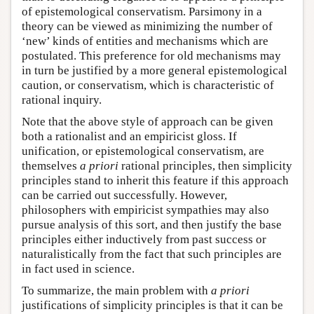
of epistemological conservatism. Parsimony in a
theory can be viewed as minimizing the number of
‘new’ kinds of entities and mechanisms which are
postulated. This preference for old mechanisms may
in turn be justified by a more general epistemological
caution, or conservatism, which is characteristic of
rational inquiry.
Note that the above style of approach can be given
both a rationalist and an empiricist gloss. If
unification, or epistemological conservatism, are
themselves
a priori
rational principles, then simplicity
principles stand to inherit this feature if this approach
can be carried out successfully. However,
philosophers with empiricist sympathies may also
pursue analysis of this sort, and then justify the base
principles either inductively from past success or
naturalistically from the fact that such principles are
in fact used in science.
To summarize, the main problem with
a priori
justifications of simplicity principles is that it can be