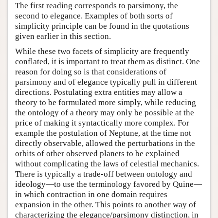
The first reading corresponds to parsimony, the
second to elegance. Examples of both sorts of
simplicity principle can be found in the quotations
given earlier in this section.
While these two facets of simplicity are frequently
conflated, it is important to treat them as distinct. One
reason for doing so is that considerations of
parsimony and of elegance typically pull in different
directions. Postulating extra entities may allow a
theory to be formulated more simply, while reducing
the ontology of a theory may only be possible at the
price of making it syntactically more complex. For
example the postulation of Neptune, at the time not
directly observable, allowed the perturbations in the
orbits of other observed planets to be explained
without complicating the laws of celestial mechanics.
There is typically a trade-off between ontology and
ideology—to use the terminology favored by Quine—
in which contraction in one domain requires
expansion in the other. This points to another way of
characterizing the elegance/parsimony distinction, in