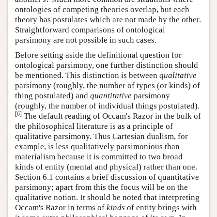
ontologies of competing theories overlap, but each
theory has postulates which are not made by the other.
Straightforward comparisons of ontological
parsimony are not possible in such cases.
Before setting aside the definitional question for
ontological parsimony, one further distinction should
be mentioned. This distinction is between
qualitative
parsimony (roughly, the number of types (or kinds) of
thing postulated) and
quantitative
parsimony
(roughly, the number of individual things postulated).
[
6
]
The default reading of Occam's Razor in the bulk of
the philosophical literature is as a principle of
qualitative parsimony. Thus Cartesian dualism, for
example, is less qualitatively parsimonious than
materialism because it is committed to two broad
kinds of entity (mental and physical) rather than one.
Section 6.1 contains a brief discussion of quantitative
parsimony; apart from this the focus will be on the
qualitative notion. It should be noted that interpreting
Occam's Razor in terms of
kinds
of entity brings with