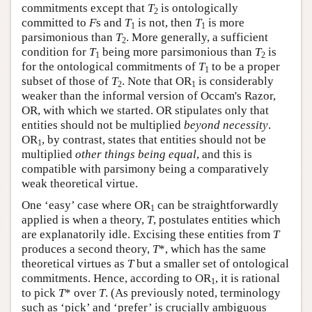
commitments except that
T
is ontologically
2
committed to
F
s and
T
is not, then
T
is more
1
1
parsimonious than
T
. More generally, a sufficient
2
condition for
T
being more parsimonious than
T
is
1
2
for the ontological commitments of
T
to be a proper
1
subset of those of
T
. Note that OR
is considerably
2
1
weaker than the informal version of Occam's Razor,
OR, with which we started. OR stipulates only that
entities should not be multiplied
beyond necessity
.
OR
, by contrast, states that entities should not be
1
multiplied
other things being equal
, and this is
compatible with parsimony being a comparatively
weak theoretical virtue.
One ‘easy’ case where OR
can be straightforwardly
1
applied is when a theory,
T
, postulates entities which
are explanatorily idle. Excising these entities from
T
produces a second theory,
T
*, which has the same
theoretical virtues as
T
but a smaller set of ontological
commitments. Hence, according to OR
, it is rational
1
to pick
T
* over
T
. (As previously noted, terminology
such as ‘pick’ and ‘prefer’ is crucially ambiguous