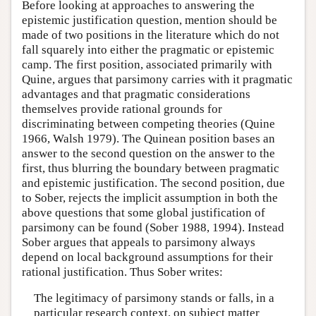
Before looking at approaches to answering the
epistemic justification question, mention should be
made of two positions in the literature which do not
fall squarely into either the pragmatic or epistemic
camp. The first position, associated primarily with
Quine, argues that parsimony carries with it pragmatic
advantages and that pragmatic considerations
themselves provide rational grounds for
discriminating between competing theories (Quine
1966, Walsh 1979). The Quinean position bases an
answer to the second question on the answer to the
first, thus blurring the boundary between pragmatic
and epistemic justification. The second position, due
to Sober, rejects the implicit assumption in both the
above questions that some global justification of
parsimony can be found (Sober 1988, 1994). Instead
Sober argues that appeals to parsimony always
depend on local background assumptions for their
rational justification. Thus Sober writes:
The legitimacy of parsimony stands or falls, in a
particular research context, on subject matter