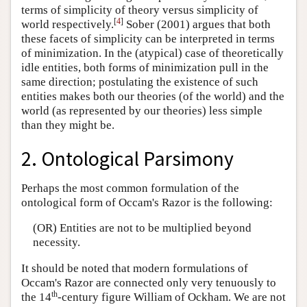
terms of simplicity of theory versus simplicity of
[
4
]
world respectively.
Sober (2001) argues that both
these facets of simplicity can be interpreted in terms
of minimization. In the (atypical) case of theoretically
idle entities, both forms of minimization pull in the
same direction; postulating the existence of such
entities makes both our theories (of the world) and the
world (as represented by our theories) less simple
than they might be.
2. Ontological Parsimony
Perhaps the most common formulation of the
ontological form of Occam's Razor is the following:
(OR) Entities are not to be multiplied beyond
necessity.
It should be noted that modern formulations of
Occam's Razor are connected only very tenuously to
th
the 14
-century figure William of Ockham. We are not