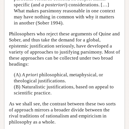
specific (and
a posteriori
) considerations. […]
What makes parsimony reasonable in one context
may have nothing in common with why it matters
in another (Sober 1994).
Philosophers who reject these arguments of Quine and
Sober, and thus take the demand for a global,
epistemic justification seriously, have developed a
variety of approaches to justifying parsimony. Most of
these approaches can be collected under two broad
headings:
(A)
A priori
philosophical, metaphysical, or
theological justifications.
(B) Naturalistic justifications, based on appeal to
scientific practice.
As we shall see, the contrast between these two sorts
of approach mirrors a broader divide between the
rival traditions of rationalism and empiricism in
philosophy as a whole.