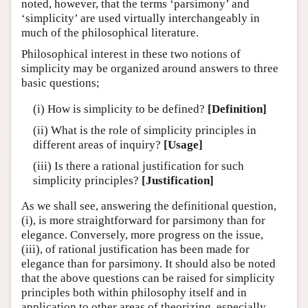
noted, however, that the terms ‘parsimony’ and
‘simplicity’ are used virtually interchangeably in
much of the philosophical literature.
Philosophical interest in these two notions of
simplicity may be organized around answers to three
basic questions;
(i) How is simplicity to be defined?
[Definition]
(ii) What is the role of simplicity principles in
different areas of inquiry?
[Usage]
(iii) Is there a rational justification for such
simplicity principles?
[Justification]
As we shall see, answering the definitional question,
(i), is more straightforward for parsimony than for
elegance. Conversely, more progress on the issue,
(iii), of rational justification has been made for
elegance than for parsimony. It should also be noted
that the above questions can be raised for simplicity
principles both within philosophy itself and in
application to other areas of theorizing, especially