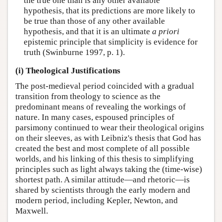
the true one than is any other available
hypothesis, that its predictions are more likely to
be true than those of any other available
hypothesis, and that it is an ultimate
a priori
epistemic principle that simplicity is evidence for
truth (Swinburne 1997, p. 1).
(i) Theological Justifications
The post-medieval period coincided with a gradual
transition from theology to science as the
predominant means of revealing the workings of
nature. In many cases, espoused principles of
parsimony continued to wear their theological origins
on their sleeves, as with Leibniz's thesis that God has
created the best and most complete of all possible
worlds, and his linking of this thesis to simplifying
principles such as light always taking the (time-wise)
shortest path. A similar attitude—and rhetoric—is
shared by scientists through the early modern and
modern period, including Kepler, Newton, and
Maxwell.