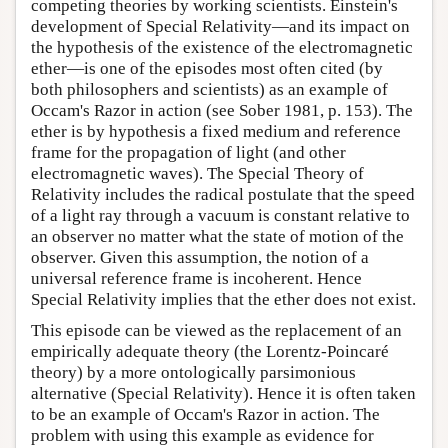
competing theories by working scientists. Einstein's
development of Special Relativity—and its impact on
the hypothesis of the existence of the electromagnetic
ether—is one of the episodes most often cited (by
both philosophers and scientists) as an example of
Occam's Razor in action (see Sober 1981, p. 153). The
ether is by hypothesis a fixed medium and reference
frame for the propagation of light (and other
electromagnetic waves). The Special Theory of
Relativity includes the radical postulate that the speed
of a light ray through a vacuum is constant relative to
an observer no matter what the state of motion of the
observer. Given this assumption, the notion of a
universal reference frame is incoherent. Hence
Special Relativity implies that the ether does not exist.
This episode can be viewed as the replacement of an
empirically adequate theory (the Lorentz-Poincaré
theory) by a more ontologically parsimonious
alternative (Special Relativity). Hence it is often taken
to be an example of Occam's Razor in action. The
problem with using this example as evidence for