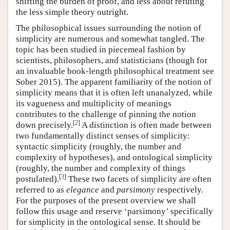
shifting the burden of proof, and less about refuting
the less simple theory outright.
The philosophical issues surrounding the notion of
simplicity are numerous and somewhat tangled. The
topic has been studied in piecemeal fashion by
scientists, philosophers, and statisticians (though for
an invaluable book-length philosophical treatment see
Sober 2015). The apparent familiarity of the notion of
simplicity means that it is often left unanalyzed, while
its vagueness and multiplicity of meanings
contributes to the challenge of pinning the notion
[
2
]
down precisely.
A distinction is often made between
two fundamentally distinct senses of simplicity:
syntactic simplicity (roughly, the number and
complexity of hypotheses), and ontological simplicity
(roughly, the number and complexity of things
[
3
]
postulated).
These two facets of simplicity are often
referred to as
elegance
and
parsimony
respectively.
For the purposes of the present overview we shall
follow this usage and reserve ‘parsimony’ specifically
for simplicity in the ontological sense. It should be