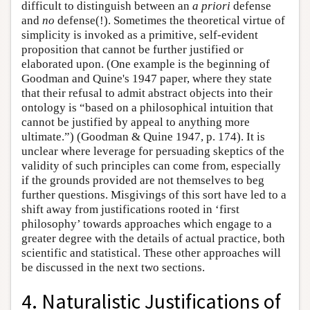
difficult to distinguish between an
a priori
defense
and
no
defense(!). Sometimes the theoretical virtue of
simplicity is invoked as a primitive, self-evident
proposition that cannot be further justified or
elaborated upon. (One example is the beginning of
Goodman and Quine's 1947 paper, where they state
that their refusal to admit abstract objects into their
ontology is “based on a philosophical intuition that
cannot be justified by appeal to anything more
ultimate.”) (Goodman & Quine 1947, p. 174). It is
unclear where leverage for persuading skeptics of the
validity of such principles can come from, especially
if the grounds provided are not themselves to beg
further questions. Misgivings of this sort have led to a
shift away from justifications rooted in ‘first
philosophy’ towards approaches which engage to a
greater degree with the details of actual practice, both
scientific and statistical. These other approaches will
be discussed in the next two sections.
4. Naturalistic Justifications of