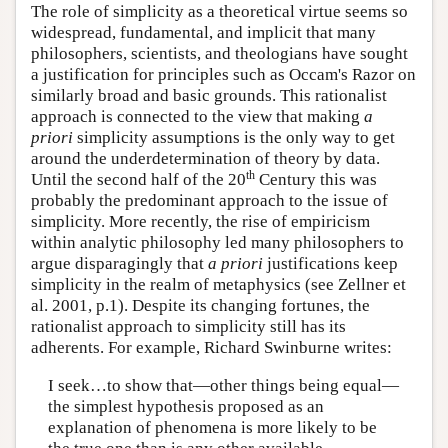
The role of simplicity as a theoretical virtue seems so
widespread, fundamental, and implicit that many
philosophers, scientists, and theologians have sought
a justification for principles such as Occam's Razor on
similarly broad and basic grounds. This rationalist
approach is connected to the view that making
a
priori
simplicity assumptions is the only way to get
around the underdetermination of theory by data.
th
Until the second half of the 20
Century this was
probably the predominant approach to the issue of
simplicity. More recently, the rise of empiricism
within analytic philosophy led many philosophers to
argue disparagingly that
a priori
justifications keep
simplicity in the realm of metaphysics (see Zellner et
al. 2001, p.1). Despite its changing fortunes, the
rationalist approach to simplicity still has its
adherents. For example, Richard Swinburne writes:
I seek…to show that—other things being equal—
the simplest hypothesis proposed as an
explanation of phenomena is more likely to be