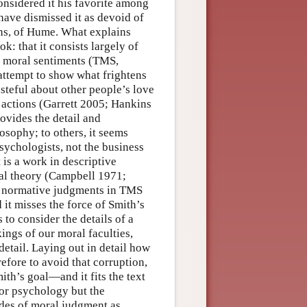
onsidered it his favorite among
have dismissed it as devoid of
ions, of Hume. What explains
k: that it consists largely of
he moral sentiments (TMS,
attempt to show what frightens
asteful about other people’s love
s actions (Garrett 2005; Hankins
ovides the detail and
osophy; to others, it seems
sychologists, not the business
 is a work in descriptive
ral theory (Campbell 1971;
ny normative judgments in TMS
it misses the force of Smith’s
to consider the details of a
ngs of our moral faculties,
 detail. Laying out in detail how
efore to avoid that corruption,
ith’s goal—and it fits the text
or psychology but the
des of moral judgment as