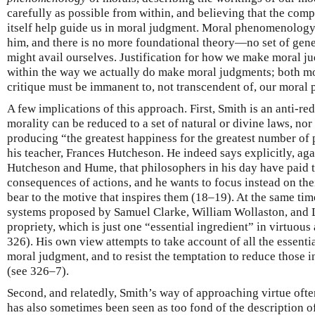
carefully as possible from within, and believing that the comp
itself help guide us in moral judgment. Moral phenomenolog
him, and there is no more foundational theory—no set of gen
might avail ourselves. Justification for how we make moral 
within the way we actually do make moral judgments; both mor
critique must be immanent to, not transcendent of, our moral
A few implications of this approach. First, Smith is an anti-re
morality can be reduced to a set of natural or divine laws, nor 
producing “the greatest happiness for the greatest number of 
his teacher, Frances Hutcheson. He indeed says explicitly, agai
Hutcheson and Hume, that philosophers in his day have paid t
consequences of actions, and he wants to focus instead on thei
bear to the motive that inspires them (18–19). At the same tim
systems proposed by Samuel Clarke, William Wollaston, and 
propriety, which is just one “essential ingredient” in virtuous
326). His own view attempts to take account of all the essentia
moral judgment, and to resist the temptation to reduce those in
(see 326–7).
Second, and relatedly, Smith’s way of approaching virtue of
has also sometimes been seen as too fond of the description of