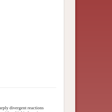
rply divergent reactions