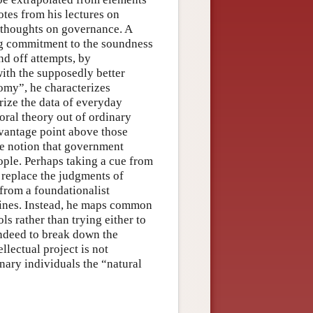
tes from his lectures on
 thoughts on governance. A
ng commitment to the soundness
nd off attempts, by
ith the supposedly better
nomy”, he characterizes
rize the data of everyday
oral theory out of ordinary
 vantage point above those
he notion that government
ople. Perhaps taking a cue from
 replace the judgments of
from a foundationalist
mines. Instead, he maps common
ls rather than trying either to
 indeed to break down the
llectual project is not
inary individuals the “natural