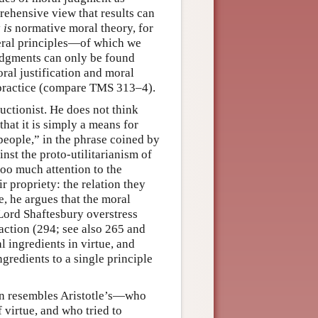
rehensive view that results can
y
is
normative moral theory, for
eral principles—of which we
judgments can only be found
al justification and moral
 practice (compare TMS 313–4).
ductionist. He does not think
that it is simply a means for
people,” in the phrase coined by
nst the proto-utilitarianism of
oo much attention to the
r propriety: the relation they
e, he argues that the moral
Lord Shaftesbury overstress
 action (294; see also 265 and
l ingredients in virtue, and
gredients to a single principle
ten resembles Aristotle’s—who
 virtue, and who tried to