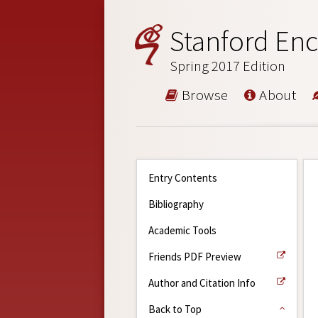
Stanford Enc
Spring 2017 Edition
Browse
About
Entry Contents
Bibliography
Academic Tools
Friends PDF Preview
Author and Citation Info
Back to Top