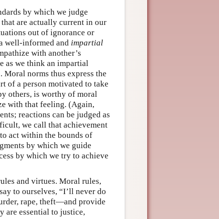
tandards by which we judge
that are actually current in our
uations out of ignorance or
at a well-informed and
impartial
mpathize with another’s
ze as we think an impartial
. Moral norms thus express the
art of a person motivated to take
by others, is worthy of moral
e with that feeling. (Again,
ents; reactions can be judged as
ficult, we call that achievement
 to act within the bounds of
udgments by which we guide
ocess by which we try to achieve
ules and virtues. Moral rules,
say to ourselves, “I’ll never do
urder, rape, theft—and provide
are essential to justice,