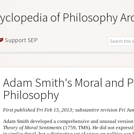
yclopedia of Philosophy Ar
Support SEP
Adam Smith's Moral and Po
Philosophy
First published Fri Feb 15, 2013; substantive revision Fri Ja
Adam Smith developed a comprehensive and unusual version o
Theory of Moral Sentiments
(1759, TMS). He did not expressly
in similar detail, but a distinctive set of views on politics ca