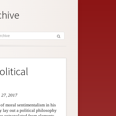
chive
litical
n 27, 2017
f moral sentimentalism in his
 lay out a political philosophy
n be extrapolated from elements