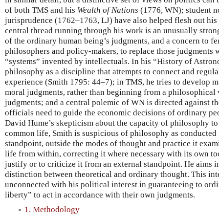
of both TMS and his
Wealth of Nations
(1776, WN); student no
jurisprudence (1762–1763, LJ) have also helped flesh out his
central thread running through his work is an unusually stro
of the ordinary human being’s judgments, and a concern to fe
philosophers and policy-makers, to replace those judgments w
“systems” invented by intellectuals. In his “History of Astro
philosophy as a discipline that attempts to connect and regula
experience (Smith 1795: 44–7); in TMS, he tries to develop m
moral judgments, rather than beginning from a philosophical
judgments; and a central polemic of WN is directed against t
officials need to guide the economic decisions of ordinary pe
David Hume’s skepticism about the capacity of philosophy to
common life, Smith is suspicious of philosophy as conducted 
standpoint, outside the modes of thought and practice it exa
life from within, correcting it where necessary with its own too
justify or to criticize it from an external standpoint. He aims
distinction between theoretical and ordinary thought. This inte
unconnected with his political interest in guaranteeing to ord
liberty” to act in accordance with their own judgments.
1. Methodology