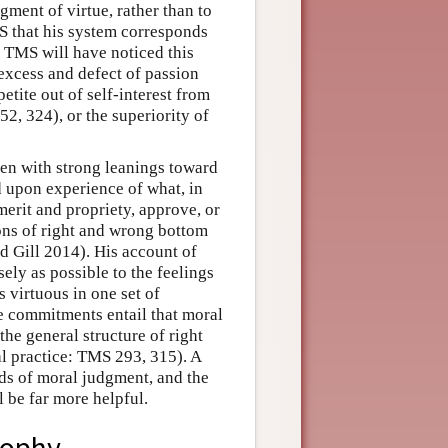
ment of virtue, rather than to
MS that his system corresponds
f TMS will have noticed this
 excess and defect of passion
petite out of self-interest from
2, 324), or the superiority of
en with strong leanings toward
d upon experience of what, in
 merit and propriety, approve, or
ons of right and wrong bottom
nd Gill 2014). His account of
ely as possible to the feelings
s virtuous in one set of
e commitments entail that moral
 the general structure of right
l practice: TMS 293, 315). A
ds of moral judgment, and the
l be far more helpful.
sophy