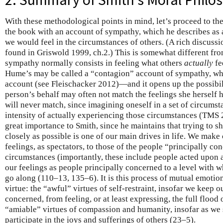
With these methodological points in mind, let’s proceed to th
the book with an account of sympathy, which he describes as
we would feel in the circumstances of others. (A rich discuss
found in Griswold 1999, ch.2.) This is somewhat different f
sympathy normally consists in feeling what others
actually
fe
Hume’s may be called a “contagion” account of sympathy, whil
account (see Fleischacker 2012)—and it opens up the possibili
person’s behalf may often not match the feelings she herself 
will never match, since imagining oneself in a set of circumst
intensity of actually experiencing those circumstances (TMS 2
great importance to Smith, since he maintains that trying to sh
closely as possible is one of our main drives in life. We make 
feelings, as spectators, to those of the people “principally con
circumstances (importantly, these include people acted upon as
our feelings as people principally concerned to a level with 
go along (110–13, 135–6). It is this process of mutual emotion
virtue: the “awful” virtues of self-restraint, insofar we keep o
concerned, from feeling, or at least expressing, the full flood o
“amiable” virtues of compassion and humanity, insofar as we st
participate in the joys and sufferings of others (23–5).