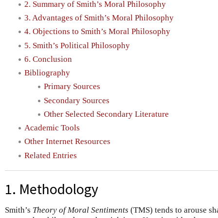
2. Summary of Smith’s Moral Philosophy
3. Advantages of Smith’s Moral Philosophy
4. Objections to Smith’s Moral Philosophy
5. Smith’s Political Philosophy
6. Conclusion
Bibliography
Primary Sources
Secondary Sources
Other Selected Secondary Literature
Academic Tools
Other Internet Resources
Related Entries
1. Methodology
Smith’s
Theory of Moral Sentiments
(TMS) tends to arouse sha