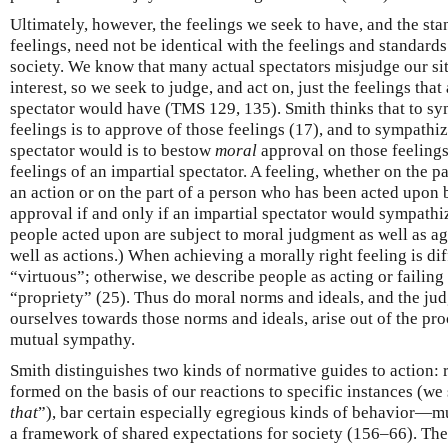
Ultimately, however, the feelings we seek to have, and the s
feelings, need not be identical with the feelings and standards 
society. We know that many actual spectators misjudge our sit
interest, so we seek to judge, and act on, just the feelings th
spectator would have (TMS 129, 135). Smith thinks that to sy
feelings is to approve of those feelings (17), and to sympathi
spectator would is to bestow
moral
approval on those feelings
feelings of an impartial spectator. A feeling, whether on the p
an action or on the part of a person who has been acted upon 
approval if and only if an impartial spectator would sympathiz
people acted upon are subject to moral judgment as well as ag
well as actions.) When achieving a morally right feeling is dif
“virtuous”; otherwise, we describe people as acting or failing
“propriety” (25). Thus do moral norms and ideals, and the j
ourselves towards those norms and ideals, arise out of the pr
mutual sympathy.
Smith distinguishes two kinds of normative guides to action: r
formed on the basis of our reactions to specific instances (we 
that
”), bar certain especially egregious kinds of behavior—m
a framework of shared expectations for society (156–66). They 