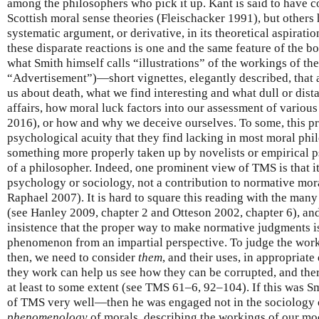
among the philosophers who pick it up. Kant is said to have c
Scottish moral sense theories (Fleischacker 1991), but others 
systematic argument, or derivative, in its theoretical aspirat
these disparate reactions is one and the same feature of the boo
what Smith himself calls “illustrations” of the workings of t
“Advertisement”)—short vignettes, elegantly described, that 
us about death, what we find interesting and what dull or dist
affairs, how moral luck factors into our assessment of variou
2016), or how and why we deceive ourselves. To some, this pr
psychological acuity that they find lacking in most moral phil
something more properly taken up by novelists or empirical p
of a philosopher. Indeed, one prominent view of TMS is that it
psychology or sociology, not a contribution to normative mo
Raphael 2007). It is hard to square this reading with the ma
(see Hanley 2009, chapter 2 and Otteson 2002, chapter 6), and 
insistence that the proper way to make normative judgments is 
phenomenon from an impartial perspective. To judge the worki
then, we need to consider
them
, and their uses, in appropriate
they work can help us see how they can be corrupted, and ther
at least to some extent (see TMS 61–6, 92–104). If this was Sm
of TMS very well—then he was engaged not in the sociology 
phenomenology
of morals, describing the workings of our mo