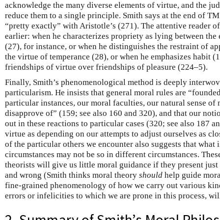
acknowledge the many diverse elements of virtue, and the judg
reduce them to a single principle. Smith says at the end of T
“pretty exactly” with Aristotle’s (271). The attentive reader o
earlier: when he characterizes propriety as lying between the
(27), for instance, or when he distinguishes the restraint of ap
the virtue of temperance (28), or when he emphasizes habit (15
friendships of virtue over friendships of pleasure (224–5).
Finally, Smith’s phenomenological method is deeply interwov
particularism. He insists that general moral rules are “founde
particular instances, our moral faculties, our natural sense of
disapprove of” (159; see also 160 and 320), and that our noti
out in these reactions to particular cases (320; see also 187 a
virtue as depending on our attempts to adjust ourselves as clos
of the particular others we encounter also suggests that what i
circumstances may not be so in different circumstances. Thes
theorists will give us little moral guidance if they present just
and wrong (Smith thinks moral theory
should
help guide mora
fine-grained phenomenology of how we carry out various kin
errors or infelicities to which we are prone in this process, wil
2. Summary of Smith’s Moral Philo