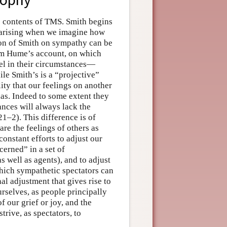
e contents of TMS. Smith begins
 arising when we imagine how
ion of Smith on sympathy can be
rom Hume’s account, on which
el in their circumstances—
e Smith’s is a “projective”
ty that our feelings on another
has. Indeed to some extent they
ances will always lack the
1–2). This difference is of
are the feelings of others as
constant efforts to adjust our
cerned” in a set of
 well as agents), and to adjust
which sympathetic spectators can
al adjustment that gives rise to
urselves, as people principally
f our grief or joy, and the
rive, as spectators, to