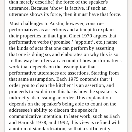
than merely describe) the force of the speaker's
utterance. Because ‘show’ is factive, if such an
utterance shows its force, then it must have that force.
Most challenges to Austin, however, construe
performatives as assertions and attempt to explain
their properties in that light. Ginet 1979 argues that
performative verbs (‘promise,’ ‘appoint’, etc.) name
the kinds of acts that one can perform by asserting
that one is doing so, and elaborates on why this is so.
In this way he offers an account of how performatives
work that depends on the assumption that
performative utterances are assertions. Starting from
that same assumption, Bach 1975 contends that ‘I
order you to clean the kitchen’ is an assertion, and
proceeds to explain on this basis how the speaker is
indirectly also issuing an order. This explanation
depends on the speaker's being able to count on the
addressee's ability to discern the speaker's
communicative intention. In later work, such as Bach
and Harnish 1978, and 1992, this view is refined with
a notion of standardization, so that a sufficiently