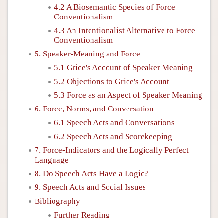
4.2 A Biosemantic Species of Force
Conventionalism
4.3 An Intentionalist Alternative to Force
Conventionalism
5. Speaker-Meaning and Force
5.1 Grice's Account of Speaker Meaning
5.2 Objections to Grice's Account
5.3 Force as an Aspect of Speaker Meaning
6. Force, Norms, and Conversation
6.1 Speech Acts and Conversations
6.2 Speech Acts and Scorekeeping
7. Force-Indicators and the Logically Perfect
Language
8. Do Speech Acts Have a Logic?
9. Speech Acts and Social Issues
Bibliography
Further Reading