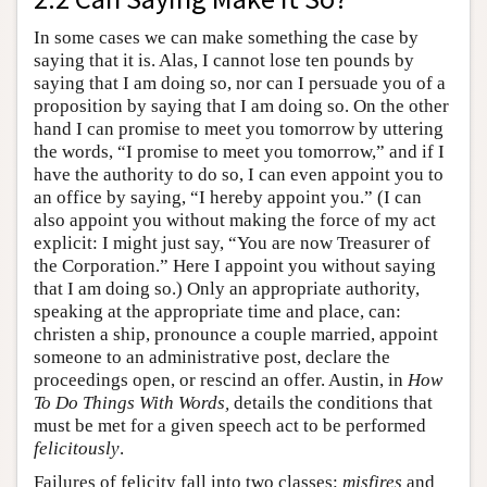
In some cases we can make something the case by
saying that it is. Alas, I cannot lose ten pounds by
saying that I am doing so, nor can I persuade you of a
proposition by saying that I am doing so. On the other
hand I can promise to meet you tomorrow by uttering
the words, “I promise to meet you tomorrow,” and if I
have the authority to do so, I can even appoint you to
an office by saying, “I hereby appoint you.” (I can
also appoint you without making the force of my act
explicit: I might just say, “You are now Treasurer of
the Corporation.” Here I appoint you without saying
that I am doing so.) Only an appropriate authority,
speaking at the appropriate time and place, can:
christen a ship, pronounce a couple married, appoint
someone to an administrative post, declare the
proceedings open, or rescind an offer. Austin, in
How
To Do Things With Words,
details the conditions that
must be met for a given speech act to be performed
felicitously
.
Failures of felicity fall into two classes:
misfires
and