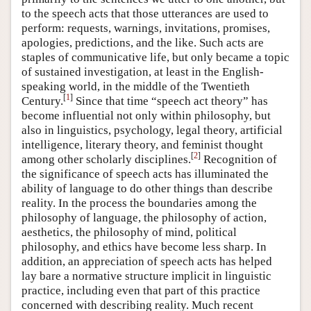
to the speech acts that those utterances are used to
perform: requests, warnings, invitations, promises,
apologies, predictions, and the like. Such acts are
staples of communicative life, but only became a topic
of sustained investigation, at least in the English-
speaking world, in the middle of the Twentieth
[
1
]
Century.
Since that time “speech act theory” has
become influential not only within philosophy, but
also in linguistics, psychology, legal theory, artificial
intelligence, literary theory, and feminist thought
[
2
]
among other scholarly disciplines.
Recognition of
the significance of speech acts has illuminated the
ability of language to do other things than describe
reality. In the process the boundaries among the
philosophy of language, the philosophy of action,
aesthetics, the philosophy of mind, political
philosophy, and ethics have become less sharp. In
addition, an appreciation of speech acts has helped
lay bare a normative structure implicit in linguistic
practice, including even that part of this practice
concerned with describing reality. Much recent