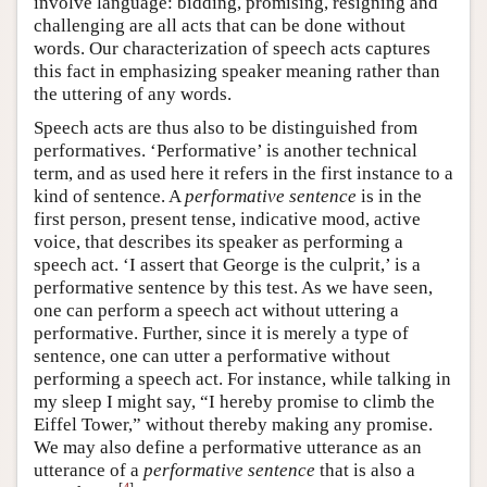
involve language: bidding, promising, resigning and
challenging are all acts that can be done without
words. Our characterization of speech acts captures
this fact in emphasizing speaker meaning rather than
the uttering of any words.
Speech acts are thus also to be distinguished from
performatives. ‘Performative’ is another technical
term, and as used here it refers in the first instance to a
kind of sentence. A
performative sentence
is in the
first person, present tense, indicative mood, active
voice, that describes its speaker as performing a
speech act. ‘I assert that George is the culprit,’ is a
performative sentence by this test. As we have seen,
one can perform a speech act without uttering a
performative. Further, since it is merely a type of
sentence, one can utter a performative without
performing a speech act. For instance, while talking in
my sleep I might say, “I hereby promise to climb the
Eiffel Tower,” without thereby making any promise.
We may also define a performative utterance as an
utterance of a
performative sentence
that is also a