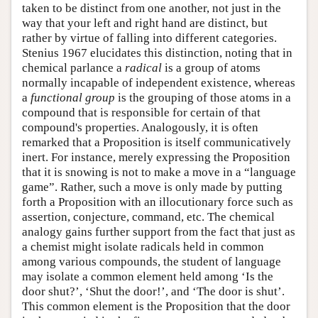
taken to be distinct from one another, not just in the
way that your left and right hand are distinct, but
rather by virtue of falling into different categories.
Stenius 1967 elucidates this distinction, noting that in
chemical parlance a
radical
is a group of atoms
normally incapable of independent existence, whereas
a
functional group
is the grouping of those atoms in a
compound that is responsible for certain of that
compound's properties. Analogously, it is often
remarked that a Proposition is itself communicatively
inert. For instance, merely expressing the Proposition
that it is snowing is not to make a move in a “language
game”. Rather, such a move is only made by putting
forth a Proposition with an illocutionary force such as
assertion, conjecture, command, etc. The chemical
analogy gains further support from the fact that just as
a chemist might isolate radicals held in common
among various compounds, the student of language
may isolate a common element held among ‘Is the
door shut?’, ‘Shut the door!’, and ‘The door is shut’.
This common element is the Proposition that the door