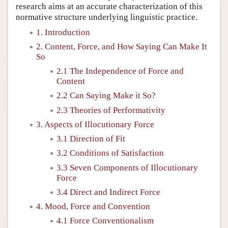
research aims at an accurate characterization of this
normative structure underlying linguistic practice.
1. Introduction
2. Content, Force, and How Saying Can Make It
So
2.1 The Independence of Force and
Content
2.2 Can Saying Make it So?
2.3 Theories of Performativity
3. Aspects of Illocutionary Force
3.1 Direction of Fit
3.2 Conditions of Satisfaction
3.3 Seven Components of Illocutionary
Force
3.4 Direct and Indirect Force
4. Mood, Force and Convention
4.1 Force Conventionalism