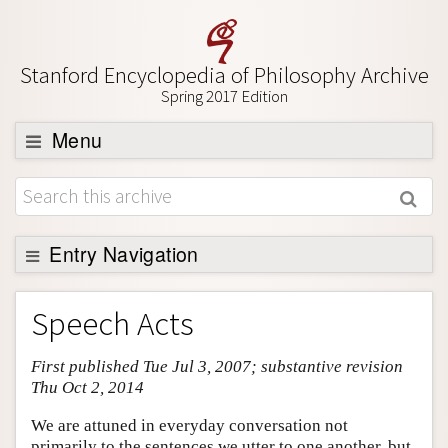
Stanford Encyclopedia of Philosophy Archive
Spring 2017 Edition
Menu
Browse
About
Support SEP
Entry Navigation
Entry Contents
Speech Acts
Bibliography
First published Tue Jul 3, 2007; substantive revision
Academic Tools
Thu Oct 2, 2014
Friends PDF Preview
We are attuned in everyday conversation not
Author and Citation Info
primarily to the sentences we utter to one another, but