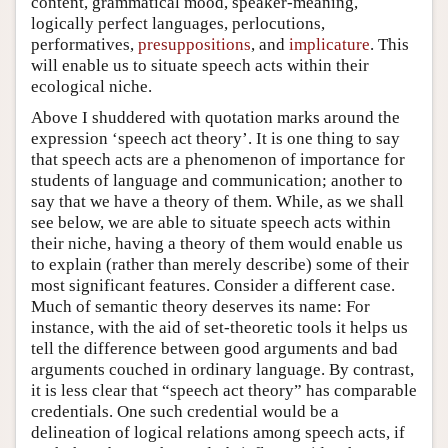
content, grammatical mood, speaker-meaning,
logically perfect languages, perlocutions,
performatives,
presuppositions
, and
implicature
. This
will enable us to situate speech acts within their
ecological niche.
Above I shuddered with quotation marks around the
expression ‘speech act theory’. It is one thing to say
that speech acts are a phenomenon of importance for
students of language and communication; another to
say that we have a theory of them. While, as we shall
see below, we are able to situate speech acts within
their niche, having a theory of them would enable us
to explain (rather than merely describe) some of their
most significant features. Consider a different case.
Much of semantic theory deserves its name: For
instance, with the aid of set-theoretic tools it helps us
tell the difference between good arguments and bad
arguments couched in ordinary language. By contrast,
it is less clear that “speech act theory” has comparable
credentials. One such credential would be a
delineation of logical relations among speech acts, if