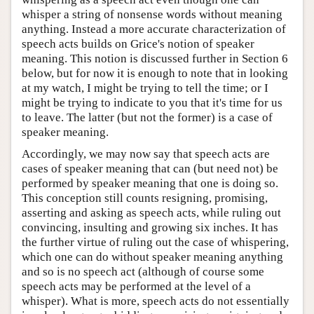
whisper a string of nonsense words without meaning
anything. Instead a more accurate characterization of
speech acts builds on Grice's notion of speaker
meaning. This notion is discussed further in Section 6
below, but for now it is enough to note that in looking
at my watch, I might be trying to tell the time; or I
might be trying to indicate to you that it's time for us
to leave. The latter (but not the former) is a case of
speaker meaning.
Accordingly, we may now say that speech acts are
cases of speaker meaning that can (but need not) be
performed by speaker meaning that one is doing so.
This conception still counts resigning, promising,
asserting and asking as speech acts, while ruling out
convincing, insulting and growing six inches. It has
the further virtue of ruling out the case of whispering,
which one can do without speaker meaning anything
and so is no speech act (although of course some
speech acts may be performed at the level of a
whisper). What is more, speech acts do not essentially