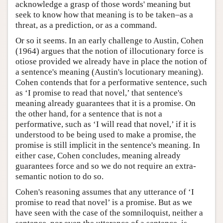
acknowledge a grasp of those words' meaning but
seek to know how that meaning is to be taken–as a
threat, as a prediction, or as a command.
Or so it seems. In an early challenge to Austin, Cohen
(1964) argues that the notion of illocutionary force is
otiose provided we already have in place the notion of
a sentence's meaning (Austin's locutionary meaning).
Cohen contends that for a performative sentence, such
as ‘I promise to read that novel,’ that sentence's
meaning already guarantees that it is a promise. On
the other hand, for a sentence that is not a
performative, such as ‘I will read that novel,’ if it is
understood to be being used to make a promise, the
promise is still implicit in the sentence's meaning. In
either case, Cohen concludes, meaning already
guarantees force and so we do not require an extra-
semantic notion to do so.
Cohen's reasoning assumes that any utterance of ‘I
promise to read that novel’ is a promise. But as we
have seen with the case of the somniloquist, neither a