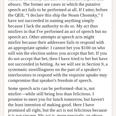
abuses
. The former are cases in which the putative
speech act fails to be performed at all. If I utter, before
the QEII, “I declare this ship the Noam Chomsky,” I
have not succeeded in naming anything simply
because I lack the authority to do so. My act thus
misfires in that I've performed an act of speech but no
speech act. Other attempts at speech acts might
misfire because their addressee fails to respond with
an appropriate
uptake
: I cannot bet you $100 on who
will win the election unless you accept that bet. If you
do not accept that bet, then I have tried to bet but have
not succeeded in betting. As we will see in Section 9, a
systematic unwillingness on the part of a speaker's
interlocutors to respond with the requisite uptake may
compromise that speaker's freedom of speech.
Some speech acts can be performed–that is, not
misfire—while still being less than felicitous. I
promise to meet you for lunch tomorrow, but haven't
the least intention of making good. Here I have
promised all right, but the act is not felicitous because
it is not sincere. My act is, more precisely, an
abuse