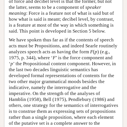
of force and decibel level is that the former, but not
the latter, seems to be a component of
speaker
meaning
: Force is a feature not of what is said but of
how what is said is meant; decibel level, by contrast,
is a feature at most of the way in which something is
said. This point is developed in Section 5 below.
We have spoken thus far as if the contents of speech
acts must be Propositions, and indeed Searle routinely
analyzes speech acts as having the form
F
(
p
) (e.g.,
1975, p. 344), where ‘
F
’ is the force component and
‘
p
’ the Propositional content component. However, in
the last two decades linguistic semantics has
developed formal representations of contents for the
two other major grammatical moods besides the
indicative, namely the interrogative and the
imperative. On the strength of the analyses of
Hamblin (1958), Bell (1975), Pendlebury (1986) and
others, one strategy for the semantics of interrogatives
is to construe them as expressing sets of propositions
rather than a single proposition, where each element
of the putative set is a complete answer to the