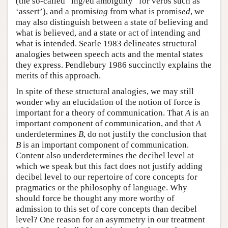
(the so-called “ing/ed ambiguity” for verbs such as
‘assert’), and a promis
ing
from what is promis
ed
, we
may also distinguish between a state of believing and
what is believed, and a state or act of intending and
what is intended. Searle 1983 delineates structural
analogies between speech acts and the mental states
they express. Pendlebury 1986 succinctly explains the
merits of this approach.
In spite of these structural analogies, we may still
wonder why an elucidation of the notion of force is
important for a theory of communication. That
A
is an
important component of communication, and that
A
underdetermines
B
, do not justify the conclusion that
B
is an important component of communication.
Content also underdetermines the decibel level at
which we speak but this fact does not justify adding
decibel level to our repertoire of core concepts for
pragmatics or the philosophy of language. Why
should force be thought any more worthy of
admission to this set of core concepts than decibel
level? One reason for an asymmetry in our treatment