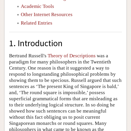
Academic Tools
Other Internet Resources
Related Entries
1. Introduction
Bertrand Russell's
Theory of Descriptions
was a
paradigm for many philosophers in the Twentieth
Century. One reason is that it suggested a way to
respond to longstanding philosophical problems by
showing them to be specious. Russell argued that such
sentences as ‘The present King of Singapore is bald,’
and, ‘The round square is impossible,’ possess
superficial grammatical forms that are misleading as
to their underlying logical structure. In so doing he
showed how such sentences can be meaningful
without this fact obliging us to posit current
Singaporean monarchs or round squares. Many
philosophers in what came to be known as the