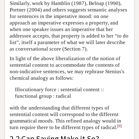
Similarly, work by Hamblin (1987), Belnap (1990),
Portner (2004) and others suggests semantic analyses
for sentences in the imperative mood: on one
approach an imperative expresses a property, and
when one speaker issues an imperative that her
addressee accepts, that property is added to her “to do
list”, itself a parameter of what we will later describe
as conversational score (Section 7).
In light of the above liberalization of the notion of
sentential content to accommodate the contents of
non-indicative sentences, we may rephrase Stenius's
chemical analogy as follows:
Illocutionary force : sentential content ::
functional group : radical
with the understanding that different types of
sentential content will correspond to the different
grammatical moods. This refined analogy would in
[
6
]
turn require there to be different types of radical.
2.2 Can Saying Make it So?