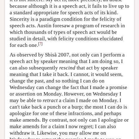
because although it is a speech act, it fails to live up to
a standard appropriate for speech acts of its kind.
Sincerity is a paradigm condition for the felicity of
speech acts. Austin foresaw a program of research in
which thousands of types of speech act would be
studied in detail, with felicity conditions elucidated
[
7
]
for each one.
As observed by Sbisà 2007, not only can I perform a
speech act by speaker meaning that I am doing so, I
can also subsequently
rescind
that act by speaker
meaning that I take it back. I cannot, it would seem,
change the past, and so nothing I can do on
Wednesday can change the fact that I made a promise
or assertion on Monday. However, on Wednesday I
may be able to
retract
a claim I made on Monday. I
can't take back a punch or a burp; the most I can do is
apologize for one of these infractions, and perhaps
make amends. By contrast, not only can I apologize or
make amends for a claim I now regret; I can also
withdraw it. Likewise, you may allow me on