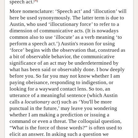
[
4
]
speech act.
More nomenclature: ‘Speech act’ and ‘illocution’ will
here be used synonymously. The latter term is due to
Austin, who used ‘illocutionary force’ to refer to a
dimension of communicative acts. (It is nowadays
common also to use ‘illocute’ as a verb meaning ‘to
perform a speech act.’) Austin's reason for using
‘force’ begins with the observation that, construed as
a bit of observable behavior, the communicative
significance of an act may be underdetermined by
what has been said or observably done. I bow deeply
before you. So far you may not know whether I am
paying obeisance, responding to indigestion, or
looking for a wayward contact lens. So too, an
utterance of a meaningful sentence (which Austin
calls a
locutionary act
) such as ‘You'll be more
punctual in the future,’ may leave you wondering
whether I am making a prediction or issuing a
command or even a threat. The colloquial question,
“What is the force of those words?” is often used to
elicit an answer. In asking such a question we