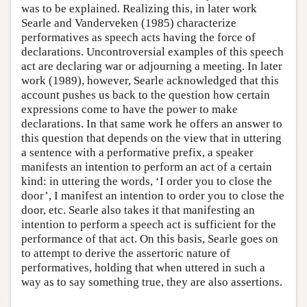
was to be explained. Realizing this, in later work
Searle and Vanderveken (1985) characterize
performatives as speech acts having the force of
declarations. Uncontroversial examples of this speech
act are declaring war or adjourning a meeting. In later
work (1989), however, Searle acknowledged that this
account pushes us back to the question how certain
expressions come to have the power to make
declarations. In that same work he offers an answer to
this question that depends on the view that in uttering
a sentence with a performative prefix, a speaker
manifests an intention to perform an act of a certain
kind: in uttering the words, ‘I order you to close the
door’, I manifest an intention to order you to close the
door, etc. Searle also takes it that manifesting an
intention to perform a speech act is sufficient for the
performance of that act. On this basis, Searle goes on
to attempt to derive the assertoric nature of
performatives, holding that when uttered in such a
way as to say something true, they are also assertions.