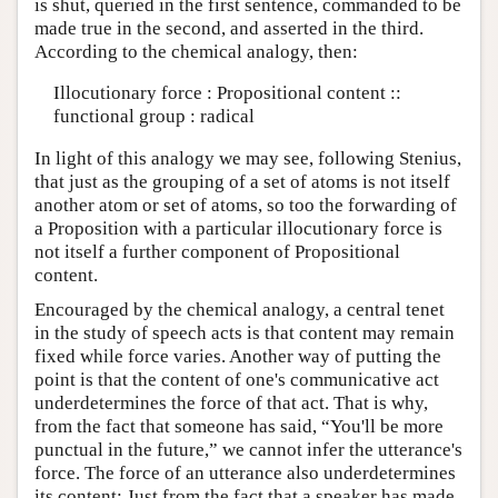
is shut, queried in the first sentence, commanded to be
made true in the second, and asserted in the third.
According to the chemical analogy, then:
Illocutionary force : Propositional content ::
functional group : radical
In light of this analogy we may see, following Stenius,
that just as the grouping of a set of atoms is not itself
another atom or set of atoms, so too the forwarding of
a Proposition with a particular illocutionary force is
not itself a further component of Propositional
content.
Encouraged by the chemical analogy, a central tenet
in the study of speech acts is that content may remain
fixed while force varies. Another way of putting the
point is that the content of one's communicative act
underdetermines the force of that act. That is why,
from the fact that someone has said, “You'll be more
punctual in the future,” we cannot infer the utterance's
force. The force of an utterance also underdetermines
its content: Just from the fact that a speaker has made