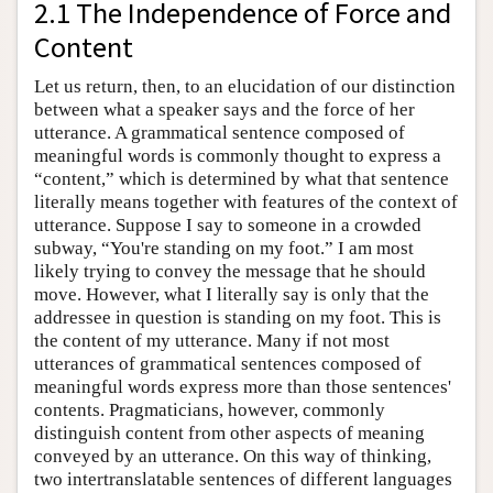
2.1 The Independence of Force and
Content
Let us return, then, to an elucidation of our distinction
between what a speaker says and the force of her
utterance. A grammatical sentence composed of
meaningful words is commonly thought to express a
“content,” which is determined by what that sentence
literally means together with features of the context of
utterance. Suppose I say to someone in a crowded
subway, “You're standing on my foot.” I am most
likely trying to convey the message that he should
move. However, what I literally say is only that the
addressee in question is standing on my foot. This is
the content of my utterance. Many if not most
utterances of grammatical sentences composed of
meaningful words express more than those sentences'
contents. Pragmaticians, however, commonly
distinguish content from other aspects of meaning
conveyed by an utterance. On this way of thinking,
two intertranslatable sentences of different languages