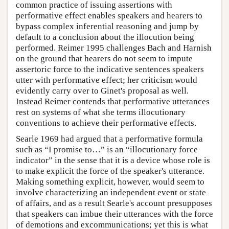
common practice of issuing assertions with
performative effect enables speakers and hearers to
bypass complex inferential reasoning and jump by
default to a conclusion about the illocution being
performed. Reimer 1995 challenges Bach and Harnish
on the ground that hearers do not seem to impute
assertoric force to the indicative sentences speakers
utter with performative effect; her criticism would
evidently carry over to Ginet's proposal as well.
Instead Reimer contends that performative utterances
rest on systems of what she terms illocutionary
conventions to achieve their performative effects.
Searle 1969 had argued that a performative formula
such as “I promise to…” is an “illocutionary force
indicator” in the sense that it is a device whose role is
to make explicit the force of the speaker's utterance.
Making something explicit, however, would seem to
involve characterizing an independent event or state
of affairs, and as a result Searle's account presupposes
that speakers can imbue their utterances with the force
of demotions and excommunications; yet this is what