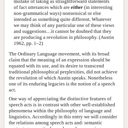
mistake of taking as straightforward statements
of fact utterances which are
either
(in interesting
non-grammatical ways) nonsensical or else
intended as something quite different. Whatever
we may think of any particular one of these views
and suggestions…it cannot be doubted that they
are producing a revolution in philosophy. (Austin
1962, pp. 1–2)
The Ordinary Language movement, with its broad
claim that the meaning of an expression should be
equated with its use, and its desire to transcend
traditional philosophical perplexities, did not achieve
the revolution of which Austin speaks. Nonetheless
one of its enduring legacies is the notion of a speech
act.
One way of appreciating the distinctive features of
speech acts is in contrast with other well-established
phenomena within the philosophy of language and
linguistics. Accordingly in this entry we will consider
the relations among speech acts and: semantic