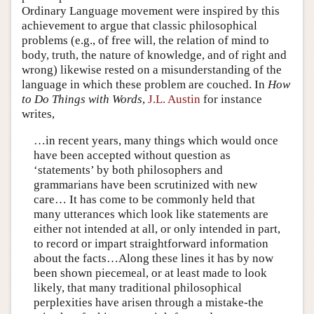
Ordinary Language movement were inspired by this
achievement to argue that classic philosophical
problems (e.g., of free will, the relation of mind to
body, truth, the nature of knowledge, and of right and
wrong) likewise rested on a misunderstanding of the
language in which these problem are couched. In
How
to Do Things with Words
,
J.L. Austin
for instance
writes,
…in recent years, many things which would once
have been accepted without question as
‘statements’ by both philosophers and
grammarians have been scrutinized with new
care… It has come to be commonly held that
many utterances which look like statements are
either not intended at all, or only intended in part,
to record or impart straightforward information
about the facts…Along these lines it has by now
been shown piecemeal, or at least made to look
likely, that many traditional philosophical
perplexities have arisen through a mistake-the