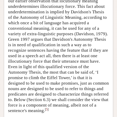
our earlier observation that locutionary meaning
underdetermines illocutionary force. This fact about
underdetermination is implied by Davidson's Thesis
of the Autonomy of Linguistic Meaning, according to
which once a bit of language has acquired a
conventional meaning, it can be used for any of a
variety of extra-linguistic purposes (Davidson, 1979).
Green 1997 argues that Davidson's Autonomy Thesis
is in need of qualification in such a way as to
recognize sentences having the feature that if they are
used in a speech act all, then there is at least one
illocutionary force that their utterance must have.
Even in light of this qualified version of the
Autonomy Thesis, the most that can be said of, ‘I
promise to climb the Eiffel Tower,’ is that it is
designed to be used to make promises, just as common
nouns are designed to be used to refer to things and
predicates are designed to characterize things referred
to. Below (Section 6.3) we shall consider the view that
force is a component of meaning, albeit not of a
[
5
]
sentence's meaning.