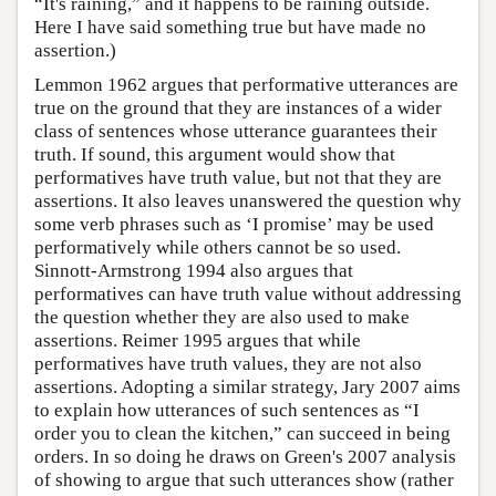
“It's raining,” and it happens to be raining outside.
Here I have said something true but have made no
assertion.)
Lemmon 1962 argues that performative utterances are
true on the ground that they are instances of a wider
class of sentences whose utterance guarantees their
truth. If sound, this argument would show that
performatives have truth value, but not that they are
assertions. It also leaves unanswered the question why
some verb phrases such as ‘I promise’ may be used
performatively while others cannot be so used.
Sinnott-Armstrong 1994 also argues that
performatives can have truth value without addressing
the question whether they are also used to make
assertions. Reimer 1995 argues that while
performatives have truth values, they are not also
assertions. Adopting a similar strategy, Jary 2007 aims
to explain how utterances of such sentences as “I
order you to clean the kitchen,” can succeed in being
orders. In so doing he draws on Green's 2007 analysis
of showing to argue that such utterances show (rather