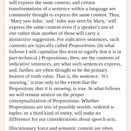
will express the same content, and certain
transformations of a sentence within a language are
commonly thought to express the same content. Thus,
‘Mary saw John,’ and ‘John was seen by Mary,’ will
express the same content even if a speaker's use of
one rather than another of these will carry a
distinctive suggestion. For indicative sentences, such
contents are typically called
Propositions
. (In what
follows I will capitalize this term to signify that it is in
part technical.) Propositions, then, are the contents of
indicative sentences, are what such sentences express,
and, further, are often thought to be the primary
bearers of truth value. That is, the sentence, ‘It's
snowing,’ is true only to the extent that the
Proposition,
that it is snowing
, is true. In what follows
we will remain neutral on the proper
conceptualization of Propositions. Whether
Propositions are sets of possible worlds, ordered n-
tuples, or a third kind of entity, will make no
difference for our considerations about speech acts.
Illocutionary force and semantic content are often