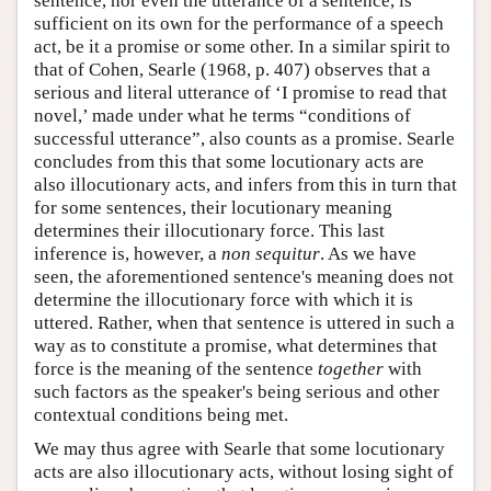
sentence, nor even the utterance of a sentence, is
sufficient on its own for the performance of a speech
act, be it a promise or some other. In a similar spirit to
that of Cohen, Searle (1968, p. 407) observes that a
serious and literal utterance of ‘I promise to read that
novel,’ made under what he terms “conditions of
successful utterance”, also counts as a promise. Searle
concludes from this that some locutionary acts are
also illocutionary acts, and infers from this in turn that
for some sentences, their locutionary meaning
determines their illocutionary force. This last
inference is, however, a
non sequitur
. As we have
seen, the aforementioned sentence's meaning does not
determine the illocutionary force with which it is
uttered. Rather, when that sentence is uttered in such a
way as to constitute a promise, what determines that
force is the meaning of the sentence
together
with
such factors as the speaker's being serious and other
contextual conditions being met.
We may thus agree with Searle that some locutionary
acts are also illocutionary acts, without losing sight of