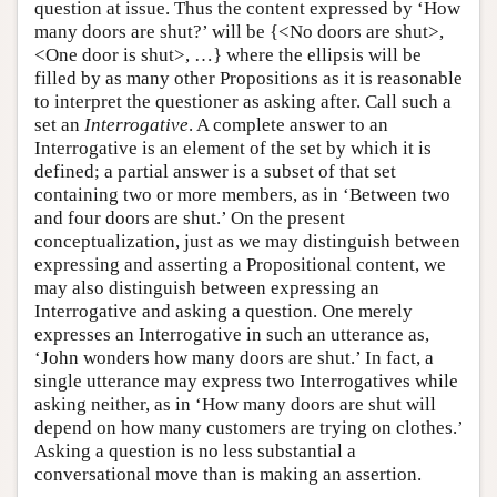
question at issue. Thus the content expressed by ‘How
many doors are shut?’ will be {<No doors are shut>,
<One door is shut>, …} where the ellipsis will be
filled by as many other Propositions as it is reasonable
to interpret the questioner as asking after. Call such a
set an
Interrogative
. A complete answer to an
Interrogative is an element of the set by which it is
defined; a partial answer is a subset of that set
containing two or more members, as in ‘Between two
and four doors are shut.’ On the present
conceptualization, just as we may distinguish between
expressing and asserting a Propositional content, we
may also distinguish between expressing an
Interrogative and asking a question. One merely
expresses an Interrogative in such an utterance as,
‘John wonders how many doors are shut.’ In fact, a
single utterance may express two Interrogatives while
asking neither, as in ‘How many doors are shut will
depend on how many customers are trying on clothes.’
Asking a question is no less substantial a
conversational move than is making an assertion.