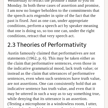
Wednesday to retract the promise I made to you on
Monday. In both these cases of assertion and promise,
I am now no longer beholden to the commitments that
the speech acts engender in spite of the fact that the
past is fixed. Just as one can, under appropriate
conditions, perform a speech act by speaker meaning
that one is doing so, so too one can, under the right
conditions, retract that very speech act.
2.3 Theories of Performativity
Austin famously claimed that performatives are not
statements (1962, p. 6). This may be taken either as
the claim that performative sentences, even those in
the indicative grammatical mood, lack truth value; or
instead as the claim that utterances of performative
sentences, even when such sentences have truth value,
are not assertions. One can consistently hold that an
indicative sentence has truth value, and even that it
may be uttered in such a way as to say something true,
while denying that its utterance is an assertion.
(Testing a microphone in a windowless room, I utter,