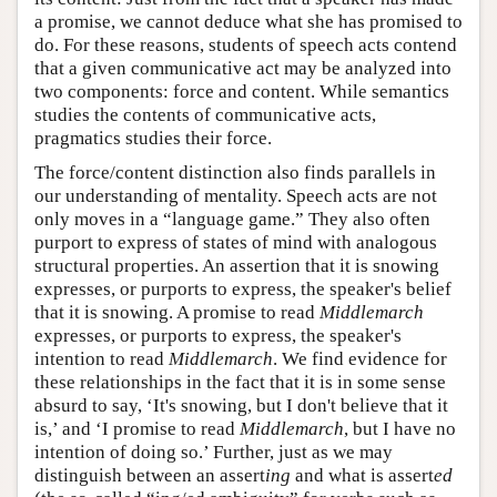
a promise, we cannot deduce what she has promised to
do. For these reasons, students of speech acts contend
that a given communicative act may be analyzed into
two components: force and content. While semantics
studies the contents of communicative acts,
pragmatics studies their force.
The force/content distinction also finds parallels in
our understanding of mentality. Speech acts are not
only moves in a “language game.” They also often
purport to express of states of mind with analogous
structural properties. An assertion that it is snowing
expresses, or purports to express, the speaker's belief
that it is snowing. A promise to read
Middlemarch
expresses, or purports to express, the speaker's
intention to read
Middlemarch
. We find evidence for
these relationships in the fact that it is in some sense
absurd to say, ‘It's snowing, but I don't believe that it
is,’ and ‘I promise to read
Middlemarch
, but I have no
intention of doing so.’ Further, just as we may
distinguish between an assert
ing
and what is assert
ed