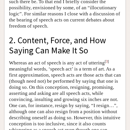
such there be. To that end I briefly consider the
possibility, envisioned by some, of an “illocutionary
logic”. For similar reasons I close with a discussion of
the bearing of speech acts on current debates about
freedom of speech.
2. Content, Force, and How
Saying Can Make It So
[
3
]
Whereas an act of speech is any act of uttering
meaningful words, ‘speech act’ is a term of art. As a
first approximation, speech acts are those acts that can
(though need not) be performed by saying that one is
doing so. On this conception, resigning, promising,
asserting and asking are all speech acts, while
convincing, insulting and growing six inches are not.
One can, for instance, resign by saying, “I resign…”,
although one can also resign from a position without
describing oneself as doing so. However, this intuitive
conception is too inclusive, since it also counts
whispering as a speech act even though one can