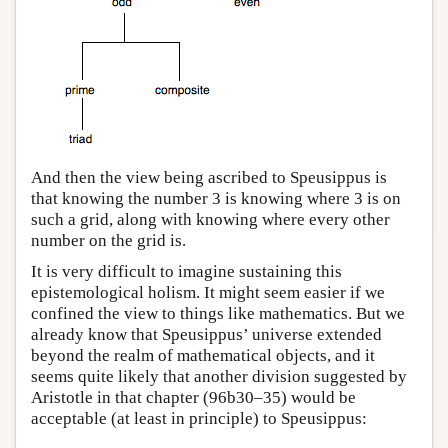
And then the view being ascribed to Speusippus is
that knowing the number 3 is knowing where 3 is on
such a grid, along with knowing where every other
number on the grid is.
It is very difficult to imagine sustaining this
epistemological holism. It might seem easier if we
confined the view to things like mathematics. But we
already know that Speusippus’ universe extended
beyond the realm of mathematical objects, and it
seems quite likely that another division suggested by
Aristotle in that chapter (96b30–35) would be
acceptable (at least in principle) to Speusippus: