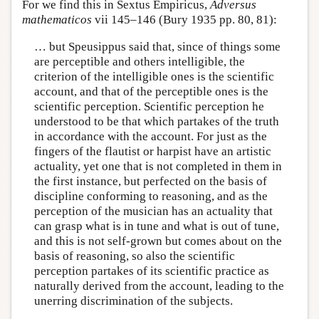
For we find this in Sextus Empiricus,
Adversus
mathematicos
vii 145–146 (Bury 1935 pp. 80, 81):
… but Speusippus said that, since of things some
are perceptible and others intelligible, the
criterion of the intelligible ones is the scientific
account, and that of the perceptible ones is the
scientific perception. Scientific perception he
understood to be that which partakes of the truth
in accordance with the account. For just as the
fingers of the flautist or harpist have an artistic
actuality, yet one that is not completed in them in
the first instance, but perfected on the basis of
discipline conforming to reasoning, and as the
perception of the musician has an actuality that
can grasp what is in tune and what is out of tune,
and this is not self-grown but comes about on the
basis of reasoning, so also the scientific
perception partakes of its scientific practice as
naturally derived from the account, leading to the
unerring discrimination of the subjects.