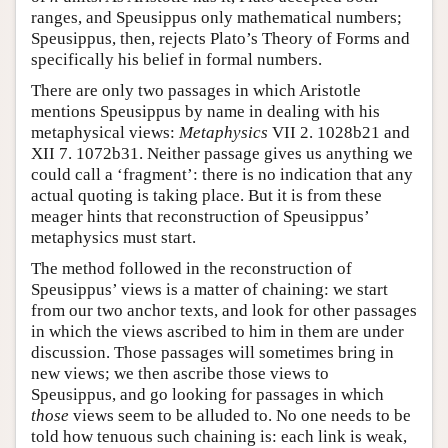
ranges, and Speusippus only mathematical numbers;
Speusippus, then, rejects Plato’s Theory of Forms and
specifically his belief in formal numbers.
There are only two passages in which Aristotle
mentions Speusippus by name in dealing with his
metaphysical views:
Metaphysics
VII 2. 1028b21 and
XII 7. 1072b31. Neither passage gives us anything we
could call a ‘fragment’: there is no indication that any
actual quoting is taking place. But it is from these
meager hints that reconstruction of Speusippus’
metaphysics must start.
The method followed in the reconstruction of
Speusippus’ views is a matter of chaining: we start
from our two anchor texts, and look for other passages
in which the views ascribed to him in them are under
discussion. Those passages will sometimes bring in
new views; we then ascribe those views to
Speusippus, and go looking for passages in which
those
views seem to be alluded to. No one needs to be
told how tenuous such chaining is: each link is weak,