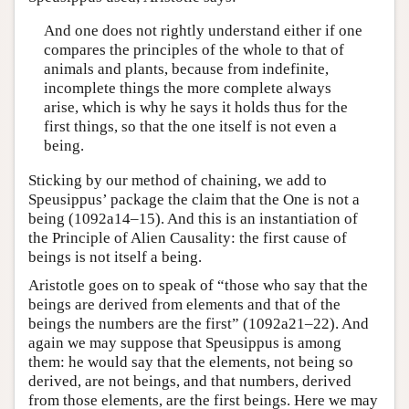
And one does not rightly understand either if one
compares the principles of the whole to that of
animals and plants, because from indefinite,
incomplete things the more complete always
arise, which is why he says it holds thus for the
first things, so that the one itself is not even a
being.
Sticking by our method of chaining, we add to
Speusippus’ package the claim that the One is not a
being (1092a14–15). And this is an instantiation of
the Principle of Alien Causality: the first cause of
beings is not itself a being.
Aristotle goes on to speak of “those who say that the
beings are derived from elements and that of the
beings the numbers are the first” (1092a21–22). And
again we may suppose that Speusippus is among
them: he would say that the elements, not being so
derived, are not beings, and that numbers, derived
from those elements, are the first beings. Here we may