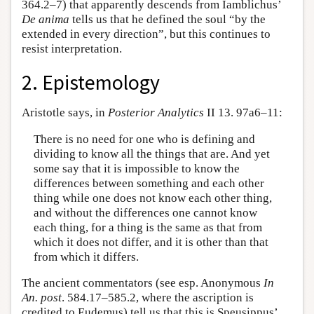
364.2–7) that apparently descends from Iamblichus’
De anima
tells us that he defined the soul “by the
extended in every direction”, but this continues to
resist interpretation.
2. Epistemology
Aristotle says, in
Posterior Analytics
II 13. 97a6–11:
There is no need for one who is defining and
dividing to know all the things that are. And yet
some say that it is impossible to know the
differences between something and each other
thing while one does not know each other thing,
and without the differences one cannot know
each thing, for a thing is the same as that from
which it does not differ, and it is other than that
from which it differs.
The ancient commentators (see esp. Anonymous
In
An. post
. 584.17–585.2, where the ascription is
credited to Eudemus) tell us that this is Speusippus’