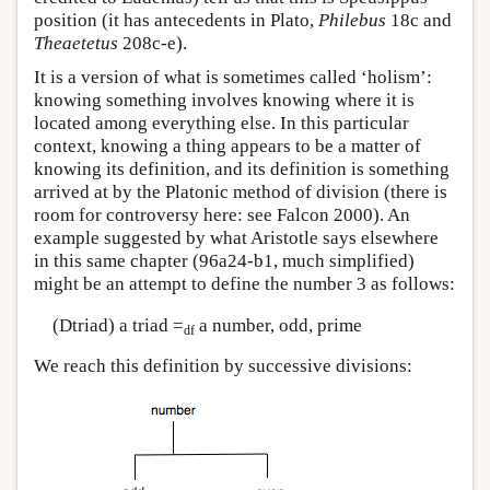
position (it has antecedents in Plato,
Philebus
18c and
Theaetetus
208c-e).
It is a version of what is sometimes called ‘holism’:
knowing something involves knowing where it is
located among everything else. In this particular
context, knowing a thing appears to be a matter of
knowing its definition, and its definition is something
arrived at by the Platonic method of division (there is
room for controversy here: see Falcon 2000). An
example suggested by what Aristotle says elsewhere
in this same chapter (96a24-b1, much simplified)
might be an attempt to define the number 3 as follows:
(Dtriad) a triad =
a number, odd, prime
df
We reach this definition by successive divisions: