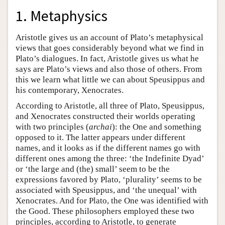
1. Metaphysics
Aristotle gives us an account of Plato’s metaphysical
views that goes considerably beyond what we find in
Plato’s dialogues. In fact, Aristotle gives us what he
says are Plato’s views and also those of others. From
this we learn what little we can about Speusippus and
his contemporary, Xenocrates.
According to Aristotle, all three of Plato, Speusippus,
and Xenocrates constructed their worlds operating
with two principles (
archai
): the One and something
opposed to it. The latter appears under different
names, and it looks as if the different names go with
different ones among the three: ‘the Indefinite Dyad’
or ‘the large and (the) small’ seem to be the
expressions favored by Plato, ‘plurality’ seems to be
associated with Speusippus, and ‘the unequal’ with
Xenocrates. And for Plato, the One was identified with
the Good. These philosophers employed these two
principles, according to Aristotle, to generate