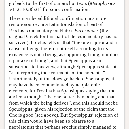
go back to the first of our anchor texts (
Metaphysics
VII 2. 1028b21) for some confirmation.
There may be additional confirmation in a more
remote source. In a Latin translation of part of
Proclus’ commentary on Plato’s
Parmenides
(the
original Greek for this part of the commentary has not
survived), Proclus tells us that “the one is prior and a
cause of being, therefore it itself according to its
existence is not a being, as supporting being; nor does
it partake of being”, and that Speusippus also
subscribes to this view, although Speusippus states it
“as if reporting the sentiments of the ancients.”
Unfortunately, if this does go back to Speusippus, it
may have been contaminated by neoplatonic
elements, for Proclus has Speusippus saying that the
ancients thought “the one better than being and that
from which the being derives”, and this should not be
Speusippus, given his rejection of the claim that the
One is good (see above). But Speusippus’ rejection of
this claim would have been so bizarre to a
neoplatonist that perhaps Proclus simply managed to