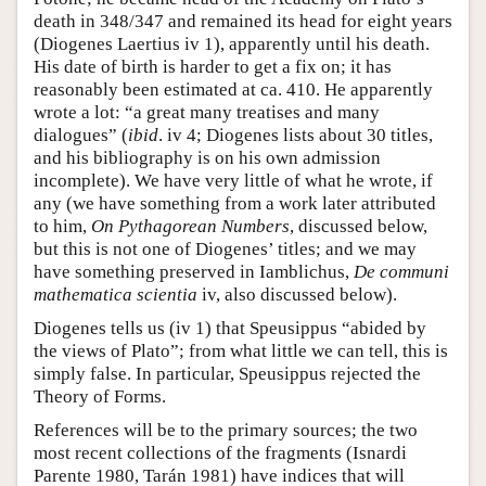
death in 348/347 and remained its head for eight years
(Diogenes Laertius iv 1), apparently until his death.
His date of birth is harder to get a fix on; it has
reasonably been estimated at ca. 410. He apparently
wrote a lot: “a great many treatises and many
dialogues” (
ibid
. iv 4; Diogenes lists about 30 titles,
and his bibliography is on his own admission
incomplete). We have very little of what he wrote, if
any (we have something from a work later attributed
to him,
On Pythagorean Numbers
, discussed below,
but this is not one of Diogenes’ titles; and we may
have something preserved in Iamblichus,
De communi
mathematica
scientia
iv, also discussed below).
Diogenes tells us (iv 1) that Speusippus “abided by
the views of Plato”; from what little we can tell, this is
simply false. In particular, Speusippus rejected the
Theory of Forms.
References will be to the primary sources; the two
most recent collections of the fragments (Isnardi
Parente 1980, Tarán 1981) have indices that will