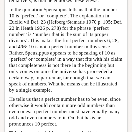
tentatively, is that he endorses these views.
In the quotation Speusippus tells us that the number
10 is ‘perfect’ or ‘complete’. The explanation in
Euclid vii Def. 23 (Heiberg/Stamatis 1970 p. 105; Def.
22 in Heath 1926 p. 278) for the phrase ‘perfect
number’ is ‘number that is the sum of its proper
divisors’. This makes the first perfect numbers 6, 28,
and 496: 10 is not a perfect number in this sense.
Rather, Speusippus appears to be speaking of 10 as
‘perfect’ or ‘complete’ in a way that fits with his claim
that completeness is not there in the beginning but
only comes on once the universe has proceeded a
certain way, in particular, far enough that we can
speak of numbers. What he means can be illustrated
by a single example.
He tells us that a perfect number has to be even, since
otherwise it would contain more odd numbers than
even ones: a perfect number must have equally many
odd and even numbers in it. On that basis he
pronounces 10 perfect.