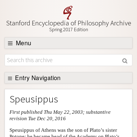
Stanford Encyclopedia of Philosophy Archive
Spring 2017 Edition
Menu
Browse
About
Support SEP
Entry Navigation
Entry Contents
Speusippus
Bibliography
First published Thu May 22, 2003; substantive
Academic Tools
revision Tue Dec 20, 2016
Friends PDF Preview
Speusippus of Athens was the son of Plato’s sister
Author and Citation Info
Potone; he became head of the Academy on Plato’s