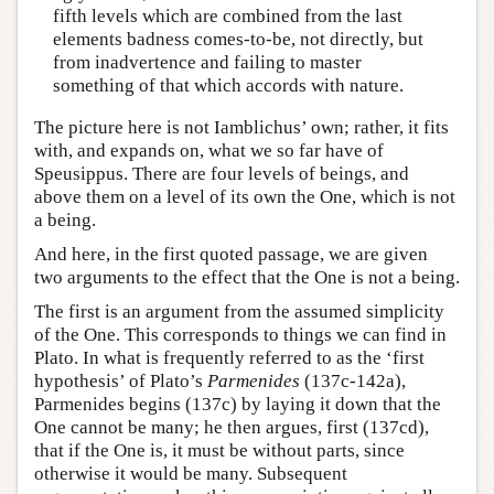
fifth levels which are combined from the last
elements badness comes-to-be, not directly, but
from inadvertence and failing to master
something of that which accords with nature.
The picture here is not Iamblichus’ own; rather, it fits
with, and expands on, what we so far have of
Speusippus. There are four levels of beings, and
above them on a level of its own the One, which is not
a being.
And here, in the first quoted passage, we are given
two arguments to the effect that the One is not a being.
The first is an argument from the assumed simplicity
of the One. This corresponds to things we can find in
Plato. In what is frequently referred to as the ‘first
hypothesis’ of Plato’s
Parmenides
(137c-142a),
Parmenides begins (137c) by laying it down that the
One cannot be many; he then argues, first (137cd),
that if the One is, it must be without parts, since
otherwise it would be many. Subsequent