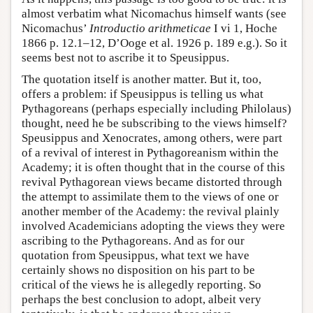
almost verbatim what Nicomachus himself wants (see
Nicomachus’
Introductio arithmeticae
I vi 1, Hoche
1866 p. 12.1–12, D’Ooge et al. 1926 p. 189 e.g.). So it
seems best not to ascribe it to Speusippus.
The quotation itself is another matter. But it, too,
offers a problem: if Speusippus is telling us what
Pythagoreans (perhaps especially including Philolaus)
thought, need he be subscribing to the views himself?
Speusippus and Xenocrates, among others, were part
of a revival of interest in Pythagoreanism within the
Academy; it is often thought that in the course of this
revival Pythagorean views became distorted through
the attempt to assimilate them to the views of one or
another member of the Academy: the revival plainly
involved Academicians adopting the views they were
ascribing to the Pythagoreans. And as for our
quotation from Speusippus, what text we have
certainly shows no disposition on his part to be
critical of the views he is allegedly reporting. So
perhaps the best conclusion to adopt, albeit very