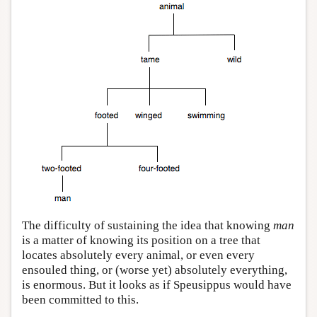
The difficulty of sustaining the idea that knowing
man
is a matter of knowing its position on a tree that
locates absolutely every animal, or even every
ensouled thing, or (worse yet) absolutely everything,
is enormous. But it looks as if Speusippus would have
been committed to this.