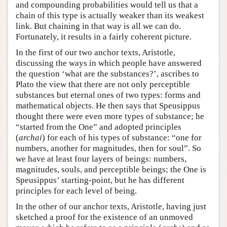
and compounding probabilities would tell us that a
chain of this type is actually weaker than its weakest
link. But chaining in that way is all we can do.
Fortunately, it results in a fairly coherent picture.
In the first of our two anchor texts, Aristotle,
discussing the ways in which people have answered
the question ‘what are the substances?’, ascribes to
Plato the view that there are not only perceptible
substances but eternal ones of two types: forms and
mathematical objects. He then says that Speusippus
thought there were even more types of substance; he
“started from the One” and adopted principles
(
archai
) for each of his types of substance: “one for
numbers, another for magnitudes, then for soul”. So
we have at least four layers of beings: numbers,
magnitudes, souls, and perceptible beings; the One is
Speusippus’ starting-point, but he has different
principles for each level of being.
In the other of our anchor texts, Aristotle, having just
sketched a proof for the existence of an unmoved