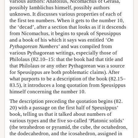
various authors: Anatolius, Nicomachus of Gerasa,
possibly Iamblichus himself, possibly authors
unknown. It discusses various properties of each of
the first ten numbers. When it gets to the number 10,
the ‘decad’, after a section that looks as if it descends
from Nicomachus, it begins to speak of Speusippus
and a book of his which it says was entitled ‘
On
Pythagorean Numbers
’ and was compiled from
various Pythagorean writings, especially those of
Philolaus (82.10–15: that the book had that title and
that Philolaus or any other Pythagorean was a source
for Speusippus are both problematic claims). After
what purports to be a description of the book (82.15–
83.5), it introduces a long quotation from Speusippus
himself concerning the number 10.
The description preceding the quotation begins (82.
20) with a passage on the first half of Speusippus’
book, telling us that it talked about numbers of
various types and the five so-called ‘Platonic solids’
(the tetrahedron or pyramid, the cube, the octahedron,
the dodecahedron, and the icosahedron, assigned in