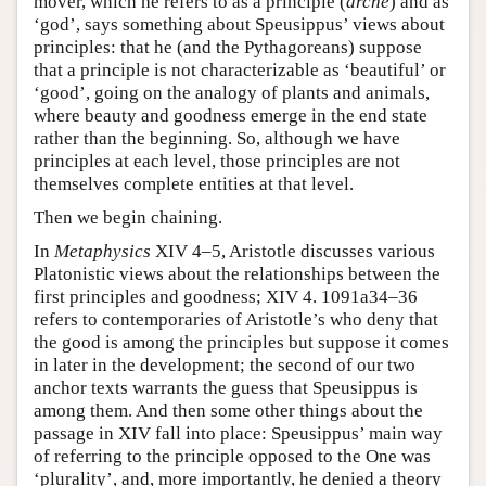
mover, which he refers to as a principle (
arche
) and as
‘god’, says something about Speusippus’ views about
principles: that he (and the Pythagoreans) suppose
that a principle is not characterizable as ‘beautiful’ or
‘good’, going on the analogy of plants and animals,
where beauty and goodness emerge in the end state
rather than the beginning. So, although we have
principles at each level, those principles are not
themselves complete entities at that level.
Then we begin chaining.
In
Metaphysics
XIV 4–5, Aristotle discusses various
Platonistic views about the relationships between the
first principles and goodness; XIV 4. 1091a34–36
refers to contemporaries of Aristotle’s who deny that
the good is among the principles but suppose it comes
in later in the development; the second of our two
anchor texts warrants the guess that Speusippus is
among them. And then some other things about the
passage in XIV fall into place: Speusippus’ main way
of referring to the principle opposed to the One was
‘plurality’, and, more importantly, he denied a theory