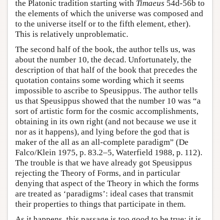
the Platonic tradition starting with
Timaeus
54d-56b to
the elements of which the universe was composed and
to the universe itself or to the fifth element, ether).
This is relatively unproblematic.
The second half of the book, the author tells us, was
about the number 10, the decad. Unfortunately, the
description of that half of the book that precedes the
quotation contains some wording which it seems
impossible to ascribe to Speusippus. The author tells
us that Speusippus showed that the number 10 was “a
sort of artistic form for the cosmic accomplishments,
obtaining in its own right (and not because we use it
nor as it happens), and lying before the god that is
maker of the all as an all-complete paradigm” (De
Falco/Klein 1975, p. 83.2–5, Waterfield 1988, p. 112).
The trouble is that we have already got Speusippus
rejecting the Theory of Forms, and in particular
denying that aspect of the Theory in which the forms
are treated as ‘paradigms’: ideal cases that transmit
their properties to things that participate in them.
As it happens, this passage is too good to be true: it is