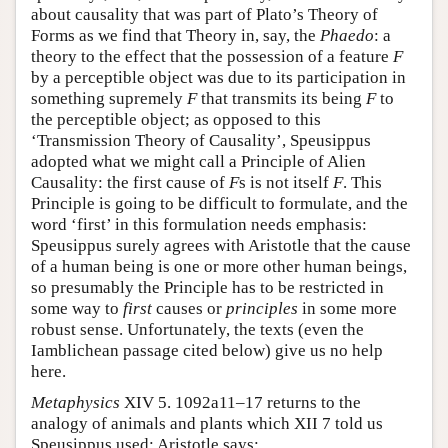
about causality that was part of Plato’s Theory of
Forms as we find that Theory in, say, the
Phaedo
: a
theory to the effect that the possession of a feature
F
by a perceptible object was due to its participation in
something supremely
F
that transmits its being
F
to
the perceptible object; as opposed to this
‘Transmission Theory of Causality’, Speusippus
adopted what we might call a Principle of Alien
Causality: the first cause of
F
s is not itself
F
. This
Principle is going to be difficult to formulate, and the
word ‘first’ in this formulation needs emphasis:
Speusippus surely agrees with Aristotle that the cause
of a human being is one or more other human beings,
so presumably the Principle has to be restricted in
some way to
first
causes or
principles
in some more
robust sense. Unfortunately, the texts (even the
Iamblichean passage cited below) give us no help
here.
Metaphysics
XIV 5. 1092a11–17 returns to the
analogy of animals and plants which XII 7 told us
Speusippus used; Aristotle says: