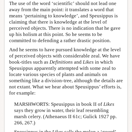
The use of the word ‘scientific’ should not lead one
away from the main point: it translates a word that
means ‘pertaining to knowledge’, and Speusippus is
claiming that there is knowledge at the level of
perceived objects. There is no indication that he gave
up his holism at this point. So he seems to be
committed to defending a rather drastic position.
And he seems to have pursued knowledge at the level
of perceived objects with considerable zeal. We have
book-titles such as
Definitions
and
Likes
in which
Speusippus apparently attempted with some zeal to
locate various species of plants and animals on
something like a division-tree, although the details are
not extant. What we hear about Speusippus’ efforts is,
for example:
MARSHWORTS: Speusippus in book II of
Likes
says they grow in water, their leaf resembling
marsh celery. (Athenaeus II 61c; Gulick 1927 pp.
266, 267.)
Speusippus in the
Likes
calls the melon a ‘gourd’.