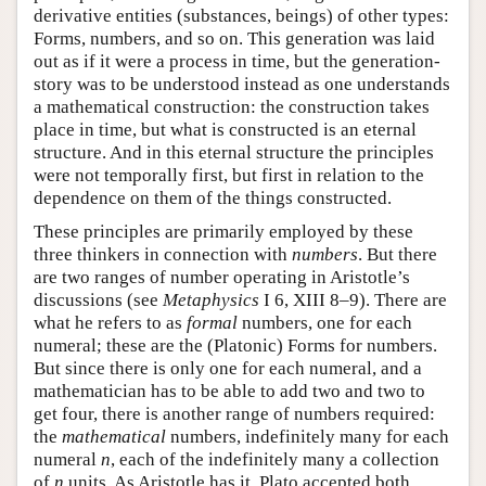
derivative entities (substances, beings) of other types:
Forms, numbers, and so on. This generation was laid
out as if it were a process in time, but the generation-
story was to be understood instead as one understands
a mathematical construction: the construction takes
place in time, but what is constructed is an eternal
structure. And in this eternal structure the principles
were not temporally first, but first in relation to the
dependence on them of the things constructed.
These principles are primarily employed by these
three thinkers in connection with
numbers
. But there
are two ranges of number operating in Aristotle’s
discussions (see
Metaphysics
I 6, XIII 8–9). There are
what he refers to as
formal
numbers, one for each
numeral; these are the (Platonic) Forms for numbers.
But since there is only one for each numeral, and a
mathematician has to be able to add two and two to
get four, there is another range of numbers required:
the
mathematical
numbers, indefinitely many for each
numeral
n
, each of the indefinitely many a collection
of
n
units. As Aristotle has it, Plato accepted both