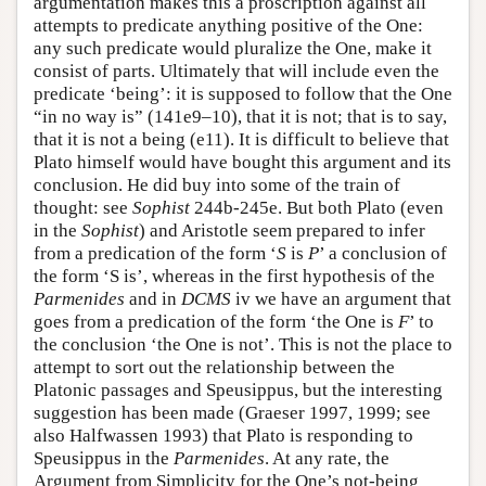
argumentation makes this a proscription against all
attempts to predicate anything positive of the One:
any such predicate would pluralize the One, make it
consist of parts. Ultimately that will include even the
predicate ‘being’: it is supposed to follow that the One
“in no way is” (141e9–10), that it is not; that is to say,
that it is not a being (e11). It is difficult to believe that
Plato himself would have bought this argument and its
conclusion. He did buy into some of the train of
thought: see
Sophist
244b-245e. But both Plato (even
in the
Sophist
) and Aristotle seem prepared to infer
from a predication of the form ‘
S
is
P
’ a conclusion of
the form ‘S is’, whereas in the first hypothesis of the
Parmenides
and in
DCMS
iv we have an argument that
goes from a predication of the form ‘the One is
F
’ to
the conclusion ‘the One is not’. This is not the place to
attempt to sort out the relationship between the
Platonic passages and Speusippus, but the interesting
suggestion has been made (Graeser 1997, 1999; see
also Halfwassen 1993) that Plato is responding to
Speusippus in the
Parmenides
. At any rate, the
Argument from Simplicity for the One’s not-being