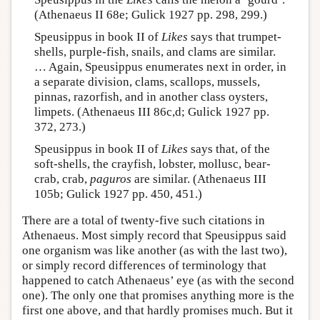
(Athenaeus II 68e; Gulick 1927 pp. 298, 299.)
Speusippus in book II of
Likes
says that trumpet-
shells, purple-fish, snails, and clams are similar.
… Again, Speusippus enumerates next in order, in
a separate division, clams, scallops, mussels,
pinnas, razorfish, and in another class oysters,
limpets. (Athenaeus III 86c,d; Gulick 1927 pp.
372, 273.)
Speusippus in book II of
Likes
says that, of the
soft-shells, the crayfish, lobster, mollusc, bear-
crab, crab,
paguros
are similar. (Athenaeus III
105b; Gulick 1927 pp. 450, 451.)
There are a total of twenty-five such citations in
Athenaeus. Most simply record that Speusippus said
one organism was like another (as with the last two),
or simply record differences of terminology that
happened to catch Athenaeus’ eye (as with the second
one). The only one that promises anything more is the
first one above, and that hardly promises much. But it