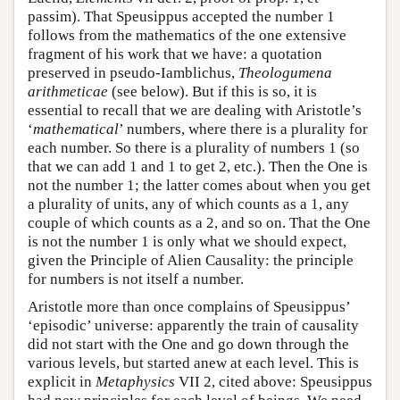
passim). That Speusippus accepted the number 1
follows from the mathematics of the one extensive
fragment of his work that we have: a quotation
preserved in pseudo-Iamblichus,
Theologumena
arithmeticae
(see below). But if this is so, it is
essential to recall that we are dealing with Aristotle’s
‘
mathematical
’ numbers, where there is a plurality for
each number. So there is a plurality of numbers 1 (so
that we can add 1 and 1 to get 2, etc.). Then the One is
not the number 1; the latter comes about when you get
a plurality of units, any of which counts as a 1, any
couple of which counts as a 2, and so on. That the One
is not the number 1 is only what we should expect,
given the Principle of Alien Causality: the principle
for numbers is not itself a number.
Aristotle more than once complains of Speusippus’
‘episodic’ universe: apparently the train of causality
did not start with the One and go down through the
various levels, but started anew at each level. This is
explicit in
Metaphysics
VII 2, cited above: Speusippus