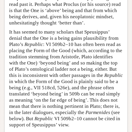
read past it. Perhaps what Proclus (or his source) read
is that the One is ‘above’ being and that from which
being derives, and, given his neoplatonic mindset,
unhesitatingly thought ‘better than’.
It has seemed to many scholars that Speusippus’
denial that the One is a being gains plausibility from
Plato’s
Republic
: VI 509b2–10 has often been read as
placing the Form of the Good (which, according to the
tradition stemming from Aristotle, Plato identifies
with the One) ‘beyond being’ and so making the top
of Plato’s ontological ladder not a being, either. But
this is inconsistent with other passages in the
Republic
in which the Form of the Good is plainly said to be a
being (e.g., VII 518cd, 526e), and the phrase often
translated ‘beyond being’ in 509b can be read simply
as meaning ‘on the far edge of being’. This does not
mean that there is nothing pertinent in Plato; there is,
in the later dialogues, especially the
Parmenides
(see
below). But
Republic
VI 509b2–10 cannot be cited in
support of Speusippus’ view.