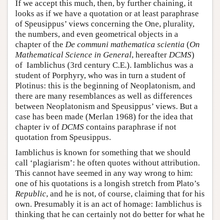
If we accept this much, then, by further chaining, it
looks as if we have a quotation or at least paraphrase
of Speusippus’ views concerning the One, plurality,
the numbers, and even geometrical objects in a
chapter of the
De communi mathematica scientia
(
On
Mathematical Science in General
, hereafter
DCMS
)
of Iamblichus (3rd century C.E.). Iamblichus was a
student of Porphyry, who was in turn a student of
Plotinus: this is the beginning of Neoplatonism, and
there are many resemblances as well as differences
between Neoplatonism and Speusippus’ views. But a
case has been made (Merlan 1968) for the idea that
chapter iv of
DCMS
contains paraphrase if not
quotation from Speusippus.
Iamblichus is known for something that we should
call ‘plagiarism’: he often quotes without attribution.
This cannot have seemed in any way wrong to him:
one of his quotations is a longish stretch from Plato’s
Republic
, and he is not, of course, claiming that for his
own. Presumably it is an act of homage: Iamblichus is
thinking that he can certainly not do better for what he