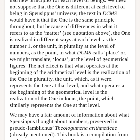
had new principles for each level of beings. We need
not suppose that the One is different at each level of
being in Speusippus’ universe; the text in
DCMS
would have it that the One is the same principle
throughout, but because of differences in what it
refers to as the ‘matter’ (see quotation above), the One
is realized in different ways at each level: as the
number 1, or the unit, in plurality at the level of
numbers, as the point, in what
DCMS
calls ‘place’ or,
we might translate, ‘locus’, at the level of geometrical
figures. The net effect is that what operates at the
beginning of the arithmetical level is the realization of
the One in plurality, the unit, which, as it were,
represents the One at that level, and what operates at
the beginning of the geometrical level is the
realization of the One in locus, the point, which
similarly represents the One at that level.
We may have a fair amount of information about what
Speusippus thought about numbers, preserved in
pseudo-Iamblichus’
Theologumena arithmeticae
(already mentioned). This book is a compilation from