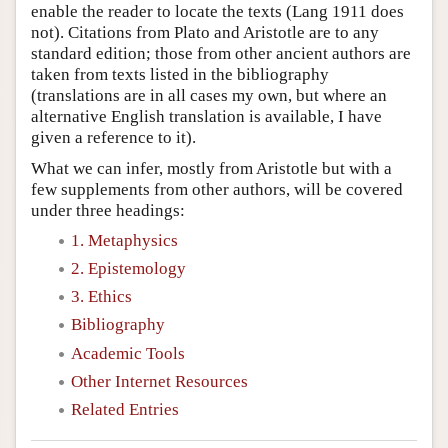
enable the reader to locate the texts (Lang 1911 does
not). Citations from Plato and Aristotle are to any
standard edition; those from other ancient authors are
taken from texts listed in the bibliography
(translations are in all cases my own, but where an
alternative English translation is available, I have
given a reference to it).
What we can infer, mostly from Aristotle but with a
few supplements from other authors, will be covered
under three headings:
1. Metaphysics
2. Epistemology
3. Ethics
Bibliography
Academic Tools
Other Internet Resources
Related Entries