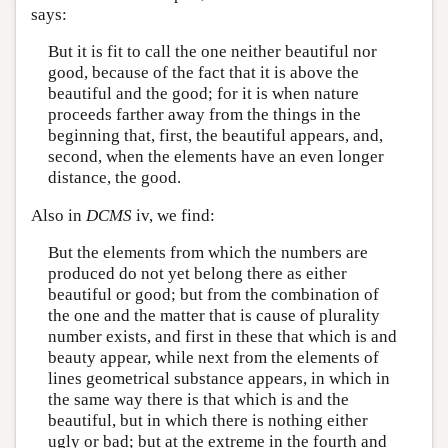
says:
But it is fit to call the one neither beautiful nor
good, because of the fact that it is above the
beautiful and the good; for it is when nature
proceeds farther away from the things in the
beginning that, first, the beautiful appears, and,
second, when the elements have an even longer
distance, the good.
Also in
DCMS
iv, we find:
But the elements from which the numbers are
produced do not yet belong there as either
beautiful or good; but from the combination of
the one and the matter that is cause of plurality
number exists, and first in these that which is and
beauty appear, while next from the elements of
lines geometrical substance appears, in which in
the same way there is that which is and the
beautiful, but in which there is nothing either
ugly or bad; but at the extreme in the fourth and