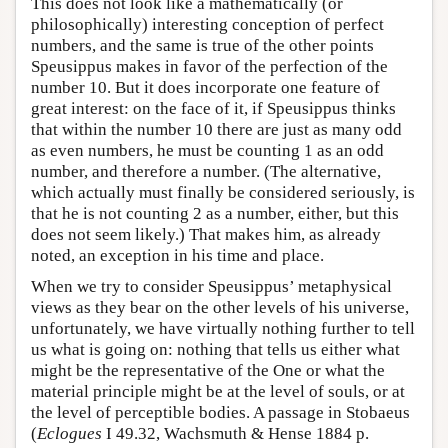
This does not look like a mathematically (or
philosophically) interesting conception of perfect
numbers, and the same is true of the other points
Speusippus makes in favor of the perfection of the
number 10. But it does incorporate one feature of
great interest: on the face of it, if Speusippus thinks
that within the number 10 there are just as many odd
as even numbers, he must be counting 1 as an odd
number, and therefore a number. (The alternative,
which actually must finally be considered seriously, is
that he is not counting 2 as a number, either, but this
does not seem likely.) That makes him, as already
noted, an exception in his time and place.
When we try to consider Speusippus’ metaphysical
views as they bear on the other levels of his universe,
unfortunately, we have virtually nothing further to tell
us what is going on: nothing that tells us either what
might be the representative of the One or what the
material principle might be at the level of souls, or at
the level of perceptible bodies. A passage in Stobaeus
(
Eclogues
I 49.32, Wachsmuth & Hense 1884 p.