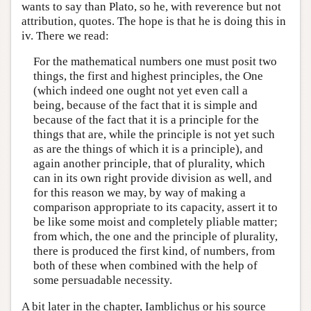
wants to say than Plato, so he, with reverence but not
attribution, quotes. The hope is that he is doing this in
iv. There we read:
For the mathematical numbers one must posit two
things, the first and highest principles, the One
(which indeed one ought not yet even call a
being, because of the fact that it is simple and
because of the fact that it is a principle for the
things that are, while the principle is not yet such
as are the things of which it is a principle), and
again another principle, that of plurality, which
can in its own right provide division as well, and
for this reason we may, by way of making a
comparison appropriate to its capacity, assert it to
be like some moist and completely pliable matter;
from which, the one and the principle of plurality,
there is produced the first kind, of numbers, from
both of these when combined with the help of
some persuadable necessity.
A bit later in the chapter, Iamblichus or his source