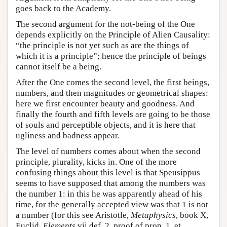
goes back to the Academy.
The second argument for the not-being of the One
depends explicitly on the Principle of Alien Causality:
“the principle is not yet such as are the things of
which it is a principle”; hence the principle of beings
cannot itself be a being.
After the One comes the second level, the first beings,
numbers, and then magnitudes or geometrical shapes:
here we first encounter beauty and goodness. And
finally the fourth and fifth levels are going to be those
of souls and perceptible objects, and it is here that
ugliness and badness appear.
The level of numbers comes about when the second
principle, plurality, kicks in. One of the more
confusing things about this level is that Speusippus
seems to have supposed that among the numbers was
the number 1: in this he was apparently ahead of his
time, for the generally accepted view was that 1 is not
a number (for this see Aristotle,
Metaphysics
, book X,
Euclid,
Elements
vii def. 2, proof of prop. 1, et