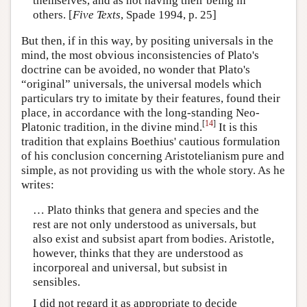
themselves, and as not having their being in
others. [
Five Texts
, Spade 1994, p. 25]
But then, if in this way, by positing universals in the
mind, the most obvious inconsistencies of Plato's
doctrine can be avoided, no wonder that Plato's
“original” universals, the universal models which
particulars try to imitate by their features, found their
place, in accordance with the long-standing Neo-
[
14
]
Platonic tradition, in the divine mind.
It is this
tradition that explains Boethius' cautious formulation
of his conclusion concerning Aristotelianism pure and
simple, as not providing us with the whole story. As he
writes:
… Plato thinks that genera and species and the
rest are not only understood as universals, but
also exist and subsist apart from bodies. Aristotle,
however, thinks that they are understood as
incorporeal and universal, but subsist in
sensibles.
I did not regard it as appropriate to decide