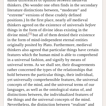
subtle differences of opinion between medieval
thinkers. (No wonder one often finds in the secondary
literature distinctions between, “moderate” and
“extreme” versions of these crudely defined
positions.) In the first place, nearly
all
medieval
thinkers agreed on the existence of universals
before
things in the form of divine ideas existing in the
[
5
]
divine mind,
but all of them denied their existence
in the form of mind-independent eternal entities
originally posited by Plato. Furthermore, medieval
thinkers also agreed that particular things have certain
features which the human mind is able to comprehend
in a universal fashion, and signify by means of
universal terms. As we shall see, their disagreements
rather concerned the types of the relationships that
hold between the particular things, their individual,
yet universally comprehensible features, the universal
concepts of the mind, and the universal terms of our
languages, as well as the ontological status of, and
distinctions between, the individualized features of
the things and the universal concepts of the mind.
Nevertheless, the distinction between “realism” and