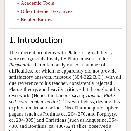
Academic Tools
Other Internet Resources
Related Entries
1. Introduction
The inherent problems with Plato's original theory
were recognized already by Plato himself. In his
Parmenides
Plato famously raised a number of
difficulties, for which he apparently did not provide
satisfactory answers. Aristotle (384-322 B.C.), with all
due reverence to his teacher, consistently rejected
Plato's theory, and heavily criticized it throughout his
own work. (Hence the famous saying,
amicus Plato
[
1
]
sed magis amica veritas
).
Nevertheless, despite this
explicit doctrinal conflict, Neo-Platonic philosophers,
pagans (such as Plotinus ca. 204-270, and Porphyry,
ca. 234-305) and Christians (such as Augustine, 354-
430, and Boethius, ca. 480-524) alike, observed a