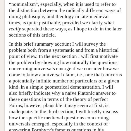
“nominalism”, especially, when it is used to refer to
the distinction between the radically different ways of
doing philosophy and theology in late-medieval
times, is quite justifiable, provided we clarify what
really
separated these ways, as I hope to do in the later
sections of this article.
In this brief summary account I will survey the
problem both from a systematic and from a historical
point of view. In the next section I will first motivate
the problem by showing how naturally the questions
concerning universals emerge if we consider how we
come to know a universal claim, i.e., one that concerns
a potentially infinite number of particulars of a given
kind, in a simple geometrical demonstration. I will
also briefly indicate why a naïve Platonic answer to
these questions in terms of the theory of perfect
Forms, however plausible it may seem at first, is
inadequate. In the third section, I will briefly discuss
how the specific medieval questions concerning
universals emerged, especially in the context of
answering Porphyry's famous questions in his