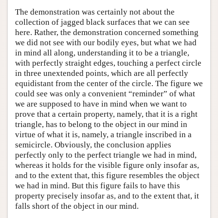
The demonstration was certainly not about the
collection of jagged black surfaces that we can see
here. Rather, the demonstration concerned something
we did not see with our bodily eyes, but what we had
in mind all along, understanding it to be a triangle,
with perfectly straight edges, touching a perfect circle
in three unextended points, which are all perfectly
equidistant from the center of the circle. The figure we
could see was only a convenient “reminder” of what
we are supposed to have in mind when we want to
prove that a certain property, namely, that it is a right
triangle, has to belong to the object in our mind in
virtue of what it is, namely, a triangle inscribed in a
semicircle. Obviously, the conclusion applies
perfectly only to the perfect triangle we had in mind,
whereas it holds for the visible figure only insofar as,
and to the extent that, this figure resembles the object
we had in mind. But this figure fails to have this
property precisely insofar as, and to the extent that, it
falls short of the object in our mind.