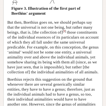
Figure 3. Illustration of the first part of
Boethius' argument
But then, Boethius goes on, we should perhaps say
that the universal is not one being, but rather many
[
9
]
beings, that is, [the collection of]
those constituents
of the individual essences of its particulars on account
of which they all fall under the same universal
predicable. For example, on this conception, the genus
‘animal’ would not be some one entity, a universal
animality over and above the individual animals, yet
somehow sharing its being with them all (since, as we
have just seen, that is impossible), but rather [the
collection of] the individual animalities of all animals.
Boethius rejects this suggestion on the ground that
whenever there are several generically similar
entities, they have to have a genus; therefore, just as
the individual animals had to have a genus, so too,
their individual animalities would have to have
another one. However, since the genus of animalities