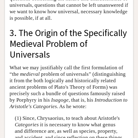
universals, questions that cannot be left unanswered if
we want to know how universal, necessary knowledge
is possible, if at all.
3. The Origin of the Specifically
Medieval Problem of
Universals
What we may justifiably call the first formulation of
“the
medieval
problem of universals” (distinguishing
it from the both logically and historically related
ancient problems of Plato's Theory of Forms) was
precisely such a bundle of questions famously raised
by Porphyry in his
Isagoge
, that is, his
Introduction to
Aristotle's Categories
. As he wrote:
(1) Since, Chrysaorius, to teach about Aristotle's
Categories
it is necessary to know what genus
and difference are, as well as species, property,
and accident, and since reflection on these things