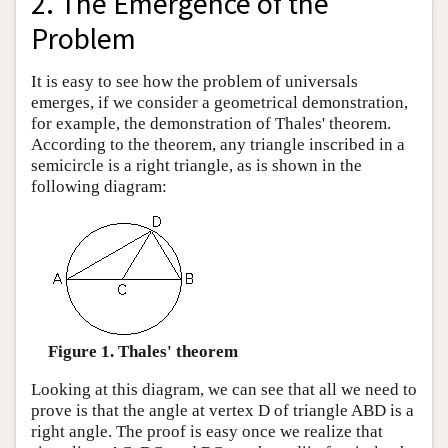
2. The Emergence of the
Problem
It is easy to see how the problem of universals
emerges, if we consider a geometrical demonstration,
for example, the demonstration of Thales' theorem.
According to the theorem, any triangle inscribed in a
semicircle is a right triangle, as is shown in the
following diagram:
Figure 1. Thales' theorem
Looking at this diagram, we can see that all we need to
prove is that the angle at vertex D of triangle ABD is a
right angle. The proof is easy once we realize that