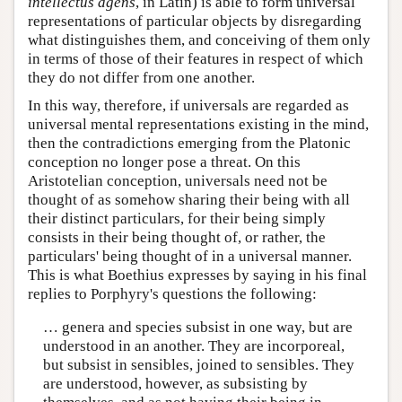
intellectus agens
, in Latin) is able to form universal
representations of particular objects by disregarding
what distinguishes them, and conceiving of them only
in terms of those of their features in respect of which
they do not differ from one another.
In this way, therefore, if universals are regarded as
universal mental representations existing in the mind,
then the contradictions emerging from the Platonic
conception no longer pose a threat. On this
Aristotelian conception, universals need not be
thought of as somehow sharing their being with all
their distinct particulars, for their being simply
consists in their being thought of, or rather, the
particulars' being thought of in a universal manner.
This is what Boethius expresses by saying in his final
replies to Porphyry's questions the following:
… genera and species subsist in one way, but are
understood in an another. They are incorporeal,
but subsist in sensibles, joined to sensibles. They
are understood, however, as subsisting by