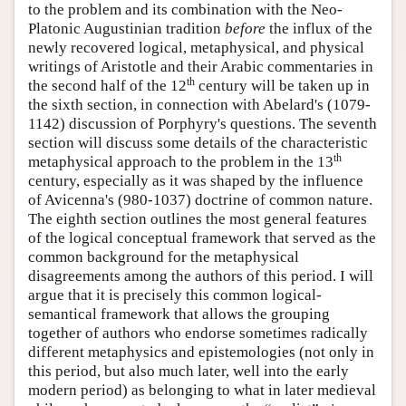
to the problem and its combination with the Neo-
Platonic Augustinian tradition
before
the influx of the
newly recovered logical, metaphysical, and physical
writings of Aristotle and their Arabic commentaries in
th
the second half of the 12
century will be taken up in
the sixth section, in connection with Abelard's (1079-
1142) discussion of Porphyry's questions. The seventh
section will discuss some details of the characteristic
th
metaphysical approach to the problem in the 13
century, especially as it was shaped by the influence
of Avicenna's (980-1037) doctrine of common nature.
The eighth section outlines the most general features
of the logical conceptual framework that served as the
common background for the metaphysical
disagreements among the authors of this period. I will
argue that it is precisely this common logical-
semantical framework that allows the grouping
together of authors who endorse sometimes radically
different metaphysics and epistemologies (not only in
this period, but also much later, well into the early
modern period) as belonging to what in later medieval