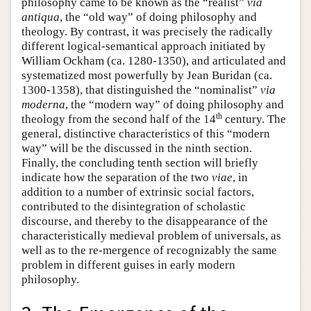
philosophy came to be known as the “realist”
via
antiqua
, the “old way” of doing philosophy and
theology. By contrast, it was precisely the radically
different logical-semantical approach initiated by
William Ockham (ca. 1280-1350), and articulated and
systematized most powerfully by Jean Buridan (ca.
1300-1358), that distinguished the “nominalist”
via
moderna
, the “modern way” of doing philosophy and
th
theology from the second half of the 14
century. The
general, distinctive characteristics of this “modern
way” will be the discussed in the ninth section.
Finally, the concluding tenth section will briefly
indicate how the separation of the two
viae
, in
addition to a number of extrinsic social factors,
contributed to the disintegration of scholastic
discourse, and thereby to the disappearance of the
characteristically medieval problem of universals, as
well as to the re-mergence of recognizably the same
problem in different guises in early modern
philosophy.