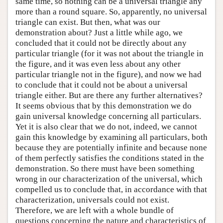
same time, so nothing can be a universal triangle any
more than a round square. So, apparently, no universal
triangle can exist. But then, what was our
demonstration about? Just a little while ago, we
concluded that it could not be directly about any
particular triangle (for it was not about the triangle in
the figure, and it was even less about any other
particular triangle not in the figure), and now we had
to conclude that it could not be about a universal
triangle either. But are there any further alternatives?
It seems obvious that by this demonstration we do
gain universal knowledge concerning all particulars.
Yet it is also clear that we do not, indeed, we cannot
gain this knowledge by examining all particulars, both
because they are potentially infinite and because none
of them perfectly satisfies the conditions stated in the
demonstration. So there must have been something
wrong in our characterization of the universal, which
compelled us to conclude that, in accordance with that
characterization, universals could not exist.
Therefore, we are left with a whole bundle of
questions concerning the nature and characteristics of