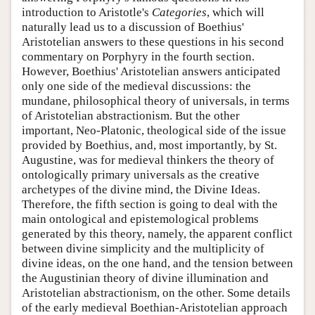
introduction to Aristotle's
Categories
, which will
naturally lead us to a discussion of Boethius'
Aristotelian answers to these questions in his second
commentary on Porphyry in the fourth section.
However, Boethius' Aristotelian answers anticipated
only one side of the medieval discussions: the
mundane, philosophical theory of universals, in terms
of Aristotelian abstractionism. But the other
important, Neo-Platonic, theological side of the issue
provided by Boethius, and, most importantly, by St.
Augustine, was for medieval thinkers the theory of
ontologically primary universals as the creative
archetypes of the divine mind, the Divine Ideas.
Therefore, the fifth section is going to deal with the
main ontological and epistemological problems
generated by this theory, namely, the apparent conflict
between divine simplicity and the multiplicity of
divine ideas, on the one hand, and the tension between
the Augustinian theory of divine illumination and
Aristotelian abstractionism, on the other. Some details
of the early medieval Boethian-Aristotelian approach