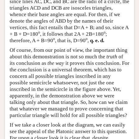
since lines AC, DC, and BC are the radii of a circle, the
triangles ACD and DCB are isosceles triangles,
whence their base angles are equal. For then, if we
denote the angles of ABD by the names of their
vertices, this fact entails that D=A + B; and so, since A
o
o
+ B + D=180
, it follows that 2A + 2B=180
;
o
o
therefore, A + B=90
, that is, D=90
,
q. e. d.
Of course, from our point of view, the important thing
about this demonstration is not so much the
truth
of
its conclusion as
the way
it proves this conclusion. For
the conclusion is a universal theorem, which has to
concern all possible triangles inscribed in any
possible semicircle whatsoever, not just the one
inscribed in the semicircle in the figure above. Yet,
apparently, in the demonstration above we were
talking only about that triangle. So, how can we claim
that whatever we managed to prove concerning that
particular triangle will hold for all possible triangles?
If we take a closer look at the diagram, we can easily
see the appeal of the Platonic answer to this question.
For upon a closer look it is clear that, despite