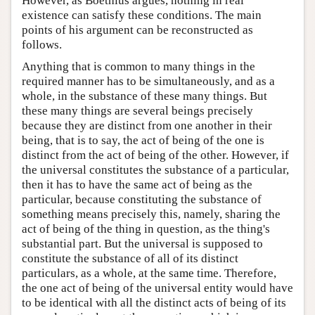
However, as Boethius argues, nothing in real
existence can satisfy these conditions. The main
points of his argument can be reconstructed as
follows.
Anything that is common to many things in the
required manner has to be simultaneously, and as a
whole, in the substance of these many things. But
these many things are several beings precisely
because they are distinct from one another in their
being, that is to say, the act of being of the one is
distinct from the act of being of the other. However, if
the universal constitutes the substance of a particular,
then it has to have the same act of being as the
particular, because constituting the substance of
something means precisely this, namely, sharing the
act of being of the thing in question, as the thing's
substantial part. But the universal is supposed to
constitute the substance of all of its distinct
particulars, as a whole, at the same time. Therefore,
the one act of being of the universal entity would have
to be identical with all the distinct acts of being of its