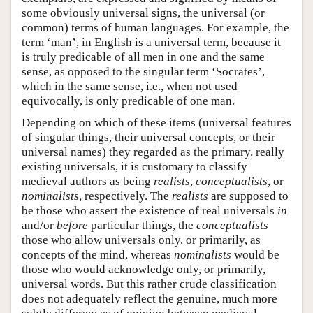
some obviously universal signs, the universal (or
common) terms of human languages. For example, the
term ‘man’, in English is a universal term, because it
is truly predicable of all men in one and the same
sense, as opposed to the singular term ‘Socrates’,
which in the same sense, i.e., when not used
equivocally, is only predicable of one man.
Depending on which of these items (universal features
of singular things, their universal concepts, or their
universal names) they regarded as the primary, really
existing universals, it is customary to classify
medieval authors as being
realists
,
conceptualists
, or
nominalists
, respectively. The
realists
are supposed to
be those who assert the existence of real universals
in
and/or
before
particular things, the
conceptualists
those who allow universals only, or primarily, as
concepts of the mind, whereas
nominalists
would be
those who would acknowledge only, or primarily,
universal words. But this rather crude classification
does not adequately reflect the genuine, much more