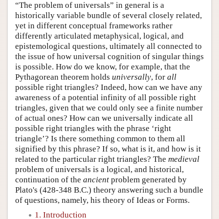
“The problem of universals” in general is a
historically variable bundle of several closely related,
yet in different conceptual frameworks rather
differently articulated metaphysical, logical, and
epistemological questions, ultimately all connected to
the issue of how universal cognition of singular things
is possible. How do we know, for example, that the
Pythagorean theorem holds
universally
, for
all
possible right triangles? Indeed, how can we have any
awareness of a potential infinity of all possible right
triangles, given that we could only see a finite number
of actual ones? How can we universally indicate all
possible right triangles with the phrase ‘right
triangle’? Is there something common to them all
signified by this phrase? If so, what is it, and how is it
related to the particular right triangles? The
medieval
problem of universals is a logical, and historical,
continuation of the
ancient
problem generated by
Plato's (428-348 B.C.) theory answering such a bundle
of questions, namely, his theory of Ideas or Forms.
1. Introduction