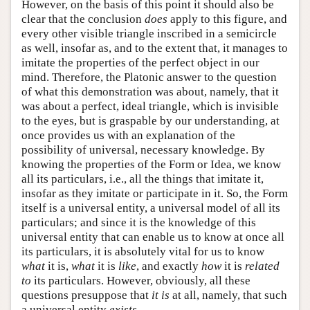
However, on the basis of this point it should also be
clear that the conclusion
does
apply to this figure, and
every other visible triangle inscribed in a semicircle
as well, insofar as, and to the extent that, it manages to
imitate the properties of the perfect object in our
mind. Therefore, the Platonic answer to the question
of what this demonstration was about, namely, that it
was about a perfect, ideal triangle, which is invisible
to the eyes, but is graspable by our understanding, at
once provides us with an explanation of the
possibility of universal, necessary knowledge. By
knowing the properties of the Form or Idea, we know
all its particulars, i.e., all the things that imitate it,
insofar as they imitate or participate in it. So, the Form
itself is a universal entity, a universal model of all its
particulars; and since it is the knowledge of this
universal entity that can enable us to know at once all
its particulars, it is absolutely vital for us to know
what
it is,
what
it is
like
, and exactly
how
it is
related
to
its particulars. However, obviously, all these
questions presuppose that
it
is
at all, namely, that such
a universal entity
exists
.