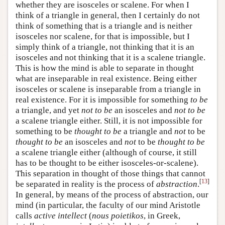
whether they are isosceles or scalene. For when I
think of a triangle in general, then I certainly do not
think of something that is a triangle and is neither
isosceles nor scalene, for that is impossible, but I
simply think of a triangle, not thinking that it is an
isosceles and not thinking that it is a scalene triangle.
This is how the mind is able to separate in thought
what are inseparable in real existence. Being either
isosceles or scalene is inseparable from a triangle in
real existence. For it is impossible for something
to be
a triangle, and yet
not to be
an isosceles and
not
to be
a scalene triangle either. Still, it is not impossible for
something to be
thought to be
a triangle and
not
to be
thought to be
an isosceles and
not
to be
thought to be
a scalene triangle either (although of course, it still
has to be thought to be either isosceles-or-scalene).
This separation in thought of those things that cannot
[
13
]
be separated in reality is the process of
abstraction
.
In general, by means of the process of abstraction, our
mind (in particular, the faculty of our mind Aristotle
calls
active intellect
(
nous poietikos
, in Greek,