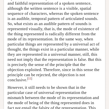
and faithful representation of a spoken sentence,
although the written sentence is a visible, spatial
sequence of characters, whereas the spoken sentence
is an audible, temporal pattern of articulated sounds.
So, what exists as an audible pattern of sounds is
represented visually, that is, the mode of existence of
the thing represented is radically different from the
mode of its representation. In the same way, when
particular things are represented by a universal act of
thought, the things exist in a particular manner, while
they are represented in a universal manner, still, this
need not imply that the representation is false. But this
is precisely the sense of the principle that the
objection exploited. Therefore, since in this sense the
principle can be rejected, the objection is not
[
11
]
conclusive.
However, it still needs to be shown that in the
particular case of universal representation the
mismatch between the mode of its representation and
the mode of being of the thing represented does in
fact not entail the falsity of the representation. This