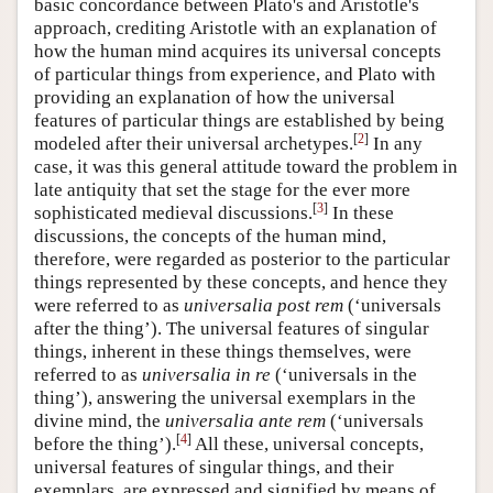
basic concordance between Plato's and Aristotle's
approach, crediting Aristotle with an explanation of
how the human mind acquires its universal concepts
of particular things from experience, and Plato with
providing an explanation of how the universal
features of particular things are established by being
[
2
]
modeled after their universal archetypes.
In any
case, it was this general attitude toward the problem in
late antiquity that set the stage for the ever more
[
3
]
sophisticated medieval discussions.
In these
discussions, the concepts of the human mind,
therefore, were regarded as posterior to the particular
things represented by these concepts, and hence they
were referred to as
universalia post rem
(‘universals
after the thing’). The universal features of singular
things, inherent in these things themselves, were
referred to as
universalia in re
(‘universals in the
thing’), answering the universal exemplars in the
divine mind, the
universalia ante rem
(‘universals
[
4
]
before the thing’).
All these, universal concepts,
universal features of singular things, and their
exemplars, are expressed and signified by means of