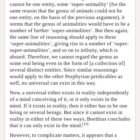
cannot be one entity, some ‘super-animality’ (for the
same reason that the genus of animals could not be
one entity, on the basis of the previous argument), it
seems that the genus of animalities would have to be a
number of further ‘super-animalities’. But then again,
the same line of reasoning should apply to these
‘super-animalities’, giving rise to a number of ‘super-
super-animalities’, and so on to infinity, which is
absurd. Therefore, we cannot regard the genus as
some real being even in the form of [a collection of]
several distinct entities. Since similar reasonings
would apply to the other Porphyrian predicables as
well, no universal can exist in this way.
Now, a universal either exists in reality independently
of a mind conceiving of it, or it only exists in the
mind. If it exists in reality, then it either has to be one
being or several beings. But since it cannot exist in
reality in either of these two ways, Boethius concludes
[
10
]
that it can only exist in the mind.
However, to complicate matters, it appears that a