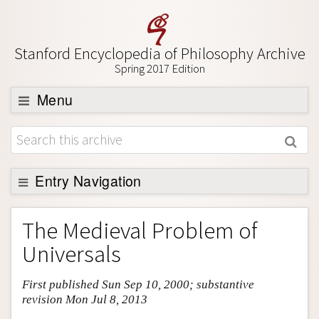
Stanford Encyclopedia of Philosophy Archive
Spring 2017 Edition
Menu
Browse
About
Support SEP
Entry Navigation
Entry Contents
The Medieval Problem of
Bibliography
Universals
Academic Tools
First published Sun Sep 10, 2000; substantive
Friends PDF Preview
revision Mon Jul 8, 2013
Author and Citation Info