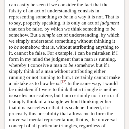
can easily be seen if we consider the fact that the
falsity of an act of understanding consists in
representing something
to be
in a way it is not. That is
to say, properly speaking, it is only an act of
judgment
that can be false, by which we think something
to be
somehow. But a
simple
act of understanding, by which
we simply understand something without thinking it
to be
somehow, that is, without attributing anything to
it, cannot be false. For example, I can be mistaken if I
form in my mind the judgment that a man
is
running,
whereby I conceive a man
to be
somehow, but if I
simply think of a man without attributing either
running or not running to him, I certainly cannot make
[
12
]
a mistake as to how he
is
.
In the same way, I would
be mistaken if I were to think that a triangle is neither
isosceles nor scalene, but I am certainly not in error if
I simply think of a triangle without thinking either
that it is isosceles or that it is scalene. Indeed, it is
precisely this possibility that allows me to form the
universal mental representation, that is, the universal
concept of all particular triangles, regardless of