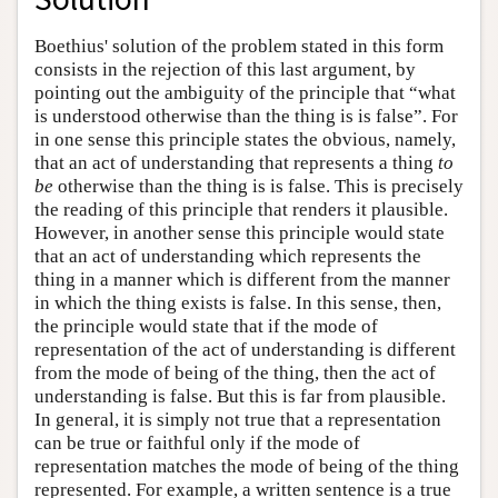
Boethius' solution of the problem stated in this form
consists in the rejection of this last argument, by
pointing out the ambiguity of the principle that “what
is understood otherwise than the thing is is false”. For
in one sense this principle states the obvious, namely,
that an act of understanding that represents a thing
to
be
otherwise than the thing is is false. This is precisely
the reading of this principle that renders it plausible.
However, in another sense this principle would state
that an act of understanding which represents the
thing in a manner which is different from the manner
in which the thing exists is false. In this sense, then,
the principle would state that if the mode of
representation of the act of understanding is different
from the mode of being of the thing, then the act of
understanding is false. But this is far from plausible.
In general, it is simply not true that a representation
can be true or faithful only if the mode of
representation matches the mode of being of the thing
represented. For example, a written sentence is a true