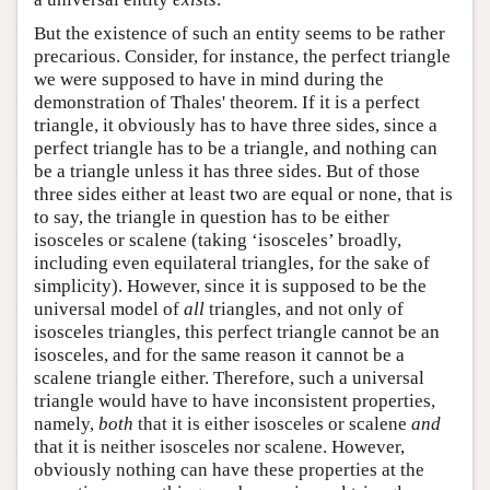
But the existence of such an entity seems to be rather
precarious. Consider, for instance, the perfect triangle
we were supposed to have in mind during the
demonstration of Thales' theorem. If it is a perfect
triangle, it obviously has to have three sides, since a
perfect triangle has to be a triangle, and nothing can
be a triangle unless it has three sides. But of those
three sides either at least two are equal or none, that is
to say, the triangle in question has to be either
isosceles or scalene (taking ‘isosceles’ broadly,
including even equilateral triangles, for the sake of
simplicity). However, since it is supposed to be the
universal model of
all
triangles, and not only of
isosceles triangles, this perfect triangle cannot be an
isosceles, and for the same reason it cannot be a
scalene triangle either. Therefore, such a universal
triangle would have to have inconsistent properties,
namely,
both
that it is either isosceles or scalene
and
that it is neither isosceles nor scalene. However,
obviously nothing can have these properties at the