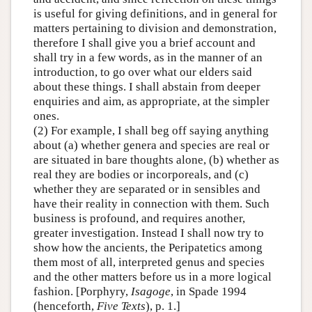
is useful for giving definitions, and in general for
matters pertaining to division and demonstration,
therefore I shall give you a brief account and
shall try in a few words, as in the manner of an
introduction, to go over what our elders said
about these things. I shall abstain from deeper
enquiries and aim, as appropriate, at the simpler
ones.
(2) For example, I shall beg off saying anything
about (a) whether genera and species are real or
are situated in bare thoughts alone, (b) whether as
real they are bodies or incorporeals, and (c)
whether they are separated or in sensibles and
have their reality in connection with them. Such
business is profound, and requires another,
greater investigation. Instead I shall now try to
show how the ancients, the Peripatetics among
them most of all, interpreted genus and species
and the other matters before us in a more logical
fashion. [Porphyry,
Isagoge
, in Spade 1994
(henceforth,
Five Texts
), p. 1.]