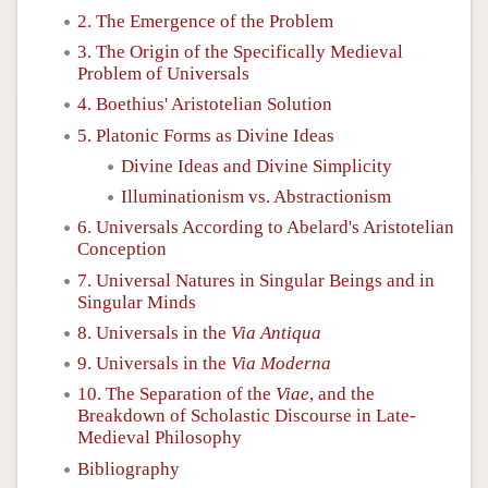
2. The Emergence of the Problem
3. The Origin of the Specifically Medieval
Problem of Universals
4. Boethius' Aristotelian Solution
5. Platonic Forms as Divine Ideas
Divine Ideas and Divine Simplicity
Illuminationism vs. Abstractionism
6. Universals According to Abelard's Aristotelian
Conception
7. Universal Natures in Singular Beings and in
Singular Minds
8. Universals in the
Via Antiqua
9. Universals in the
Via Moderna
10. The Separation of the
Viae
, and the
Breakdown of Scholastic Discourse in Late-
Medieval Philosophy
Bibliography