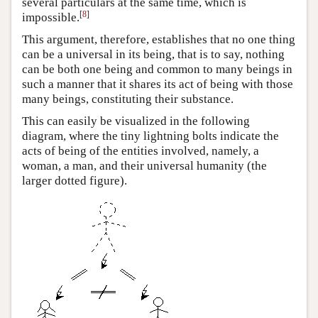
several particulars at the same time, which is
[
8
]
impossible.
This argument, therefore, establishes that no one thing
can be a universal in its being, that is to say, nothing
can be both one being and common to many beings in
such a manner that it shares its act of being with those
many beings, constituting their substance.
This can easily be visualized in the following
diagram, where the tiny lightning bolts indicate the
acts of being of the entities involved, namely, a
woman, a man, and their universal humanity (the
larger dotted figure).