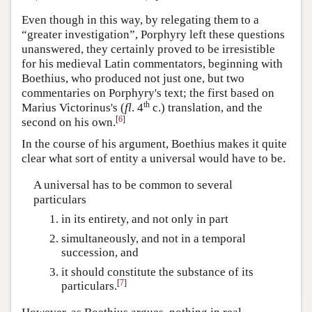
Even though in this way, by relegating them to a
“greater investigation”, Porphyry left these questions
unanswered, they certainly proved to be irresistible
for his medieval Latin commentators, beginning with
Boethius, who produced not just one, but two
commentaries on Porphyry's text; the first based on
th
Marius Victorinus's (
fl
. 4
c.) translation, and the
[
6
]
second on his own.
In the course of his argument, Boethius makes it quite
clear what sort of entity a universal would have to be.
A universal has to be common to several
particulars
in its entirety, and not only in part
simultaneously, and not in a temporal
succession, and
it should constitute the substance of its
[
7
]
particulars.