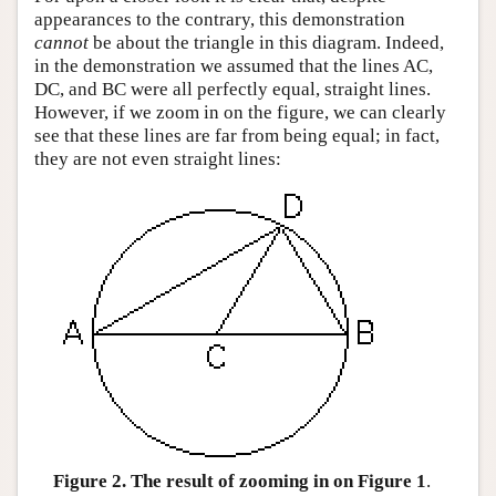
appearances to the contrary, this demonstration
cannot
be about the triangle in this diagram. Indeed,
in the demonstration we assumed that the lines AC,
DC, and BC were all perfectly equal, straight lines.
However, if we zoom in on the figure, we can clearly
see that these lines are far from being equal; in fact,
they are not even straight lines:
Figure 2. The result of zooming in on Figure 1
.