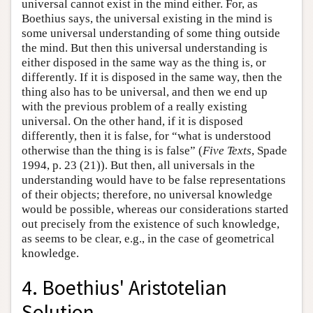
universal cannot exist in the mind either. For, as
Boethius says, the universal existing in the mind is
some universal understanding of some thing outside
the mind. But then this universal understanding is
either disposed in the same way as the thing is, or
differently. If it is disposed in the same way, then the
thing also has to be universal, and then we end up
with the previous problem of a really existing
universal. On the other hand, if it is disposed
differently, then it is false, for “what is understood
otherwise than the thing is is false” (
Five Texts
, Spade
1994, p. 23 (21)). But then, all universals in the
understanding would have to be false representations
of their objects; therefore, no universal knowledge
would be possible, whereas our considerations started
out precisely from the existence of such knowledge,
as seems to be clear, e.g., in the case of geometrical
knowledge.
4. Boethius' Aristotelian
Solution