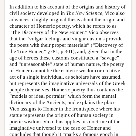
In addition to his account of the origins and history of
civil society developed in
The New Science
, Vico also
advances a highly original thesis about the origin and
character of Homeric poetry, which he refers to as
“The Discovery of the New Homer.” Vico observes
that the “vulgar feelings and vulgar customs provide
the poets with their proper materials” (“Discovery of
the True Homer,” §781, p.301), and, given that in the
age of heroes these customs constituted a “savage”
and “unreasonable” state of human nature, the poetry
of Homer cannot be the esoteric wisdom or creative
act of a single individual, as scholars have assumed,
but represents the imaginative universals of the Greek
people themselves. Homeric poetry thus contains the
“models or ideal portraits” which form the mental
dictionary of the Ancients, and explains the place
Vico assigns to Homer in the frontispiece where his
statue represents the origins of human society in
poetic wisdom. Vico thus applies his doctrine of the
imaginative universal to the case of Homer and
concludes that though it “marks a famous epoch in