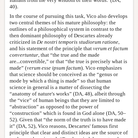
Italians from the very wisdom of their words.”(DA,
40).
In the course of pursuing this task, Vico also develops
two central themes of his mature philosophy: the
outlines of a philosophical system in contrast to the
then dominant philosophy of Descartes already
criticized in
De nostri temporis studiorum ratione
,
and his statement of the principle that
verum et factum
convertuntur
, that “the true and the made
are...convertible,” or that “the true is precisely what is
made” (
verum esse ipsum factum
). Vico emphasizes
that science should be conceived as the “genus or
mode by which a thing is made” so that human
science in general is a matter of dissecting the
“anatomy of nature's works” (DA, 48), albeit through
the “vice” of human beings that they are limited to
“abstraction” as opposed to the power of
“construction” which is found in God alone (DA, 50–
52). Given that “the norm of the truth is to have made
it” (DA, 52), Vico reasons, Descartes' famous first
principle that clear and distinct ideas are the source of