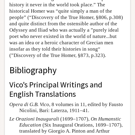
history it never in the world took place.” The
historical Homer was “quite simply a man of the
people” (“Discovery of the True Homer, §806, p.308)
and quite distinct from the ostensible author of the
Odyssey and Iliad who was actually a ”purely ideal
poet who never existed in the world of nature...but
was an idea or a heroic character of Grecian men
insofar as they told their histories in song“
(”Discovery of the True Homer, §873, p.323).
Bibliography
Vico's Principal Writings and
English Translations
Opera di G.B. Vico
, 8 volumes in 11, edited by Fausto
Nicolini, Bari: Laterza, 1911–41.
Le Orazioni Inaugurali
(1699–1707),
On Humanstic
Education
(Six Inaugural Orations, 1699–1707),
translated by Giorgio A. Pinton and Arthur