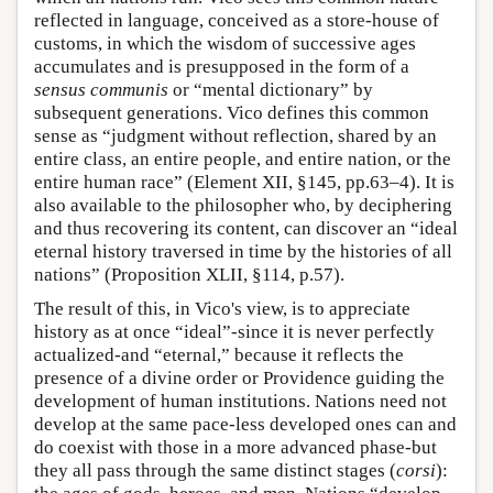
reflected in language, conceived as a store-house of
customs, in which the wisdom of successive ages
accumulates and is presupposed in the form of a
sensus communis
or “mental dictionary” by
subsequent generations. Vico defines this common
sense as “judgment without reflection, shared by an
entire class, an entire people, and entire nation, or the
entire human race” (Element XII, §145, pp.63–4). It is
also available to the philosopher who, by deciphering
and thus recovering its content, can discover an “ideal
eternal history traversed in time by the histories of all
nations” (Proposition XLII, §114, p.57).
The result of this, in Vico's view, is to appreciate
history as at once “ideal”-since it is never perfectly
actualized-and “eternal,” because it reflects the
presence of a divine order or Providence guiding the
development of human institutions. Nations need not
develop at the same pace-less developed ones can and
do coexist with those in a more advanced phase-but
they all pass through the same distinct stages (
corsi
):