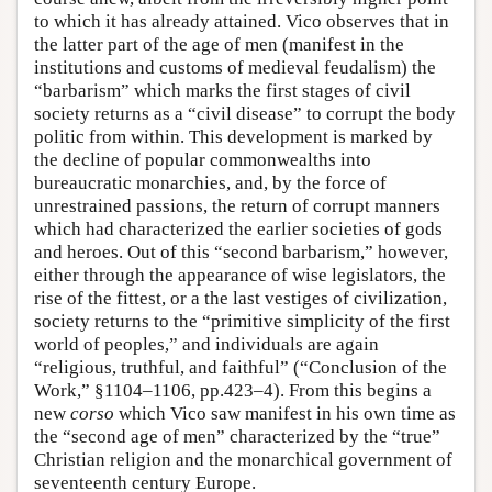
to which it has already attained. Vico observes that in
the latter part of the age of men (manifest in the
institutions and customs of medieval feudalism) the
“barbarism” which marks the first stages of civil
society returns as a “civil disease” to corrupt the body
politic from within. This development is marked by
the decline of popular commonwealths into
bureaucratic monarchies, and, by the force of
unrestrained passions, the return of corrupt manners
which had characterized the earlier societies of gods
and heroes. Out of this “second barbarism,” however,
either through the appearance of wise legislators, the
rise of the fittest, or a the last vestiges of civilization,
society returns to the “primitive simplicity of the first
world of peoples,” and individuals are again
“religious, truthful, and faithful” (“Conclusion of the
Work,” §1104–1106, pp.423–4). From this begins a
new
corso
which Vico saw manifest in his own time as
the “second age of men” characterized by the “true”
Christian religion and the monarchical government of
seventeenth century Europe.