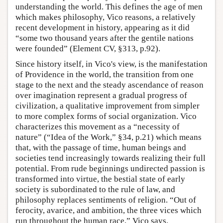
understanding the world. This defines the age of men
which makes philosophy, Vico reasons, a relatively
recent development in history, appearing as it did
“some two thousand years after the gentile nations
were founded” (Element CV, §313, p.92).
Since history itself, in Vico's view, is the manifestation
of Providence in the world, the transition from one
stage to the next and the steady ascendance of reason
over imagination represent a gradual progress of
civilization, a qualitative improvement from simpler
to more complex forms of social organization. Vico
characterizes this movement as a “necessity of
nature” (“Idea of the Work,” §34, p.21) which means
that, with the passage of time, human beings and
societies tend increasingly towards realizing their full
potential. From rude beginnings undirected passion is
transformed into virtue, the bestial state of early
society is subordinated to the rule of law, and
philosophy replaces sentiments of religion. “Out of
ferocity, avarice, and ambition, the three vices which
run throughout the human race,” Vico says,