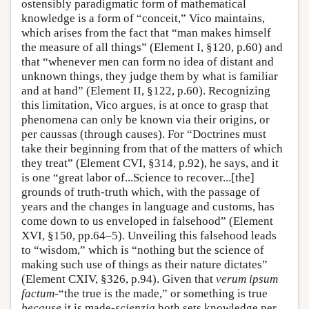
ostensibly paradigmatic form of mathematical
knowledge is a form of “conceit,” Vico maintains,
which arises from the fact that “man makes himself
the measure of all things” (Element I, §120, p.60) and
that “whenever men can form no idea of distant and
unknown things, they judge them by what is familiar
and at hand” (Element II, §122, p.60). Recognizing
this limitation, Vico argues, is at once to grasp that
phenomena can only be known via their origins, or
per caussas (through causes). For “Doctrines must
take their beginning from that of the matters of which
they treat” (Element CVI, §314, p.92), he says, and it
is one “great labor of...Science to recover...[the]
grounds of truth-truth which, with the passage of
years and the changes in language and customs, has
come down to us enveloped in falsehood” (Element
XVI, §150, pp.64–5). Unveiling this falsehood leads
to “wisdom,” which is “nothing but the science of
making such use of things as their nature dictates”
(Element CXIV, §326, p.94). Given that
verum ipsum
factum
-“the true is the made,” or something is true
because
it is made-
scienzia
both sets knowledge per