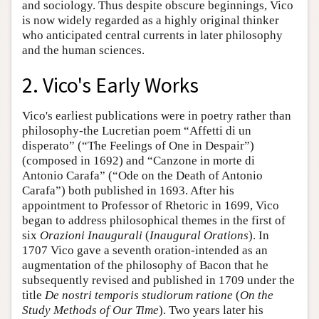
and sociology. Thus despite obscure beginnings, Vico
is now widely regarded as a highly original thinker
who anticipated central currents in later philosophy
and the human sciences.
2. Vico's Early Works
Vico's earliest publications were in poetry rather than
philosophy-the Lucretian poem “Affetti di un
disperato” (“The Feelings of One in Despair”)
(composed in 1692) and “Canzone in morte di
Antonio Carafa” (“Ode on the Death of Antonio
Carafa”) both published in 1693. After his
appointment to Professor of Rhetoric in 1699, Vico
began to address philosophical themes in the first of
six
Orazioni Inaugurali
(
Inaugural Orations
). In
1707 Vico gave a seventh oration-intended as an
augmentation of the philosophy of Bacon that he
subsequently revised and published in 1709 under the
title
De nostri temporis studiorum ratione
(
On the
Study Methods of Our Time
). Two years later his