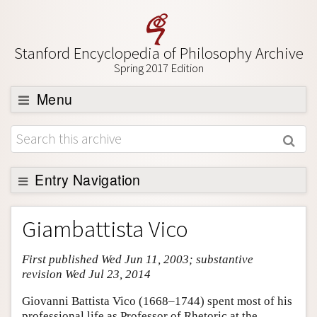
Stanford Encyclopedia of Philosophy Archive
Spring 2017 Edition
Menu
Browse
About
Support SEP
Entry Navigation
Entry Contents
Giambattista Vico
Bibliography
First published Wed Jun 11, 2003; substantive
Academic Tools
revision Wed Jul 23, 2014
Friends PDF Preview
Giovanni Battista Vico (1668–1744) spent most of his
Author and Citation Info
professional life as Professor of Rhetoric at the