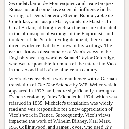
Secondat, baron de Montesquieu, and Jean-Jacques
Rousseau, and some have seen his influence in the
writings of Denis Diderot, Etienne Bonnot, abbé de
Condillac, and Joseph Marie, comte de Maistre. In
Great Britain, although Vichian themes are intimated
in the philosophical writings of the Empiricists and
thinkers of the Scottish Enlightenment, there is no
direct evidence that they knew of his writings. The
earliest known disseminator of Vico's views in the
English-speaking world is Samuel Taylor Coleridge,
who was responsible for much of the interest in Vico
in the second half of the nineteenth century.
Vico's ideas reached a wider audience with a German
translation of
The New Science
by W.E. Weber which
appeared in 1822, and, more significantly, through a
French version by Jules Michelet in 1824, which was
reissued in 1835. Michelet's translation was widely
read and was responsible for a new appreciation of
Vico's work in France. Subsequently, Vico's views
impacted the work of Wilhelm Dilthey, Karl Marx,
R.G. Collingwood, and James Joyce, who used
The