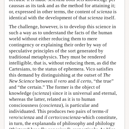
caussas as its task and as the method for attaining it;
or, expressed in other terms, the content of
scienza
is
identical with the development of that
scienza
itself.
The challenge, however, is to develop this science in
such a way as to understand the facts of the human
world without either reducing them to mere
contingency or explaining their order by way of
speculative principles of the sort generated by
traditional metaphysics. They must be rendered
intelligible, that is, without reducing them, as did the
Cartesians, to the status of ephemera. Vico satisfies
this demand by distinguishing at the outset of
The
New Science
between
il vero
and
il certo
, “the true”
and “the certain.” The former is the object of
knowledge (
scienza
) since it is universal and eternal,
whereas the latter, related as it is to human
consciousness (
coscienza
), is particular and
individuated. This produces two pairs of terms-
il
vero
/
scienza
and
il certo
/
coscienza
-which constitute,
in turn, the explananda of philosophy and philology