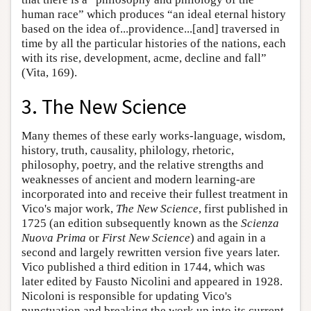
human race” which produces “an ideal eternal history
based on the idea of...providence...[and] traversed in
time by all the particular histories of the nations, each
with its rise, development, acme, decline and fall”
(Vita, 169).
3. The New Science
Many themes of these early works-language, wisdom,
history, truth, causality, philology, rhetoric,
philosophy, poetry, and the relative strengths and
weaknesses of ancient and modern learning-are
incorporated into and receive their fullest treatment in
Vico's major work,
The New Science
, first published in
1725 (an edition subsequently known as the
Scienza
Nuova Prima
or
First New Science
) and again in a
second and largely rewritten version five years later.
Vico published a third edition in 1744, which was
later edited by Fausto Nicolini and appeared in 1928.
Nicoloni is responsible for updating Vico's
punctuation and breaking the work up into its current