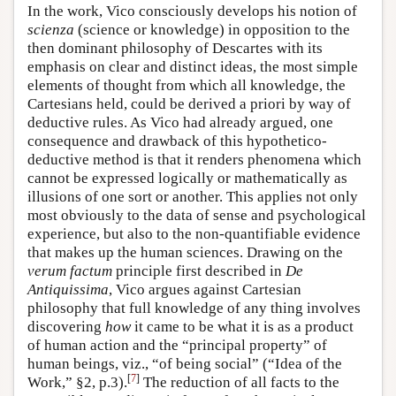
In the work, Vico consciously develops his notion of
scienza
(science or knowledge) in opposition to the
then dominant philosophy of Descartes with its
emphasis on clear and distinct ideas, the most simple
elements of thought from which all knowledge, the
Cartesians held, could be derived a priori by way of
deductive rules. As Vico had already argued, one
consequence and drawback of this hypothetico-
deductive method is that it renders phenomena which
cannot be expressed logically or mathematically as
illusions of one sort or another. This applies not only
most obviously to the data of sense and psychological
experience, but also to the non-quantifiable evidence
that makes up the human sciences. Drawing on the
verum factum
principle first described in
De
Antiquissima
, Vico argues against Cartesian
philosophy that full knowledge of any thing involves
discovering
how
it came to be what it is as a product
of human action and the “principal property” of
human beings, viz., “of being social” (“Idea of the
[
7
]
Work,” §2, p.3).
The reduction of all facts to the