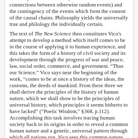
connections between otherwise random events) and
the contingency of the events which form the content
of the causal chains. Philosophy yields the universally
true and philology the individually certain.
The text of
The New Science
then constitutes Vico's
attempt to develop a method which itself comes to be
in the course of applying it to human experience, and
this takes the form of a history of civil society and its
development through the progress of war and peace,
law, social order, commerce, and government. “Thus
our Science,” Vico says near the beginning of the
work, “comes to be at once a history of the ideas, the
customs, the deeds of mankind. From these three we
shall derive the principles of the history of human
nature, which we shall show to be the principles of
universal history, which principles it seems hitherto to
have lacked” (“Poetic Wisdom,” §368, p.112).
Accomplishing this task involves tracing human
society back to its origins in order to reveal a common
human nature and a genetic, universal pattern through
which all nations run. Vico sees this common nature