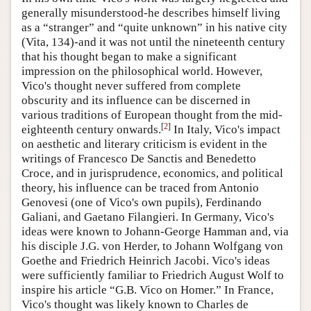
generally misunderstood-he describes himself living
as a “stranger” and “quite unknown” in his native city
(Vita, 134)-and it was not until the nineteenth century
that his thought began to make a significant
impression on the philosophical world. However,
Vico's thought never suffered from complete
obscurity and its influence can be discerned in
various traditions of European thought from the mid-
[
2
]
eighteenth century onwards.
In Italy, Vico's impact
on aesthetic and literary criticism is evident in the
writings of Francesco De Sanctis and Benedetto
Croce, and in jurisprudence, economics, and political
theory, his influence can be traced from Antonio
Genovesi (one of Vico's own pupils), Ferdinando
Galiani, and Gaetano Filangieri. In Germany, Vico's
ideas were known to Johann-George Hamman and, via
his disciple J.G. von Herder, to Johann Wolfgang von
Goethe and Friedrich Heinrich Jacobi. Vico's ideas
were sufficiently familiar to Friedrich August Wolf to
inspire his article “G.B. Vico on Homer.” In France,
Vico's thought was likely known to Charles de