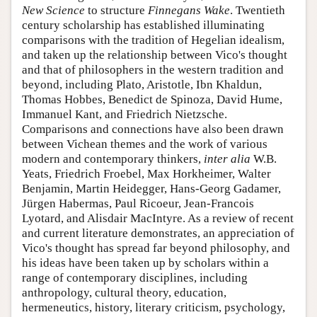
New Science
to structure
Finnegans Wake
. Twentieth
century scholarship has established illuminating
comparisons with the tradition of Hegelian idealism,
and taken up the relationship between Vico's thought
and that of philosophers in the western tradition and
beyond, including Plato, Aristotle, Ibn Khaldun,
Thomas Hobbes, Benedict de Spinoza, David Hume,
Immanuel Kant, and Friedrich Nietzsche.
Comparisons and connections have also been drawn
between Vichean themes and the work of various
modern and contemporary thinkers,
inter alia
W.B.
Yeats, Friedrich Froebel, Max Horkheimer, Walter
Benjamin, Martin Heidegger, Hans-Georg Gadamer,
Jürgen Habermas, Paul Ricoeur, Jean-Francois
Lyotard, and Alisdair MacIntyre. As a review of recent
and current literature demonstrates, an appreciation of
Vico's thought has spread far beyond philosophy, and
his ideas have been taken up by scholars within a
range of contemporary disciplines, including
anthropology, cultural theory, education,
hermeneutics, history, literary criticism, psychology,