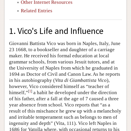
Other Internet Resources
Related Entries
1. Vico's Life and Influence
Giovanni Battista Vico was born in Naples, Italy, June
23 1668, to a bookseller and daughter of a carriage
maker. He received his formal education at local
grammar schools, from various Jesuit tutors, and at
the University of Naples from which he graduated in
1694 as Doctor of Civil and Canon Law. As he reports
in his autobiography (
Vita di Giambattista Vico
),
however, Vico considered himself as “teacher of
[
1
]
himself,”
a habit he developed under the direction
of his father, after a fall at the age of 7 caused a three
year absence from school. Vico reports that “as a
result of this mischance he grew up with a melancholy
and irritable temperament such as belongs to men of
ingenuity and depth” (Vita, 111). Vico left Naples in
1686 for Vatolla where, with occasional returns to his