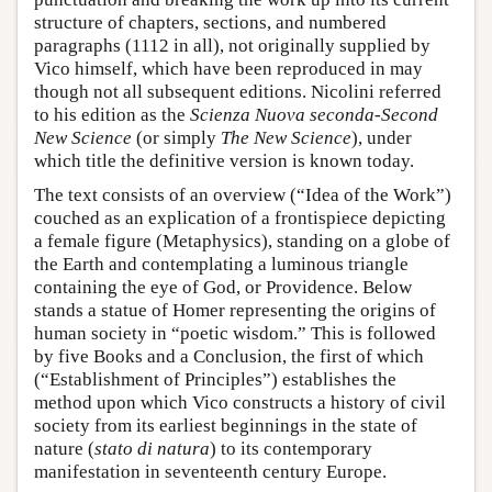
structure of chapters, sections, and numbered
paragraphs (1112 in all), not originally supplied by
Vico himself, which have been reproduced in may
though not all subsequent editions. Nicolini referred
to his edition as the
Scienza Nuova seconda
-
Second
New Science
(or simply
The New Science
), under
which title the definitive version is known today.
The text consists of an overview (“Idea of the Work”)
couched as an explication of a frontispiece depicting
a female figure (Metaphysics), standing on a globe of
the Earth and contemplating a luminous triangle
containing the eye of God, or Providence. Below
stands a statue of Homer representing the origins of
human society in “poetic wisdom.” This is followed
by five Books and a Conclusion, the first of which
(“Establishment of Principles”) establishes the
method upon which Vico constructs a history of civil
society from its earliest beginnings in the state of
nature (
stato di natura
) to its contemporary
manifestation in seventeenth century Europe.