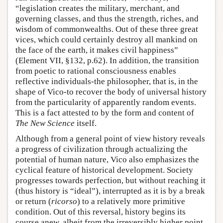
“legislation creates the military, merchant, and
governing classes, and thus the strength, riches, and
wisdom of commonwealths. Out of these three great
vices, which could certainly destroy all mankind on
the face of the earth, it makes civil happiness”
(Element VII, §132, p.62). In addition, the transition
from poetic to rational consciousness enables
reflective individuals-the philosopher, that is, in the
shape of Vico-to recover the body of universal history
from the particularity of apparently random events.
This is a fact attested to by the form and content of
The New Science
itself.
Although from a general point of view history reveals
a progress of civilization through actualizing the
potential of human nature, Vico also emphasizes the
cyclical feature of historical development. Society
progresses towards perfection, but without reaching it
(thus history is “ideal”), interrupted as it is by a break
or return (
ricorso
) to a relatively more primitive
condition. Out of this reversal, history begins its
course anew, albeit from the irreversibly higher point