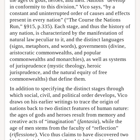
the ages of gods, heroes, and men. Nations “develop
in conformity to this division,” Vico says, “by a
constant and uninterrupted order of causes and effects
present in every nation” (“The Course the Nations
Run,” §915, p.335). Each stage, and thus the history of
any nation, is characterized by the manifestation of
natural law peculiar to it, and the distinct languages
(signs, metaphors, and words), governments (divine,
aristocratic commonwealths, and popular
commonwealths and monarchies), as well as systems
of jurisprudence (mystic theology, heroic
jurisprudence, and the natural equity of free
commonwealths) that define them.
In addition to specifying the distinct stages through
which social, civil, and political order develops, Vico
draws on his earlier writings to trace the origin of
nations back to two distinct features of human nature:
the ages of gods and heroes result from memory and
creative acts of “imagination” (
fantasia
), while the
age of men stems from the faculty of “reflection”
(
riflessione
). Vico thus claims to have discovered two