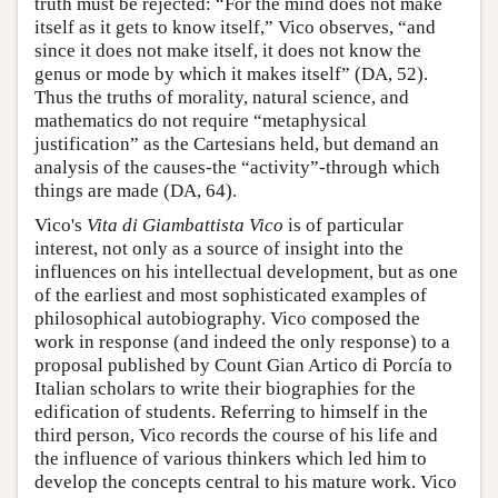
truth must be rejected: “For the mind does not make
itself as it gets to know itself,” Vico observes, “and
since it does not make itself, it does not know the
genus or mode by which it makes itself” (DA, 52).
Thus the truths of morality, natural science, and
mathematics do not require “metaphysical
justification” as the Cartesians held, but demand an
analysis of the causes-the “activity”-through which
things are made (DA, 64).
Vico's
Vita di Giambattista Vico
is of particular
interest, not only as a source of insight into the
influences on his intellectual development, but as one
of the earliest and most sophisticated examples of
philosophical autobiography. Vico composed the
work in response (and indeed the only response) to a
proposal published by Count Gian Artico di Porcía to
Italian scholars to write their biographies for the
edification of students. Referring to himself in the
third person, Vico records the course of his life and
the influence of various thinkers which led him to
develop the concepts central to his mature work. Vico