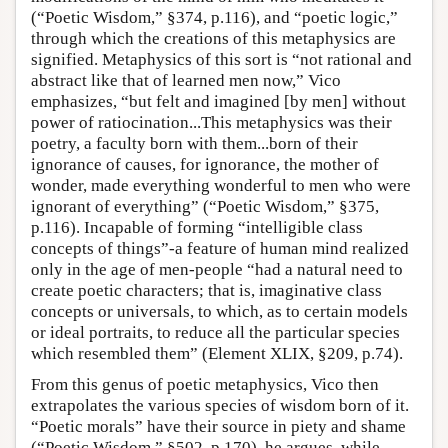
(“Poetic Wisdom,” §374, p.116), and “poetic logic,”
through which the creations of this metaphysics are
signified. Metaphysics of this sort is “not rational and
abstract like that of learned men now,” Vico
emphasizes, “but felt and imagined [by men] without
power of ratiocination...This metaphysics was their
poetry, a faculty born with them...born of their
ignorance of causes, for ignorance, the mother of
wonder, made everything wonderful to men who were
ignorant of everything” (“Poetic Wisdom,” §375,
p.116). Incapable of forming “intelligible class
concepts of things”-a feature of human mind realized
only in the age of men-people “had a natural need to
create poetic characters; that is, imaginative class
concepts or universals, to which, as to certain models
or ideal portraits, to reduce all the particular species
which resembled them” (Element XLIX, §209, p.74).
From this genus of poetic metaphysics, Vico then
extrapolates the various species of wisdom born of it.
“Poetic morals” have their source in piety and shame
(“Poetic Wisdom,” §502, p.170), he argues, while