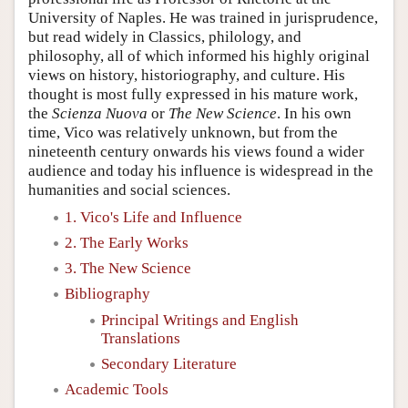
University of Naples. He was trained in jurisprudence,
but read widely in Classics, philology, and
philosophy, all of which informed his highly original
views on history, historiography, and culture. His
thought is most fully expressed in his mature work,
the
Scienza Nuova
or
The New Science
. In his own
time, Vico was relatively unknown, but from the
nineteenth century onwards his views found a wider
audience and today his influence is widespread in the
humanities and social sciences.
1. Vico's Life and Influence
2. The Early Works
3. The New Science
Bibliography
Principal Writings and English
Translations
Secondary Literature
Academic Tools