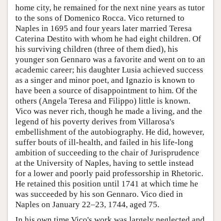
home city, he remained for the next nine years as tutor
to the sons of Domenico Rocca. Vico returned to
Naples in 1695 and four years later married Teresa
Caterina Destito with whom he had eight children. Of
his surviving children (three of them died), his
younger son Gennaro was a favorite and went on to an
academic career; his daughter Lusia achieved success
as a singer and minor poet, and Ignazio is known to
have been a source of disappointment to him. Of the
others (Angela Teresa and Filippo) little is known.
Vico was never rich, though he made a living, and the
legend of his poverty derives from Villarosa's
embellishment of the autobiography. He did, however,
suffer bouts of ill-health, and failed in his life-long
ambition of succeeding to the chair of Jurisprudence
at the University of Naples, having to settle instead
for a lower and poorly paid professorship in Rhetoric.
He retained this position until 1741 at which time he
was succeeded by his son Gennaro. Vico died in
Naples on January 22–23, 1744, aged 75.
In his own time Vico's work was largely neglected and