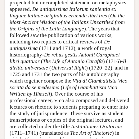
projected but uncompleted statement on metaphysics
appeared,
De antiquissima Italorum sapientia ex
linguae latinae originibus eruenda libri tres
(
On the
Most Ancient Wisdom of the Italians Unearthed from
the Origins of the Latin Language
). The years that
followed saw the publication of various works,
including two replies to critical reviews of
De
antiquissima
(1711 and 1712), a work of royal
historiography-
De rebus gestis Antonii Caraphaei
libri quattuor
(
The Life of Antonio Caraffa
) (1716)-
Il
diritto universale
(
Universal Right
) (1720–22), and in
1725 and 1731 the two parts of his autobiography
which together compose the
Vita di Giambattista Vico
scritta da se medesimo
(
Life of Giambattista Vico
Written by Himself
). Over the course of his
professional career, Vico also composed and delivered
lectures on rhetoric to students preparing to enter into
the study of jurisprudence. These survive as student
transcriptions or copies of the original lectures, and
are collected under the title
Institutiones Oratoriae
(1711–1741) (translated as
The Art of Rhetoric
) in