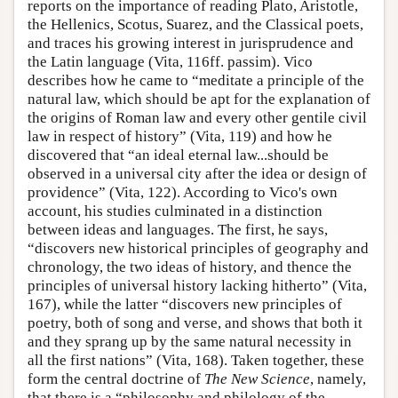
reports on the importance of reading Plato, Aristotle,
the Hellenics, Scotus, Suarez, and the Classical poets,
and traces his growing interest in jurisprudence and
the Latin language (Vita, 116ff. passim). Vico
describes how he came to “meditate a principle of the
natural law, which should be apt for the explanation of
the origins of Roman law and every other gentile civil
law in respect of history” (Vita, 119) and how he
discovered that “an ideal eternal law...should be
observed in a universal city after the idea or design of
providence” (Vita, 122). According to Vico's own
account, his studies culminated in a distinction
between ideas and languages. The first, he says,
“discovers new historical principles of geography and
chronology, the two ideas of history, and thence the
principles of universal history lacking hitherto” (Vita,
167), while the latter “discovers new principles of
poetry, both of song and verse, and shows that both it
and they sprang up by the same natural necessity in
all the first nations” (Vita, 168). Taken together, these
form the central doctrine of
The New Science
, namely,
that there is a “philosophy and philology of the