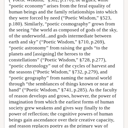
“poetic economy” arises from the feral equality of
human beings and the family relationships into which
they were forced by need (“Poetic Wisdom,” §523,
p.180). Similarly, “poetic cosmography” grows from
the seeing “the world as composed of gods of the sky,
of the underworld...and gods intermediate between
earth and sky” (“Poetic Wisdom,” §710, p.269),
“poetic astronomy” from raising the gods “to the
planets and [assigning] the heroes to the
constellations” (“Poetic Wisdom,” §728, p.277),
“poetic chronology” out of the cycles of harvest and
the seasons (“Poetic Wisdom,” §732, p.279), and
“poetic geography” from naming the natural world
through “the semblances of things known or near at
hand” (“Poetic Wisdom,” §741, p.285). As the faculty
of reason develops and grows, however, the power of
imagination from which the earliest forms of human
society grew weakens and gives way finally to the
power of reflection; the cognitive powers of human
beings gain ascendance over their creative capacity,
and reason replaces poetry as the primary way of