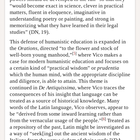
“would become exact in science, clever in practical
matters, fluent in eloquence, imaginative in
understanding poetry or painting, and strong in
memorizing what they have learned in their legal
studies” (DN, 19).
This defense of humanistic education is expanded in
the
Orations
, directed “to the flower and stock of
[
5
]
well-born young manhood,”
where Vico makes a
case for modern humanistic education and focuses on
a certain kind of “practical wisdom” or
prudentia
which the human mind, with the appropriate discipline
and diligence, is able to attain. This theme is
continued in
De Antiquissima
, where Vico traces the
consequences of his insight that language can be
treated as a source of historical knowledge. Many
words of the Latin language, Vico observes, appear to
be “derived from some inward learning rather than
[
6
]
from the vernacular usage of the people.”
Treated as
a repository of the past, Latin might be investigated as
a way of “seek[ing] out the ancient wisdom of the