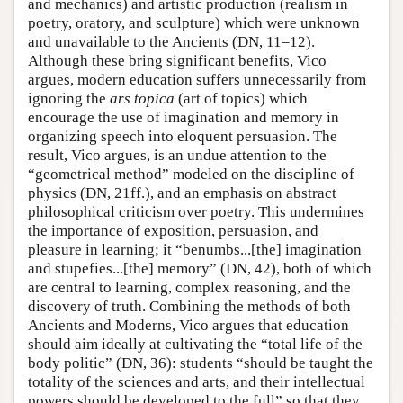
and mechanics) and artistic production (realism in
poetry, oratory, and sculpture) which were unknown
and unavailable to the Ancients (DN, 11–12).
Although these bring significant benefits, Vico
argues, modern education suffers unnecessarily from
ignoring the
ars topica
(art of topics) which
encourage the use of imagination and memory in
organizing speech into eloquent persuasion. The
result, Vico argues, is an undue attention to the
“geometrical method” modeled on the discipline of
physics (DN, 21ff.), and an emphasis on abstract
philosophical criticism over poetry. This undermines
the importance of exposition, persuasion, and
pleasure in learning; it “benumbs...[the] imagination
and stupefies...[the] memory” (DN, 42), both of which
are central to learning, complex reasoning, and the
discovery of truth. Combining the methods of both
Ancients and Moderns, Vico argues that education
should aim ideally at cultivating the “total life of the
body politic” (DN, 36): students “should be taught the
totality of the sciences and arts, and their intellectual
powers should be developed to the full” so that they