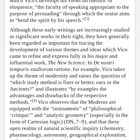
which Vico's develops his views on rhetoric or
eloquence, “the faculty of speaking appropriate to the
purpose of persuading” through which the orator aims
[
3
]
to “bend the spirit by his speech.”
Although these early writings are increasingly studied
as significant works in their right, they have generally
been regarded as important for tracing the
development of various themes and ideas which Vico
came to refine and express fully in his major and
influential work,
The New Science
. In
De nostri
temporis studiorum ratione
, for example, Vico takes
up the theme of modernity and raises the question of
“which study method is finer or better, ours or the
Ancients?” and illustrates “by examples the
advantages and drawbacks of the respective
[
4
]
methods.”
Vico observes that the Moderns are
equipped with the “instruments” of “philosophical
‘critique’” and “analytic geometry” (especially in the
form of Cartesian logic) (DN, 7–9), and that these
open realms of natural scientific inquiry (chemistry,
pharmacology, astronomy, geographical exploration,