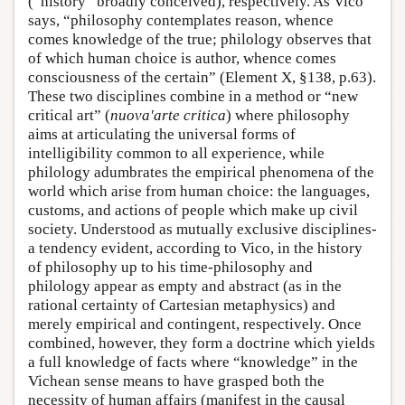
(“history” broadly conceived), respectively. As Vico
says, “philosophy contemplates reason, whence
comes knowledge of the true; philology observes that
of which human choice is author, whence comes
consciousness of the certain” (Element X, §138, p.63).
These two disciplines combine in a method or “new
critical art” (
nuova'arte critica
) where philosophy
aims at articulating the universal forms of
intelligibility common to all experience, while
philology adumbrates the empirical phenomena of the
world which arise from human choice: the languages,
customs, and actions of people which make up civil
society. Understood as mutually exclusive disciplines-
a tendency evident, according to Vico, in the history
of philosophy up to his time-philosophy and
philology appear as empty and abstract (as in the
rational certainty of Cartesian metaphysics) and
merely empirical and contingent, respectively. Once
combined, however, they form a doctrine which yields
a full knowledge of facts where “knowledge” in the
Vichean sense means to have grasped both the
necessity of human affairs (manifest in the causal