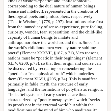
kinds of wisdom-“poetic” and “philosophical”-
corresponding to the dual nature of human beings
(sense and intellect), represented in the creations of
theological poets and philosophers, respectively
(“Poetic Wisdom,” §779, p.297). Institutions arise first
from the immediacy of sense-experience, pure feeling,
curiosity, wonder, fear, superstition, and the child-like
capacity of human beings to imitate and
anthropomorphize the world around them. Since “in
the world's childhood men were by nature sublime
poets” (Element XXXVII, §187, p.71), Vico reasons,
nations must be “poetic in their beginnings” (Element
XLIV, §200, p.73), so that their origin and course can
be discovered by recreating or remembering the
“poetic” or “metaphysical truth” which underlies
them (Element XLVII, §205, p.74). This is manifest
primarily in fable, myth, the structure of early
languages, and the formations of polytheistic religion.
The belief systems of early societies are thus
characterized by “poetic metaphysics” which “seeks
its proofs not in the external world but within the
modifications of the mind of him who meditates it”