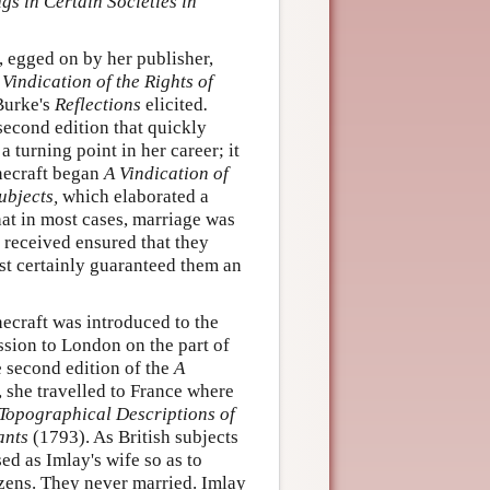
gs in Certain Societies in
t, egged on by her publisher,
 Vindication of the Rights of
Burke's
Reflections
elicited
.
second edition that quickly
turning point in her career; it
onecraft began
A Vindication of
ubjects,
which elaborated a
hat in most cases, marriage was
 received ensured that they
st certainly guaranteed them an
necraft was introduced to the
ssion to London on the part of
 second edition of the
A
 she travelled to France where
Topographical Descriptions of
ants
(1793). As British subjects
ed as Imlay's wife so as to
izens. They never married. Imlay