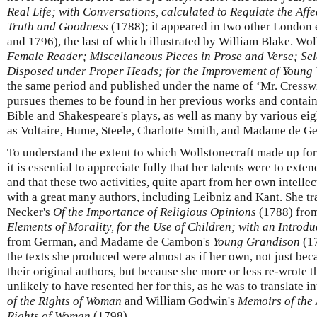
Real Life; with Conversations, calculated to Regulate the Aff
Truth and Goodness
(1788); it appeared in two other London e
and 1796), the last of which illustrated by William Blake. Wol
Female Reader; Miscellaneous Pieces in Prose and Verse; Sel
Disposed under Proper Heads; for the Improvement of Youn
the same period and published under the name of ‘Mr. Cresswic
pursues themes to be found in her previous works and contain
Bible and Shakespeare's plays, as well as many by various ei
as Voltaire, Hume, Steele, Charlotte Smith, and Madame de Ge
To understand the extent to which Wollstonecraft made up for 
it is essential to appreciate fully that her talents were to exte
and that these two activities, quite apart from her own intellec
with a great many authors, including Leibniz and Kant. She tr
Necker's
Of the Importance of Religious Opinions
(1788) from
Elements of Morality, for the Use of Children; with an Introd
from German, and Madame de Cambon's
Young Grandison
(17
the texts she produced were almost as if her own, not just be
their original authors, but because she more or less re-wrote
unlikely to have resented her for this, as he was to translate
of the Rights of Woman
and William Godwin's
Memoirs of the 
Rights of Woman
(1798).