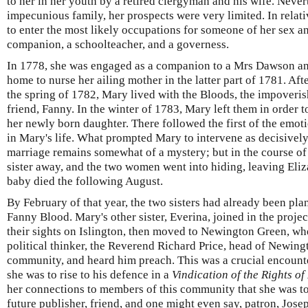
to her in her youth by a retired clergyman and his wife. Neve
impecunious family, her prospects were very limited. In relat
to enter the most likely occupations for someone of her sex a
companion, a schoolteacher, and a governess.
In 1778, she was engaged as a companion to a Mrs Dawson and
home to nurse her ailing mother in the latter part of 1781. Aft
the spring of 1782, Mary lived with the Bloods, the impoveris
friend, Fanny. In the winter of 1783, Mary left them in order to
her newly born daughter. There followed the first of the emoti
in Mary's life. What prompted Mary to intervene as decisively a
marriage remains somewhat of a mystery; but in the course o
sister away, and the two women went into hiding, leaving Eliz
baby died the following August.
By February of that year, the two sisters had already been pla
Fanny Blood. Mary's other sister, Everina, joined in the project a
their sights on Islington, then moved to Newington Green, w
political thinker, the Reverend Richard Price, head of Newing
community, and heard him preach. This was a crucial encounter
she was to rise to his defence in a
Vindication of
the Rights o
her connections to members of this community that she was to
future publisher, friend, and one might even say, patron, Jos