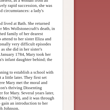
rtheless, as a woman from an
ively rapid succession, she was
nd circumstances: a lady's
 lived at Bath. She returned
er Mrs Wollstonecraft's death, in
hed family of her dearest
 attend to her sister Eliza and
onally very difficult episodes
s she did in her sister's
f January 1784, Mary took her
a's infant daughter behind; the
nning to establish a school with
 little later. They first set
here Mary met the moral and
ton's thriving Dissenting
 for Mary. Several years later,
f Men
(1790), and it was through
 gain an introduction to her
eph Johnson.