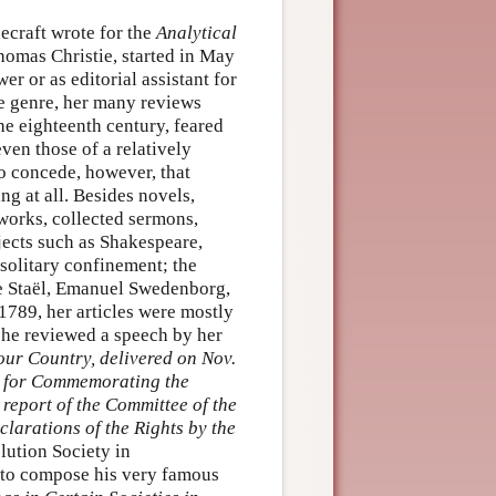
ecraft wrote for the
Analytical
homas Christie, started in May
er or as editorial assistant for
the genre, her many reviews
the eighteenth century, feared
ven those of a relatively
o concede, however, that
g at all. Besides novels,
works, collected sermons,
bjects such as Shakespeare,
 solitary confinement; the
 Staël, Emanuel Swedenborg,
1789, her articles were mostly
she reviewed a speech by her
our Country, delivered on Nov.
ty for Commemorating the
 report of the Committee of the
larations of the Rights by the
lution Society in
 to compose his very famous