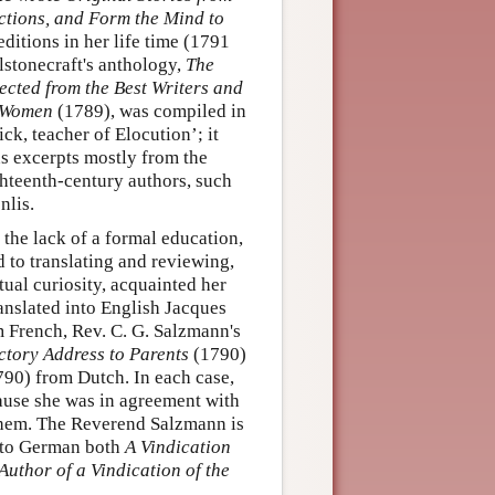
ections, and Form the Mind to
ditions in her life time (1791
lstonecraft's anthology,
The
ected from the Best Writers and
g Women
(1789), was compiled in
k, teacher of Elocution’; it
s excerpts mostly from the
ghteenth-century authors, such
nlis.
the lack of a formal education,
nd to translating and reviewing,
tual curiosity, acquainted her
anslated into English Jacques
 French, Rev. C. G. Salzmann's
uctory Address to Parents
(1790)
90) from Dutch. In each case,
cause she was in agreement with
 them. The Reverend Salzmann is
 into German both
A Vindication
Author of a Vindication of the