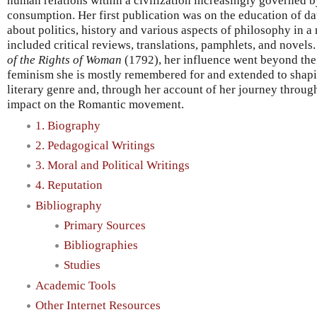
human relations within a civilization increasingly governed b
consumption. Her first publication was on the education of da
about politics, history and various aspects of philosophy in a
included critical reviews, translations, pamphlets, and novels
of the Rights of Woman
(1792), her influence went beyond the 
feminism she is mostly remembered for and extended to shaping
literary genre and, through her account of her journey throug
impact on the Romantic movement.
1. Biography
2. Pedagogical Writings
3. Moral and Political Writings
4. Reputation
Bibliography
Primary Sources
Bibliographies
Studies
Academic Tools
Other Internet Resources