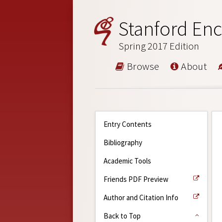
Stanford Enc
Spring 2017 Edition
Browse
About
Entry Contents
Bibliography
Academic Tools
Friends PDF Preview
Author and Citation Info
Back to Top