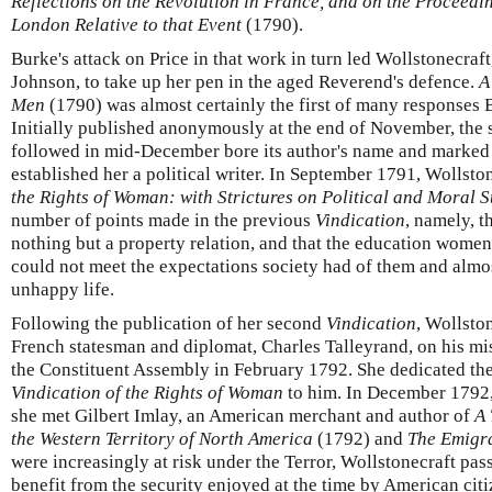
Reflections on the Revolution in France, and on the Proceedin
London Relative to that Event
(1790).
Burke's attack on Price in that work in turn led Wollstonecraf
Johnson, to take up her pen in the aged Reverend's defence.
A
Men
(1790) was almost certainly the first of many responses 
Initially published anonymously at the end of November, the 
followed in mid-December bore its author's name and marked a 
established her a political writer. In September 1791, Wollst
the Rights of Woman: with Strictures on Political and Moral S
number of points made in the previous
Vindication
, namely, t
nothing but a property relation, and that the education women
could not meet the expectations society had of them and almo
unhappy life.
Following the publication of her second
Vindication
, Wollsto
French statesman and diplomat, Charles Talleyrand, on his mi
the Constituent Assembly in February 1792. She dedicated the
Vindication of the Rights of Woman
to him. In December 1792,
she met Gilbert Imlay, an American merchant and author of
A 
the Western Territory of North America
(1792) and
The Emigr
were increasingly at risk under the Terror, Wollstonecraft pass
benefit from the security enjoyed at the time by American cit