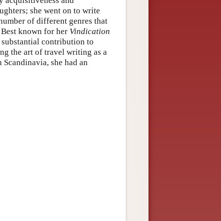
y acquisitiveness and
ughters; she went on to write
 number of different genres that
. Best known for her
Vindication
substantial contribution to
 the art of travel writing as a
h Scandinavia, she had an