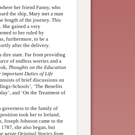
 where her friend Fanny, who
board the ship, Mary met a man
e length of the journey. This
. She gained a very
eemed to her ruled by
as, furthermore, to be a
tly after the delivery.
 dire state. Far from providing
ource of endless worries and a
ook,
Thoughts on the Education
 important Duties of Life
consists of brief discussions on
rdings-Schools’, ‘The Benefits
ay’, and ‘On the Treatment of
 governess to the family of
position took her to Ireland,
n, Joseph Johnson came to the
 1787, she also began, but
she wrote
Original Stories from