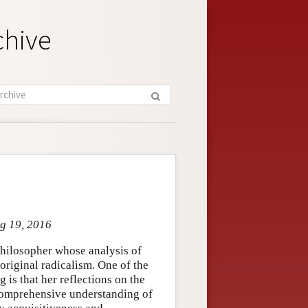
chive
ug 19, 2016
hilosopher whose analysis of
original radicalism. One of the
is that her reflections on the
 comprehensive understanding of