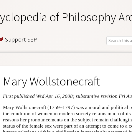
yclopedia of Philosophy Ar
Support SEP
Mary Wollstonecraft
First published Wed Apr 16, 2008; substantive revision Fri A
Mary Wollstonecraft (1759–1797) was a moral and political p
the condition of women in modern society retains much of its 
reasons her pronouncements on the subject remain challenging 
status of the female sex were part of an attempt to come to a