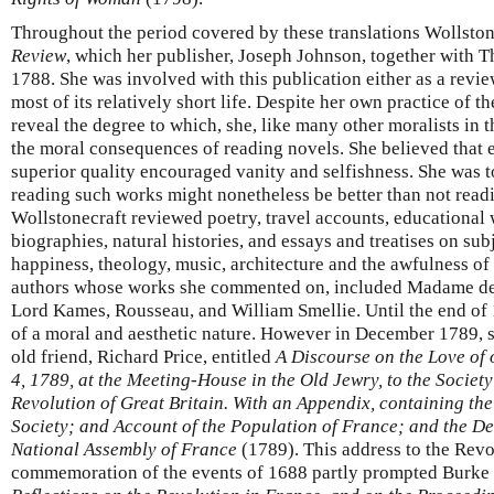
Throughout the period covered by these translations Wollston
Review
, which her publisher, Joseph Johnson, together with T
1788. She was involved with this publication either as a review
most of its relatively short life. Despite her own practice of 
reveal the degree to which, she, like many other moralists in 
the moral consequences of reading novels. She believed that e
superior quality encouraged vanity and selfishness. She was t
reading such works might nonetheless be better than not readin
Wollstonecraft reviewed poetry, travel accounts, educational 
biographies, natural histories, and essays and treatises on su
happiness, theology, music, architecture and the awfulness of
authors whose works she commented on, included Madame de
Lord Kames, Rousseau, and William Smellie. Until the end of 
of a moral and aesthetic nature. However in December 1789, 
old friend, Richard Price, entitled
A Discourse on the Love of 
4, 1789, at the Meeting-House in the Old Jewry, to the Socie
Revolution of Great Britain. With an Appendix, containing the
Society; and Account of the Population of France; and the Dec
National Assembly of France
(1789). This address to the Revo
commemoration of the events of 1688 partly prompted Burke