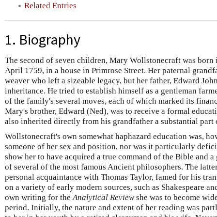
Related Entries
1. Biography
The second of seven children, Mary Wollstonecraft was born i
April 1759, in a house in Primrose Street. Her paternal grandf
weaver who left a sizeable legacy, but her father, Edward Joh
inheritance. He tried to establish himself as a gentleman farme
of the family's several moves, each of which marked its financ
Mary's brother, Edward (Ned), was to receive a formal educat
also inherited directly from his grandfather a substantial part o
Wollstonecraft's own somewhat haphazard education was, howe
someone of her sex and position, nor was it particularly defic
show her to have acquired a true command of the Bible and 
of several of the most famous Ancient philosophers. The latter
personal acquaintance with Thomas Taylor, famed for his trans
on a variety of early modern sources, such as Shakespeare an
own writing for the
Analytical Review
she was to become widely
period. Initially, the nature and extent of her reading was pa