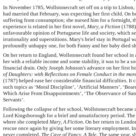
In November 1785, Wollstonecraft set off on a trip to Lisbon,
had married that February, was expecting her first child. On 
suffering from consumption; she nursed him for a fortnight, th
experience is related in her first novel,
Mary, a Fiction
(1788)
unfavourable opinion of Portuguese life and society, which s
irrationality and superstitions. Mary's brief stay in Portugal w
profoundly unhappy one, for both Fanny and her baby died shor
On her return to England, Wollstonecraft found her school in a
her with a reliable income and some stability, it was to be a s
financial drain. Only Joseph Johnson's advance on her first b
of Daughters: with Reflections on Female Conduct in the more
(1787) helped ease her considerable financial difficulties. It 
such topics as ‘Moral Discipline’, ‘Artificial Manners’, ‘Boa
Which Arise From Disappointments’, ‘The Observance of Sund
Servants’.
Following the collapse of her school, Wollstonecraft became a
Lord Kingsborough for a brief and unsatisfactory period. The 
where she completed
Mary, A Fiction
. On her return to Londo
rescue once again by giving her some literary employment. In
never completed,
The Cave of Fancy. A Tale
. The same year, 