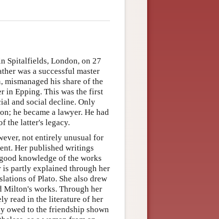
n Spitalfields, London, on 27
ather was a successful master
n, mismanaged his share of the
r in Epping. This was the first
ial and social decline. Only
ion; he became a lawyer. He had
f the latter's legacy.
ver, not entirely unusual for
ient. Her published writings
a good knowledge of the works
 is partly explained through her
lations of Plato. She also drew
d Milton's works. Through her
 read in the literature of her
rtly owed to the friendship shown