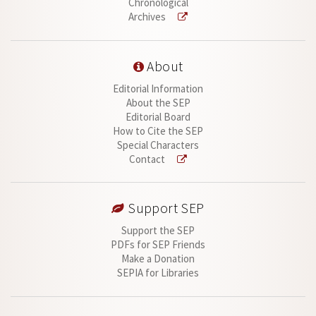
Chronological
Archives
About
Editorial Information
About the SEP
Editorial Board
How to Cite the SEP
Special Characters
Contact
Support SEP
Support the SEP
PDFs for SEP Friends
Make a Donation
SEPIA for Libraries