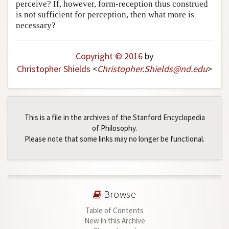
perceive? If, however, form-reception thus construed
is not sufficient for perception, then what more is
necessary?
Copyright © 2016
by
Christopher Shields
<
Christopher
.
Shields
@
nd
.
edu
>
This is a file in the archives of the Stanford Encyclopedia
of Philosophy.
Please note that some links may no longer be functional.
Browse
Table of Contents
New in this Archive