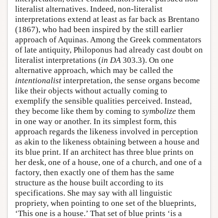
literalist alternatives. Indeed, non-literalist
interpretations extend at least as far back as Brentano
(1867), who had been inspired by the still earlier
approach of Aquinas. Among the Greek commentators
of late antiquity, Philoponus had already cast doubt on
literalist interpretations (
in
DA
303.3). On one
alternative approach, which may be called the
intentionalist
interpretation, the sense organs become
like their objects without actually coming to
exemplify the sensible qualities perceived. Instead,
they become like them by coming to
symbolize
them
in one way or another. In its simplest form, this
approach regards the likeness involved in perception
as akin to the likeness obtaining between a house and
its blue print. If an architect has three blue prints on
her desk, one of a house, one of a church, and one of a
factory, then exactly one of them has the same
structure as the house built according to its
specifications. She may say with all linguistic
propriety, when pointing to one set of the blueprints,
‘This one is a house.’ That set of blue prints ‘is a