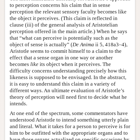
to perception concerns his claim that in sense
Author and Citation Info
perception the relevant sensory faculty becomes like
the object it perceives. (This claim is reflected in
clause (iii) of the general analysis of Aristotelian
perception offered in the main article.) When he says
that “what can perceive is potentially such as the
object of sense is actually” (
De Anima
ii 5, 418a3–4),
Aristotle seems to commit himself to a claim to the
effect that a sense organ in one way or another
becomes
like
its object when it perceives. The
difficulty concerns understanding precisely how this
likeness is supposed to be envisaged. In the abstract,
it is easy to understand this claim in a variety of
different ways. An ultimate evaluation of Aristotle’s
theory of perception will need first to decide what he
intends.
At one end of the spectrum, some commentators have
understood Aristotle to intend something utterly plain
and literal. What it takes for a person to perceive is for
him to be outfitted with the appropriate organs and to
have those organs actualized on specific occasions by