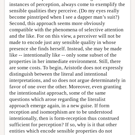
instances of perception, always come to exemplify the
sensible qualities they perceive. (Do my eyes really
become pinstriped when I see a dapper man’s suit?)
Second, this approach seems more obviously
compatible with the phenomena of selective attention
and the like. For on this view, a perceiver will not be
made to encode just any sensible quality in whose
presence she finds herself. Instead, she may be made
like -- intentionally like -- only some subset of the
properties in her immediate environment. Still, there
are some costs. To begin, Aristotle does not expressly
distinguish between the literal and intentional
interpretations, and so does not argue determinately in
favor of one over the other. Moreover, even granting
the intentionalist approach, some of the same
questions which arose regarding the literalist
approach emerge again, in a new guise. If form
reception and isomorphism are to be understood
intentionally, then is form-reception thus construed
sufficient for perception? If so, why is it that other
entities which encode sensible properties do not