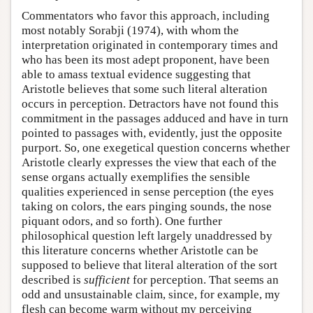
Commentators who favor this approach, including
most notably Sorabji (1974), with whom the
interpretation originated in contemporary times and
who has been its most adept proponent, have been
able to amass textual evidence suggesting that
Aristotle believes that some such literal alteration
occurs in perception. Detractors have not found this
commitment in the passages adduced and have in turn
pointed to passages with, evidently, just the opposite
purport. So, one exegetical question concerns whether
Aristotle clearly expresses the view that each of the
sense organs actually exemplifies the sensible
qualities experienced in sense perception (the eyes
taking on colors, the ears pinging sounds, the nose
piquant odors, and so forth). One further
philosophical question left largely unaddressed by
this literature concerns whether Aristotle can be
supposed to believe that literal alteration of the sort
described is
sufficient
for perception. That seems an
odd and unsustainable claim, since, for example, my
flesh can become warm without my perceiving