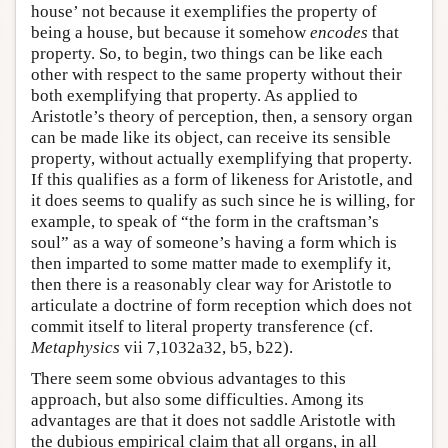
house’ not because it exemplifies the property of
being a house, but because it somehow
encodes
that
property. So, to begin, two things can be like each
other with respect to the same property without their
both exemplifying that property. As applied to
Aristotle’s theory of perception, then, a sensory organ
can be made like its object, can receive its sensible
property, without actually exemplifying that property.
If this qualifies as a form of likeness for Aristotle, and
it does seems to qualify as such since he is willing, for
example, to speak of “the form in the craftsman’s
soul” as a way of someone’s having a form which is
then imparted to some matter made to exemplify it,
then there is a reasonably clear way for Aristotle to
articulate a doctrine of form reception which does not
commit itself to literal property transference (cf.
Metaphysics
vii 7,1032a32, b5, b22).
There seem some obvious advantages to this
approach, but also some difficulties. Among its
advantages are that it does not saddle Aristotle with
the dubious empirical claim that all organs, in all