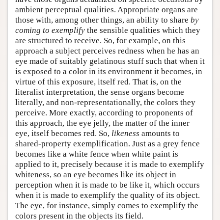
ambient perceptual qualities. Appropriate organs are
those with, among other things, an ability to share
by
coming to exemplify
the sensible qualities which they
are structured to receive. So, for example, on this
approach a subject perceives redness when he has an
eye made of suitably gelatinous stuff such that when it
is exposed to a color in its environment it becomes, in
virtue of this exposure, itself red. That is, on the
literalist interpretation, the sense organs become
literally, and non-representationally, the colors they
perceive. More exactly, according to proponents of
this approach, the eye jelly, the matter of the inner
eye, itself becomes red. So,
likeness
amounts to
shared-property exemplification. Just as a grey fence
becomes like a white fence when white paint is
applied to it, precisely because it is made to exemplify
whiteness, so an eye becomes like its object in
perception when it is made to be like it, which occurs
when it is made to exemplify the quality of its object.
The eye, for instance, simply comes to exemplify the
colors present in the objects its field.