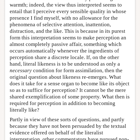
warmth; indeed, the view thus interpreted seems to
entail that I perceive every sensible quality in whose
presence I find myself, with no allowance for the
phenomena of selective attention, inattention,
distraction, and the like. This is because in its purest
form this interpretation seems to make perception an
almost completely passive affair, something which
occurs automatically whenever the ingredients of
perception share a discrete locale. If, on the other
hand, literal likeness is to be understood as only a
necessary
condition for form assimilation, then the
original question about likeness re-emerges. What
does it take for a sense organ to become like its object
so as to suffice for perception? It cannot be the mere
shared exemplification of some property. What then is
required for perception in addition to becoming
literally like?
Partly in view of these sorts of questions, and partly
because they have not been persuaded by the textual
evidence offered on behalf of the literalist
interpretation, other commentators have pursued non-