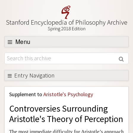
Stanford Encyclopedia of Philosophy Archive
Spring 2018 Edition
Menu
Browse
About
Support SEP
Entry Navigation
Back to Entry
Supplement to
Aristotle's Psychology
Entry Contents
Controversies Surrounding
Entry Bibliography
Aristotle's Theory of Perception
Academic Tools
Friends PDF Preview
The most immediate difficulty for Aristotle’s approach