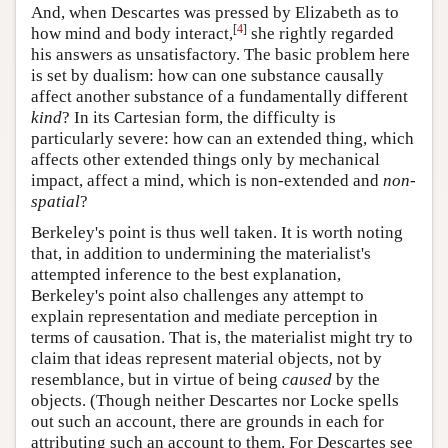
And, when Descartes was pressed by Elizabeth as to
[
4
]
how mind and body interact,
she rightly regarded
his answers as unsatisfactory. The basic problem here
is set by dualism: how can one substance causally
affect another substance of a fundamentally different
kind
? In its Cartesian form, the difficulty is
particularly severe: how can an extended thing, which
affects other extended things only by mechanical
impact, affect a mind, which is non-extended and
non-
spatial
?
Berkeley's point is thus well taken. It is worth noting
that, in addition to undermining the materialist's
attempted inference to the best explanation,
Berkeley's point also challenges any attempt to
explain representation and mediate perception in
terms of causation. That is, the materialist might try to
claim that ideas represent material objects, not by
resemblance, but in virtue of being
caused
by the
objects. (Though neither Descartes nor Locke spells
out such an account, there are grounds in each for
attributing such an account to them. For Descartes see