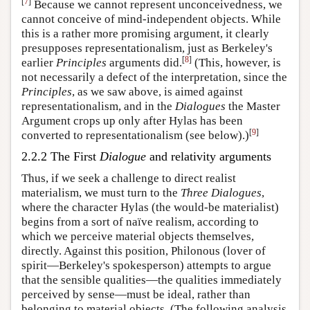
[
7
]
Because we cannot represent unconceivedness, we
cannot conceive of mind-independent objects. While
this is a rather more promising argument, it clearly
presupposes representationalism, just as Berkeley's
[
8
]
earlier
Principles
arguments did.
(This, however, is
not necessarily a defect of the interpretation, since the
Principles
, as we saw above, is aimed against
representationalism, and in the
Dialogues
the Master
Argument crops up only after Hylas has been
[
9
]
converted to representationalism (see below).)
2.2.2 The First
Dialogue
and relativity arguments
Thus, if we seek a challenge to direct realist
materialism, we must turn to the
Three Dialogues
,
where the character Hylas (the would-be materialist)
begins from a sort of naïve realism, according to
which we perceive material objects themselves,
directly. Against this position, Philonous (lover of
spirit—Berkeley's spokesperson) attempts to argue
that the sensible qualities—the qualities immediately
perceived by sense—must be ideal, rather than
belonging to material objects. (The following analysis