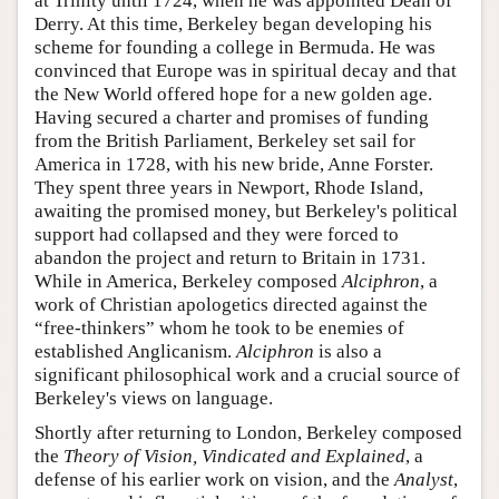
at Trinity until 1724, when he was appointed Dean of
Derry. At this time, Berkeley began developing his
scheme for founding a college in Bermuda. He was
convinced that Europe was in spiritual decay and that
the New World offered hope for a new golden age.
Having secured a charter and promises of funding
from the British Parliament, Berkeley set sail for
America in 1728, with his new bride, Anne Forster.
They spent three years in Newport, Rhode Island,
awaiting the promised money, but Berkeley's political
support had collapsed and they were forced to
abandon the project and return to Britain in 1731.
While in America, Berkeley composed
Alciphron
, a
work of Christian apologetics directed against the
“free-thinkers” whom he took to be enemies of
established Anglicanism.
Alciphron
is also a
significant philosophical work and a crucial source of
Berkeley's views on language.
Shortly after returning to London, Berkeley composed
the
Theory of Vision, Vindicated and Explained
, a
defense of his earlier work on vision, and the
Analyst
,