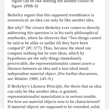
figure can be like nothing but another colour or
figure. (PHK 8)
Berkeley argues that this supposed resemblance is
nonsensical; an idea can only be like another idea.
But why? The closest Berkeley ever comes to directly
addressing this question is in his early philosophical
notebooks, where he observes that “Two things cannot
be said to be alike or unlike till they have been
compar'd” (PC 377). Thus, because the mind can
compare nothing but its own ideas, which by
hypothesis are the only things immediately
perceivable, the representationalist cannot assert a
likeness between an idea and a non-ideal mind-
independent material object. (For further discussion,
see Winkler 1989, 145–9.)
If Berkeley's Likeness Principle, the thesis that an idea
can only be like another idea, is granted,
representationalist materialism is in serious trouble.
For how are material objects now to be characterized?
If material objects are supposed to be extended, solid,