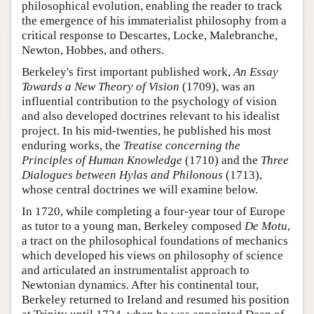
philosophical evolution, enabling the reader to track
the emergence of his immaterialist philosophy from a
critical response to Descartes, Locke, Malebranche,
Newton, Hobbes, and others.
Berkeley's first important published work,
An Essay
Towards a New Theory of Vision
(1709), was an
influential contribution to the psychology of vision
and also developed doctrines relevant to his idealist
project. In his mid-twenties, he published his most
enduring works, the
Treatise concerning the
Principles of Human Knowledge
(1710) and the
Three
Dialogues between Hylas and Philonous
(1713),
whose central doctrines we will examine below.
In 1720, while completing a four-year tour of Europe
as tutor to a young man, Berkeley composed
De Motu
,
a tract on the philosophical foundations of mechanics
which developed his views on philosophy of science
and articulated an instrumentalist approach to
Newtonian dynamics. After his continental tour,
Berkeley returned to Ireland and resumed his position