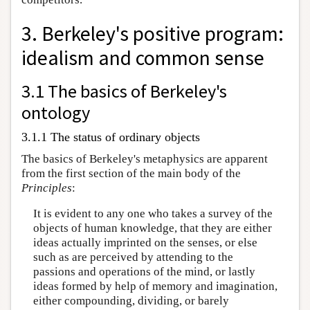
3. Berkeley's positive program:
idealism and common sense
3.1 The basics of Berkeley's
ontology
3.1.1 The status of ordinary objects
The basics of Berkeley's metaphysics are apparent
from the first section of the main body of the
Principles
:
It is evident to any one who takes a survey of the
objects of human knowledge, that they are either
ideas actually imprinted on the senses, or else
such as are perceived by attending to the
passions and operations of the mind, or lastly
ideas formed by help of memory and imagination,
either compounding, dividing, or barely