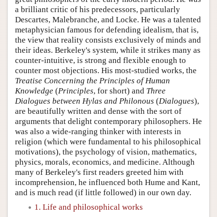
a brilliant critic of his predecessors, particularly
Descartes, Malebranche, and Locke. He was a talented
metaphysician famous for defending idealism, that is,
the view that reality consists exclusively of minds and
their ideas. Berkeley's system, while it strikes many as
counter-intuitive, is strong and flexible enough to
counter most objections. His most-studied works, the
Treatise Concerning the Principles of Human
Knowledge
(
Principles
, for short) and
Three
Dialogues between Hylas and Philonous
(
Dialogues
),
are beautifully written and dense with the sort of
arguments that delight contemporary philosophers. He
was also a wide-ranging thinker with interests in
religion (which were fundamental to his philosophical
motivations), the psychology of vision, mathematics,
physics, morals, economics, and medicine. Although
many of Berkeley's first readers greeted him with
incomprehension, he influenced both Hume and Kant,
and is much read (if little followed) in our own day.
1. Life and philosophical works