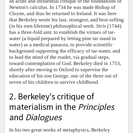
an acute and influential critique of the foundations of
Newton's calculus. In 1734 he was made Bishop of
Cloyne, and thus he returned to Ireland. It was here
that Berkeley wrote his last, strangest, and best-selling
(in his own lifetime) philosophical work.
Siris
(1744)
has a three-fold aim: to establish the virtues of tar-
water (a liquid prepared by letting pine tar stand in
water) as a medical panacea, to provide scientific
background supporting the efficacy of tar-water, and
to lead the mind of the reader, via gradual steps,
toward contemplation of God. Berkeley died in 1753,
shortly after moving to Oxford to supervise the
education of his son George, one of the three out of
seven of his children to survive childhood.
2. Berkeley's critique of
materialism in the
Principles
and
Dialogues
In his two great works of metaphysics, Berkeley