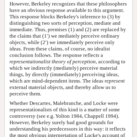
However, Berkeley recognizes that these philosophers
have an obvious response available to this argument.
This response blocks Berkeley's inference to (3) by
distinguishing two sorts of perception, mediate and
immediate. Thus, premises (1) and (2) are replaced by
the claims that (1′) we mediately perceive ordinary
objects, while (2′) we immediately perceive only
ideas. From these claims, of course, no idealist
conclusion follows. The response reflects a
representationalist theory of perception
, according to
which we indirectly (mediately) perceive material
things, by directly (immediately) perceiving ideas,
which are mind-dependent items. The ideas
represent
external material objects, and thereby allow us to
perceive them.
Whether Descartes, Malebranche, and Locke were
representationalists of this kind is a matter of some
controversy (see e.g. Yolton 1984, Chappell 1994).
However, Berkeley surely had good grounds for
understanding his predecessors in this way: it reflects
the most obvious interpretation of Locke's account of