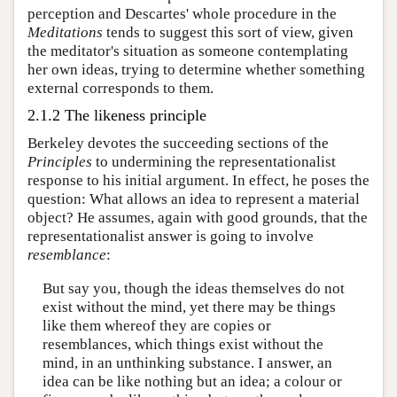
perception and Descartes' whole procedure in the
Meditations
tends to suggest this sort of view, given
the meditator's situation as someone contemplating
her own ideas, trying to determine whether something
external corresponds to them.
2.1.2 The likeness principle
Berkeley devotes the succeeding sections of the
Principles
to undermining the representationalist
response to his initial argument. In effect, he poses the
question: What allows an idea to represent a material
object? He assumes, again with good grounds, that the
representationalist answer is going to involve
resemblance
:
But say you, though the ideas themselves do not
exist without the mind, yet there may be things
like them whereof they are copies or
resemblances, which things exist without the
mind, in an unthinking substance. I answer, an
idea can be like nothing but an idea; a colour or