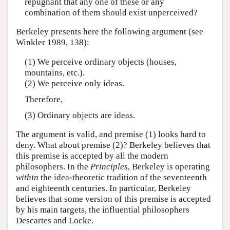
repugnant that any one of these or any
combination of them should exist unperceived?
Berkeley presents here the following argument (see
Winkler 1989, 138):
(1) We perceive ordinary objects (houses,
mountains, etc.).
(2) We perceive only ideas.
Therefore,
(3) Ordinary objects are ideas.
The argument is valid, and premise (1) looks hard to
deny. What about premise (2)? Berkeley believes that
this premise is accepted by all the modern
philosophers. In the
Principles
, Berkeley is operating
within
the idea-theoretic tradition of the seventeenth
and eighteenth centuries. In particular, Berkeley
believes that some version of this premise is accepted
by his main targets, the influential philosophers
Descartes and Locke.