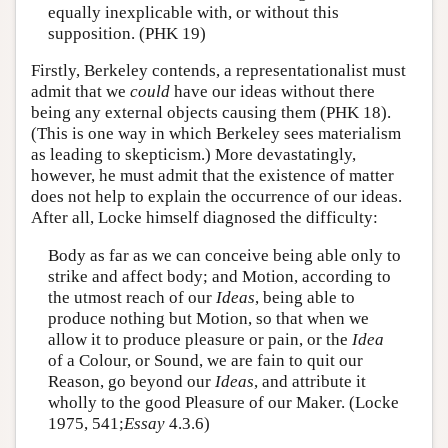
equally inexplicable with, or without this
supposition. (PHK 19)
Firstly, Berkeley contends, a representationalist must
admit that we
could
have our ideas without there
being any external objects causing them (PHK 18).
(This is one way in which Berkeley sees materialism
as leading to skepticism.) More devastatingly,
however, he must admit that the existence of matter
does not help to explain the occurrence of our ideas.
After all, Locke himself diagnosed the difficulty:
Body as far as we can conceive being able only to
strike and affect body; and Motion, according to
the utmost reach of our
Ideas
, being able to
produce nothing but Motion, so that when we
allow it to produce pleasure or pain, or the
Idea
of a Colour, or Sound, we are fain to quit our
Reason, go beyond our
Ideas
, and attribute it
wholly to the good Pleasure of our Maker. (Locke
1975, 541;
Essay
4.3.6)