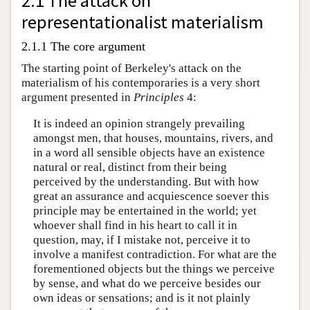
2.1 The attack on
representationalist materialism
2.1.1 The core argument
The starting point of Berkeley's attack on the
materialism of his contemporaries is a very short
argument presented in
Principles
4:
It is indeed an opinion strangely prevailing
amongst men, that houses, mountains, rivers, and
in a word all sensible objects have an existence
natural or real, distinct from their being
perceived by the understanding. But with how
great an assurance and acquiescence soever this
principle may be entertained in the world; yet
whoever shall find in his heart to call it in
question, may, if I mistake not, perceive it to
involve a manifest contradiction. For what are the
forementioned objects but the things we perceive
by sense, and what do we perceive besides our
own ideas or sensations; and is it not plainly