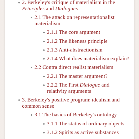
2. Berkeley's critique of materialism in the
Principles
and
Dialogues
2.1 The attack on representationalist
materialism
2.1.1 The core argument
2.1.2 The likeness principle
2.1.3 Anti-abstractionism
2.1.4 What does materialism explain?
2.2 Contra direct realist materialism
2.2.1 The master argument?
2.2.2 The First
Dialogue
and
relativity arguments
3. Berkeley's positive program: idealism and
common sense
3.1 The basics of Berkeley's ontology
3.1.1 The status of ordinary objects
3.1.2 Spirits as active substances