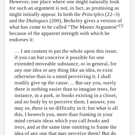
However, one place where one might naturally look
for such an argument is not, in fact, as promising as
might initially appear. In both the
Principles
(22–3)
and the
Dialogues
(200), Berkeley gives a version of
[
5
]
what has come to be called “The Master Argument”
because of the apparent strength with which he
endorses it:
… I am content to put the whole upon this issue;
if you can but conceive it possible for one
extended moveable substance, or in general, for
any one idea or any thing like an idea, to exist
otherwise than in a mind perceiving it, I shall
readily give up the cause…. But say you, surely
there is nothing easier than to imagine trees, for
instance, in a park, or books existing in a closet,
and no body by to perceive them. I answer, you
may so, there is no difficulty in it: but what is all
this, I beseech you, more than framing in your
mind certain ideas which you call
books
and
trees
, and at the same time omitting to frame the
idea of any one that may perceive them? But do