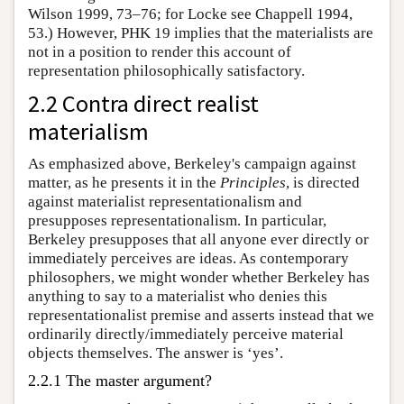
Wilson 1999, 73–76; for Locke see Chappell 1994,
53.) However, PHK 19 implies that the materialists are
not in a position to render this account of
representation philosophically satisfactory.
2.2 Contra direct realist
materialism
As emphasized above, Berkeley's campaign against
matter, as he presents it in the
Principles
, is directed
against materialist representationalism and
presupposes representationalism. In particular,
Berkeley presupposes that all anyone ever directly or
immediately perceives are ideas. As contemporary
philosophers, we might wonder whether Berkeley has
anything to say to a materialist who denies this
representationalist premise and asserts instead that we
ordinarily directly/immediately perceive material
objects themselves. The answer is ‘yes’.
2.2.1 The master argument?