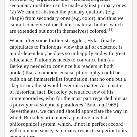
secondary qualities can be made against primary ones.
(2) We cannot abstract the primary qualities (e.g.
shape) from secondary ones (e.g. color), and thus we
cannot conceive of mechanist material bodies which
[
11
]
are extended but not (in themselves) colored.
When, after some further struggles, Hylas finally
capitulates to Philonous' view that all of existence is
mind-dependent, he does so unhappily and with great
reluctance. Philonous needs to convince him (as
Berkeley needed to convince his readers in both
books) that a commonsensical philosophy could be
built on an immaterialist foundation, that no one but a
skeptic or atheist would ever miss matter. As a matter
of historical fact, Berkeley persuaded few of his
contemporaries, who for the most part regarded him as
a purveyor of skeptical paradoxes (Bracken 1965).
Nevertheless, we can and should appreciate the way in
which Berkeley articulated a positive idealist
philosophical system, which, if not in perfect accord
with common sense, is in many respects superior to its
competitors.