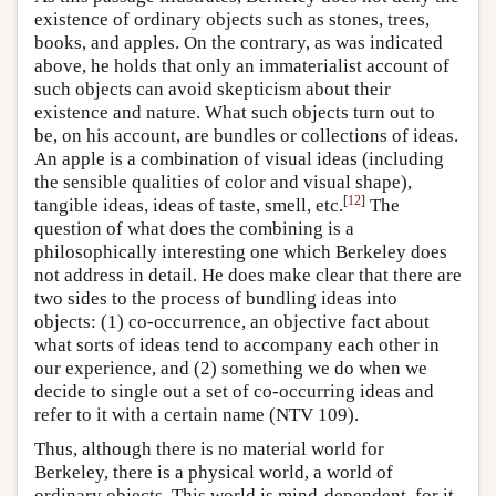
existence of ordinary objects such as stones, trees,
books, and apples. On the contrary, as was indicated
above, he holds that only an immaterialist account of
such objects can avoid skepticism about their
existence and nature. What such objects turn out to
be, on his account, are bundles or collections of ideas.
An apple is a combination of visual ideas (including
the sensible qualities of color and visual shape),
[
12
]
tangible ideas, ideas of taste, smell, etc.
The
question of what does the combining is a
philosophically interesting one which Berkeley does
not address in detail. He does make clear that there are
two sides to the process of bundling ideas into
objects: (1) co-occurrence, an objective fact about
what sorts of ideas tend to accompany each other in
our experience, and (2) something we do when we
decide to single out a set of co-occurring ideas and
refer to it with a certain name (NTV 109).
Thus, although there is no material world for
Berkeley, there is a physical world, a world of
ordinary objects. This world is mind-dependent, for it