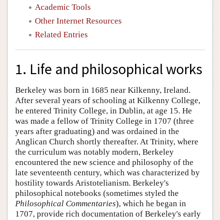
Academic Tools
Other Internet Resources
Related Entries
1. Life and philosophical works
Berkeley was born in 1685 near Kilkenny, Ireland.
After several years of schooling at Kilkenny College,
he entered Trinity College, in Dublin, at age 15. He
was made a fellow of Trinity College in 1707 (three
years after graduating) and was ordained in the
Anglican Church shortly thereafter. At Trinity, where
the curriculum was notably modern, Berkeley
encountered the new science and philosophy of the
late seventeenth century, which was characterized by
hostility towards Aristotelianism. Berkeley's
philosophical notebooks (sometimes styled the
Philosophical Commentaries
), which he began in
1707, provide rich documentation of Berkeley's early