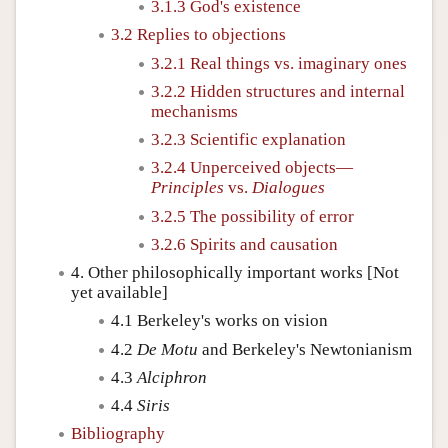
3.1.3 God's existence
3.2 Replies to objections
3.2.1 Real things vs. imaginary ones
3.2.2 Hidden structures and internal
mechanisms
3.2.3 Scientific explanation
3.2.4 Unperceived objects—
Principles
vs.
Dialogues
3.2.5 The possibility of error
3.2.6 Spirits and causation
4. Other philosophically important works [Not
yet available]
4.1 Berkeley's works on vision
4.2
De Motu
and Berkeley's Newtonianism
4.3
Alciphron
4.4
Siris
Bibliography