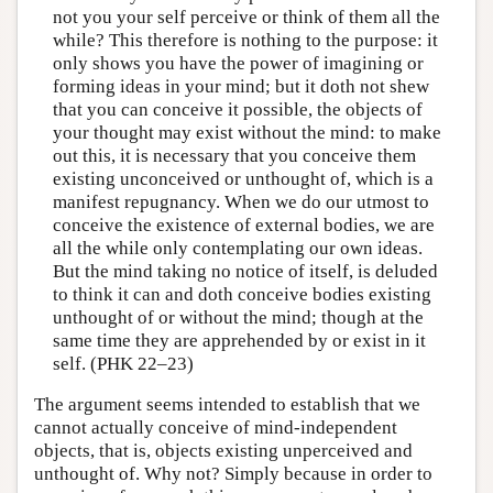
not you your self perceive or think of them all the
while? This therefore is nothing to the purpose: it
only shows you have the power of imagining or
forming ideas in your mind; but it doth not shew
that you can conceive it possible, the objects of
your thought may exist without the mind: to make
out this, it is necessary that you conceive them
existing unconceived or unthought of, which is a
manifest repugnancy. When we do our utmost to
conceive the existence of external bodies, we are
all the while only contemplating our own ideas.
But the mind taking no notice of itself, is deluded
to think it can and doth conceive bodies existing
unthought of or without the mind; though at the
same time they are apprehended by or exist in it
self. (PHK 22–23)
The argument seems intended to establish that we
cannot actually conceive of mind-independent
objects, that is, objects existing unperceived and
unthought of. Why not? Simply because in order to