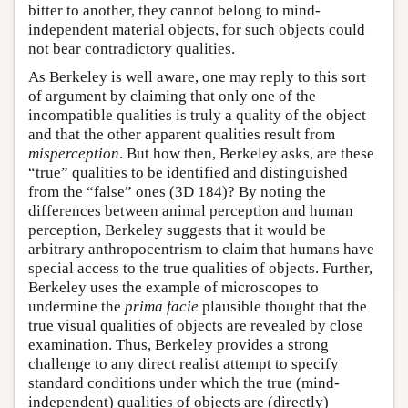
bitter to another, they cannot belong to mind-
independent material objects, for such objects could
not bear contradictory qualities.
As Berkeley is well aware, one may reply to this sort
of argument by claiming that only one of the
incompatible qualities is truly a quality of the object
and that the other apparent qualities result from
misperception
. But how then, Berkeley asks, are these
“true” qualities to be identified and distinguished
from the “false” ones (3D 184)? By noting the
differences between animal perception and human
perception, Berkeley suggests that it would be
arbitrary anthropocentrism to claim that humans have
special access to the true qualities of objects. Further,
Berkeley uses the example of microscopes to
undermine the
prima facie
plausible thought that the
true visual qualities of objects are revealed by close
examination. Thus, Berkeley provides a strong
challenge to any direct realist attempt to specify
standard conditions under which the true (mind-
independent) qualities of objects are (directly)