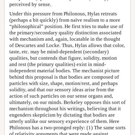
perceived by sense.
Under this pressure from Philonous, Hylas retreats
(perhaps a bit quickly) from naïve realism to a more
“philosophical” position. He first tries to make use of
the primary/secondary quality distinction associated
with mechanism and, again, locatable in the thought
of Descartes and Locke. Thus, Hylas allows that color,
taste, etc. may be mind-dependent (secondary)
qualities, but contends that figure, solidity, motion
and rest (the primary qualities) exist in mind-
independent material bodies. The mechanist picture
behind this proposal is that bodies are composed of
particles with size, shape, motion/rest, and perhaps
solidity, and that our sensory ideas arise from the
action of such particles on our sense organs and,
ultimately, on our minds. Berkeley opposes this sort of
mechanism throughout his writings, believing that it
engenders skepticism by dictating that bodies are
utterly unlike our sensory experience of them. Here
Philonous has a two-pronged reply: (1) The same sorts
of relativity arguments that were made against