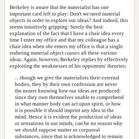
Berkeley is aware that the materialist has one
important card left to play: Don't we need material
objects in order to
explain
our ideas? And indeed, this
seems intuitively gripping: Surely the best
explanation of the fact that I have a chair idea every
time I enter my office and that my colleague has a
chair idea when
she
enters my office is that a single
enduring material object
causes
all these various
ideas. Again, however, Berkeley replies by effectively
exploiting the weaknesses of his opponents' theories:
…though we give the materialists their external
bodies, they by their own confession are never
the nearer knowing how our ideas are produced:
since they own themselves unable to comprehend
in what manner body can act upon spirit, or how
it is possible it should imprint any idea in the
mind. Hence it is evident the production of ideas
or sensations in our minds, can be no reason why
we should suppose matter or corporeal
substances, since that is acknowledged to remain