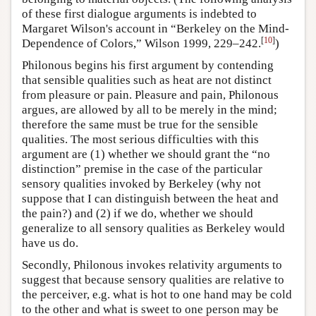
of these first dialogue arguments is indebted to
Margaret Wilson's account in “Berkeley on the Mind-
[
10
]
Dependence of Colors,” Wilson 1999, 229–242.
)
Philonous begins his first argument by contending
that sensible qualities such as heat are not distinct
from pleasure or pain. Pleasure and pain, Philonous
argues, are allowed by all to be merely in the mind;
therefore the same must be true for the sensible
qualities. The most serious difficulties with this
argument are (1) whether we should grant the “no
distinction” premise in the case of the particular
sensory qualities invoked by Berkeley (why not
suppose that I can distinguish between the heat and
the pain?) and (2) if we do, whether we should
generalize to all sensory qualities as Berkeley would
have us do.
Secondly, Philonous invokes relativity arguments to
suggest that because sensory qualities are relative to
the perceiver, e.g. what is hot to one hand may be cold
to the other and what is sweet to one person may be