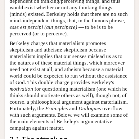
dependent on thinking/perceiving things, and thus
would exist whether or not any thinking things
(minds) existed. Berkeley holds that there are no such
mind-independent things, that, in the famous phrase,
esse est percipi (aut percipere)
— to be is to be
perceived (or to perceive).
Berkeley charges that materialism promotes
skepticism and atheism: skepticism because
materialism implies that our senses mislead us as to
the natures of these material things, which moreover
need not exist at all, and atheism because a material
world could be expected to run without the assistance
of God. This double charge provides Berkeley's
motivation
for questioning materialism (one which he
thinks should motivate others as well), though not, of
course, a philosophical argument against materialism.
Fortunately, the
Principles
and
Dialogues
overflow
with such arguments. Below, we will examine some of
the main elements of Berkeley's argumentative
campaign against matter.