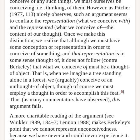
conceive of any such things, we must ourselves be
conceiving, i.e., thinking, of them. However, as Pitcher
(1977, 113) nicely observes, such an argument seems
to conflate the
representation
(what we conceive
with
)
and the
represented
(what we conceive
of
—the
content of our thought). Once we make this
distinction, we realize that although we must have
some conception or representation in order to
conceive of something, and
that representation
is in
some sense thought of, it does not follow (contra
Berkeley) that what we conceive
of
must be a thought-
of object. That is, when we imagine a tree standing
alone in a forest, we (arguably) conceive of an
unthought-of object, though of course we must
[
6
]
employ a thought in order to accomplish this feat.
Thus (as many commentators have observed),
this
argument fails.
A more charitable reading of the argument (see
Winkler 1989, 184–7; Lennon 1988) makes Berkeley's
point that we cannot represent unconceivedness,
because we have never and could never experience it.