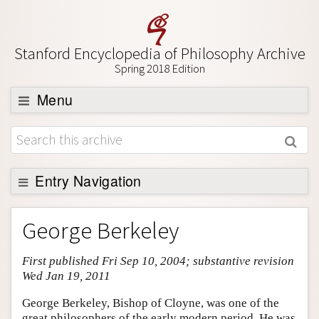
Stanford Encyclopedia of Philosophy Archive
Spring 2018 Edition
Menu
Browse
About
Support SEP
Entry Navigation
Entry Contents
George Berkeley
Bibliography
First published Fri Sep 10, 2004; substantive revision
Academic Tools
Wed Jan 19, 2011
Friends PDF Preview
George Berkeley, Bishop of Cloyne, was one of the
Author and Citation Info
great philosophers of the early modern period. He was