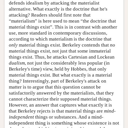
defends idealism by attacking the materialist
alternative. What exactly is the doctrine that he's
attacking? Readers should first note that
“materialism” is here used to mean “the doctrine that
material things exist”. This is in contrast with another
use, more standard in contemporary discussions,
according to which materialism is the doctrine that
only
material things exist. Berkeley contends that
no
material things exist, not just that some immaterial
things exist. Thus, he attacks Cartesian and Lockean
dualism
, not just the considerably less popular (in
Berkeley's time) view, held by Hobbes, that only
material things exist. But what exactly is a material
thing? Interestingly, part of Berkeley's attack on
matter is to argue that this question cannot be
satisfactorily answered by the materialists, that they
cannot characterize their supposed material things.
However, an answer that captures what exactly it is
that Berkeley rejects is that material things are
mind-
independent
things or substances. And a mind-
independent thing is something whose existence is not