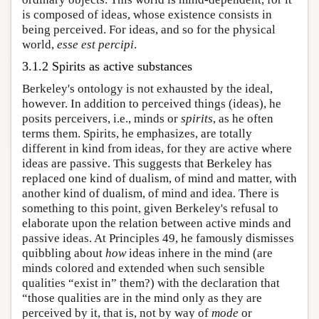
is composed of ideas, whose existence consists in
being perceived. For ideas, and so for the physical
world,
esse est percipi
.
3.1.2 Spirits as active substances
Berkeley's ontology is not exhausted by the ideal,
however. In addition to perceived things (ideas), he
posits perceivers, i.e., minds or
spirits
, as he often
terms them. Spirits, he emphasizes, are totally
different in kind from ideas, for they are active where
ideas are passive. This suggests that Berkeley has
replaced one kind of dualism, of mind and matter, with
another kind of dualism, of mind and idea. There is
something to this point, given Berkeley's refusal to
elaborate upon the relation between active minds and
passive ideas. At Principles 49, he famously dismisses
quibbling about
how
ideas inhere in the mind (are
minds colored and extended when such sensible
qualities “exist in” them?) with the declaration that
“those qualities are in the mind only as they are
perceived by it, that is, not by way of
mode
or