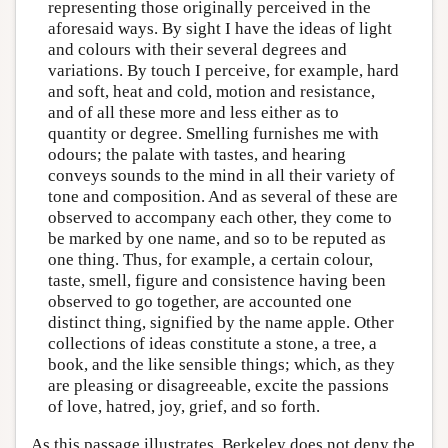
representing those originally perceived in the
aforesaid ways. By sight I have the ideas of light
and colours with their several degrees and
variations. By touch I perceive, for example, hard
and soft, heat and cold, motion and resistance,
and of all these more and less either as to
quantity or degree. Smelling furnishes me with
odours; the palate with tastes, and hearing
conveys sounds to the mind in all their variety of
tone and composition. And as several of these are
observed to accompany each other, they come to
be marked by one name, and so to be reputed as
one thing. Thus, for example, a certain colour,
taste, smell, figure and consistence having been
observed to go together, are accounted one
distinct thing, signified by the name apple. Other
collections of ideas constitute a stone, a tree, a
book, and the like sensible things; which, as they
are pleasing or disagreeable, excite the passions
of love, hatred, joy, grief, and so forth.
As this passage illustrates, Berkeley does not deny the