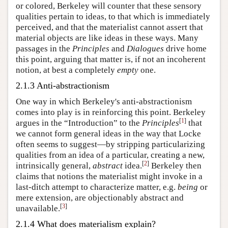
or colored, Berkeley will counter that these sensory
qualities pertain to ideas, to that which is immediately
perceived, and that the materialist cannot assert that
material objects are like ideas in these ways. Many
passages in the
Principles
and
Dialogues
drive home
this point, arguing that matter is, if not an incoherent
notion, at best a completely
empty
one.
2.1.3 Anti-abstractionism
One way in which Berkeley's anti-abstractionism
comes into play is in reinforcing this point. Berkeley
[
1
]
argues in the “Introduction” to the
Principles
that
we cannot form general ideas in the way that Locke
often seems to suggest—by stripping particularizing
qualities from an idea of a particular, creating a new,
[
2
]
intrinsically general,
abstract
idea.
Berkeley then
claims that notions the materialist might invoke in a
last-ditch attempt to characterize matter, e.g.
being
or
mere extension, are objectionably abstract and
[
3
]
unavailable.
2.1.4 What does materialism explain?