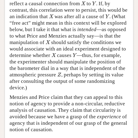
reflect a causal connection from
to
. If, by
X
Y
X
Y
contrast, this correlation were to persist, this would be
an indication that
was after all a cause of
. (What
X
Y
X
Y
“free act” might mean in this context will be explored
below, but I take it that what is
intended
—as opposed
to what Price and Menzies actually say—is that the
manipulation of
should satisfy the conditions we
X
X
would associate with an ideal experiment designed to
determine whether
causes
—thus, for example,
X
Y
X
Y
the experimenter should manipulate the position of
the barometer dial in a way that is independent of the
atmospheric pressure
, perhaps by setting its value
Z
Z
after consulting the output of some randomizing
device.)
Menzies and Price claim that they can appeal to this
notion of agency to provide a non-circular, reductive
analysis of causation. They claim that circularity is
avoided because we have a grasp of the
experience
of
agency that is independent of our grasp of the general
notion of causation.