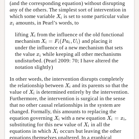
(and the corresponding equation) without disrupting
any of the others. The simplest sort of intervention in
which some variable
is set to some particular value
X
i
X
i
amounts, in Pearl’s words, to
x
i
x
i
lifting
from the influence of the old functional
X
i
X
i
=
(
,
)
mechanism
and placing it
X
i
=
F
i
(
P
a
i
,
U
i
)
X
F
P
a
U
i
i
i
i
under the influence of a new mechanism that sets
the value
while keeping all other mechanisms
x
i
x
i
undisturbed. (Pearl 2009: 70; I have altered the
notation slightly)
In other words, the intervention disrupts completely
the relationship between
and its parents so that the
X
i
X
i
value of
is determined entirely by the intervention.
X
i
X
i
Furthermore, the intervention is surgical in the sense
that no other causal relationships in the system are
changed. Formally, this amounts to replacing the
=
equation governing
with a new equation
,
X
i
X
i
=
x
i
X
X
x
i
i
i
substituting for this new value of
in all the
X
i
X
i
equations in which
occurs but leaving the other
X
i
X
i
equations themselves unaltered. In a graphical