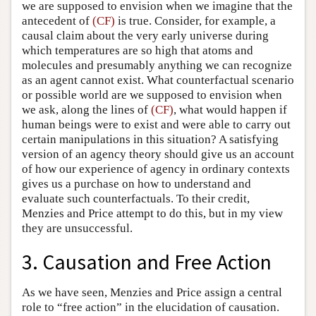
we are supposed to envision when we imagine that the
antecedent of
(CF)
is true. Consider, for example, a
causal claim about the very early universe during
which temperatures are so high that atoms and
molecules and presumably anything we can recognize
as an agent cannot exist. What counterfactual scenario
or possible world are we supposed to envision when
we ask, along the lines of
(CF)
, what would happen if
human beings were to exist and were able to carry out
certain manipulations in this situation? A satisfying
version of an agency theory should give us an account
of how our experience of agency in ordinary contexts
gives us a purchase on how to understand and
evaluate such counterfactuals. To their credit,
Menzies and Price attempt to do this, but in my view
they are unsuccessful.
3. Causation and Free Action
As we have seen, Menzies and Price assign a central
role to “free action” in the elucidation of causation.