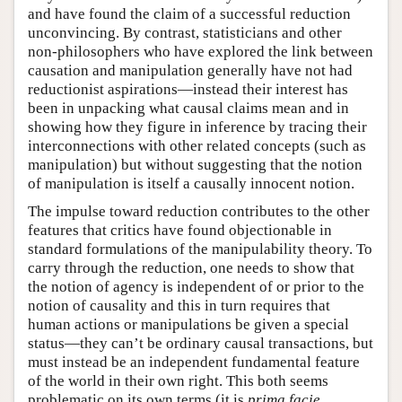
and have found the claim of a successful reduction
unconvincing. By contrast, statisticians and other
non-philosophers who have explored the link between
causation and manipulation generally have not had
reductionist aspirations—instead their interest has
been in unpacking what causal claims mean and in
showing how they figure in inference by tracing their
interconnections with other related concepts (such as
manipulation) but without suggesting that the notion
of manipulation is itself a causally innocent notion.
The impulse toward reduction contributes to the other
features that critics have found objectionable in
standard formulations of the manipulability theory. To
carry through the reduction, one needs to show that
the notion of agency is independent of or prior to the
notion of causality and this in turn requires that
human actions or manipulations be given a special
status—they can’t be ordinary causal transactions, but
must instead be an independent fundamental feature
of the world in their own right. This both seems
problematic on its own terms (it is
prima facie