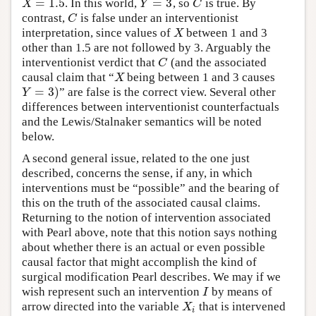
=
1.5
=
3
. In this world,
, so
is true. By
X
=
1.5
Y
=
3
C
X
Y
C
contrast,
is false under an interventionist
C
C
interpretation, since values of
between 1 and 3
X
X
other than 1.5 are not followed by 3. Arguably the
interventionist verdict that
(and the associated
C
C
causal claim that “
being between 1 and 3 causes
X
X
=
3
)
” are false is the correct view. Several other
Y
=
3
)
Y
differences between interventionist counterfactuals
and the Lewis/Stalnaker semantics will be noted
below.
A second general issue, related to the one just
described, concerns the sense, if any, in which
interventions must be “possible” and the bearing of
this on the truth of the associated causal claims.
Returning to the notion of intervention associated
with Pearl above, note that this notion says nothing
about whether there is an actual or even possible
causal factor that might accomplish the kind of
surgical modification Pearl describes. We may if we
wish represent such an intervention
by means of
I
I
arrow directed into the variable
that is intervened
X
i
X
i