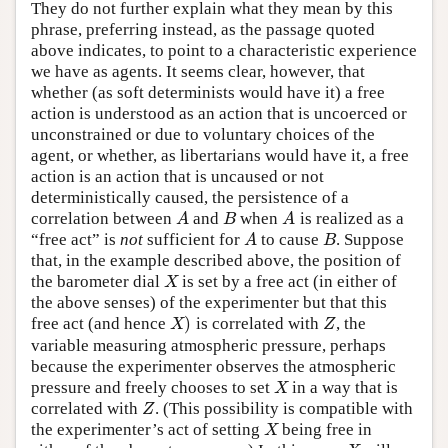
They do not further explain what they mean by this
phrase, preferring instead, as the passage quoted
above indicates, to point to a characteristic experience
we have as agents. It seems clear, however, that
whether (as soft determinists would have it) a free
action is understood as an action that is uncoerced or
unconstrained or due to voluntary choices of the
agent, or whether, as libertarians would have it, a free
action is an action that is uncaused or not
deterministically caused, the persistence of a
correlation between
and
when
is realized as a
A
B
A
A
B
A
“free act” is
not
sufficient for
to cause
. Suppose
A
B
A
B
that, in the example described above, the position of
the barometer dial
is set by a free act (in either of
X
X
the above senses) of the experimenter but that this
)
free act (and hence
is correlated with
, the
X
)
Z
X
Z
variable measuring atmospheric pressure, perhaps
because the experimenter observes the atmospheric
pressure and freely chooses to set
in a way that is
X
X
correlated with
. (This possibility is compatible with
Z
Z
the experimenter’s act of setting
being free in
X
X