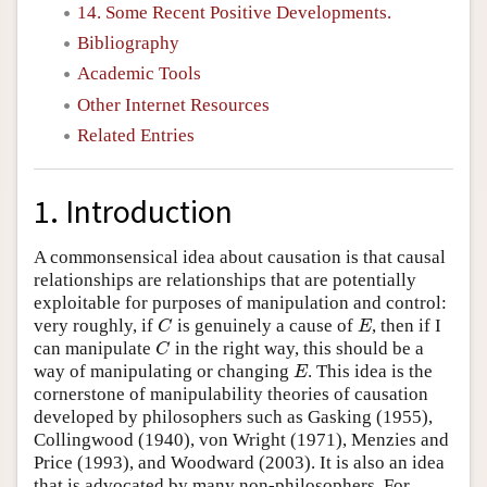
14. Some Recent Positive Developments.
Bibliography
Academic Tools
Other Internet Resources
Related Entries
1. Introduction
A commonsensical idea about causation is that causal
relationships are relationships that are potentially
exploitable for purposes of manipulation and control:
very roughly, if
is genuinely a cause of
, then if I
C
E
C
E
can manipulate
in the right way, this should be a
C
C
way of manipulating or changing
. This idea is the
E
E
cornerstone of manipulability theories of causation
developed by philosophers such as Gasking (1955),
Collingwood (1940), von Wright (1971), Menzies and
Price (1993), and Woodward (2003). It is also an idea
that is advocated by many non-philosophers. For