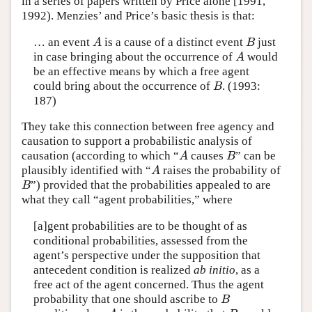
in a series of papers written by Price alone [1991,
1992). Menzies’ and Price’s basic thesis is that:
… an event
is a cause of a distinct event
just
A
B
A
B
in case bringing about the occurrence of
would
A
A
be an effective means by which a free agent
could bring about the occurrence of
. (1993:
B
B
187)
They take this connection between free agency and
causation to support a probabilistic analysis of
causation (according to which “
causes
” can be
A
B
A
B
plausibly identified with “
raises the probability of
A
A
”) provided that the probabilities appealed to are
B
B
what they call “agent probabilities,” where
[a]gent probabilities are to be thought of as
conditional probabilities, assessed from the
agent’s perspective under the supposition that
antecedent condition is realized
ab initio
, as a
free act of the agent concerned. Thus the agent
probability that one should ascribe to
B
B