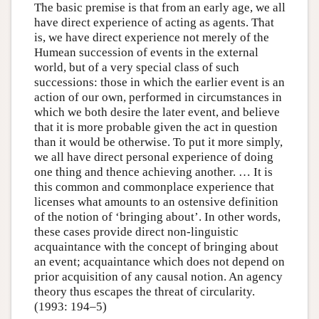
The basic premise is that from an early age, we all
have direct experience of acting as agents. That
is, we have direct experience not merely of the
Humean succession of events in the external
world, but of a very special class of such
successions: those in which the earlier event is an
action of our own, performed in circumstances in
which we both desire the later event, and believe
that it is more probable given the act in question
than it would be otherwise. To put it more simply,
we all have direct personal experience of doing
one thing and thence achieving another. … It is
this common and commonplace experience that
licenses what amounts to an ostensive definition
of the notion of ‘bringing about’. In other words,
these cases provide direct non-linguistic
acquaintance with the concept of bringing about
an event; acquaintance which does not depend on
prior acquisition of any causal notion. An agency
theory thus escapes the threat of circularity.
(1993: 194–5)