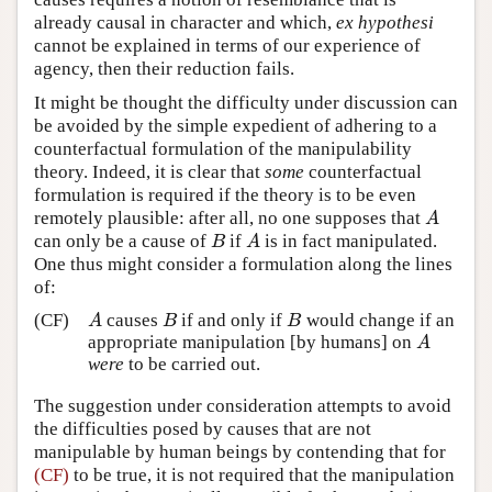
already causal in character and which,
ex hypothesi
cannot be explained in terms of our experience of
agency, then their reduction fails.
It might be thought the difficulty under discussion can
be avoided by the simple expedient of adhering to a
counterfactual formulation of the manipulability
theory. Indeed, it is clear that
some
counterfactual
formulation is required if the theory is to be even
remotely plausible: after all, no one supposes that
A
A
can only be a cause of
if
is in fact manipulated.
B
A
B
A
One thus might consider a formulation along the lines
of:
(CF)
causes
if and only if
would change if an
A
B
B
A
B
B
appropriate manipulation [by humans] on
A
A
were
to be carried out.
The suggestion under consideration attempts to avoid
the difficulties posed by causes that are not
manipulable by human beings by contending that for
(CF)
to be true, it is not required that the manipulation