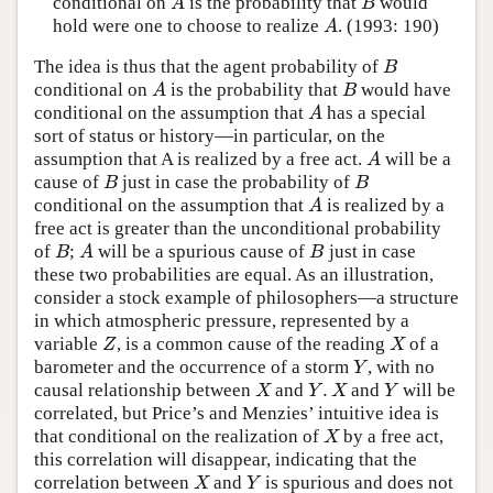
conditional on
is the probability that
would
A
B
A
B
hold were one to choose to realize
. (1993: 190)
A
A
The idea is thus that the agent probability of
B
B
conditional on
is the probability that
would have
A
B
A
B
conditional on the assumption that
has a special
A
A
sort of status or history—in particular, on the
assumption that A is realized by a free act.
will be a
A
A
cause of
just in case the probability of
B
B
B
B
conditional on the assumption that
is realized by a
A
A
free act is greater than the unconditional probability
of
;
will be a spurious cause of
just in case
B
A
B
B
A
B
these two probabilities are equal. As an illustration,
consider a stock example of philosophers—a structure
in which atmospheric pressure, represented by a
variable
, is a common cause of the reading
of a
Z
X
Z
X
barometer and the occurrence of a storm
, with no
Y
Y
.
causal relationship between
and
and
will be
X
Y
.
X
Y
X
Y
X
Y
correlated, but Price’s and Menzies’ intuitive idea is
that conditional on the realization of
by a free act,
X
X
this correlation will disappear, indicating that the
correlation between
and
is spurious and does not
X
Y
X
Y