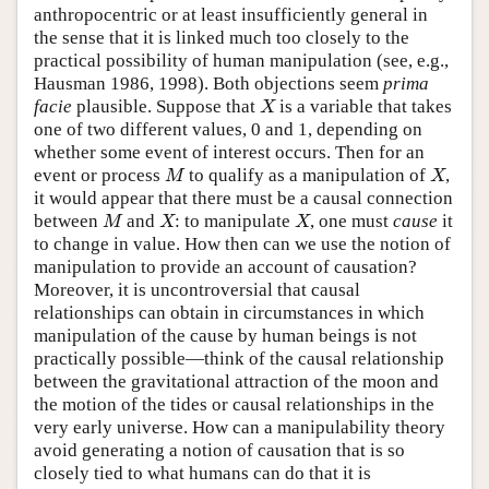
anthropocentric or at least insufficiently general in
the sense that it is linked much too closely to the
practical possibility of human manipulation (see, e.g.,
Hausman 1986, 1998). Both objections seem
prima
facie
plausible. Suppose that
is a variable that takes
X
X
one of two different values, 0 and 1, depending on
whether some event of interest occurs. Then for an
event or process
to qualify as a manipulation of
,
M
X
M
X
it would appear that there must be a causal connection
between
and
: to manipulate
, one must
cause
it
M
X
X
M
X
X
to change in value. How then can we use the notion of
manipulation to provide an account of causation?
Moreover, it is uncontroversial that causal
relationships can obtain in circumstances in which
manipulation of the cause by human beings is not
practically possible—think of the causal relationship
between the gravitational attraction of the moon and
the motion of the tides or causal relationships in the
very early universe. How can a manipulability theory
avoid generating a notion of causation that is so
closely tied to what humans can do that it is