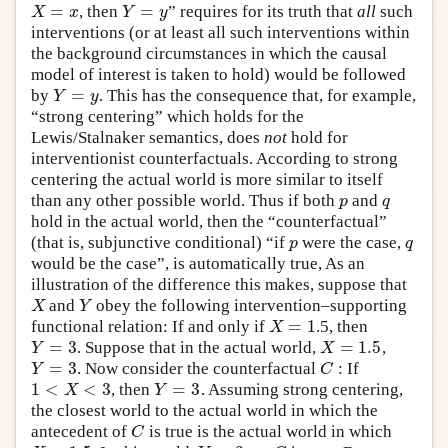
=
=
, then
” requires for its truth that
all
such
X
=
x
Y
=
y
X
x
Y
y
interventions (or at least all such interventions within
the background circumstances in which the causal
model of interest is taken to hold) would be followed
=
by
. This has the consequence that, for example,
Y
=
y
Y
y
“strong centering” which holds for the
Lewis/Stalnaker semantics, does
not
hold for
interventionist counterfactuals. According to strong
centering the actual world is more similar to itself
than any other possible world. Thus if both
and
p
q
p
q
hold in the actual world, then the “counterfactual”
(that is, subjunctive conditional) “if
were the case,
p
q
p
q
would be the case”, is automatically true, As an
illustration of the difference this makes, suppose that
and
obey the following intervention–supporting
X
Y
X
Y
=
1
functional relation: If and only if
.5, then
X
=
1
X
=
3
=
1.5
. Suppose that in the actual world,
,
Y
=
3
X
=
1.5
Y
X
=
3
. Now consider the counterfactual
: If
Y
=
3
C
Y
C
1
<
<
3
=
3
, then
. Assuming strong centering,
1
<
X
<
3
Y
=
3
X
Y
the closest world to the actual world in which the
antecedent of
is true is the actual world in which
C
C