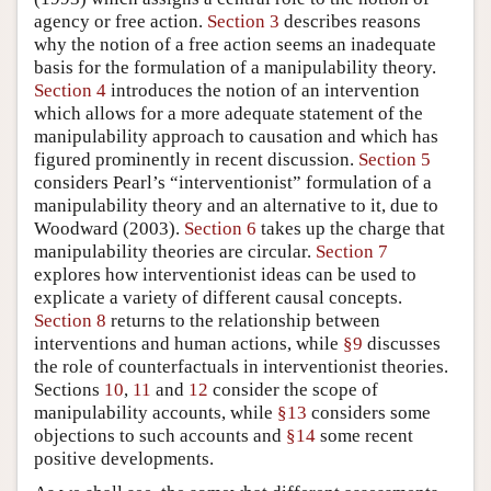
agency or free action.
Section 3
describes reasons
why the notion of a free action seems an inadequate
basis for the formulation of a manipulability theory.
Section 4
introduces the notion of an intervention
which allows for a more adequate statement of the
manipulability approach to causation and which has
figured prominently in recent discussion.
Section 5
considers Pearl’s “interventionist” formulation of a
manipulability theory and an alternative to it, due to
Woodward (2003).
Section 6
takes up the charge that
manipulability theories are circular.
Section 7
explores how interventionist ideas can be used to
explicate a variety of different causal concepts.
Section 8
returns to the relationship between
interventions and human actions, while
§9
discusses
the role of counterfactuals in interventionist theories.
Sections
10
,
11
and
12
consider the scope of
manipulability accounts, while
§13
considers some
objections to such accounts and
§14
some recent
positive developments.