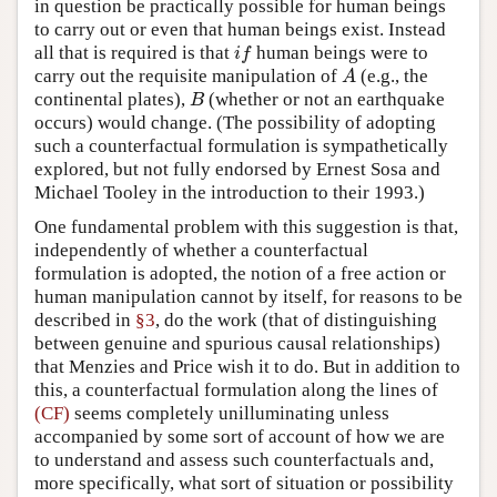
in question be practically possible for human beings
to carry out or even that human beings exist. Instead
all that is required is that
human beings were to
i
f
i
f
carry out the requisite manipulation of
(e.g., the
A
A
continental plates),
(whether or not an earthquake
B
B
occurs) would change. (The possibility of adopting
such a counterfactual formulation is sympathetically
explored, but not fully endorsed by Ernest Sosa and
Michael Tooley in the introduction to their 1993.)
One fundamental problem with this suggestion is that,
independently of whether a counterfactual
formulation is adopted, the notion of a free action or
human manipulation cannot by itself, for reasons to be
described in
§3
, do the work (that of distinguishing
between genuine and spurious causal relationships)
that Menzies and Price wish it to do. But in addition to
this, a counterfactual formulation along the lines of
(CF)
seems completely unilluminating unless
accompanied by some sort of account of how we are
to understand and assess such counterfactuals and,
more specifically, what sort of situation or possibility