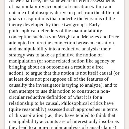
As we shall see, the somewhat different assessments
of manipulability accounts of causation within and
outside of philosophy derive in part from the different
goals or aspirations that underlie the versions of the
theory developed by these two groups. Early
philosophical defenders of the manipulability
conception such as von Wright and Menzies and Price
attempted to turn the connection between causation
and manipulability into a reductive analysis: their
strategy was to take as primitive the notion of
manipulation (or some related notion like agency or
bringing about an outcome as a result of a free
action), to argue that this notion is not itself causal (or
at least does not presuppose all of the features of
causality the investigator is trying to analyze), and to
then attempt to use this notion to construct a non-
circular reductive definition of what it is for a
relationship to be causal. Philosophical critics have
(quite reasonably) assessed such approaches in terms
of this aspiration (i.e., they have tended to think that
manipulability accounts are of interest only insofar as
they lead to a non-circular analysis of causal claims)