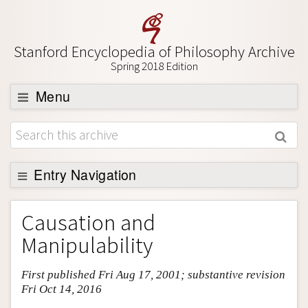
Stanford Encyclopedia of Philosophy Archive
Spring 2018 Edition
Menu
Browse
About
Support SEP
Entry Navigation
Entry Contents
Causation and
Bibliography
Manipulability
Academic Tools
First published Fri Aug 17, 2001; substantive revision
Friends PDF Preview
Fri Oct 14, 2016
Author and Citation Info