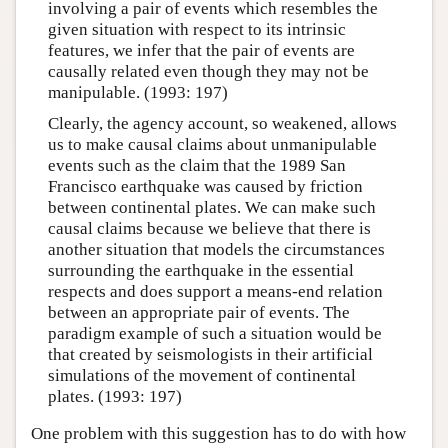
involving a pair of events which resembles the
given situation with respect to its intrinsic
features, we infer that the pair of events are
causally related even though they may not be
manipulable. (1993: 197)
Clearly, the agency account, so weakened, allows
us to make causal claims about unmanipulable
events such as the claim that the 1989 San
Francisco earthquake was caused by friction
between continental plates. We can make such
causal claims because we believe that there is
another situation that models the circumstances
surrounding the earthquake in the essential
respects and does support a means-end relation
between an appropriate pair of events. The
paradigm example of such a situation would be
that created by seismologists in their artificial
simulations of the movement of continental
plates. (1993: 197)
One problem with this suggestion has to do with how