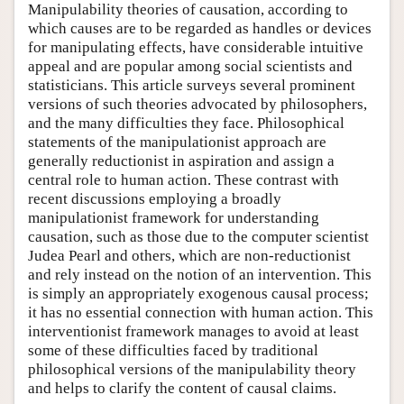
Manipulability theories of causation, according to
which causes are to be regarded as handles or devices
for manipulating effects, have considerable intuitive
appeal and are popular among social scientists and
statisticians. This article surveys several prominent
versions of such theories advocated by philosophers,
and the many difficulties they face. Philosophical
statements of the manipulationist approach are
generally reductionist in aspiration and assign a
central role to human action. These contrast with
recent discussions employing a broadly
manipulationist framework for understanding
causation, such as those due to the computer scientist
Judea Pearl and others, which are non-reductionist
and rely instead on the notion of an intervention. This
is simply an appropriately exogenous causal process;
it has no essential connection with human action. This
interventionist framework manages to avoid at least
some of these difficulties faced by traditional
philosophical versions of the manipulability theory
and helps to clarify the content of causal claims.