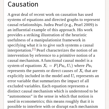
Causation
A great deal of recent work on causation has used
systems of equations and directed graphs to represent
causal relationships. Judea Pearl (e.g., Pearl 2009) is
an influential example of this approach. His work
provides a striking illustration of the heuristic
usefulness of a manipulationist framework in
specifying what it is to give such systems a causal
[
1
]
interpretation.
Pearl characterizes the notion of an
intervention by reference to a primitive notion of a
causal mechanism. A functional causal model is a
=
(
,
)
system of equations
where
X
i
=
F
(
P
a
i
,
U
i
)
P
a
i
X
F
P
a
U
P
a
i
i
i
i
represents the parents or direct causes of
that are
X
i
X
i
explicitly included in the model and
represents an
U
i
U
i
error variable that summarizes the impact of all
excluded variables. Each equation represents a
distinct causal mechanism which is understood to be
“autonomous” in the sense in which that notion is
used in econometrics; this means roughly that it is
possible to interfere with or disrupt each mechanism