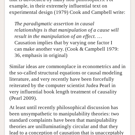
example, in their extremely influential text on
experimental design (1979) Cook and Campbell write:
The paradigmatic assertion in causal
relationships is that manipulation of a cause will
result in the manipulation of an effect.
…
Causation implies that by varying one factor I
can make another vary. (Cook & Campbell 1979:
36, emphasis in original)
Similar ideas are commonplace in econometrics and in
the so-called structural equations or causal modeling
literature, and very recently have been forcefully
reiterated by the computer scientist Judea Pearl in
very influential book length treatment of causality
(Pearl 2009).
At least until recently philosophical discussion has
been unsympathetic to manipulability theories: two
standard complaints have been that manipulability
theories are unilluminatingly circular and that they
lead to a conception of causation that is unacceptably