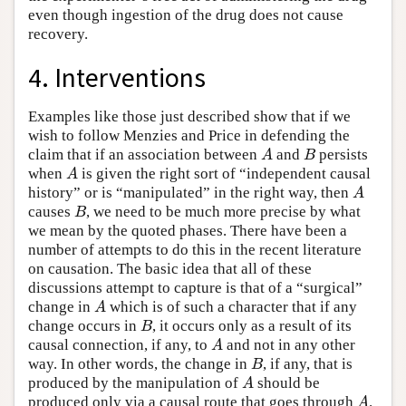
even though ingestion of the drug does not cause
recovery.
4. Interventions
Examples like those just described show that if we
wish to follow Menzies and Price in defending the
claim that if an association between
and
persists
A
B
A
B
when
is given the right sort of “independent causal
A
A
history” or is “manipulated” in the right way, then
A
A
causes
, we need to be much more precise by what
B
B
we mean by the quoted phases. There have been a
number of attempts to do this in the recent literature
on causation. The basic idea that all of these
discussions attempt to capture is that of a “surgical”
change in
which is of such a character that if any
A
A
change occurs in
, it occurs only as a result of its
B
B
causal connection, if any, to
and not in any other
A
A
way. In other words, the change in
, if any, that is
B
B
produced by the manipulation of
should be
A
A
produced only via a causal route that goes through
.
A
A