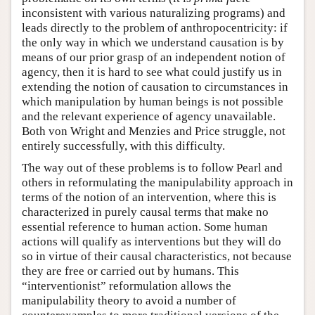
inconsistent with various naturalizing programs) and
leads directly to the problem of anthropocentricity: if
the only way in which we understand causation is by
means of our prior grasp of an independent notion of
agency, then it is hard to see what could justify us in
extending the notion of causation to circumstances in
which manipulation by human beings is not possible
and the relevant experience of agency unavailable.
Both von Wright and Menzies and Price struggle, not
entirely successfully, with this difficulty.
The way out of these problems is to follow Pearl and
others in reformulating the manipulability approach in
terms of the notion of an intervention, where this is
characterized in purely causal terms that make no
essential reference to human action. Some human
actions will qualify as interventions but they will do
so in virtue of their causal characteristics, not because
they are free or carried out by humans. This
“interventionist” reformulation allows the
manipulability theory to avoid a number of