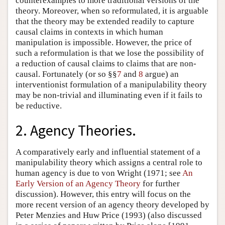
counterexamples to more traditional versions of the
theory. Moreover, when so reformulated, it is arguable
that the theory may be extended readily to capture
causal claims in contexts in which human
manipulation is impossible. However, the price of
such a reformulation is that we lose the possibility of
a reduction of causal claims to claims that are non-
causal. Fortunately (or so §§
7
and
8
argue) an
interventionist formulation of a manipulability theory
may be non-trivial and illuminating even if it fails to
be reductive.
2. Agency Theories.
A comparatively early and influential statement of a
manipulability theory which assigns a central role to
human agency is due to von Wright (1971; see
An
Early Version of an Agency Theory
for further
discussion). However, this entry will focus on the
more recent version of an agency theory developed by
Peter Menzies and Huw Price (1993) (also discussed