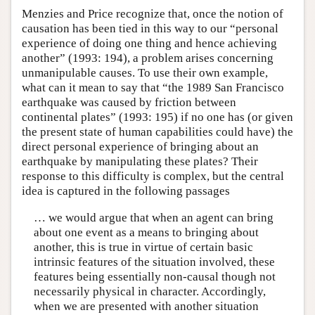
Menzies and Price recognize that, once the notion of
causation has been tied in this way to our “personal
experience of doing one thing and hence achieving
another” (1993: 194), a problem arises concerning
unmanipulable causes. To use their own example,
what can it mean to say that “the 1989 San Francisco
earthquake was caused by friction between
continental plates” (1993: 195) if no one has (or given
the present state of human capabilities could have) the
direct personal experience of bringing about an
earthquake by manipulating these plates? Their
response to this difficulty is complex, but the central
idea is captured in the following passages
… we would argue that when an agent can bring
about one event as a means to bringing about
another, this is true in virtue of certain basic
intrinsic features of the situation involved, these
features being essentially non-causal though not
necessarily physical in character. Accordingly,
when we are presented with another situation