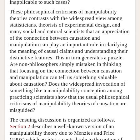
inapplicable to such cases?
These philosophical criticisms of manipulability
theories contrasts with the widespread view among
statisticians, theorists of experimental design, and
many social and natural scientists that an appreciation
of the connection between causation and
manipulation can play an important role in clarifying
the meaning of causal claims and understanding their
distinctive features. This in turn generates a puzzle.
Are non-philosophers simply mistaken in thinking
that focusing on the connection between causation
and manipulation can tell us something valuable
about causation? Does the widespread invocation of
something like a manipulability conception among
practicing scientists show that the usual philosophical
criticisms of manipulability theories of causation are
misguided?
The ensuing discussion is organized as follows.
Section 2
describes a well-known version of an
manipulability theory due to Menzies and Price
(1993) which assigns a central role to the notion of