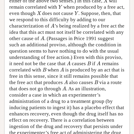
either of the above two senses.) In this case,
will
X
X
remain correlated with
when produced by a free act,
Y
Y
even though
does not cause
. Suppose, then, that
X
Y
X
Y
we respond to this difficulty by adding to our
characterization of
’s being realized by a free act the
A
A
idea that this act must not itself be correlated with any
other cause of
. (Passages in Price 1991 suggest
A
A
such an additional proviso, although the condition in
question seems to have nothing to do with the usual
understanding of free action.) Even with this proviso,
it need not be the case that
causes
if
remains
A
B
A
A
B
A
correlated with
when
is produced by an act that is
B
A
B
A
free in this sense, since it still remains possible that
the free act that produces
also causes
via a route
A
B
A
B
that does not go through
. As an illustration,
A
A
consider a case in which an experimenter’s
administration of a drug to a treatment group (by
inducing patients to ingest it) has a placebo effect that
enhances recovery, even though the drug itself has no
effect on recovery. There is a correlation between
ingestion of the drug and recovery that persists under
the experimenter’s free act of administering the drug