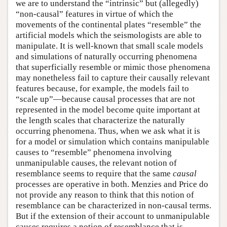
we are to understand the “intrinsic” but (allegedly)
“non-causal” features in virtue of which the
movements of the continental plates “resemble” the
artificial models which the seismologists are able to
manipulate. It is well-known that small scale models
and simulations of naturally occurring phenomena
that superficially resemble or mimic those phenomena
may nonetheless fail to capture their causally relevant
features because, for example, the models fail to
“scale up”—because causal processes that are not
represented in the model become quite important at
the length scales that characterize the naturally
occurring phenomena. Thus, when we ask what it is
for a model or simulation which contains manipulable
causes to “resemble” phenomena involving
unmanipulable causes, the relevant notion of
resemblance seems to require that the same
causal
processes are operative in both. Menzies and Price do
not provide any reason to think that this notion of
resemblance can be characterized in non-causal terms.
But if the extension of their account to unmanipulable
causes requires a notion of resemblance that is