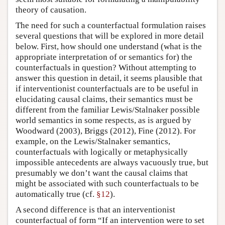
theory of causation.
The need for such a counterfactual formulation raises
several questions that will be explored in more detail
below. First, how should one understand (what is the
appropriate interpretation of or semantics for) the
counterfactuals in question? Without attempting to
answer this question in detail, it seems plausible that
if interventionist counterfactuals are to be useful in
elucidating causal claims, their semantics must be
different from the familiar Lewis/Stalnaker possible
world semantics in some respects, as is argued by
Woodward (2003), Briggs (2012), Fine (2012). For
example, on the Lewis/Stalnaker semantics,
counterfactuals with logically or metaphysically
impossible antecedents are always vacuously true, but
presumably we don’t want the causal claims that
might be associated with such counterfactuals to be
automatically true (cf.
§12
).
A second difference is that an interventionist
counterfactual of form “If an intervention were to set