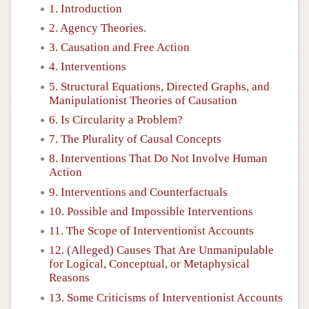
1. Introduction
2. Agency Theories.
3. Causation and Free Action
4. Interventions
5. Structural Equations, Directed Graphs, and
Manipulationist Theories of Causation
6. Is Circularity a Problem?
7. The Plurality of Causal Concepts
8. Interventions That Do Not Involve Human
Action
9. Interventions and Counterfactuals
10. Possible and Impossible Interventions
11. The Scope of Interventionist Accounts
12. (Alleged) Causes That Are Unmanipulable
for Logical, Conceptual, or Metaphysical
Reasons
13. Some Criticisms of Interventionist Accounts