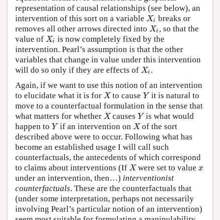
representation of causal relationships (see below), an
intervention of this sort on a variable
breaks or
X
i
X
i
removes all other arrows directed into
, so that the
X
i
X
i
value of
is now completely fixed by the
X
i
X
i
intervention. Pearl’s assumption is that the other
variables that change in value under this intervention
will do so only if they are effects of
.
X
i
X
i
Again, if we want to use this notion of an intervention
to elucidate what it is for
to cause
it is natural to
X
Y
X
Y
move to a counterfactual formulation in the sense that
what matters for whether
causes
is what would
X
Y
X
Y
happen to
if an intervention on
of the sort
Y
X
Y
X
described above were to occur. Following what has
become an established usage I will call such
counterfactuals, the antecedents of which correspond
to claims about interventions (If
were set to value
X
x
X
x
under an intervention, then…)
interventionist
counterfactuals
. These are the counterfactuals that
(under some interpretation, perhaps not necessarily
involving Pearl’s particular notion of an intervention)
seem most suitable for formulating a manipulability