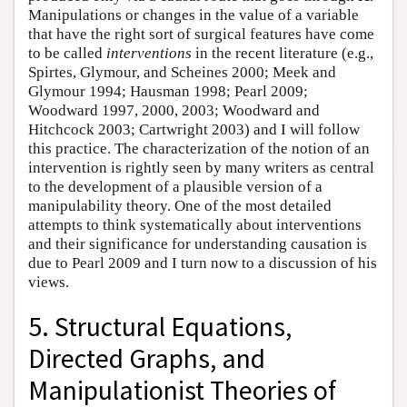
Manipulations or changes in the value of a variable
that have the right sort of surgical features have come
to be called
interventions
in the recent literature (e.g.,
Spirtes, Glymour, and Scheines 2000; Meek and
Glymour 1994; Hausman 1998; Pearl 2009;
Woodward 1997, 2000, 2003; Woodward and
Hitchcock 2003; Cartwright 2003) and I will follow
this practice. The characterization of the notion of an
intervention is rightly seen by many writers as central
to the development of a plausible version of a
manipulability theory. One of the most detailed
attempts to think systematically about interventions
and their significance for understanding causation is
due to Pearl 2009 and I turn now to a discussion of his
views.
5. Structural Equations,
Directed Graphs, and
Manipulationist Theories of