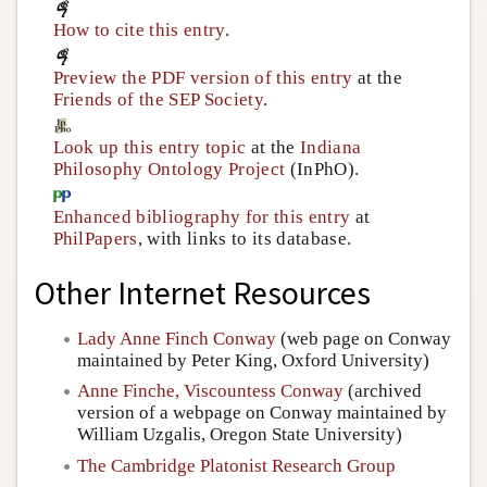
How to cite this entry
.
Preview the PDF version of this entry
at the
Friends of the SEP Society
.
Look up this entry topic
at the
Indiana
Philosophy Ontology Project
(InPhO).
Enhanced bibliography for this entry
at
PhilPapers
, with links to its database.
Other Internet Resources
Lady Anne Finch Conway
(web page on Conway
maintained by Peter King, Oxford University)
Anne Finche, Viscountess Conway
(archived
version of a webpage on Conway maintained by
William Uzgalis, Oregon State University)
The Cambridge Platonist Research Group