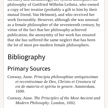
philosophy of Gottfried Wilhelm Leibniz, who owned
a copy of her treatise (probably a gift to him by their
mutual friend, Van Helmont), and who received her
work favourably. However, although she was unusual
as a female philosopher of the seventeenth century, by
virtue of the fact that her philosophy achieved
publication, the anonymity of her work has ensured
that she has suffered the same neglect that has been
the lot of most pre-modern female philosophers.
Bibliography
Primary Sources
Conway, Anne.
Principia philosophiae antiquissimae
et recentissimae de Deo, Christo et Creatura id
est de materia et spiritu in genere
. Amsterdam,
1690.
Conway, Anne.
The Principles of the Most Ancient and
Modern Philosophy
. London, 1692.