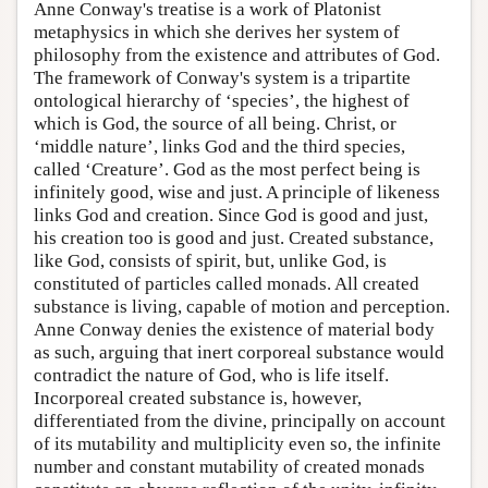
Anne Conway's treatise is a work of Platonist
metaphysics in which she derives her system of
philosophy from the existence and attributes of God.
The framework of Conway's system is a tripartite
ontological hierarchy of ‘species’, the highest of
which is God, the source of all being. Christ, or
‘middle nature’, links God and the third species,
called ‘Creature’. God as the most perfect being is
infinitely good, wise and just. A principle of likeness
links God and creation. Since God is good and just,
his creation too is good and just. Created substance,
like God, consists of spirit, but, unlike God, is
constituted of particles called monads. All created
substance is living, capable of motion and perception.
Anne Conway denies the existence of material body
as such, arguing that inert corporeal substance would
contradict the nature of God, who is life itself.
Incorporeal created substance is, however,
differentiated from the divine, principally on account
of its mutability and multiplicity even so, the infinite
number and constant mutability of created monads