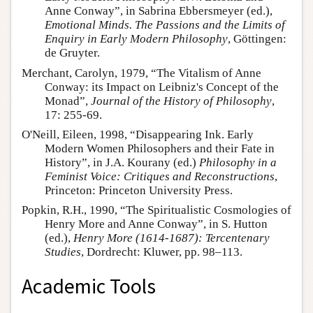
Anne Conway”, in Sabrina Ebbersmeyer (ed.),
Emotional Minds. The Passions and the Limits of
Enquiry in Early Modern Philosophy
, Göttingen:
de Gruyter.
Merchant, Carolyn, 1979, “The Vitalism of Anne
Conway: its Impact on Leibniz's Concept of the
Monad”,
Journal of the History of Philosophy
,
17: 255-69.
O'Neill, Eileen, 1998, “Disappearing Ink. Early
Modern Women Philosophers and their Fate in
History”, in J.A. Kourany (ed.)
Philosophy in a
Feminist Voice: Critiques and Reconstructions
,
Princeton: Princeton University Press.
Popkin, R.H., 1990, “The Spiritualistic Cosmologies of
Henry More and Anne Conway”, in S. Hutton
(ed.),
Henry More (1614-1687): Tercentenary
Studies
, Dordrecht: Kluwer, pp. 98–113.
Academic Tools