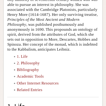
able to pursue an interest in philosophy. She was
associated with the Cambridge Platonists, particularly
Henry More (1614-1687). Her only surviving treatise,
Principles of the Most Ancient and Modern
Philosophy
, was published posthumously and
anonymously in 1690. This propounds an ontology of
spirit, derived from the attributes of God, which she
sets out in opposition to More, Descartes, Hobbes and
Spinoza. Her concept of the monad, which is indebted
to the Kabbalism, anticipates Leibniz.
1. Life
2. Philosophy
Bibliography
Academic Tools
Other Internet Resources
Related Entries