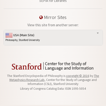
SEPIA for Libraries
Mirror Sites
View this site from another server:
USA (Main Site)
Philosophy, Stanford University
The Stanford Encyclopedia of Philosophy is
copyright © 2016
by
The
Metaphysics Research Lab
, Center for the Study of Language and
Information (CSLI), Stanford University
Library of Congress Catalog Data: ISSN 1095-5054