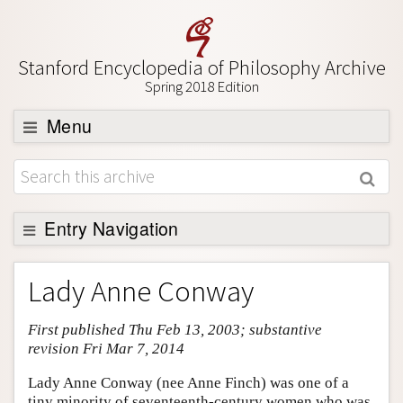
Stanford Encyclopedia of Philosophy Archive
Spring 2018 Edition
Menu
Browse
About
Support SEP
Entry Navigation
Entry Contents
Lady Anne Conway
Bibliography
First published Thu Feb 13, 2003; substantive
Academic Tools
revision Fri Mar 7, 2014
Friends PDF Preview
Lady Anne Conway (nee Anne Finch) was one of a
Author and Citation Info
tiny minority of seventeenth-century women who was