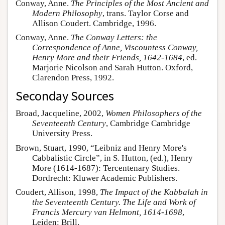
Conway, Anne.
The Principles of the Most Ancient and
Modern Philosophy
, trans. Taylor Corse and
Allison Coudert. Cambridge, 1996.
Conway, Anne.
The Conway Letters: the
Correspondence of Anne, Viscountess Conway,
Henry More and their Friends, 1642-1684
, ed.
Marjorie Nicolson and Sarah Hutton. Oxford,
Clarendon Press, 1992.
Seconday Sources
Broad, Jacqueline, 2002,
Women Philosophers of the
Seventeenth Century
, Cambridge Cambridge
University Press.
Brown, Stuart, 1990, “Leibniz and Henry More's
Cabbalistic Circle”, in S. Hutton, (ed.), Henry
More (1614-1687): Tercentenary Studies.
Dordrecht: Kluwer Academic Publishers.
Coudert, Allison, 1998,
The Impact of the Kabbalah in
the Seventeenth Century. The Life and Work of
Francis Mercury van Helmont, 1614-1698
,
Leiden: Brill.