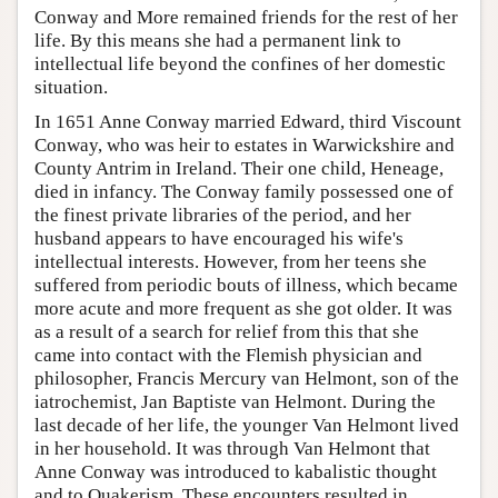
Conway and More remained friends for the rest of her
life. By this means she had a permanent link to
intellectual life beyond the confines of her domestic
situation.
In 1651 Anne Conway married Edward, third Viscount
Conway, who was heir to estates in Warwickshire and
County Antrim in Ireland. Their one child, Heneage,
died in infancy. The Conway family possessed one of
the finest private libraries of the period, and her
husband appears to have encouraged his wife's
intellectual interests. However, from her teens she
suffered from periodic bouts of illness, which became
more acute and more frequent as she got older. It was
as a result of a search for relief from this that she
came into contact with the Flemish physician and
philosopher, Francis Mercury van Helmont, son of the
iatrochemist, Jan Baptiste van Helmont. During the
last decade of her life, the younger Van Helmont lived
in her household. It was through Van Helmont that
Anne Conway was introduced to kabalistic thought
and to Quakerism. These encounters resulted in