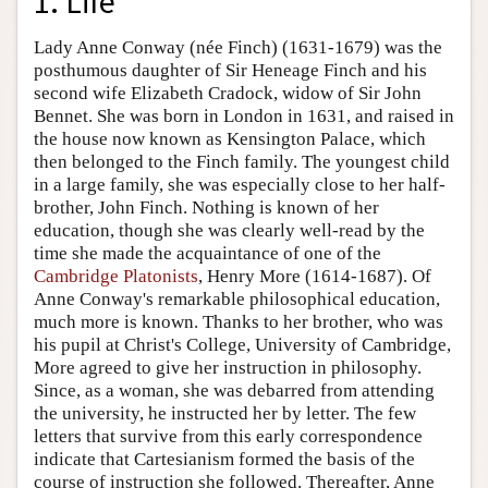
1. Life
Lady Anne Conway (née Finch) (1631-1679) was the
posthumous daughter of Sir Heneage Finch and his
second wife Elizabeth Cradock, widow of Sir John
Bennet. She was born in London in 1631, and raised in
the house now known as Kensington Palace, which
then belonged to the Finch family. The youngest child
in a large family, she was especially close to her half-
brother, John Finch. Nothing is known of her
education, though she was clearly well-read by the
time she made the acquaintance of one of the
Cambridge Platonists
, Henry More (1614-1687). Of
Anne Conway's remarkable philosophical education,
much more is known. Thanks to her brother, who was
his pupil at Christ's College, University of Cambridge,
More agreed to give her instruction in philosophy.
Since, as a woman, she was debarred from attending
the university, he instructed her by letter. The few
letters that survive from this early correspondence
indicate that Cartesianism formed the basis of the
course of instruction she followed. Thereafter, Anne