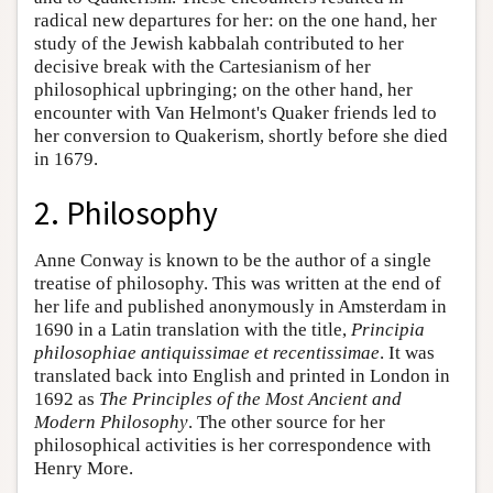
radical new departures for her: on the one hand, her
study of the Jewish kabbalah contributed to her
decisive break with the Cartesianism of her
philosophical upbringing; on the other hand, her
encounter with Van Helmont's Quaker friends led to
her conversion to Quakerism, shortly before she died
in 1679.
2. Philosophy
Anne Conway is known to be the author of a single
treatise of philosophy. This was written at the end of
her life and published anonymously in Amsterdam in
1690 in a Latin translation with the title,
Principia
philosophiae antiquissimae et recentissimae
. It was
translated back into English and printed in London in
1692 as
The Principles of the Most Ancient and
Modern Philosophy
. The other source for her
philosophical activities is her correspondence with
Henry More.