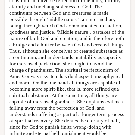
constitute an obverse reflection of the unity, infinity,
eternity and unchangeableness of God. The
continuum between God and creatures is made
possible through ‘middle nature’, an intermediary
being, through which God communicates life, action,
goodness and justice. ‘Middle nature’, partakes of the
nature of both God and creation, and is therefore both
a bridge and a buffer between God and created things.
Thus, although she conceives of created substance as
a continuum, and understands mutability as capacity
for increased perfection, she sought to avoid the
charge of pantheism. The spiritual perfectionism of
Anne Conway's system has dual aspect: metaphysical
and moral. On the one hand all things are capable of
becoming more spirit-like, that is, more refined qua
spiritual substance. At the same time, all things are
capable of increased goodness. She explains evil as a
falling away from the perfection of God, and
understands suffering as part of a longer term process
of spiritual recovery. She denies the eternity of hell,
since for God to punish finite wrong-doing with
infinite and eternal hell punishment would be