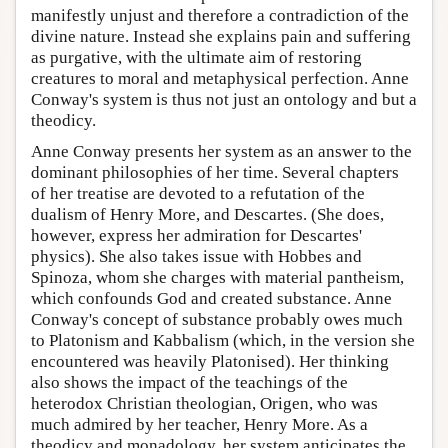
manifestly unjust and therefore a contradiction of the
divine nature. Instead she explains pain and suffering
as purgative, with the ultimate aim of restoring
creatures to moral and metaphysical perfection. Anne
Conway's system is thus not just an ontology and but a
theodicy.
Anne Conway presents her system as an answer to the
dominant philosophies of her time. Several chapters
of her treatise are devoted to a refutation of the
dualism of Henry More, and Descartes. (She does,
however, express her admiration for Descartes'
physics). She also takes issue with Hobbes and
Spinoza, whom she charges with material pantheism,
which confounds God and created substance. Anne
Conway's concept of substance probably owes much
to Platonism and Kabbalism (which, in the version she
encountered was heavily Platonised). Her thinking
also shows the impact of the teachings of the
heterodox Christian theologian, Origen, who was
much admired by her teacher, Henry More. As a
theodicy and monadology, her system anticipates the