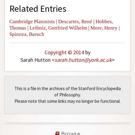
Related Entries
Cambridge Platonists
|
Descartes, René
|
Hobbes,
Thomas
|
Leibniz, Gottfried Wilhelm
|
More, Henry
|
Spinoza, Baruch
Copyright © 2014
by
Sarah Hutton <
sarah
.
hutton
@
york
.
ac
.
uk
>
This is a file in the archives of the Stanford Encyclopedia
of Philosophy.
Please note that some links may no longer be functional.
Browse