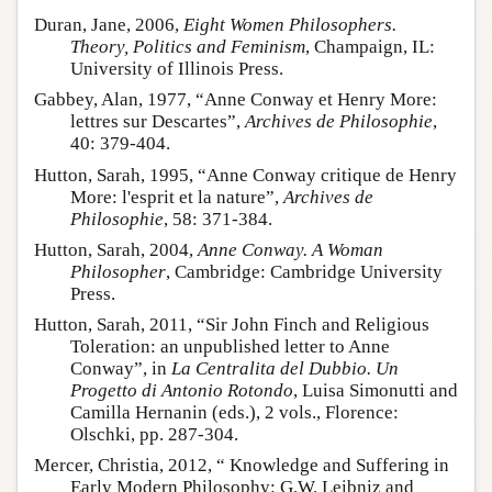
Duran, Jane, 2006,
Eight Women Philosophers.
Theory, Politics and Feminism
, Champaign, IL:
University of Illinois Press.
Gabbey, Alan, 1977, “Anne Conway et Henry More:
lettres sur Descartes”,
Archives de Philosophie
,
40: 379-404.
Hutton, Sarah, 1995, “Anne Conway critique de Henry
More: l'esprit et la nature”,
Archives de
Philosophie
, 58: 371-384.
Hutton, Sarah, 2004,
Anne Conway. A Woman
Philosopher
, Cambridge: Cambridge University
Press.
Hutton, Sarah, 2011, “Sir John Finch and Religious
Toleration: an unpublished letter to Anne
Conway”, in
La Centralita del Dubbio. Un
Progetto di Antonio Rotondo
, Luisa Simonutti and
Camilla Hernanin (eds.), 2 vols., Florence:
Olschki, pp. 287-304.
Mercer, Christia, 2012, “ Knowledge and Suffering in
Early Modern Philosophy: G.W. Leibniz and