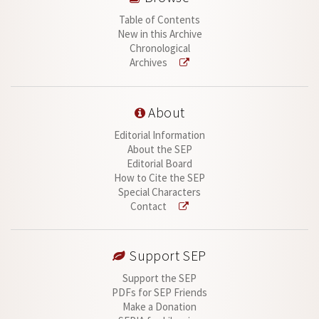
Table of Contents
New in this Archive
Chronological
Archives
About
Editorial Information
About the SEP
Editorial Board
How to Cite the SEP
Special Characters
Contact
Support SEP
Support the SEP
PDFs for SEP Friends
Make a Donation