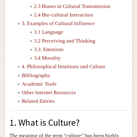
2.3 Biases in Cultural Transmission
2.4 Bio-cultural Interaction
3. Examples of Cultural Influence
3.1 Language
3.2 Perceiving and Thinking
3.3. Emotions
3.4 Morality
4. Philosophical Intuitions and Culture
Bibliography
Academic Tools
Other Internet Resources
Related Entries
1. What is Culture?
The meaning of the term “culture” has been highly