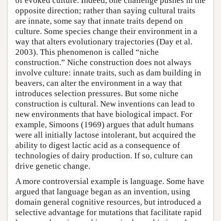
of evoked culture. Indeed, one challenge pushes in the
opposite direction; rather than saying cultural traits
are innate, some say that innate traits depend on
culture. Some species change their environment in a
way that alters evolutionary trajectories (Day et al.
2003). This phenomenon is called “niche
construction.” Niche construction does not always
involve culture: innate traits, such as dam building in
beavers, can alter the environment in a way that
introduces selection pressures. But some niche
construction is cultural. New inventions can lead to
new environments that have biological impact. For
example, Simoons (1969) argues that adult humans
were all initially lactose intolerant, but acquired the
ability to digest lactic acid as a consequence of
technologies of dairy production. If so, culture can
drive genetic change.
A more controversial example is language. Some have
argued that language began as an invention, using
domain general cognitive resources, but introduced a
selective advantage for mutations that facilitate rapid