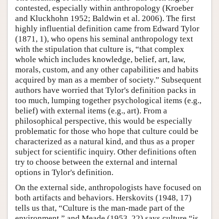
contested, especially within anthropology (Kroeber
and Kluckhohn 1952; Baldwin et al. 2006). The first
highly influential definition came from Edward Tylor
(1871, 1), who opens his seminal anthropology text
with the stipulation that culture is, “that complex
whole which includes knowledge, belief, art, law,
morals, custom, and any other capabilities and habits
acquired by man as a member of society.” Subsequent
authors have worried that Tylor's definition packs in
too much, lumping together psychological items (e.g.,
belief) with external items (e.g., art). From a
philosophical perspective, this would be especially
problematic for those who hope that culture could be
characterized as a natural kind, and thus as a proper
subject for scientific inquiry. Other definitions often
try to choose between the external and internal
options in Tylor's definition.
On the external side, anthropologists have focused on
both artifacts and behaviors. Herskovits (1948, 17)
tells us that, “Culture is the man-made part of the
environment,” and Meade (1953, 22) says culture “is