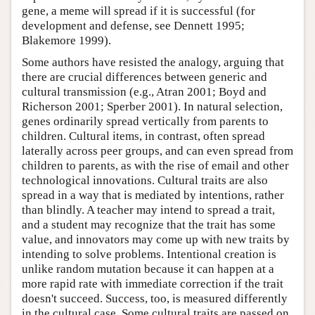
gene, a meme will spread if it is successful (for
development and defense, see Dennett 1995;
Blakemore 1999).
Some authors have resisted the analogy, arguing that
there are crucial differences between generic and
cultural transmission (e.g., Atran 2001; Boyd and
Richerson 2001; Sperber 2001). In natural selection,
genes ordinarily spread vertically from parents to
children. Cultural items, in contrast, often spread
laterally across peer groups, and can even spread from
children to parents, as with the rise of email and other
technological innovations. Cultural traits are also
spread in a way that is mediated by intentions, rather
than blindly. A teacher may intend to spread a trait,
and a student may recognize that the trait has some
value, and innovators may come up with new traits by
intending to solve problems. Intentional creation is
unlike random mutation because it can happen at a
more rapid rate with immediate correction if the trait
doesn't succeed. Success, too, is measured differently
in the cultural case. Some cultural traits are passed on