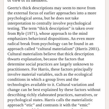
of view of its members.
Geertz's thick descriptions may seem to move from
the external focus of earlier approaches into a more
psychological arena, but he does not take
interpretation to centrally involve psychological
testing. The term “thick description” is taken over
from Ryle (1971), whose approach to the mind
emphasizes behavioral dispositions. An even more
radical break from psychology can be found in an
approach called “cultural materialism” (Harris 2001).
Cultural materialists believe that thick description
thwarts explanation, because the factors that
determine social practices are largely unknown to
practitioners. For Harris, these factors principally
involve material variables, such as the ecological
conditions in which a group lives and the
technologies available to it. Cultural variation and
change can be best explained by these factors without
describing richly elaborated practices, narratives, or
psychological states. Harris calls the materialistic
approach “etic” and contrasts it with the “emic”