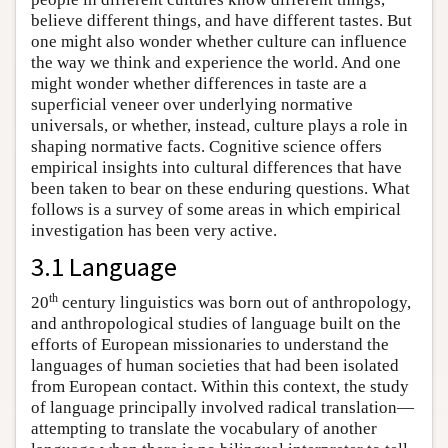
believe different things, and have different tastes. But
one might also wonder whether culture can influence
the way we think and experience the world. And one
might wonder whether differences in taste are a
superficial veneer over underlying normative
universals, or whether, instead, culture plays a role in
shaping normative facts. Cognitive science offers
empirical insights into cultural differences that have
been taken to bear on these enduring questions. What
follows is a survey of some areas in which empirical
investigation has been very active.
3.1 Language
th
20
century linguistics was born out of anthropology,
and anthropological studies of language built on the
efforts of European missionaries to understand the
languages of human societies that had been isolated
from European contact. Within this context, the study
of language principally involved radical translation—
attempting to translate the vocabulary of another