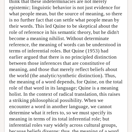
think that these indeterminacies are not merely
epistemic; linguistic behavior is not just evidence for
what people mean, but the source of meaning, so there
is no further fact that can settle what people mean by
their words. This led Quine to be skeptical about the
role of reference in his semantic theory, but he didn't
become a meaning nihilist. Without determinate
reference, the meaning of words can be understood in
terms of inferential roles. But Quine (1953) had
earlier argued that there is no principled distinction
between those inferences that are constitutive of
meaning, and those that merely reflect beliefs about
the world (the analytic/synthetic distinction). Thus,
the meaning of a word depends, for Quine, on the total
role of that word in its language; Quine is a meaning
holist. In the context of radical translation, this raises
a striking philosophical possibility. When we
encounter a word in another language, we cannot
determine what it refers to, so we must specify its
meaning in terms of its total inferential role; but
inferential roles vary widely across cultural groups,
because beliefs diverge; thus, the meaning of a word