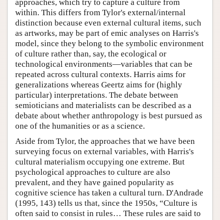
approaches, which try to capture a culture from
within. This differs from Tylor's external/internal
distinction because even external cultural items, such
as artworks, may be part of emic analyses on Harris's
model, since they belong to the symbolic environment
of culture rather than, say, the ecological or
technological environments—variables that can be
repeated across cultural contexts. Harris aims for
generalizations whereas Geertz aims for (highly
particular) interpretations. The debate between
semioticians and materialists can be described as a
debate about whether anthropology is best pursued as
one of the humanities or as a science.
Aside from Tylor, the approaches that we have been
surveying focus on external variables, with Harris's
cultural materialism occupying one extreme. But
psychological approaches to culture are also
prevalent, and they have gained popularity as
cognitive science has taken a cultural turn. D'Andrade
(1995, 143) tells us that, since the 1950s, “Culture is
often said to consist in rules… These rules are said to