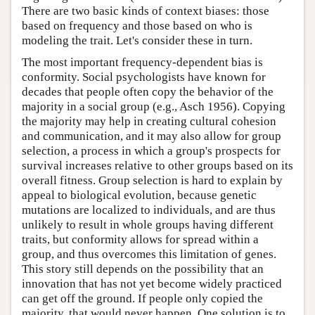
There are two basic kinds of context biases: those
based on frequency and those based on who is
modeling the trait. Let's consider these in turn.
The most important frequency-dependent bias is
conformity. Social psychologists have known for
decades that people often copy the behavior of the
majority in a social group (e.g., Asch 1956). Copying
the majority may help in creating cultural cohesion
and communication, and it may also allow for group
selection, a process in which a group's prospects for
survival increases relative to other groups based on its
overall fitness. Group selection is hard to explain by
appeal to biological evolution, because genetic
mutations are localized to individuals, and are thus
unlikely to result in whole groups having different
traits, but conformity allows for spread within a
group, and thus overcomes this limitation of genes.
This story still depends on the possibility that an
innovation that has not yet become widely practiced
can get off the ground. If people only copied the
majority, that would never happen. One solution is to