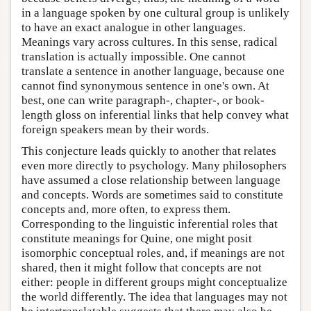
in a language spoken by one cultural group is unlikely
to have an exact analogue in other languages.
Meanings vary across cultures. In this sense, radical
translation is actually impossible. One cannot
translate a sentence in another language, because one
cannot find synonymous sentence in one's own. At
best, one can write paragraph-, chapter-, or book-
length gloss on inferential links that help convey what
foreign speakers mean by their words.
This conjecture leads quickly to another that relates
even more directly to psychology. Many philosophers
have assumed a close relationship between language
and concepts. Words are sometimes said to constitute
concepts and, more often, to express them.
Corresponding to the linguistic inferential roles that
constitute meanings for Quine, one might posit
isomorphic conceptual roles, and, if meanings are not
shared, then it might follow that concepts are not
either: people in different groups might conceptualize
the world differently. The idea that languages may not