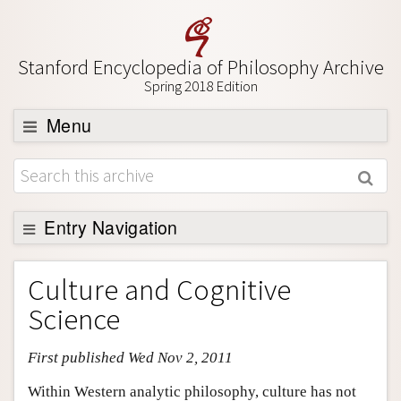
Stanford Encyclopedia of Philosophy Archive
Spring 2018 Edition
Menu
Browse
About
Support SEP
Entry Navigation
Entry Contents
Culture and Cognitive
Bibliography
Science
Academic Tools
First published Wed Nov 2, 2011
Friends PDF Preview
Author and Citation Info
Within Western analytic philosophy, culture has not