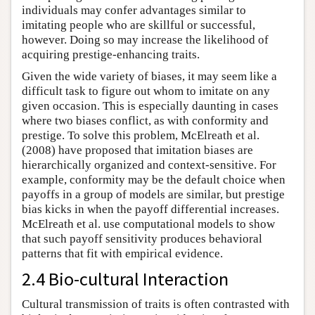
individuals may confer advantages similar to
imitating people who are skillful or successful,
however. Doing so may increase the likelihood of
acquiring prestige-enhancing traits.
Given the wide variety of biases, it may seem like a
difficult task to figure out whom to imitate on any
given occasion. This is especially daunting in cases
where two biases conflict, as with conformity and
prestige. To solve this problem, McElreath et al.
(2008) have proposed that imitation biases are
hierarchically organized and context-sensitive. For
example, conformity may be the default choice when
payoffs in a group of models are similar, but prestige
bias kicks in when the payoff differential increases.
McElreath et al. use computational models to show
that such payoff sensitivity produces behavioral
patterns that fit with empirical evidence.
2.4 Bio-cultural Interaction
Cultural transmission of traits is often contrasted with