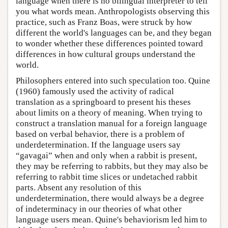
language when there is no bilingual interpreter to tell
you what words mean. Anthropologists observing this
practice, such as Franz Boas, were struck by how
different the world's languages can be, and they began
to wonder whether these differences pointed toward
differences in how cultural groups understand the
world.
Philosophers entered into such speculation too. Quine
(1960) famously used the activity of radical
translation as a springboard to present his theses
about limits on a theory of meaning. When trying to
construct a translation manual for a foreign language
based on verbal behavior, there is a problem of
underdetermination. If the language users say
“gavagai” when and only when a rabbit is present,
they may be referring to rabbits, but they may also be
referring to rabbit time slices or undetached rabbit
parts. Absent any resolution of this
underdetermination, there would always be a degree
of indeterminacy in our theories of what other
language users mean. Quine's behaviorism led him to