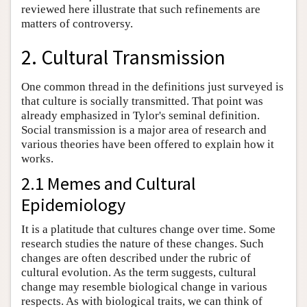
reviewed here illustrate that such refinements are
matters of controversy.
2. Cultural Transmission
One common thread in the definitions just surveyed is
that culture is socially transmitted. That point was
already emphasized in Tylor's seminal definition.
Social transmission is a major area of research and
various theories have been offered to explain how it
works.
2.1 Memes and Cultural
Epidemiology
It is a platitude that cultures change over time. Some
research studies the nature of these changes. Such
changes are often described under the rubric of
cultural evolution. As the term suggests, cultural
change may resemble biological change in various
respects. As with biological traits, we can think of