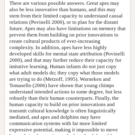
There are various possible answers. Great apes may
also be less innovative than humans, and this may
stem from their limited capacity to understand causal
relations (Povinelli 2000), or to plan for the distant
future. Apes may also have limitations on memory that
prevent them from building on prior innovations to
create cultural products of ever-increasing
complexity. In addition, apes have less highly
developed skills for mental state attribution (Povinelli
2000), and that may further reduce their capacity for
imitative learning. Human infants do not just copy
what adult models do; they copy what those models
are trying to do (Metzoff, 1995). Warneken and
Tomasello (2006) have shown that young chimps
understand intended actions to some degree, but less
robustly than their human counterparts. Finally, the
human capacity to build on prior innovations and
transmit cultural knowledge is often linguistically
mediated, and apes and dolphins may have
communication systems with far more limited
expressive potential, making it impossible to move