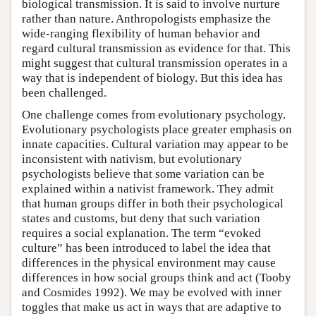
biological transmission. It is said to involve nurture
rather than nature. Anthropologists emphasize the
wide-ranging flexibility of human behavior and
regard cultural transmission as evidence for that. This
might suggest that cultural transmission operates in a
way that is independent of biology. But this idea has
been challenged.
One challenge comes from evolutionary psychology.
Evolutionary psychologists place greater emphasis on
innate capacities. Cultural variation may appear to be
inconsistent with nativism, but evolutionary
psychologists believe that some variation can be
explained within a nativist framework. They admit
that human groups differ in both their psychological
states and customs, but deny that such variation
requires a social explanation. The term “evoked
culture” has been introduced to label the idea that
differences in the physical environment may cause
differences in how social groups think and act (Tooby
and Cosmides 1992). We may be evolved with inner
toggles that make us act in ways that are adaptive to