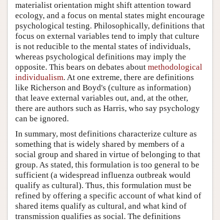
materialist orientation might shift attention toward
ecology, and a focus on mental states might encourage
psychological testing. Philosophically, definitions that
focus on external variables tend to imply that culture
is not reducible to the mental states of individuals,
whereas psychological definitions may imply the
opposite. This bears on debates about
methodological
individualism
. At one extreme, there are definitions
like Richerson and Boyd's (culture as information)
that leave external variables out, and, at the other,
there are authors such as Harris, who say psychology
can be ignored.
In summary, most definitions characterize culture as
something that is widely shared by members of a
social group and shared in virtue of belonging to that
group. As stated, this formulation is too general to be
sufficient (a widespread influenza outbreak would
qualify as cultural). Thus, this formulation must be
refined by offering a specific account of what kind of
shared items qualify as cultural, and what kind of
transmission qualifies as social. The definitions