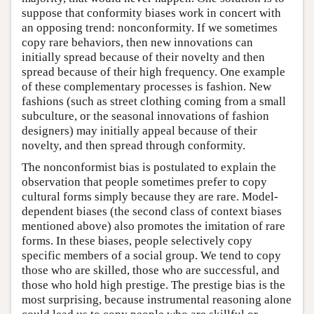
suppose that conformity biases work in concert with
an opposing trend: nonconformity. If we sometimes
copy rare behaviors, then new innovations can
initially spread because of their novelty and then
spread because of their high frequency. One example
of these complementary processes is fashion. New
fashions (such as street clothing coming from a small
subculture, or the seasonal innovations of fashion
designers) may initially appeal because of their
novelty, and then spread through conformity.
The nonconformist bias is postulated to explain the
observation that people sometimes prefer to copy
cultural forms simply because they are rare. Model-
dependent biases (the second class of context biases
mentioned above) also promotes the imitation of rare
forms. In these biases, people selectively copy
specific members of a social group. We tend to copy
those who are skilled, those who are successful, and
those who hold high prestige. The prestige bias is the
most surprising, because instrumental reasoning alone