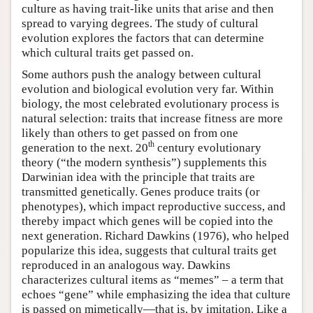
culture as having trait-like units that arise and then
spread to varying degrees. The study of cultural
evolution explores the factors that can determine
which cultural traits get passed on.
Some authors push the analogy between cultural
evolution and biological evolution very far. Within
biology, the most celebrated evolutionary process is
natural selection: traits that increase fitness are more
likely than others to get passed on from one
th
generation to the next. 20
century evolutionary
theory (“the modern synthesis”) supplements this
Darwinian idea with the principle that traits are
transmitted genetically. Genes produce traits (or
phenotypes), which impact reproductive success, and
thereby impact which genes will be copied into the
next generation. Richard Dawkins (1976), who helped
popularize this idea, suggests that cultural traits get
reproduced in an analogous way. Dawkins
characterizes cultural items as “memes” – a term that
echoes “gene” while emphasizing the idea that culture
is passed on mimetically—that is, by imitation. Like a