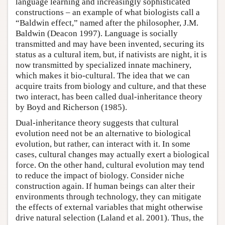
language learning and increasingly sophisticated
constructions – an example of what biologists call a
“Baldwin effect,” named after the philosopher, J.M.
Baldwin (Deacon 1997). Language is socially
transmitted and may have been invented, securing its
status as a cultural item, but, if nativists are night, it is
now transmitted by specialized innate machinery,
which makes it bio-cultural. The idea that we can
acquire traits from biology and culture, and that these
two interact, has been called dual-inheritance theory
by Boyd and Richerson (1985).
Dual-inheritance theory suggests that cultural
evolution need not be an alternative to biological
evolution, but rather, can interact with it. In some
cases, cultural changes may actually exert a biological
force. On the other hand, cultural evolution may tend
to reduce the impact of biology. Consider niche
construction again. If human beings can alter their
environments through technology, they can mitigate
the effects of external variables that might otherwise
drive natural selection (Laland et al. 2001). Thus, the