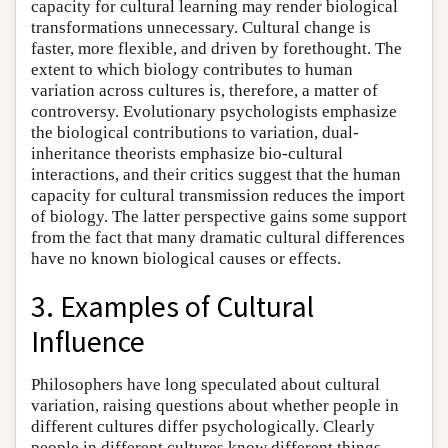
capacity for cultural learning may render biological
transformations unnecessary. Cultural change is
faster, more flexible, and driven by forethought. The
extent to which biology contributes to human
variation across cultures is, therefore, a matter of
controversy. Evolutionary psychologists emphasize
the biological contributions to variation, dual-
inheritance theorists emphasize bio-cultural
interactions, and their critics suggest that the human
capacity for cultural transmission reduces the import
of biology. The latter perspective gains some support
from the fact that many dramatic cultural differences
have no known biological causes or effects.
3. Examples of Cultural
Influence
Philosophers have long speculated about cultural
variation, raising questions about whether people in
different cultures differ psychologically. Clearly
people in different cultures know different things,