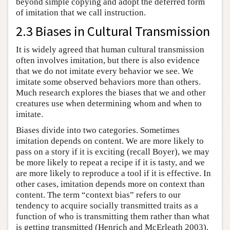
beyond simple copying and adopt the deferred form
of imitation that we call instruction.
2.3 Biases in Cultural Transmission
It is widely agreed that human cultural transmission
often involves imitation, but there is also evidence
that we do not imitate every behavior we see. We
imitate some observed behaviors more than others.
Much research explores the biases that we and other
creatures use when determining whom and when to
imitate.
Biases divide into two categories. Sometimes
imitation depends on content. We are more likely to
pass on a story if it is exciting (recall Boyer), we may
be more likely to repeat a recipe if it is tasty, and we
are more likely to reproduce a tool if it is effective. In
other cases, imitation depends more on context than
content. The term “context bias” refers to our
tendency to acquire socially transmitted traits as a
function of who is transmitting them rather than what
is getting transmitted (Henrich and McErleath 2003).