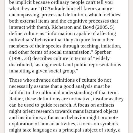
be implicit because ordinary people can't tell you
what they are” (D'Andrade himself favors a more
encompassing, processual definition, which includes
both external items and the cognitive processes that
interact with them). Richerson and Boyd (2005, 5)
define culture as “information capable of affecting
individuals' behavior that they acquire from other
members of their species through teaching, imitation,
and other forms of social transmission.” Sperber
(1996, 33) describes culture in terms of “widely
distributed, lasting mental and public representations
inhabiting a given social group.”
Those who advance definitions of culture do not
necessarily assume that a good analysis must be
faithful to the colloquial understanding of that term.
Rather, these definitions are normative, insofar as they
can be used to guide research. A focus on artifacts
might orient research towards manufactured objects
and institutions, a focus on behavior might promote
exploration of human activities, a focus on symbols
might take language as a principal subject of study, a