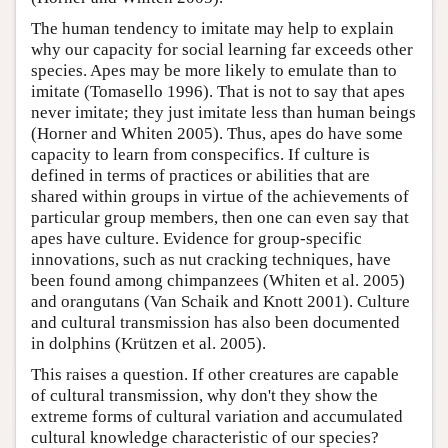
The human tendency to imitate may help to explain
why our capacity for social learning far exceeds other
species. Apes may be more likely to emulate than to
imitate (Tomasello 1996). That is not to say that apes
never imitate; they just imitate less than human beings
(Horner and Whiten 2005). Thus, apes do have some
capacity to learn from conspecifics. If culture is
defined in terms of practices or abilities that are
shared within groups in virtue of the achievements of
particular group members, then one can even say that
apes have culture. Evidence for group-specific
innovations, such as nut cracking techniques, have
been found among chimpanzees (Whiten et al. 2005)
and orangutans (Van Schaik and Knott 2001). Culture
and cultural transmission has also been documented
in dolphins (Krützen et al. 2005).
This raises a question. If other creatures are capable
of cultural transmission, why don't they show the
extreme forms of cultural variation and accumulated
cultural knowledge characteristic of our species?