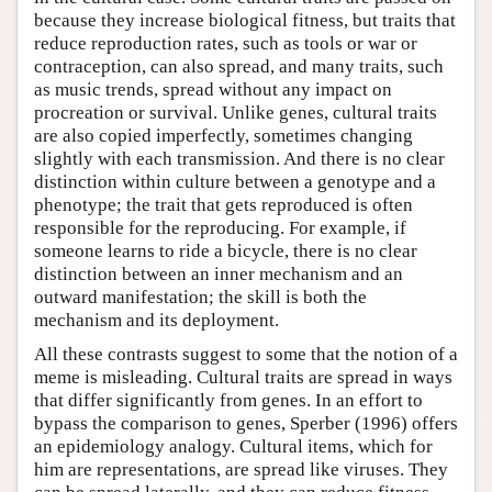
because they increase biological fitness, but traits that
reduce reproduction rates, such as tools or war or
contraception, can also spread, and many traits, such
as music trends, spread without any impact on
procreation or survival. Unlike genes, cultural traits
are also copied imperfectly, sometimes changing
slightly with each transmission. And there is no clear
distinction within culture between a genotype and a
phenotype; the trait that gets reproduced is often
responsible for the reproducing. For example, if
someone learns to ride a bicycle, there is no clear
distinction between an inner mechanism and an
outward manifestation; the skill is both the
mechanism and its deployment.
All these contrasts suggest to some that the notion of a
meme is misleading. Cultural traits are spread in ways
that differ significantly from genes. In an effort to
bypass the comparison to genes, Sperber (1996) offers
an epidemiology analogy. Cultural items, which for
him are representations, are spread like viruses. They