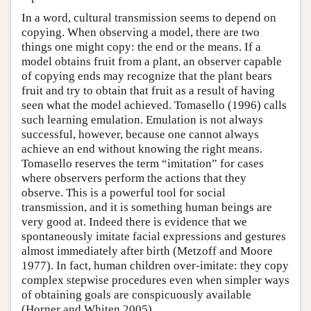
In a word, cultural transmission seems to depend on
copying. When observing a model, there are two
things one might copy: the end or the means. If a
model obtains fruit from a plant, an observer capable
of copying ends may recognize that the plant bears
fruit and try to obtain that fruit as a result of having
seen what the model achieved. Tomasello (1996) calls
such learning emulation. Emulation is not always
successful, however, because one cannot always
achieve an end without knowing the right means.
Tomasello reserves the term “imitation” for cases
where observers perform the actions that they
observe. This is a powerful tool for social
transmission, and it is something human beings are
very good at. Indeed there is evidence that we
spontaneously imitate facial expressions and gestures
almost immediately after birth (Metzoff and Moore
1977). In fact, human children over-imitate: they copy
complex stepwise procedures even when simpler ways
of obtaining goals are conspicuously available
(Horner and Whiten 2005).