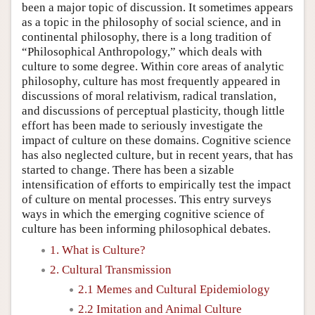
been a major topic of discussion. It sometimes appears
as a topic in the philosophy of social science, and in
continental philosophy, there is a long tradition of
“Philosophical Anthropology,” which deals with
culture to some degree. Within core areas of analytic
philosophy, culture has most frequently appeared in
discussions of moral relativism, radical translation,
and discussions of perceptual plasticity, though little
effort has been made to seriously investigate the
impact of culture on these domains. Cognitive science
has also neglected culture, but in recent years, that has
started to change. There has been a sizable
intensification of efforts to empirically test the impact
of culture on mental processes. This entry surveys
ways in which the emerging cognitive science of
culture has been informing philosophical debates.
1. What is Culture?
2. Cultural Transmission
2.1 Memes and Cultural Epidemiology
2.2 Imitation and Animal Culture