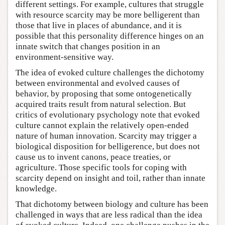
different settings. For example, cultures that struggle
with resource scarcity may be more belligerent than
those that live in places of abundance, and it is
possible that this personality difference hinges on an
innate switch that changes position in an
environment-sensitive way.
The idea of evoked culture challenges the dichotomy
between environmental and evolved causes of
behavior, by proposing that some ontogenetically
acquired traits result from natural selection. But
critics of evolutionary psychology note that evoked
culture cannot explain the relatively open-ended
nature of human innovation. Scarcity may trigger a
biological disposition for belligerence, but does not
cause us to invent canons, peace treaties, or
agriculture. Those specific tools for coping with
scarcity depend on insight and toil, rather than innate
knowledge.
That dichotomy between biology and culture has been
challenged in ways that are less radical than the idea