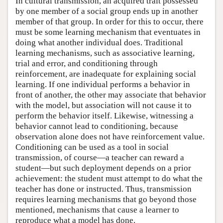
In cultural transmission, an acquired trait possessed
by one member of a social group ends up in another
member of that group. In order for this to occur, there
must be some learning mechanism that eventuates in
doing what another individual does. Traditional
learning mechanisms, such as associative learning,
trial and error, and conditioning through
reinforcement, are inadequate for explaining social
learning. If one individual performs a behavior in
front of another, the other may associate that behavior
with the model, but association will not cause it to
perform the behavior itself. Likewise, witnessing a
behavior cannot lead to conditioning, because
observation alone does not have reinforcement value.
Conditioning can be used as a tool in social
transmission, of course—a teacher can reward a
student—but such deployment depends on a prior
achievement: the student must attempt to do what the
teacher has done or instructed. Thus, transmission
requires learning mechanisms that go beyond those
mentioned, mechanisms that cause a learner to
reproduce what a model has done.