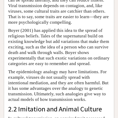
can be spread laterally, and they can reduce fitness.
Viral transmission depends on contagion, and, like
viruses, some cultural traits are catchier than others.
That is to say, some traits are easier to learn—they are
more psychologically compelling.
Boyer (2001) has applied this idea to the spread of
religious beliefs. Tales of the supernatural build on
existing knowledge but add variations that make them
exciting, such as the idea of a person who can survive
death and walk through walls. Boyer shows
experimentally that such exotic variations on ordinary
categories are easy to remember and spread.
The epidemiology analogy may have limitations. For
example, viruses do not usually spread with
intentional mediation, and they are often harmful. But
it has some advantages over the analogy to genetic
transmission. Ultimately, such analogies give way to
actual models of how transmission works.
2.2 Imitation and Animal Culture