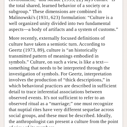
the total shared, learned behavior of a society or a
subgroup.” These dimensions are combined in
Malinowski's (1931, 623) formulation: “Culture is a
well organized unity divided into two fundamental
aspects—a body of artifacts and a system of customs.”
More recently, externally focused definitions of
culture have taken a semiotic turn. According to
Geertz (1973, 89), culture is “an historically
transmitted pattern of meanings embodied in
symbols.” Culture, on such a view, is like a text—
something that needs to be interpreted through the
investigation of symbols. For Geertz, interpretation
involves the production of “thick descriptions,” in
which behavioral practices are described in sufficient
detail to trace inferential associations between
observed events. It's not sufficient to refer to an
observed ritual as a “marriage;” one must recognize
that nuptial rites have very different sequelae across
social groups, and these must be described. Ideally,
the anthropologist can present a culture from the point