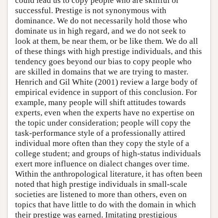
could lead us to copy people who are skillful or
successful. Prestige is not synonymous with
dominance. We do not necessarily hold those who
dominate us in high regard, and we do not seek to
look at them, be near them, or be like them. We do all
of these things with high prestige individuals, and this
tendency goes beyond our bias to copy people who
are skilled in domains that we are trying to master.
Henrich and Gil White (2001) review a large body of
empirical evidence in support of this conclusion. For
example, many people will shift attitudes towards
experts, even when the experts have no expertise on
the topic under consideration; people will copy the
task-performance style of a professionally attired
individual more often than they copy the style of a
college student; and groups of high-status individuals
exert more influence on dialect changes over time.
Within the anthropological literature, it has often been
noted that high prestige individuals in small-scale
societies are listened to more than others, even on
topics that have little to do with the domain in which
their prestige was earned. Imitating prestigious