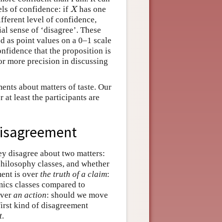
els of confidence: if
has one
X
X
ifferent level of confidence,
cial sense of ‘disagree’. These
ed as point values on a 0–1 scale
onfidence that the proposition is
for more precision in discussing
ents about matters of taste. Our
 at least the participants are
-Disagreement
ey disagree about two matters:
 philosophy classes, and whether
ment is over
the truth of a claim
:
nomics classes compared to
over
an action
: should we move
first kind of disagreement
t
.