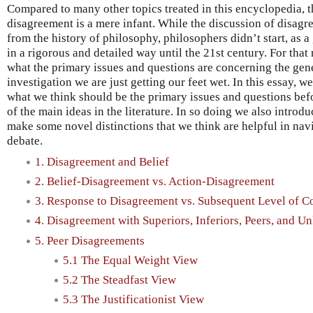
Compared to many other topics treated in this encyclopedia, 
disagreement is a mere infant. While the discussion of disagr
from the history of philosophy, philosophers didn’t start, as a
in a rigorous and detailed way until the 21st century. For that r
what the primary issues and questions are concerning the gener
investigation we are just getting our feet wet. In this essay, w
what we think should be the primary issues and questions be
of the main ideas in the literature. In so doing we also intr
make some novel distinctions that we think are helpful in navi
debate.
1. Disagreement and Belief
2. Belief-Disagreement vs. Action-Disagreement
3. Response to Disagreement vs. Subsequent Level of C
4. Disagreement with Superiors, Inferiors, Peers, and 
5. Peer Disagreements
5.1 The Equal Weight View
5.2 The Steadfast View
5.3 The Justificationist View