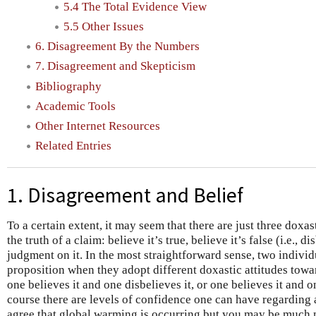
5.4 The Total Evidence View
5.5 Other Issues
6. Disagreement By the Numbers
7. Disagreement and Skepticism
Bibliography
Academic Tools
Other Internet Resources
Related Entries
1. Disagreement and Belief
To a certain extent, it may seem that there are just three doxas
the truth of a claim: believe it’s true, believe it’s false (i.e., d
judgment on it. In the most straightforward sense, two individ
proposition when they adopt different doxastic attitudes towar
one believes it and one disbelieves it, or one believes it and
course there are levels of confidence one can have regarding
agree that global warming is occurring but you may be much m