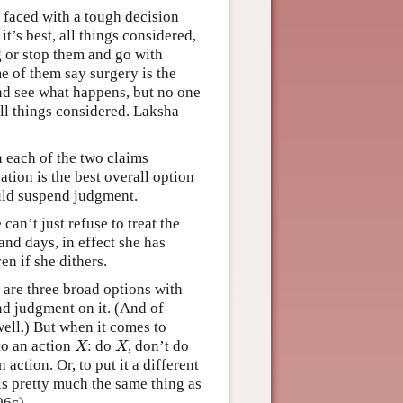
r faced with a tough decision
t’s best, all things considered,
g or stop them and go with
e of them say surgery is the
nd see what happens, but no one
 all things considered. Laksha
 each of the two claims
ation is the best overall option
ould suspend judgment.
can’t just refuse to treat the
and days, in effect she has
n if she dithers.
e are three broad options with
end judgment on it. (And of
well.) But when it comes to
 to an action
: do
, don’t do
X
X
X
X
action. Or, to put it a different
is pretty much the same thing as
6c).