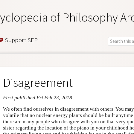
yclopedia of Philosophy Ar
Support SEP
Disagreement
First published Fri Feb 23, 2018
We often find ourselves in disagreement with others. You may
volatile that no nuclear energy plants should be built anytime
there are many people who disagree with you on that very que
sister regarding the location of the piano in your childhood h