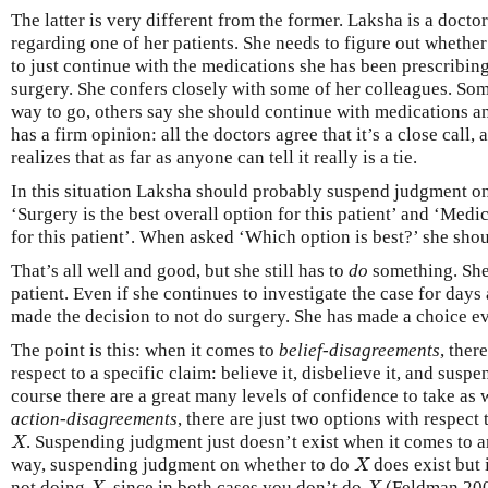
The latter is very different from the former. Laksha is a docto
regarding one of her patients. She needs to figure out whether i
to just continue with the medications she has been prescribin
surgery. She confers closely with some of her colleagues. Som
way to go, others say she should continue with medications a
has a firm opinion: all the doctors agree that it’s a close call,
realizes that as far as anyone can tell it really is a tie.
In this situation Laksha should probably suspend judgment on
‘Surgery is the best overall option for this patient’ and ‘Medic
for this patient’. When asked ‘Which option is best?’ she sh
That’s all well and good, but she still has to
do
something. She 
patient. Even if she continues to investigate the case for days 
made the decision to not do surgery. She has made a choice eve
The point is this: when it comes to
belief-disagreements
, ther
respect to a specific claim: believe it, disbelieve it, and susp
course there are a great many levels of confidence to take as 
action-disagreements
, there are just two options with respect
. Suspending judgment just doesn’t exist when it comes to an 
X
X
way, suspending judgment on whether to do
does exist but 
X
X
not doing
, since in both cases you don’t do
(Feldman 200