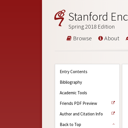
Stanford Enc
Spring 2018 Edition
Browse
About
Entry Contents
Bibliography
Academic Tools
Friends PDF Preview
Author and Citation Info
Back to Top