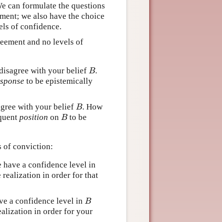
We can formulate the questions
ement; we also have the choice
els of confidence.
reement and no levels of
disagree with your belief
.
B
B
esponse
to be epistemically
agree with your belief
. How
B
B
equent
position
on
to be
B
B
 of conviction:
 have a confidence level in
realization in order for that
ve a confidence level in
B
B
alization in order for your