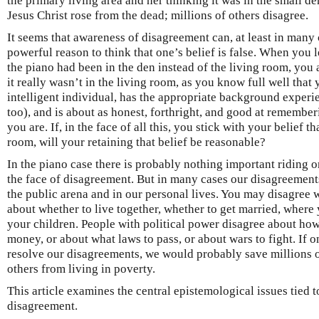
the primary living area and her thinking it was in the small d
Jesus Christ rose from the dead; millions of others disagree.
It seems that awareness of disagreement can, at least in many 
powerful reason to think that one’s belief is false. When you l
the piano had been in the den instead of the living room, you
it really wasn’t in the living room, as you know full well that y
intelligent individual, has the appropriate background experi
too), and is about as honest, forthright, and good at remembe
you are. If, in the face of all this, you stick with your belief t
room, will your retaining that belief be reasonable?
In the piano case there is probably nothing important riding o
the face of disagreement. But in many cases our disagreements
the public arena and in our personal lives. You may disagree 
about whether to live together, whether to get married, where 
your children. People with political power disagree about h
money, or about what laws to pass, or about wars to fight. If o
resolve our disagreements, we would probably save millions o
others from living in poverty.
This article examines the central epistemological issues tied t
disagreement.