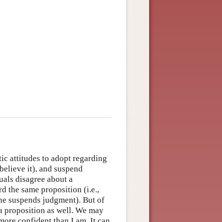
tic attitudes to adopt regarding
isbelieve it), and suspend
uals disagree about a
d the same proposition (i.e.,
 one suspends judgment). But of
 a proposition as well. We may
ore confident than I am. It can