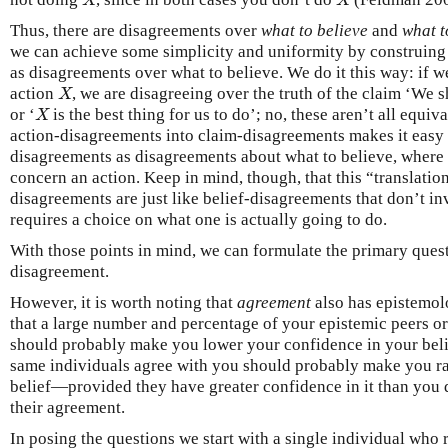
X
X
X
X
Thus, there are disagreements over
what to believe
and
what t
we can achieve some simplicity and uniformity by construing
as disagreements over what to believe. We do it this way: if 
action
, we are disagreeing over the truth of the claim ‘We
X
X
or ‘
is the best thing for us to do’; no, these aren’t all equiva
X
X
action-disagreements into claim-disagreements makes it easy 
disagreements as disagreements about what to believe, where 
concern an action. Keep in mind, though, that this “translatio
disagreements are just like belief-disagreements that don’t inv
requires a choice on what one is actually going to do.
With those points in mind, we can formulate the primary ques
disagreement.
However, it is worth noting that
agreement
also has epistemolo
that a large number and percentage of your epistemic peers or
should probably make you lower your confidence in your belie
same individuals agree with you should probably make you ra
belief—provided they have greater confidence in it than you 
their agreement.
In posing the questions we start with a single individual who 