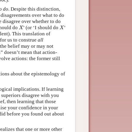
o do
. Despite this distinction,
 disagreements over what to do
we disagree over whether to do
 should do
’ (or ‘I should do
’
X
X
X
X
lent). This translation of
for us to construe
all
the belief may or may not
n” doesn’t mean that action-
olve actions: the former still
tions about the epistemology of
gical implications. If learning
 superiors disagree with you
f, then learning that those
ise your confidence in your
did before you found out about
realizes that one or more other