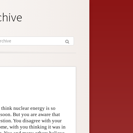
chive
 think nuclear energy is so
 soon. But you are aware that
stion. You disagree with your
ome, with you thinking it was in