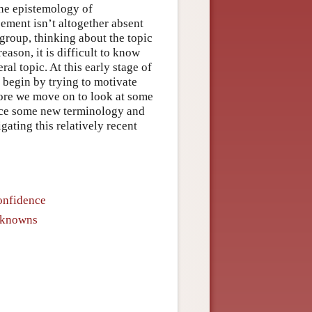
the epistemology of
eement isn’t altogether absent
 group, thinking about the topic
eason, it is difficult to know
al topic. At this early stage of
e begin by trying to motivate
fore we move on to look at some
oduce some new terminology and
gating this relatively recent
onfidence
Unknowns