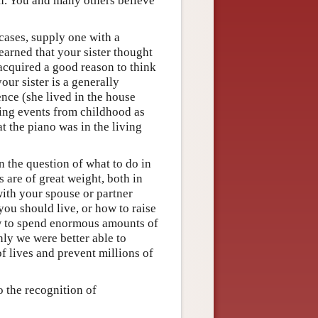
en. You and many others believe
cases, supply one with a
earned that your sister thought
 acquired a good reason to think
our sister is a generally
ence (she lived in the house
ring events from childhood as
hat the piano was in the living
n the question of what to do in
 are of great weight, both in
with your spouse or partner
you should live, or how to raise
ow to spend enormous amounts of
nly we were better able to
f lives and prevent millions of
o the recognition of