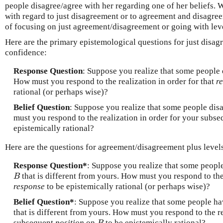
people disagree/agree with her regarding one of her beliefs. 
with regard to just disagreement or to agreement and disagre
of focusing on just agreement/disagreement or going with lev
Here are the primary epistemological questions for just disag
confidence:
Response Question
: Suppose you realize that some people 
How must you respond to the realization in order for that
r
rational (or perhaps wise)?
Belief Question
: Suppose you realize that some people dis
must you respond to the realization in order for your subs
epistemically rational?
Here are the questions for agreement/disagreement plus levels
Response Question*
: Suppose you realize that some people
that is different from yours. How must you respond to the 
B
B
response
to be epistemically rational (or perhaps wise)?
Belief Question*
: Suppose you realize that some people ha
that is different from yours. How must you respond to the re
subsequent
position
on
to be epistemically rational?