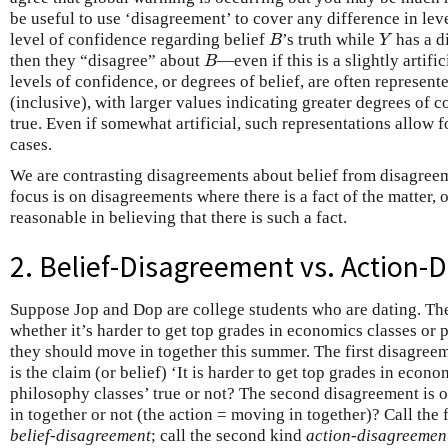
be useful to use ‘disagreement’ to cover any difference in lev
level of confidence regarding belief
’s truth while
has a d
B
Y
B
Y
then they “disagree” about
—even if this is a slightly artifi
B
B
levels of confidence, or degrees of belief, are often represent
(inclusive), with larger values indicating greater degrees of c
true. Even if somewhat artificial, such representations allow 
cases.
We are contrasting disagreements about belief from disagreem
focus is on disagreements where there is a fact of the matter, or
reasonable in believing that there is such a fact.
2. Belief-Disagreement vs. Action
Suppose Jop and Dop are college students who are dating. Th
whether it’s harder to get top grades in economics classes or
they should move in together this summer. The first disagree
is the claim (or belief) ‘It is harder to get top grades in eco
philosophy classes’ true or not? The second disagreement is 
in together or not (the action = moving in together)? Call the 
belief-disagreement
; call the second kind
action-disagreemen