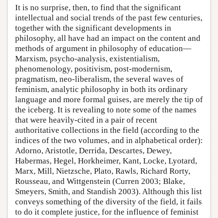
It is no surprise, then, to find that the significant
intellectual and social trends of the past few centuries,
together with the significant developments in
philosophy, all have had an impact on the content and
methods of argument in philosophy of education—
Marxism, psycho-analysis, existentialism,
phenomenology, positivism, post-modernism,
pragmatism, neo-liberalism, the several waves of
feminism, analytic philosophy in both its ordinary
language and more formal guises, are merely the tip of
the iceberg. It is revealing to note some of the names
that were heavily-cited in a pair of recent
authoritative collections in the field (according to the
indices of the two volumes, and in alphabetical order):
Adorno, Aristotle, Derrida, Descartes, Dewey,
Habermas, Hegel, Horkheimer, Kant, Locke, Lyotard,
Marx, Mill, Nietzsche, Plato, Rawls, Richard Rorty,
Rousseau, and Wittgenstein (Curren 2003; Blake,
Smeyers, Smith, and Standish 2003). Although this list
conveys something of the diversity of the field, it fails
to do it complete justice, for the influence of feminist