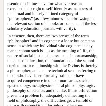
pseudo disciplines have for whatever reason
exercised their right to self-identify as members of
this broad and loosely defined category of
“philosophers” (as a few minutes spent browsing in
the relevant section of a bookstore or some of the less
scholarly education journals will verify).
In essence, then, there are two senses of the term
“philosopher” and its cognates: a loose but common
sense in which any individual who cogitates in any
manner about such issues as the meaning of life, the
nature of social justice, the essence of sportsmanship,
the aims of education, the foundations of the school
curriculum, or relationship with the Divine, is thereby
a philosopher; and a more technical sense referring to
those who have been formally trained or have
acquired competence in one or more areas such as
epistemology, metaphysics, moral philosophy, logic,
philosophy of science, and the like. If this bifurcation
presents a problem for adequately delineating the
field of philosophy, the difficulties grow tenfold or
more with respect to philosophy of education.