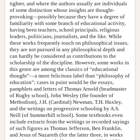
tighter, and where the authors usually are individuals
of some distinction whose insights are thought-
provoking—possibly because they have a degree of
familiarity with some branch of educational activity,
having been teachers, school principals, religious
leaders, politicians, journalists, and the like. While
these works frequently touch on philosophical issues,
they are not pursued in any philosophical depth and
can hardly be considered as contributions to the
scholarship of the discipline. However, some works in
this genre are among the classics of “educational
thought”—a more felicitous label than “philosophy of
education”; cases in point would be the essays,
pamphlets and letters of Thomas Arnold (headmaster
of Rugby school), John Wesley (the founder of
Methodism), J.H. (Cardinal) Newman, T.H. Huxley,
and the writings on progressive schooling by A.S.
Neill (of Summerhill school). Some textbooks even
include extracts from the writings or recorded sayings
of such figures as Thomas Jefferson, Ben Franklin,
and Jesus of Nazareth (for the latter three, in works