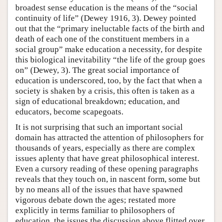
broadest sense education is the means of the “social
continuity of life” (Dewey 1916, 3). Dewey pointed
out that the “primary ineluctable facts of the birth and
death of each one of the constituent members in a
social group” make education a necessity, for despite
this biological inevitability “the life of the group goes
on” (Dewey, 3). The great social importance of
education is underscored, too, by the fact that when a
society is shaken by a crisis, this often is taken as a
sign of educational breakdown; education, and
educators, become scapegoats.
It is not surprising that such an important social
domain has attracted the attention of philosophers for
thousands of years, especially as there are complex
issues aplenty that have great philosophical interest.
Even a cursory reading of these opening paragraphs
reveals that they touch on, in nascent form, some but
by no means all of the issues that have spawned
vigorous debate down the ages; restated more
explicitly in terms familiar to philosophers of
education, the issues the discussion above flitted over