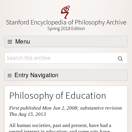
Stanford Encyclopedia of Philosophy Archive
Spring 2018 Edition
Menu
Browse
About
Support SEP
Entry Navigation
Entry Contents
Philosophy of Education
Bibliography
First published Mon Jun 2, 2008; substantive revision
Academic Tools
Thu Aug 15, 2013
Friends PDF Preview
All human societies, past and present, have had a
Author and Citation Info
vested interest in education; and some wits have