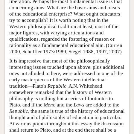
liberation. Perhaps the most fundamental issue is that
concerning aims: What are the basic aims and ideals
of the educational enterprise? What ought educators
try to accomplish? It is worth noting that in the
Western philosophical tradition at least, most of the
major figures, with varying articulations and
qualifications, regarded the fostering of reason or
rationality as a fundamental educational aim. (Curren
2000, Scheffler 1973/1989, Siegel 1988, 1997, 2007)
It is impressive that most of the philosophically
interesting issues touched upon above, plus additional
ones not alluded to here, were addressed in one of the
early masterpieces of the Western intellectual
tradition—Plato's
Republic
. A.N. Whitehead
somewhere remarked that the history of Western
philosophy is nothing but a series of footnotes to
Plato, and if the
Meno
and the
Laws
are added to the
Republic
, the same is true of the history of educational
thought and of philosophy of education in particular.
At various points throughout this essay the discussion
shall return to Plato, and at the end there shall be a