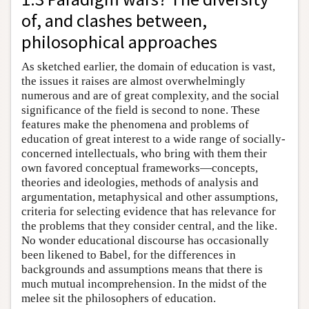
of, and clashes between,
philosophical approaches
As sketched earlier, the domain of education is vast,
the issues it raises are almost overwhelmingly
numerous and are of great complexity, and the social
significance of the field is second to none. These
features make the phenomena and problems of
education of great interest to a wide range of socially-
concerned intellectuals, who bring with them their
own favored conceptual frameworks—concepts,
theories and ideologies, methods of analysis and
argumentation, metaphysical and other assumptions,
criteria for selecting evidence that has relevance for
the problems that they consider central, and the like.
No wonder educational discourse has occasionally
been likened to Babel, for the differences in
backgrounds and assumptions means that there is
much mutual incomprehension. In the midst of the
melee sit the philosophers of education.