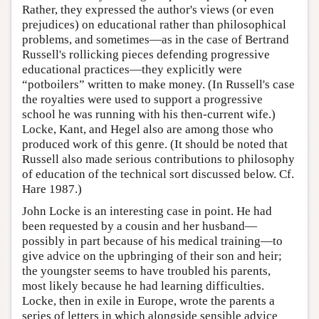
Rather, they expressed the author's views (or even
prejudices) on educational rather than philosophical
problems, and sometimes—as in the case of Bertrand
Russell's rollicking pieces defending progressive
educational practices—they explicitly were
“potboilers” written to make money. (In Russell's case
the royalties were used to support a progressive
school he was running with his then-current wife.)
Locke, Kant, and Hegel also are among those who
produced work of this genre. (It should be noted that
Russell also made serious contributions to philosophy
of education of the technical sort discussed below. Cf.
Hare 1987.)
John Locke is an interesting case in point. He had
been requested by a cousin and her husband—
possibly in part because of his medical training—to
give advice on the upbringing of their son and heir;
the youngster seems to have troubled his parents,
most likely because he had learning difficulties.
Locke, then in exile in Europe, wrote the parents a
series of letters in which alongside sensible advice