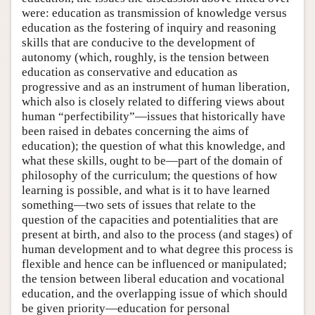
were: education as transmission of knowledge versus
education as the fostering of inquiry and reasoning
skills that are conducive to the development of
autonomy (which, roughly, is the tension between
education as conservative and education as
progressive and as an instrument of human liberation,
which also is closely related to differing views about
human “perfectibility”—issues that historically have
been raised in debates concerning the aims of
education); the question of what this knowledge, and
what these skills, ought to be—part of the domain of
philosophy of the curriculum; the questions of how
learning is possible, and what is it to have learned
something—two sets of issues that relate to the
question of the capacities and potentialities that are
present at birth, and also to the process (and stages) of
human development and to what degree this process is
flexible and hence can be influenced or manipulated;
the tension between liberal education and vocational
education, and the overlapping issue of which should
be given priority—education for personal