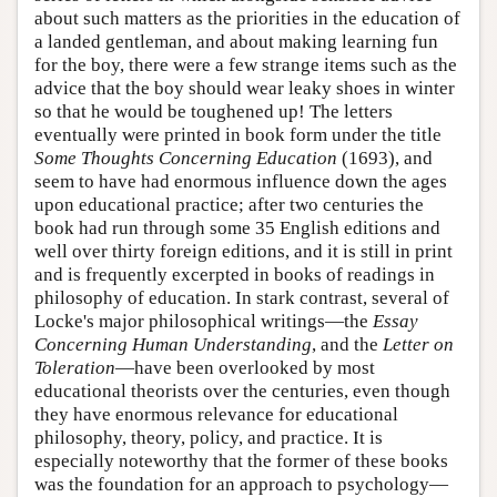
about such matters as the priorities in the education of
a landed gentleman, and about making learning fun
for the boy, there were a few strange items such as the
advice that the boy should wear leaky shoes in winter
so that he would be toughened up! The letters
eventually were printed in book form under the title
Some Thoughts Concerning Education
(1693), and
seem to have had enormous influence down the ages
upon educational practice; after two centuries the
book had run through some 35 English editions and
well over thirty foreign editions, and it is still in print
and is frequently excerpted in books of readings in
philosophy of education. In stark contrast, several of
Locke's major philosophical writings—the
Essay
Concerning Human Understanding
, and the
Letter on
Toleration
—have been overlooked by most
educational theorists over the centuries, even though
they have enormous relevance for educational
philosophy, theory, policy, and practice. It is
especially noteworthy that the former of these books
was the foundation for an approach to psychology—