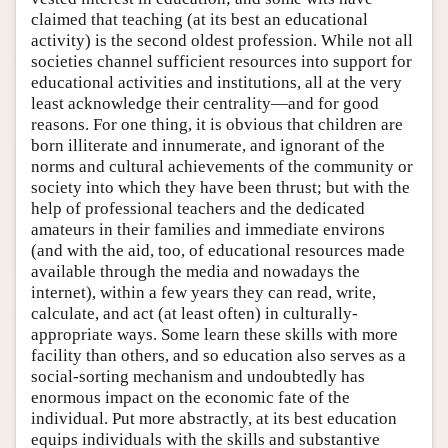
claimed that teaching (at its best an educational
activity) is the second oldest profession. While not all
societies channel sufficient resources into support for
educational activities and institutions, all at the very
least acknowledge their centrality—and for good
reasons. For one thing, it is obvious that children are
born illiterate and innumerate, and ignorant of the
norms and cultural achievements of the community or
society into which they have been thrust; but with the
help of professional teachers and the dedicated
amateurs in their families and immediate environs
(and with the aid, too, of educational resources made
available through the media and nowadays the
internet), within a few years they can read, write,
calculate, and act (at least often) in culturally-
appropriate ways. Some learn these skills with more
facility than others, and so education also serves as a
social-sorting mechanism and undoubtedly has
enormous impact on the economic fate of the
individual. Put more abstractly, at its best education
equips individuals with the skills and substantive