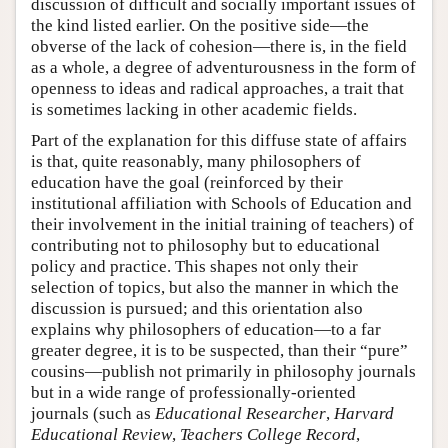
discussion of difficult and socially important issues of
the kind listed earlier. On the positive side—the
obverse of the lack of cohesion—there is, in the field
as a whole, a degree of adventurousness in the form of
openness to ideas and radical approaches, a trait that
is sometimes lacking in other academic fields.
Part of the explanation for this diffuse state of affairs
is that, quite reasonably, many philosophers of
education have the goal (reinforced by their
institutional affiliation with Schools of Education and
their involvement in the initial training of teachers) of
contributing not to philosophy but to educational
policy and practice. This shapes not only their
selection of topics, but also the manner in which the
discussion is pursued; and this orientation also
explains why philosophers of education—to a far
greater degree, it is to be suspected, than their “pure”
cousins—publish not primarily in philosophy journals
but in a wide range of professionally-oriented
journals (such as
Educational Researcher
,
Harvard
Educational Review
,
Teachers College Record
,