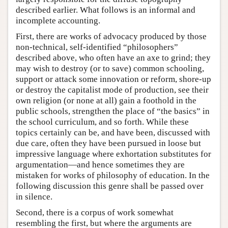
described earlier. What follows is an informal and
incomplete accounting.
First, there are works of advocacy produced by those
non-technical, self-identified “philosophers”
described above, who often have an axe to grind; they
may wish to destroy (or to save) common schooling,
support or attack some innovation or reform, shore-up
or destroy the capitalist mode of production, see their
own religion (or none at all) gain a foothold in the
public schools, strengthen the place of “the basics” in
the school curriculum, and so forth. While these
topics certainly can be, and have been, discussed with
due care, often they have been pursued in loose but
impressive language where exhortation substitutes for
argumentation—and hence sometimes they are
mistaken for works of philosophy of education. In the
following discussion this genre shall be passed over
in silence.
Second, there is a corpus of work somewhat
resembling the first, but where the arguments are