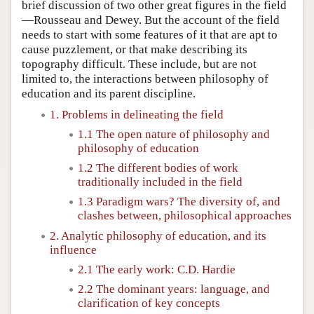
brief discussion of two other great figures in the field
—Rousseau and Dewey. But the account of the field
needs to start with some features of it that are apt to
cause puzzlement, or that make describing its
topography difficult. These include, but are not
limited to, the interactions between philosophy of
education and its parent discipline.
1. Problems in delineating the field
1.1 The open nature of philosophy and
philosophy of education
1.2 The different bodies of work
traditionally included in the field
1.3 Paradigm wars? The diversity of, and
clashes between, philosophical approaches
2. Analytic philosophy of education, and its
influence
2.1 The early work: C.D. Hardie
2.2 The dominant years: language, and
clarification of key concepts