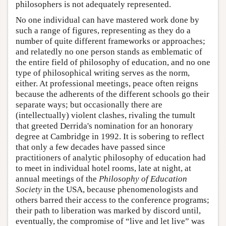
philosophers is not adequately represented.
No one individual can have mastered work done by
such a range of figures, representing as they do a
number of quite different frameworks or approaches;
and relatedly no one person stands as emblematic of
the entire field of philosophy of education, and no one
type of philosophical writing serves as the norm,
either. At professional meetings, peace often reigns
because the adherents of the different schools go their
separate ways; but occasionally there are
(intellectually) violent clashes, rivaling the tumult
that greeted Derrida's nomination for an honorary
degree at Cambridge in 1992. It is sobering to reflect
that only a few decades have passed since
practitioners of analytic philosophy of education had
to meet in individual hotel rooms, late at night, at
annual meetings of the
Philosophy of Education
Society
in the USA, because phenomenologists and
others barred their access to the conference programs;
their path to liberation was marked by discord until,
eventually, the compromise of “live and let live” was