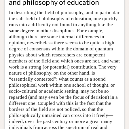
and philosophy of education
In describing the field of philosophy, and in particular
the sub-field of philosophy of education, one quickly
runs into a difficulty not found to anything like the
same degree in other disciplines. For example,
although there are some internal differences in
opinion, nevertheless there seems to be quite a high
degree of consensus within the domain of quantum
physics about which researchers are competent
members of the field and which ones are not, and what
work is a strong (or potential) contribution. The very
nature of philosophy, on the other hand, is
“essentially contested”; what counts as a sound
philosophical work within one school of thought, or
socio-cultural or academic setting, may not be so
regarded (and may even be the focus of derision) in a
different one. Coupled with this is the fact that the
borders of the field are not policed, so that the
philosophically untrained can cross into it freely—
indeed, over the past century or more a great many
individuals from across the spectrum of real and