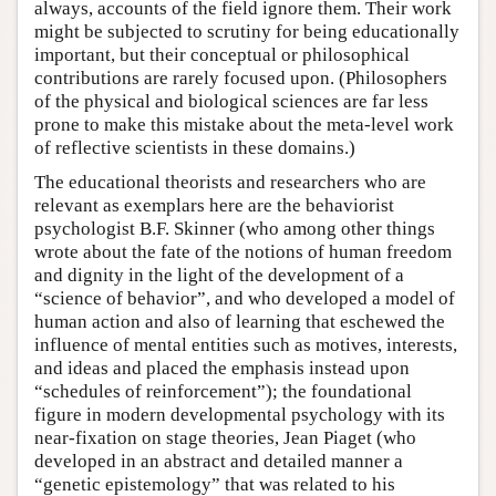
always, accounts of the field ignore them. Their work
might be subjected to scrutiny for being educationally
important, but their conceptual or philosophical
contributions are rarely focused upon. (Philosophers
of the physical and biological sciences are far less
prone to make this mistake about the meta-level work
of reflective scientists in these domains.)
The educational theorists and researchers who are
relevant as exemplars here are the behaviorist
psychologist B.F. Skinner (who among other things
wrote about the fate of the notions of human freedom
and dignity in the light of the development of a
“science of behavior”, and who developed a model of
human action and also of learning that eschewed the
influence of mental entities such as motives, interests,
and ideas and placed the emphasis instead upon
“schedules of reinforcement”); the foundational
figure in modern developmental psychology with its
near-fixation on stage theories, Jean Piaget (who
developed in an abstract and detailed manner a
“genetic epistemology” that was related to his