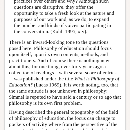
practices over others and why? Although such
questions are disruptive, they offer the
opportunity to take a fresh look at the nature and
purposes of our work and, as we do, to expand
the number and kinds of voices participating in
the conversation. (Kohli 1995, xiv).
There is an inward-looking tone to the questions
posed here: Philosophy of education should focus
upon itself, upon its own contents, methods, and
practitioners. And of course there is nothing new
about this; for one thing, over forty years ago a
collection of readings—with several score of entries
—was published under the title
What is Philosophy of
Education?
(Lucas 1969). It is worth noting, too, that
the same attitude is not unknown in philosophy;
Simmel is reputed to have said a century or so ago that
philosophy is its own first problem.
Having described the general topography of the field
of philosophy of education, the focus can change to
pockets of activity where from the perspective of the