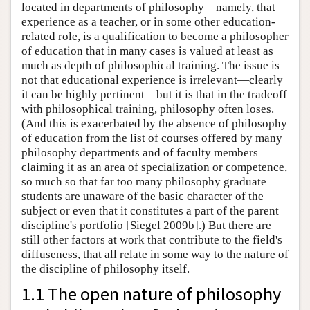
located in departments of philosophy—namely, that
experience as a teacher, or in some other education-
related role, is a qualification to become a philosopher
of education that in many cases is valued at least as
much as depth of philosophical training. The issue is
not that educational experience is irrelevant—clearly
it can be highly pertinent—but it is that in the tradeoff
with philosophical training, philosophy often loses.
(And this is exacerbated by the absence of philosophy
of education from the list of courses offered by many
philosophy departments and of faculty members
claiming it as an area of specialization or competence,
so much so that far too many philosophy graduate
students are unaware of the basic character of the
subject or even that it constitutes a part of the parent
discipline's portfolio [Siegel 2009b].) But there are
still other factors at work that contribute to the field's
diffuseness, that all relate in some way to the nature of
the discipline of philosophy itself.
1.1 The open nature of philosophy