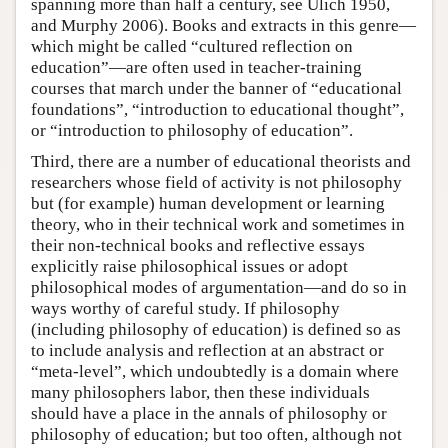
spanning more than half a century, see Ulich 1950,
and Murphy 2006). Books and extracts in this genre—
which might be called “cultured reflection on
education”—are often used in teacher-training
courses that march under the banner of “educational
foundations”, “introduction to educational thought”,
or “introduction to philosophy of education”.
Third, there are a number of educational theorists and
researchers whose field of activity is not philosophy
but (for example) human development or learning
theory, who in their technical work and sometimes in
their non-technical books and reflective essays
explicitly raise philosophical issues or adopt
philosophical modes of argumentation—and do so in
ways worthy of careful study. If philosophy
(including philosophy of education) is defined so as
to include analysis and reflection at an abstract or
“meta-level”, which undoubtedly is a domain where
many philosophers labor, then these individuals
should have a place in the annals of philosophy or
philosophy of education; but too often, although not