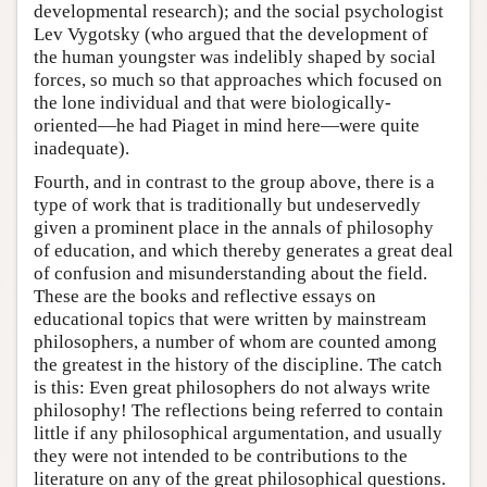
developmental research); and the social psychologist
Lev Vygotsky (who argued that the development of
the human youngster was indelibly shaped by social
forces, so much so that approaches which focused on
the lone individual and that were biologically-
oriented—he had Piaget in mind here—were quite
inadequate).
Fourth, and in contrast to the group above, there is a
type of work that is traditionally but undeservedly
given a prominent place in the annals of philosophy
of education, and which thereby generates a great deal
of confusion and misunderstanding about the field.
These are the books and reflective essays on
educational topics that were written by mainstream
philosophers, a number of whom are counted among
the greatest in the history of the discipline. The catch
is this: Even great philosophers do not always write
philosophy! The reflections being referred to contain
little if any philosophical argumentation, and usually
they were not intended to be contributions to the
literature on any of the great philosophical questions.