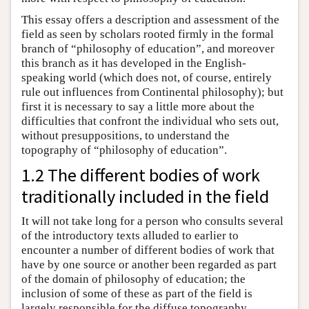
This essay offers a description and assessment of the
field as seen by scholars rooted firmly in the formal
branch of “philosophy of education”, and moreover
this branch as it has developed in the English-
speaking world (which does not, of course, entirely
rule out influences from Continental philosophy); but
first it is necessary to say a little more about the
difficulties that confront the individual who sets out,
without presuppositions, to understand the
topography of “philosophy of education”.
1.2 The different bodies of work
traditionally included in the field
It will not take long for a person who consults several
of the introductory texts alluded to earlier to
encounter a number of different bodies of work that
have by one source or another been regarded as part
of the domain of philosophy of education; the
inclusion of some of these as part of the field is
largely responsible for the diffuse topography