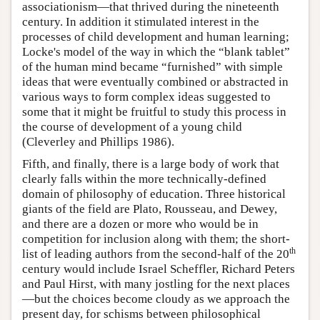
associationism—that thrived during the nineteenth
century. In addition it stimulated interest in the
processes of child development and human learning;
Locke's model of the way in which the “blank tablet”
of the human mind became “furnished” with simple
ideas that were eventually combined or abstracted in
various ways to form complex ideas suggested to
some that it might be fruitful to study this process in
the course of development of a young child
(Cleverley and Phillips 1986).
Fifth, and finally, there is a large body of work that
clearly falls within the more technically-defined
domain of philosophy of education. Three historical
giants of the field are Plato, Rousseau, and Dewey,
and there are a dozen or more who would be in
competition for inclusion along with them; the short-
th
list of leading authors from the second-half of the 20
century would include Israel Scheffler, Richard Peters
and Paul Hirst, with many jostling for the next places
—but the choices become cloudy as we approach the
present day, for schisms between philosophical