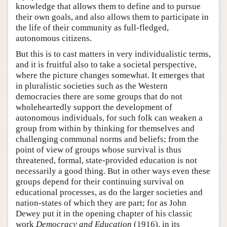
knowledge that allows them to define and to pursue
their own goals, and also allows them to participate in
the life of their community as full-fledged,
autonomous citizens.
But this is to cast matters in very individualistic terms,
and it is fruitful also to take a societal perspective,
where the picture changes somewhat. It emerges that
in pluralistic societies such as the Western
democracies there are some groups that do not
wholeheartedly support the development of
autonomous individuals, for such folk can weaken a
group from within by thinking for themselves and
challenging communal norms and beliefs; from the
point of view of groups whose survival is thus
threatened, formal, state-provided education is not
necessarily a good thing. But in other ways even these
groups depend for their continuing survival on
educational processes, as do the larger societies and
nation-states of which they are part; for as John
Dewey put it in the opening chapter of his classic
work
Democracy and Education
(1916), in its