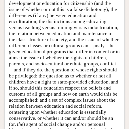
development or education for citizenship (and the
issue of whether or not this is a false dichotomy); the
differences (if any) between education and
enculturation; the distinctions among educating
versus teaching versus training versus indoctrination;
the relation between education and maintenance of
the class structure of society, and the issue of whether
different classes or cultural groups can—justly—be
given educational programs that differ in content or in
aims; the issue of whether the rights of children,
parents, and socio-cultural or ethnic groups, conflict
—and if they do, the question of whose rights should
be privileged; the question as to whether or not all
children have a right to state-provided education, and
if so, should this education respect the beliefs and
customs of all groups and how on earth would this be
accomplished; and a set of complex issues about the
relation between education and social reform,
centering upon whether education is essentially
conservative, or whether it can and/or should be an
(or,
the
) agent of social change and/or personal