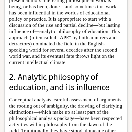
present authors interesting philosophical work is
being, or has been, done—and sometimes this work
has been influential in the worlds of educational
policy or practice. It is appropriate to start with a
discussion of the rise and partial decline—but lasting
influence of—analytic philosophy of education. This
approach (often called “APE” by both admirers and
detractors) dominated the field in the English-
speaking world for several decades after the second
world war, and its eventual fate throws light on the
current intellectual climate.
2. Analytic philosophy of
education, and its influence
Conceptual analysis, careful assessment of arguments,
the rooting out of ambiguity, the drawing of clarifying
distinctions—which make up at least part of the
philosophical analysis package—have been respected
activities within philosophy from the dawn of the
field. Traditionally they have stood alongside other