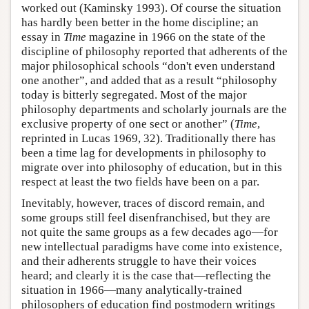
worked out (Kaminsky 1993). Of course the situation
has hardly been better in the home discipline; an
essay in
Time
magazine in 1966 on the state of the
discipline of philosophy reported that adherents of the
major philosophical schools “don't even understand
one another”, and added that as a result “philosophy
today is bitterly segregated. Most of the major
philosophy departments and scholarly journals are the
exclusive property of one sect or another” (
Time
,
reprinted in Lucas 1969, 32). Traditionally there has
been a time lag for developments in philosophy to
migrate over into philosophy of education, but in this
respect at least the two fields have been on a par.
Inevitably, however, traces of discord remain, and
some groups still feel disenfranchised, but they are
not quite the same groups as a few decades ago—for
new intellectual paradigms have come into existence,
and their adherents struggle to have their voices
heard; and clearly it is the case that—reflecting the
situation in 1966—many analytically-trained
philosophers of education find postmodern writings