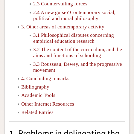
2.3 Countervailing forces
2.4 A new guise? Contemporary social,
political and moral philosophy
3. Other areas of contemporary activity
3.1 Philosophical disputes concerning
empirical education research
3.2 The content of the curriculum, and the
aims and functions of schooling
3.3 Rousseau, Dewey, and the progressive
movement
4. Concluding remarks
Bibliography
Academic Tools
Other Internet Resources
Related Entries
1. Problems in delineating the