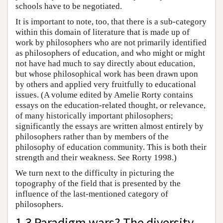
schools have to be negotiated.
It is important to note, too, that there is a sub-category
within this domain of literature that is made up of
work by philosophers who are not primarily identified
as philosophers of education, and who might or might
not have had much to say directly about education,
but whose philosophical work has been drawn upon
by others and applied very fruitfully to educational
issues. (A volume edited by Amelie Rorty contains
essays on the education-related thought, or relevance,
of many historically important philosophers;
significantly the essays are written almost entirely by
philosophers rather than by members of the
philosophy of education community. This is both their
strength and their weakness. See Rorty 1998.)
We turn next to the difficulty in picturing the
topography of the field that is presented by the
influence of the last-mentioned category of
philosophers.
1.3 Paradigm wars? The diversity