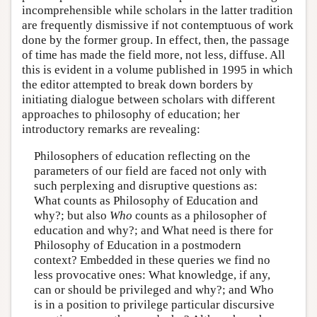
incomprehensible while scholars in the latter tradition
are frequently dismissive if not contemptuous of work
done by the former group. In effect, then, the passage
of time has made the field more, not less, diffuse. All
this is evident in a volume published in 1995 in which
the editor attempted to break down borders by
initiating dialogue between scholars with different
approaches to philosophy of education; her
introductory remarks are revealing:
Philosophers of education reflecting on the
parameters of our field are faced not only with
such perplexing and disruptive questions as:
What counts as Philosophy of Education and
why?; but also
Who
counts as a philosopher of
education and why?; and What need is there for
Philosophy of Education in a postmodern
context? Embedded in these queries we find no
less provocative ones: What knowledge, if any,
can or should be privileged and why?; and Who
is in a position to privilege particular discursive