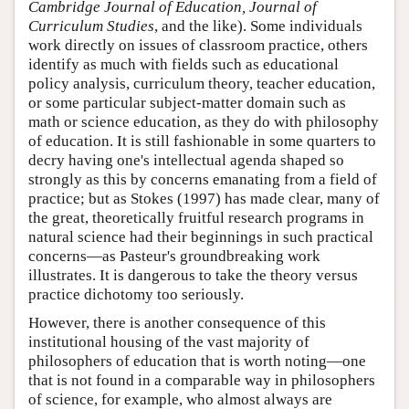
Cambridge Journal of Education, Journal of
Curriculum Studies
, and the like). Some individuals
work directly on issues of classroom practice, others
identify as much with fields such as educational
policy analysis, curriculum theory, teacher education,
or some particular subject-matter domain such as
math or science education, as they do with philosophy
of education. It is still fashionable in some quarters to
decry having one's intellectual agenda shaped so
strongly as this by concerns emanating from a field of
practice; but as Stokes (1997) has made clear, many of
the great, theoretically fruitful research programs in
natural science had their beginnings in such practical
concerns—as Pasteur's groundbreaking work
illustrates. It is dangerous to take the theory versus
practice dichotomy too seriously.
However, there is another consequence of this
institutional housing of the vast majority of
philosophers of education that is worth noting—one
that is not found in a comparable way in philosophers
of science, for example, who almost always are