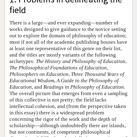
field
There is a large—and ever expanding—number of
works designed to give guidance to the novice setting
out to explore the domain of philosophy of education;
most if not all of the academic publishing houses have
at least one representative of this genre on their list,
and the titles are mostly variants of the following
archetypes:
The History and Philosophy of Education
,
The Philosophical Foundations of Education
,
Philosophers on Education
,
Three Thousand Years of
Educational Wisdom
,
A Guide to the Philosophy of
Education
, and
Readings in Philosophy of Education
.
The overall picture that emerges from even a sampling
of this collective is not pretty; the field lacks
intellectual cohesion, and (from the perspective taken
in this essay) there is a widespread problem
concerning the rigor of the work and the depth of
scholarship—although undoubtedly there are islands,
but not continents, of competent philosophical