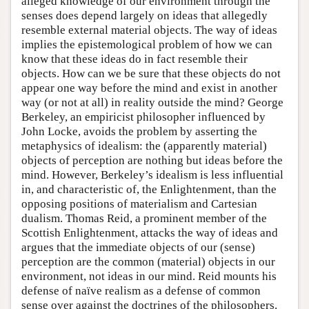
alleged knowledge of our environment through the
senses does depend largely on ideas that allegedly
resemble external material objects. The way of ideas
implies the epistemological problem of how we can
know that these ideas do in fact resemble their
objects. How can we be sure that these objects do not
appear one way before the mind and exist in another
way (or not at all) in reality outside the mind? George
Berkeley, an empiricist philosopher influenced by
John Locke, avoids the problem by asserting the
metaphysics of idealism: the (apparently material)
objects of perception are nothing but ideas before the
mind. However, Berkeley’s idealism is less influential
in, and characteristic of, the Enlightenment, than the
opposing positions of materialism and Cartesian
dualism. Thomas Reid, a prominent member of the
Scottish Enlightenment, attacks the way of ideas and
argues that the immediate objects of our (sense)
perception are the common (material) objects in our
environment, not ideas in our mind. Reid mounts his
defense of naïve realism as a defense of common
sense over against the doctrines of the philosophers.