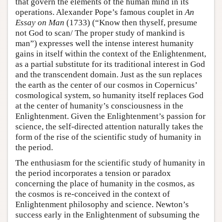
that govern the elements of the human mind in its
operations. Alexander Pope’s famous couplet in
An
Essay on Man
(1733) (“Know then thyself, presume
not God to scan/ The proper study of mankind is
man”) expresses well the intense interest humanity
gains in itself within the context of the Enlightenment,
as a partial substitute for its traditional interest in God
and the transcendent domain. Just as the sun replaces
the earth as the center of our cosmos in Copernicus’
cosmological system, so humanity itself replaces God
at the center of humanity’s consciousness in the
Enlightenment. Given the Enlightenment’s passion for
science, the self-directed attention naturally takes the
form of the rise of the scientific study of humanity in
the period.
The enthusiasm for the scientific study of humanity in
the period incorporates a tension or paradox
concerning the place of humanity in the cosmos, as
the cosmos is re-conceived in the context of
Enlightenment philosophy and science. Newton’s
success early in the Enlightenment of subsuming the