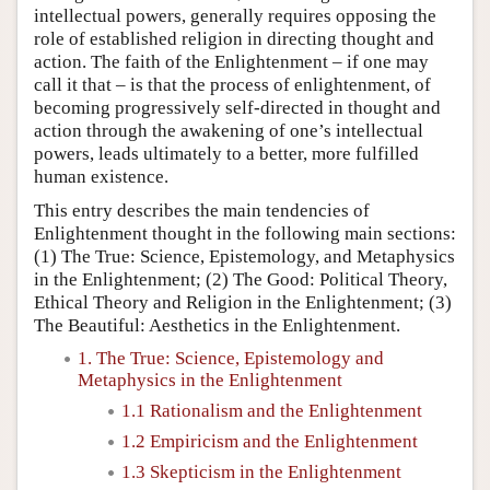
intellectual powers, generally requires opposing the
role of established religion in directing thought and
action. The faith of the Enlightenment – if one may
call it that – is that the process of enlightenment, of
becoming progressively self-directed in thought and
action through the awakening of one’s intellectual
powers, leads ultimately to a better, more fulfilled
human existence.
This entry describes the main tendencies of
Enlightenment thought in the following main sections:
(1) The True: Science, Epistemology, and Metaphysics
in the Enlightenment; (2) The Good: Political Theory,
Ethical Theory and Religion in the Enlightenment; (3)
The Beautiful: Aesthetics in the Enlightenment.
1. The True: Science, Epistemology and
Metaphysics in the Enlightenment
1.1 Rationalism and the Enlightenment
1.2 Empiricism and the Enlightenment
1.3 Skepticism in the Enlightenment