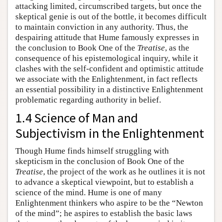
attacking limited, circumscribed targets, but once the
skeptical genie is out of the bottle, it becomes difficult
to maintain conviction in any authority. Thus, the
despairing attitude that Hume famously expresses in
the conclusion to Book One of the
Treatise
, as the
consequence of his epistemological inquiry, while it
clashes with the self-confident and optimistic attitude
we associate with the Enlightenment, in fact reflects
an essential possibility in a distinctive Enlightenment
problematic regarding authority in belief.
1.4 Science of Man and
Subjectivism in the Enlightenment
Though Hume finds himself struggling with
skepticism in the conclusion of Book One of the
Treatise
, the project of the work as he outlines it is not
to advance a skeptical viewpoint, but to establish a
science of the mind. Hume is one of many
Enlightenment thinkers who aspire to be the “Newton
of the mind”; he aspires to establish the basic laws