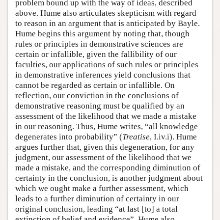
problem bound up with the way of ideas, described
above. Hume also articulates skepticism with regard
to reason in an argument that is anticipated by Bayle.
Hume begins this argument by noting that, though
rules or principles in demonstrative sciences are
certain or infallible, given the fallibility of our
faculties, our applications of such rules or principles
in demonstrative inferences yield conclusions that
cannot be regarded as certain or infallible. On
reflection, our conviction in the conclusions of
demonstrative reasoning must be qualified by an
assessment of the likelihood that we made a mistake
in our reasoning. Thus, Hume writes, “all knowledge
degenerates into probability” (
Treatise
, I.iv.i). Hume
argues further that, given this degeneration, for any
judgment, our assessment of the likelihood that we
made a mistake, and the corresponding diminution of
certainty in the conclusion, is another judgment about
which we ought make a further assessment, which
leads to a further diminution of certainty in our
original conclusion, leading “at last [to] a total
extinction of belief and evidence”. Hume also