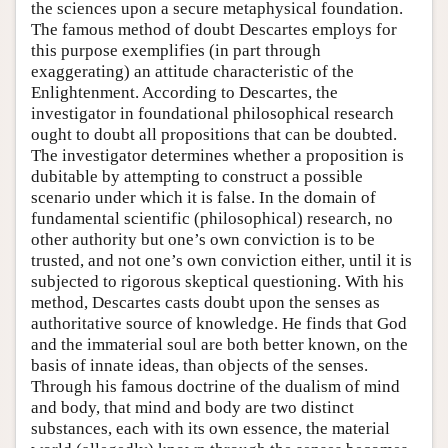
the sciences upon a secure metaphysical foundation.
The famous method of doubt Descartes employs for
this purpose exemplifies (in part through
exaggerating) an attitude characteristic of the
Enlightenment. According to Descartes, the
investigator in foundational philosophical research
ought to doubt all propositions that can be doubted.
The investigator determines whether a proposition is
dubitable by attempting to construct a possible
scenario under which it is false. In the domain of
fundamental scientific (philosophical) research, no
other authority but one’s own conviction is to be
trusted, and not one’s own conviction either, until it is
subjected to rigorous skeptical questioning. With his
method, Descartes casts doubt upon the senses as
authoritative source of knowledge. He finds that God
and the immaterial soul are both better known, on the
basis of innate ideas, than objects of the senses.
Through his famous doctrine of the dualism of mind
and body, that mind and body are two distinct
substances, each with its own essence, the material