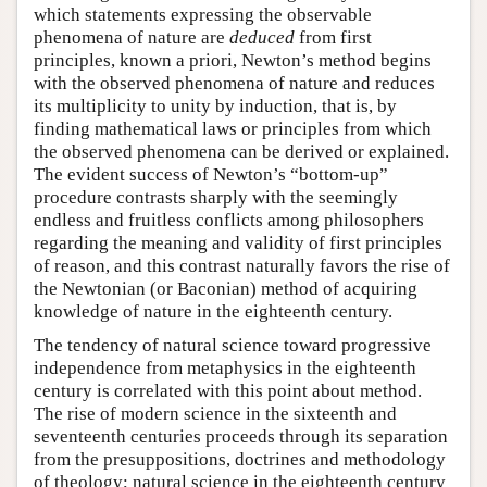
which statements expressing the observable
phenomena of nature are
deduced
from first
principles, known a priori, Newton’s method begins
with the observed phenomena of nature and reduces
its multiplicity to unity by induction, that is, by
finding mathematical laws or principles from which
the observed phenomena can be derived or explained.
The evident success of Newton’s “bottom-up”
procedure contrasts sharply with the seemingly
endless and fruitless conflicts among philosophers
regarding the meaning and validity of first principles
of reason, and this contrast naturally favors the rise of
the Newtonian (or Baconian) method of acquiring
knowledge of nature in the eighteenth century.
The tendency of natural science toward progressive
independence from metaphysics in the eighteenth
century is correlated with this point about method.
The rise of modern science in the sixteenth and
seventeenth centuries proceeds through its separation
from the presuppositions, doctrines and methodology
of theology; natural science in the eighteenth century