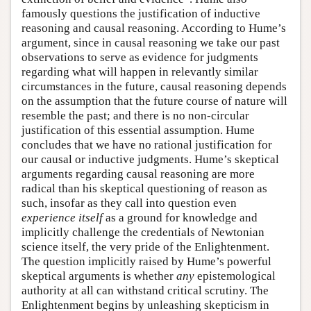
famously questions the justification of inductive
reasoning and causal reasoning. According to Hume’s
argument, since in causal reasoning we take our past
observations to serve as evidence for judgments
regarding what will happen in relevantly similar
circumstances in the future, causal reasoning depends
on the assumption that the future course of nature will
resemble the past; and there is no non-circular
justification of this essential assumption. Hume
concludes that we have no rational justification for
our causal or inductive judgments. Hume’s skeptical
arguments regarding causal reasoning are more
radical than his skeptical questioning of reason as
such, insofar as they call into question even
experience itself
as a ground for knowledge and
implicitly challenge the credentials of Newtonian
science itself, the very pride of the Enlightenment.
The question implicitly raised by Hume’s powerful
skeptical arguments is whether
any
epistemological
authority at all can withstand critical scrutiny. The
Enlightenment begins by unleashing skepticism in