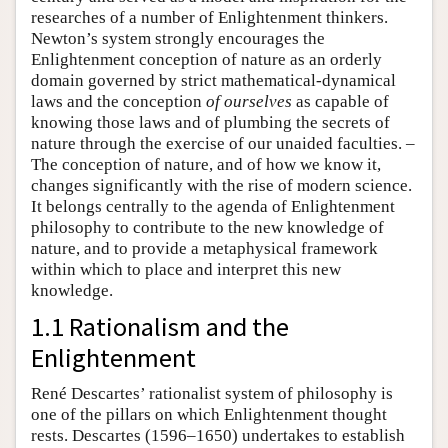
researches of a number of Enlightenment thinkers.
Newton’s system strongly encourages the
Enlightenment conception of nature as an orderly
domain governed by strict mathematical-dynamical
laws and the conception
of ourselves
as capable of
knowing those laws and of plumbing the secrets of
nature through the exercise of our unaided faculties. –
The conception of nature, and of how we know it,
changes significantly with the rise of modern science.
It belongs centrally to the agenda of Enlightenment
philosophy to contribute to the new knowledge of
nature, and to provide a metaphysical framework
within which to place and interpret this new
knowledge.
1.1 Rationalism and the
Enlightenment
René Descartes’ rationalist system of philosophy is
one of the pillars on which Enlightenment thought
rests. Descartes (1596–1650) undertakes to establish