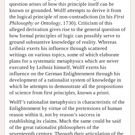
question arises of how this principle itself can be
known or grounded. Wolff attempts to derive it from
the logical principle of non-contradiction (in his
First
Philosophy or Ontology
, 1730). Criticism of this
alleged derivation gives rise to the general question of
how formal principles of logic can possibly serve to
ground substantive knowledge of reality. Whereas
Leibniz exerts his influence through scattered
writings on various topics, some of which elaborate
plans for a systematic metaphysics which are never
executed by Leibniz himself, Wolff exerts his
influence on the German Enlightenment through his
development of a rationalist system of knowledge in
which he attempts to demonstrate all the propositions
of science from first principles, known a priori.
Wolff’s rationalist metaphysics is characteristic of the
Enlightenment by virtue of the
pretensions
of human
reason within it, not by reason’s success in
establishing its claims. Much the same could be said
of the great rationalist philosophers of the
seventeenth century. Through their articulation of the