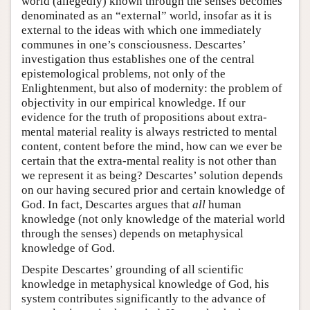
world (allegedly) known through the senses becomes
denominated as an “external” world, insofar as it is
external to the ideas with which one immediately
communes in one’s consciousness. Descartes’
investigation thus establishes one of the central
epistemological problems, not only of the
Enlightenment, but also of modernity: the problem of
objectivity in our empirical knowledge. If our
evidence for the truth of propositions about extra-
mental material reality is always restricted to mental
content, content before the mind, how can we ever be
certain that the extra-mental reality is not other than
we represent it as being? Descartes’ solution depends
on our having secured prior and certain knowledge of
God. In fact, Descartes argues that
all
human
knowledge (not only knowledge of the material world
through the senses) depends on metaphysical
knowledge of God.
Despite Descartes’ grounding of all scientific
knowledge in metaphysical knowledge of God, his
system contributes significantly to the advance of