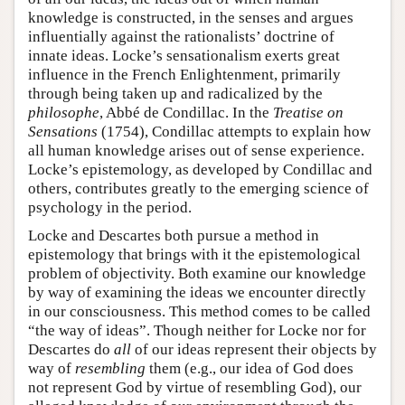
knowledge is constructed, in the senses and argues
influentially against the rationalists’ doctrine of
innate ideas. Locke’s sensationalism exerts great
influence in the French Enlightenment, primarily
through being taken up and radicalized by the
philosophe
, Abbé de Condillac. In the
Treatise on
Sensations
(1754), Condillac attempts to explain how
all human knowledge arises out of sense experience.
Locke’s epistemology, as developed by Condillac and
others, contributes greatly to the emerging science of
psychology in the period.
Locke and Descartes both pursue a method in
epistemology that brings with it the epistemological
problem of objectivity. Both examine our knowledge
by way of examining the ideas we encounter directly
in our consciousness. This method comes to be called
“the way of ideas”. Though neither for Locke nor for
Descartes do
all
of our ideas represent their objects by
way of
resembling
them (e.g., our idea of God does
not represent God by virtue of resembling God), our