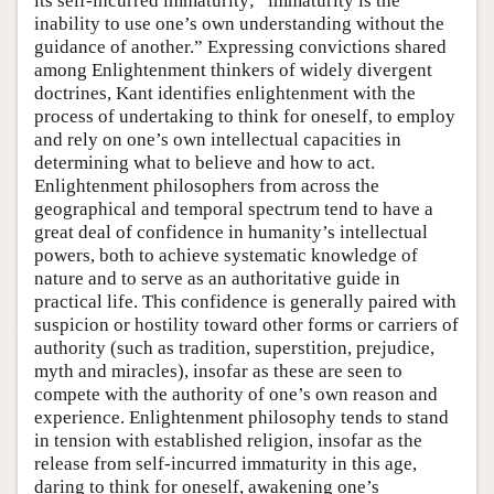
its self-incurred immaturity; “immaturity is the
inability to use one’s own understanding without the
guidance of another.” Expressing convictions shared
among Enlightenment thinkers of widely divergent
doctrines, Kant identifies enlightenment with the
process of undertaking to think for oneself, to employ
and rely on one’s own intellectual capacities in
determining what to believe and how to act.
Enlightenment philosophers from across the
geographical and temporal spectrum tend to have a
great deal of confidence in humanity’s intellectual
powers, both to achieve systematic knowledge of
nature and to serve as an authoritative guide in
practical life. This confidence is generally paired with
suspicion or hostility toward other forms or carriers of
authority (such as tradition, superstition, prejudice,
myth and miracles), insofar as these are seen to
compete with the authority of one’s own reason and
experience. Enlightenment philosophy tends to stand
in tension with established religion, insofar as the
release from self-incurred immaturity in this age,
daring to think for oneself, awakening one’s