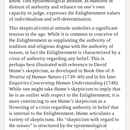
know. This epistemological attitude, as manifest in
distrust of authority and reliance on one’s own
capacity to judge, expresses the Enlightenment values
of individualism and self-determination.
This skeptical/critical attitude underlies a significant
tension in the age. While it is common to conceive of
the Enlightenment as supplanting the authority of
tradition and religious dogma with the authority of
reason, in fact the Enlightenment is characterized by a
crisis of authority regarding any belief. This is
perhaps best illustrated with reference to David
Hume’s skepticism, as developed in Book One of
A
Treatise of Human Nature
(1739–40) and in his later
Enquiries Concerning Human Understanding
(1748).
While one might take Hume’s skepticism to imply that
he is an outlier with respect to the Enlightenment, it is
more convincing to see Hume’s skepticism as a
flowering of a crisis regarding authority in belief that
is internal to the Enlightenment. Hume articulates a
variety of skepticisms. His “skepticism with regard to
the senses” is structured by the epistemological