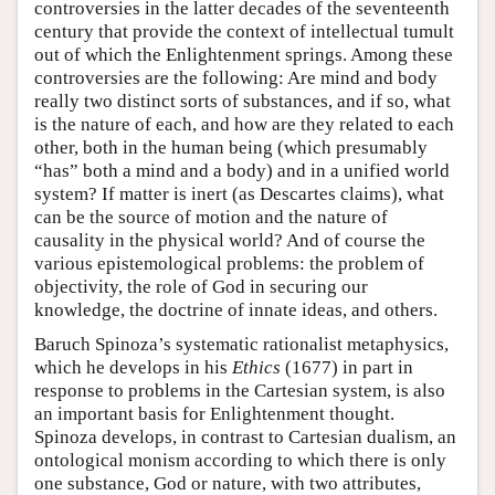
controversies in the latter decades of the seventeenth
century that provide the context of intellectual tumult
out of which the Enlightenment springs. Among these
controversies are the following: Are mind and body
really two distinct sorts of substances, and if so, what
is the nature of each, and how are they related to each
other, both in the human being (which presumably
“has” both a mind and a body) and in a unified world
system? If matter is inert (as Descartes claims), what
can be the source of motion and the nature of
causality in the physical world? And of course the
various epistemological problems: the problem of
objectivity, the role of God in securing our
knowledge, the doctrine of innate ideas, and others.
Baruch Spinoza’s systematic rationalist metaphysics,
which he develops in his
Ethics
(1677) in part in
response to problems in the Cartesian system, is also
an important basis for Enlightenment thought.
Spinoza develops, in contrast to Cartesian dualism, an
ontological monism according to which there is only
one substance, God or nature, with two attributes,