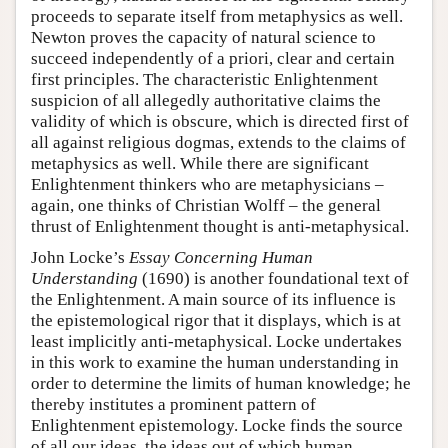
proceeds to separate itself from metaphysics as well.
Newton proves the capacity of natural science to
succeed independently of a priori, clear and certain
first principles. The characteristic Enlightenment
suspicion of all allegedly authoritative claims the
validity of which is obscure, which is directed first of
all against religious dogmas, extends to the claims of
metaphysics as well. While there are significant
Enlightenment thinkers who are metaphysicians –
again, one thinks of Christian Wolff – the general
thrust of Enlightenment thought is anti-metaphysical.
John Locke’s
Essay Concerning Human
Understanding
(1690) is another foundational text of
the Enlightenment. A main source of its influence is
the epistemological rigor that it displays, which is at
least implicitly anti-metaphysical. Locke undertakes
in this work to examine the human understanding in
order to determine the limits of human knowledge; he
thereby institutes a prominent pattern of
Enlightenment epistemology. Locke finds the source
of all our ideas, the ideas out of which human