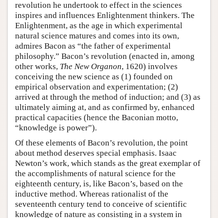
revolution he undertook to effect in the sciences
inspires and influences Enlightenment thinkers. The
Enlightenment, as the age in which experimental
natural science matures and comes into its own,
admires Bacon as “the father of experimental
philosophy.” Bacon’s revolution (enacted in, among
other works,
The New Organon
, 1620) involves
conceiving the new science as (1) founded on
empirical observation and experimentation; (2)
arrived at through the method of induction; and (3) as
ultimately aiming at, and as confirmed by, enhanced
practical capacities (hence the Baconian motto,
“knowledge is power”).
Of these elements of Bacon’s revolution, the point
about method deserves special emphasis. Isaac
Newton’s work, which stands as the great exemplar of
the accomplishments of natural science for the
eighteenth century, is, like Bacon’s, based on the
inductive method. Whereas rationalist of the
seventeenth century tend to conceive of scientific
knowledge of nature as consisting in a system in