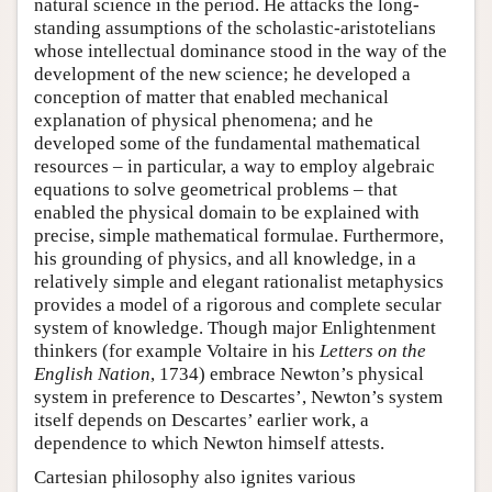
natural science in the period. He attacks the long-
standing assumptions of the scholastic-aristotelians
whose intellectual dominance stood in the way of the
development of the new science; he developed a
conception of matter that enabled mechanical
explanation of physical phenomena; and he
developed some of the fundamental mathematical
resources – in particular, a way to employ algebraic
equations to solve geometrical problems – that
enabled the physical domain to be explained with
precise, simple mathematical formulae. Furthermore,
his grounding of physics, and all knowledge, in a
relatively simple and elegant rationalist metaphysics
provides a model of a rigorous and complete secular
system of knowledge. Though major Enlightenment
thinkers (for example Voltaire in his
Letters on the
English Nation
, 1734) embrace Newton’s physical
system in preference to Descartes’, Newton’s system
itself depends on Descartes’ earlier work, a
dependence to which Newton himself attests.
Cartesian philosophy also ignites various