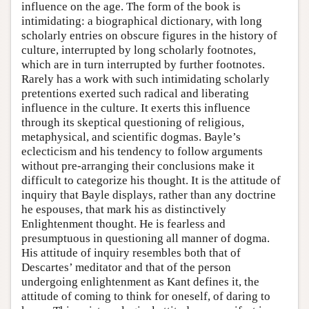
influence on the age. The form of the book is
intimidating: a biographical dictionary, with long
scholarly entries on obscure figures in the history of
culture, interrupted by long scholarly footnotes,
which are in turn interrupted by further footnotes.
Rarely has a work with such intimidating scholarly
pretentions exerted such radical and liberating
influence in the culture. It exerts this influence
through its skeptical questioning of religious,
metaphysical, and scientific dogmas. Bayle’s
eclecticism and his tendency to follow arguments
without pre-arranging their conclusions make it
difficult to categorize his thought. It is the attitude of
inquiry that Bayle displays, rather than any doctrine
he espouses, that mark his as distinctively
Enlightenment thought. He is fearless and
presumptuous in questioning all manner of dogma.
His attitude of inquiry resembles both that of
Descartes’ meditator and that of the person
undergoing enlightenment as Kant defines it, the
attitude of coming to think for oneself, of daring to