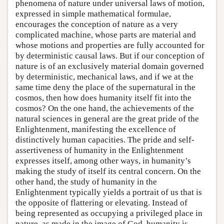
phenomena of nature under universal laws of motion,
expressed in simple mathematical formulae,
encourages the conception of nature as a very
complicated machine, whose parts are material and
whose motions and properties are fully accounted for
by deterministic causal laws. But if our conception of
nature is of an exclusively material domain governed
by deterministic, mechanical laws, and if we at the
same time deny the place of the supernatural in the
cosmos, then how does humanity itself fit into the
cosmos? On the one hand, the achievements of the
natural sciences in general are the great pride of the
Enlightenment, manifesting the excellence of
distinctively human capacities. The pride and self-
assertiveness of humanity in the Enlightenment
expresses itself, among other ways, in humanity’s
making the study of itself its central concern. On the
other hand, the study of humanity in the
Enlightenment typically yields a portrait of us that is
the opposite of flattering or elevating. Instead of
being represented as occupying a privileged place in
nature, as made in the image of God, humanity is