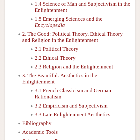
1.4 Science of Man and Subjectivism in the
Enlightenment
1.5 Emerging Sciences and the
Encyclopedia
2. The Good: Political Theory, Ethical Theory
and Religion in the Enlightenment
2.1 Political Theory
2.2 Ethical Theory
2.3 Religion and the Enlightenment
3. The Beautiful: Aesthetics in the
Enlightenment
3.1 French Classicism and German
Rationalism
3.2 Empiricism and Subjectivism
3.3 Late Enlightenment Aesthetics
Bibliography
Academic Tools