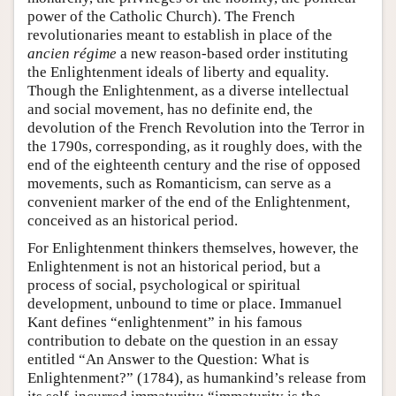
power of the Catholic Church). The French
revolutionaries meant to establish in place of the
ancien régime
a new reason-based order instituting
the Enlightenment ideals of liberty and equality.
Though the Enlightenment, as a diverse intellectual
and social movement, has no definite end, the
devolution of the French Revolution into the Terror in
the 1790s, corresponding, as it roughly does, with the
end of the eighteenth century and the rise of opposed
movements, such as Romanticism, can serve as a
convenient marker of the end of the Enlightenment,
conceived as an historical period.
For Enlightenment thinkers themselves, however, the
Enlightenment is not an historical period, but a
process of social, psychological or spiritual
development, unbound to time or place. Immanuel
Kant defines “enlightenment” in his famous
contribution to debate on the question in an essay
entitled “An Answer to the Question: What is
Enlightenment?” (1784), as humankind’s release from