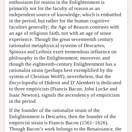
enthusiasm for reason in the Enlightenment is
primarily not for the faculty of reason as an
independent source of knowledge, which is embattled
in the period, but rather for the human cognitive
faculties generally; the Age of Reason contrasts with
an age of religious faith, not with an age of sense
experience. Though the great seventeenth century
rationalist metaphysical systems of Descartes,
Spinoza and Leibniz exert tremendous influence on
philosophy in the Enlightenment; moreover, and
though the eighteenth-century Enlightenment has a
rationalist strain (perhaps best exemplified by the
system of Christian Wolff), nevertheless, that the
Encyclopedia
of Diderot and D’Alembert is dedicated
to three empiricists (Francis Bacon, John Locke and
Isaac Newton), signals the ascendency of empiricism
in the period.
If the founder of the rationalist strain of the
Enlightenment is Descartes, then the founder of the
empiricist strain is Francis Bacon (1561–1626).
Though Bacon’s work belongs to the Renaissance, the