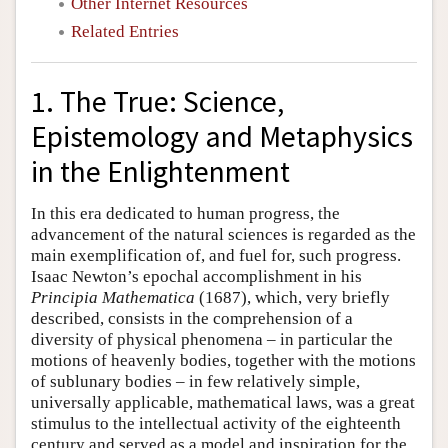
Other Internet Resources
Related Entries
1. The True: Science,
Epistemology and Metaphysics
in the Enlightenment
In this era dedicated to human progress, the
advancement of the natural sciences is regarded as the
main exemplification of, and fuel for, such progress.
Isaac Newton’s epochal accomplishment in his
Principia Mathematica
(1687), which, very briefly
described, consists in the comprehension of a
diversity of physical phenomena – in particular the
motions of heavenly bodies, together with the motions
of sublunary bodies – in few relatively simple,
universally applicable, mathematical laws, was a great
stimulus to the intellectual activity of the eighteenth
century and served as a model and inspiration for the