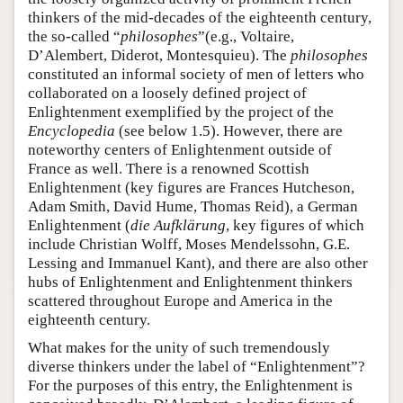
thinkers of the mid-decades of the eighteenth century,
the so-called “
philosophes
”(e.g., Voltaire,
D’Alembert, Diderot, Montesquieu). The
philosophes
constituted an informal society of men of letters who
collaborated on a loosely defined project of
Enlightenment exemplified by the project of the
Encyclopedia
(see below 1.5). However, there are
noteworthy centers of Enlightenment outside of
France as well. There is a renowned Scottish
Enlightenment (key figures are Frances Hutcheson,
Adam Smith, David Hume, Thomas Reid), a German
Enlightenment (
die Aufklärung
, key figures of which
include Christian Wolff, Moses Mendelssohn, G.E.
Lessing and Immanuel Kant), and there are also other
hubs of Enlightenment and Enlightenment thinkers
scattered throughout Europe and America in the
eighteenth century.
What makes for the unity of such tremendously
diverse thinkers under the label of “Enlightenment”?
For the purposes of this entry, the Enlightenment is