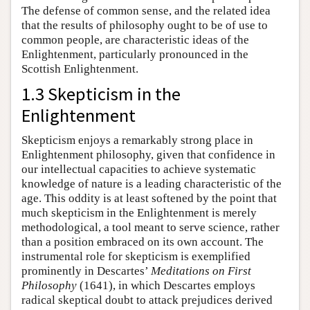
The defense of common sense, and the related idea
that the results of philosophy ought to be of use to
common people, are characteristic ideas of the
Enlightenment, particularly pronounced in the
Scottish Enlightenment.
1.3 Skepticism in the
Enlightenment
Skepticism enjoys a remarkably strong place in
Enlightenment philosophy, given that confidence in
our intellectual capacities to achieve systematic
knowledge of nature is a leading characteristic of the
age. This oddity is at least softened by the point that
much skepticism in the Enlightenment is merely
methodological, a tool meant to serve science, rather
than a position embraced on its own account. The
instrumental role for skepticism is exemplified
prominently in Descartes’
Meditations on First
Philosophy
(1641), in which Descartes employs
radical skeptical doubt to attack prejudices derived