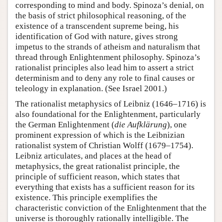
corresponding to mind and body. Spinoza’s denial, on
the basis of strict philosophical reasoning, of the
existence of a transcendent supreme being, his
identification of God with nature, gives strong
impetus to the strands of atheism and naturalism that
thread through Enlightenment philosophy. Spinoza’s
rationalist principles also lead him to assert a strict
determinism and to deny any role to final causes or
teleology in explanation. (See Israel 2001.)
The rationalist metaphysics of Leibniz (1646–1716) is
also foundational for the Enlightenment, particularly
the German Enlightenment (
die Aufklärung
), one
prominent expression of which is the Leibnizian
rationalist system of Christian Wolff (1679–1754).
Leibniz articulates, and places at the head of
metaphysics, the great rationalist principle, the
principle of sufficient reason, which states that
everything that exists has a sufficient reason for its
existence. This principle exemplifies the
characteristic conviction of the Enlightenment that the
universe is thoroughly rationally intelligible. The