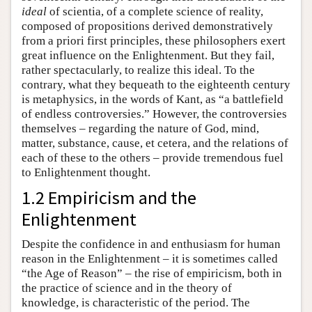
ideal
of scientia, of a complete science of reality,
composed of propositions derived demonstratively
from a priori first principles, these philosophers exert
great influence on the Enlightenment. But they fail,
rather spectacularly, to realize this ideal. To the
contrary, what they bequeath to the eighteenth century
is metaphysics, in the words of Kant, as “a battlefield
of endless controversies.” However, the controversies
themselves – regarding the nature of God, mind,
matter, substance, cause, et cetera, and the relations of
each of these to the others – provide tremendous fuel
to Enlightenment thought.
1.2 Empiricism and the
Enlightenment
Despite the confidence in and enthusiasm for human
reason in the Enlightenment – it is sometimes called
“the Age of Reason” – the rise of empiricism, both in
the practice of science and in the theory of
knowledge, is characteristic of the period. The