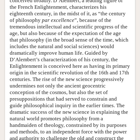
conceived broadly. D’Alembert, a leading figure of
the French Enlightenment, characterizes his
eighteenth century, in the midst of it, as “the century
of philosophy
par excellence
”, because of the
tremendous intellectual and scientific progress of the
age, but also because of the expectation of the age
that philosophy (in the broad sense of the time, which
includes the natural and social sciences) would
dramatically improve human life. Guided by
D’Alembert’s characterization of his century, the
Enlightenment is conceived here as having its primary
origin in the scientific revolution of the 16th and 17th
centuries. The rise of the new science progressively
undermines not only the ancient geocentric
conception of the cosmos, but also the set of
presuppositions that had served to constrain and
guide philosophical inquiry in the earlier times. The
dramatic success of the new science in explaining the
natural world promotes philosophy from a
handmaiden of theology, constrained by its purposes
and methods, to an independent force with the power
and authority to challenge the old and construct the