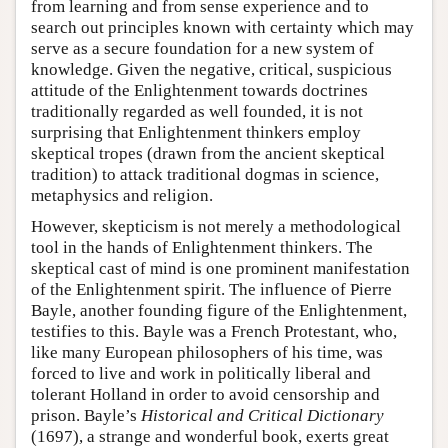
from learning and from sense experience and to
search out principles known with certainty which may
serve as a secure foundation for a new system of
knowledge. Given the negative, critical, suspicious
attitude of the Enlightenment towards doctrines
traditionally regarded as well founded, it is not
surprising that Enlightenment thinkers employ
skeptical tropes (drawn from the ancient skeptical
tradition) to attack traditional dogmas in science,
metaphysics and religion.
However, skepticism is not merely a methodological
tool in the hands of Enlightenment thinkers. The
skeptical cast of mind is one prominent manifestation
of the Enlightenment spirit. The influence of Pierre
Bayle, another founding figure of the Enlightenment,
testifies to this. Bayle was a French Protestant, who,
like many European philosophers of his time, was
forced to live and work in politically liberal and
tolerant Holland in order to avoid censorship and
prison. Bayle’s
Historical and Critical Dictionary
(1697), a strange and wonderful book, exerts great