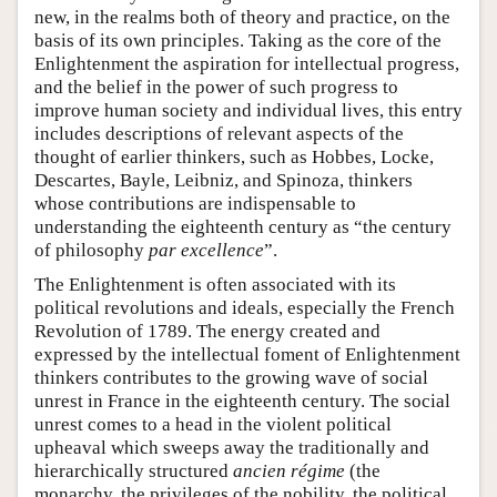
new, in the realms both of theory and practice, on the
basis of its own principles. Taking as the core of the
Enlightenment the aspiration for intellectual progress,
and the belief in the power of such progress to
improve human society and individual lives, this entry
includes descriptions of relevant aspects of the
thought of earlier thinkers, such as Hobbes, Locke,
Descartes, Bayle, Leibniz, and Spinoza, thinkers
whose contributions are indispensable to
understanding the eighteenth century as “the century
of philosophy
par excellence
”.
The Enlightenment is often associated with its
political revolutions and ideals, especially the French
Revolution of 1789. The energy created and
expressed by the intellectual foment of Enlightenment
thinkers contributes to the growing wave of social
unrest in France in the eighteenth century. The social
unrest comes to a head in the violent political
upheaval which sweeps away the traditionally and
hierarchically structured
ancien régime
(the
monarchy, the privileges of the nobility, the political