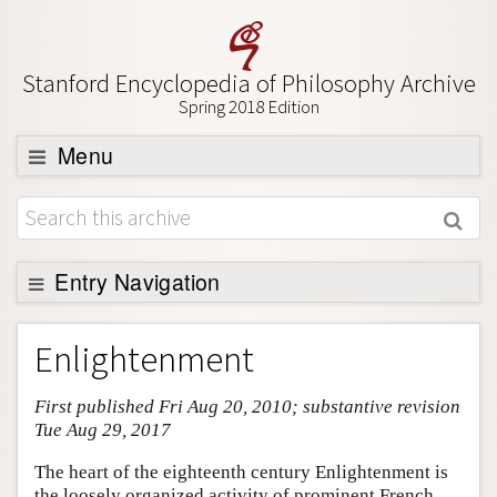
Stanford Encyclopedia of Philosophy Archive
Spring 2018 Edition
Menu
Browse
About
Support SEP
Entry Navigation
Entry Contents
Enlightenment
Bibliography
First published Fri Aug 20, 2010; substantive revision
Academic Tools
Tue Aug 29, 2017
Friends PDF Preview
The heart of the eighteenth century Enlightenment is
Author and Citation Info
the loosely organized activity of prominent French