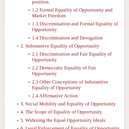
position.
1.2 Formal Equality of Opportunity and
Market Freedom
1.3 Discrimination and Formal Equality of
Opportunity
1.4 Discrimination and Derogation
2. Substantive Equality of Opportunity
2.1 Discrimination and Fair Equality of
Opportunity
2.2 Democratic Equality of Fair
Opportunity
2.3 Other Conceptions of Substantive
Equality of Opportunity
2.4 Affirmative Action
3. Social Mobility and Equality of Opportunity
4. The Scope of Equality of Opportunity
5. Widening the Equal Opportunity Ideals
6. Legal Enforcement of Equality of Opportunity