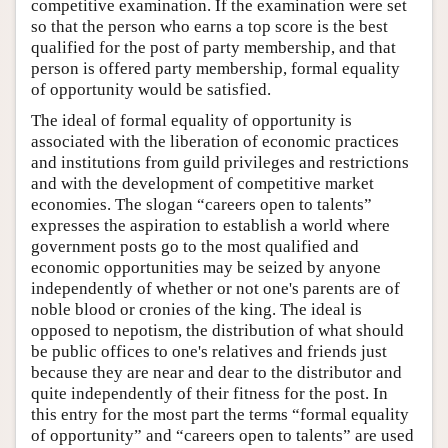
competitive examination. If the examination were set
so that the person who earns a top score is the best
qualified for the post of party membership, and that
person is offered party membership, formal equality
of opportunity would be satisfied.
The ideal of formal equality of opportunity is
associated with the liberation of economic practices
and institutions from guild privileges and restrictions
and with the development of competitive market
economies. The slogan “careers open to talents”
expresses the aspiration to establish a world where
government posts go to the most qualified and
economic opportunities may be seized by anyone
independently of whether or not one's parents are of
noble blood or cronies of the king. The ideal is
opposed to nepotism, the distribution of what should
be public offices to one's relatives and friends just
because they are near and dear to the distributor and
quite independently of their fitness for the post. In
this entry for the most part the terms “formal equality
of opportunity” and “careers open to talents” are used