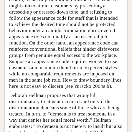
might aim to attract customers by presenting a
dressed-up or dressed-down tone, and refusing to
follow the appearance code for staff that is intended
to achieve the desired tone should not be protected
behavior under an antidiscrimination norm, even if
appearance does not qualify as an essential job
function. On the other hand, an appearance code can
reinforce conventional beliefs that hinder disfavored
groups from genuine equal access to the workplace.
Suppose an appearance code requires women to use
cosmetics and maintain their hair in expected styles
while no comparable requirements are imposed on
men in the same job role. How to draw boundary lines
here is not easy to discern (see Yuracko 2004a,b).
Deborah Hellman proposes that wrongful
discriminatory treatment occurs if and only if the
discrimination demeans some of those who are being
treated. In turn, to “demean is to treat someone in a
way that denies her equal moral worth.” Hellman
elaborates: “To demean is not merely to insult but also