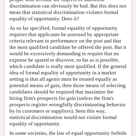
discrimination can obviously be bad. But this does not
mean that statistical discrimination violates formal
equality of opportunity. Does it?
As so far specified, formal equality of opportunity
requires that applicants be assessed by appropriate
criteria relevant to performance on the post and that
the most qualified candidate be offered the post. But it
would be excessively demanding to require that no
expense be spared to discover, so far as is possible,
which candidate is really most qualified. If the general
idea of formal equality of opportunity in a market
setting is that all agents must be treated equally as
potential means of gain, then those means of selecting
candidates should be required that maximize the
hiring firm's prospects for gain (unless the firm's
prospects register wrongfully discriminating behavior
by its customers or suppliers). Seen this way,
statistical discrimination would not violate formal
equality of opportunity.
In some societies, the law of equal opportunity forbids