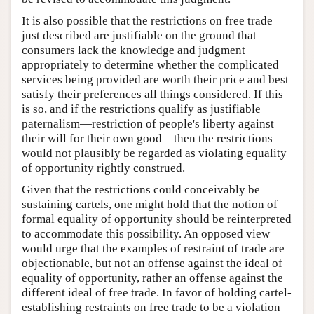
It is also possible that the restrictions on free trade
just described are justifiable on the ground that
consumers lack the knowledge and judgment
appropriately to determine whether the complicated
services being provided are worth their price and best
satisfy their preferences all things considered. If this
is so, and if the restrictions qualify as justifiable
paternalism—restriction of people's liberty against
their will for their own good—then the restrictions
would not plausibly be regarded as violating equality
of opportunity rightly construed.
Given that the restrictions could conceivably be
sustaining cartels, one might hold that the notion of
formal equality of opportunity should be reinterpreted
to accommodate this possibility. An opposed view
would urge that the examples of restraint of trade are
objectionable, but not an offense against the ideal of
equality of opportunity, rather an offense against the
different ideal of free trade. In favor of holding cartel-
establishing restraints on free trade to be a violation