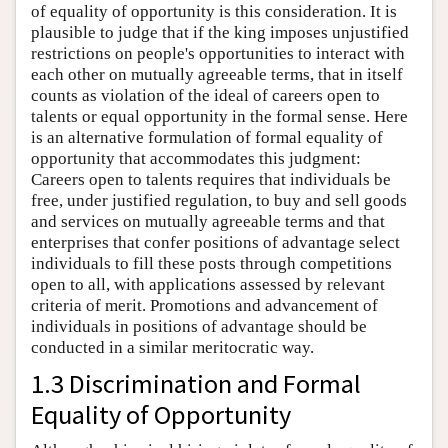
of equality of opportunity is this consideration. It is
plausible to judge that if the king imposes unjustified
restrictions on people's opportunities to interact with
each other on mutually agreeable terms, that in itself
counts as violation of the ideal of careers open to
talents or equal opportunity in the formal sense. Here
is an alternative formulation of formal equality of
opportunity that accommodates this judgment:
Careers open to talents requires that individuals be
free, under justified regulation, to buy and sell goods
and services on mutually agreeable terms and that
enterprises that confer positions of advantage select
individuals to fill these posts through competitions
open to all, with applications assessed by relevant
criteria of merit. Promotions and advancement of
individuals in positions of advantage should be
conducted in a similar meritocratic way.
1.3 Discrimination and Formal
Equality of Opportunity