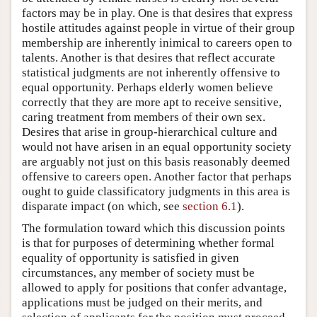
factors may be in play. One is that desires that express
hostile attitudes against people in virtue of their group
membership are inherently inimical to careers open to
talents. Another is that desires that reflect accurate
statistical judgments are not inherently offensive to
equal opportunity. Perhaps elderly women believe
correctly that they are more apt to receive sensitive,
caring treatment from members of their own sex.
Desires that arise in group-hierarchical culture and
would not have arisen in an equal opportunity society
are arguably not just on this basis reasonably deemed
offensive to careers open. Another factor that perhaps
ought to guide classificatory judgments in this area is
disparate impact (on which, see
section 6.1
).
The formulation toward which this discussion points
is that for purposes of determining whether formal
equality of opportunity is satisfied in given
circumstances, any member of society must be
allowed to apply for positions that confer advantage,
applications must be judged on their merits, and