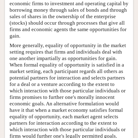
economic firms to investment and operating capital by
borrowing money through sales of bonds and through
sales of shares in the ownership of the enterprise
(stocks) should occur through processes that give all
firms and economic agents the same opportunities for
gain.
More generally, equality of opportunity in the market
setting requires that firms and individuals deal with
one another impartially as opportunities for gain.
When formal equality of opportunity is satisfied in a
market setting, each participant regards all others as
potential partners for interaction and selects partners
for a deal or a venture according to the extent to
which interaction with those particular individuals or
firms promises to further one's morally innocent
economic goals. An alternative formulation would
have it that when a market economy satisfies formal
equality of opportunity, each market agent selects
partners for interaction according to the extent to
which interaction with those particular individuals or
firms would further one's legally permitted goals.