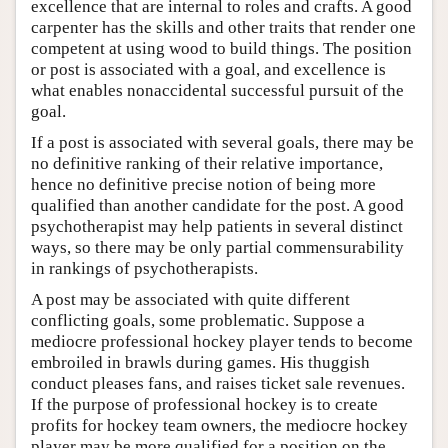
excellence that are internal to roles and crafts. A good
carpenter has the skills and other traits that render one
competent at using wood to build things. The position
or post is associated with a goal, and excellence is
what enables nonaccidental successful pursuit of the
goal.
If a post is associated with several goals, there may be
no definitive ranking of their relative importance,
hence no definitive precise notion of being more
qualified than another candidate for the post. A good
psychotherapist may help patients in several distinct
ways, so there may be only partial commensurability
in rankings of psychotherapists.
A post may be associated with quite different
conflicting goals, some problematic. Suppose a
mediocre professional hockey player tends to become
embroiled in brawls during games. His thuggish
conduct pleases fans, and raises ticket sale revenues.
If the purpose of professional hockey is to create
profits for hockey team owners, the mediocre hockey
player may be more qualified for a position on the