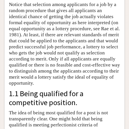
Notice that selection among applicants for a job by a
random procedure that gives all applicants an
identical chance of getting the job actually violates
formal equality of opportunity as here interpreted (on
equal opportunity as a lottery procedure, see Rae et al.
1981). At least, if there are relevant standards of merit
that could be applied to the applicants and that would
predict successful job performance, a lottery to select
who gets the job would not qualify as selection
according to merit. Only if all applicants are equally
qualified or there is no feasible and cost-effective way
to distinguish among the applicants according to their
merit would a lottery satisfy the ideal of equality of
opportunity.
1.1 Being qualified for a
competitive position.
The idea of being most qualified for a post is not
transparently clear. One might hold that being
qualified is meeting perfectionist criteria of