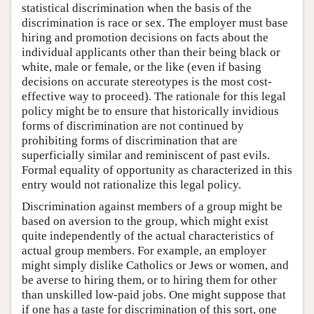
statistical discrimination when the basis of the
discrimination is race or sex. The employer must base
hiring and promotion decisions on facts about the
individual applicants other than their being black or
white, male or female, or the like (even if basing
decisions on accurate stereotypes is the most cost-
effective way to proceed). The rationale for this legal
policy might be to ensure that historically invidious
forms of discrimination are not continued by
prohibiting forms of discrimination that are
superficially similar and reminiscent of past evils.
Formal equality of opportunity as characterized in this
entry would not rationalize this legal policy.
Discrimination against members of a group might be
based on aversion to the group, which might exist
quite independently of the actual characteristics of
actual group members. For example, an employer
might simply dislike Catholics or Jews or women, and
be averse to hiring them, or to hiring them for other
than unskilled low-paid jobs. One might suppose that
if one has a taste for discrimination of this sort, one