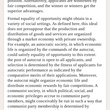
position. Alternatively, applicants are winnowed by
fair competition, and the winner or winners get the
superior advantages.
Formal equality of opportunity might obtain in a
variety of social settings. As defined here, this ideal
does not presuppose that the production and
distribution of goods and services are organized
through a market economy with private ownership.
For example, an autocratic society, in which economic
life is organized by the commands of the autocrat,
could satisfy equality of opportunity to this extent:
the post of autocrat is open to all applicants, and
selection is determined by the fitness of applicants for
autocratic performance as indicated by the
comparative merits of their applications. Moreover,
the autocrat might organize economic life and
distribute economic rewards by fair competitions. A
communist society, in which political, social, and
economic privileges accrue to communist party
members, might conceivably be run in such a way that
communist party membership is determined by