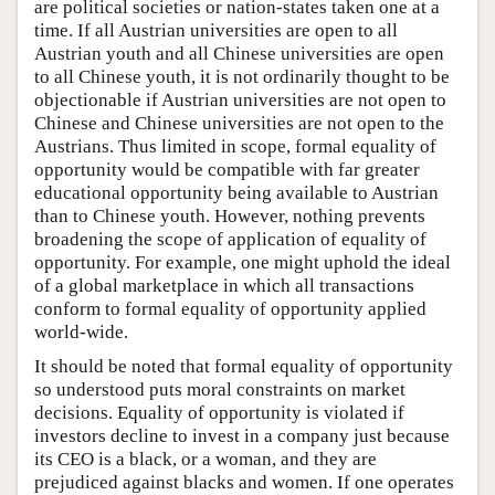
are political societies or nation-states taken one at a
time. If all Austrian universities are open to all
Austrian youth and all Chinese universities are open
to all Chinese youth, it is not ordinarily thought to be
objectionable if Austrian universities are not open to
Chinese and Chinese universities are not open to the
Austrians. Thus limited in scope, formal equality of
opportunity would be compatible with far greater
educational opportunity being available to Austrian
than to Chinese youth. However, nothing prevents
broadening the scope of application of equality of
opportunity. For example, one might uphold the ideal
of a global marketplace in which all transactions
conform to formal equality of opportunity applied
world-wide.
It should be noted that formal equality of opportunity
so understood puts moral constraints on market
decisions. Equality of opportunity is violated if
investors decline to invest in a company just because
its CEO is a black, or a woman, and they are
prejudiced against blacks and women. If one operates