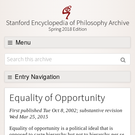
Stanford Encyclopedia of Philosophy Archive
Spring 2018 Edition
Menu
Browse
About
Support SEP
Entry Navigation
Entry Contents
Equality of Opportunity
Bibliography
First published Tue Oct 8, 2002; substantive revision
Academic Tools
Wed Mar 25, 2015
Friends PDF Preview
Equality of opportunity is a political ideal that is
Author and Citation Info
opposed to caste hierarchy but not to hierarchy
per se
.