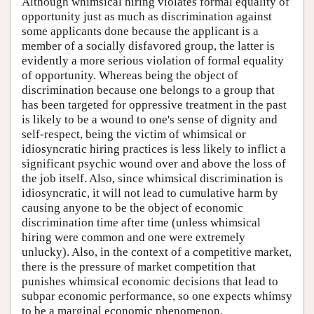
Although whimsical hiring violates formal equality of
opportunity just as much as discrimination against
some applicants done because the applicant is a
member of a socially disfavored group, the latter is
evidently a more serious violation of formal equality
of opportunity. Whereas being the object of
discrimination because one belongs to a group that
has been targeted for oppressive treatment in the past
is likely to be a wound to one's sense of dignity and
self-respect, being the victim of whimsical or
idiosyncratic hiring practices is less likely to inflict a
significant psychic wound over and above the loss of
the job itself. Also, since whimsical discrimination is
idiosyncratic, it will not lead to cumulative harm by
causing anyone to be the object of economic
discrimination time after time (unless whimsical
hiring were common and one were extremely
unlucky). Also, in the context of a competitive market,
there is the pressure of market competition that
punishes whimsical economic decisions that lead to
subpar economic performance, so one expects whimsy
to be a marginal economic phenomenon.