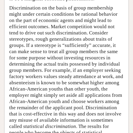
Discrimination on the basis of group membership
might under certain conditions be rational behavior
on the part of economic agents and might lead to
efficient outcomes. Market competition would not
tend to drive out such discrimination. Consider
stereotypes, rough generalizations about traits of
groups. If a stereotype is “sufficiently” accurate, it
can make sense to treat all group members the same
for some purpose without investing resources in
determining the actual traits possessed by individual
group members. For example, if an employer seeking
factory workers values steady attendance at work, and
absenteeism is known to be somewhat higher among
African-American youths than other youth, the
employer might simply set aside all applications from
African-American youth and choose workers among
the remainder of the applicant pool. Discrimination
that is cost-effective in this way and does not involve
any misuse of available information is sometimes
called
statistical discrimination
. The results for
people who become the objects of statistical