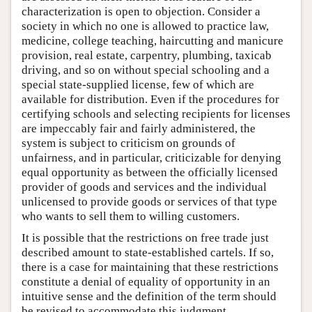
characterization is open to objection. Consider a
society in which no one is allowed to practice law,
medicine, college teaching, haircutting and manicure
provision, real estate, carpentry, plumbing, taxicab
driving, and so on without special schooling and a
special state-supplied license, few of which are
available for distribution. Even if the procedures for
certifying schools and selecting recipients for licenses
are impeccably fair and fairly administered, the
system is subject to criticism on grounds of
unfairness, and in particular, criticizable for denying
equal opportunity as between the officially licensed
provider of goods and services and the individual
unlicensed to provide goods or services of that type
who wants to sell them to willing customers.
It is possible that the restrictions on free trade just
described amount to state-established cartels. If so,
there is a case for maintaining that these restrictions
constitute a denial of equality of opportunity in an
intuitive sense and the definition of the term should
be revised to accommodate this judgment.