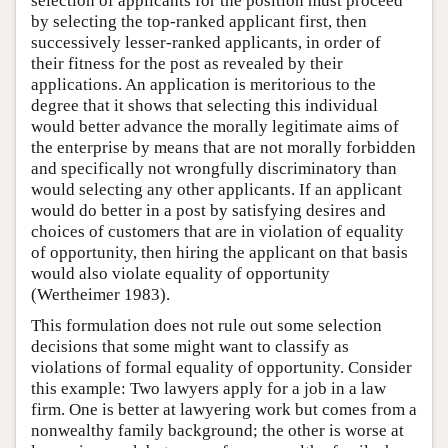
selection of applicants for the position must proceed
by selecting the top-ranked applicant first, then
successively lesser-ranked applicants, in order of
their fitness for the post as revealed by their
applications. An application is meritorious to the
degree that it shows that selecting this individual
would better advance the morally legitimate aims of
the enterprise by means that are not morally forbidden
and specifically not wrongfully discriminatory than
would selecting any other applicants. If an applicant
would do better in a post by satisfying desires and
choices of customers that are in violation of equality
of opportunity, then hiring the applicant on that basis
would also violate equality of opportunity
(Wertheimer 1983).
This formulation does not rule out some selection
decisions that some might want to classify as
violations of formal equality of opportunity. Consider
this example: Two lawyers apply for a job in a law
firm. One is better at lawyering work but comes from a
nonwealthy family background; the other is worse at