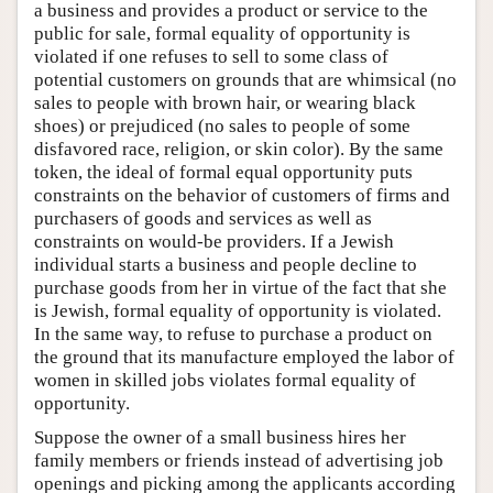
a business and provides a product or service to the
public for sale, formal equality of opportunity is
violated if one refuses to sell to some class of
potential customers on grounds that are whimsical (no
sales to people with brown hair, or wearing black
shoes) or prejudiced (no sales to people of some
disfavored race, religion, or skin color). By the same
token, the ideal of formal equal opportunity puts
constraints on the behavior of customers of firms and
purchasers of goods and services as well as
constraints on would-be providers. If a Jewish
individual starts a business and people decline to
purchase goods from her in virtue of the fact that she
is Jewish, formal equality of opportunity is violated.
In the same way, to refuse to purchase a product on
the ground that its manufacture employed the labor of
women in skilled jobs violates formal equality of
opportunity.
Suppose the owner of a small business hires her
family members or friends instead of advertising job
openings and picking among the applicants according