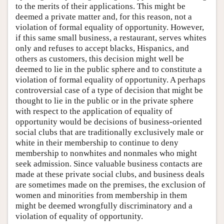
to the merits of their applications. This might be
deemed a private matter and, for this reason, not a
violation of formal equality of opportunity. However,
if this same small business, a restaurant, serves whites
only and refuses to accept blacks, Hispanics, and
others as customers, this decision might well be
deemed to lie in the public sphere and to constitute a
violation of formal equality of opportunity. A perhaps
controversial case of a type of decision that might be
thought to lie in the public or in the private sphere
with respect to the application of equality of
opportunity would be decisions of business-oriented
social clubs that are traditionally exclusively male or
white in their membership to continue to deny
membership to nonwhites and nonmales who might
seek admission. Since valuable business contacts are
made at these private social clubs, and business deals
are sometimes made on the premises, the exclusion of
women and minorities from membership in them
might be deemed wrongfully discriminatory and a
violation of equality of opportunity.