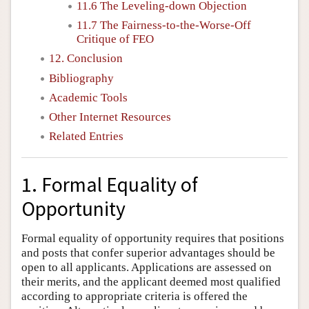
11.6 The Leveling-down Objection
11.7 The Fairness-to-the-Worse-Off
Critique of FEO
12. Conclusion
Bibliography
Academic Tools
Other Internet Resources
Related Entries
1. Formal Equality of
Opportunity
Formal equality of opportunity requires that positions
and posts that confer superior advantages should be
open to all applicants. Applications are assessed on
their merits, and the applicant deemed most qualified
according to appropriate criteria is offered the