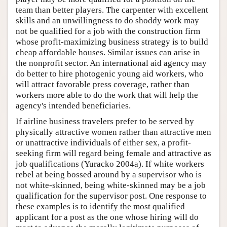
team than better players. The carpenter with excellent
skills and an unwillingness to do shoddy work may
not be qualified for a job with the construction firm
whose profit-maximizing business strategy is to build
cheap affordable houses. Similar issues can arise in
the nonprofit sector. An international aid agency may
do better to hire photogenic young aid workers, who
will attract favorable press coverage, rather than
workers more able to do the work that will help the
agency's intended beneficiaries.
If airline business travelers prefer to be served by
physically attractive women rather than attractive men
or unattractive individuals of either sex, a profit-
seeking firm will regard being female and attractive as
job qualifications (Yuracko 2004a). If white workers
rebel at being bossed around by a supervisor who is
not white-skinned, being white-skinned may be a job
qualification for the supervisor post. One response to
these examples is to identify the most qualified
applicant for a post as the one whose hiring will do