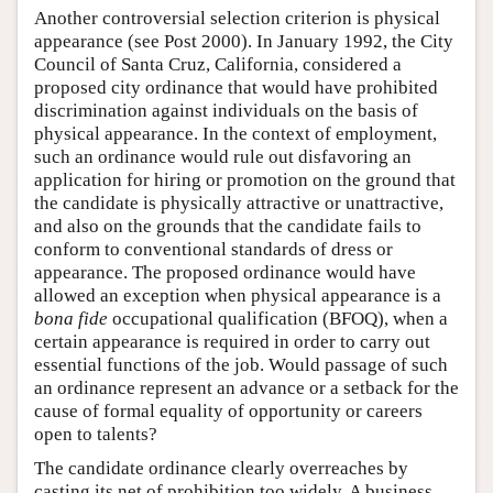
Another controversial selection criterion is physical
appearance (see Post 2000). In January 1992, the City
Council of Santa Cruz, California, considered a
proposed city ordinance that would have prohibited
discrimination against individuals on the basis of
physical appearance. In the context of employment,
such an ordinance would rule out disfavoring an
application for hiring or promotion on the ground that
the candidate is physically attractive or unattractive,
and also on the grounds that the candidate fails to
conform to conventional standards of dress or
appearance. The proposed ordinance would have
allowed an exception when physical appearance is a
bona fide
occupational qualification (BFOQ), when a
certain appearance is required in order to carry out
essential functions of the job. Would passage of such
an ordinance represent an advance or a setback for the
cause of formal equality of opportunity or careers
open to talents?
The candidate ordinance clearly overreaches by
casting its net of prohibition too widely. A business