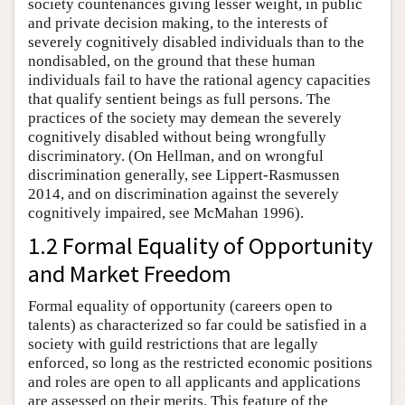
society countenances giving lesser weight, in public
and private decision making, to the interests of
severely cognitively disabled individuals than to the
nondisabled, on the ground that these human
individuals fail to have the rational agency capacities
that qualify sentient beings as full persons. The
practices of the society may demean the severely
cognitively disabled without being wrongfully
discriminatory. (On Hellman, and on wrongful
discrimination generally, see Lippert-Rasmussen
2014, and on discrimination against the severely
cognitively impaired, see McMahan 1996).
1.2 Formal Equality of Opportunity
and Market Freedom
Formal equality of opportunity (careers open to
talents) as characterized so far could be satisfied in a
society with guild restrictions that are legally
enforced, so long as the restricted economic positions
and roles are open to all applicants and applications
are assessed on their merits. This feature of the