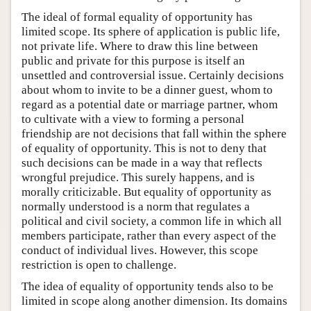
The ideal of formal equality of opportunity has
limited scope. Its sphere of application is public life,
not private life. Where to draw this line between
public and private for this purpose is itself an
unsettled and controversial issue. Certainly decisions
about whom to invite to be a dinner guest, whom to
regard as a potential date or marriage partner, whom
to cultivate with a view to forming a personal
friendship are not decisions that fall within the sphere
of equality of opportunity. This is not to deny that
such decisions can be made in a way that reflects
wrongful prejudice. This surely happens, and is
morally criticizable. But equality of opportunity as
normally understood is a norm that regulates a
political and civil society, a common life in which all
members participate, rather than every aspect of the
conduct of individual lives. However, this scope
restriction is open to challenge.
The idea of equality of opportunity tends also to be
limited in scope along another dimension. Its domains