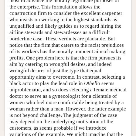
most to advance the morally legitimate purposes of
the enterprise. This formulation allows the
construction firm to consider the excellent carpenter
who insists on working to the highest standards as
unqualified and likely guides us to regard hiring the
airline stewards and stewardesses as a difficult
borderline case. These verdicts are plausible. But
notice that the firm that caters to the racist prejudices
of its workers has the morally innocent aim of making
profits. One problem here is that the firm pursues its
aim by catering to wrongful desires, and indeed
wrongful desires of just the type that equal
opportunity aims to overcome. In contrast, selecting a
black actor to play the lead role in
Othello
seems
unproblematic, and so does selecting a female medical
doctor to serve as a gynecologist for a clientele of
women who feel more comfortable being treated by a
woman rather than a man. However, the latter example
is not beyond challenge. The judgment of the case
may depend on the underlying motivation of the
customers, as seems probable if we introduce
variations of the example. We might imagine that the