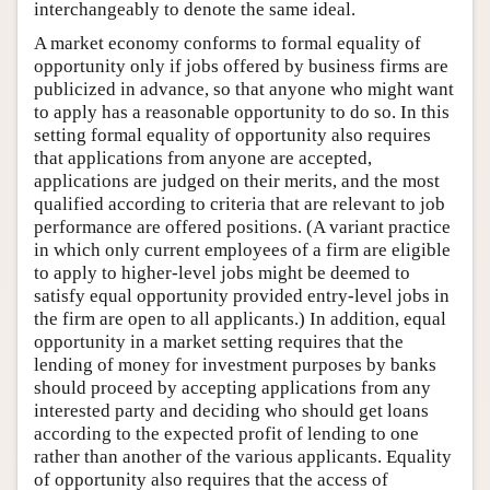
interchangeably to denote the same ideal.
A market economy conforms to formal equality of
opportunity only if jobs offered by business firms are
publicized in advance, so that anyone who might want
to apply has a reasonable opportunity to do so. In this
setting formal equality of opportunity also requires
that applications from anyone are accepted,
applications are judged on their merits, and the most
qualified according to criteria that are relevant to job
performance are offered positions. (A variant practice
in which only current employees of a firm are eligible
to apply to higher-level jobs might be deemed to
satisfy equal opportunity provided entry-level jobs in
the firm are open to all applicants.) In addition, equal
opportunity in a market setting requires that the
lending of money for investment purposes by banks
should proceed by accepting applications from any
interested party and deciding who should get loans
according to the expected profit of lending to one
rather than another of the various applicants. Equality
of opportunity also requires that the access of