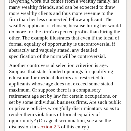
lawyering work but comes from a wealthy family, has
many wealthy friends, and can be expected to draw
more wealthy clients and thus more revenue to the
firm than her less connected fellow applicant. The
wealthy applicant is chosen, because hiring her would
do more for the firm's expected profits than hiring the
other. The example illustrates that even if the ideal of
formal equality of opportunity is uncontroversial if
abstractly and vaguely stated, any detailed
specification of the norm will be controversial.
Another controversial selection criterion is age.
Suppose that state-funded openings for qualifying
education for medical doctors are restricted to
applicants whose age does not exceed some stated
maximum. Or suppose there is a compulsory
retirement age set by law for certain occupations, or
set by some individual business firms. Are such public
or private policies wrongfully discriminatory so as to
render them violations of formal equality of
opportunity? (On age discrimination, see also the
discussion in
section 2.3
of this entry.)