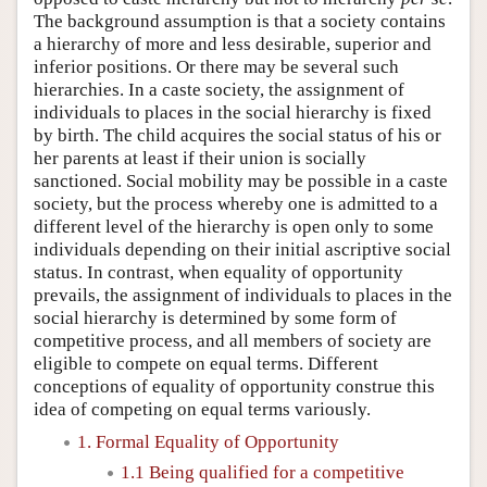
The background assumption is that a society contains
a hierarchy of more and less desirable, superior and
inferior positions. Or there may be several such
hierarchies. In a caste society, the assignment of
individuals to places in the social hierarchy is fixed
by birth. The child acquires the social status of his or
her parents at least if their union is socially
sanctioned. Social mobility may be possible in a caste
society, but the process whereby one is admitted to a
different level of the hierarchy is open only to some
individuals depending on their initial ascriptive social
status. In contrast, when equality of opportunity
prevails, the assignment of individuals to places in the
social hierarchy is determined by some form of
competitive process, and all members of society are
eligible to compete on equal terms. Different
conceptions of equality of opportunity construe this
idea of competing on equal terms variously.
1. Formal Equality of Opportunity
1.1 Being qualified for a competitive