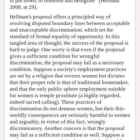
to put down, to diminish and denigrate” (Hellman
2008, at 29).
Hellman's proposal offers a principled way of
resolving disputed boundary lines between acceptable
and unacceptable discrimination, which set the
standard of formal equality of opportunity. In this
tangled area of thought, the success of the proposal is
hard to judge. One worry is that even if the proposal
gives a sufficient condition for wrongful
discrimination, the proposal may fail as a necessary
condition. Suppose a society's employment practices
are set by a religion that reveres women but dictates
that their proper role is that of traditional homemaker,
and that the only public sphere employment suitable
for women is temple prostitute (a highly regarded,
indeed sacred calling). These practices of
discrimination do not demean women, but their this-
worldly consequences are seriously harmful to women
and arguably, in virtue of this fact, wrongly
discriminatory. Another concern is that the proposal
may fail as a sufficient condition as well. Suppose a