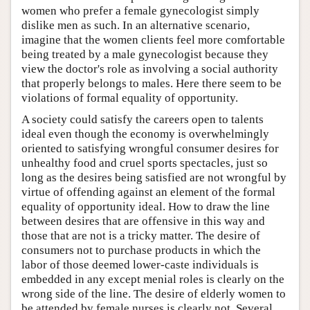
women who prefer a female gynecologist simply
dislike men as such. In an alternative scenario,
imagine that the women clients feel more comfortable
being treated by a male gynecologist because they
view the doctor's role as involving a social authority
that properly belongs to males. Here there seem to be
violations of formal equality of opportunity.
A society could satisfy the careers open to talents
ideal even though the economy is overwhelmingly
oriented to satisfying wrongful consumer desires for
unhealthy food and cruel sports spectacles, just so
long as the desires being satisfied are not wrongful by
virtue of offending against an element of the formal
equality of opportunity ideal. How to draw the line
between desires that are offensive in this way and
those that are not is a tricky matter. The desire of
consumers not to purchase products in which the
labor of those deemed lower-caste individuals is
embedded in any except menial roles is clearly on the
wrong side of the line. The desire of elderly women to
be attended by female nurses is clearly not. Several