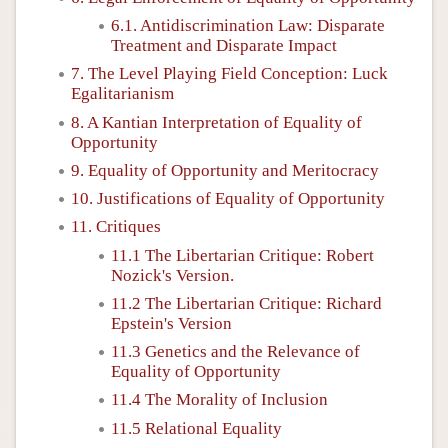
6.1. Antidiscrimination Law: Disparate
Treatment and Disparate Impact
7. The Level Playing Field Conception: Luck
Egalitarianism
8. A Kantian Interpretation of Equality of
Opportunity
9. Equality of Opportunity and Meritocracy
10. Justifications of Equality of Opportunity
11. Critiques
11.1 The Libertarian Critique: Robert
Nozick's Version.
11.2 The Libertarian Critique: Richard
Epstein's Version
11.3 Genetics and the Relevance of
Equality of Opportunity
11.4 The Morality of Inclusion
11.5 Relational Equality