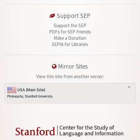
Support SEP
Support the SEP
PDFs for SEP Friends
Make a Donation
SEPIA for Libraries
Mirror Sites
View this site from another server:
USA (Main Site)
Philosophy, Stanford University