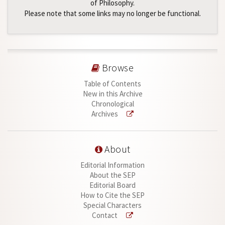
of Philosophy.
Please note that some links may no longer be functional.
Browse
Table of Contents
New in this Archive
Chronological
Archives
About
Editorial Information
About the SEP
Editorial Board
How to Cite the SEP
Special Characters
Contact