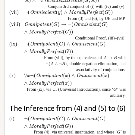
)
∧
¬
(
,
)
)
A
PreventsExistence
G
A
Conjoin 3rd conjunct of (i) with (iv) and (v).
¬
(
(
)
∧
(
)
)
(vii)
¬
(
Omniscient
(
y
)
∧
MorallyPerfect
(
G
)
)
Omniscient
y
MorallyPerfect
G
From (3) and (6), by UE and MP.
(
)
→
¬
(
(
)
(viii)
Omnipotent
(
G
)
→
¬
(
Omniscient
(
G
)
∧
MorallyPerfect
Omnipotent
G
Omniscient
G
∧
(
)
)
MorallyPerfect
G
Conditional Proof, (iii)–(vii).
¬
(
(
)
∧
(
)
(ix)
¬
(
Omnipotent
(
G
)
∧
Omniscient
(
G
)
∧
MorallyPerfect
(
Omnipotent
G
Omniscient
G
∧
(
)
)
MorallyPerfect
G
→
From (viii), by the equivalence of
with
A
A
→
B
B
¬
(
∧
¬
)
, double negation elimination, and
A
B
¬
(
A
∧
¬
B
)
associativity of conjunctions.
∀
¬
(
(
)
∧
(
)
(x)
∀
x
¬
(
Omnipotent
(
x
)
∧
Omniscient
(
x
)
∧
MorallyPerfec
x
Omnipotent
x
Omniscient
x
∧
(
)
)
MorallyPerfect
x
From (ix), via UI (Universal Introduction), since ‘
’ was
G
G
arbitrary.
The Inference from (4) and (5) to (6)
¬
(
(
)
∧
(
)
(i)
¬
(
Omnipotent
(
G
)
∧
Omniscient
(
G
)
∧
MorallyPerfect
(
Omnipotent
G
Omniscient
G
∧
(
)
)
MorallyPerfect
G
From (4), via universal insantiation, and where ‘
’ is
G
G