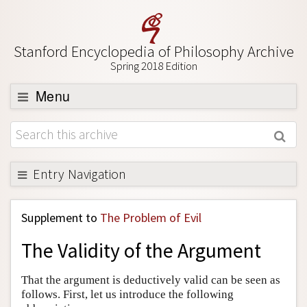
Stanford Encyclopedia of Philosophy Archive
Spring 2018 Edition
Menu
Browse
About
Support SEP
Entry Navigation
Back to Entry
Supplement to
The Problem of Evil
Entry Contents
The Validity of the Argument
Entry Bibliography
Academic Tools
That the argument is deductively valid can be seen as
follows. First, let us introduce the following
Friends PDF Preview