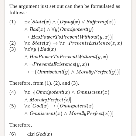
The argument just set out can then be formulated as
follows:
∃
[
(
)
∧
(
(
)
∨
(
)
)
(1)
∃
x
[
State
(
x
)
∧
(
Dying
(
x
)
∨
Suffering
(
x
)
)
∧
Bad
(
x
)
∧
∀
y
x
State
x
Dying
x
Suffering
x
∧
(
)
∧
∀
(
(
)
Bad
x
y
Omnipotent
y
→
(
,
)
)
]
HasPowerToPreventWithout
y
x
∀
[
(
)
→
∀
¬
(
,
)
]
(2)
∀
x
[
State
(
x
)
→
∀
z
¬
PreventsExistence
(
z
,
x
)
]
x
State
x
z
PreventsExistence
z
x
∀
∀
[
(
(
)
(3)
∀
x
∀
y
[
(
Bad
(
x
)
∧
HasPowerToPreventWithout
(
y
,
x
)
∧
x
y
Bad
x
∧
(
,
)
HasPowerToPreventWithout
y
x
∧
¬
(
,
)
)
PreventsExistence
y
x
→
¬
(
(
)
∧
(
)
)
]
Omniscient
y
MorallyPerfect
y
Therefore, from (1), (2), and (3),
∀
¬
[
(
)
∧
(
)
(4)
∀
x
¬
[
Omnipotent
(
x
)
∧
Omniscient
(
x
)
∧
MorallyPerfec
x
Omnipotent
x
Omniscient
x
∧
]
MorallyPerfect(x)
∀
[
(
)
→
(
(
)
(5)
∀
x
[
God
(
x
)
→
(
Omnipotent
(
x
)
∧
Omniscient
(
x
)
∧
Mora
x
God
x
Omnipotent
x
∧
(
)
∧
(
)
)
]
Omniscient
x
MorallyPerfect
x
Therefore,
¬
∃
[
(
)
]
(6)
¬
∃
x
[
G
o
d
(
x
)
]
x
G
o
d
x