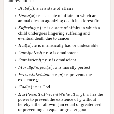
abbreviations:
Author and Citation Info
(
)
:
is a state of affairs
State
(
x
)
x
State
x
x
(
)
:
is a state of affairs in which an
Dying
(
x
)
x
Dying
x
x
animal dies an agonizing death in a forest fire
(
)
:
is a state of affairs in which a
Suffering
(
x
)
x
Suffering
x
x
child undergoes lingering suffering and
eventual death due to cancer
(
)
:
is intrinsically bad or undesirable
Bad
(
x
)
x
Bad
x
x
(
)
:
is omnipotent
Omnipotent
(
x
)
x
Omnipotent
x
x
(
)
:
is omniscient
Omniscient
(
x
)
x
Omniscient
x
x
(
)
:
is morally perfect
MorallyPerfect
(
x
)
x
MorallyPerfect
x
x
(
,
)
:
prevents the
PreventsExistence
(
x
,
y
)
x
PreventsExistence
x
y
x
existence
y
y
(
)
:
is God
God
(
x
)
x
God
x
x
(
,
)
:
has the
HasPowerToPreventWithout
(
x
,
y
)
x
HasPowerToPreventWithout
x
y
x
power to prevent the existence of
without
y
y
hereby either allowing an equal or greater evil,
or preventing an equal or greater good