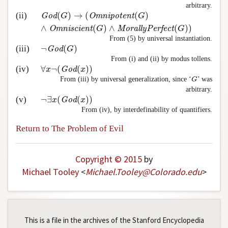
arbitrary.
(
)
→
(
(
)
(ii)
God
(
G
)
→
(
Omnipotent
(
G
)
∧
Omniscient
(
G
)
∧
Morally
God
G
Omnipotent
G
∧
(
)
∧
(
)
)
Omniscient
G
MorallyPerfect
G
From (5) by universal instantiation.
¬
(
)
(iii)
¬
God
(
G
)
God
G
From (i) and (ii) by modus tollens.
∀
¬
(
(
)
)
(iv)
∀
x
¬
(
God
(
x
)
)
x
God
x
From (iii) by universal generalization, since ‘
’ was
G
G
arbitrary.
¬
∃
(
(
)
)
(v)
¬
∃
x
(
God
(
x
)
)
x
God
x
From (iv), by interdefinability of quantifiers.
Return to The Problem of Evil
Copyright © 2015
by
Michael Tooley
<
Michael
.
Tooley
@
Colorado
.
edu
>
This is a file in the archives of the Stanford Encyclopedia