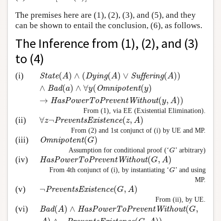
The premises here are (1), (2), (3), and (5), and they
can be shown to entail the conclusion, (6), as follows.
The Inference from (1), (2), and (3)
to (4)
(
)
∧
(
(
)
∨
(
)
)
(i)
State
(
A
)
∧
(
Dying
(
A
)
∨
Suffering
(
A
)
)
∧
Bad
(
a
)
∧
∀
y
(
O
State
A
Dying
A
Suffering
A
∧
(
)
∧
∀
(
(
)
Bad
a
y
Omnipotent
y
→
(
,
)
)
HasPowerToPreventWithout
y
A
From (1), via EE (Existential Elimination).
∀
¬
(
,
)
(ii)
∀
z
¬
PreventsExistence
(
z
,
A
)
z
PreventsExistence
z
A
From (2) and 1st conjunct of (i) by UE and MP.
(
)
(iii)
Omnipotent
(
G
)
Omnipotent
G
Assumption for conditional proof (‘
’ arbitrary)
G
G
(
,
)
(iv)
HasPowerToPreventWithout
(
G
,
A
)
HasPowerToPreventWithout
G
A
From 4th conjunct of (i), by instantiating ‘
’ and using
G
G
MP.
¬
(
,
)
(v)
¬
PreventsExistence
(
G
,
A
)
PreventsExistence
G
A
From (ii), by UE.
(
)
∧
(
,
(vi)
Bad
(
A
)
∧
HasPowerToPreventWithout
(
G
,
A
)
∧
¬
Preve
Bad
A
HasPowerToPreventWithout
G