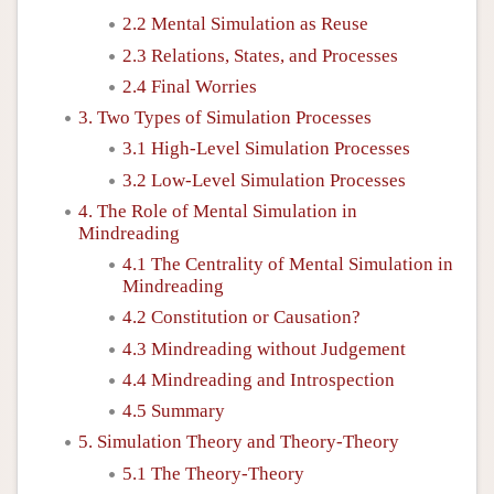
2.2 Mental Simulation as Reuse
2.3 Relations, States, and Processes
2.4 Final Worries
3. Two Types of Simulation Processes
3.1 High-Level Simulation Processes
3.2 Low-Level Simulation Processes
4. The Role of Mental Simulation in
Mindreading
4.1 The Centrality of Mental Simulation in
Mindreading
4.2 Constitution or Causation?
4.3 Mindreading without Judgement
4.4 Mindreading and Introspection
4.5 Summary
5. Simulation Theory and Theory-Theory
5.1 The Theory-Theory