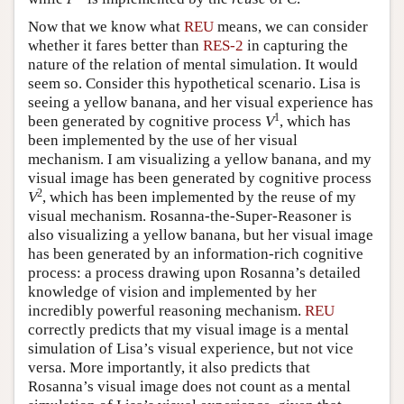
Now that we know what
REU
means, we can consider
whether it fares better than
RES-2
in capturing the
nature of the relation of mental simulation. It would
seem so. Consider this hypothetical scenario. Lisa is
seeing a yellow banana, and her visual experience has
1
been generated by cognitive process
V
, which has
been implemented by the use of her visual
mechanism. I am visualizing a yellow banana, and my
visual image has been generated by cognitive process
2
V
, which has been implemented by the reuse of my
visual mechanism. Rosanna-the-Super-Reasoner is
also visualizing a yellow banana, but her visual image
has been generated by an information-rich cognitive
process: a process drawing upon Rosanna’s detailed
knowledge of vision and implemented by her
incredibly powerful reasoning mechanism.
REU
correctly predicts that my visual image is a mental
simulation of Lisa’s visual experience, but not vice
versa. More importantly, it also predicts that
Rosanna’s visual image does not count as a mental