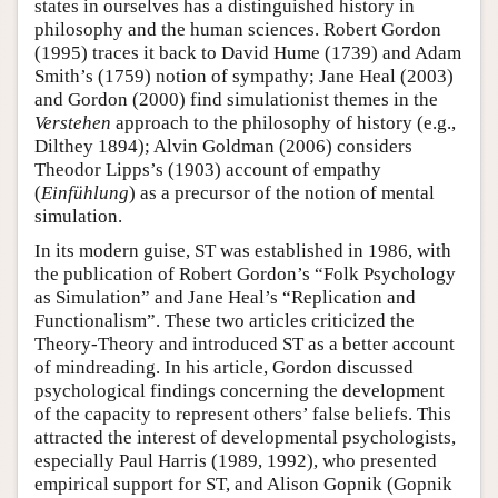
states in ourselves has a distinguished history in
philosophy and the human sciences. Robert Gordon
(1995) traces it back to David Hume (1739) and Adam
Smith’s (1759) notion of sympathy; Jane Heal (2003)
and Gordon (2000) find simulationist themes in the
Verstehen
approach to the philosophy of history (e.g.,
Dilthey 1894); Alvin Goldman (2006) considers
Theodor Lipps’s (1903) account of empathy
(
Einfühlung
) as a precursor of the notion of mental
simulation.
In its modern guise, ST was established in 1986, with
the publication of Robert Gordon’s “Folk Psychology
as Simulation” and Jane Heal’s “Replication and
Functionalism”. These two articles criticized the
Theory-Theory and introduced ST as a better account
of mindreading. In his article, Gordon discussed
psychological findings concerning the development
of the capacity to represent others’ false beliefs. This
attracted the interest of developmental psychologists,
especially Paul Harris (1989, 1992), who presented
empirical support for ST, and Alison Gopnik (Gopnik