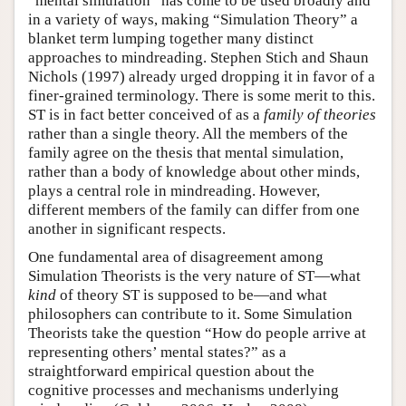
“mental simulation” has come to be used broadly and
in a variety of ways, making “Simulation Theory” a
blanket term lumping together many distinct
approaches to mindreading. Stephen Stich and Shaun
Nichols (1997) already urged dropping it in favor of a
finer-grained terminology. There is some merit to this.
ST is in fact better conceived of as a
family of theories
rather than a single theory. All the members of the
family agree on the thesis that mental simulation,
rather than a body of knowledge about other minds,
plays a central role in mindreading. However,
different members of the family can differ from one
another in significant respects.
One fundamental area of disagreement among
Simulation Theorists is the very nature of ST—what
kind
of theory ST is supposed to be—and what
philosophers can contribute to it. Some Simulation
Theorists take the question “How do people arrive at
representing others’ mental states?” as a
straightforward empirical question about the
cognitive processes and mechanisms underlying