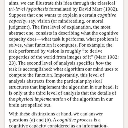
aims, we can illustrate this idea through the classical
tri-level hypothesis
formulated by David Marr (1982).
Suppose that one wants to explain a certain
cognitive
capacity
, say, vision (or mindreading, or moral
judgment). The first level of explanation, the most
abstract one, consists in describing what the cognitive
capacity does—what task it performs, what problem it
solves, what function it computes. For example, the
task performed by vision is roughly “to derive
properties of the world from images of it” (Marr 1982:
23). The second level of analysis specifies
how
the
task is accomplished: what algorithm our mind uses to
compute the function. Importantly, this level of
analysis abstracts from the particular physical
structures that implement the algorithm in our head. It
is only at the third level of analysis that the details of
the
physical implementation
of the algorithm in our
brain are spelled out.
With these distinctions at hand, we can answer
questions (a) and (b). A
cognitive process
is a
cognitive capacity considered as an information-