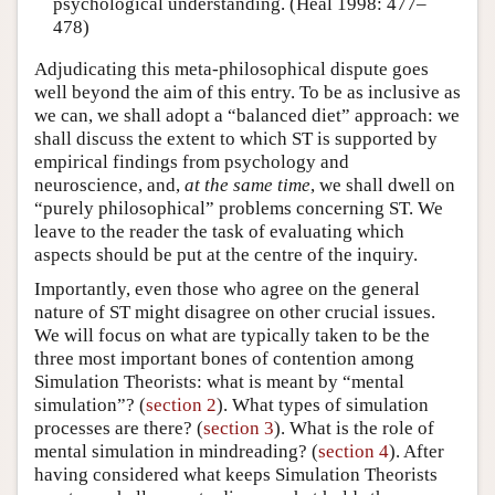
psychological understanding. (Heal 1998: 477–
478)
Adjudicating this meta-philosophical dispute goes
well beyond the aim of this entry. To be as inclusive as
we can, we shall adopt a “balanced diet” approach: we
shall discuss the extent to which ST is supported by
empirical findings from psychology and
neuroscience, and,
at the same time
, we shall dwell on
“purely philosophical” problems concerning ST. We
leave to the reader the task of evaluating which
aspects should be put at the centre of the inquiry.
Importantly, even those who agree on the general
nature of ST might disagree on other crucial issues.
We will focus on what are typically taken to be the
three most important bones of contention among
Simulation Theorists: what is meant by “mental
simulation”? (
section 2
). What types of simulation
processes are there? (
section 3
). What is the role of
mental simulation in mindreading? (
section 4
). After
having considered what keeps Simulation Theorists