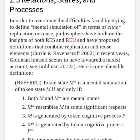
Processes
In order to overcome the difficulties faced by trying
to define “mental simulation of” in terms of
either
replication
or
reuse, philosophers have built on the
insights of both RES and
REU
and have proposed
definitions that combine replication and reuse
elements (Currie & Ravenscroft 2002; in recent years,
Goldman himself seems to have favoured a mixed
account; see Goldman 2012a). Here is one plausible
definition:
(RES+REU) Token state
M
* is a mental simulation
of token state
M
if and only if:
Both
M
and
M
* are mental states
M
* resembles
M
in some significant respects
M
is generated by token cognitive process
P
M
* is generated by token cognitive process
P
*
P
is implemented by the
use
of a token