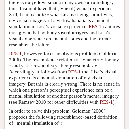
there is no yellow banana in my own surroundings;
thus, I cannot have that (type of) visual experience.
Still, I can
visualize
what Lisa is seeing. Intuitively,
my visual imagery of a yellow banana is a mental
simulation of Lisa’s visual experience.
RES-1
captures
this, given that both my visual imagery and Lisa’s
visual experience are mental states and the former
resembles the latter.
RES-1
, however, faces an obvious problem (Goldman
2006). The resemblance relation is symmetric: for any
x
and
y
, if
x
resembles
y
, then
y
resembles
x
.
Accordingly, it follows from
RES-1
that Lisa’s visual
experience is a mental simulation of my visual
imagery. But this is clearly wrong. There is no sense in
which one person’s perceptual experience can be a
mental simulation of another person’s mental imagery
(see Ramsey 2010 for other difficulties with
RES-1
).
In order to solve this problem, Goldman (2006)
proposes the following resemblance-based definition
of “mental simulation of”: