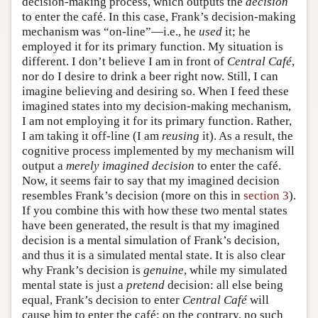
decision-making process, which outputs the
decision
to enter the café. In this case, Frank’s decision-making
mechanism was “on-line”—i.e., he
used
it; he
employed it for its primary function. My situation is
different. I don’t believe I am in front of
Central Café
,
nor do I desire to drink a beer right now. Still, I can
imagine believing and desiring so. When I feed these
imagined states into my decision-making mechanism,
I am not employing it for its primary function. Rather,
I am taking it off-line (I am
reusing
it). As a result, the
cognitive process implemented by my mechanism will
output a
merely imagined decision
to enter the café.
Now, it seems fair to say that my imagined decision
resembles Frank’s decision (more on this in
section 3
).
If you combine this with how these two mental states
have been generated, the result is that my imagined
decision is a mental simulation of Frank’s decision,
and thus it is a simulated mental state. It is also clear
why Frank’s decision is
genuine
, while my simulated
mental state is just a
pretend
decision: all else being
equal, Frank’s decision to enter
Central Café
will
cause him to enter the café; on the contrary, no such