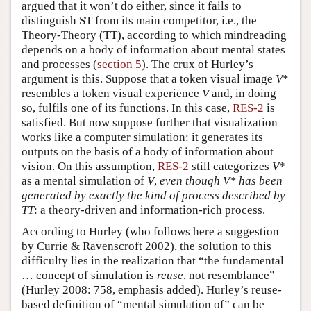
argued that it won’t do either, since it fails to
distinguish ST from its main competitor, i.e., the
Theory-Theory (TT), according to which mindreading
depends on a body of information about mental states
and processes (
section 5
). The crux of Hurley’s
argument is this. Suppose that a token visual image
V
*
resembles a token visual experience
V
and, in doing
so, fulfils one of its functions. In this case,
RES-2
is
satisfied. But now suppose further that visualization
works like a computer simulation: it generates its
outputs on the basis of a body of information about
vision. On this assumption,
RES-2
still categorizes
V
*
as a mental simulation of
V
,
even though
V
* has been
generated by exactly the kind of process described by
TT
: a theory-driven and information-rich process.
According to Hurley (who follows here a suggestion
by Currie & Ravenscroft 2002), the solution to this
difficulty lies in the realization that “the fundamental
… concept of simulation is
reuse
, not resemblance”
(Hurley 2008: 758, emphasis added). Hurley’s reuse-
based definition of “mental simulation of” can be