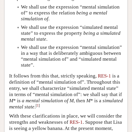
We shall use the expression “mental simulation
of” to express the relation
being a mental
simulation of
.
We shall use the expression “simulated mental
state” to express the property
being a simulated
mental state
.
We shall use the expression “mental simulation”
in a way that is deliberately ambiguous between
“mental simulation of” and “simulated mental
state”.
It follows from this that, strictly speaking,
RES-1
is a
definition of “mental simulation of”. Throughout this
entry, we shall characterize “simulated mental state”
in terms of “mental simulation of”: we shall say that if
M
* is
a mental simulation
of
M
, then
M
* is a
simulated
[
1
]
mental state
.
With these clarifications in place, we will consider the
strengths and weaknesses of
RES-1
. Suppose that Lisa
is seeing a yellow banana. At the present moment,