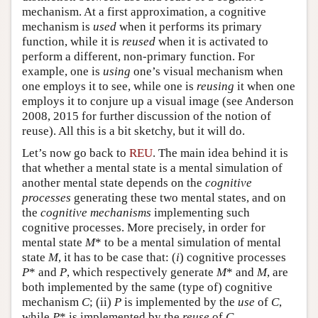
mechanism. At a first approximation, a cognitive
mechanism is
used
when it performs its primary
function, while it is
reused
when it is activated to
perform a different, non-primary function. For
example, one is
using
one’s visual mechanism when
one employs it to see, while one is
reusing
it when one
employs it to conjure up a visual image (see Anderson
2008, 2015 for further discussion of the notion of
reuse). All this is a bit sketchy, but it will do.
Let’s now go back to
REU
. The main idea behind it is
that whether a mental state is a mental simulation of
another mental state depends on the
cognitive
processes
generating these two mental states, and on
the
cognitive mechanisms
implementing such
cognitive processes. More precisely, in order for
mental state
M
* to be a mental simulation of mental
state
M
, it has to be case that: (
i
) cognitive processes
P
* and
P
, which respectively generate
M
* and
M
, are
both implemented by the same (type of) cognitive
mechanism
C
; (ii)
P
is implemented by the
use
of
C
,
while
P
* is implemented by the
reuse
of
C
.