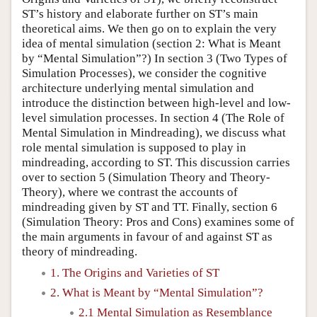
ST’s history and elaborate further on ST’s main
theoretical aims. We then go on to explain the very
idea of mental simulation (section 2: What is Meant
by “Mental Simulation”?) In section 3 (Two Types of
Simulation Processes), we consider the cognitive
architecture underlying mental simulation and
introduce the distinction between high-level and low-
level simulation processes. In section 4 (The Role of
Mental Simulation in Mindreading), we discuss what
role mental simulation is supposed to play in
mindreading, according to ST. This discussion carries
over to section 5 (Simulation Theory and Theory-
Theory), where we contrast the accounts of
mindreading given by ST and TT. Finally, section 6
(Simulation Theory: Pros and Cons) examines some of
the main arguments in favour of and against ST as
theory of mindreading.
1. The Origins and Varieties of ST
2. What is Meant by “Mental Simulation”?
2.1 Mental Simulation as Resemblance