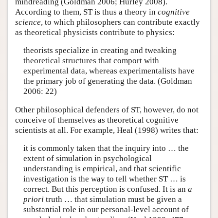
mindreading (Goldman 2006; Hurley 2008).
According to them, ST is thus a theory in
cognitive
science
, to which philosophers can contribute exactly
as theoretical physicists contribute to physics:
theorists specialize in creating and tweaking
theoretical structures that comport with
experimental data, whereas experimentalists have
the primary job of generating the data. (Goldman
2006: 22)
Other philosophical defenders of ST, however, do not
conceive of themselves as theoretical cognitive
scientists at all. For example, Heal (1998) writes that:
it is commonly taken that the inquiry into … the
extent of simulation in psychological
understanding is empirical, and that scientific
investigation is the way to tell whether ST … is
correct. But this perception is confused. It is an
a
priori
truth … that simulation must be given a
substantial role in our personal-level account of