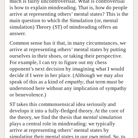
much is fairly uncontroversial. What is controversial
is how to explain mindreading. That is, how do people
arrive at representing others’ mental states? This is the
main question to which the Simulation (or, mental
simulation) Theory (ST) of mindreading offers an
answer.
Common sense has it that, in many circumstances, we
arrive at representing others’ mental states by putting
ourselves in their shoes, or taking their perspective.
For example, I can try to figure out my chess
opponent’s next decision by imagining what I would
decide if I were in her place. (Although we may also
speak of this as a kind of
empathy
, that term must be
understood here without any implication of sympathy
or benevolence.)
ST takes this commonsensical idea seriously and
develops it into a fully-fledged theory. At the core of
the theory, we find the thesis that
mental simulation
plays a central role in mindreading: we typically
arrive at representing others’ mental states by
simulating their mental states in our own mind. So, to