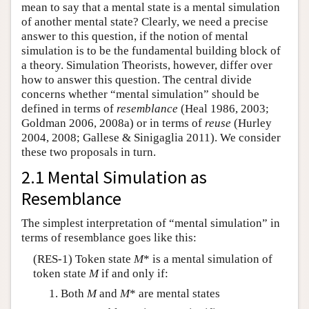
mean to say that a mental state is a mental simulation
of another mental state? Clearly, we need a precise
answer to this question, if the notion of mental
simulation is to be the fundamental building block of
a theory. Simulation Theorists, however, differ over
how to answer this question. The central divide
concerns whether “mental simulation” should be
defined in terms of
resemblance
(Heal 1986, 2003;
Goldman 2006, 2008a) or in terms of
reuse
(Hurley
2004, 2008; Gallese & Sinigaglia 2011). We consider
these two proposals in turn.
2.1 Mental Simulation as
Resemblance
The simplest interpretation of “mental simulation” in
terms of resemblance goes like this:
(RES-1) Token state
M
* is a mental simulation of
token state
M
if and only if:
Both
M
and
M
* are mental states