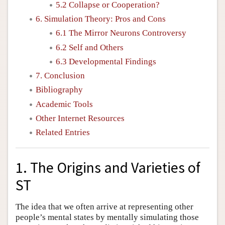
5.2 Collapse or Cooperation?
6. Simulation Theory: Pros and Cons
6.1 The Mirror Neurons Controversy
6.2 Self and Others
6.3 Developmental Findings
7. Conclusion
Bibliography
Academic Tools
Other Internet Resources
Related Entries
1. The Origins and Varieties of
ST
The idea that we often arrive at representing other
people’s mental states by mentally simulating those