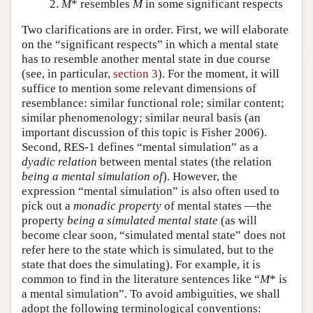
M
* resembles
M
in some significant respects
Two clarifications are in order. First, we will elaborate
on the “significant respects” in which a mental state
has to resemble another mental state in due course
(see, in particular,
section 3
). For the moment, it will
suffice to mention some relevant dimensions of
resemblance: similar functional role; similar content;
similar phenomenology; similar neural basis (an
important discussion of this topic is Fisher 2006).
Second, RES-1 defines “mental simulation” as a
dyadic
relation
between mental states (the relation
being a mental simulation of
). However, the
expression “mental simulation” is also often used to
pick out a
monadic property
of mental states —the
property
being a simulated mental state
(as will
become clear soon, “simulated mental state” does not
refer here to the state which is simulated, but to the
state that does the simulating). For example, it is
common to find in the literature sentences like “
M
* is
a mental simulation”. To avoid ambiguities, we shall
adopt the following terminological conventions: