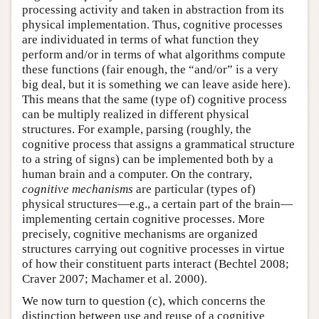
processing activity and taken in abstraction from its
physical implementation. Thus, cognitive processes
are individuated in terms of what function they
perform and/or in terms of what algorithms compute
these functions (fair enough, the “and/or” is a very
big deal, but it is something we can leave aside here).
This means that the same (type of) cognitive process
can be multiply realized in different physical
structures. For example, parsing (roughly, the
cognitive process that assigns a grammatical structure
to a string of signs) can be implemented both by a
human brain and a computer. On the contrary,
cognitive mechanisms
are particular (types of)
physical structures—e.g., a certain part of the brain—
implementing certain cognitive processes. More
precisely, cognitive mechanisms are organized
structures carrying out cognitive processes in virtue
of how their constituent parts interact (Bechtel 2008;
Craver 2007; Machamer et al. 2000).
We now turn to question (c), which concerns the
distinction between use and reuse of a cognitive