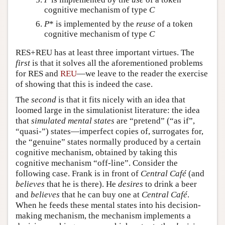
cognitive mechanism of type
C
P
* is implemented by the
reuse
of a token
cognitive mechanism of type
C
RES+REU has at least three important virtues. The
first
is that it solves all the aforementioned problems
for RES and
REU
—we leave to the reader the exercise
of showing that this is indeed the case.
The
second
is that it fits nicely with an idea that
loomed large in the simulationist literature: the idea
that
simulated mental states
are “pretend” (“as if”,
“quasi-”) states—imperfect copies of, surrogates for,
the “genuine” states normally produced by a certain
cognitive mechanism, obtained by taking this
cognitive mechanism “off-line”. Consider the
following case. Frank is in front of
Central Café
(and
believes
that he is there). He
desires
to drink a beer
and
believes
that he can buy one at
Central Café
.
When he feeds these mental states into his decision-
making mechanism, the mechanism implements a