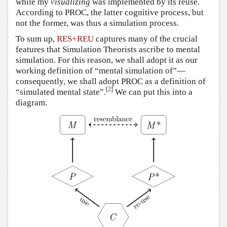
while my
visualizing
was implemented by its reuse.
According to PROC, the latter cognitive process, but
not the former, was thus a simulation process.
To sum up,
RES+REU
captures many of the crucial
features that Simulation Theorists ascribe to mental
simulation. For this reason, we shall adopt it as our
working definition of “mental simulation of”—
consequently, we shall adopt PROC as a definition of
[
2
]
“simulated mental state”.
We can put this into a
diagram.