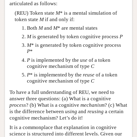
articulated as follows:
(REU) Token state
M
* is a mental simulation of
token state
M
if and only if:
Both
M
and
M
* are mental states
M
is generated by token cognitive process
P
M
* is generated by token cognitive process
P
*
P
is implemented by the
use
of a token
cognitive mechanism of type
C
P
* is implemented by the
reuse
of a token
cognitive mechanism of type
C
To have a full understanding of REU, we need to
answer three questions: (a) What is a cognitive
process
? (b) What is a cognitive
mechanism
? (c) What
is the difference between
using
and
reusing
a certain
cognitive mechanism? Let’s do it!
It is a commonplace that explanation in cognitive
science is structured into different levels. Given our