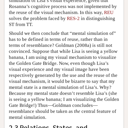
simulation of Lisa’s visual experience, given that
Rosanna’s cognitive process was not implemented by
the reuse of the visual mechanism. In this way,
REU
solves the problem faced by
RES-2
in distinguishing
ST from TT.
Should we then conclude that “mental simulation of”
has to be defined in terms of reuse, rather than in
terms of resemblance? Goldman (2008a) is still not
convinced. Suppose that while Lisa is seeing a yellow
banana, I am using my visual mechanism to visualize
the Golden Gate Bridge. Now, even though Lisa’s
visual experience and my visual image have been
respectively generated by the use and the reuse of the
visual mechanism, it would be bizarre to say that my
mental state is a mental simulation of Lisa’s. Why?
Because my mental state doesn’t resemble Lisa’s (she
is seeing a yellow banana; I am visualizing the Golden
Gate Bridge!) Thus—Goldman concludes—
resemblance should be taken as
the
central feature of
mental simulation.
2.3 Relations, States, and