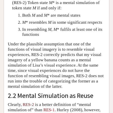
(RES-2) Token state
M
* is a mental simulation of
token state
M
if and only if:
Both
M
and
M
* are mental states
M
* resembles
M
in some significant respects
In resembling
M
,
M
* fulfils at least one of its
functions
Under the plausible assumption that one of the
functions of visual imagery is to resemble visual
experiences, RES-2 correctly predicts that my visual
imagery of a yellow banana counts as a mental
simulation of Lisa’s visual experience. At the same
time, since visual experiences do not have the
function of resembling visual images, RES-2 does not
run into the trouble of categorizing the former as a
mental simulation of the latter.
2.2 Mental Simulation as Reuse
Clearly,
RES-2
is a better definition of “mental
simulation of” than
RES-1
. Hurley (2008), however,