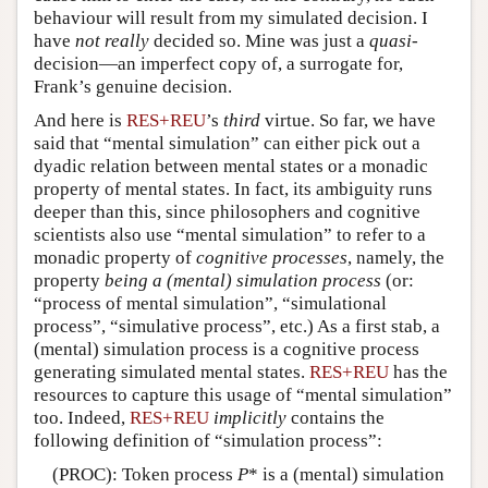
behaviour will result from my simulated decision. I
have
not really
decided so. Mine was just a
quasi
-
decision—an imperfect copy of, a surrogate for,
Frank’s genuine decision.
And here is
RES+REU
’s
third
virtue. So far, we have
said that “mental simulation” can either pick out a
dyadic relation between mental states or a monadic
property of mental states. In fact, its ambiguity runs
deeper than this, since philosophers and cognitive
scientists also use “mental simulation” to refer to a
monadic property of
cognitive processes
, namely, the
property
being a (mental) simulation process
(or:
“process of mental simulation”, “simulational
process”, “simulative process”, etc.) As a first stab, a
(mental) simulation process is a cognitive process
generating simulated mental states.
RES+REU
has the
resources to capture this usage of “mental simulation”
too. Indeed,
RES+REU
implicitly
contains the
following definition of “simulation process”:
(PROC): Token process
P
* is a (mental) simulation