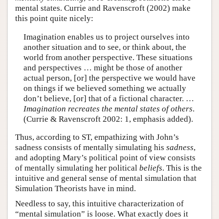
mental states. Currie and Ravenscroft (2002) make
this point quite nicely:
Imagination enables us to project ourselves into
another situation and to see, or think about, the
world from another perspective. These situations
and perspectives … might be those of another
actual person, [or] the perspective we would have
on things if we believed something we actually
don’t believe, [or] that of a fictional character. …
Imagination recreates the mental states of others
.
(Currie & Ravenscroft 2002: 1, emphasis added).
Thus, according to ST, empathizing with John’s
sadness consists of mentally simulating his
sadness
,
and adopting Mary’s political point of view consists
of mentally simulating her political
beliefs
. This is the
intuitive and general sense of mental simulation that
Simulation Theorists have in mind.
Needless to say, this intuitive characterization of
“mental simulation” is loose. What exactly does it