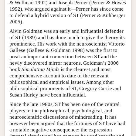
& Wellman 1992) and Joseph Perner (Perner & Howes
1992), who argued against it—Perner has since come
to defend a hybrid version of ST (Perner & Kühberger
2005).
Alvin Goldman was an early and influential defender
of ST (1989) and has done much to give the theory its
prominence. His work with the neuroscientist Vittorio
Gallese (Gallese & Goldman 1998) was the first to
posit an important connection between ST and the
newly discovered mirror neurons. Goldman’s 2006
book
Simulating Minds
is the clearest and most
comprehensive account to date of the relevant
philosophical and empirical issues. Among other
philosophical proponents of ST, Gregory Currie and
Susan Hurley have been influential.
Since the late 1980s, ST has been one of the central
players in the philosophical, psychological, and
neuroscientific discussions of mindreading. It has
however been argued that the fortunes of ST have had
a notable negative consequence: the expression