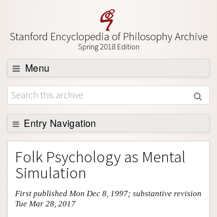
Stanford Encyclopedia of Philosophy Archive
Spring 2018 Edition
Menu
Browse
About
Support SEP
Entry Navigation
Entry Contents
Folk Psychology as Mental
Bibliography
Simulation
Academic Tools
First published Mon Dec 8, 1997; substantive revision
Friends PDF Preview
Tue Mar 28, 2017
Author and Citation Info