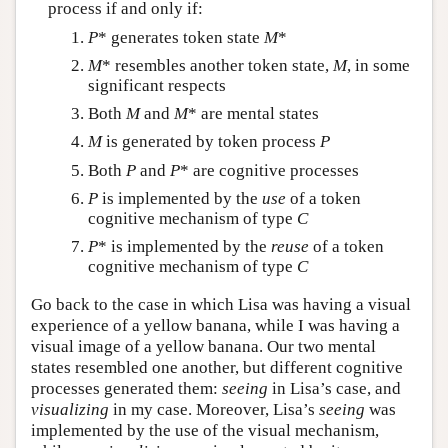
process if and only if:
P
* generates token state
M
*
M
* resembles another token state,
M
, in some
significant respects
Both
M
and
M
* are mental states
M
is generated by token process
P
Both
P
and
P
* are cognitive processes
P
is implemented by the
use
of a token
cognitive mechanism of type
C
P
* is implemented by the
reuse
of a token
cognitive mechanism of type
C
Go back to the case in which Lisa was having a visual
experience of a yellow banana, while I was having a
visual image of a yellow banana. Our two mental
states resembled one another, but different cognitive
processes generated them:
seeing
in Lisa’s case, and
visualizing
in my case. Moreover, Lisa’s
seeing
was
implemented by the use of the visual mechanism,