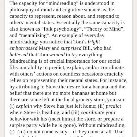
The capacity for “mindreading” is understood in
philosophy of mind and cognitive science as the
capacity to represent, reason about, and respond to
others’ mental states. Essentially the same capacity is
also known as “folk psychology”, “Theory of Mind”,
and “mentalizing”. An example of everyday
mindreading: you notice that Tom’s
fright
embarrassed
Mary and
surprised
Bill, who had
believed
that Tom
wanted
to
try
everything.
Mindreading is of crucial importance for our social
life: our ability to predict, explain, and/or coordinate
with others’ actions on countless occasions crucially
relies on representing their mental states. For instance,
by attributing to Steve the desire for a banana and the
belief that there are no more bananas at home but
there are some left at the local grocery store, you can:
(i)
explain
why Steve has just left home; (ii)
predict
where Steve is heading; and (iii)
coordinate
your
behavior with his (meet him at the store, or prepare a
surpise party while he is gone). Without mindreading,
(i)–(iii) do not come easily—if they come at all. That