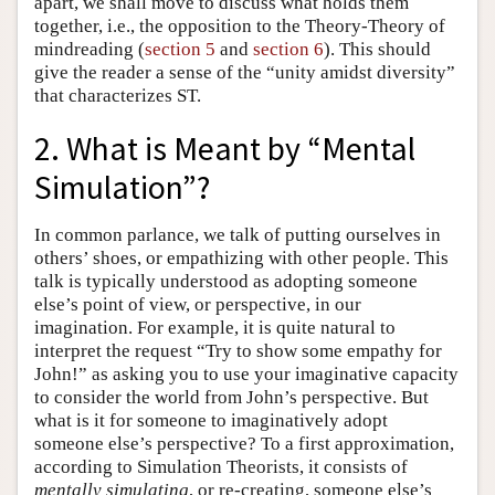
apart, we shall move to discuss what holds them
together, i.e., the opposition to the Theory-Theory of
mindreading (
section 5
and
section 6
). This should
give the reader a sense of the “unity amidst diversity”
that characterizes ST.
2. What is Meant by “Mental
Simulation”?
In common parlance, we talk of putting ourselves in
others’ shoes, or empathizing with other people. This
talk is typically understood as adopting someone
else’s point of view, or perspective, in our
imagination. For example, it is quite natural to
interpret the request “Try to show some empathy for
John!” as asking you to use your imaginative capacity
to consider the world from John’s perspective. But
what is it for someone to imaginatively adopt
someone else’s perspective? To a first approximation,
according to Simulation Theorists, it consists of
mentally
simulating
, or re-creating, someone else’s