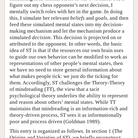
figure out my chess opponent’s next decision, I
mentally switch roles with her in the game. In doing
this, I simulate her relevant
beliefs
and
goals
, and then
feed these simulated mental states into my decision-
making mechanism and let the mechanism produce a
simulated
decision
. This decision is projected on or
attributed to the opponent. In other words, the basic
idea of ST is that if the resources our own brain uses
to guide our own behavior can be modified to work as
representations of other people’s mental states, then
we have no need to store general information about
what makes people tick: we just do the ticking for
them. Accordingly, ST challenges the Theory-Theory
of mindreading (TT), the view that a tacit
psychological theory underlies the ability to represent
and reason about others’ mental states. While TT
maintains that mindreading is an information-rich and
theory-driven process, ST sees it as informationally
poor and process driven (Goldman 1989).
This entry is organized as follows. In section 1 (The
Origins and Varieties of ST), we briefly reconstruct