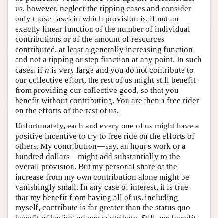
us, however, neglect the tipping cases and consider
only those cases in which provision is, if not an
exactly linear function of the number of individual
contributions or of the amount of resources
contributed, at least a generally increasing function
and not a tipping or step function at any point. In such
cases, if
n
is very large and you do not contribute to
our collective effort, the rest of us might still benefit
from providing our collective good, so that you
benefit without contributing. You are then a free rider
on the efforts of the rest of us.
Unfortunately, each and every one of us might have a
positive incentive to try to free ride on the efforts of
others. My contribution—say, an hour's work or a
hundred dollars—might add substantially to the
overall provision. But my personal share of the
increase from my own contribution alone might be
vanishingly small. In any case of interest, it is true
that my benefit from having all of us, including
myself, contribute is far greater than the status quo
benefit of having no one contribute. Still, my benefit