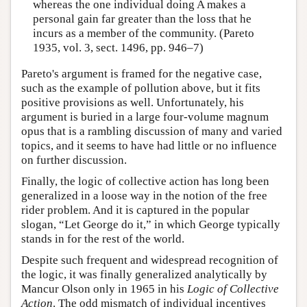
whereas the one individual doing A makes a
personal gain far greater than the loss that he
incurs as a member of the community. (Pareto
1935, vol. 3, sect. 1496, pp. 946–7)
Pareto's argument is framed for the negative case,
such as the example of pollution above, but it fits
positive provisions as well. Unfortunately, his
argument is buried in a large four-volume magnum
opus that is a rambling discussion of many and varied
topics, and it seems to have had little or no influence
on further discussion.
Finally, the logic of collective action has long been
generalized in a loose way in the notion of the free
rider problem. And it is captured in the popular
slogan, “Let George do it,” in which George typically
stands in for the rest of the world.
Despite such frequent and widespread recognition of
the logic, it was finally generalized analytically by
Mancur Olson only in 1965 in his
Logic of Collective
Action
. The odd mismatch of individual incentives