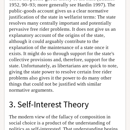
1952, 90–93; more generally see Hardin 1997). The
public-goods account gives us a clear normative
justification of the state in welfarist terms: The state
resolves many centrally important and potentially
pervasive free rider problems. It does not give us an
explanatory account of the origins of the state,
although it could arguably contribute to the
explanation of the maintenance of a state once it
exists. It might do so through support for the state's
collective provisions and, therefore, support for the
state. Unfortunately, as libertarians are quick to note,
giving the state power to resolve certain free rider
problems also gives it the power to do many other
things that could not be justified with similar
normative arguments.
3. Self-Interest Theory
The modern view of the fallacy of composition in
social choice is a product of the understanding of
politics as self-interested. That understanding begins