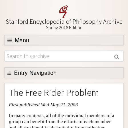
Stanford Encyclopedia of Philosophy Archive
Spring 2018 Edition
Menu
Browse
About
Support SEP
Entry Navigation
Entry Contents
The Free Rider Problem
Bibliography
First published Wed May 21, 2003
Academic Tools
Friends PDF Preview
In many contexts, all of the individual members of a
group can benefit from the efforts of each member
Author and Citation Info
and all can benefit substantially from collective