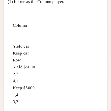
(1) for me as the Column player.
Column
Yield car
Keep car
Row
Yield $5000
2,2
4,1
Keep $5000
1,4
3,3