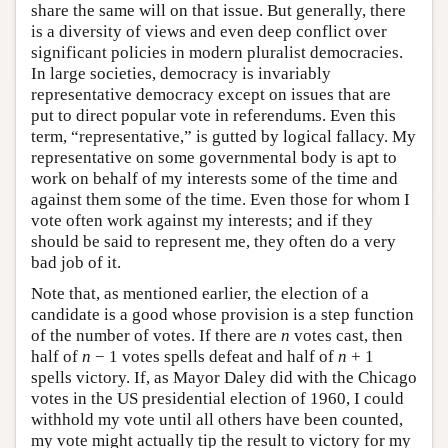
share the same will on that issue. But generally, there
is a diversity of views and even deep conflict over
significant policies in modern pluralist democracies.
In large societies, democracy is invariably
representative democracy except on issues that are
put to direct popular vote in referendums. Even this
term, “representative,” is gutted by logical fallacy. My
representative on some governmental body is apt to
work on behalf of my interests some of the time and
against them some of the time. Even those for whom I
vote often work against my interests; and if they
should be said to represent me, they often do a very
bad job of it.
Note that, as mentioned earlier, the election of a
candidate is a good whose provision is a step function
of the number of votes. If there are
n
votes cast, then
half of
n
− 1 votes spells defeat and half of
n
+ 1
spells victory. If, as Mayor Daley did with the Chicago
votes in the US presidential election of 1960, I could
withhold my vote until all others have been counted,
my vote might actually tip the result to victory for my