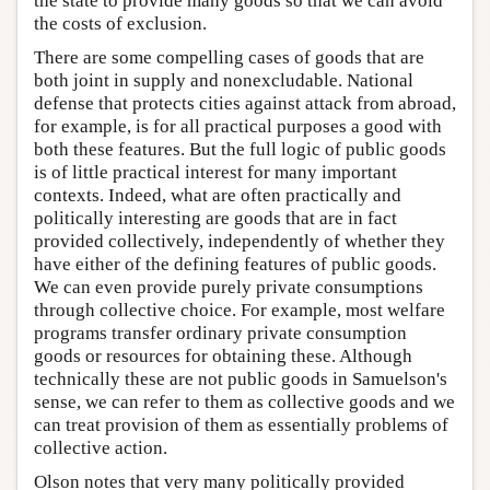
the state to provide many goods so that we can avoid
the costs of exclusion.
There are some compelling cases of goods that are
both joint in supply and nonexcludable. National
defense that protects cities against attack from abroad,
for example, is for all practical purposes a good with
both these features. But the full logic of public goods
is of little practical interest for many important
contexts. Indeed, what are often practically and
politically interesting are goods that are in fact
provided collectively, independently of whether they
have either of the defining features of public goods.
We can even provide purely private consumptions
through collective choice. For example, most welfare
programs transfer ordinary private consumption
goods or resources for obtaining these. Although
technically these are not public goods in Samuelson's
sense, we can refer to them as collective goods and we
can treat provision of them as essentially problems of
collective action.
Olson notes that very many politically provided