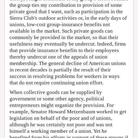
the group ties my contribution to provision of some
private good that I want, such as participation in the
Sierra Club's outdoor activities or, in the early days of
unions, low-cost group-insurance benefits not
available in the market. Such private goods can
commonly be provided in the market, so that their
usefulness may eventually be undercut. Indeed, firms
that provide insurance benefits to their employees
thereby undercut one of the appeals of union
membership. The general decline of American unions
in recent decades is partially the result of their
success in resolving problems for workers in ways
that do not require continuing union effort.
When collective goods can be supplied by
government or some other agency, political
entrepreneurs might organize the provision. For
example, Senator Howard Metzenbaum worked to get
legislation on behalf of the poor and of unions,
although he was certainly not poor and was not
himself a working member of a union. Yet he
benefited from his efforts in support of these groups if