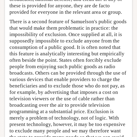
these is provided for anyone, they are de facto
provided for everyone in the relevant area or group.
There is a second feature of Samuelson's public goods
that would make them problematic in practice: the
impossibility of exclusion. Once supplied at all, it is
supposedly impossible to exclude anyone from the
consumption of a public good. It is often noted that
this feature is analytically interesting but empirically
often beside the point. States often forcibly exclude
people from enjoying such public goods as radio
broadcasts. Others can be provided through the use of
various devices that enable providers to charge the
beneficiaries and to exclude those who do not pay, as
for example, by advertising that imposes a cost on
television viewers or the use of cable rather than
broadcasting over the air to provide television
programming at a substantial price. Exclusion is
merely a problem of technology, not of logic. With
present technology, however, it may be too expensive
to exclude many people and we may therefore want