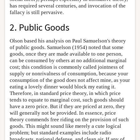
has required several centuries, and invocation of the
fallacy is still pervasive.
2. Public Goods
Olson based his analysis on Paul Samuelson's theory
of public goods. Samuelson (1954) noted that some
goods, once they are made available to one person,
can be consumed by others at no additional marginal
cost; this condition is commonly called jointness of
supply or nonrivalness of consumption, because your
consumption of the good does not affect mine, as your
eating a lovely dinner would block my eating it.
Therefore, in standard price theory, in which price
tends to equate to marginal cost, such goods should
have a zero price. But if they are priced at zero, they
will generally not be provided. In essence, price
theory commends free riding on the provision of such
goods. This might sound like merely a cute logical
problem; but standard examples include radio
broadcasts, national defense, and clean air. If any of