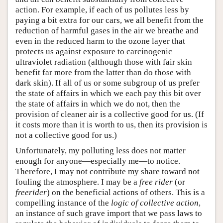
action. For example, if each of us pollutes less by
paying a bit extra for our cars, we all benefit from the
reduction of harmful gases in the air we breathe and
even in the reduced harm to the ozone layer that
protects us against exposure to carcinogenic
ultraviolet radiation (although those with fair skin
benefit far more from the latter than do those with
dark skin). If all of us or some subgroup of us prefer
the state of affairs in which we each pay this bit over
the state of affairs in which we do not, then the
provision of cleaner air is a collective good for us. (If
it costs more than it is worth to us, then its provision is
not a collective good for us.)
Unfortunately, my polluting less does not matter
enough for anyone—especially me—to notice.
Therefore, I may not contribute my share toward not
fouling the atmosphere. I may be a
free rider
(or
freerider
) on the beneficial actions of others. This is a
compelling instance of the
logic of collective action
,
an instance of such grave import that we pass laws to