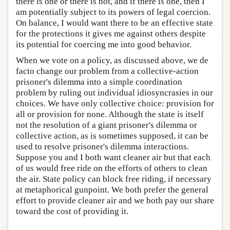
there is one or there is not, and if there is one, then I
am potentially subject to its powers of legal coercion.
On balance, I would want there to be an effective state
for the protections it gives me against others despite
its potential for coercing me into good behavior.
When we vote on a policy, as discussed above, we de
facto change our problem from a collective-action
prisoner's dilemma into a simple coordination
problem by ruling out individual idiosyncrasies in our
choices. We have only collective choice: provision for
all or provision for none. Although the state is itself
not the resolution of a giant prisoner's dilemma or
collective action, as is sometimes supposed, it can be
used to resolve prisoner's dilemma interactions.
Suppose you and I both want cleaner air but that each
of us would free ride on the efforts of others to clean
the air. State policy can block free riding, if necessary
at metaphorical gunpoint. We both prefer the general
effort to provide cleaner air and we both pay our share
toward the cost of providing it.