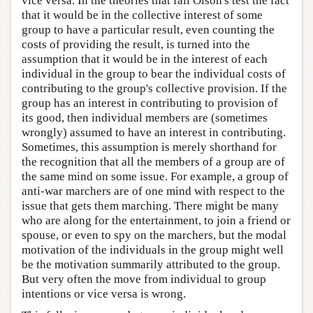
vice versa. In the theories that fail Olson's test the fact
that it would be in the collective interest of some
group to have a particular result, even counting the
costs of providing the result, is turned into the
assumption that it would be in the interest of each
individual in the group to bear the individual costs of
contributing to the group's collective provision. If the
group has an interest in contributing to provision of
its good, then individual members are (sometimes
wrongly) assumed to have an interest in contributing.
Sometimes, this assumption is merely shorthand for
the recognition that all the members of a group are of
the same mind on some issue. For example, a group of
anti-war marchers are of one mind with respect to the
issue that gets them marching. There might be many
who are along for the entertainment, to join a friend or
spouse, or even to spy on the marchers, but the modal
motivation of the individuals in the group might well
be the motivation summarily attributed to the group.
But very often the move from individual to group
intentions or vice versa is wrong.