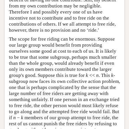
from my own contribution may be negligible.
Therefore I and possibly every one of us have
incentive not to contribute and to free ride on the
contributions of others. If we all attempt to free ride,
however, there is no provision and no ‘ride.’
The scope for free riding can be enormous. Suppose
our large group would benefit from providing
ourselves some good at cost to each of us. It is likely
to be true that some subgroup, perhaps much smaller
than the whole group, would already benefit if even
only its own members contribute toward the larger
group's good. Suppose this is true for
k
<<
n
. This
k
-
subgroup now faces its own collective action problem,
one that is perhaps complicated by the sense that the
large number of free riders are getting away with
something unfairly. If one person in an exchange tried
to free ride, the other person would most likely refuse
to go along and the attempted free ride would fail. But
if
n
−
k
members of our group attempt to free ride, the
rest of us cannot punish the free riders by refusing to