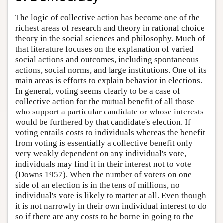
The logic of collective action has become one of the
richest areas of research and theory in rational choice
theory in the social sciences and philosophy. Much of
that literature focuses on the explanation of varied
social actions and outcomes, including spontaneous
actions, social norms, and large institutions. One of its
main areas is efforts to explain behavior in elections.
In general, voting seems clearly to be a case of
collective action for the mutual benefit of all those
who support a particular candidate or whose interests
would be furthered by that candidate's election. If
voting entails costs to individuals whereas the benefit
from voting is essentially a collective benefit only
very weakly dependent on any individual's vote,
individuals may find it in their interest not to vote
(Downs 1957). When the number of voters on one
side of an election is in the tens of millions, no
individual's vote is likely to matter at all. Even though
it is not narrowly in their own individual interest to do
so if there are any costs to be borne in going to the