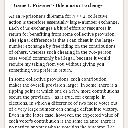
Game 1: Prisoner's Dilemma or Exchange
As an
n
-prisoner's dilemma for
n
>> 2, collective
action is therefore essentially large-number exchange.
Each of us exchanges a bit of effort or resources in
return for benefiting from some collective provision.
The signal difference is that I can cheat in the large-
number exchange by free riding on the contributions
of others, whereas such cheating in the two-person
case would commonly be illegal, because it would
require my taking from you without giving you
something you prefer in return.
In some collective provisions, each contribution
makes the overall provision larger; in some, there is a
tipping point at which one or a few more contributions
secure the provision—as is true, for example, in
elections, in which a difference of two more votes out
of a very large number can change defeat into victory.
Even in the latter case, however, the expected value of
each voter's contribution is the same ex ante; there is
no particular voter whose vote tips the outcome. Let