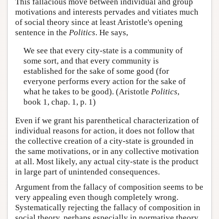
This fallacious move between individual and group
motivations and interests pervades and vitiates much
of social theory since at least Aristotle's opening
sentence in the
Politics
. He says,
We see that every city-state is a community of
some sort, and that every community is
established for the sake of some good (for
everyone performs every action for the sake of
what he takes to be good). (Aristotle
Politics
,
book 1, chap. 1, p. 1)
Even if we grant his parenthetical characterization of
individual reasons for action, it does not follow that
the collective creation of a city-state is grounded in
the same motivations, or in any collective motivation
at all. Most likely, any actual city-state is the product
in large part of unintended consequences.
Argument from the fallacy of composition seems to be
very appealing even though completely wrong.
Systematically rejecting the fallacy of composition in
social theory, perhaps especially in normative theory,