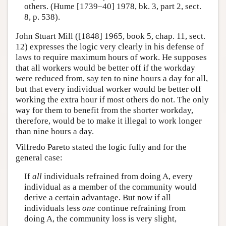
others. (Hume [1739–40] 1978, bk. 3, part 2, sect.
8, p. 538).
John Stuart Mill ([1848] 1965, book 5, chap. 11, sect.
12) expresses the logic very clearly in his defense of
laws to require maximum hours of work. He supposes
that all workers would be better off if the workday
were reduced from, say ten to nine hours a day for all,
but that every individual worker would be better off
working the extra hour if most others do not. The only
way for them to benefit from the shorter workday,
therefore, would be to make it illegal to work longer
than nine hours a day.
Vilfredo Pareto stated the logic fully and for the
general case:
If
all
individuals refrained from doing A, every
individual as a member of the community would
derive a certain advantage. But now if all
individuals less
one
continue refraining from
doing A, the community loss is very slight,