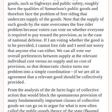
goods, such as highways and public safety, roughly
have the qualities of Samuelson's public goods and
therefore face the problem of free riding that
undercuts supply of the goods. Note that the supply of
such goods by the state overcomes the free rider
problem because voters can vote on whether everyone
is required to pay toward the provision, as in the case
of national defense. If I am voting whether the good is
to be provided, I cannot free ride and I need not worry
that anyone else can either. We can all vote our
overall preferences between supply at the relevant
individual cost versus no supply and no cost of
provision, so that democratic choice turns our
problem into a simple coordination—if we are all in
agreement that a relevant good should be collectively
provided.
From the analysis of the de facto logic of collective
action that would block the spontaneous provision of
many fundamentally important classes of collective
goods we can go on to argue for what is now often
called the public-goods theory of the state (Baumol