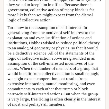
they voted to keep him in office. Because there is
government, collective action of many kinds is far
more likely than we might expect from the dismal
logic of collective action.
Turn now to the assumption of self-interest. In
generalizing from the motive of self-interest to the
explanation and even justification of actions and
institutions, Hobbes wished to reduce political theory
to an analog of geometry or physics, so that it would
be a deductive science. All of the statements of the
logic of collective action above are grounded in an
assumption of the self-interested incentives of the
actors. When the number of members of a group that
would benefit from collective action is small enough,
we might expect cooperation that results from
extensive interaction, mutual monitoring, and even
commitments to each other that trump or block
narrowly self-interested actions. But when the group
is very large, free riding is often clearly in the interest
of most and perhaps all members.