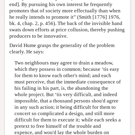
end]. By pursuing his own interest he frequently
promotes that of society more effectually than when
he really intends to promote it” (Smith [1776] 1976,
bk. 4, chap. 2, p. 456). The back of the invisible hand
swats down efforts at price collusion, thereby pushing
producers to be innovative.
David Hume grasps the generality of the problem
clearly. He says:
Two neighbours may agree to drain a meadow,
which they possess in common; because ‘tis easy
for them to know each other's mind; and each
must perceive, that the immediate consequence of
his failing in his part, is, the abandoning the
whole project. But ‘tis very difficult, and indeed
impossible, that a thousand persons shou'd agree
in any such action; it being difficult for them to
concert so complicated a design, and still more
difficult for them to execute it; while each seeks a
pretext to free himself of the trouble and
expence, and wou'd lay the whole burden on