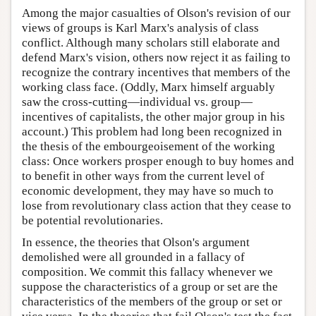
Among the major casualties of Olson's revision of our
views of groups is Karl Marx's analysis of class
conflict. Although many scholars still elaborate and
defend Marx's vision, others now reject it as failing to
recognize the contrary incentives that members of the
working class face. (Oddly, Marx himself arguably
saw the cross-cutting—individual vs. group—
incentives of capitalists, the other major group in his
account.) This problem had long been recognized in
the thesis of the embourgeoisement of the working
class: Once workers prosper enough to buy homes and
to benefit in other ways from the current level of
economic development, they may have so much to
lose from revolutionary class action that they cease to
be potential revolutionaries.
In essence, the theories that Olson's argument
demolished were all grounded in a fallacy of
composition. We commit this fallacy whenever we
suppose the characteristics of a group or set are the
characteristics of the members of the group or set or