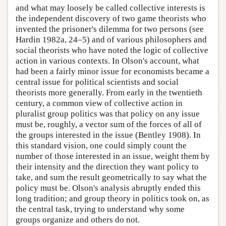
and what may loosely be called collective interests is
the independent discovery of two game theorists who
invented the prisoner's dilemma for two persons (see
Hardin 1982a, 24–5) and of various philosophers and
social theorists who have noted the logic of collective
action in various contexts. In Olson's account, what
had been a fairly minor issue for economists became a
central issue for political scientists and social
theorists more generally. From early in the twentieth
century, a common view of collective action in
pluralist group politics was that policy on any issue
must be, roughly, a vector sum of the forces of all of
the groups interested in the issue (Bentley 1908). In
this standard vision, one could simply count the
number of those interested in an issue, weight them by
their intensity and the direction they want policy to
take, and sum the result geometrically to say what the
policy must be. Olson's analysis abruptly ended this
long tradition; and group theory in politics took on, as
the central task, trying to understand why some
groups organize and others do not.