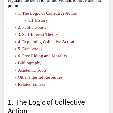
regulate the behavior of individuals to force them to
pollute less.
1. The Logic of Collective Action
1.1 History
2. Public Goods
3. Self-Interest Theory
4. Explaining Collective Action
5. Democracy
6. Free Riding and Morality
Bibliography
Academic Tools
Other Internet Resources
Related Entries
1. The Logic of Collective
Action