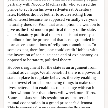
partially with Niccolò Machiavelli, who advised the
prince to act from his own self-interest. A century
later, Hobbes did not bother to advise acting from
self-interest because he supposed virtually everyone
naturally does so. From that assumption, he went on to
give us the first modern political theory of the state,
an explanatory political theory that is not merely a
handbook for the prince and that is not grounded in
normative assumptions of religious commitment. To
some extent, therefore, one could credit Hobbes with
the invention of social science and of explanatory, as
opposed to hortatory, political theory.
Hobbes's argument for the state is an argument from
mutual advantage. We all benefit if there is a powerful
state in place to regulate behavior, thereby enabling
us to invest efforts in producing things to make our
lives better and to enable us to exchange with each
other without fear that others will wreck our efforts.
Some scholars see this resolution as a matter of
mutual cooperation in a grand prisoner's dilemma.
This is strategically or game theoretically wrong