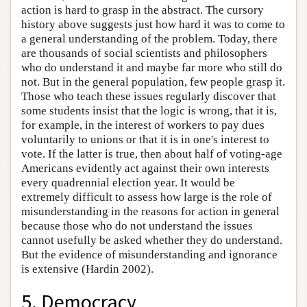
action is hard to grasp in the abstract. The cursory
history above suggests just how hard it was to come to
a general understanding of the problem. Today, there
are thousands of social scientists and philosophers
who do understand it and maybe far more who still do
not. But in the general population, few people grasp it.
Those who teach these issues regularly discover that
some students insist that the logic is wrong, that it is,
for example, in the interest of workers to pay dues
voluntarily to unions or that it is in one's interest to
vote. If the latter is true, then about half of voting-age
Americans evidently act against their own interests
every quadrennial election year. It would be
extremely difficult to assess how large is the role of
misunderstanding in the reasons for action in general
because those who do not understand the issues
cannot usefully be asked whether they do understand.
But the evidence of misunderstanding and ignorance
is extensive (Hardin 2002).
5. Democracy