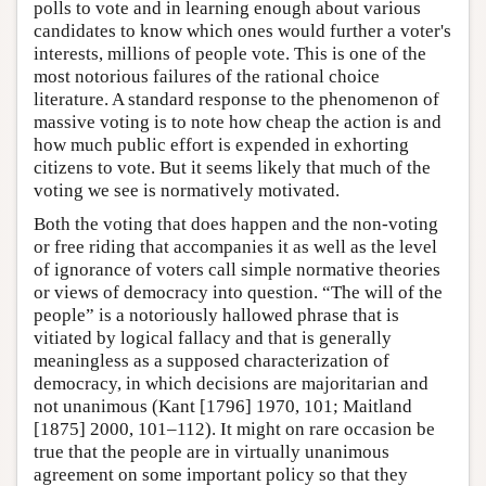
polls to vote and in learning enough about various
candidates to know which ones would further a voter's
interests, millions of people vote. This is one of the
most notorious failures of the rational choice
literature. A standard response to the phenomenon of
massive voting is to note how cheap the action is and
how much public effort is expended in exhorting
citizens to vote. But it seems likely that much of the
voting we see is normatively motivated.
Both the voting that does happen and the non-voting
or free riding that accompanies it as well as the level
of ignorance of voters call simple normative theories
or views of democracy into question. “The will of the
people” is a notoriously hallowed phrase that is
vitiated by logical fallacy and that is generally
meaningless as a supposed characterization of
democracy, in which decisions are majoritarian and
not unanimous (Kant [1796] 1970, 101; Maitland
[1875] 2000, 101–112). It might on rare occasion be
true that the people are in virtually unanimous
agreement on some important policy so that they