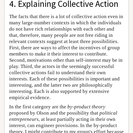
4. Explaining Collective Action
The facts that there is a lot of collective action even in
many large-number contexts in which the individuals
do not have rich relationships with each other and
that, therefore, many people are not free riding in
relevant contexts suggest at least three possibilities.
First, there are ways to affect the incentives of group
members to make it their interest to contribute.
Second, motivations other than self-interest may be in
play. Third, the actors in the seemingly successful
collective actions fail to understand their own
interests. Each of these possibilities is important and
interesting, and the latter two are philosophically
interesting. Each is also supported by extensive
empirical evidence.
In the first category are the
by-product theory
proposed by Olson and the possibility that
political
entrepreneurs
, at least partially acting in their own
interest, can engineer provisions. In the by-product
theory, I might contribute to my group's effort because