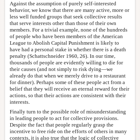
Against the assumption of purely self-interested
behavior, we know that there are many active, more or
less well funded groups that seek collective results
that serve interests other than those of their own
members. For a trivial example, none of the hundreds
of people who have been members of the American
League to Abolish Capital Punishment is likely to
have had a personal stake in whether there is a death
penalty (Schattschneider 1960, 26). In our time,
thousands of people are evidently willing to die for
their causes (and not simply to risk dying—we
already do that when we merely drive to a restaurant
for dinner). Perhaps some of these people act from a
belief that they will receive an eternal reward for their
actions, so that their actions are consistent with their
interests.
Finally turn to the possible role of misunderstanding
in leading people to act for collective provisions.
Despite the fact that people regularly grasp the
incentive to free ride on the efforts of others in many
contexts, it is also true that the logic of collective