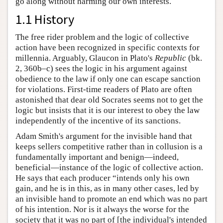
go along without harming our own interests.
1.1 History
The free rider problem and the logic of collective
action have been recognized in specific contexts for
millennia. Arguably, Glaucon in Plato's
Republic
(bk.
2, 360b–c) sees the logic in his argument against
obedience to the law if only one can escape sanction
for violations. First-time readers of Plato are often
astonished that dear old Socrates seems not to get the
logic but insists that it is our interest to obey the law
independently of the incentive of its sanctions.
Adam Smith's argument for the invisible hand that
keeps sellers competitive rather than in collusion is a
fundamentally important and benign—indeed,
beneficial—instance of the logic of collective action.
He says that each producer “intends only his own
gain, and he is in this, as in many other cases, led by
an invisible hand to promote an end which was no part
of his intention. Nor is it always the worse for the
society that it was no part of [the individual's intended