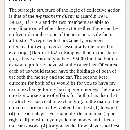
The strategic structure of the logic of collective action
is that of the
n
-
prisoner's dilemma
(Hardin 1971,
1982a). If
n
is 2 and the two members are able to
coordinate on whether they act together, there can be
no free rider unless one of the members is de facto
altruistic. As represented in Game 1, prisoner's
dilemma for two players is essentially the model of
exchange (Hardin 1982b). Suppose that, in the status
quo, I have a car and you have $5000 but that both of
us would prefer to have what the other has. Of course,
each of us would rather have the holdings of both of
us: both the money and the car. The second best
outcome for both of us would be for you to have my
car in exchange for my having your money. The status
quo is a worse state of affairs for both of us than that
in which we succeed in exchanging. In the matrix, the
outcomes are ordinally ranked from best (1) to worst
(4) for each player. For example, the outcome (upper
right cell) in which you yield the money and I keep
the car is worst (4) for you as the Row player and best