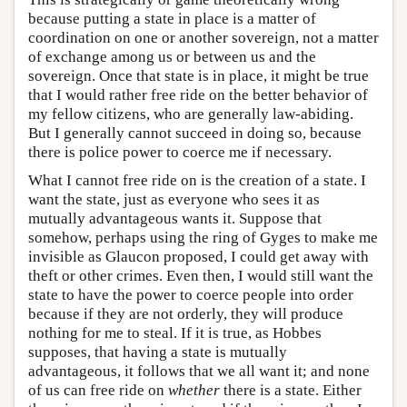
because putting a state in place is a matter of
coordination on one or another sovereign, not a matter
of exchange among us or between us and the
sovereign. Once that state is in place, it might be true
that I would rather free ride on the better behavior of
my fellow citizens, who are generally law-abiding.
But I generally cannot succeed in doing so, because
there is police power to coerce me if necessary.
What I cannot free ride on is the creation of a state. I
want the state, just as everyone who sees it as
mutually advantageous wants it. Suppose that
somehow, perhaps using the ring of Gyges to make me
invisible as Glaucon proposed, I could get away with
theft or other crimes. Even then, I would still want the
state to have the power to coerce people into order
because if they are not orderly, they will produce
nothing for me to steal. If it is true, as Hobbes
supposes, that having a state is mutually
advantageous, it follows that we all want it; and none
of us can free ride on
whether
there is a state. Either