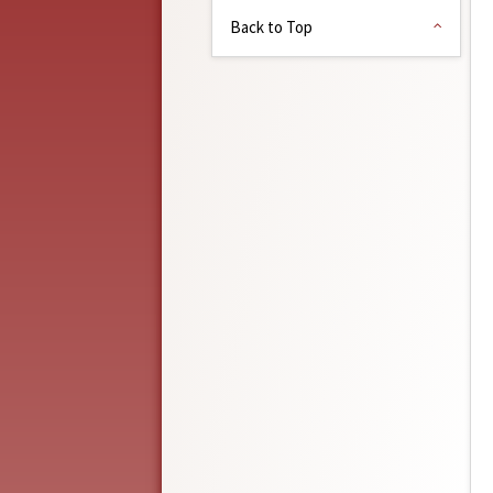
Back to Top