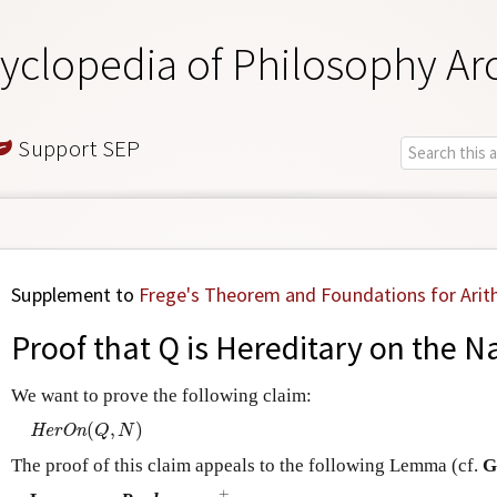
yclopedia of Philosophy Ar
Support SEP
Supplement to
Frege's Theorem and Foundations for Arit
Proof that Q is Hereditary on the 
We want to prove the following claim:
(
,
)
H
e
r
O
n
(
Q
,
N
)
H
e
r
O
n
Q
N
The proof of this claim appeals to the following Lemma (cf.
G
+