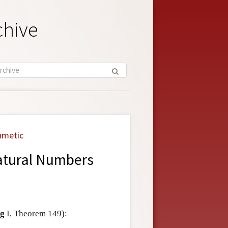
chive
hmetic
Natural Numbers
g
I, Theorem 149):