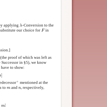
 by applying
-Conversion to the
λ
λ
substitute our choice for
in
F
F
ssion.]
 (the proof of which was left as
 Successor in §5), we know
 have to show:
]
m
+
redecessor
mentioned at the
+
a to
and
, respectively,
m
n
m
n
z
,
m
)
&
z
≠
m
]
]
m