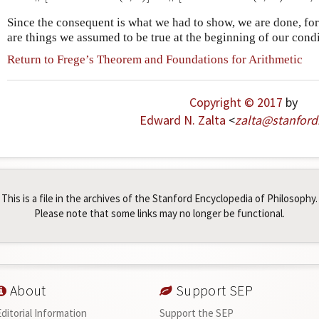
Since the consequent is what we had to show, we are done, for
are things we assumed to be true at the beginning of our condi
Return to Frege’s Theorem and Foundations for Arithmetic
Copyright © 2017
by
Edward N. Zalta
<
zalta
@
stanford
This is a file in the archives of the Stanford Encyclopedia of Philosophy.
Please note that some links may no longer be functional.
About
Support SEP
Editorial Information
Support the SEP