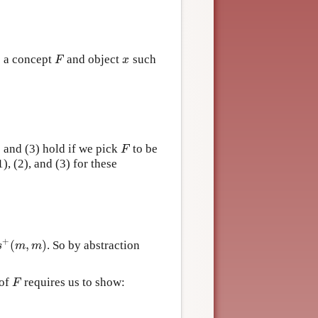
s a concept
and object
such
F
x
F
x
) and (3) hold if we pick
to be
F
F
), (2), and (3) for these
+
(
,
)
. So by abstraction
+
(
m
,
m
)
s
m
m
 of
requires us to show:
F
F