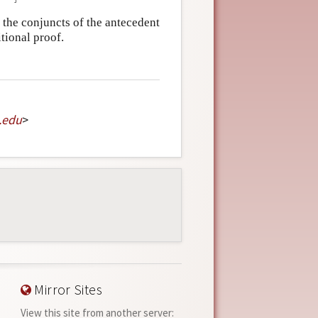
 the conjuncts of the antecedent
tional proof.
.
edu
>
Mirror Sites
View this site from another server: