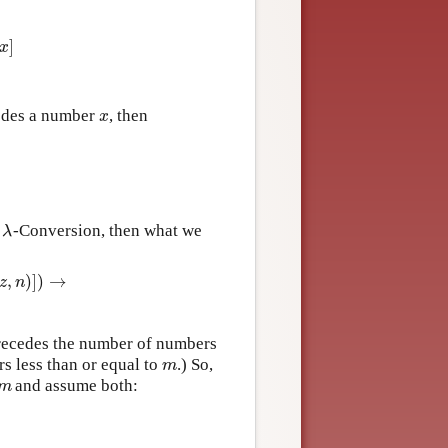
,
x
)
&
z
≠
x
]
]
x
des a number
, then
x
x
y
-Conversion, then what we
λ
λ
,
)
]
)
→
z
n
→
P
r
e
c
e
d
e
s
(
m
,
#
[
λ
z
P
r
e
c
e
d
e
s
+
(
z
,
m
)
]
)
)
ecedes the number of numbers
 less than or equal to
.) So,
m
m
and assume both:
m
m