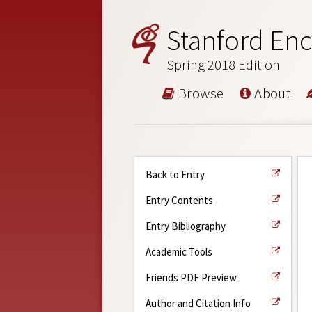
Stanford Enc
Spring 2018 Edition
Browse
About
Back to Entry
Entry Contents
Entry Bibliography
Academic Tools
Friends PDF Preview
Author and Citation Info