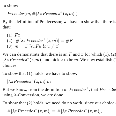
to show:
+
(
,
#
[
(
,
)
]
)
P
r
e
c
e
d
e
s
(
m
,
#
[
λ
z
P
r
e
c
e
d
e
s
+
(
z
,
m
)
]
)
P
r
e
c
e
d
e
s
m
λ
z
P
r
e
c
e
d
e
s
z
m
By the definition of Predecessor, we have to show that there i
that:
(1)
F
x
F
x
+
#
[
(
,
)
]
=
#
(2)
#
[
λ
z
P
r
e
c
e
d
e
s
+
(
z
,
m
)
]
=
#
F
λ
z
P
r
e
c
e
d
e
s
z
m
F
=
#
[
&
≠
]
(3)
m
=
#
[
λ
u
F
u
&
u
≠
x
]
m
λ
u
F
u
u
x
We can demonstrate that there is an
and
for which (1), (2
F
x
F
x
+
[
(
,
)
]
and pick
to be
. We now establish (1
[
λ
z
P
r
e
c
e
d
e
s
+
(
z
,
m
)
]
x
m
λ
z
P
r
e
c
e
d
e
s
z
m
x
m
choices.
To show that (1) holds, we have to show:
+
[
(
,
)
]
[
λ
z
P
r
e
c
e
d
e
s
+
(
z
,
m
)
]
m
λ
z
P
r
e
c
e
d
e
s
z
m
m
+
But we know, from the definition of
, that
P
r
e
c
e
d
e
s
+
P
r
e
c
e
d
e
s
P
r
e
c
e
d
e
s
P
r
e
c
e
d
e
using
-Conversion, we are done.
λ
λ
To show that (2) holds, we need do no work, since our choice
+
+
#
[
(
,
)
]
=
#
[
(
,
)
]
,
#
[
λ
z
P
r
e
c
e
d
e
s
+
(
z
,
m
)
]
=
#
[
λ
z
P
r
e
c
e
d
e
s
+
(
z
,
m
)
]
λ
z
P
r
e
c
e
d
e
s
z
m
λ
z
P
r
e
c
e
d
e
s
z
m