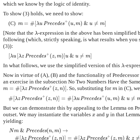
which we know by the logic of identity.
To show (3) holds, we need to show:
+
=
#
[
(
,
)
&
≠
]
(C)
m
=
#
[
λ
u
P
r
e
c
e
d
e
s
+
(
u
,
m
)
&
u
≠
m
]
m
λ
u
P
r
e
c
e
d
e
s
u
m
u
m
[Note that the
-expression in the above has been simplified
λ
λ
following (which, strictly speaking, is what results when you 
(3)):
+
[
[
(
,
)
]
&
≠
]
[
λ
u
[
λ
z
P
r
e
c
e
d
e
s
+
(
z
,
m
)
]
u
&
u
≠
m
]
λ
u
λ
z
P
r
e
c
e
d
e
s
z
m
u
u
m
In what follows, we use the simplified version of this
-expre
λ
λ
Now in virtue of (A), (B) and the functionality of Predecessor
an exercise in the subsection No Two Numbers Have the Same
+
=
#
[
(
,
)
]
. So, substituting for
in (C), we
m
=
#
[
λ
z
P
r
e
c
e
d
e
s
+
(
z
,
n
)
]
m
m
λ
z
P
r
e
c
e
d
e
s
z
n
m
+
+
#
[
(
,
)
]
=
#
[
(
,
)
&
≠
#
[
λ
z
P
r
e
c
e
d
e
s
+
(
z
,
n
)
]
=
#
[
λ
u
P
r
e
c
e
d
e
s
+
(
u
,
m
)
&
u
≠
m
]
λ
z
P
r
e
c
e
d
e
s
z
n
λ
u
P
r
e
c
e
d
e
s
u
m
u
But we can demonstrate this by appealing to the Lemma on P
outset. We may instantiate the variables
and
in that Lemm
x
y
x
y
yielding:
&
(
,
)
→
N
m
P
r
e
c
e
d
e
s
n
m
N
m
&
P
r
e
c
e
d
e
s
(
n
,
m
)
→
#
[
λ
z
P
r
e
c
e
d
e
s
+
(
z
,
n
)
]
=
#
[
λ
z
P
r
e
c
e
d
e
s
+
(
+
+
#
[
(
,
)
]
=
#
[
(
,
)
&
≠
λ
z
P
r
e
c
e
d
e
s
z
n
λ
z
P
r
e
c
e
d
e
s
z
m
z