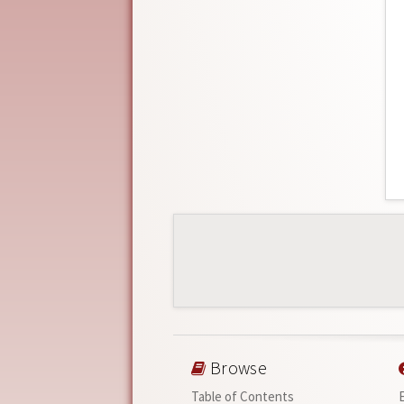
Browse
Table of Contents