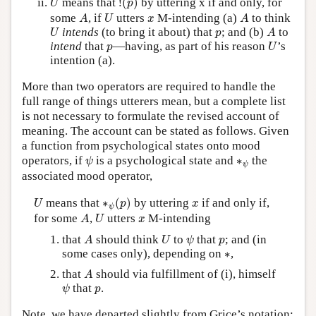
means that
!
(
)
by uttering x if and only, for
U
p
A
U
A
x
some
, if
utters
M-intending (a)
to think
A
U
x
A
U
A
p
intends
(to bring it about) that
; and (b)
to
U
p
A
U
p
intend
that
—having, as part of his reason
’s
p
U
intention (a).
More than two operators are required to handle the
full range of things utterers mean, but a complete list
is not necessary to formulate the revised account of
meaning. The account can be stated as follows. Given
a function from psychological states onto mood
ψ
∗
ψ
operators, if
is a psychological state and
∗
the
ψ
ψ
associated mood operator,
∗
ψ
(
p
)
U
x
means that
∗
(
)
by uttering
if and only if,
U
p
x
ψ
A
U
x
for some
,
utters
M-intending
A
U
x
A
U
ψ
p
that
should think
to
that
; and (in
A
U
ψ
p
∗
some cases only), depending on
∗
,
A
that
should via fulfillment of (i), himself
A
ψ
p
that
.
ψ
p
Note, we have departed slightly from Grice’s notation;