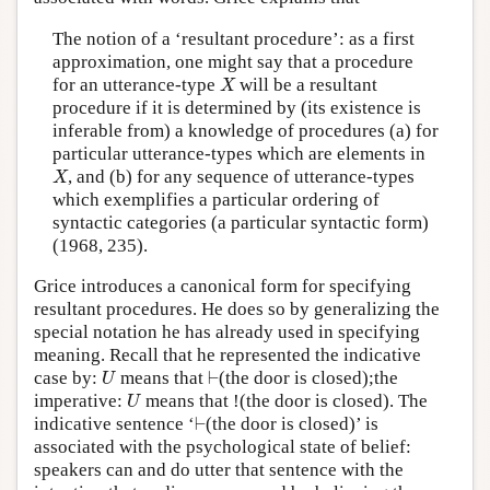
The notion of a ‘resultant procedure’: as a first
approximation, one might say that a procedure
X
for an utterance-type
will be a resultant
X
procedure if it is determined by (its existence is
inferable from) a knowledge of procedures (a) for
particular utterance-types which are elements in
X
, and (b) for any sequence of utterance-types
X
which exemplifies a particular ordering of
syntactic categories (a particular syntactic form)
(1968, 235).
Grice introduces a canonical form for specifying
resultant procedures. He does so by generalizing the
special notation he has already used in specifying
meaning. Recall that he represented the indicative
U
⊢
case by:
means that
⊢
(the door is closed);the
U
U
imperative:
means that !(the door is closed). The
U
⊢
indicative sentence ‘
⊢
(the door is closed)’ is
associated with the psychological state of belief:
speakers can and do utter that sentence with the