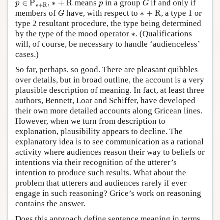
p
∈
P
,
∗
+
R
means
in a group
if and only if
p
p
G
∗
+
R
G
∗
+
R
members of
have, with respect to
∗
+
R
, a type 1 or
G
type 2 resultant procedure, the type being determined
∗
by the type of the mood operator
∗
. (Qualifications
will, of course, be necessary to handle ‘audienceless’
cases.)
So far, perhaps, so good. There are pleasant quibbles
over details, but in broad outline, the account is a very
plausible description of meaning. In fact, at least three
authors, Bennett, Loar and Schiffer, have developed
their own more detailed accounts along Gricean lines.
However, when we turn from description to
explanation, plausibility appears to decline. The
explanatory idea is to see communication as a rational
activity where audiences reason their way to beliefs or
intentions via their recognition of the utterer’s
intention to produce such results. What about the
problem that utterers and audiences rarely if ever
engage in such reasoning? Grice’s work on reasoning
contains the answer.
Does this approach define sentence meaning in terms