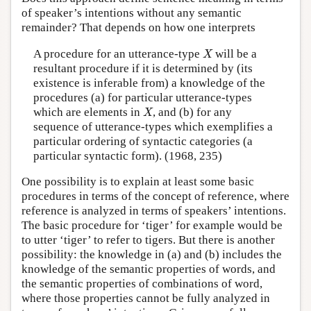
of speaker’s intentions without any semantic
remainder? That depends on how one interprets
X
A procedure for an utterance-type
will be a
X
resultant procedure if it is determined by (its
existence is inferable from) a knowledge of the
procedures (a) for particular utterance-types
X
which are elements in
, and (b) for any
X
sequence of utterance-types which exemplifies a
particular ordering of syntactic categories (a
particular syntactic form). (1968, 235)
One possibility is to explain at least some basic
procedures in terms of the concept of reference, where
reference is analyzed in terms of speakers’ intentions.
The basic procedure for ‘tiger’ for example would be
to utter ‘tiger’ to refer to tigers. But there is another
possibility: the knowledge in (a) and (b) includes the
knowledge of the semantic properties of words, and
the semantic properties of combinations of word,
where those properties cannot be fully analyzed in