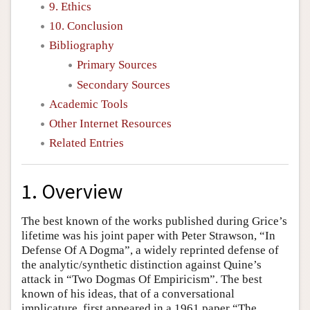
9. Ethics
10. Conclusion
Bibliography
Primary Sources
Secondary Sources
Academic Tools
Other Internet Resources
Related Entries
1. Overview
The best known of the works published during Grice’s
lifetime was his joint paper with Peter Strawson, “In
Defense Of A Dogma”, a widely reprinted defense of
the analytic/synthetic distinction against Quine’s
attack in “Two Dogmas Of Empiricism”. The best
known of his ideas, that of a conversational
implicature, first appeared in a 1961 paper “The