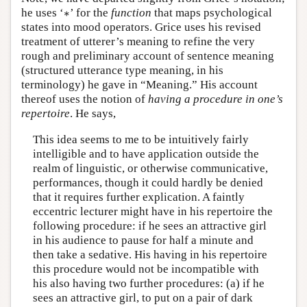
∗
he uses ‘
∗
’ for the
function
that maps psychological
states into mood operators. Grice uses his revised
treatment of utterer’s meaning to refine the very
rough and preliminary account of sentence meaning
(structured utterance type meaning, in his
terminology) he gave in “Meaning.” His account
thereof uses the notion of
having a procedure in one’s
repertoire
. He says,
This idea seems to me to be intuitively fairly
intelligible and to have application outside the
realm of linguistic, or otherwise communicative,
performances, though it could hardly be denied
that it requires further explication. A faintly
eccentric lecturer might have in his repertoire the
following procedure: if he sees an attractive girl
in his audience to pause for half a minute and
then take a sedative. His having in his repertoire
this procedure would not be incompatible with
his also having two further procedures: (a) if he
sees an attractive girl, to put on a pair of dark