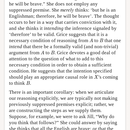
he will be brave.” She does not employ any
suppressed premise. She
merely
thinks: ‘but he is an
Englishman; therefore, he will be brave’. The thought
occurs to her in a way that carries conviction with it,
and she thinks it
intending
the inference signaled by
‘therefore’ to be valid. Grice suggests that it is a
A
B
necessary condition of reasoning from
to
that one
A
B
intend
that there be a formally valid (and non-trivial)
A
B
argument from
to
. Grice devotes a good deal of
A
B
attention to the question of what to add to this
necessary condition in order to obtain a sufficient
condition. He suggests that the intention specified
X
should play an appropriate causal role in
’s coming
X
B
to think
.
B
There is an important corollary: when we articulate
our reasoning explicitly, we are typically not making
previously suppressed premises explicit; rather, we
are constructing the steps as we supply them.
Suppose, for example, we were to ask Jill, “Why do
you think that follows?” She could answer by saying
she thinks that all the English are brave; or that the