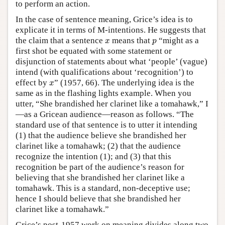
to perform an action.
In the case of sentence meaning, Grice’s idea is to
explicate it in terms of M-intentions. He suggests that
x
p
the claim that a sentence
means that
“might as a
x
p
first shot be equated with some statement or
disjunction of statements about what ‘people’ (vague)
intend (with qualifications about ‘recognition’) to
x
effect by
” (1957, 66). The underlying idea is the
x
same as in the flashing lights example. When you
utter, “She brandished her clarinet like a tomahawk,” I
—as a Gricean audience—reason as follows. “The
standard use of that sentence is to utter it intending
(1) that the audience believe she brandished her
clarinet like a tomahawk; (2) that the audience
recognize the intention (1); and (3) that this
recognition be part of the audience’s reason for
believing that she brandished her clarinet like a
tomahawk. This is a standard, non-deceptive use;
hence I should believe that she brandished her
clarinet like a tomahawk.”
Grice’s post-1957 work on meaning divides along two