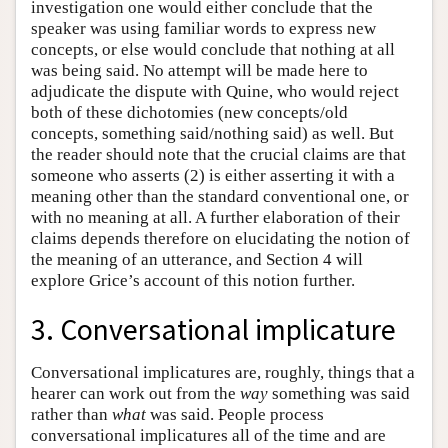
investigation one would either conclude that the
speaker was using familiar words to express new
concepts, or else would conclude that nothing at all
was being said. No attempt will be made here to
adjudicate the dispute with Quine, who would reject
both of these dichotomies (new concepts/old
concepts, something said/nothing said) as well. But
the reader should note that the crucial claims are that
someone who asserts (2) is either asserting it with a
meaning other than the standard conventional one, or
with no meaning at all. A further elaboration of their
claims depends therefore on elucidating the notion of
the meaning of an utterance, and Section 4 will
explore Grice’s account of this notion further.
3. Conversational implicature
Conversational implicatures are, roughly, things that a
hearer can work out from the
way
something was said
rather than
what
was said. People process
conversational implicatures all of the time and are