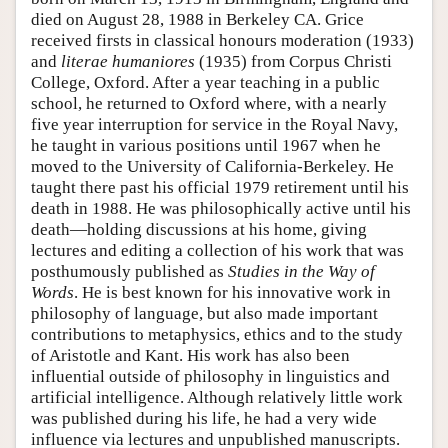
died on August 28, 1988 in Berkeley CA. Grice
received firsts in classical honours moderation (1933)
and
literae humaniores
(1935) from Corpus Christi
College, Oxford. After a year teaching in a public
school, he returned to Oxford where, with a nearly
five year interruption for service in the Royal Navy,
he taught in various positions until 1967 when he
moved to the University of California-Berkeley. He
taught there past his official 1979 retirement until his
death in 1988. He was philosophically active until his
death—holding discussions at his home, giving
lectures and editing a collection of his work that was
posthumously published as
Studies in the Way of
Words
. He is best known for his innovative work in
philosophy of language, but also made important
contributions to metaphysics, ethics and to the study
of Aristotle and Kant. His work has also been
influential outside of philosophy in linguistics and
artificial intelligence. Although relatively little work
was published during his life, he had a very wide
influence via lectures and unpublished manuscripts.