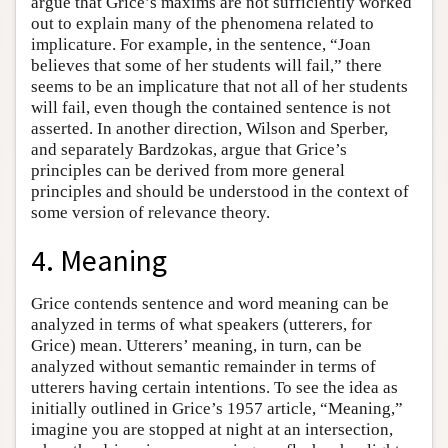
argue that Grice’s maxims are not sufficiently worked
out to explain many of the phenomena related to
implicature. For example, in the sentence, “Joan
believes that some of her students will fail,” there
seems to be an implicature that not all of her students
will fail, even though the contained sentence is not
asserted. In another direction, Wilson and Sperber,
and separately Bardzokas, argue that Grice’s
principles can be derived from more general
principles and should be understood in the context of
some version of relevance theory.
4. Meaning
Grice contends sentence and word meaning can be
analyzed in terms of what speakers (utterers, for
Grice) mean. Utterers’ meaning, in turn, can be
analyzed without semantic remainder in terms of
utterers having certain intentions. To see the idea as
initially outlined in Grice’s 1957 article, “Meaning,”
imagine you are stopped at night at an intersection,