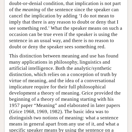
doubt-or-denial condition, that implication is not part
of the
meaning
of the sentence since the speaker can
cancel the implication by adding ‘I do not mean to
imply that there is any reason to doubt or deny that I
see something red.’ What the speaker means on such a
occasion can be true even if the speaker is using the
sentence in an usual way, and there is no reason to
doubt or deny the speaker sees something red.
This distinction between meaning and use has found
many applications in philosophy, linguistics and
artificial intelligence. Both the analytic/synthetic
distinction, which relies on a conception of truth by
virtue of meaning, and the idea of a conversational
implicature require for their full philosophical
development a theory of meaning. Grice provided the
beginning of a theory of meaning starting with his
1957 paper “Meaning” and elaborated in later papers
(Grice 1968, 1969, 1982). The basic idea was to
distinguish two notions of meaning: what a sentence
means in general apart from any use of it, and what a
specific speaker means by using the sentence on a