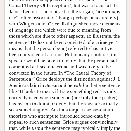
Causal Theory Of Perception”, but was a focus of the
James Lectures. In contrast to the slogan, “meaning is
use”, often associated (though perhaps inaccurately)
with Wittgenstein, Grice distinguished those elements
of language use which were due to meaning from
those which are due to other aspects. To illustrate, the
sentence “He has not been convicted of a crime yet”
means that the person being referred to has not yet
been convicted of a crime. But in many contexts, the
speaker would be taken to imply that the person had
committed at least one crime and was likely to be
convicted in the future. In “The Causal Theory of
Perception,” Grice deploys the distinction against J. L.
Austin’s claim in
Sense and Sensibilia
that a sentence
like ‘It looks to me as if I see something red’ is only
correctly used when someone (possibly the speaker)
has reason to doubt or deny that the speaker actually
sees something red. Austin’s target is sense-datum
theorists who attempt to introduce sense-data by
appeal to such sentences. Grice argues convincingly
that, while
using
the sentence may typically imply the