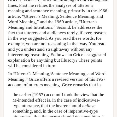
lines. First, he refines the analyses of utterer’s
meaning and sentence meaning, primarily in the 1968
article, “Utterer’s Meaning, Sentence Meaning, and
Word Meaning,” and the 1969 article, “Utterer’s
Meaning and Intentions.” Second, he addresses the
fact that utterers and audiences rarely, if ever, reason
in the way suggested. As you read these words, for
example, you are not reasoning in that way. You read
and you understand straightaway without any
intervening reasoning. So how can Grice’s suggested
explanation be anything but illusory? These points
will be considered in turn.
In “Utterer’s Meaning, Sentence Meaning, and Word
Meaning,” Grice offers a revised version of his 1957
account of utterers meaning. Grice remarks that in
the earlier (1957) account I took the view that the
M-intended effect is, in the case of indicatives-
type utterance, that the hearer should
believe
something, and, in the case of imperative-type
utterances, that the hearer should
do
something. I