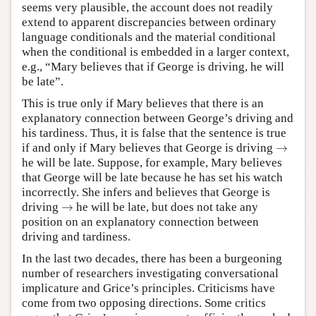
seems very plausible, the account does not readily
extend to apparent discrepancies between ordinary
language conditionals and the material conditional
when the conditional is embedded in a larger context,
e.g., “Mary believes that if George is driving, he will
be late”.
This is true only if Mary believes that there is an
explanatory connection between George’s driving and
his tardiness. Thus, it is false that the sentence is true
→
if and only if Mary believes that George is driving
→
he will be late. Suppose, for example, Mary believes
that George will be late because he has set his watch
incorrectly. She infers and believes that George is
→
driving
→
he will be late, but does not take any
position on an explanatory connection between
driving and tardiness.
In the last two decades, there has been a burgeoning
number of researchers investigating conversational
implicature and Grice’s principles. Criticisms have
come from two opposing directions. Some critics