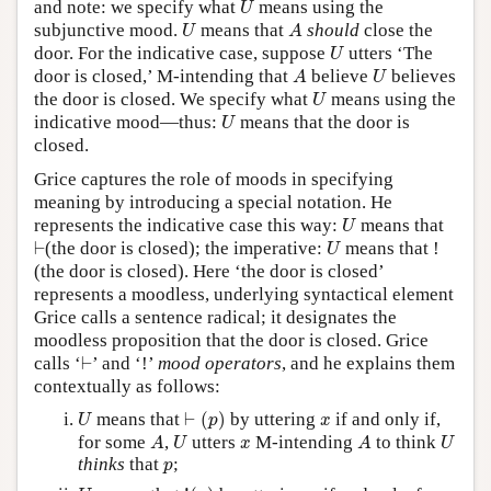
and note: we specify what
means using the
U
U
A
subjunctive mood.
means that
should
close the
U
A
U
door. For the indicative case, suppose
utters ‘The
U
A
U
door is closed,’ M-intending that
believe
believes
A
U
U
the door is closed. We specify what
means using the
U
U
indicative mood—thus:
means that the door is
U
closed.
Grice captures the role of moods in specifying
meaning by introducing a special notation. He
U
represents the indicative case this way:
means that
U
⊢
U
⊢
(the door is closed); the imperative:
means that !
U
(the door is closed). Here ‘the door is closed’
represents a moodless, underlying syntactical element
Grice calls a sentence radical; it designates the
moodless proposition that the door is closed. Grice
⊢
calls ‘
⊢
’ and ‘!’
mood operators
, and he explains them
contextually as follows:
⊢
(
p
)
U
x
means that
⊢
(
)
by uttering
if and only if,
U
p
x
A
U
A
U
x
for some
,
utters
M-intending
to think
A
U
x
A
U
p
thinks
that
;
p
!
(
p
)
U