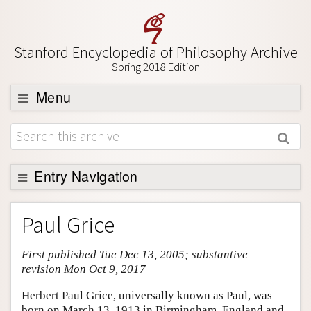
Stanford Encyclopedia of Philosophy Archive
Spring 2018 Edition
Menu
Browse
About
Support SEP
Entry Navigation
Entry Contents
Paul Grice
Bibliography
First published Tue Dec 13, 2005; substantive
Academic Tools
revision Mon Oct 9, 2017
Friends PDF Preview
Herbert Paul Grice, universally known as Paul, was
Author and Citation Info
born on March 13, 1913 in Birmingham, England and