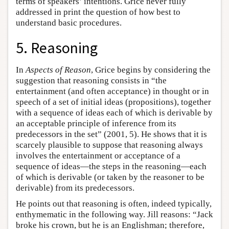
terms of speakers’ intentions. Grice never fully
addressed in print the question of how best to
understand basic procedures.
5. Reasoning
In
Aspects of Reason
, Grice begins by considering the
suggestion that reasoning consists in “the
entertainment (and often acceptance) in thought or in
speech of a set of initial ideas (propositions), together
with a sequence of ideas each of which is derivable by
an acceptable principle of inference from its
predecessors in the set” (2001, 5). He shows that it is
scarcely plausible to suppose that reasoning always
involves the entertainment or acceptance of a
sequence of ideas—the steps in the reasoning—each
of which is derivable (or taken by the reasoner to be
derivable) from its predecessors.
He points out that reasoning is often, indeed typically,
enthymematic in the following way. Jill reasons: “Jack
broke his crown, but he is an Englishman; therefore,