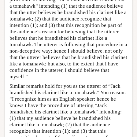
a tomahawk“ intending (1) that the audience believe
that the utter believes he brandished his clarinet like a
tomahawk; (2) that the audience recognize that
intention (1); and (3) that this recognition be part of
the audience’s reason for believing that the utterer
believes that he brandished his clarinet like a
tomahawk. The utterer is following that procedure in a
non-deceptive way; hence I should believe, not only
that the utterer believes that he brandished his clarinet
like a tomahawk; but also, to the extent that I have
confidence in the utterer, I should believe that
myself.”
Similar remarks hold for you as the utterer of “Jack
brandished his clarinet like a tomahawk.” You reason:
“I recognize him as an English speaker; hence he
knows I have the procedure of uttering ”Jack
brandished his clarinet like a tomahawk“ intending:
(1) that my audience believe he brandished his
clarinet like a tomahawk; (2) that the audience
recognize that intention (1); and (3) that this