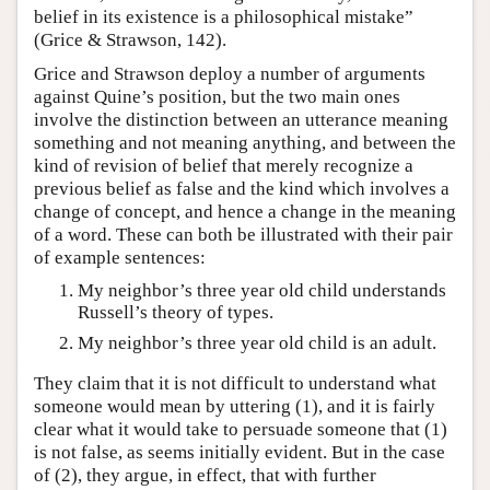
belief in its existence is a philosophical mistake”
(Grice & Strawson, 142).
Grice and Strawson deploy a number of arguments
against Quine’s position, but the two main ones
involve the distinction between an utterance meaning
something and not meaning anything, and between the
kind of revision of belief that merely recognize a
previous belief as false and the kind which involves a
change of concept, and hence a change in the meaning
of a word. These can both be illustrated with their pair
of example sentences:
My neighbor’s three year old child understands
Russell’s theory of types.
My neighbor’s three year old child is an adult.
They claim that it is not difficult to understand what
someone would mean by uttering (1), and it is fairly
clear what it would take to persuade someone that (1)
is not false, as seems initially evident. But in the case
of (2), they argue, in effect, that with further