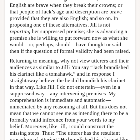
English are brave when they break their crowns; or
that people of Jack’s age and description are brave
provided that they are also English; and so on. In
proposing one of these alternatives, Jill is not
reporting
her suppressed premise; she is advancing a
premise she is willing to put forward now as what she
would—or, perhaps, should—have thought or said
then if the question of formal validity had been raised.
Returning to meaning, why not view utterers and their
audiences as similar to Jill? You say “Jack brandished
his clarinet like a tomahawk,” and in response I
straightaway believe the he did brandish his clarinet
in that way. Like Jill, I do not entertain—even in a
suppressed way—any intervening premises. My
comprehension is immediate and automatic—
unmediated by any reasoning at all. But this does not
mean that we cannot see me as intending there to be a
formally valid inference from your words to my
belief. Moreover, like Jill, I could construct the
missing steps. Thus: “The utterer has the resultant
procedure of uttering ”He brandished his clarinet like