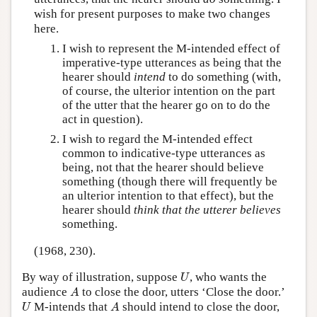
wish for present purposes to make two changes
here.
I wish to represent the M-intended effect of
imperative-type utterances as being that the
hearer should
intend
to do something (with,
of course, the ulterior intention on the part
of the utter that the hearer go on to do the
act in question).
I wish to regard the M-intended effect
common to indicative-type utterances as
being, not that the hearer should believe
something (though there will frequently be
an ulterior intention to that effect), but the
hearer should
think that the utterer believes
something.
(1968, 230).
U
By way of illustration, suppose
, who wants the
U
A
audience
to close the door, utters ‘Close the door.’
A
U
A
M-intends that
should intend to close the door,
U
A
U