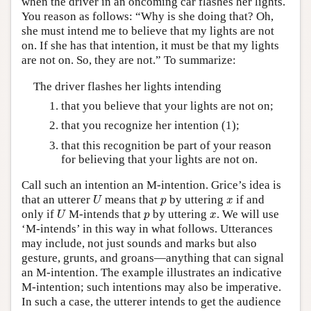
when the driver in an oncoming car flashes her lights.
You reason as follows: “Why is she doing that? Oh,
she must intend me to believe that my lights are not
on. If she has that intention, it must be that my lights
are not on. So, they are not.” To summarize:
The driver flashes her lights intending
that you believe that your lights are not on;
that you recognize her intention (1);
that this recognition be part of your reason
for believing that your lights are not on.
Call such an intention an M-intention. Grice’s idea is
U
p
x
that an utterer
means that
by uttering
if and
U
p
x
U
p
x
only if
M-intends that
by uttering
. We will use
U
p
x
‘M-intends’ in this way in what follows. Utterances
may include, not just sounds and marks but also
gesture, grunts, and groans—anything that can signal
an M-intention. The example illustrates an indicative
M-intention; such intentions may also be imperative.
In such a case, the utterer intends to get the audience