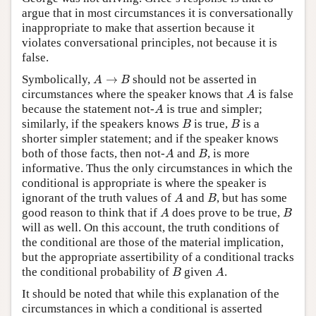
argue that in most circumstances it is conversationally
inappropriate to make that assertion because it
violates conversational principles, not because it is
false.
A
→
B
Symbolically,
→
should not be asserted in
A
B
A
circumstances where the speaker knows that
is false
A
A
because the statement not-
is true and simpler;
A
B
B
similarly, if the speakers knows
is true,
is a
B
B
shorter simpler statement; and if the speaker knows
A
B
both of those facts, then not-
and
, is more
A
B
informative. Thus the only circumstances in which the
conditional is appropriate is where the speaker is
A
B
ignorant of the truth values of
and
, but has some
A
B
A
B
good reason to think that if
does prove to be true,
A
B
will as well. On this account, the truth conditions of
the conditional are those of the material implication,
but the appropriate assertibility of a conditional tracks
B
A
the conditional probability of
given
.
B
A
It should be noted that while this explanation of the
circumstances in which a conditional is asserted