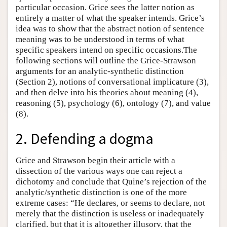
particular occasion. Grice sees the latter notion as
entirely a matter of what the speaker intends. Grice’s
idea was to show that the abstract notion of sentence
meaning was to be understood in terms of what
specific speakers intend on specific occasions.The
following sections will outline the Grice-Strawson
arguments for an analytic-synthetic distinction
(Section 2), notions of conversational implicature (3),
and then delve into his theories about meaning (4),
reasoning (5), psychology (6), ontology (7), and value
(8).
2. Defending a dogma
Grice and Strawson begin their article with a
dissection of the various ways one can reject a
dichotomy and conclude that Quine’s rejection of the
analytic/synthetic distinction is one of the more
extreme cases: “He declares, or seems to declare, not
merely that the distinction is useless or inadequately
clarified, but that it is altogether illusory, that the