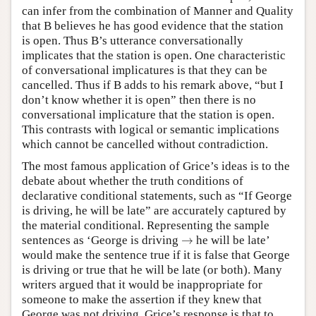
can infer from the combination of Manner and Quality
that B believes he has good evidence that the station
is open. Thus B’s utterance conversationally
implicates that the station is open. One characteristic
of conversational implicatures is that they can be
cancelled. Thus if B adds to his remark above, “but I
don’t know whether it is open” then there is no
conversational implicature that the station is open.
This contrasts with logical or semantic implications
which cannot be cancelled without contradiction.
The most famous application of Grice’s ideas is to the
debate about whether the truth conditions of
declarative conditional statements, such as “If George
is driving, he will be late” are accurately captured by
the material conditional. Representing the sample
→
sentences as ‘George is driving
→
he will be late’
would make the sentence true if it is false that George
is driving or true that he will be late (or both). Many
writers argued that it would be inappropriate for
someone to make the assertion if they knew that
George was not driving. Grice’s response is that to