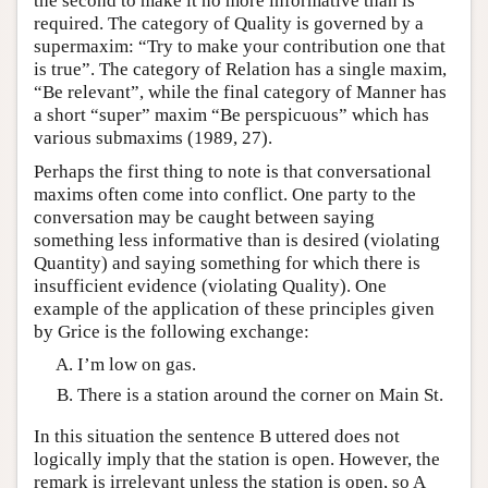
the second to make it no more informative than is
required. The category of Quality is governed by a
supermaxim: “Try to make your contribution one that
is true”. The category of Relation has a single maxim,
“Be relevant”, while the final category of Manner has
a short “super” maxim “Be perspicuous” which has
various submaxims (1989, 27).
Perhaps the first thing to note is that conversational
maxims often come into conflict. One party to the
conversation may be caught between saying
something less informative than is desired (violating
Quantity) and saying something for which there is
insufficient evidence (violating Quality). One
example of the application of these principles given
by Grice is the following exchange:
I’m low on gas.
There is a station around the corner on Main St.
In this situation the sentence B uttered does not
logically imply that the station is open. However, the
remark is irrelevant unless the station is open, so A