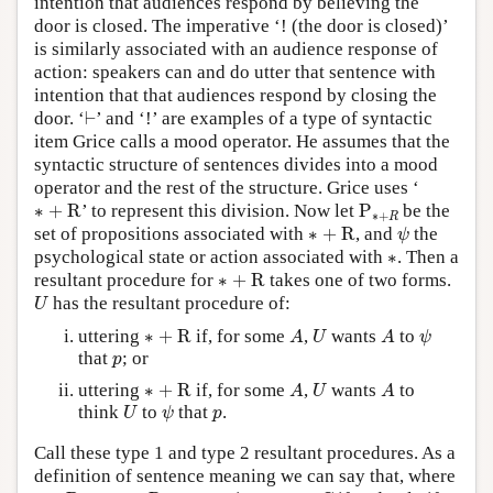
intention that audiences respond by believing the
door is closed. The imperative ‘! (the door is closed)’
is similarly associated with an audience response of
action: speakers can and do utter that sentence with
intention that that audiences respond by closing the
⊢
door. ‘
⊢
’ and ‘!’ are examples of a type of syntactic
item Grice calls a mood operator. He assumes that the
syntactic structure of sentences divides into a mood
operator and the rest of the structure. Grice uses ‘
∗
+
R
P
∗
+
R
∗
+
R
’ to represent this division. Now let
P
be the
∗
+
R
∗
+
R
ψ
set of propositions associated with
∗
+
R
, and
the
ψ
∗
psychological state or action associated with
∗
. Then a
∗
+
R
resultant procedure for
∗
+
R
takes one of two forms.
U
has the resultant procedure of:
U
∗
+
R
A
U
A
ψ
uttering
∗
+
R
if, for some
,
wants
to
A
U
A
ψ
p
that
; or
p
∗
+
R
A
U
A
uttering
∗
+
R
if, for some
,
wants
to
A
U
A
U
ψ
p
think
to
that
.
U
ψ
p
Call these type 1 and type 2 resultant procedures. As a
definition of sentence meaning we can say that, where
p
∈
P
∗
+
R
∗
+
R
G