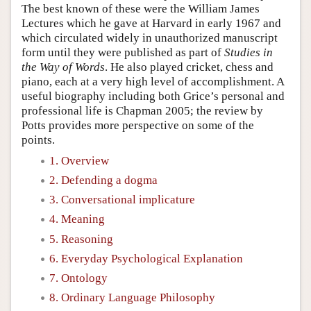
The best known of these were the William James
Lectures which he gave at Harvard in early 1967 and
which circulated widely in unauthorized manuscript
form until they were published as part of
Studies in
the Way of Words
. He also played cricket, chess and
piano, each at a very high level of accomplishment. A
useful biography including both Grice’s personal and
professional life is Chapman 2005; the review by
Potts provides more perspective on some of the
points.
1. Overview
2. Defending a dogma
3. Conversational implicature
4. Meaning
5. Reasoning
6. Everyday Psychological Explanation
7. Ontology
8. Ordinary Language Philosophy