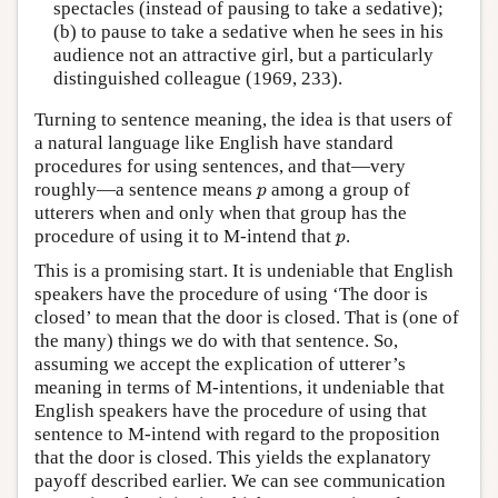
spectacles (instead of pausing to take a sedative);
(b) to pause to take a sedative when he sees in his
audience not an attractive girl, but a particularly
distinguished colleague (1969, 233).
Turning to sentence meaning, the idea is that users of
a natural language like English have standard
procedures for using sentences, and that—very
p
roughly—a sentence means
among a group of
p
utterers when and only when that group has the
p
procedure of using it to M-intend that
.
p
This is a promising start. It is undeniable that English
speakers have the procedure of using ‘The door is
closed’ to mean that the door is closed. That is (one of
the many) things we do with that sentence. So,
assuming we accept the explication of utterer’s
meaning in terms of M-intentions, it undeniable that
English speakers have the procedure of using that
sentence to M-intend with regard to the proposition
that the door is closed. This yields the explanatory
payoff described earlier. We can see communication