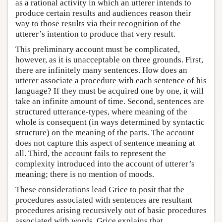
as a rational activity in which an utterer intends to
produce certain results and audiences reason their
way to those results via their recognition of the
utterer’s intention to produce that very result.
This preliminary account must be complicated,
however, as it is unacceptable on three grounds. First,
there are infinitely many sentences. How does an
utterer associate a procedure with each sentence of his
language? If they must be acquired one by one, it will
take an infinite amount of time. Second, sentences are
structured utterance-types, where meaning of the
whole is consequent (in ways determined by syntactic
structure) on the meaning of the parts. The account
does not capture this aspect of sentence meaning at
all. Third, the account fails to represent the
complexity introduced into the account of utterer’s
meaning; there is no mention of moods.
These considerations lead Grice to posit that the
procedures associated with sentences are resultant
procedures arising recursively out of basic procedures
associated with words. Grice explains that