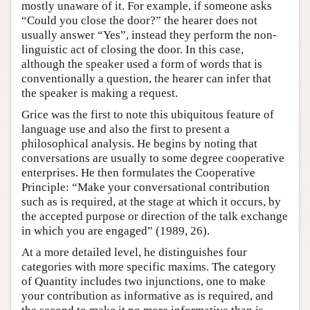
mostly unaware of it. For example, if someone asks
“Could you close the door?” the hearer does not
usually answer “Yes”, instead they perform the non-
linguistic act of closing the door. In this case,
although the speaker used a form of words that is
conventionally a question, the hearer can infer that
the speaker is making a request.
Grice was the first to note this ubiquitous feature of
language use and also the first to present a
philosophical analysis. He begins by noting that
conversations are usually to some degree cooperative
enterprises. He then formulates the Cooperative
Principle: “Make your conversational contribution
such as is required, at the stage at which it occurs, by
the accepted purpose or direction of the talk exchange
in which you are engaged” (1989, 26).
At a more detailed level, he distinguishes four
categories with more specific maxims. The category
of Quantity includes two injunctions, one to make
your contribution as informative as is required, and