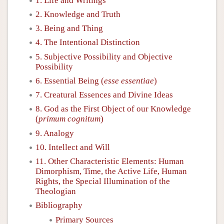
1. Life and Writings
2. Knowledge and Truth
3. Being and Thing
4. The Intentional Distinction
5. Subjective Possibility and Objective
Possibility
6. Essential Being (
esse essentiae
)
7. Creatural Essences and Divine Ideas
8. God as the First Object of our Knowledge
(
primum cognitum
)
9. Analogy
10. Intellect and Will
11. Other Characteristic Elements: Human
Dimorphism, Time, the Active Life, Human
Rights, the Special Illumination of the
Theologian
Bibliography
Primary Sources