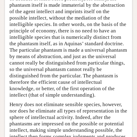
phantasm itself is made immaterial by the abstraction
of the agent intellect and imprints itself on the
possible intellect, without the mediation of the
intelligible species. In other words, on the basis of the
principle of economy, there is no need to have an
intelligible species that is numerically distinct from
the phantasm itself, as in Aquinas’ standard doctrine.
The particular phantasm is made a universal phantasm
by means of abstraction, and just as the universal
cannot really be distinguished from particular things,
so the universal phantasm cannot really be
distinguished from the particular. The phantasm is
therefore the efficient cause of intellectual
knowledge, or better, of the first operation of the
intellect (that of simple understanding).
Henry does not eliminate sensible species, however,
nor does he eliminate all types of representation in the
sphere of intellectual activity. Indeed, after the
phantasms are impressed on the possible or potential
intellect, making simple understanding possible, the
intellect then forms complex judgments and produces