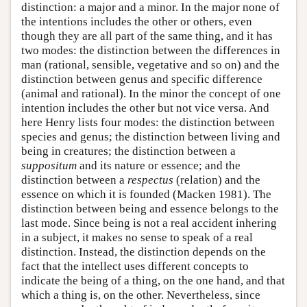
distinction: a major and a minor. In the major none of
the intentions includes the other or others, even
though they are all part of the same thing, and it has
two modes: the distinction between the differences in
man (rational, sensible, vegetative and so on) and the
distinction between genus and specific difference
(animal and rational). In the minor the concept of one
intention includes the other but not vice versa. And
here Henry lists four modes: the distinction between
species and genus; the distinction between living and
being in creatures; the distinction between a
suppositum
and its nature or essence; and the
distinction between a
respectus
(relation) and the
essence on which it is founded (Macken 1981). The
distinction between being and essence belongs to the
last mode. Since being is not a real accident inhering
in a subject, it makes no sense to speak of a real
distinction. Instead, the distinction depends on the
fact that the intellect uses different concepts to
indicate the being of a thing, on the one hand, and that
which a thing is, on the other. Nevertheless, since