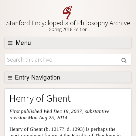
Stanford Encyclopedia of Philosophy Archive
Spring 2018 Edition
Menu
Browse
About
Support SEP
Entry Navigation
Entry Contents
Henry of Ghent
Bibliography
First published Wed Dec 19, 2007; substantive
Academic Tools
revision Mon Aug 25, 2014
Friends PDF Preview
Henry of Ghent (b. 1217?, d. 1293) is perhaps the
Author and Citation Info
most prominent figure at the Faculty of Theology in