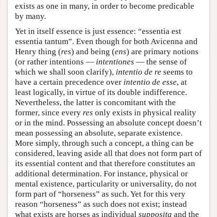
exists as one in many, in order to become predicable
by many.
Yet in itself essence is just essence: “essentia est
essentia tantum”. Even though for both Avicenna and
Henry thing (
res
) and being (
ens
) are primary notions
(or rather intentions —
intentiones
— the sense of
which we shall soon clarify),
intentio de re
seems to
have a certain precedence over
intentio de esse
, at
least logically, in virtue of its double indifference.
Nevertheless, the latter is concomitant with the
former, since every
res
only exists in physical reality
or in the mind. Possessing an absolute concept doesn’t
mean possessing an absolute, separate existence.
More simply, through such a concept, a thing can be
considered, leaving aside all that does not form part of
its essential content and that therefore constitutes an
additional determination. For instance, physical or
mental existence, particularity or universality, do not
form part of “horseness” as such. Yet for this very
reason “horseness” as such does not exist; instead
what exists are horses as individual
supposita
and the