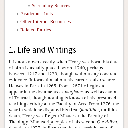
Secondary Sources
Academic Tools
Other Internet Resources
Related Entries
1. Life and Writings
It is not known exactly when Henry was born; his date
of birth is usually placed before 1240, perhaps
between 1217 and 1223, though without any concrete
evidence. Information about his career is also scarce.
He was in Paris in 1265; from 1267 he begins to
appear in the documents as
magister
, as well as canon
of Tournai, though nothing is known of his presumed
teaching activity at the Faculty of Arts. From 1276, the
year in which he disputed his first
Quodlibet
, until his
death, Henry was Regent Master at the Faculty of
Theology. Manuscript copies of his second
Quodlibet
,
datable to 1277, indicate that he was archdeacon of