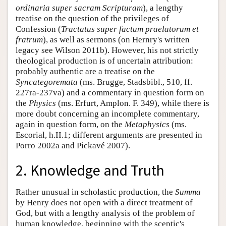
ordinaria super sacram Scripturam
), a lengthy
treatise on the question of the privileges of
Confession (
Tractatus super factum praelatorum et
fratrum
), as well as sermons (on Hernry's written
legacy see Wilson 2011b). However, his not strictly
theological production is of uncertain attribution:
probably authentic are a treatise on the
Syncategoremata
(ms. Brugge, Stadsbibl., 510, ff.
227ra-237va) and a commentary in question form on
the
Physics
(ms. Erfurt, Amplon. F. 349), while there is
more doubt concerning an incomplete commentary,
again in question form, on the
Metaphysics
(ms.
Escorial, h.II.1; different arguments are presented in
Porro 2002a and Pickavé 2007).
2. Knowledge and Truth
Rather unusual in scholastic production, the
Summa
by Henry does not open with a direct treatment of
God, but with a lengthy analysis of the problem of
human knowledge, beginning with the sceptic's