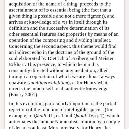
acquisition of the name of a thing, proceeds to the
ascertainment of its essential being (the fact that a
given thing is possible and not a mere figment), and
arrives at knowledge of a
res
in itself through its
definition and the successive determination of its
other essential features and properties by means of an
operation of the composing and dividing intellect.
Concerning the second aspect, this theme would find
an indirect echo in the doctrine of the ground of the
soul elaborated by Dietrich of Freiberg and Meister
Eckhart. This presence, to which the mind is
constantly directed without any mediation, albeit
through an operation of which we are almost always
unaware (
intelligere abditum
), is for Henry what
directs the mind itself to all authentic knowledge
(Emery 2001).
In this evolution, particularly important is the partial
rejection of the function of intelligible species (for
example, in
Quodl.
III, q. 1 and
Quodl.
IV, q. 7), which
anticipates the similar Nominalist solution by a couple
of decades at least. More precisely, for Henry, the