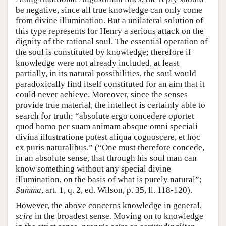
be negative, since all true knowledge can only come
from divine illumination. But a unilateral solution of
this type represents for Henry a serious attack on the
dignity of the rational soul. The essential operation of
the soul is constituted by knowledge; therefore if
knowledge were not already included, at least
partially, in its natural possibilities, the soul would
paradoxically find itself constituted for an aim that it
could never achieve. Moreover, since the senses
provide true material, the intellect is certainly able to
search for truth: “absolute ergo concedere oportet
quod homo per suam animam absque omni speciali
divina illustratione potest aliqua cognoscere, et hoc
ex puris naturalibus.” (“One must therefore concede,
in an absolute sense, that through his soul man can
know something without any special divine
illumination, on the basis of what is purely natural”;
Summa
, art. 1, q. 2, ed. Wilson, p. 35, ll. 118-120).
However, the above concerns knowledge in general,
scire
in the broadest sense. Moving on to knowledge