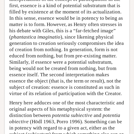
first, essence is a kind of potential substratum that is
filled by existence at the moment of its actualization.
In this sense, essence would be in potency to being as
matter is to form. However, as Henry often stresses in
his debate with Giles, this is a “far-fetched image”
(
phantastica imaginatio
), since likening physical
generation to creation seriously compromises the idea
of creation from nothing. In generation, form is not
educed from nothing, but from pre-existing matter.
Similarly, if essence were a potential substratum,
being would not be created from nothing, but from
essence itself. The second interpretation makes
essence the object (that is, the term or result), not the
subject of creation: essence is constituted as such in
virtue of its relation of participation with the Creator.
Henry here adduces one of the most characteristic and
original aspects of his metaphysical system: the
distinction between
potentia subiective
and
potentia
obiective
(Hödl 1963, Porro 1996). Something can be
in potency with regard to a given act, either as the