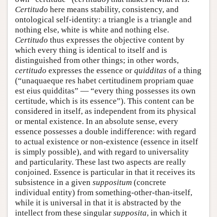
Certitudo
here means stability, consistency, and
ontological self-identity: a triangle is a triangle and
nothing else, white is white and nothing else.
Certitudo
thus expresses the objective content by
which every thing is identical to itself and is
distinguished from other things; in other words,
certitudo
expresses the essence or
quidditas
of a thing
(“unaquaeque res habet certitudinem propriam quae
est eius quidditas” — “every thing possesses its own
certitude, which is its essence”). This content can be
considered in itself, as independent from its physical
or mental existence. In an absolute sense, every
essence possesses a double indifference: with regard
to actual existence or non-existence (essence in itself
is simply possible), and with regard to universality
and particularity. These last two aspects are really
conjoined. Essence is particular in that it receives its
subsistence in a given
suppositum
(concrete
individual entity) from something-other-than-itself,
while it is universal in that it is abstracted by the
intellect from these singular
supposita
, in which it