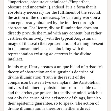
“imperfecta, obscura et nebulosa” (“imperfect,
obscure and uncertain”). Indeed, it is a form that is
absolutely necessary for the fulfilment of the second:
the action of the divine
exemplar
can only work on a
concept already obtained by the intellect through
abstraction. For Henry, divine illumination does not
directly provide the mind with any content, but rather
certifies definitively (with the typical Augustinian
image of the seal) the representation of a thing present
in the human intellect, as coinciding with the
representation existing
ab aeterno
in the divine
intellect.
In this way, Henry creates a unique blend of Aristotle's
theory of abstraction and Augustine's doctrine of
divine illumination. Truth is the result of the
comparison between two exemplars: the Aristotelian
universal obtained by abstraction from sensible data,
and the archetype present in the divine mind, which is
not only the cause of the existence of things, but also
their epistemic guarantee, so to speak. The action of
divine illumination is therefore neither a direct