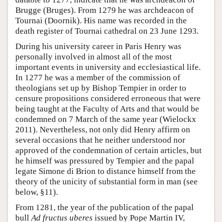
Brugge (Bruges). From 1279 he was archdeacon of
Tournai (Doornik). His name was recorded in the
death register of Tournai cathedral on 23 June 1293.
During his university career in Paris Henry was
personally involved in almost all of the most
important events in university and ecclesiastical life.
In 1277 he was a member of the commission of
theologians set up by Bishop Tempier in order to
censure propositions considered erroneous that were
being taught at the Faculty of Arts and that would be
condemned on 7 March of the same year (Wielockx
2011). Nevertheless, not only did Henry affirm on
several occasions that he neither understood nor
approved of the condemnation of certain articles, but
he himself was pressured by Tempier and the papal
legate Simone di Brion to distance himself from the
theory of the unicity of substantial form in man (see
below, §11).
From 1281, the year of the publication of the papal
bull
Ad fructus uberes
issued by Pope Martin IV,