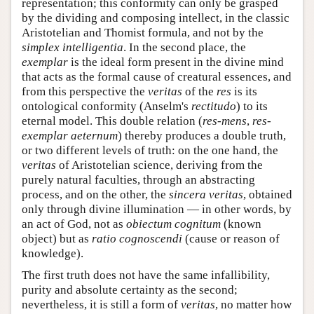
representation; this conformity can only be grasped
by the dividing and composing intellect, in the classic
Aristotelian and Thomist formula, and not by the
simplex intelligentia
. In the second place, the
exemplar
is the ideal form present in the divine mind
that acts as the formal cause of creatural essences, and
from this perspective the
veritas
of the
res
is its
ontological conformity (Anselm's
rectitudo
) to its
eternal model. This double relation (
res-mens
,
res-
exemplar aeternum
) thereby produces a double truth,
or two different levels of truth: on the one hand, the
veritas
of Aristotelian science, deriving from the
purely natural faculties, through an abstracting
process, and on the other, the
sincera veritas
, obtained
only through divine illumination — in other words, by
an act of God, not as
obiectum cognitum
(known
object) but as
ratio cognoscendi
(cause or reason of
knowledge).
The first truth does not have the same infallibility,
purity and absolute certainty as the second;
nevertheless, it is still a form of
veritas
, no matter how