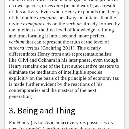
its own species, or
verbum
(mental word), as a result
of this activity. Even when Henry expounds the theory
of the double
exemplar
, he always maintains that the
divine
exemplar
acts on the
verbum
already formed by
the intellect at the first level of knowledge, refining
and transforming it into a second, more perfect,
verbum
that can represent the truth at the level of
sincera veritas
(Goehring 2011). This clearly
differentiates Henry from anti-representationalists
like Olivi and Ockham in his later phase, even though
Henry remains one of the first authoritative masters to
eliminate the mediation of intelligible species
explicitly on the basis of the principle of economy (as
is made further evident by the reactions of his
contemporaries and the masters of the next
generation).
3. Being and Thing
For Henry (as for Avicenna) every
res
possesses its
own “certitude” (
certitudo
) that makes it what it is.