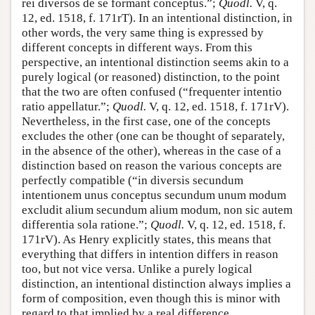
rei diversos de se formant conceptus.”;
Quodl.
V, q.
12, ed. 1518, f. 171rT). In an intentional distinction, in
other words, the very same thing is expressed by
different concepts in different ways. From this
perspective, an intentional distinction seems akin to a
purely logical (or reasoned) distinction, to the point
that the two are often confused (“frequenter intentio
ratio appellatur.”;
Quodl.
V, q. 12, ed. 1518, f. 171rV).
Nevertheless, in the first case, one of the concepts
excludes the other (one can be thought of separately,
in the absence of the other), whereas in the case of a
distinction based on reason the various concepts are
perfectly compatible (“in diversis secundum
intentionem unus conceptus secundum unum modum
excludit alium secundum alium modum, non sic autem
differentia sola ratione.”;
Quodl.
V, q. 12, ed. 1518, f.
171rV). As Henry explicitly states, this means that
everything that differs in intention differs in reason
too, but not vice versa. Unlike a purely logical
distinction, an intentional distinction always implies a
form of composition, even though this is minor with
regard to that implied by a real difference.