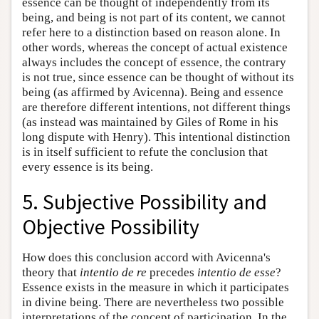
essence can be thought of independently from its
being, and being is not part of its content, we cannot
refer here to a distinction based on reason alone. In
other words, whereas the concept of actual existence
always includes the concept of essence, the contrary
is not true, since essence can be thought of without its
being (as affirmed by Avicenna). Being and essence
are therefore different intentions, not different things
(as instead was maintained by Giles of Rome in his
long dispute with Henry). This intentional distinction
is in itself sufficient to refute the conclusion that
every essence is its being.
5. Subjective Possibility and
Objective Possibility
How does this conclusion accord with Avicenna's
theory that
intentio de re
precedes
intentio de esse
?
Essence exists in the measure in which it participates
in divine being. There are nevertheless two possible
interpretations of the concept of participation. In the