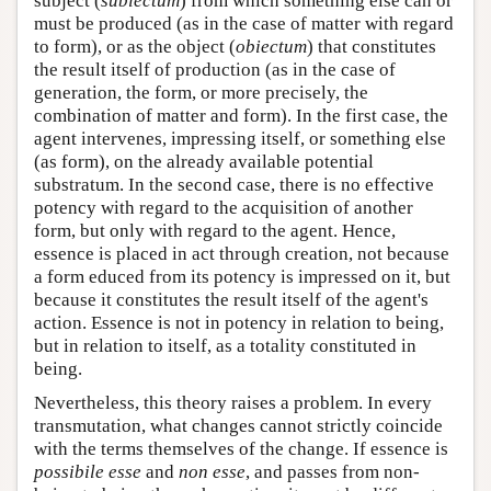
subject (
subiectum
) from which something else can or
must be produced (as in the case of matter with regard
to form), or as the object (
obiectum
) that constitutes
the result itself of production (as in the case of
generation, the form, or more precisely, the
combination of matter and form). In the first case, the
agent intervenes, impressing itself, or something else
(as form), on the already available potential
substratum. In the second case, there is no effective
potency with regard to the acquisition of another
form, but only with regard to the agent. Hence,
essence is placed in act through creation, not because
a form educed from its potency is impressed on it, but
because it constitutes the result itself of the agent's
action. Essence is not in potency in relation to being,
but in relation to itself, as a totality constituted in
being.
Nevertheless, this theory raises a problem. In every
transmutation, what changes cannot strictly coincide
with the terms themselves of the change. If essence is
possibile esse
and
non esse
, and passes from non-