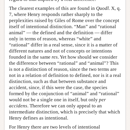
The clearest examples of this are found in
Quodl.
X, q.
7, where Henry responds rather sharply to the
perplexities raised by Giles of Rome over the concept
itself of intentional distinction. “Man” and “rational
animal” — the defined and the definition — differ
only in terms of reason, whereas “white” and
“rational” differ in a real sense, since it is a matter of
different natures and not of concepts or intentions
founded in the same
res
. Yet how should we consider
the difference between “rational” and “animal”? This
is not a distinction of reason, since the two terms are
not in a relation of definition to defined, nor is it a real
distinction, such as that between substance and
accident, since, if this were the case, the species
formed by the conjunction of “animal” and “rational”
would not be a single one in itself, but only
per
accidens
. Therefore we can only appeal to an
intermediate distinction, which is precisely that which
Henry defines as intentional.
For Henry there are two levels of intentional