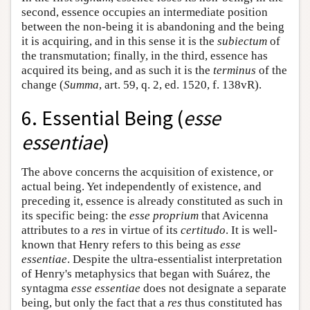
second, essence occupies an intermediate position
between the non-being it is abandoning and the being
it is acquiring, and in this sense it is the
subiectum
of
the transmutation; finally, in the third, essence has
acquired its being, and as such it is the
terminus
of the
change (
Summa
, art. 59, q. 2, ed. 1520, f. 138vR).
6. Essential Being (
esse
essentiae
)
The above concerns the acquisition of existence, or
actual being. Yet independently of existence, and
preceding it, essence is already constituted as such in
its specific being: the
esse proprium
that Avicenna
attributes to a
res
in virtue of its
certitudo
. It is well-
known that Henry refers to this being as
esse
essentiae
. Despite the ultra-essentialist interpretation
of Henry's metaphysics that began with Suárez, the
syntagma
esse essentiae
does not designate a separate
being, but only the fact that a
res
thus constituted has