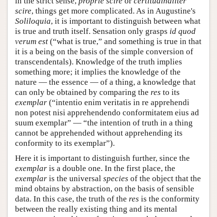
in the strict sense,
proprie scire
or
certitudinaliter
scire
, things get more complicated. As in Augustine's
Soliloquia
, it is important to distinguish between what
is true and truth itself. Sensation only grasps
id quod
verum est
(“what is true,” and something is true in that
it is a being on the basis of the simple conversion of
transcendentals). Knowledge of the truth implies
something more; it implies the knowledge of the
nature — the essence — of a thing, a knowledge that
can only be obtained by comparing the
res
to its
exemplar
(“intentio enim veritatis in re apprehendi
non potest nisi apprehendendo conformitatem eius ad
suum exemplar” — “the intention of truth in a thing
cannot be apprehended without apprehending its
conformity to its exemplar”).
Here it is important to distinguish further, since the
exemplar
is a double one. In the first place, the
exemplar
is the universal
species
of the object that the
mind obtains by abstraction, on the basis of sensible
data. In this case, the truth of the
res
is the conformity
between the really existing thing and its mental