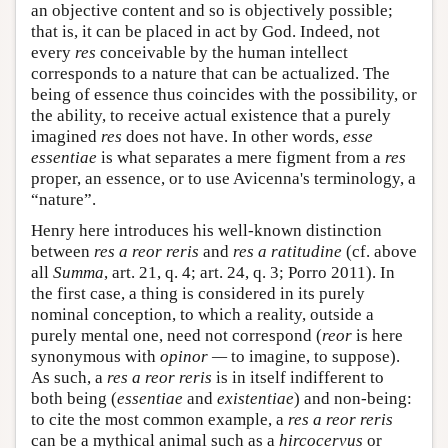
an objective content and so is objectively possible;
that is, it can be placed in act by God. Indeed, not
every
res
conceivable by the human intellect
corresponds to a nature that can be actualized. The
being of essence thus coincides with the possibility, or
the ability, to receive actual existence that a purely
imagined
res
does not have. In other words,
esse
essentiae
is what separates a mere figment from a
res
proper, an essence, or to use Avicenna's terminology, a
“nature”.
Henry here introduces his well-known distinction
between
res a reor reris
and
res a ratitudine
(cf. above
all
Summa
, art. 21, q. 4; art. 24, q. 3; Porro 2011). In
the first case, a thing is considered in its purely
nominal conception, to which a reality, outside a
purely mental one, need not correspond (
reor
is here
synonymous with
opinor —
to imagine, to suppose).
As such, a
res a reor reris
is in itself indifferent to
both being (
essentiae
and
existentiae
) and non-being:
to cite the most common example, a
res a reor reris
can be a mythical animal such as a
hircocervus
or