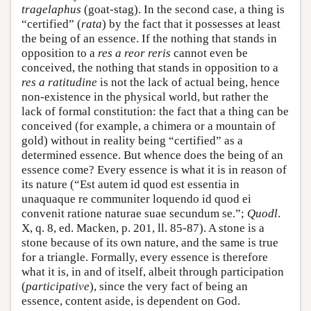
tragelaphus
(goat-stag). In the second case, a thing is
“certified” (
rata
) by the fact that it possesses at least
the being of an essence. If the nothing that stands in
opposition to a
res a reor reris
cannot even be
conceived, the nothing that stands in opposition to a
res a ratitudine
is not the lack of actual being, hence
non-existence in the physical world, but rather the
lack of formal constitution: the fact that a thing can be
conceived (for example, a chimera or a mountain of
gold) without in reality being “certified” as a
determined essence. But whence does the being of an
essence come? Every essence is what it is in reason of
its nature (“Est autem id quod est essentia in
unaquaque re communiter loquendo id quod ei
convenit ratione naturae suae secundum se.”;
Quodl
.
X, q. 8, ed. Macken, p. 201, ll. 85-87). A stone is a
stone because of its own nature, and the same is true
for a triangle. Formally, every essence is therefore
what it is, in and of itself, albeit through participation
(
participative
), since the very fact of being an
essence, content aside, is dependent on God.