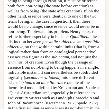
being to being through creation, it must be different
both from non-being (the state before creation) as
well as from being (the state after creation). If, on the
other hand, essence were identical to one of the two
terms (being, in the case in question), then there
would be no change, since essence would never be in
non-being. To obviate this problem, Henry seeks to
refine further, especially in his later
Quodlibeta
, the
distinction between
possibile subiective
and
possibile
obiective
, so that, within certain limits (that is, from a
logical rather than from an ontological perspective),
essence can figure as the
subiectum
, and not just the
terminus
, of creation. Even though the passage of
essence from non-being to being happens in a single,
indivisible instant, it can nevertheless be subdivided
logically (
secundum rationem
) into three different
“signs” (
signa
); an
ante litteram
example of the
theoretical model defined by Kretzmann and Spade as
“Quasi-Aristotelianism”, especially in reference to
th
14
century writers such as Landolph Caracciolo and
John of Baconthorpe (Kretzmann 1982, Spade 1982).
In the first
signum
, essence loses its non-being; in the