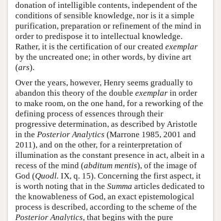
donation of intelligible contents, independent of the
conditions of sensible knowledge, nor is it a simple
purification, preparation or refinement of the mind in
order to predispose it to intellectual knowledge.
Rather, it is the certification of our created
exemplar
by the uncreated one; in other words, by divine art
(
ars
).
Over the years, however, Henry seems gradually to
abandon this theory of the double
exemplar
in order
to make room, on the one hand, for a reworking of the
defining process of essences through their
progressive determination, as described by Aristotle
in the
Posterior Analytics
(Marrone 1985, 2001 and
2011), and on the other, for a reinterpretation of
illumination as the constant presence in act, albeit in a
recess of the mind (
abditum mentis
), of the image of
God (
Quodl.
IX, q. 15). Concerning the first aspect, it
is worth noting that in the
Summa
articles dedicated to
the knowableness of God, an exact epistemological
process is described, according to the scheme of the
Posterior Analytics
, that begins with the pure