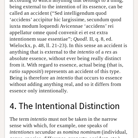
according to which anything that belongs to a thing,
being external to the intention of its essence, can be
called an accident (“Sed intelligendum quod
‘accidens’ accipitur hic largissime, secundum quod
iuxta modum loquendi Avicennae ‘accidens’ rei
appellatur omne quod convenit ei et est extra
intentionem suae essentiae”;
Quodl.
II, q. 8, ed.
Wielockx, p. 48, ll. 21-23). In this sense an accident is
anything that is external to the
intentio
of a
res
as
absolute essence, without ever being really distinct
from it. With regard to essence, actual being (that is,
ratio suppositi
) represents an accident of this type.
Being is therefore an
intentio
that occurs to essence
without adding anything real, and so it differs from
essence only intentionally.
4. The Intentional Distinction
The term
intentio
must not be taken in the narrow
sense with which, for example, one speaks of
intentiones secundae
as
nomina nominum
(individual,