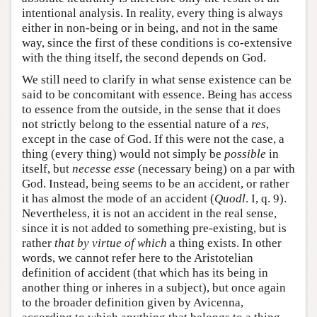
intentional analysis. In reality, every thing is always
either in non-being or in being, and not in the same
way, since the first of these conditions is co-extensive
with the thing itself, the second depends on God.
We still need to clarify in what sense existence can be
said to be concomitant with essence. Being has access
to essence from the outside, in the sense that it does
not strictly belong to the essential nature of a
res
,
except in the case of God. If this were not the case, a
thing (every thing) would not simply be
possible
in
itself, but
necesse esse
(necessary being) on a par with
God. Instead, being seems to be an accident, or rather
it has almost the mode of an accident (
Quodl
. I, q. 9).
Nevertheless, it is not an accident in the real sense,
since it is not added to something pre-existing, but is
rather
that by virtue of which
a thing exists. In other
words, we cannot refer here to the Aristotelian
definition of accident (that which has its being in
another thing or inheres in a subject), but once again
to the broader definition given by Avicenna,