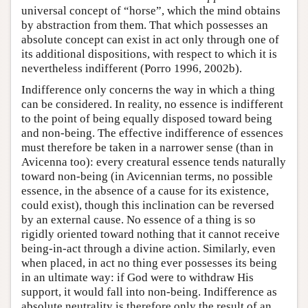
universal concept of “horse”, which the mind obtains
by abstraction from them. That which possesses an
absolute concept can exist in act only through one of
its additional dispositions, with respect to which it is
nevertheless indifferent (Porro 1996, 2002b).
Indifference only concerns the way in which a thing
can be considered. In reality, no essence is indifferent
to the point of being equally disposed toward being
and non-being. The effective indifference of essences
must therefore be taken in a narrower sense (than in
Avicenna too): every creatural essence tends naturally
toward non-being (in Avicennian terms, no possible
essence, in the absence of a cause for its existence,
could exist), though this inclination can be reversed
by an external cause. No essence of a thing is so
rigidly oriented toward nothing that it cannot receive
being-in-act through a divine action. Similarly, even
when placed, in act no thing ever possesses its being
in an ultimate way: if God were to withdraw His
support, it would fall into non-being. Indifference as
absolute neutrality is therefore only the result of an