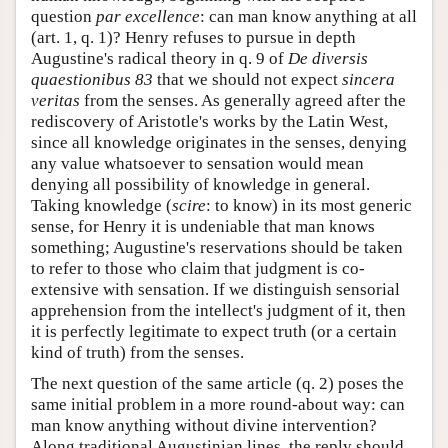
question
par excellence
: can man know anything at all
(art. 1, q. 1)? Henry refuses to pursue in depth
Augustine's radical theory in q. 9 of
De diversis
quaestionibus 83
that we should not expect
sincera
veritas
from the senses. As generally agreed after the
rediscovery of Aristotle's works by the Latin West,
since all knowledge originates in the senses, denying
any value whatsoever to sensation would mean
denying all possibility of knowledge in general.
Taking knowledge (
scire
: to know) in its most generic
sense, for Henry it is undeniable that man knows
something; Augustine's reservations should be taken
to refer to those who claim that judgment is co-
extensive with sensation. If we distinguish sensorial
apprehension from the intellect's judgment of it, then
it is perfectly legitimate to expect truth (or a certain
kind of truth) from the senses.
The next question of the same article (q. 2) poses the
same initial problem in a more round-about way: can
man know anything without divine intervention?
Along traditional Augustinian lines, the reply should