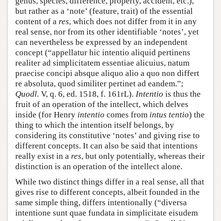
genus, species, difference, property, accident, etc.),
but rather as a ‘note’ (feature, trait) of the essential
content of a
res
, which does not differ from it in any
real sense, nor from its other identifiable ‘notes’, yet
can nevertheless be expressed by an independent
concept (“appellatur hic intentio aliquid pertinens
realiter ad simplicitatem essentiae alicuius, natum
praecise concipi absque aliquo alio a quo non differt
re absoluta, quod similiter pertinet ad eandem.”;
Quodl.
V, q. 6, ed. 1518, f. 161rL).
Intentio
is thus the
fruit of an operation of the intellect, which delves
inside (for Henry
intentio
comes from
intus tentio
) the
thing to which the intention itself belongs, by
considering its constitutive ‘notes’ and giving rise to
different concepts. It can also be said that intentions
really exist in a
res
, but only potentially, whereas their
distinction is an operation of the intellect alone.
While two distinct things differ in a real sense, all that
gives rise to different concepts, albeit founded in the
same simple thing, differs intentionally (“diversa
intentione sunt quae fundata in simplicitate eisudem