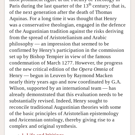
th
Paris during the last quarter of the 13
century; that is,
of the next generation after the death of Thomas
Aquinas. For a long time it was thought that Henry
was a conservative theologian, engaged in the defence
of the Augustinian tradition against the risks deriving
from the spread of Aristotelianism and Arabic
philosophy — an impression that seemed to be
confirmed by Henry's participation in the commission
set up by Bishop Tempier in view of the famous
condemnation of March 1277. However, the progress
of the new critical edition of the
Opera Omnia
of
Henry — begun in Leuven by Raymond Macken
nearly thirty years ago and now coordinated by G.A.
Wilson, supported by an international team — has
already demonstrated that this evaluation needs to be
substantially revised. Indeed, Henry sought to
reconcile traditional Augustinian theories with some
of the basic principles of Aristotelian epistemology
and Avicennian ontology, thereby giving rise to a
complex and original synthesis.