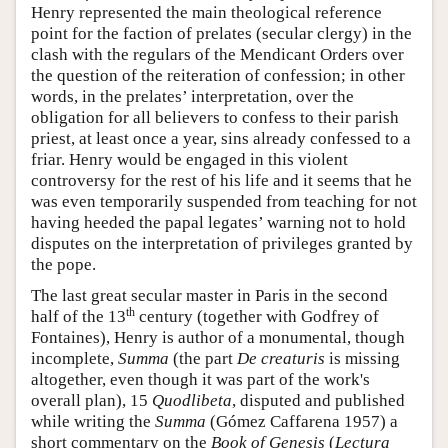
Henry represented the main theological reference
point for the faction of prelates (secular clergy) in the
clash with the regulars of the Mendicant Orders over
the question of the reiteration of confession; in other
words, in the prelates’ interpretation, over the
obligation for all believers to confess to their parish
priest, at least once a year, sins already confessed to a
friar. Henry would be engaged in this violent
controversy for the rest of his life and it seems that he
was even temporarily suspended from teaching for not
having heeded the papal legates’ warning not to hold
disputes on the interpretation of privileges granted by
the pope.
The last great secular master in Paris in the second
th
half of the 13
century (together with Godfrey of
Fontaines), Henry is author of a monumental, though
incomplete,
Summa
(the part
De creaturis
is missing
altogether, even though it was part of the work's
overall plan), 15
Quodlibeta
, disputed and published
while writing the
Summa
(Gómez Caffarena 1957) a
short commentary on the
Book of Genesis
(
Lectura