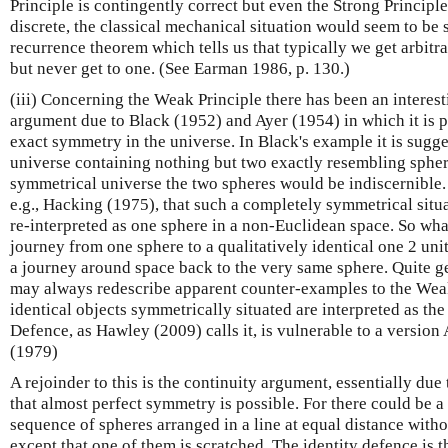
Principle is contingently correct but even the Strong Principle
discrete, the classical mechanical situation would seem to b
recurrence theorem which tells us that typically we get arbitrar
but never get to one. (See Earman 1986, p. 130.)
(iii) Concerning the Weak Principle there has been an interes
argument due to Black (1952) and Ayer (1954) in which it is p
exact symmetry in the universe. In Black's example it is sugge
universe containing nothing but two exactly resembling spher
symmetrical universe the two spheres would be indiscernible. 
e.g., Hacking (1975), that such a completely symmetrical situ
re-interpreted as one sphere in a non-Euclidean space. So wha
journey from one sphere to a qualitatively identical one 2 uni
a journey around space back to the very same sphere. Quite ge
may always redescribe apparent counter-examples to the Weak 
identical objects symmetrically situated are interpreted as the
Defence, as Hawley (2009) calls it, is vulnerable to a versio
(1979)
A rejoinder to this is the continuity argument, essentially due
that almost perfect symmetry is possible. For there could be a 
sequence of spheres arranged in a line at equal distance witho
except that one of them is scratched. The identity defence is 