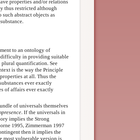
ave properties and/or relations
ly thus restricted although
 such abstract objects as
 substance.
tment to an ontology of
 difficulty in providing suitable
 plural quantification. See
text is the way the Principle
roperties at all. Thus the
 substances ever exactly
s of affairs ever exactly
 bundle of universals themselves
mpresence
. If the universals in
heory implies the Strong
thorne 1995, Zimmerman 1997
ntingent then it implies the
he most vulnerable version is