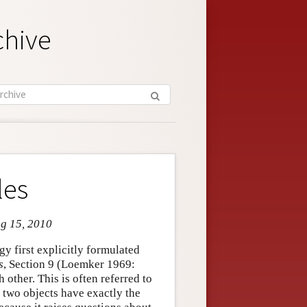
chive
les
ug 15, 2010
gy first explicitly formulated
s
, Section 9 (Loemker 1969:
 other. This is often referred to
o two objects have exactly the