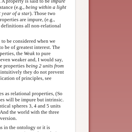
. A property is said to be
impure
stance (e.g.,
being within a light
 year of a star
). Those two
roperties are impure, (e.g.,
definitions all non-relational
e to be considered when we
o be of greatest interest. The
operties, the
Weak
to pure
e even weaker and, I would say,
re properties
being 2 units from
intuitively they do not prevent
ication of principles, see
s as relational properties, (So
es will be impure but intrinsic.
ntical spheres 3, 4 and 5 units
 And the world with the three
 version.
s in the ontology or it is