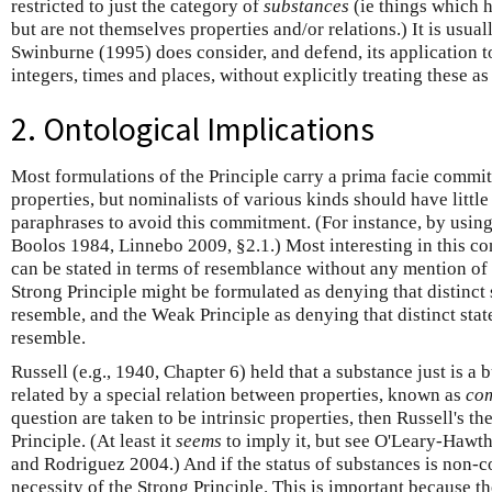
restricted to just the category of
substances
(ie things which h
but are not themselves properties and/or relations.) It is usual
Swinburne (1995) does consider, and defend, its application to
integers, times and places, without explicitly treating these as
2. Ontological Implications
Most formulations of the Principle carry a prima facie commi
properties, but nominalists of various kinds should have little
paraphrases to avoid this commitment. (For instance, by using
Boolos 1984, Linnebo 2009, §2.1.) Most interesting in this con
can be stated in terms of resemblance without any mention of p
Strong Principle might be formulated as denying that distinct
resemble, and the Weak Principle as denying that distinct state
resemble.
Russell (e.g., 1940, Chapter 6) held that a substance just is a
related by a special relation between properties, known as
co
question are taken to be intrinsic properties, then Russell's t
Principle. (At least it
seems
to imply it, but see O'Leary-Haw
and Rodriguez 2004.) And if the status of substances is non-co
necessity of the Strong Principle. This is important because t