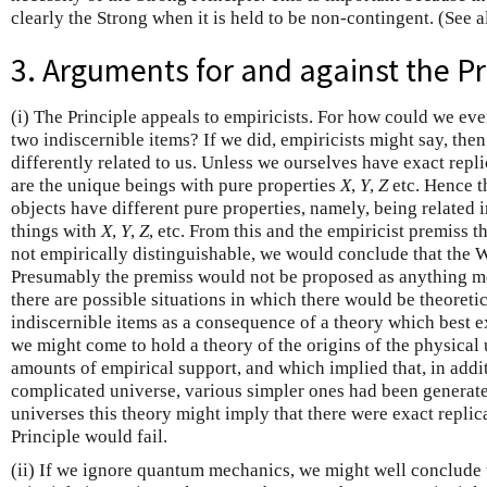
clearly the Strong when it is held to be non-contingent. (See 
3. Arguments for and against the Pr
(i) The Principle appeals to empiricists. For how could we ev
two indiscernible items? If we did, empiricists might say, the
differently related to us. Unless we ourselves have exact repl
are the unique beings with pure properties
X
,
Y
,
Z
etc. Hence t
objects have different pure properties, namely, being related 
things with
X
,
Y
,
Z
, etc. From this and the empiricist premiss t
not empirically distinguishable, we would conclude that the 
Presumably the premiss would not be proposed as anything mo
there are possible situations in which there would be theoretic
indiscernible items as a consequence of a theory which best e
we might come to hold a theory of the origins of the physical
amounts of empirical support, and which implied that, in add
complicated universe, various simpler ones had been generate
universes this theory might imply that there were exact replic
Principle would fail.
(ii) If we ignore quantum mechanics, we might well conclude