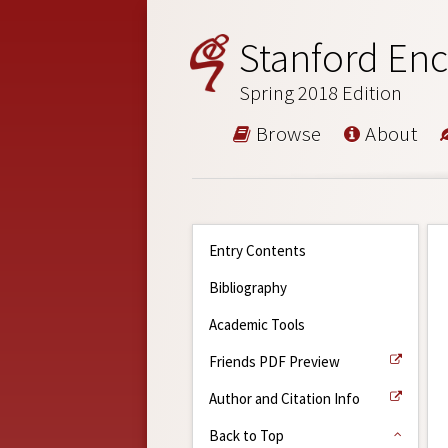
Stanford Enc
Spring 2018 Edition
Browse
About
Entry Contents
Bibliography
Academic Tools
Friends PDF Preview
Author and Citation Info
Back to Top