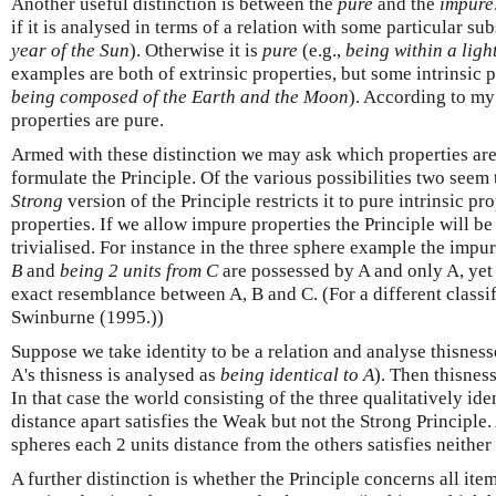
Another useful distinction is between the
pure
and the
impure
if it is analysed in terms of a relation with some particular sub
year of the Sun
). Otherwise it is
pure
(e.g.,
being within a light
examples are both of extrinsic properties, but some intrinsic p
being composed of the Earth and the Moon
). According to my 
properties are pure.
Armed with these distinction we may ask which properties ar
formulate the Principle. Of the various possibilities two seem t
Strong
version of the Principle restricts it to pure intrinsic pr
properties. If we allow impure properties the Principle will b
trivialised. For instance in the three sphere example the impu
B
and
being 2 units from C
are possessed by A and only A, yet 
exact resemblance between A, B and C. (For a different classif
Swinburne (1995.))
Suppose we take identity to be a relation and analyse thisnesse
A's thisness is analysed as
being identical to A
). Then thisness
In that case the world consisting of the three qualitatively ide
distance apart satisfies the Weak but not the Strong Principle.
spheres each 2 units distance from the others satisfies neither
A further distinction is whether the Principle concerns all item