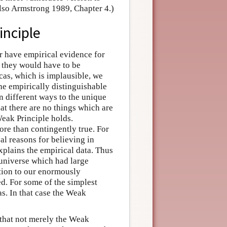
also Armstrong 1989, Chapter 4.)
inciple
er have empirical evidence for
n they would have to be
icas, which is implausible, we
he empirically distinguishable
in different ways to the unique
hat there are no things which are
Weak Principle holds.
re than contingently true. For
al reasons for believing in
xplains the empirical data. Thus
 universe which had large
ition to our enormously
d. For some of the simplest
as. In that case the Weak
 that not merely the Weak