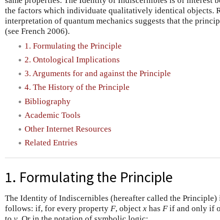
same properties. The Identity of Indiscernibles is of interest 
the factors which individuate qualitatively identical objects.
interpretation of quantum mechanics suggests that the princip
(see French 2006).
1. Formulating the Principle
2. Ontological Implications
3. Arguments for and against the Principle
4. The History of the Principle
Bibliography
Academic Tools
Other Internet Resources
Related Entries
1. Formulating the Principle
The Identity of Indiscernibles (hereafter called the Principle)
follows: if, for every property
F
, object
x
has
F
if and only if 
to
y
. Or in the notation of symbolic logic: