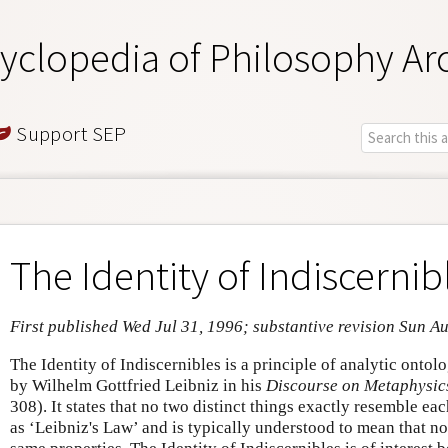
yclopedia of Philosophy Ar
Support SEP
The Identity of Indiscernib
First published Wed Jul 31, 1996; substantive revision Sun A
The Identity of Indiscernibles is a principle of analytic ontolo
by Wilhelm Gottfried Leibniz in his
Discourse on Metaphysic
308). It states that no two distinct things exactly resemble each
as ‘Leibniz's Law’ and is typically understood to mean that n