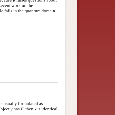
because it raises questions about
 Recent work on the
le fails in the quantum domain
 is usually formulated as
object
y
has
F
, then
x
is identical