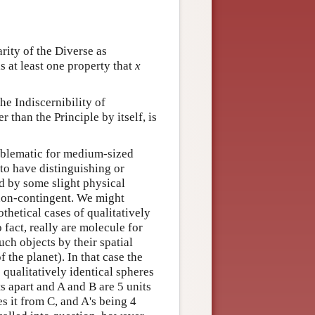
arity of the Diverse as
is at least one property that
x
 the Indiscernibility of
 than the Principle by itself, is
roblematic for medium-sized
 to have distinguishing or
d by some slight physical
 non-contingent. We might
othetical cases of qualitatively
 fact, really are molecule for
uch objects by their spatial
f the planet). In that case the
 qualitatively identical spheres
s apart and A and B are 5 units
es it from C, and A's being 4