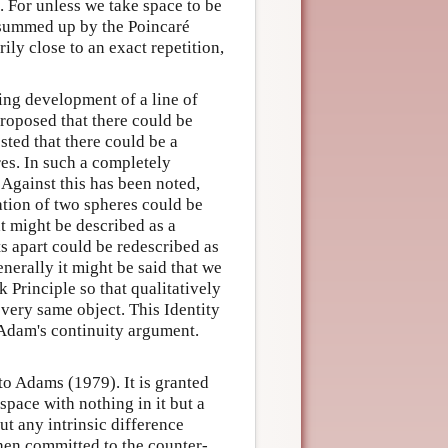
. For unless we take space to be
e summed up by the Poincaré
ily close to an exact repetition,
ting development of a line of
roposed that there could be
sted that there could be a
es. In such a completely
Against this has been noted,
ation of two spheres could be
t might be described as a
ts apart could be redescribed as
nerally it might be said that we
Principle so that qualitatively
 very same object. This Identity
n Adam's continuity argument.
 to Adams (1979). It is granted
space with nothing in it but a
ut any intrinsic difference
then committed to the counter-