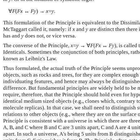
∀
F
(
Fx
↔
Fy
) →
x
=
y
.
This formulation of the Principle is equivalent to the Dissimil
McTaggart called it, namely: if
x
and
y
are distinct then there 
has and
y
does not, or vice versa.
The converse of the Principle,
x
=
y
→ ∀
F
(
Fx
↔
Fy
), is called
Identicals. Sometimes the conjunction of both principles, rather
known as Leibniz's Law.
Thus formulated, the actual truth of the Principle seems unp
objects, such as rocks and trees, for they are complex enough
individuating features, and hence may always be distinguishe
difference. But fundamental principles are widely held to be
require, therefore, that the Principle should hold even for hyp
identical medium sized objects (e.g., clones which, contrary to
molecule replicas). In that case, we shall need to distinguish s
relations to other objects (e.g., where they are on the surface o
Principle is consistent with a universe in which there are three
A, B, and C where B and C are 3 units apart, C and A are 4 unit
apart. In such a universe, A's being 5 units from B distinguish