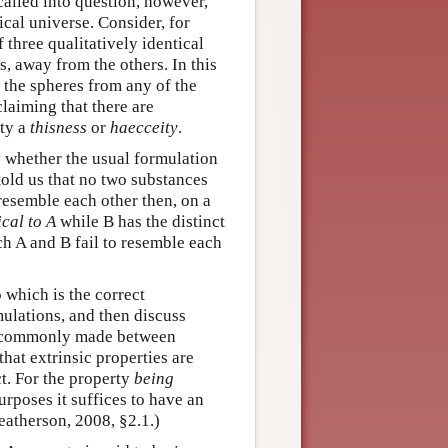
called into question, however,
cal universe. Consider, for
 three qualitatively identical
s, away from the others. In this
 the spheres from any of the
laiming that there are
rty a
thisness
or
haecceity
.
y whether the usual formulation
e told us that no two substances
resemble each other then, on a
ical to A
while B has the distinct
ch A and B fail to resemble each
 which is the correct
mulations, and then discuss
 is commonly made between
that extrinsic properties are
ct. For the property
being
purposes it suffices to have an
Weatherson, 2008, §2.1.)