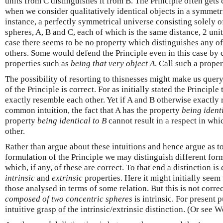
units from C distinguishes it from B. The Principle often gets 
when we consider qualitatively identical objects in a symmetri
instance, a perfectly symmetrical universe consisting solely of
spheres, A, B and C, each of which is the same distance, 2 unit
case there seems to be no property which distinguishes any of
others. Some would defend the Principle even in this case by c
properties such as
being that very object A
. Call such a prope
The possibility of resorting to thisnesses might make us quer
of the Principle is correct. For as initially stated the Principl
exactly resemble each other. Yet if A and B otherwise exactly 
common intuition, the fact that A has the property
being ident
property
being identical to B
cannot result in a respect in whi
other.
Rather than argue about these intuitions and hence argue as to
formulation of the Principle we may distinguish different for
which, if any, of these are correct. To that end a distinction
intrinsic
and
extrinsic
properties. Here it might initially seem 
those analysed in terms of some relation. But this is not corre
composed of two concentric spheres
is intrinsic. For present 
intuitive grasp of the intrinsic/extrinsic distinction. (Or see 