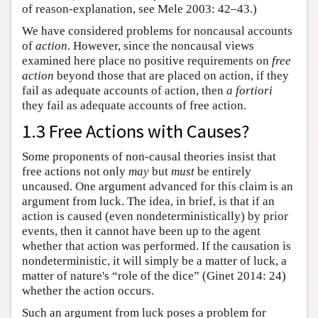
of reason-explanation, see Mele 2003: 42–43.)
We have considered problems for noncausal accounts
of
action
. However, since the noncausal views
examined here place no positive requirements on
free
action
beyond those that are placed on action, if they
fail as adequate accounts of action, then
a fortiori
they fail as adequate accounts of free action.
1.3 Free Actions with Causes?
Some proponents of non-causal theories insist that
free actions not only
may
but
must
be entirely
uncaused. One argument advanced for this claim is an
argument from luck. The idea, in brief, is that if an
action is caused (even nondeterministically) by prior
events, then it cannot have been up to the agent
whether that action was performed. If the causation is
nondeterministic, it will simply be a matter of luck, a
matter of nature's “role of the dice” (Ginet 2014: 24)
whether the action occurs.
Such an argument from luck poses a problem for