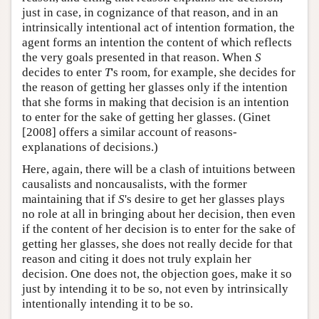
just in case, in cognizance of that reason, and in an
intrinsically intentional act of intention formation, the
agent forms an intention the content of which reflects
the very goals presented in that reason. When
S
decides to enter
T
's room, for example, she decides for
the reason of getting her glasses only if the intention
that she forms in making that decision is an intention
to enter for the sake of getting her glasses. (Ginet
[2008] offers a similar account of reasons-
explanations of decisions.)
Here, again, there will be a clash of intuitions between
causalists and noncausalists, with the former
maintaining that if
S
's desire to get her glasses plays
no role at all in bringing about her decision, then even
if the content of her decision is to enter for the sake of
getting her glasses, she does not really decide for that
reason and citing it does not truly explain her
decision. One does not, the objection goes, make it so
just by intending it to be so, not even by intrinsically
intentionally intending it to be so.