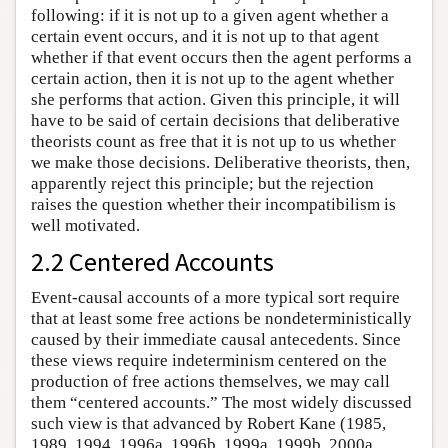
following: if it is not up to a given agent whether a
certain event occurs, and it is not up to that agent
whether if that event occurs then the agent performs a
certain action, then it is not up to the agent whether
she performs that action. Given this principle, it will
have to be said of certain decisions that deliberative
theorists count as free that it is not up to us whether
we make those decisions. Deliberative theorists, then,
apparently reject this principle; but the rejection
raises the question whether their incompatibilism is
well motivated.
2.2 Centered Accounts
Event-causal accounts of a more typical sort require
that at least some free actions be nondeterministically
caused by their immediate causal antecedents. Since
these views require indeterminism centered on the
production of free actions themselves, we may call
them “centered accounts.” The most widely discussed
such view is that advanced by Robert Kane (1985,
1989, 1994, 1996a, 1996b, 1999a, 1999b, 2000a,