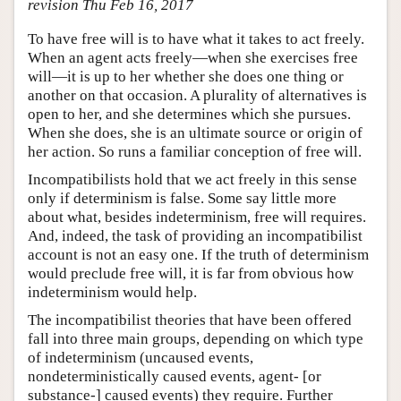
revision Thu Feb 16, 2017
To have free will is to have what it takes to act freely.
When an agent acts freely—when she exercises free
will—it is up to her whether she does one thing or
another on that occasion. A plurality of alternatives is
open to her, and she determines which she pursues.
When she does, she is an ultimate source or origin of
her action. So runs a familiar conception of free will.
Incompatibilists hold that we act freely in this sense
only if determinism is false. Some say little more
about what, besides indeterminism, free will requires.
And, indeed, the task of providing an incompatibilist
account is not an easy one. If the truth of determinism
would preclude free will, it is far from obvious how
indeterminism would help.
The incompatibilist theories that have been offered
fall into three main groups, depending on which type
of indeterminism (uncaused events,
nondeterministically caused events, agent- [or
substance-] caused events) they require. Further