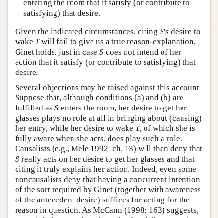
entering the room that it satisfy (or contribute to
satisfying) that desire.
Given the indicated circumstances, citing
S
's desire to
wake
T
will fail to give us a true reason-explanation,
Ginet holds, just in case
S
does not intend of her
action that it satisfy (or contribute to satisfying) that
desire.
Several objections may be raised against this account.
Suppose that, although conditions (a) and (b) are
fulfilled as
S
enters the room, her desire to get her
glasses plays no role at all in bringing about (causing)
her entry, while her desire to wake
T
, of which she is
fully aware when she acts, does play such a role.
Causalists (e.g., Mele 1992: ch. 13) will then deny that
S
really acts on her desire to get her glasses and that
citing it truly explains her action. Indeed, even some
noncausalists deny that having a concurrent intention
of the sort required by Ginet (together with awareness
of the antecedent desire) suffices for acting for the
reason in question. As McCann (1998: 163) suggests,