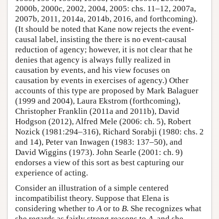
2000b, 2000c, 2002, 2004, 2005: chs. 11–12, 2007a,
2007b, 2011, 2014a, 2014b, 2016, and forthcoming).
(It should be noted that Kane now rejects the event-
causal label, insisting the there is no event-causal
reduction of agency; however, it is not clear that he
denies that agency is always fully realized in
causation by events, and his view focuses on
causation by events in exercises of agency.) Other
accounts of this type are proposed by Mark Balaguer
(1999 and 2004), Laura Ekstrom (forthcoming),
Christopher Franklin (2011a and 2011b), David
Hodgson (2012), Alfred Mele (2006: ch. 5), Robert
Nozick (1981:294–316), Richard Sorabji (1980: chs. 2
and 14), Peter van Inwagen (1983: 137–50), and
David Wiggins (1973). John Searle (2001: ch. 9)
endorses a view of this sort as best capturing our
experience of acting.
Consider an illustration of a simple centered
incompatibilist theory. Suppose that Elena is
considering whether to
A
or to
B
. She recognizes what
she regards as fairly strong reasons to
A
, and she