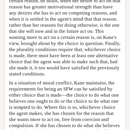
certain reason, he holds, when her desire to act on that
reason has greater motivational strength than have
any desires she has to act on competing reasons, and
when it is settled in the agent's mind that that reason,
rather than her reasons for doing otherwise, is the one
that she will now and in the future act on. This
wanting more to act on a certain reason is, on Kane's
view, brought about by the choice in question. Finally,
the plurality conditions require that, whichever choice
is made, there must have been at least one alternative
choice that the agent was able to make such that, had
she made it, it too would have satisfied the previously
stated conditions.
In a situation of moral conflict, Kane maintains, the
requirements for being an SFW can be satisfied by
either choice that is made—the choice to do what one
believes one ought to do or the choice to do what one
is tempted to do. Where this is so, whichever choice
the agent makes, she has chosen for the reason that
she wants more to act on, free from coercion and
compulsion. If she has chosen to do what she believes