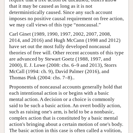
that it may be caused as long as it is not
deterministically caused. Since any such account
imposes no positive causal requirement on free action,
we may call views of this type “noncausal.”
Carl Ginet (1989, 1990, 1997, 2002, 2007, 2008,
2014, and 2016) and Hugh McCann (1998 and 2012)
have set out the most fully developed noncausal
theories of free will. Other recent accounts of this type
are advanced by Stewart Goetz (1988, 1997, and
2000), E. J. Lowe (2008: chs. 6–9 and 2013), Storrs
McCall (1994: ch. 9), David Palmer (2016), and
Thomas Pink (2004: chs. 7–8)..
Proponents of noncausal accounts generally hold that
each intentional action is or begins with a basic
mental action. A decision or a choice is commonly
said to be such a basic action. An overt bodily action,
such as raising one's arm, is held to be a nonbasic,
complex action that is constituted by a basic mental
action's bringing about a certain motion of one's body.
The basic action in this case is often called a volition,