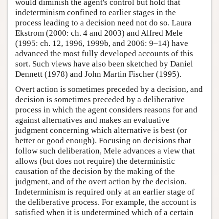
would diminish the agent's control but hold that
indeterminism confined to earlier stages in the
process leading to a decision need not do so. Laura
Ekstrom (2000: ch. 4 and 2003) and Alfred Mele
(1995: ch. 12, 1996, 1999b, and 2006: 9–14) have
advanced the most fully developed accounts of this
sort. Such views have also been sketched by Daniel
Dennett (1978) and John Martin Fischer (1995).
Overt action is sometimes preceded by a decision, and
decision is sometimes preceded by a deliberative
process in which the agent considers reasons for and
against alternatives and makes an evaluative
judgment concerning which alternative is best (or
better or good enough). Focusing on decisions that
follow such deliberation, Mele advances a view that
allows (but does not require) the deterministic
causation of the decision by the making of the
judgment, and of the overt action by the decision.
Indeterminism is required only at an earlier stage of
the deliberative process. For example, the account is
satisfied when it is undetermined which of a certain