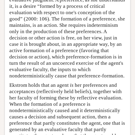
it, is a desire “formed by a process of critical
evaluation with respect to one's conception of the
good” (2000: 106). The formation of a preference, she
maintains, is an action. She requires indeterminism
only in the production of these preferences. A
decision or other action is free, on her view, just in
case it is brought about, in an appropriate way, by an
active formation of a preference (favoring that
decision or action), which preference-formation is in
turn the result of an uncoerced exercise of the agent's
evaluative faculty, the inputs to which
nondeterministically cause that preference-formation.
Ekstrom holds that an agent
is
her preferences and
acceptances (reflectively held beliefs), together with
her faculty of forming these by reflective evaluation.
When the formation of a preference is
nondeterministically caused and it deterministically
causes a decision and subsequent action, then a
preference that partly constitutes the agent, one that is
generated by an evaluative faculty that partly