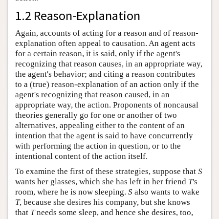
1.2 Reason-Explanation
Again, accounts of acting for a reason and of reason-
explanation often appeal to causation. An agent acts
for a certain reason, it is said, only if the agent's
recognizing that reason causes, in an appropriate way,
the agent's behavior; and citing a reason contributes
to a (true) reason-explanation of an action only if the
agent's recognizing that reason caused, in an
appropriate way, the action. Proponents of noncausal
theories generally go for one or another of two
alternatives, appealing either to the content of an
intention that the agent is said to have concurrently
with performing the action in question, or to the
intentional content of the action itself.
To examine the first of these strategies, suppose that
S
wants her glasses, which she has left in her friend
T
's
room, where he is now sleeping.
S
also wants to wake
T
, because she desires his company, but she knows
that
T
needs some sleep, and hence she desires, too,