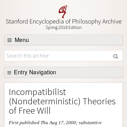
Stanford Encyclopedia of Philosophy Archive
Spring 2018 Edition
Menu
Browse
About
Support SEP
Entry Navigation
Entry Contents
Incompatibilist
Bibliography
(Nondeterministic) Theories
Academic Tools
of Free Will
Friends PDF Preview
First published Thu Aug 17, 2000; substantive
Author and Citation Info