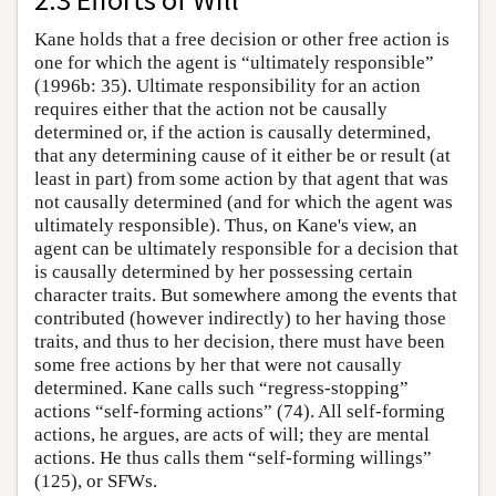
Kane holds that a free decision or other free action is
one for which the agent is “ultimately responsible”
(1996b: 35). Ultimate responsibility for an action
requires either that the action not be causally
determined or, if the action is causally determined,
that any determining cause of it either be or result (at
least in part) from some action by that agent that was
not causally determined (and for which the agent was
ultimately responsible). Thus, on Kane's view, an
agent can be ultimately responsible for a decision that
is causally determined by her possessing certain
character traits. But somewhere among the events that
contributed (however indirectly) to her having those
traits, and thus to her decision, there must have been
some free actions by her that were not causally
determined. Kane calls such “regress-stopping”
actions “self-forming actions” (74). All self-forming
actions, he argues, are acts of will; they are mental
actions. He thus calls them “self-forming willings”
(125), or SFWs.