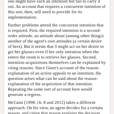
one might have such an intention but fail to carry it
out. An account that requires a concurrent intention of
this sort, then, will need to provide for its
implementation.
Further problems attend the concurrent intention that
is required. First, the required intention is a second-
order attitude, an attitude about (among other things)
another of the agent's own attitudes (a certain desire
of hers). But it seems that
S
might act on her desire to
get her glasses even if her only intention when she
enters the room is to retrieve her glasses. Second,
intention-acquisitions themselves can be explained by
citing reasons. Since Ginet's account of the reason-
explanation of an action appeals to an intention, the
question arises what can be said about the reason-
explanation of the acquisition of that intention.
Repeating the same sort of account here would
generate a regress.
McCann (1998: ch. 8 and 2012) takes a different
approach. On his view, an agent decides for a certain
reason, and citing that reason explains the decision,