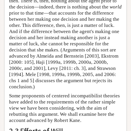
then. There is, then, nothing about the agent prior to
the decision—indeed, there is nothing about the
world
prior to that time—that accounts for the difference
between her making one decision and her making the
other. This difference, then, is just a matter of luck.
And if the difference between the agent's making one
decision and her instead making another is just a
matter of luck, she cannot be responsible for the
decision that she makes. (Arguments of this sort are
advanced by Almeida and Bernstein [2003], Ekstrom
[2000: 105], Haji [1999a, 1999b, 2000a, 2000b,
2000c, and 2001], Levy [2011: ch. 3], and Strawson
[1994]. Mele [1998, 1999a, 1999b, 2005, and 2006:
chs 1 and 5] discusses the argument but rejects its
conclusion.)
Some proponents of centered incompatibilist theories
have added to the requirements of the rather simple
view we have been considering, with the aim of
rebutting this argument. We shall examine here the
account advanced by Robert Kane.
2.3 Efforts of Will