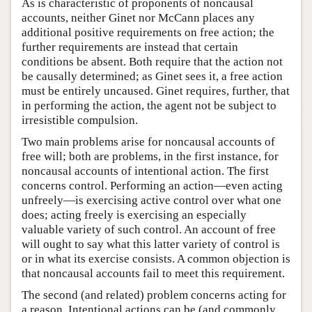
As is characteristic of proponents of noncausal
accounts, neither Ginet nor McCann places any
additional positive requirements on free action; the
further requirements are instead that certain
conditions be absent. Both require that the action not
be causally determined; as Ginet sees it, a free action
must be entirely uncaused. Ginet requires, further, that
in performing the action, the agent not be subject to
irresistible compulsion.
Two main problems arise for noncausal accounts of
free will; both are problems, in the first instance, for
noncausal accounts of intentional action. The first
concerns control. Performing an action—even acting
unfreely—is exercising active control over what one
does; acting freely is exercising an especially
valuable variety of such control. An account of free
will ought to say what this latter variety of control is
or in what its exercise consists. A common objection is
that noncausal accounts fail to meet this requirement.
The second (and related) problem concerns acting for
a reason. Intentional actions can be (and commonly