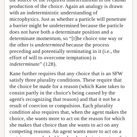
production of the choice. Again an analogy is drawn
with an indeterministic understanding of
microphysics. Just as whether a particle will penetrate
a barrier might be undetermined because the particle
does not have both a determinate position and a
determinate momentum, so “[t]he choice one way or
the other is
undetermined
because the process
preceding and potentially terminating in it (i.e., the
effort of will to overcome temptation) is
indeterminate
” (128).
Kane further requires that any choice that is an SFW
satisfy three plurality conditions. These require that
the choice be made for a reason (which Kane takes to
consist partly in the choice's being caused by the
agent's recognizing that reason) and that it not be a
result of coercion or compulsion. Each plurality
condition also requires that, when the agent makes the
choice, she wants more to act on the reason for which
she makes that choice than she wants to act on any
competing reasons. An agent wants more to act on a