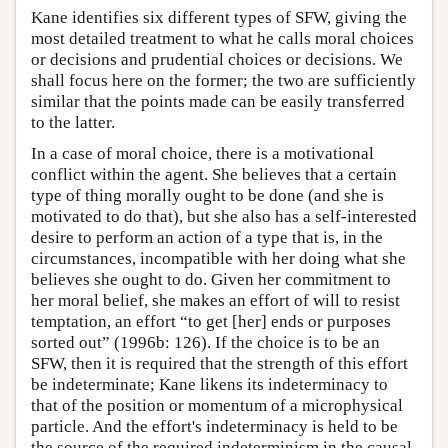
Kane identifies six different types of SFW, giving the
most detailed treatment to what he calls moral choices
or decisions and prudential choices or decisions. We
shall focus here on the former; the two are sufficiently
similar that the points made can be easily transferred
to the latter.
In a case of moral choice, there is a motivational
conflict within the agent. She believes that a certain
type of thing morally ought to be done (and she is
motivated to do that), but she also has a self-interested
desire to perform an action of a type that is, in the
circumstances, incompatible with her doing what she
believes she ought to do. Given her commitment to
her moral belief, she makes an effort of will to resist
temptation, an effort “to get [her] ends or purposes
sorted out” (1996b: 126). If the choice is to be an
SFW, then it is required that the strength of this effort
be indeterminate; Kane likens its indeterminacy to
that of the position or momentum of a microphysical
particle. And the effort's indeterminacy is held to be
the source of the required indeterminism in the causal