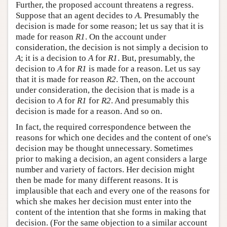
Further, the proposed account threatens a regress.
Suppose that an agent decides to
A
. Presumably the
decision is made for some reason; let us say that it is
made for reason
R1
. On the account under
consideration, the decision is not simply a decision to
A
; it is a decision to
A
for
R1
. But, presumably, the
decision to
A
for
R1
is made for a reason. Let us say
that it is made for reason
R2
. Then, on the account
under consideration, the decision that is made is a
decision to
A
for
R1
for
R2
. And presumably this
decision is made for a reason. And so on.
In fact, the required correspondence between the
reasons for which one decides and the content of one's
decision may be thought unnecessary. Sometimes
prior to making a decision, an agent considers a large
number and variety of factors. Her decision might
then be made for many different reasons. It is
implausible that each and every one of the reasons for
which she makes her decision must enter into the
content of the intention that she forms in making that
decision. (For the same objection to a similar account