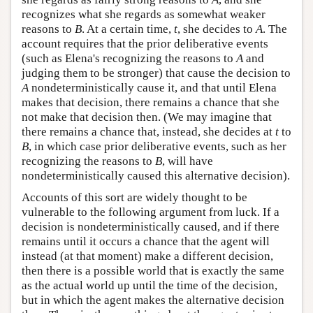
recognizes what she regards as somewhat weaker
reasons to
B
. At a certain time,
t
, she decides to
A
. The
account requires that the prior deliberative events
(such as Elena's recognizing the reasons to
A
and
judging them to be stronger) that cause the decision to
A
nondeterministically cause it, and that until Elena
makes that decision, there remains a chance that she
not make that decision then. (We may imagine that
there remains a chance that, instead, she decides at
t
to
B
, in which case prior deliberative events, such as her
recognizing the reasons to
B
, will have
nondeterministically caused this alternative decision).
Accounts of this sort are widely thought to be
vulnerable to the following argument from luck. If a
decision is nondeterministically caused, and if there
remains until it occurs a chance that the agent will
instead (at that moment) make a different decision,
then there is a possible world that is exactly the same
as the actual world up until the time of the decision,
but in which the agent makes the alternative decision