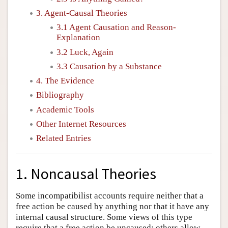
3. Agent-Causal Theories
3.1 Agent Causation and Reason-
Explanation
3.2 Luck, Again
3.3 Causation by a Substance
4. The Evidence
Bibliography
Academic Tools
Other Internet Resources
Related Entries
1. Noncausal Theories
Some incompatibilist accounts require neither that a
free action be caused by anything nor that it have any
internal causal structure. Some views of this type
require that a free action be uncaused; others allow