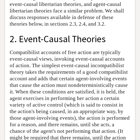
event-causal libertarian theories, and agent-causal
libertarian theories face a similar problem. We shall
discuss responses available in defense of these
theories below, in sections 2.3, 2.4, and 3.2.
2. Event-Causal Theories
Compatibilist accounts of free action are typically
event-causal views, invoking event-causal accounts
of action. The simplest event-causal incompatibilist
theory takes the requirements of a good compatibilist
account and adds that certain agent-involving events
that cause the action must nondeterministically cause
it. When these conditions are satisfied, it is held, the
agent exercises in performing her action a certain
variety of active control (which is said to consist in
the action's being caused, in an appropriate way, by
those agent-involving events), the action is performed
for a reason, and there remains, until she acts, a
chance of the agent's not performing that action. (It
might be required that there remains, until the action