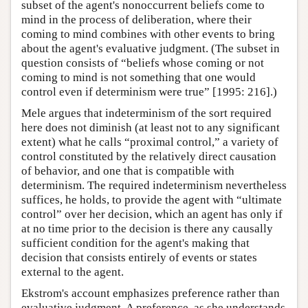
subset of the agent's nonoccurrent beliefs come to
mind in the process of deliberation, where their
coming to mind combines with other events to bring
about the agent's evaluative judgment. (The subset in
question consists of “beliefs whose coming or not
coming to mind is not something that one would
control even if determinism were true” [1995: 216].)
Mele argues that indeterminism of the sort required
here does not diminish (at least not to any significant
extent) what he calls “proximal control,” a variety of
control constituted by the relatively direct causation
of behavior, and one that is compatible with
determinism. The required indeterminism nevertheless
suffices, he holds, to provide the agent with “ultimate
control” over her decision, which an agent has only if
at no time prior to the decision is there any causally
sufficient condition for the agent's making that
decision that consists entirely of events or states
external to the agent.
Ekstrom's account emphasizes preference rather than
evaluative judgment. A preference, as she understands