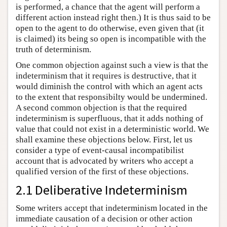
is performed, a chance that the agent will perform a
different action instead right then.) It is thus said to be
open to the agent to do otherwise, even given that (it
is claimed) its being so open is incompatible with the
truth of determinism.
One common objection against such a view is that the
indeterminism that it requires is destructive, that it
would diminish the control with which an agent acts
to the extent that responsibilty would be undermined.
A second common objection is that the required
indeterminism is superfluous, that it adds nothing of
value that could not exist in a deterministic world. We
shall examine these objections below. First, let us
consider a type of event-causal incompatibilist
account that is advocated by writers who accept a
qualified version of the first of these objections.
2.1 Deliberative Indeterminism
Some writers accept that indeterminism located in the
immediate causation of a decision or other action