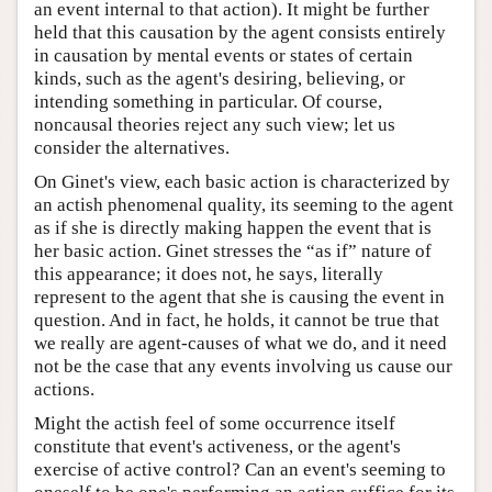
an event internal to that action). It might be further
held that this causation by the agent consists entirely
in causation by mental events or states of certain
kinds, such as the agent's desiring, believing, or
intending something in particular. Of course,
noncausal theories reject any such view; let us
consider the alternatives.
On Ginet's view, each basic action is characterized by
an actish phenomenal quality, its seeming to the agent
as if she is directly making happen the event that is
her basic action. Ginet stresses the “as if” nature of
this appearance; it does not, he says, literally
represent to the agent that she is causing the event in
question. And in fact, he holds, it cannot be true that
we really are agent-causes of what we do, and it need
not be the case that any events involving us cause our
actions.
Might the actish feel of some occurrence itself
constitute that event's activeness, or the agent's
exercise of active control? Can an event's seeming to