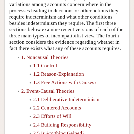
variations among accounts concern where in the
processes leading to decisions or other actions they
require indeterminism and what other conditions
besides indeterminism they require. The first three
sections below examine recent versions of each of the
three main types of incompatibilist view. The fourth
section considers the evidence regarding whether in
fact there exists what any of these accounts requires.
1. Noncausal Theories
1.1 Control
1.2 Reason-Explanation
1.3 Free Actions with Causes?
2. Event-Causal Theories
2.1 Deliberative Indeterminism
2.2 Centered Accounts
2.3 Efforts of Will
2.4 Building Responsibility
2.5 Is Anything Gained?