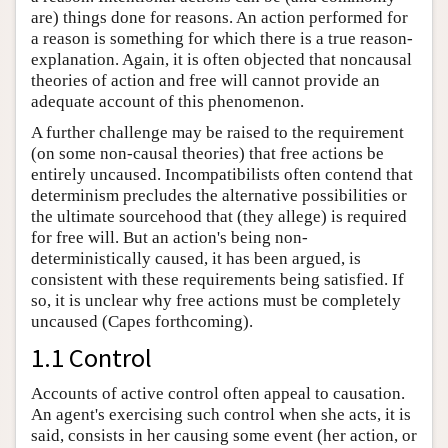
are) things done for reasons. An action performed for
a reason is something for which there is a true reason-
explanation. Again, it is often objected that noncausal
theories of action and free will cannot provide an
adequate account of this phenomenon.
A further challenge may be raised to the requirement
(on some non-causal theories) that free actions be
entirely uncaused. Incompatibilists often contend that
determinism precludes the alternative possibilities or
the ultimate sourcehood that (they allege) is required
for free will. But an action's being non-
deterministically caused, it has been argued, is
consistent with these requirements being satisfied. If
so, it is unclear why free actions must be completely
uncaused (Capes forthcoming).
1.1 Control
Accounts of active control often appeal to causation.
An agent's exercising such control when she acts, it is
said, consists in her causing some event (her action, or