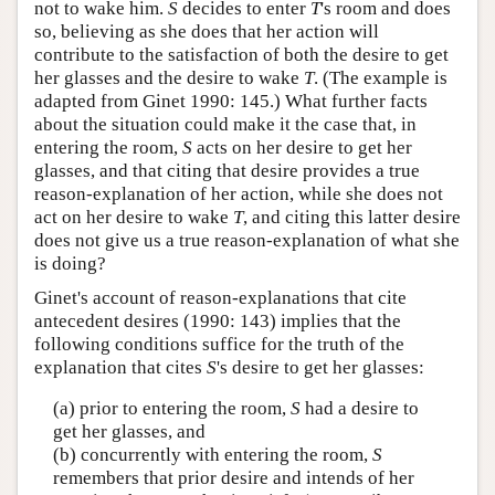
not to wake him.
S
decides to enter
T
's room and does
so, believing as she does that her action will
contribute to the satisfaction of both the desire to get
her glasses and the desire to wake
T
. (The example is
adapted from Ginet 1990: 145.) What further facts
about the situation could make it the case that, in
entering the room,
S
acts on her desire to get her
glasses, and that citing that desire provides a true
reason-explanation of her action, while she does not
act on her desire to wake
T
, and citing this latter desire
does not give us a true reason-explanation of what she
is doing?
Ginet's account of reason-explanations that cite
antecedent desires (1990: 143) implies that the
following conditions suffice for the truth of the
explanation that cites
S
's desire to get her glasses:
(a) prior to entering the room,
S
had a desire to
get her glasses, and
(b) concurrently with entering the room,
S
remembers that prior desire and intends of her