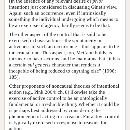
(in the absence of any relevant desire or
prior
intention) just considered in discussing Ginet's view.
Again, such an occurrence, even if intrinsically
something the individual undergoing which means to
be an exercise of agency, hardly seems to be that.
The other aspect of the control that is said to be
exercised in basic action—the spontaneity or
activeness of such an occurrence—thus appears to be
the crucial one. This aspect, too, McCann holds, is
intrinsic to basic actions, and he maintains that “it has
a certain
sui generis
character that renders it
incapable of being reduced to anything else” (1998:
185).
Other proponents of noncausal theories of intentional
action (e.g., Pink 2004: ch. 8) likewise take the
exercise of active control to be an ontologically
fundamental or irreducible thing. Whether it could be
is perhaps best addressed by considering the
phenomenon of acting for a reason. For active control
is typically exercised in response to reasons for
action.