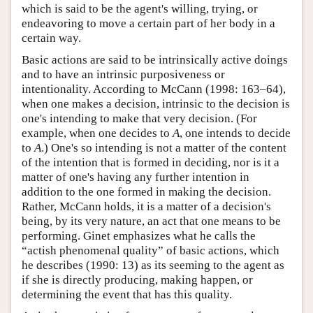
which is said to be the agent's willing, trying, or
endeavoring to move a certain part of her body in a
certain way.
Basic actions are said to be intrinsically active doings
and to have an intrinsic purposiveness or
intentionality. According to McCann (1998: 163–64),
when one makes a decision, intrinsic to the decision is
one's intending to make that very decision. (For
example, when one decides to
A
, one intends to decide
to
A
.) One's so intending is not a matter of the content
of the intention that is formed in deciding, nor is it a
matter of one's having any further intention in
addition to the one formed in making the decision.
Rather, McCann holds, it is a matter of a decision's
being, by its very nature, an act that one means to be
performing. Ginet emphasizes what he calls the
“actish phenomenal quality” of basic actions, which
he describes (1990: 13) as its seeming to the agent as
if she is directly producing, making happen, or
determining the event that has this quality.