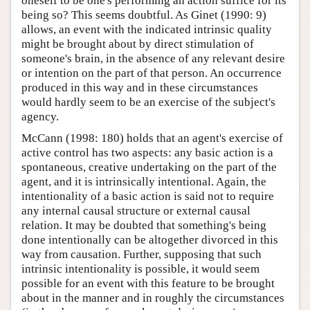
oneself to be one's performing an action suffice for its
being so? This seems doubtful. As Ginet (1990: 9)
allows, an event with the indicated intrinsic quality
might be brought about by direct stimulation of
someone's brain, in the absence of any relevant desire
or intention on the part of that person. An occurrence
produced in this way and in these circumstances
would hardly seem to be an exercise of the subject's
agency.
McCann (1998: 180) holds that an agent's exercise of
active control has two aspects: any basic action is a
spontaneous, creative undertaking on the part of the
agent, and it is intrinsically intentional. Again, the
intentionality of a basic action is said not to require
any internal causal structure or external causal
relation. It may be doubted that something's being
done intentionally can be altogether divorced in this
way from causation. Further, supposing that such
intrinsic intentionality is possible, it would seem
possible for an event with this feature to be brought
about in the manner and in roughly the circumstances