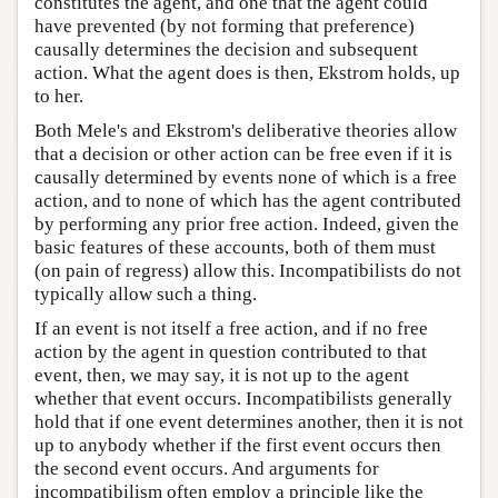
constitutes the agent, and one that the agent could
have prevented (by not forming that preference)
causally determines the decision and subsequent
action. What the agent does is then, Ekstrom holds, up
to her.
Both Mele's and Ekstrom's deliberative theories allow
that a decision or other action can be free even if it is
causally determined by events none of which is a free
action, and to none of which has the agent contributed
by performing any prior free action. Indeed, given the
basic features of these accounts, both of them must
(on pain of regress) allow this. Incompatibilists do not
typically allow such a thing.
If an event is not itself a free action, and if no free
action by the agent in question contributed to that
event, then, we may say, it is not up to the agent
whether that event occurs. Incompatibilists generally
hold that if one event determines another, then it is not
up to anybody whether if the first event occurs then
the second event occurs. And arguments for
incompatibilism often employ a principle like the