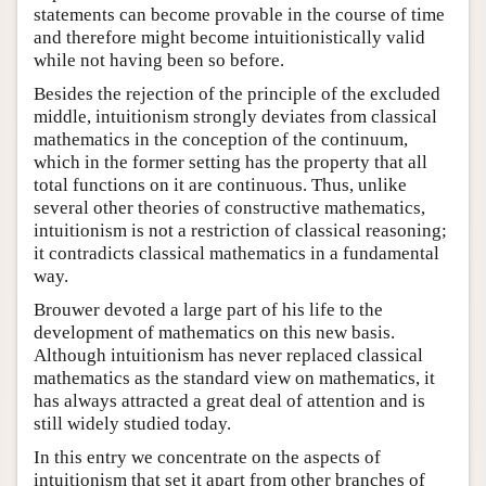
statements can become provable in the course of time
and therefore might become intuitionistically valid
while not having been so before.
Besides the rejection of the principle of the excluded
middle, intuitionism strongly deviates from classical
mathematics in the conception of the continuum,
which in the former setting has the property that all
total functions on it are continuous. Thus, unlike
several other theories of constructive mathematics,
intuitionism is not a restriction of classical reasoning;
it contradicts classical mathematics in a fundamental
way.
Brouwer devoted a large part of his life to the
development of mathematics on this new basis.
Although intuitionism has never replaced classical
mathematics as the standard view on mathematics, it
has always attracted a great deal of attention and is
still widely studied today.
In this entry we concentrate on the aspects of
intuitionism that set it apart from other branches of