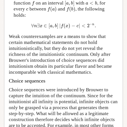
[
,
]
<
function
on an interval
with
, for
f
[
a
,
b
]
a
<
b
f
a
b
a
b
(
)
(
)
every
between
and
, the following
c
f
(
a
)
f
(
b
)
c
f
a
f
b
holds:
−
n
∀
∃
∈
[
,
]
|
(
)
−
|
<
2
.
∀
n
∃
x
∈
[
a
,
b
]
|
f
(
x
)
−
c
|
<
2
−
n
.
n
x
a
b
f
x
c
Weak counterexamples are a means to show that
certain mathematical statements do not hold
intuitionistically, but they do not yet reveal the
richness of the intuitionistic continuum. Only after
Brouwer's introduction of choice sequences did
intuitionism obtain its particular flavor and became
incomparable with classical mathematics.
Choice sequences
Choice sequences were introduced by Brouwer to
capture the intuition of the continuum. Since for the
intuitionist all infinity is potential, infinite objects can
only be grasped via a process that generates them
step-by-step. What will be allowed as a legitimate
construction therefore decides which infinite objects
are to be accepted. For example, in most other forms