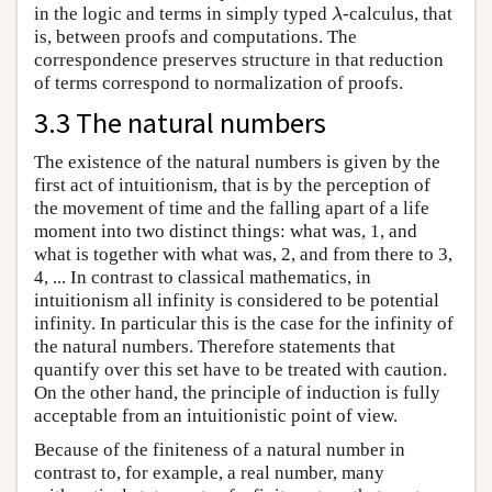
in the logic and terms in simply typed
-calculus, that
λ
λ
is, between proofs and computations. The
correspondence preserves structure in that reduction
of terms correspond to normalization of proofs.
3.3 The natural numbers
The existence of the natural numbers is given by the
first act of intuitionism, that is by the perception of
the movement of time and the falling apart of a life
moment into two distinct things: what was, 1, and
what is together with what was, 2, and from there to 3,
4, ... In contrast to classical mathematics, in
intuitionism all infinity is considered to be potential
infinity. In particular this is the case for the infinity of
the natural numbers. Therefore statements that
quantify over this set have to be treated with caution.
On the other hand, the principle of induction is fully
acceptable from an intuitionistic point of view.
Because of the finiteness of a natural number in
contrast to, for example, a real number, many