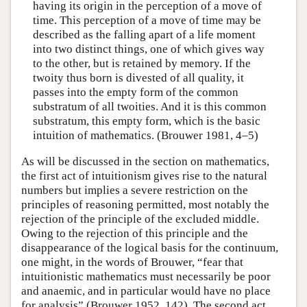
having its origin in the perception of a move of
time. This perception of a move of time may be
described as the falling apart of a life moment
into two distinct things, one of which gives way
to the other, but is retained by memory. If the
twoity thus born is divested of all quality, it
passes into the empty form of the common
substratum of all twoities. And it is this common
substratum, this empty form, which is the basic
intuition of mathematics. (Brouwer 1981, 4–5)
As will be discussed in the section on mathematics,
the first act of intuitionism gives rise to the natural
numbers but implies a severe restriction on the
principles of reasoning permitted, most notably the
rejection of the principle of the excluded middle.
Owing to the rejection of this principle and the
disappearance of the logical basis for the continuum,
one might, in the words of Brouwer, “fear that
intuitionistic mathematics must necessarily be poor
and anaemic, and in particular would have no place
for analysis” (Brouwer 1952, 142). The second act,