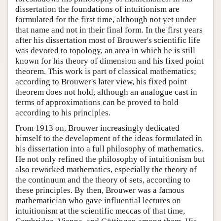
dissertation the foundations of intuitionism are
formulated for the first time, although not yet under
that name and not in their final form. In the first years
after his dissertation most of Brouwer's scientific life
was devoted to topology, an area in which he is still
known for his theory of dimension and his fixed point
theorem. This work is part of classical mathematics;
according to Brouwer's later view, his fixed point
theorem does not hold, although an analogue cast in
terms of approximations can be proved to hold
according to his principles.
From 1913 on, Brouwer increasingly dedicated
himself to the development of the ideas formulated in
his dissertation into a full philosophy of mathematics.
He not only refined the philosophy of intuitionism but
also reworked mathematics, especially the theory of
the continuum and the theory of sets, according to
these principles. By then, Brouwer was a famous
mathematician who gave influential lectures on
intuitionism at the scientific meccas of that time,