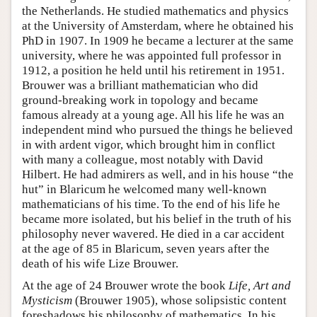
the Netherlands. He studied mathematics and physics
at the University of Amsterdam, where he obtained his
PhD in 1907. In 1909 he became a lecturer at the same
university, where he was appointed full professor in
1912, a position he held until his retirement in 1951.
Brouwer was a brilliant mathematician who did
ground-breaking work in topology and became
famous already at a young age. All his life he was an
independent mind who pursued the things he believed
in with ardent vigor, which brought him in conflict
with many a colleague, most notably with David
Hilbert. He had admirers as well, and in his house “the
hut” in Blaricum he welcomed many well-known
mathematicians of his time. To the end of his life he
became more isolated, but his belief in the truth of his
philosophy never wavered. He died in a car accident
at the age of 85 in Blaricum, seven years after the
death of his wife Lize Brouwer.
At the age of 24 Brouwer wrote the book
Life, Art and
Mysticism
(Brouwer 1905), whose solipsistic content
foreshadows his philosophy of mathematics. In his