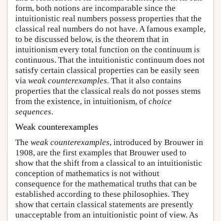
form, both notions are incomparable since the
intuitionistic real numbers possess properties that the
classical real numbers do not have. A famous example,
to be discussed below, is the theorem that in
intuitionism every total function on the continuum is
continuous. That the intuitionistic continuum does not
satisfy certain classical properties can be easily seen
via
weak counterexamples
. That it also contains
properties that the classical reals do not posses stems
from the existence, in intuitionism, of
choice
sequences
.
Weak counterexamples
The
weak counterexamples
, introduced by Brouwer in
1908, are the first examples that Brouwer used to
show that the shift from a classical to an intuitionistic
conception of mathematics is not without
consequence for the mathematical truths that can be
established according to these philosophies. They
show that certain classical statements are presently
unacceptable from an intuitionistic point of view. As