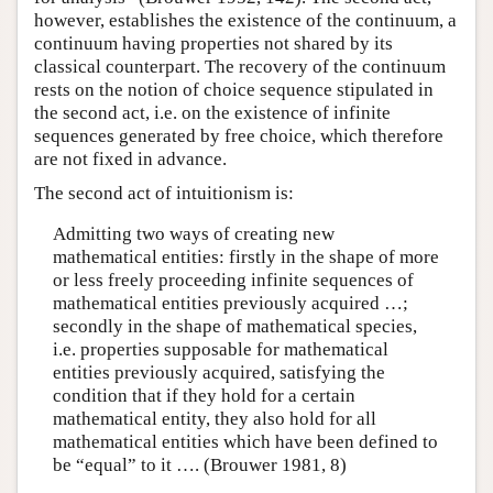
however, establishes the existence of the continuum, a
continuum having properties not shared by its
classical counterpart. The recovery of the continuum
rests on the notion of choice sequence stipulated in
the second act, i.e. on the existence of infinite
sequences generated by free choice, which therefore
are not fixed in advance.
The second act of intuitionism is:
Admitting two ways of creating new
mathematical entities: firstly in the shape of more
or less freely proceeding infinite sequences of
mathematical entities previously acquired …;
secondly in the shape of mathematical species,
i.e. properties supposable for mathematical
entities previously acquired, satisfying the
condition that if they hold for a certain
mathematical entity, they also hold for all
mathematical entities which have been defined to
be “equal” to it …. (Brouwer 1981, 8)