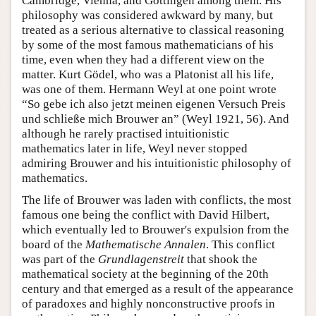
Cambridge, Vienna, and Göttingen among them. His
philosophy was considered awkward by many, but
treated as a serious alternative to classical reasoning
by some of the most famous mathematicians of his
time, even when they had a different view on the
matter. Kurt Gödel, who was a Platonist all his life,
was one of them. Hermann Weyl at one point wrote
“So gebe ich also jetzt meinen eigenen Versuch Preis
und schließe mich Brouwer an” (Weyl 1921, 56). And
although he rarely practised intuitionistic
mathematics later in life, Weyl never stopped
admiring Brouwer and his intuitionistic philosophy of
mathematics.
The life of Brouwer was laden with conflicts, the most
famous one being the conflict with David Hilbert,
which eventually led to Brouwer's expulsion from the
board of the
Mathematische Annalen
. This conflict
was part of the
Grundlagenstreit
that shook the
mathematical society at the beginning of the 20th
century and that emerged as a result of the appearance
of paradoxes and highly nonconstructive proofs in