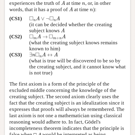
experiences the truth of
at time
, or, in other
A
n
A
n
words, that it has a proof of
at time
):
A
n
A
n
□
□
∨
¬
(CS1)
◻
n
A
∨
¬
◻
n
A
A
A
n
n
(it can be decided whether the creating
subject knows
A
A
□
□
→
(CS2)
◻
m
A
→
◻
m
+
n
A
A
A
+
m
m
n
(what the creating subject knows remains
known to him)
□
∃
↔
(CS3)
∃
n
◻
n
A
↔
A
n
A
A
n
(what is true will be discovered to be so by
the creating subject, and it cannot know what
is not true)
The first axiom is a form of the principle of the
excluded middle concerning the knowledge of the
creating subject. The second axiom clearly uses the
fact that the creating subject is an idealization since it
expresses that proofs will always be remembered. The
last axiom is not one a mathematician using classical
reasoning would adhere to. In fact, Gödel's
incompleteness theorem indicates that the principle is
false when □
A
would be interpreted as being