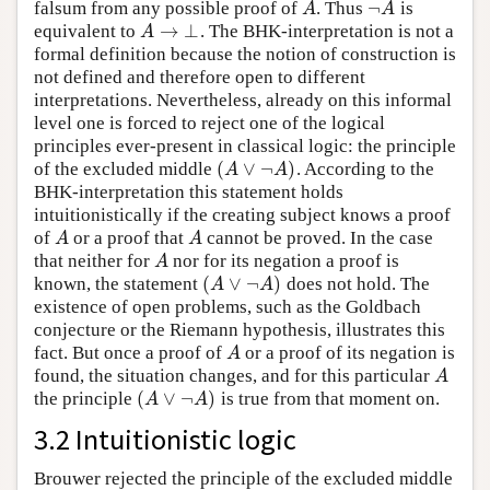
¬
falsum from any possible proof of
. Thus
is
A
¬
A
A
A
→
⊥
equivalent to
. The BHK-interpretation is not a
A
→
⊥
A
formal definition because the notion of construction is
not defined and therefore open to different
interpretations. Nevertheless, already on this informal
level one is forced to reject one of the logical
principles ever-present in classical logic: the principle
(
∨
¬
)
of the excluded middle
. According to the
(
A
∨
¬
A
)
A
A
BHK-interpretation this statement holds
intuitionistically if the creating subject knows a proof
of
or a proof that
cannot be proved. In the case
A
A
A
A
that neither for
nor for its negation a proof is
A
A
(
∨
¬
)
known, the statement
does not hold. The
(
A
∨
¬
A
)
A
A
existence of open problems, such as the Goldbach
conjecture or the Riemann hypothesis, illustrates this
fact. But once a proof of
or a proof of its negation is
A
A
found, the situation changes, and for this particular
A
A
(
∨
¬
)
the principle
is true from that moment on.
(
A
∨
¬
A
)
A
A
3.2 Intuitionistic logic
Brouwer rejected the principle of the excluded middle