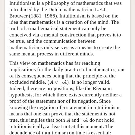
Intuitionism is a philosophy of mathematics that was
introduced by the Dutch mathematician L.E.J.
Brouwer (1881–1966). Intuitionism is based on the
idea that mathematics is a creation of the mind. The
truth of a mathematical statement can only be
conceived via a mental construction that proves it to
be true, and the communication between
mathematicians only serves as a means to create the
same mental process in different minds.
This view on mathematics has far reaching
implications for the daily practice of mathematics, one
of its consequences being that the principle of the
(
∨
¬
)
excluded middle,
, is no longer valid.
(
A
∨
¬
A
)
A
A
Indeed, there are propositions, like the Riemann
hypothesis, for which there exists currently neither a
proof of the statement nor of its negation. Since
knowing the negation of a statement in intuitionism
means that one can prove that the statement is not
¬
true, this implies that both
and
do not hold
A
¬
A
A
A
intuitionistically, at least not at this moment. The
dependence of intuitionism on time is essential: