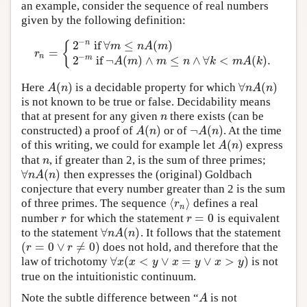
an example, consider the sequence of real numbers
given by the following definition:
−
2
if
∀
≤
(
)
n
{
m
n
A
m
=
r
n
=
{
2
−
n
if
∀
m
≤
n
A
(
m
)
2
−
m
if
¬
A
(
m
)
∧
m
≤
n
∧
∀
k
<
m
A
(
k
)
.
r
−
n
2
if
¬
(
)
∧
≤
∧
∀
<
(
)
.
m
A
m
m
n
k
m
A
k
(
)
∀
(
)
Here
is a decidable property for which
A
(
n
)
∀
n
A
(
n
)
A
n
n
A
n
is not known to be true or false. Decidability means
that at present for any given
there exists (can be
n
n
(
)
¬
(
)
constructed) a proof of
or of
. At the time
A
(
n
)
¬
A
(
n
)
A
n
A
n
(
)
of this writing, we could for example let
express
A
(
n
)
A
n
that
, if greater than 2, is the sum of three primes;
n
n
∀
(
)
then expresses the (original) Goldbach
∀
n
A
(
n
)
n
A
n
conjecture that every number greater than 2 is the sum
⟨
⟩
of three primes. The sequence
defines a real
⟨
r
n
⟩
r
n
=
0
number
for which the statement
is equivalent
r
r
=
0
r
r
∀
(
)
to the statement
. It follows that the statement
∀
n
A
(
n
)
n
A
n
(
=
0
∨
≠
0
)
does not hold, and therefore that the
(
r
=
0
∨
r
≠
0
)
r
r
∀
(
<
∨
=
∨
>
)
law of trichotomy
is not
∀
x
(
x
<
y
∨
x
=
y
∨
x
>
y
)
x
x
y
x
y
x
y
true on the intuitionistic continuum.
Note the subtle difference between “
is not
A
A