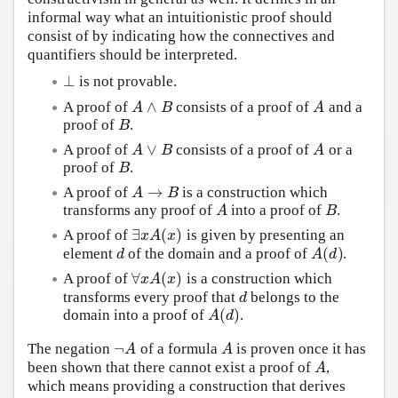
informal way what an intuitionistic proof should
consist of by indicating how the connectives and
quantifiers should be interpreted.
⊥
is not provable.
⊥
∧
A proof of
consists of a proof of
and a
A
∧
B
A
A
B
A
proof of
.
B
B
∨
A proof of
consists of a proof of
or a
A
∨
B
A
A
B
A
proof of
.
B
B
→
A proof of
is a construction which
A
→
B
A
B
transforms any proof of
into a proof of
.
A
B
A
B
∃
(
)
A proof of
is given by presenting an
∃
x
A
(
x
)
x
A
x
(
)
element
of the domain and a proof of
.
d
A
(
d
)
d
A
d
∀
(
)
A proof of
is a construction which
∀
x
A
(
x
)
x
A
x
transforms every proof that
belongs to the
d
d
(
)
domain into a proof of
.
A
(
d
)
A
d
¬
The negation
of a formula
is proven once it has
¬
A
A
A
A
been shown that there cannot exist a proof of
,
A
A
which means providing a construction that derives