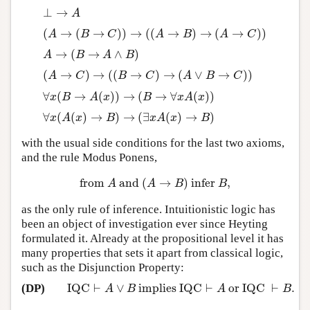
⊥
→
⊥
→
A
A
(
→
(
→
)
)
→
(
(
→
)
→
(
→
)
)
(
A
→
(
B
→
C
)
)
→
(
(
A
→
B
)
→
(
A
→
C
)
)
A
B
C
A
B
A
C
→
(
→
∧
)
A
→
(
B
→
A
∧
B
)
A
B
A
B
(
→
)
→
(
(
→
)
→
(
∨
→
)
)
(
A
→
C
)
→
(
(
B
→
C
)
→
(
A
∨
B
→
C
)
)
A
C
B
C
A
B
C
∀
(
→
(
)
)
→
(
→
∀
(
)
)
∀
x
(
B
→
A
(
x
)
)
→
(
B
→
∀
x
A
(
x
)
)
x
B
A
x
B
x
A
x
∀
(
(
)
→
)
→
(
∃
(
)
→
)
∀
x
(
A
(
x
)
→
B
)
→
(
∃
x
A
(
x
)
→
B
)
x
A
x
B
x
A
x
B
with the usual side conditions for the last two axioms,
and the rule Modus Ponens,
from
and
(
→
)
infer
,
from
A
and
(
A
→
B
)
infer
B
,
A
A
B
B
as the only rule of inference. Intuitionistic logic has
been an object of investigation ever since Heyting
formulated it. Already at the propositional level it has
many properties that sets it apart from classical logic,
such as the Disjunction Property:
IQC
⊢
∨
implies IQC
⊢
or IQC
⊢
.
(DP)
IQC
⊢
A
∨
B
implies IQC
⊢
A
or IQC
⊢
B
.
A
B
A
B