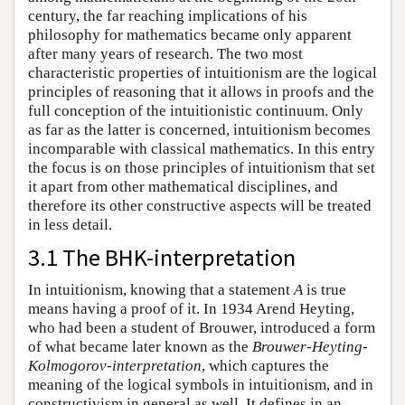
century, the far reaching implications of his
philosophy for mathematics became only apparent
after many years of research. The two most
characteristic properties of intuitionism are the logical
principles of reasoning that it allows in proofs and the
full conception of the intuitionistic continuum. Only
as far as the latter is concerned, intuitionism becomes
incomparable with classical mathematics. In this entry
the focus is on those principles of intuitionism that set
it apart from other mathematical disciplines, and
therefore its other constructive aspects will be treated
in less detail.
3.1 The BHK-interpretation
In intuitionism, knowing that a statement
A
is true
means having a proof of it. In 1934 Arend Heyting,
who had been a student of Brouwer, introduced a form
of what became later known as the
Brouwer-Heyting-
Kolmogorov-interpretation
, which captures the
meaning of the logical symbols in intuitionism, and in
constructivism in general as well. It defines in an