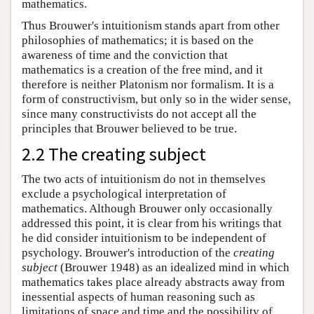
mathematics.
Thus Brouwer's intuitionism stands apart from other
philosophies of mathematics; it is based on the
awareness of time and the conviction that
mathematics is a creation of the free mind, and it
therefore is neither Platonism nor formalism. It is a
form of constructivism, but only so in the wider sense,
since many constructivists do not accept all the
principles that Brouwer believed to be true.
2.2 The creating subject
The two acts of intuitionism do not in themselves
exclude a psychological interpretation of
mathematics. Although Brouwer only occasionally
addressed this point, it is clear from his writings that
he did consider intuitionism to be independent of
psychology. Brouwer's introduction of the
creating
subject
(Brouwer 1948) as an idealized mind in which
mathematics takes place already abstracts away from
inessential aspects of human reasoning such as
limitations of space and time and the possibility of