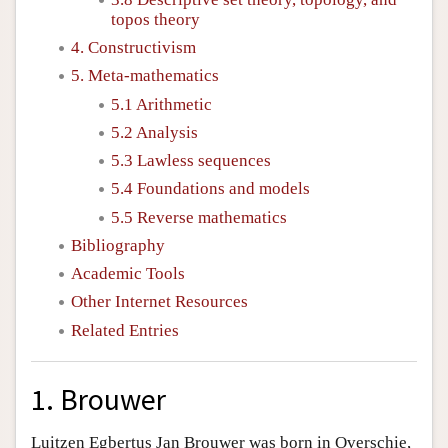
topos theory
4. Constructivism
5. Meta-mathematics
5.1 Arithmetic
5.2 Analysis
5.3 Lawless sequences
5.4 Foundations and models
5.5 Reverse mathematics
Bibliography
Academic Tools
Other Internet Resources
Related Entries
1. Brouwer
Luitzen Egbertus Jan Brouwer was born in Overschie,