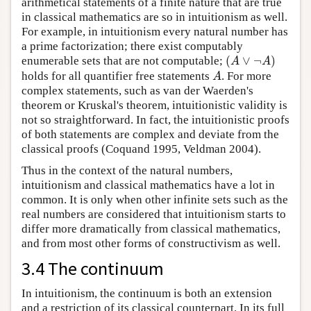
arithmetical statements of a finite nature that are true
in classical mathematics are so in intuitionism as well.
For example, in intuitionism every natural number has
a prime factorization; there exist computably
(
∨
¬
)
enumerable sets that are not computable;
(
A
∨
¬
A
)
A
A
holds for all quantifier free statements
. For more
A
A
complex statements, such as van der Waerden's
theorem or Kruskal's theorem, intuitionistic validity is
not so straightforward. In fact, the intuitionistic proofs
of both statements are complex and deviate from the
classical proofs (Coquand 1995, Veldman 2004).
Thus in the context of the natural numbers,
intuitionism and classical mathematics have a lot in
common. It is only when other infinite sets such as the
real numbers are considered that intuitionism starts to
differ more dramatically from classical mathematics,
and from most other forms of constructivism as well.
3.4 The continuum
In intuitionism, the continuum is both an extension
and a restriction of its classical counterpart. In its full