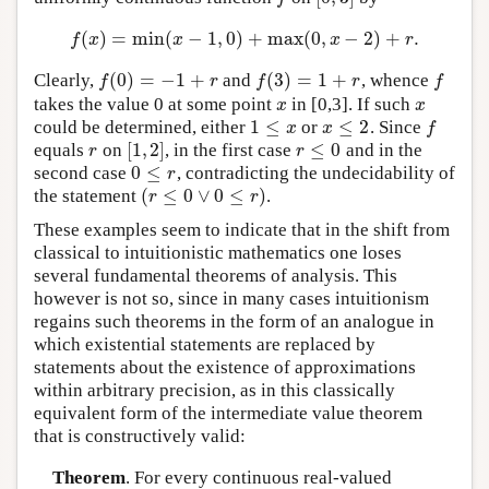
(
)
=
min
(
−
1
,
0
)
+
max
(
0
,
−
2
)
+
.
f
(
x
)
=
min
(
x
−
1
,
0
)
+
max
(
0
,
x
−
2
)
+
r
.
f
x
x
x
r
(
0
)
=
−
1
+
(
3
)
=
1
+
Clearly,
and
, whence
f
(
0
)
=
−
1
+
r
f
(
3
)
=
1
+
r
f
f
r
f
r
f
takes the value 0 at some point
in [0,3]. If such
x
x
x
x
1
≤
≤
2
could be determined, either
or
. Since
1
≤
x
x
≤
2
f
x
x
f
[
1
,
2
]
≤
0
equals
on
, in the first case
and in the
r
[
1
,
2
]
r
≤
0
r
r
0
≤
second case
, contradicting the undecidability of
0
≤
r
r
(
≤
0
∨
0
≤
)
the statement
.
(
r
≤
0
∨
0
≤
r
)
r
r
These examples seem to indicate that in the shift from
classical to intuitionistic mathematics one loses
several fundamental theorems of analysis. This
however is not so, since in many cases intuitionism
regains such theorems in the form of an analogue in
which existential statements are replaced by
statements about the existence of approximations
within arbitrary precision, as in this classically
equivalent form of the intermediate value theorem
that is constructively valid:
Theorem
. For every continuous real-valued