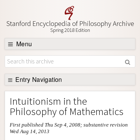
Stanford Encyclopedia of Philosophy Archive
Spring 2018 Edition
Menu
Browse
About
Support SEP
Entry Navigation
Entry Contents
Intuitionism in the
Bibliography
Philosophy of Mathematics
Academic Tools
First published Thu Sep 4, 2008; substantive revision
Friends PDF Preview
Wed Aug 14, 2013
Author and Citation Info