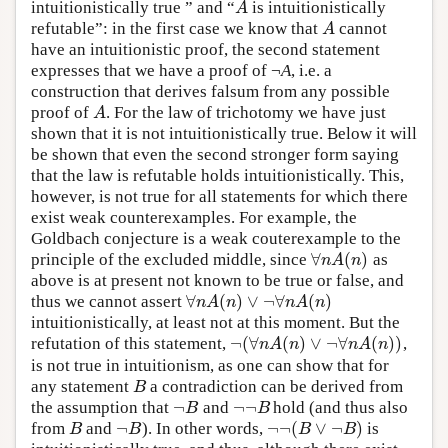
intuitionistically true ” and “
is intuitionistically
A
A
refutable”: in the first case we know that
cannot
A
A
have an intuitionistic proof, the second statement
expresses that we have a proof of ¬
A
, i.e. a
construction that derives falsum from any possible
proof of
. For the law of trichotomy we have just
A
A
shown that it is not intuitionistically true. Below it will
be shown that even the second stronger form saying
that the law is refutable holds intuitionistically. This,
however, is not true for all statements for which there
exist weak counterexamples. For example, the
Goldbach conjecture is a weak couterexample to the
∀
(
)
principle of the excluded middle, since
as
∀
n
A
(
n
)
n
A
n
above is at present not known to be true or false, and
∀
(
)
∨
¬
∀
(
)
thus we cannot assert
∀
n
A
(
n
)
∨
¬
∀
n
A
(
n
)
n
A
n
n
A
n
intuitionistically, at least not at this moment. But the
¬
(
∀
(
)
∨
¬
∀
(
)
)
refutation of this statement,
,
¬
(
∀
n
A
(
n
)
∨
¬
∀
n
A
(
n
)
)
n
A
n
n
A
n
is not true in intuitionism, as one can show that for
any statement
a contradiction can be derived from
B
B
¬
¬
¬
the assumption that
and
hold (and thus also
¬
B
¬
¬
B
B
B
¬
¬
¬
(
∨
¬
)
from
and
). In other words,
is
B
¬
B
¬
¬
(
B
∨
¬
B
)
B
B
B
B