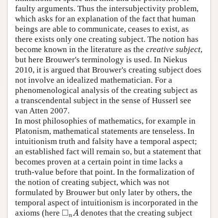
faulty arguments. Thus the intersubjectivity problem,
which asks for an explanation of the fact that human
beings are able to communicate, ceases to exist, as
there exists only one creating subject. The notion has
become known in the literature as the
creative subject
,
but here Brouwer's terminology is used. In Niekus
2010, it is argued that Brouwer's creating subject does
not involve an idealized mathematician. For a
phenomenological analysis of the creating subject as
a transcendental subject in the sense of Husserl see
van Atten 2007.
In most philosophies of mathematics, for example in
Platonism, mathematical statements are tenseless. In
intuitionism truth and falsity have a temporal aspect;
an established fact will remain so, but a statement that
becomes proven at a certain point in time lacks a
truth-value before that point. In the formalization of
the notion of creating subject, which was not
formulated by Brouwer but only later by others, the
temporal aspect of intuitionism is incorporated in the
□
axioms (here
denotes that the creating subject
◻
n
A
A
n