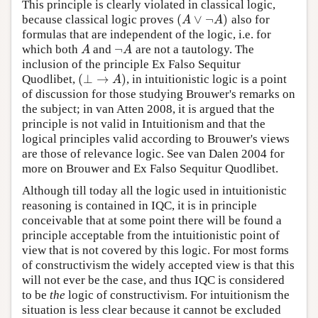
This principle is clearly violated in classical logic,
(
∨
¬
)
because classical logic proves
also for
(
A
∨
¬
A
)
A
A
formulas that are independent of the logic, i.e. for
¬
which both
and
are not a tautology. The
A
¬
A
A
A
inclusion of the principle Ex Falso Sequitur
(
⊥
→
)
Quodlibet,
, in intuitionistic logic is a point
(
⊥
→
A
)
A
of discussion for those studying Brouwer's remarks on
the subject; in van Atten 2008, it is argued that the
principle is not valid in Intuitionism and that the
logical principles valid according to Brouwer's views
are those of relevance logic. See van Dalen 2004 for
more on Brouwer and Ex Falso Sequitur Quodlibet.
Although till today all the logic used in intuitionistic
reasoning is contained in IQC, it is in principle
conceivable that at some point there will be found a
principle acceptable from the intuitionistic point of
view that is not covered by this logic. For most forms
of constructivism the widely accepted view is that this
will not ever be the case, and thus IQC is considered
to be
the
logic of constructivism. For intuitionism the
situation is less clear because it cannot be excluded