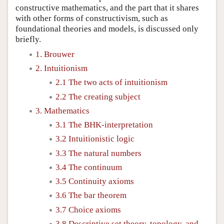
constructive mathematics, and the part that it shares
with other forms of constructivism, such as
foundational theories and models, is discussed only
briefly.
1. Brouwer
2. Intuitionism
2.1 The two acts of intuitionism
2.2 The creating subject
3. Mathematics
3.1 The BHK-interpretation
3.2 Intuitionistic logic
3.3 The natural numbers
3.4 The continuum
3.5 Continuity axioms
3.6 The bar theorem
3.7 Choice axioms
3.8 Descriptive set theory, topology, and