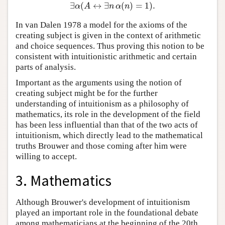
∃
(
↔
∃
(
)
=
1
)
.
∃
α
(
A
↔
∃
n
α
(
n
)
=
1
)
.
α
A
n
α
n
In van Dalen 1978 a model for the axioms of the
creating subject is given in the context of arithmetic
and choice sequences. Thus proving this notion to be
consistent with intuitionistic arithmetic and certain
parts of analysis.
Important as the arguments using the notion of
creating subject might be for the further
understanding of intuitionism as a philosophy of
mathematics, its role in the development of the field
has been less influential than that of the two acts of
intuitionism, which directly lead to the mathematical
truths Brouwer and those coming after him were
willing to accept.
3. Mathematics
Although Brouwer's development of intuitionism
played an important role in the foundational debate
among mathematicians at the beginning of the 20th