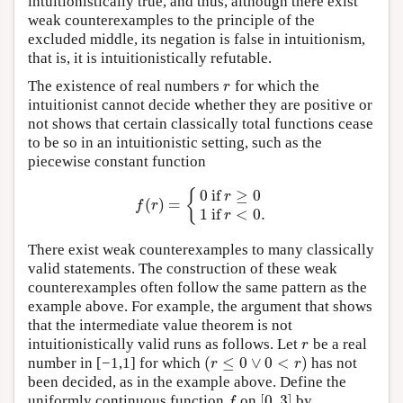
intuitionistically true, and thus, although there exist
weak counterexamples to the principle of the
excluded middle, its negation is false in intuitionism,
that is, it is intuitionistically refutable.
The existence of real numbers
for which the
r
r
intuitionist cannot decide whether they are positive or
not shows that certain classically total functions cease
to be so in an intuitionistic setting, such as the
piecewise constant function
0
if
≥
0
{
r
(
)
=
f
(
r
)
=
{
0
if
r
≥
0
1
if
r
<
0.
f
r
1
if
<
0.
r
There exist weak counterexamples to many classically
valid statements. The construction of these weak
counterexamples often follow the same pattern as the
example above. For example, the argument that shows
that the intermediate value theorem is not
intuitionistically valid runs as follows. Let
be a real
r
r
(
≤
0
∨
0
<
)
number in [−1,1] for which
has not
(
r
≤
0
∨
0
<
r
)
r
r
been decided, as in the example above. Define the
[
0
,
3
]
uniformly continuous function
on
by
f
[
0
,
3
]
f