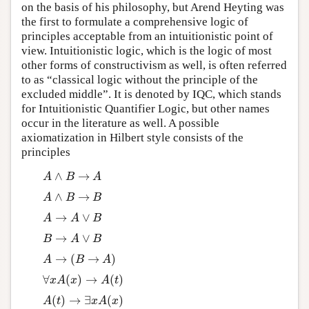
on the basis of his philosophy, but Arend Heyting was
the first to formulate a comprehensive logic of
principles acceptable from an intuitionistic point of
view. Intuitionistic logic, which is the logic of most
other forms of constructivism as well, is often referred
to as “classical logic without the principle of the
excluded middle”. It is denoted by IQC, which stands
for Intuitionistic Quantifier Logic, but other names
occur in the literature as well. A possible
axiomatization in Hilbert style consists of the
principles
∧
→
A
∧
B
→
A
A
B
A
∧
→
A
∧
B
→
B
A
B
B
→
∨
A
→
A
∨
B
A
A
B
→
∨
B
→
A
∨
B
B
A
B
→
(
→
)
A
→
(
B
→
A
)
A
B
A
∀
(
)
→
(
)
∀
x
A
(
x
)
→
A
(
t
)
x
A
x
A
t
(
)
→
∃
(
)
A
(
t
)
→
∃
x
A
(
x
)
A
t
x
A
x