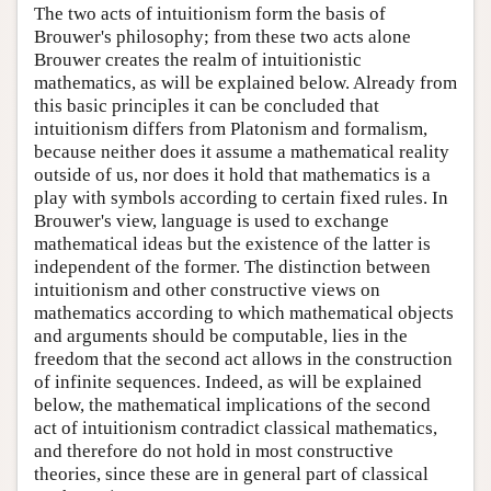
The two acts of intuitionism form the basis of
Brouwer's philosophy; from these two acts alone
Brouwer creates the realm of intuitionistic
mathematics, as will be explained below. Already from
this basic principles it can be concluded that
intuitionism differs from Platonism and formalism,
because neither does it assume a mathematical reality
outside of us, nor does it hold that mathematics is a
play with symbols according to certain fixed rules. In
Brouwer's view, language is used to exchange
mathematical ideas but the existence of the latter is
independent of the former. The distinction between
intuitionism and other constructive views on
mathematics according to which mathematical objects
and arguments should be computable, lies in the
freedom that the second act allows in the construction
of infinite sequences. Indeed, as will be explained
below, the mathematical implications of the second
act of intuitionism contradict classical mathematics,
and therefore do not hold in most constructive
theories, since these are in general part of classical