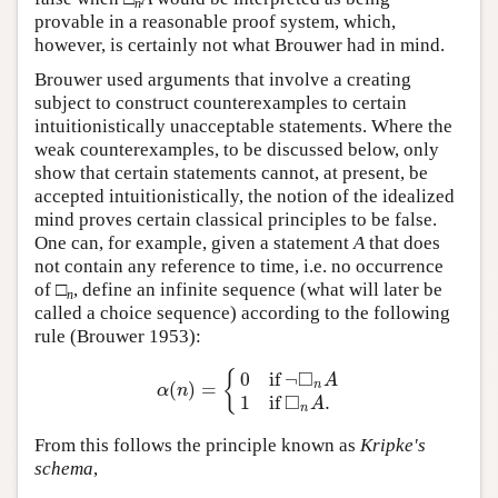
n
provable in a reasonable proof system, which,
however, is certainly not what Brouwer had in mind.
Brouwer used arguments that involve a creating
subject to construct counterexamples to certain
intuitionistically unacceptable statements. Where the
weak counterexamples, to be discussed below, only
show that certain statements cannot, at present, be
accepted intuitionistically, the notion of the idealized
mind proves certain classical principles to be false.
One can, for example, given a statement
A
that does
not contain any reference to time, i.e. no occurrence
of □
, define an infinite sequence (what will later be
n
called a choice sequence) according to the following
rule (Brouwer 1953):
□
0
if
¬
{
A
(
)
=
n
α
(
n
)
=
{
0
if
¬
◻
n
A
1
if
◻
n
A
.
α
n
□
1
if
.
A
n
From this follows the principle known as
Kripke's
schema
,