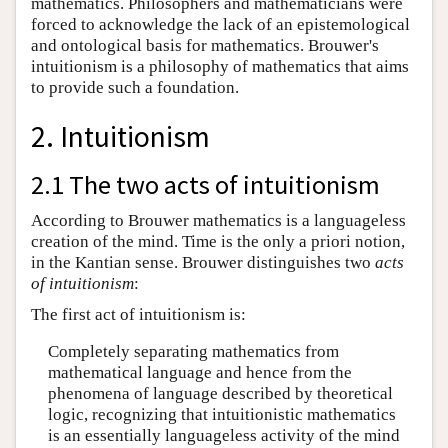
mathematics. Philosophers and mathematicians were
forced to acknowledge the lack of an epistemological
and ontological basis for mathematics. Brouwer's
intuitionism is a philosophy of mathematics that aims
to provide such a foundation.
2. Intuitionism
2.1 The two acts of intuitionism
According to Brouwer mathematics is a languageless
creation of the mind. Time is the only a priori notion,
in the Kantian sense. Brouwer distinguishes two
acts
of intuitionism
:
The first act of intuitionism is:
Completely separating mathematics from
mathematical language and hence from the
phenomena of language described by theoretical
logic, recognizing that intuitionistic mathematics
is an essentially languageless activity of the mind