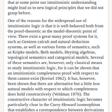
that at some point our intuitionistic understanding
might lead us to new logical principles that we did not
grasp before.
One of the reasons for the widespread use of
intuitionistic logic is that it is well-behaved both from
the proof-theoretic as the model-theoretic point of
view. There exist a great many proof systems for it,
such as Gentzen calculi and natural deduction
systems, as well as various forms of semantics, such
as Kripke models, Beth models, Heyting algebras,
topological semantics and categorical models. Several
of these semantics are, however, only classical means
to study intuitionistic logic, for it can be shown that
an intuitionistic completeness proof with respect to
them cannot exist (Kreisel 1962). It has, however,
been shown that there are alternative but a little less
natural models with respect to which completeness
does hold constructively (Veldman 1976). The
constructive character of intuitionistic logic becomes
particularly clear in the Curry-Howard isomorphism
that establishes a correspondence between derivations