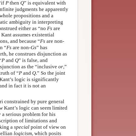
“if
P
then
Q
” is equivalent with
 infinite judgments he apparently
 whole propositions and a
atic ambiguity in interpreting
onstrued either as “no
Fs
are
e Kant assumes existential
ions, and because “
Fs
are non-
en “
Fs
are non-
Gs
” has
rth, he construes disjunction as
“
P
and
Q
” is false, and
isjunction as the “inclusive
or
,”
truth of “
P
and
Q
.” So the joint
Kant’s logic is significantly
nd in fact it is not an
ori constrained by pure general
ew Kant’s logic can seem limited
 a serious problem for his
scription of limitations and
aking a
special
point of view on
sellian
logicism
, which posits