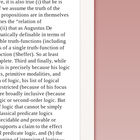
it is also true (i) that he is
f we assume the truth of the
 propositions are in themselves
es the “relation of
ii) that as Augustus De
atically definable in terms of
ble truth-functions (including
 of a single truth-function of
tion (Sheffer). So at least
plete. Third and finally, while
his is precisely because his logic
, primitive modalities, and
f logic, his list of logical
stricted (because of his focus
re broadly inclusive (because
ogic or second-order logic. But
f logic that cannot be simply
lassical predicate logics
 decidable
and
provable or
pports a claim to the effect
l predicate logic, and (b) the
eoning of intensional logics—