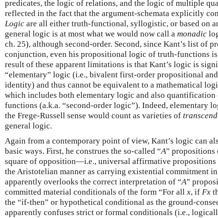
predicates, the logic of relations, and the logic of multiple qua
reflected in the fact that the argument-schemata explicitly co
Logic
are all either truth-functional, syllogistic, or based on 
general logic is at most what we would now call a
monadic
log
ch. 25), although second-order. Second, since Kant’s list of pr
conjunction, even his propositional logic of truth-functions i
result of these apparent limitations is that Kant’s logic is sig
“elementary” logic (i.e., bivalent first-order propositional an
identity) and thus cannot be equivalent to a mathematical logi
which includes both elementary logic and also quantification o
functions (a.k.a. “second-order logic”). Indeed, elementary l
the Frege-Russell sense would count as varieties of
transcend
general logic.
Again from a contemporary point of view, Kant’s logic can a
basic ways. First, he construes the so-called “
A
” propositions 
square of opposition—i.e., universal affirmative propositions
the Aristotelian manner as carrying existential commitment in
apparently overlooks the correct interpretation of “
A
” proposi
committed material conditionals of the form “For all
x
, if
F
x
t
the “if-then” or hypothetical conditional as the ground-conse
apparently confuses strict or formal conditionals (i.e., logica