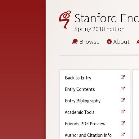
Stanford Enc
Spring 2018 Edition
Browse
About
Back to Entry
Entry Contents
Entry Bibliography
Academic Tools
Friends PDF Preview
Author and Citation Info