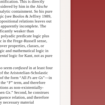
ntification. This is directly
nsidered by him in the
Jäsche
analytic containment. So his pure
ic (see Boolos & Jeffrey 1989,
opositional relations leaves out
s apparently incomplete. The
nificantly weaker than
d polyadic predicate logic plus
c in the Frege-Russell sense,
ver properties, classes, or
ogic and mathematical logic in
ental
logic for Kant, not as pure
lso seem
confused
in at least four
of the Aristotelian-Scholastic
 of the form “All
Fs
are
G
s”—in
 the “
F
” term, and therefore
tions as non-existentially-
hen
G
x
.” Second, he construes
quence relation, and therefore
lly necessary material