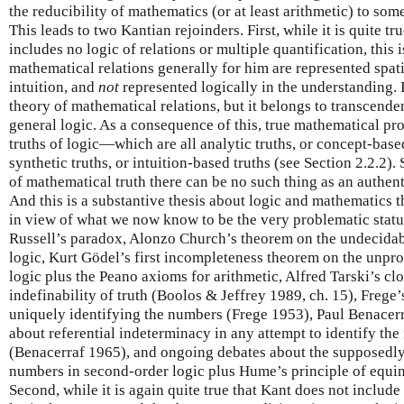
the reducibility of mathematics (or at least arithmetic) to som
This leads to two Kantian rejoinders. First, while it is quite tr
includes no logic of relations or multiple quantification, this 
mathematical relations generally for him are represented spat
intuition, and
not
represented logically in the understanding. 
theory of mathematical relations, but it belongs to transcenden
general logic. As a consequence of this, true mathematical pro
truths of logic—which are all analytic truths, or concept-bas
synthetic truths, or intuition-based truths (see Section 2.2.2).
of mathematical truth there can be no such thing as an authen
And this is a substantive thesis about logic and mathematics 
in view of what we now know to be the very problematic status
Russell’s paradox, Alonzo Church’s theorem on the undecidabil
logic, Kurt Gödel’s first incompleteness theorem on the unprov
logic plus the Peano axioms for arithmetic, Alfred Tarski’s cl
indefinability of truth (Boolos & Jeffrey 1989, ch. 15), Freg
uniquely identifying the numbers (Frege 1953), Paul Benacerr
about referential indeterminacy in any attempt to identify th
(Benacerraf 1965), and ongoing debates about the supposedly 
numbers in second-order logic plus Hume’s principle of equi
Second, while it is again quite true that Kant does not include 