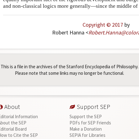
and non-classical logics more generally—since the middle of 
Copyright © 2017
by
Robert Hanna <
Robert
.
Hanna
@
color
This is a file in the archives of the Stanford Encyclopedia of Philosophy.
Please note that some links may no longer be functional.
About
Support SEP
Editorial Information
Support the SEP
About the SEP
PDFs for SEP Friends
Editorial Board
Make a Donation
How to Cite the SEP
SEPIA for Libraries