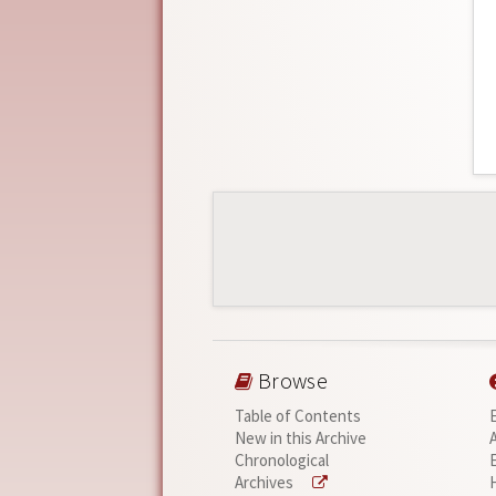
Browse
Table of Contents
New in this Archive
Chronological
Archives