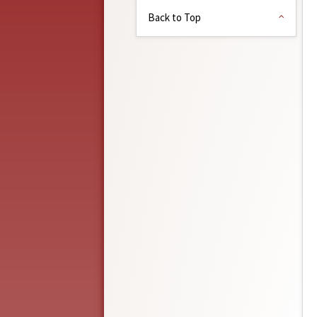
Back to Top