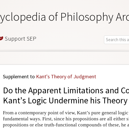
yclopedia of Philosophy Ar
Support SEP
Supplement to
Kant's Theory of Judgment
Do the Apparent Limitations and Co
Kant’s Logic Undermine his Theory
From a contemporary point of view, Kant’s pure general logi
fundamental ways. First, since his propositions are all either 
propositions or else truth-functional compounds of these, he 