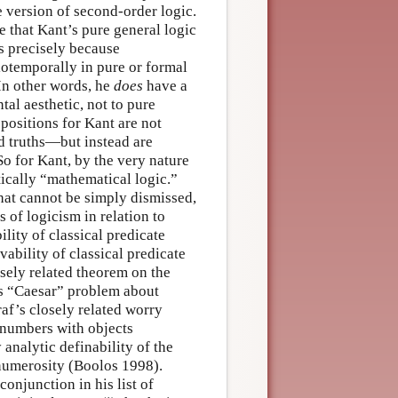
e version of second-order logic.
ue that Kant’s pure general logic
is precisely because
iotemporally in pure or formal
In other words, he
does
have a
tal aesthetic, not to pure
positions for Kant are not
ed truths—but instead are
 So for Kant, by the very nature
tically “mathematical logic.”
that cannot be simply dismissed,
 of logicism in relation to
ity of classical predicate
ability of classical predicate
osely related theorem on the
e’s “Caesar” problem about
af’s closely related worry
e numbers with objects
analytic definability of the
numerosity (Boolos 1998).
conjunction in his list of