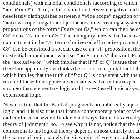
conditionals) with material conditionals (according to which 
“not-
P
or
Q
”). Third, in his distinction between negative and
needlessly distinguishes between a “wide scope” negation of
“narrow scope” negation of predicates, thus creating a system
propositions of the form “
Fs
are not
Gs,
” which can then be c
Gs
” or as “
Fs
are non-
Gs
.” The ambiguity here is that becaus
commitment in the “
F
” term of universal affirmative proposit
Gs
” can be construed a special case of an “
A
” proposition, th
existential commitment, whereas “no
Fs
are
Gs
” does not. Fou
the “exclusive
or
,” which implies that if “
P
or
Q
” is true then 
therefore apparently overlooks the correct interpretation of d
which implies that the truth of “
P
or
Q
” is consistent with the 
result of these four apparent confusions is that in this respect 
stronger than elementary logic and Frege-Russell logic alike, a
extensional logic.
Now it is true that for Kant all judgments are inherently a pri
logic, and it is also true that from a contemporary point of vi
and confused in several fundamental ways. But is this actually
theory of judgment? No. To see why it is not, notice that the a
confusions to his logical theory depends almost entirely on t
the nature of logic, namely the viewpoint of Fregean and Rus