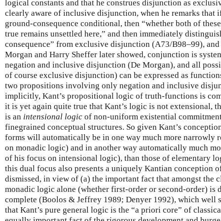
logical constants and that he construes disjunction as exclusive, 
clearly aware of inclusive disjunction, when he remarks that i
ground-consequence conditional, then “whether both of these
true remains unsettled here,” and then immediately distinguish
consequence” from exclusive disjunction (A73/B98–99), and (
Morgan and Harry Sheffer later showed, conjunction is system
negation and inclusive disjunction (De Morgan), and all possi
of course exclusive disjunction) can be expressed as functions
two propositions involving only negation and inclusive disjunc
implicitly, Kant’s propositional logic of truth-functions is com
it is yet again quite true that Kant’s logic is not extensional, t
is an
intensional
logic
of non-uniform existential commitments
finegrained conceptual structures. So given Kant’s conception o
forms will automatically be in one way much more narrowly re
on monadic logic) and in another way automatically much mo
of his focus on intensional logic), than those of elementary l
this dual focus also presents a uniquely Kantian conception o
dismissed, in view of (a) the important fact that amongst the c
monadic logic alone (whether first-order or second-order) is
complete (Boolos & Jeffrey 1989; Denyer 1992), which well su
that Kant’s pure general logic is the “a priori core” of classica
equally important fact of the rigorous development and burg