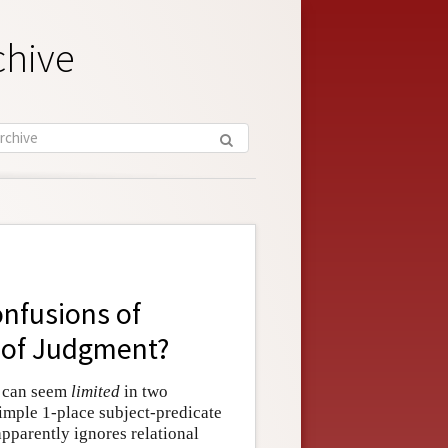
chive
nfusions of
 of Judgment?
c can seem
limited
in two
simple 1-place subject-predicate
apparently ignores relational