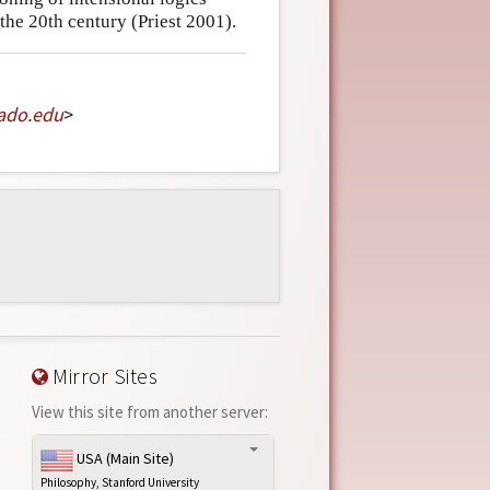
the 20th century (Priest 2001).
ado
.
edu
>
Mirror Sites
View this site from another server:
USA (Main Site)
Philosophy, Stanford University