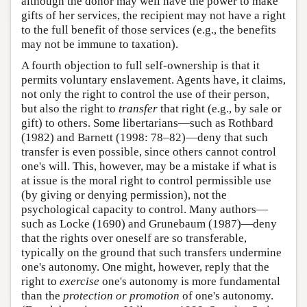
although the donor may well have the power to make
gifts of her services, the recipient may not have a right
to the full benefit of those services (e.g., the benefits
may not be immune to taxation).
A fourth objection to full self-ownership is that it
permits voluntary enslavement. Agents have, it claims,
not only the right to control the use of their person,
but also the right to
transfer
that right (e.g., by sale or
gift) to others. Some libertarians—such as Rothbard
(1982) and Barnett (1998: 78–82)—deny that such
transfer is even possible, since others cannot control
one's will. This, however, may be a mistake if what is
at issue is the moral right to control permissible use
(by giving or denying permission), not the
psychological capacity to control. Many authors—
such as Locke (1690) and Grunebaum (1987)—deny
that the rights over oneself are so transferable,
typically on the ground that such transfers undermine
one's autonomy. One might, however, reply that the
right to
exercise
one's autonomy is more fundamental
than the
protection or promotion
of one's autonomy.