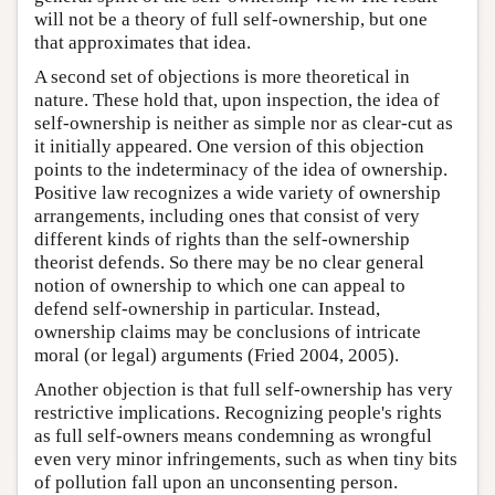
will not be a theory of full self-ownership, but one
that approximates that idea.
A second set of objections is more theoretical in
nature. These hold that, upon inspection, the idea of
self-ownership is neither as simple nor as clear-cut as
it initially appeared. One version of this objection
points to the indeterminacy of the idea of ownership.
Positive law recognizes a wide variety of ownership
arrangements, including ones that consist of very
different kinds of rights than the self-ownership
theorist defends. So there may be no clear general
notion of ownership to which one can appeal to
defend self-ownership in particular. Instead,
ownership claims may be conclusions of intricate
moral (or legal) arguments (Fried 2004, 2005).
Another objection is that full self-ownership has very
restrictive implications. Recognizing people's rights
as full self-owners means condemning as wrongful
even very minor infringements, such as when tiny bits
of pollution fall upon an unconsenting person.