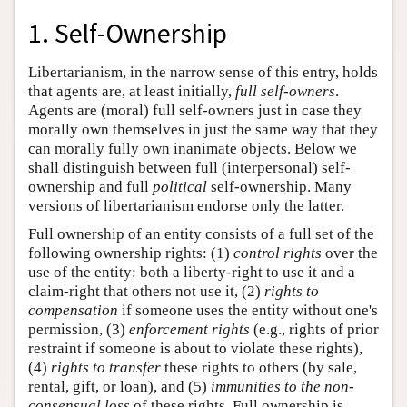
1. Self-Ownership
Libertarianism, in the narrow sense of this entry, holds
that agents are, at least initially,
full self-owners
.
Agents are (moral) full self-owners just in case they
morally own themselves in just the same way that they
can morally fully own inanimate objects. Below we
shall distinguish between full (interpersonal) self-
ownership and full
political
self-ownership. Many
versions of libertarianism endorse only the latter.
Full ownership of an entity consists of a full set of the
following ownership rights: (1)
control rights
over the
use of the entity: both a liberty-right to use it and a
claim-right that others not use it, (2)
rights to
compensation
if someone uses the entity without one's
permission, (3)
enforcement rights
(e.g., rights of prior
restraint if someone is about to violate these rights),
(4)
rights to transfer
these rights to others (by sale,
rental, gift, or loan), and (5)
immunities to the non-
consensual loss
of these rights. Full ownership is