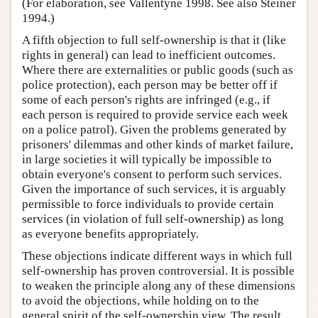
(For elaboration, see Vallentyne 1998. See also Steiner
1994.)
A fifth objection to full self-ownership is that it (like
rights in general) can lead to inefficient outcomes.
Where there are externalities or public goods (such as
police protection), each person may be better off if
some of each person's rights are infringed (e.g., if
each person is required to provide service each week
on a police patrol). Given the problems generated by
prisoners' dilemmas and other kinds of market failure,
in large societies it will typically be impossible to
obtain everyone's consent to perform such services.
Given the importance of such services, it is arguably
permissible to force individuals to provide certain
services (in violation of full self-ownership) as long
as everyone benefits appropriately.
These objections indicate different ways in which full
self-ownership has proven controversial. It is possible
to weaken the principle along any of these dimensions
to avoid the objections, while holding on to the
general spirit of the self-ownership view. The result