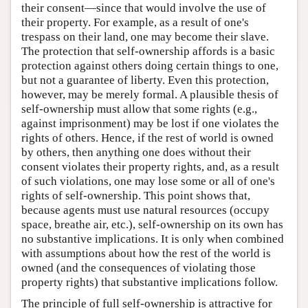
their consent—since that would involve the use of
their property. For example, as a result of one's
trespass on their land, one may become their slave.
The protection that self-ownership affords is a basic
protection against others doing certain things to one,
but not a guarantee of liberty. Even this protection,
however, may be merely formal. A plausible thesis of
self-ownership must allow that some rights (e.g.,
against imprisonment) may be lost if one violates the
rights of others. Hence, if the rest of world is owned
by others, then anything one does without their
consent violates their property rights, and, as a result
of such violations, one may lose some or all of one's
rights of self-ownership. This point shows that,
because agents must use natural resources (occupy
space, breathe air, etc.), self-ownership on its own has
no substantive implications. It is only when combined
with assumptions about how the rest of the world is
owned (and the consequences of violating those
property rights) that substantive implications follow.
The principle of full self-ownership is attractive for