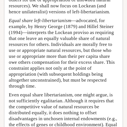
resources). We shall now focus on Lockean (and
hence unilateralist) versions of left-libertarianism.
Equal share left-libertarianism
—advocated, for
example, by Henry George (1879) and Hillel Steiner
(1994)—interprets the Lockean proviso as requiring
that one leave an equally valuable share of natural
resources for others. Individuals are morally free to
use or appropriate natural resources, but those who
use or appropriate more than their per capita share
owe others compensation for their excess share. This
constraint applies not only at the point of
appropriation (with subsequent holdings being
altogether unconstrained), but must be respected
through time.
Even equal share libertarianism, one might argue, is
not sufficiently egalitarian. Although it requires that
the competitive value of natural resources be
distributed equally, it does nothing to offset
disadvantages in unchosen internal endowments (e.g.,
the effects of genes or childhood environment). Equal