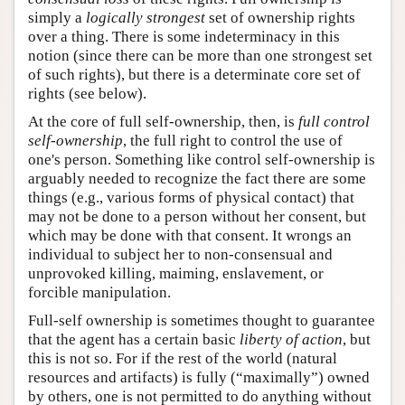
simply a
logically strongest
set of ownership rights
over a thing. There is some indeterminacy in this
notion (since there can be more than one strongest set
of such rights), but there is a determinate core set of
rights (see below).
At the core of full self-ownership, then, is
full control
self-ownership
, the full right to control the use of
one's person. Something like control self-ownership is
arguably needed to recognize the fact there are some
things (e.g., various forms of physical contact) that
may not be done to a person without her consent, but
which may be done with that consent. It wrongs an
individual to subject her to non-consensual and
unprovoked killing, maiming, enslavement, or
forcible manipulation.
Full-self ownership is sometimes thought to guarantee
that the agent has a certain basic
liberty of action
, but
this is not so. For if the rest of the world (natural
resources and artifacts) is fully (“maximally”) owned
by others, one is not permitted to do anything without