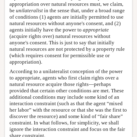
appropriation over natural resources must, we claim,
be
unilateralist
in the sense that, under a broad range
of conditions (1) agents are initially permitted to use
natural resources without anyone's consent, and (2)
agents initially have the power to
appropriate
(acquire rights over) natural resources without
anyone's consent. This is just to say that initially
natural resources are not protected by a property rule
(which requires consent for permissible use or
appropriation).
According to a unilateralist conception of the power
to appropriate, agents who first claim rights over a
natural resource acquire those rights—perhaps
provided that certain other conditions are met. These
additional conditions may include some kind of an
interaction constraint (such as that the agent “mixed
her labor” with the resource or that she was the first to
discover the resource) and some kind of “fair share”
constraint. In what follows, for simplicity, we shall
ignore the interaction constraint and focus on the fair
share constraint.