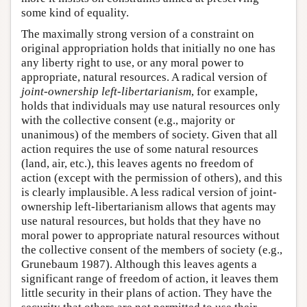
some kind of equality.
The maximally strong version of a constraint on
original appropriation holds that initially no one has
any liberty right to use, or any moral power to
appropriate, natural resources. A radical version of
joint-ownership left-libertarianism
, for example,
holds that individuals may use natural resources only
with the collective consent (e.g., majority or
unanimous) of the members of society. Given that all
action requires the use of some natural resources
(land, air, etc.), this leaves agents no freedom of
action (except with the permission of others), and this
is clearly implausible. A less radical version of joint-
ownership left-libertarianism allows that agents may
use natural resources, but holds that they have no
moral power to appropriate natural resources without
the collective consent of the members of society (e.g.,
Grunebaum 1987). Although this leaves agents a
significant range of freedom of action, it leaves them
little security in their plans of action. They have the