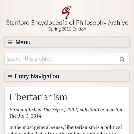
Stanford Encyclopedia of Philosophy Archive
Spring 2018 Edition
Menu
Browse
About
Support SEP
Entry Navigation
Entry Contents
Libertarianism
Bibliography
First published Thu Sep 5, 2002; substantive revision
Academic Tools
Tue Jul 1, 2014
Friends PDF Preview
In the most general sense, libertarianism is a political
Author and Citation Info
philosophy that affirms the rights of individuals to