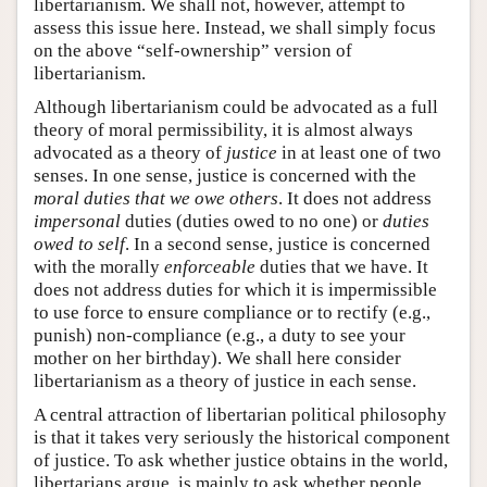
libertarianism. We shall not, however, attempt to
assess this issue here. Instead, we shall simply focus
on the above “self-ownership” version of
libertarianism.
Although libertarianism could be advocated as a full
theory of moral permissibility, it is almost always
advocated as a theory of
justice
in at least one of two
senses. In one sense, justice is concerned with the
moral duties that we owe others
. It does not address
impersonal
duties (duties owed to no one) or
duties
owed to self
. In a second sense, justice is concerned
with the morally
enforceable
duties that we have. It
does not address duties for which it is impermissible
to use force to ensure compliance or to rectify (e.g.,
punish) non-compliance (e.g., a duty to see your
mother on her birthday). We shall here consider
libertarianism as a theory of justice in each sense.
A central attraction of libertarian political philosophy
is that it takes very seriously the historical component
of justice. To ask whether justice obtains in the world,
libertarians argue, is mainly to ask whether people