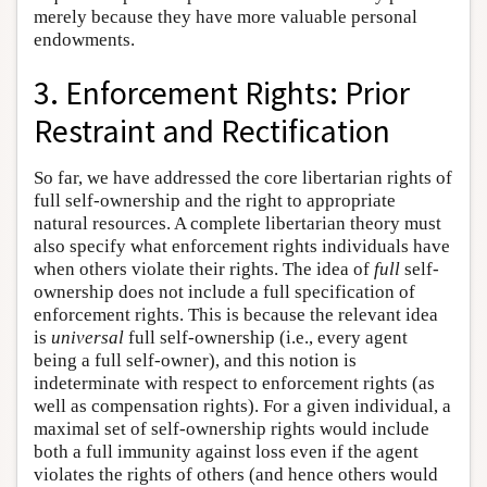
merely because they have more valuable personal
endowments.
3. Enforcement Rights: Prior
Restraint and Rectification
So far, we have addressed the core libertarian rights of
full self-ownership and the right to appropriate
natural resources. A complete libertarian theory must
also specify what enforcement rights individuals have
when others violate their rights. The idea of
full
self-
ownership does not include a full specification of
enforcement rights. This is because the relevant idea
is
universal
full self-ownership (i.e., every agent
being a full self-owner), and this notion is
indeterminate with respect to enforcement rights (as
well as compensation rights). For a given individual, a
maximal set of self-ownership rights would include
both a full immunity against loss even if the agent
violates the rights of others (and hence others would