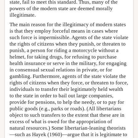
state, fail to meet this standard. Thus, many of the
powers of the modern state are deemed morally
illegitimate.
The main reason for the illegitimacy of modern states
is that they employ forceful means in cases where
such force is impermissible. Agents of the state violate
the rights of citizens when they punish, or threaten to
punish, a person for riding a motorcycle without a
helmet, for taking drugs, for refusing to purchase
health insurance or serve in the military, for engaging
in consensual sexual relations in private, or for
gambling. Furthermore, agents of the state violate the
rights of citizens when they force, or threaten to force,
individuals to transfer their legitimately held wealth
to the state in order to bail out large companies,
provide for pensions, to help the needy, or to pay for
public goods (e.g., parks or roads). (All libertarians
object to such transfers to the extent that these are in
excess of what is owed for the appropriation of
natural resources.) Some libertarian-leaning theorists
—such as Hayek (1960)—argue that it is legitimate to