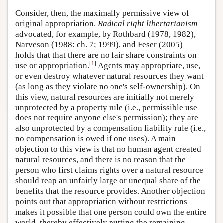
Consider, then, the maximally permissive view of
original appropriation.
Radical right libertarianism
—
advocated, for example, by Rothbard (1978, 1982),
Narveson (1988: ch. 7; 1999), and Feser (2005)—
holds that that there are no fair share constraints on
[
1
]
use or appropriation.
Agents may appropriate, use,
or even destroy whatever natural resources they want
(as long as they violate no one's self-ownership). On
this view, natural resources are initially not merely
unprotected by a property rule (i.e., permissible use
does not require anyone else's permission); they are
also unprotected by a compensation liability rule (i.e.,
no compensation is owed if one uses). A main
objection to this view is that no human agent created
natural resources, and there is no reason that the
person who first claims rights over a natural resource
should reap an unfairly large or unequal share of the
benefits that the resource provides. Another objection
points out that appropriation without restrictions
makes it possible that one person could own the entire
world, thereby effectively putting the remaining