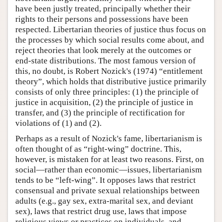
have been justly treated, principally whether their
rights to their persons and possessions have been
respected. Libertarian theories of justice thus focus on
the processes by which social results come about, and
reject theories that look merely at the outcomes or
end-state distributions. The most famous version of
this, no doubt, is Robert Nozick's (1974) “entitlement
theory”, which holds that distributive justice primarily
consists of only three principles: (1) the principle of
justice in acquisition, (2) the principle of justice in
transfer, and (3) the principle of rectification for
violations of (1) and (2).
Perhaps as a result of Nozick's fame, libertarianism is
often thought of as “right-wing” doctrine. This,
however, is mistaken for at least two reasons. First, on
social—rather than economic—issues, libertarianism
tends to be “left-wing”. It opposes laws that restrict
consensual and private sexual relationships between
adults (e.g., gay sex, extra-marital sex, and deviant
sex), laws that restrict drug use, laws that impose
religious views or practices on individuals, and