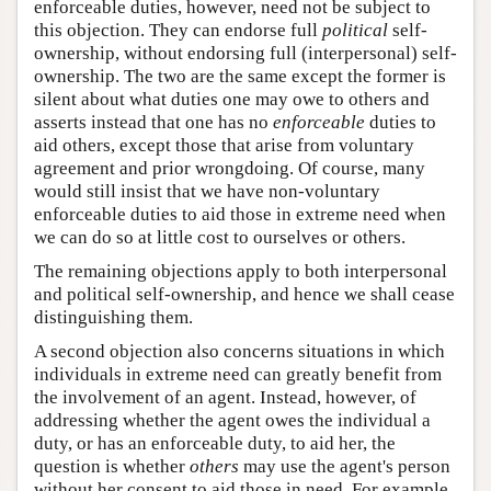
enforceable duties, however, need not be subject to
this objection. They can endorse full
political
self-
ownership, without endorsing full (interpersonal) self-
ownership. The two are the same except the former is
silent about what duties one may owe to others and
asserts instead that one has no
enforceable
duties to
aid others, except those that arise from voluntary
agreement and prior wrongdoing. Of course, many
would still insist that we have non-voluntary
enforceable duties to aid those in extreme need when
we can do so at little cost to ourselves or others.
The remaining objections apply to both interpersonal
and political self-ownership, and hence we shall cease
distinguishing them.
A second objection also concerns situations in which
individuals in extreme need can greatly benefit from
the involvement of an agent. Instead, however, of
addressing whether the agent owes the individual a
duty, or has an enforceable duty, to aid her, the
question is whether
others
may use the agent's person
without her consent to aid those in need. For example,