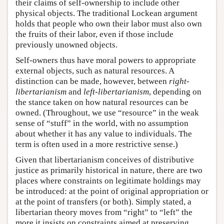
their claims of self-ownership to include other
physical objects. The traditional Lockean argument
holds that people who own their labor must also own
the fruits of their labor, even if those include
previously unowned objects.
Self-owners thus have moral powers to appropriate
external objects, such as natural resources. A
distinction can be made, however, between
right-
libertarianism
and
left-libertarianism
, depending on
the stance taken on how natural resources can be
owned. (Throughout, we use “resource” in the weak
sense of “stuff” in the world, with no assumption
about whether it has any value to individuals. The
term is often used in a more restrictive sense.)
Given that libertarianism conceives of distributive
justice as primarily historical in nature, there are two
places where constraints on legitimate holdings may
be introduced: at the point of original appropriation or
at the point of transfers (or both). Simply stated, a
libertarian theory moves from “right” to “left” the
more it insists on constraints aimed at preserving