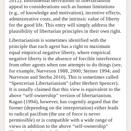
2012). Instrumental derivations of libertarianism
appeal to considerations such as human limitations
(e.g., of knowledge and motivation), incentive effects,
administrative costs, and the intrinsic value of liberty
for the good life. This entry will simply address the
plausibility of libertarian principles in their own right.
Libertarianism is sometimes identified with the
principle that each agent has a right to maximum
equal empirical negative liberty, where empirical
negative liberty is the absence of forcible interference
from other agents when one attempts to do things (see,
for example, Narveson 1988, 2000; Steiner 1994; and
Narveson and Sterba 2010). This is sometimes called
“Spencerian Libertarianism” (after Herbert Spencer).
It is usually claimed that this view is equivalent to the
above “self-ownership” version of libertarianism.
Kagan (1994), however, has cogently argued that the
former (depending on the interpretation) either leads
to radical pacifism (the use of force is never
permissible) or is compatible with a wide range of
views in addition to the above “self-ownership”