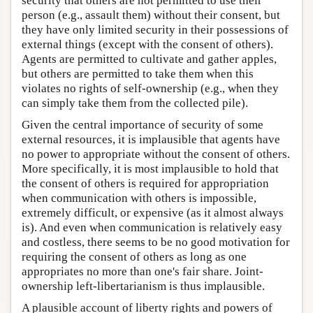
security that others are not permitted to use their
person (e.g., assault them) without their consent, but
they have only limited security in their possessions of
external things (except with the consent of others).
Agents are permitted to cultivate and gather apples,
but others are permitted to take them when this
violates no rights of self-ownership (e.g., when they
can simply take them from the collected pile).
Given the central importance of security of some
external resources, it is implausible that agents have
no power to appropriate without the consent of others.
More specifically, it is most implausible to hold that
the consent of others is required for appropriation
when communication with others is impossible,
extremely difficult, or expensive (as it almost always
is). And even when communication is relatively easy
and costless, there seems to be no good motivation for
requiring the consent of others as long as one
appropriates no more than one's fair share. Joint-
ownership left-libertarianism is thus implausible.
A plausible account of liberty rights and powers of