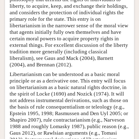
liberty, to acquire, keep, and exchange their holdings,
and considers the protection of individual rights the
primary role for the state. This entry is on
libertarianism in the narrower sense of the moral view
that agents initially fully own themselves and have
certain moral powers to acquire property rights in
external things. For excellent discussion of the liberty
tradition more generally (including classical
liberalism), see Gaus and Mack (2004), Barnett
(2004), and Brennan (2012).
Libertarianism can be understood as a basic moral
principle or as a derivative one. This entry will focus
on libertarianism as a basic natural rights doctrine, in
the spirit of Locke (1690) and Nozick (1974). It will
not address instrumental derivations, such as those on
the basis of rule consequentialism or teleology (e.g.,
Epstein 1995, 1998; Rasmussen and Den Uyl 2005; or
Shapiro 2007), rule contractarianism (e.g., Narveson
1988 and roughly Lomasky 1987), public reason (e.g.,
Gaus 2012), or Rawlsian arguments (e.g., Tomasi