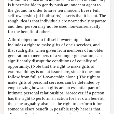
is it permissible to gently push an innocent agent to
the ground in order to save ten innocent lives? Full
self-ownership (of both sorts) asserts that it is not. The
rough idea is that individuals are normatively separate
and their person may not be used non-consensually
for the benefit of others.
A third objection to full self-ownership is that it
includes a right to make gifts of one's services, and
that such gifts, when given from members of an older
generation to members of a younger generation, can
significantly disrupt the conditions of equality of
opportunity. (Note that the right to make gifts of
external things is not at issue here, since it does not
follow from full self-ownership alone.) The right to
make gifts of personal services can be defended by
emphasizing how such gifts are an essential part of
intimate personal relationships. Moreover, if a person
has the right to perform an action for her own benefit,
then she arguably also has the right to perform it for
someone else's benefit. A possible reply here is that,