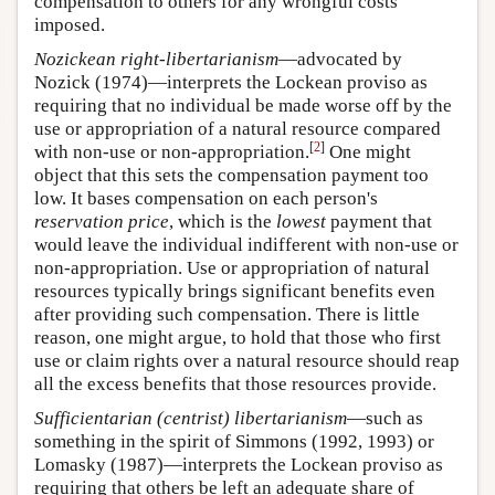
compensation to others for any wrongful costs
imposed.
Nozickean right-libertarianism
—advocated by
Nozick (1974)—interprets the Lockean proviso as
requiring that no individual be made worse off by the
use or appropriation of a natural resource compared
[
2
]
with non-use or non-appropriation.
One might
object that this sets the compensation payment too
low. It bases compensation on each person's
reservation price
, which is the
lowest
payment that
would leave the individual indifferent with non-use or
non-appropriation. Use or appropriation of natural
resources typically brings significant benefits even
after providing such compensation. There is little
reason, one might argue, to hold that those who first
use or claim rights over a natural resource should reap
all the excess benefits that those resources provide.
Sufficientarian (centrist) libertarianism
—such as
something in the spirit of Simmons (1992, 1993) or
Lomasky (1987)—interprets the Lockean proviso as
requiring that others be left an adequate share of