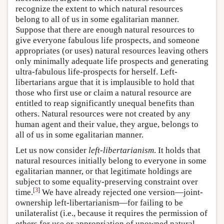
recognize the extent to which natural resources
belong to all of us in some egalitarian manner.
Suppose that there are enough natural resources to
give everyone fabulous life prospects, and someone
appropriates (or uses) natural resources leaving others
only minimally adequate life prospects and generating
ultra-fabulous life-prospects for herself. Left-
libertarians argue that it is implausible to hold that
those who first use or claim a natural resource are
entitled to reap significantly unequal benefits than
others. Natural resources were not created by any
human agent and their value, they argue, belongs to
all of us in some egalitarian manner.
Let us now consider
left-libertarianism
. It holds that
natural resources initially belong to everyone in some
egalitarian manner, or that legitimate holdings are
subject to some equality-preserving constraint over
[
3
]
time.
We have already rejected one version—joint-
ownership left-libertarianism—for failing to be
unilateralist (i.e., because it requires the permission of
others for use or appropriation of unowned natural