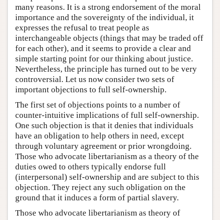
many reasons. It is a strong endorsement of the moral
importance and the sovereignty of the individual, it
expresses the refusal to treat people as
interchangeable objects (things that may be traded off
for each other), and it seems to provide a clear and
simple starting point for our thinking about justice.
Nevertheless, the principle has turned out to be very
controversial. Let us now consider two sets of
important objections to full self-ownership.
The first set of objections points to a number of
counter-intuitive implications of full self-ownership.
One such objection is that it denies that individuals
have an obligation to help others in need, except
through voluntary agreement or prior wrongdoing.
Those who advocate libertarianism as a theory of the
duties owed to others typically endorse full
(interpersonal) self-ownership and are subject to this
objection. They reject any such obligation on the
ground that it induces a form of partial slavery.
Those who advocate libertarianism as theory of