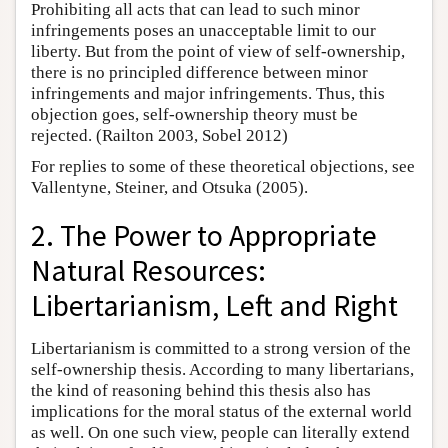
Prohibiting all acts that can lead to such minor
infringements poses an unacceptable limit to our
liberty. But from the point of view of self-ownership,
there is no principled difference between minor
infringements and major infringements. Thus, this
objection goes, self-ownership theory must be
rejected. (Railton 2003, Sobel 2012)
For replies to some of these theoretical objections, see
Vallentyne, Steiner, and Otsuka (2005).
2. The Power to Appropriate
Natural Resources:
Libertarianism, Left and Right
Libertarianism is committed to a strong version of the
self-ownership thesis. According to many libertarians,
the kind of reasoning behind this thesis also has
implications for the moral status of the external world
as well. On one such view, people can literally extend