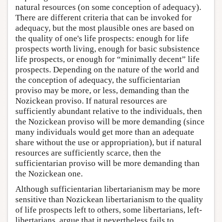
natural resources (on some conception of adequacy).
There are different criteria that can be invoked for
adequacy, but the most plausible ones are based on
the quality of one's life prospects: enough for life
prospects worth living, enough for basic subsistence
life prospects, or enough for “minimally decent” life
prospects. Depending on the nature of the world and
the conception of adequacy, the sufficientarian
proviso may be more, or less, demanding than the
Nozickean proviso. If natural resources are
sufficiently abundant relative to the individuals, then
the Nozickean proviso will be more demanding (since
many individuals would get more than an adequate
share without the use or appropriation), but if natural
resources are sufficiently scarce, then the
sufficientarian proviso will be more demanding than
the Nozickean one.
Although sufficientarian libertarianism may be more
sensitive than Nozickean libertarianism to the quality
of life prospects left to others, some libertarians, left-
libertarians, argue that it nevertheless fails to