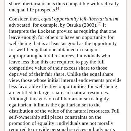
share libertarianism is thus compatible with radically
[
4
]
unequal life prospects.
Consider, then,
equal opportunity left-libertarianism
[
5
]
advocated, for example, by Otsuka (2003).
It
interprets the Lockean proviso as requiring that one
leave enough for others to have an opportunity for
well-being that is at least as good as the opportunity
for well-being that one obtained in using or
appropriating natural resources. Individuals who
leave less than this are required to pay the full
competitive value of their excess share to those
deprived of their fair share. Unlike the equal share
view, those whose initial internal endowments provide
less favorable effective opportunities for well-being
are entitled to larger shares of natural resources.
Although this version of libertarianism is highly
egalitarian, it limits the egalitarianism to the
distribution of the value of the natural resources. Full
self-ownership still places constraints on the
promotion of equality: Individuals are not morally
required to provide personal services or body parts