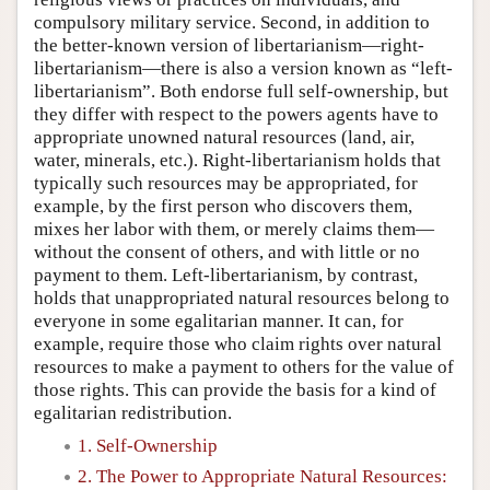
compulsory military service. Second, in addition to
the better-known version of libertarianism—right-
libertarianism—there is also a version known as “left-
libertarianism”. Both endorse full self-ownership, but
they differ with respect to the powers agents have to
appropriate unowned natural resources (land, air,
water, minerals, etc.). Right-libertarianism holds that
typically such resources may be appropriated, for
example, by the first person who discovers them,
mixes her labor with them, or merely claims them—
without the consent of others, and with little or no
payment to them. Left-libertarianism, by contrast,
holds that unappropriated natural resources belong to
everyone in some egalitarian manner. It can, for
example, require those who claim rights over natural
resources to make a payment to others for the value of
those rights. This can provide the basis for a kind of
egalitarian redistribution.
1. Self-Ownership
2. The Power to Appropriate Natural Resources: