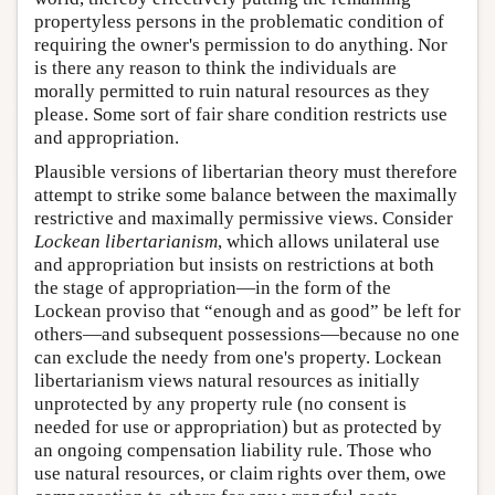
propertyless persons in the problematic condition of
requiring the owner's permission to do anything. Nor
is there any reason to think the individuals are
morally permitted to ruin natural resources as they
please. Some sort of fair share condition restricts use
and appropriation.
Plausible versions of libertarian theory must therefore
attempt to strike some balance between the maximally
restrictive and maximally permissive views. Consider
Lockean libertarianism
, which allows unilateral use
and appropriation but insists on restrictions at both
the stage of appropriation—in the form of the
Lockean proviso that “enough and as good” be left for
others—and subsequent possessions—because no one
can exclude the needy from one's property. Lockean
libertarianism views natural resources as initially
unprotected by any property rule (no consent is
needed for use or appropriation) but as protected by
an ongoing compensation liability rule. Those who
use natural resources, or claim rights over them, owe