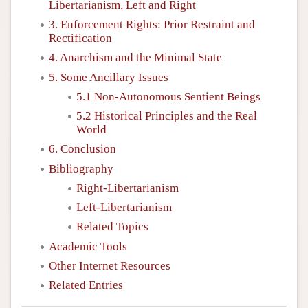
Libertarianism, Left and Right
3. Enforcement Rights: Prior Restraint and
Rectification
4. Anarchism and the Minimal State
5. Some Ancillary Issues
5.1 Non-Autonomous Sentient Beings
5.2 Historical Principles and the Real
World
6. Conclusion
Bibliography
Right-Libertarianism
Left-Libertarianism
Related Topics
Academic Tools
Other Internet Resources
Related Entries