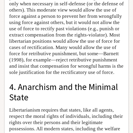
only when necessary in self-defense (or the defense of
others). This moderate view would allow the use of
force against a person to prevent her from wrongfully
using force against others, but it would not allow the
use of force to rectify past violations (e.g., punish or
extract compensation from the rights-violator). Most
libertarian positions would allow the use of force for
cases of rectification. Many would allow the use of
force for retributive punishment, but some—Barnett
(1998), for example—reject retributive punishment
and insist that compensation for wrongful harms is the
sole justification for the rectificatory use of force.
4. Anarchism and the Minimal
State
Libertarianism requires that states, like all agents,
respect the moral rights of individuals, including their
rights over their persons and their legitimate
possessions. All modern states, including the welfare