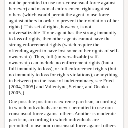
not be permitted to use non-consensual force against
her ever) and maximal enforcement rights against
others (which would permit the agent to use force
against others in order to prevent their violation of her
rights). This set of rights, however, is not
universalizable. If one agent has the strong immunity
to loss of rights, then other agents cannot have the
strong enforcement rights (which require the
offending agent to have lost some of her rights of self-
ownership). Thus, full (universalizable) self-
ownership can include no enforcement rights (but a
full immunity to loss), or full enforcement rights (but
no immunity to loss for rights violations), or anything
in between (on the issue of indeterminacy, see Fried
[2004, 2005] and Vallentyne, Steiner, and Otsuka
[2005]).
One possible position is extreme pacifism, according
to which individuals are never permitted to use non-
consensual force against others. Another is moderate
pacifism, according to which individuals are
permitted to use non-consensual force against others