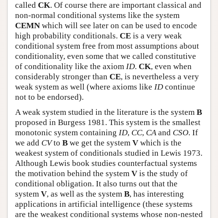
called
CK
. Of course there are important classical and
non-normal conditional systems like the system
CEMN
which will see later on can be used to encode
high probability conditionals.
CE
is a very weak
conditional system free from most assumptions about
conditionality, even some that we called constitutive
of conditionality like the axiom
ID
.
CK
, even when
considerably stronger than
CE
, is nevertheless a very
weak system as well (where axioms like
ID
continue
not to be endorsed).
A weak system studied in the literature is the system
B
proposed in Burgess 1981. This system is the smallest
monotonic system containing
ID
,
CC
,
CA
and
CSO
. If
we add
CV
to
B
we get the system
V
which is the
weakest system of conditionals studied in Lewis 1973.
Although Lewis book studies counterfactual systems
the motivation behind the system
V
is the study of
conditional obligation. It also turns out that the
system
V
, as well as the system
B
, has interesting
applications in artificial intelligence (these systems
are the weakest conditional systems whose non-nested