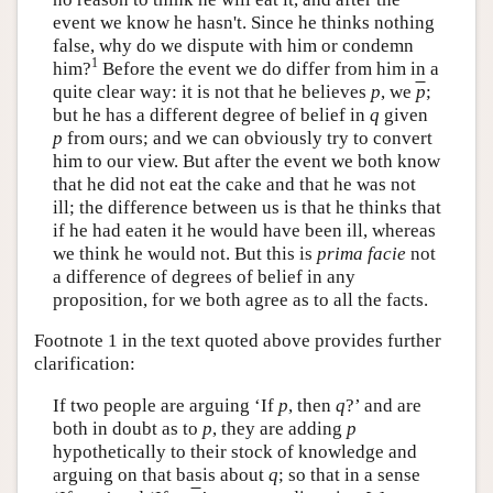
event we know he hasn't. Since he thinks nothing
false, why do we dispute with him or condemn
1
him?
Before the event we do differ from him in a
quite clear way: it is not that he believes
p
, we
p
;
but he has a different degree of belief in
q
given
p
from ours; and we can obviously try to convert
him to our view. But after the event we both know
that he did not eat the cake and that he was not
ill; the difference between us is that he thinks that
if he had eaten it he would have been ill, whereas
we think he would not. But this is
prima facie
not
a difference of degrees of belief in any
proposition, for we both agree as to all the facts.
Footnote 1 in the text quoted above provides further
clarification:
If two people are arguing ‘If
p
, then
q
?’ and are
both in doubt as to
p
, they are adding
p
hypothetically to their stock of knowledge and
arguing on that basis about
q
; so that in a sense