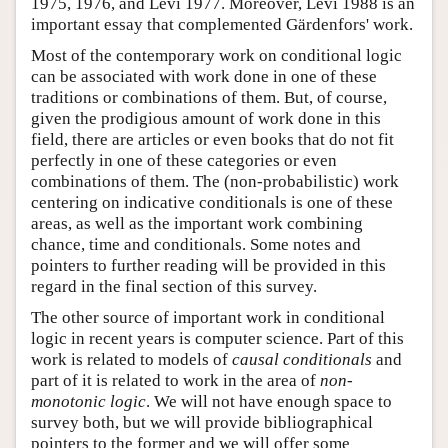
1975, 1976, and Levi 1977. Moreover, Levi 1988 is an
important essay that complemented Gärdenfors' work.
Most of the contemporary work on conditional logic
can be associated with work done in one of these
traditions or combinations of them. But, of course,
given the prodigious amount of work done in this
field, there are articles or even books that do not fit
perfectly in one of these categories or even
combinations of them. The (non-probabilistic) work
centering on indicative conditionals is one of these
areas, as well as the important work combining
chance, time and conditionals. Some notes and
pointers to further reading will be provided in this
regard in the final section of this survey.
The other source of important work in conditional
logic in recent years is computer science. Part of this
work is related to models of
causal conditionals
and
part of it is related to work in the area of
non-
monotonic logic
. We will not have enough space to
survey both, but we will provide bibliographical
pointers to the former and we will offer some