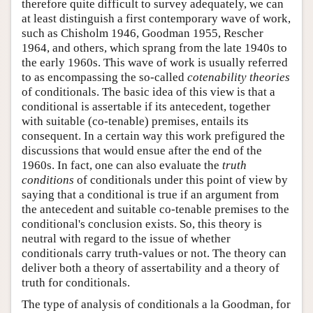
therefore quite difficult to survey adequately, we can
at least distinguish a first contemporary wave of work,
such as Chisholm 1946, Goodman 1955, Rescher
1964, and others, which sprang from the late 1940s to
the early 1960s. This wave of work is usually referred
to as encompassing the so-called
cotenability theories
of conditionals. The basic idea of this view is that a
conditional is assertable if its antecedent, together
with suitable (co-tenable) premises, entails its
consequent. In a certain way this work prefigured the
discussions that would ensue after the end of the
1960s. In fact, one can also evaluate the
truth
conditions
of conditionals under this point of view by
saying that a conditional is true if an argument from
the antecedent and suitable co-tenable premises to the
conditional's conclusion exists. So, this theory is
neutral with regard to the issue of whether
conditionals carry truth-values or not. The theory can
deliver both a theory of assertability and a theory of
truth for conditionals.
The type of analysis of conditionals a la Goodman, for