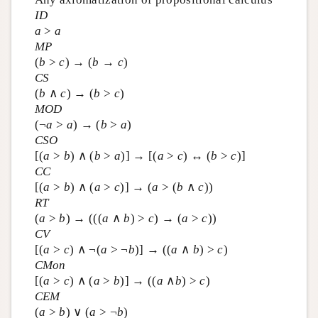
ID
a
>
a
MP
(
b
>
c
) → (
b
→
c
)
CS
(
b
∧
c
) → (
b
>
c
)
MOD
(¬
a
>
a
) → (
b
>
a
)
CSO
[(
a
>
b
) ∧ (
b
>
a
)] → [(
a
>
c
) ↔ (
b
>
c
)]
CC
[(
a
>
b
) ∧ (
a
>
c
)] → (
a
> (
b
∧
c
))
RT
(
a
>
b
) → (((
a
∧
b
) >
c
) → (
a
>
c
))
CV
[(
a
>
c
) ∧ ¬(
a
> ¬
b
)] → ((
a
∧
b
) >
c
)
CMon
[(
a
>
c
) ∧ (
a
>
b
)] → ((
a
∧
b
) >
c
)
CEM
(
a
>
b
) ∨ (
a
> ¬
b
)