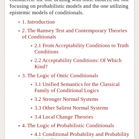
focusing on probabilistic models and the one utilizing
epistemic models of conditionals.
1. Introduction
2. The Ramsey Test and Contemporary Theories
of Conditionals
2.1 From Acceptability Conditions to Truth
Conditions
2.2 Acceptability Conditions: Of Which
Kind?
3. The Logic of Ontic Conditionals
3.1 Unified Semantics for the Classical
Family of Conditional Logics
3.2 Stronger Normal Systems
3.3 Other Salient Normal Systems
3.4 Local Change Theories
4. The Logic of Probabilistic Conditionals
4.1 Conditional Probability and Probability