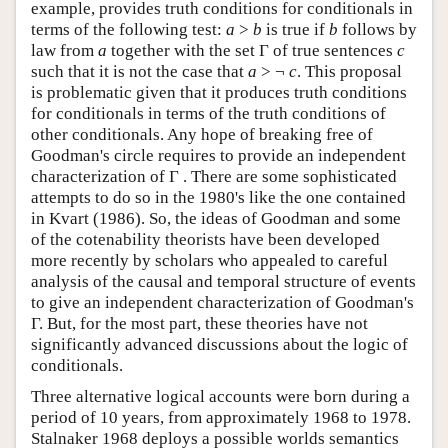
example, provides truth conditions for conditionals in
terms of the following test:
a
>
b
is true if
b
follows by
law from
a
together with the set Γ of true sentences
c
such that it is not the case that
a
> ¬
c
. This proposal
is problematic given that it produces truth conditions
for conditionals in terms of the truth conditions of
other conditionals. Any hope of breaking free of
Goodman's circle requires to provide an independent
characterization of Γ . There are some sophisticated
attempts to do so in the 1980's like the one contained
in Kvart (1986). So, the ideas of Goodman and some
of the cotenability theorists have been developed
more recently by scholars who appealed to careful
analysis of the causal and temporal structure of events
to give an independent characterization of Goodman's
Γ. But, for the most part, these theories have not
significantly advanced discussions about the logic of
conditionals.
Three alternative logical accounts were born during a
period of 10 years, from approximately 1968 to 1978.
Stalnaker 1968 deploys a possible worlds semantics