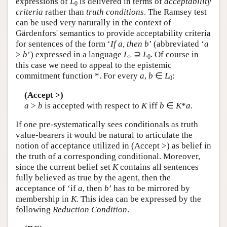
expressions of
L
is delivered in terms of
acceptability
0
criteria
rather than
truth conditions
. The Ramsey test
can be used very naturally in the context of
Gärdenfors' semantics to provide acceptability criteria
for sentences of the form ‘
If a, then b
’ (abbreviated ‘
a
>
b
’) expressed in a language
L
⊇
L
. Of course in
>
0
this case we need to appeal to the epistemic
commitment function *. For every
a
,
b
∈
L
:
0
(Accept >)
a
>
b
is accepted with respect to
K
iff
b
∈
K
*
a
.
If one pre-systematically sees conditionals as truth
value-bearers it would be natural to articulate the
notion of acceptance utilized in (Accept >) as belief in
the truth of a corresponding conditional. Moreover,
since the current belief set
K
contains all sentences
fully believed as true by the agent, then the
acceptance of ‘if
a
, then
b
’ has to be mirrored by
membership in
K
. This idea can be expressed by the
following
Reduction Condition
.