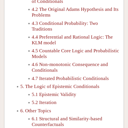
of Conditionals
4.2 The Original Adams Hypothesis and Its
Problems
4.3 Conditional Probability: Two
Traditions
4.4 Preferential and Rational Logic: The
KLM model
4.5 Countable Core Logic and Probabilistic
Models
4.6 Non-monotonic Consequence and
Conditionals
4.7 Iterated Probabilistic Conditionals
5. The Logic of Epistemic Conditionals
5.1 Epistemic Validity
5.2 Iteration
6. Other Topics
6.1 Structural and Similarity-based
Counterfactuals