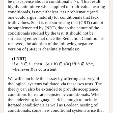
be in suspense about a conditional
a
>
b
. This result,
highly unintuitive when applied to truth-value bearing
conditionals, is nevertheless less problematic (and
one could argue, natural) for conditionals that lack
truth values. So, it is not surprising that (GRT) cannot
be supplemented by (NRT), due to the nature of the
conditionals studied by the test. It should not be
surprising either that once the Reduction Condition is
removed, the addition of the following negative
version of (SRT) is absolutely harmless:
(LNRT)
If
a
,
b
∈
L
, then ¬(
a
>
b
) ∈
s
(
K
) iff
b
∉
K
*
a
,
0
whenever
K
is consistent.
We will conclude this essay by offering a survey of
the logical systems validated via these two tests. The
theory can also be extended to provide acceptance
conditions for iterated epistemic conditionals. When
the underlying language is rich enough to include
iterated conditionals as well as Boolean nesting of
conditionals, some new conditional systems arise that