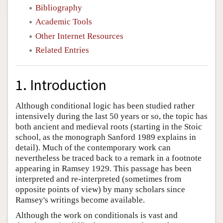
Bibliography
Academic Tools
Other Internet Resources
Related Entries
1. Introduction
Although conditional logic has been studied rather
intensively during the last 50 years or so, the topic has
both ancient and medieval roots (starting in the Stoic
school, as the monograph Sanford 1989 explains in
detail). Much of the contemporary work can
nevertheless be traced back to a remark in a footnote
appearing in Ramsey 1929. This passage has been
interpreted and re-interpreted (sometimes from
opposite points of view) by many scholars since
Ramsey's writings become available.
Although the work on conditionals is vast and