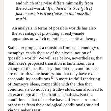
and which otherwise differs minimally from
the actual world. ‘
If a, then b
’
is true (false)
just in case b is true (false) in that possible
world.
An analysis in terms of possible worlds has also
the advantage of providing a ready-made
apparatus on which to build a semantical theory.
Stalnaker proposes a transition from epistemology to
metaphysics via the use of the pivotal notion of
‘possible world’. We will see below, nevertheless, that
Stalnaker's proposed transition is tantamount to a
change of theme. Ramsey thought that conditionals
are not truth value bearers, but that they have exact
[
2
]
acceptability conditions.
A more faithful rendering
of Ramsey's ideas, compatible with the idea that
conditionals do not carry truth-values, can also lead to
an exact logical and semantical analysis. But the
conditionals that thus arise have different structural
properties from the ontological conditionals studied
via Stalnaker's test.