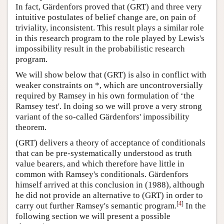
In fact, Gärdenfors proved that (GRT) and three very
intuitive postulates of belief change are, on pain of
triviality, inconsistent. This result plays a similar role
in this research program to the role played by Lewis's
impossibility result in the probabilistic research
program.
We will show below that (GRT) is also in conflict with
weaker constraints on *, which are uncontroversially
required by Ramsey in his own formulation of ‘the
Ramsey test'. In doing so we will prove a very strong
variant of the so-called Gärdenfors' impossibility
theorem.
(GRT) delivers a theory of acceptance of conditionals
that can be pre-systematically understood as truth
value bearers, and which therefore have little in
common with Ramsey's conditionals. Gärdenfors
himself arrived at this conclusion in (1988), although
he did not provide an alternative to (GRT) in order to
[
4
]
carry out further Ramsey's semantic program.
In the
following section we will present a possible