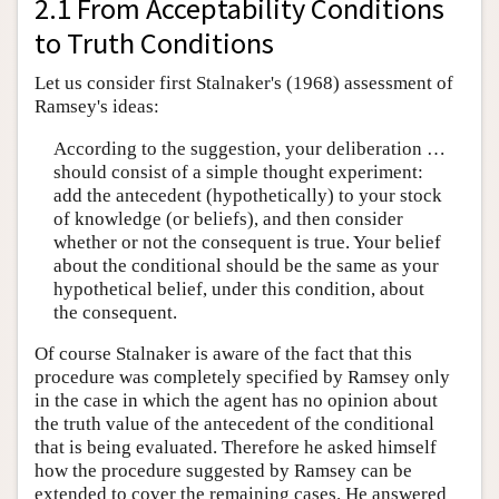
2.1 From Acceptability Conditions
to Truth Conditions
Let us consider first Stalnaker's (1968) assessment of
Ramsey's ideas:
According to the suggestion, your deliberation …
should consist of a simple thought experiment:
add the antecedent (hypothetically) to your stock
of knowledge (or beliefs), and then consider
whether or not the consequent is true. Your belief
about the conditional should be the same as your
hypothetical belief, under this condition, about
the consequent.
Of course Stalnaker is aware of the fact that this
procedure was completely specified by Ramsey only
in the case in which the agent has no opinion about
the truth value of the antecedent of the conditional
that is being evaluated. Therefore he asked himself
how the procedure suggested by Ramsey can be
extended to cover the remaining cases. He answered