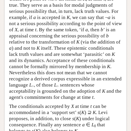
true. They serve as a basis for modal judgments of
serious possibility that, in turn, lack truth values. For
example, if
a
is accepted in
K
, we can say that ¬
a
is
not a serious possibility according to the point of view
of
X
, at time
t
. By the same token, ‘if
a
, then
b
’ is an
appraisal concerning the serious possibility of
b
relative to the transformation of
K
(via the addition of
a
) and not to
K
itself. These epistemic conditionals
lack truth values and are somewhat ‘parasitic’ on
K
and its dynamics. Acceptance of these conditionals
cannot be formally mirrored by membership in
K
.
Nevertheless this does not mean that we cannot
recognize a derived corpus expressible in an extended
language
L
, of those
L
sentences whose
>
>
acceptability is grounded on the adoption of
K
and the
agent's commitments for change at time
t
.
The conditionals accepted by
X
at time
t
can be
accommodated in a ‘support set’
s
(
K
) ⊇
K
. Levi
proposes, in addition, to close
s
(
K
) under logical
consequence. Finally any sentence
a
∈
L
that
0
belongs to
s
(
K
) also belongs to
K
.