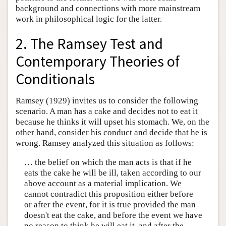
background and connections with more mainstream
work in philosophical logic for the latter.
2. The Ramsey Test and
Contemporary Theories of
Conditionals
Ramsey (1929) invites us to consider the following
scenario. A man has a cake and decides not to eat it
because he thinks it will upset his stomach. We, on the
other hand, consider his conduct and decide that he is
wrong. Ramsey analyzed this situation as follows:
… the belief on which the man acts is that if he
eats the cake he will be ill, taken according to our
above account as a material implication. We
cannot contradict this proposition either before
or after the event, for it is true provided the man
doesn't eat the cake, and before the event we have
no reason to think he will eat it, and after the