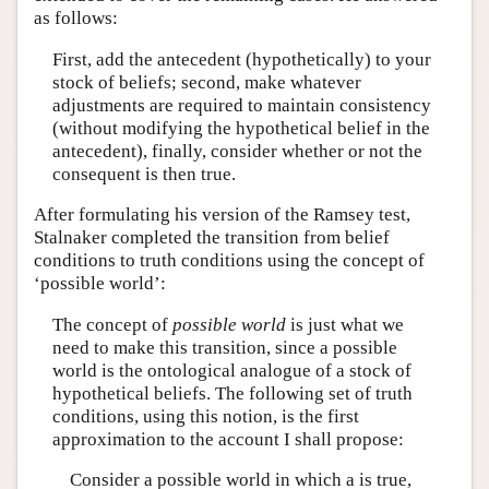
as follows:
First, add the antecedent (hypothetically) to your
stock of beliefs; second, make whatever
adjustments are required to maintain consistency
(without modifying the hypothetical belief in the
antecedent), finally, consider whether or not the
consequent is then true.
After formulating his version of the Ramsey test,
Stalnaker completed the transition from belief
conditions to truth conditions using the concept of
‘possible world’:
The concept of
possible world
is just what we
need to make this transition, since a possible
world is the ontological analogue of a stock of
hypothetical beliefs. The following set of truth
conditions, using this notion, is the first
approximation to the account I shall propose:
Consider a possible world in which a is true,