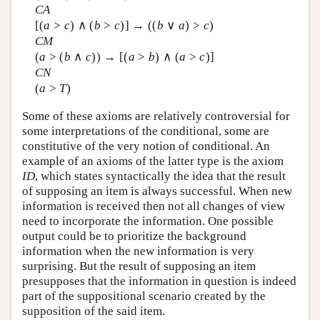
CA
[(
a
>
c
) ∧ (
b
>
c
)] → ((
b
∨
a
) >
c
)
CM
(
a
> (
b
∧
c
)) → [(
a
>
b
) ∧ (
a
>
c
)]
CN
(
a
>
T
)
Some of these axioms are relatively controversial for
some interpretations of the conditional, some are
constitutive of the very notion of conditional. An
example of an axioms of the latter type is the axiom
ID
, which states syntactically the idea that the result
of supposing an item is always successful. When new
information is received then not all changes of view
need to incorporate the information. One possible
output could be to prioritize the background
information when the new information is very
surprising. But the result of supposing an item
presupposes that the information in question is indeed
part of the suppositional scenario created by the
supposition of the said item.