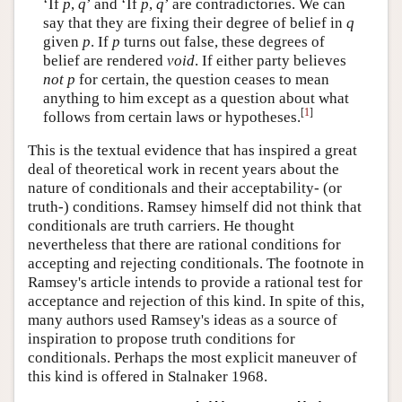
‘If
p
,
q
’ and ‘If
p
,
q
’ are contradictories. We can
say that they are fixing their degree of belief in
q
given
p
. If
p
turns out false, these degrees of
belief are rendered
void
. If either party believes
not p
for certain, the question ceases to mean
anything to him except as a question about what
[
1
]
follows from certain laws or hypotheses.
This is the textual evidence that has inspired a great
deal of theoretical work in recent years about the
nature of conditionals and their acceptability- (or
truth-) conditions. Ramsey himself did not think that
conditionals are truth carriers. He thought
nevertheless that there are rational conditions for
accepting and rejecting conditionals. The footnote in
Ramsey's article intends to provide a rational test for
acceptance and rejection of this kind. In spite of this,
many authors used Ramsey's ideas as a source of
inspiration to propose truth conditions for
conditionals. Perhaps the most explicit maneuver of
this kind is offered in Stalnaker 1968.