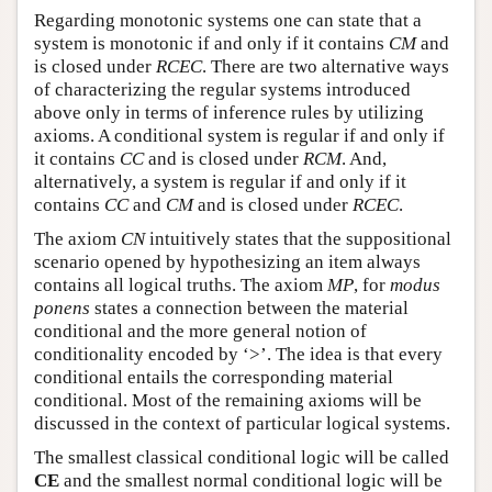
Regarding monotonic systems one can state that a
system is monotonic if and only if it contains
CM
and
is closed under
RCEC
. There are two alternative ways
of characterizing the regular systems introduced
above only in terms of inference rules by utilizing
axioms. A conditional system is regular if and only if
it contains
CC
and is closed under
RCM
. And,
alternatively, a system is regular if and only if it
contains
CC
and
CM
and is closed under
RCEC
.
The axiom
CN
intuitively states that the suppositional
scenario opened by hypothesizing an item always
contains all logical truths. The axiom
MP
, for
modus
ponens
states a connection between the material
conditional and the more general notion of
conditionality encoded by ‘>’. The idea is that every
conditional entails the corresponding material
conditional. Most of the remaining axioms will be
discussed in the context of particular logical systems.
The smallest classical conditional logic will be called
CE
and the smallest normal conditional logic will be