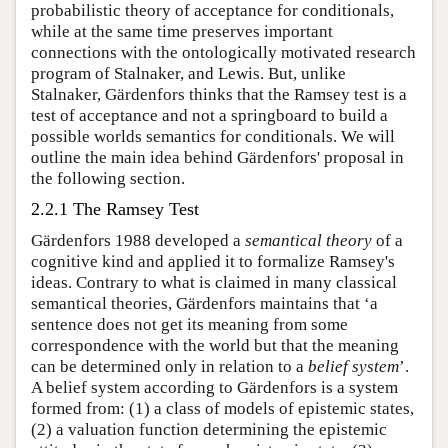
probabilistic theory of acceptance for conditionals,
while at the same time preserves important
connections with the ontologically motivated research
program of Stalnaker, and Lewis. But, unlike
Stalnaker, Gärdenfors thinks that the Ramsey test is a
test of acceptance and not a springboard to build a
possible worlds semantics for conditionals. We will
outline the main idea behind Gärdenfors' proposal in
the following section.
2.2.1 The Ramsey Test
Gärdenfors 1988 developed a
semantical theory
of a
cognitive kind and applied it to formalize Ramsey's
ideas. Contrary to what is claimed in many classical
semantical theories, Gärdenfors maintains that ‘a
sentence does not get its meaning from some
correspondence with the world but that the meaning
can be determined only in relation to a
belief system
’.
A belief system according to Gärdenfors is a system
formed from: (1) a class of models of epistemic states,
(2) a valuation function determining the epistemic