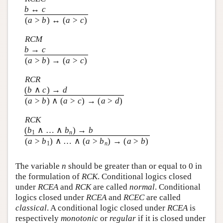
b
↔
c
(
a
>
b
) ↔ (
a
>
c
)
RCM
b
→
c
(
a
>
b
) → (
a
>
c
)
RCR
(
b
∧
c
) →
d
(
a
>
b
) ∧ (
a
>
c
) → (
a
>
d
)
RCK
(
b
∧ … ∧
b
) →
b
1
n
(
a
>
b
) ∧ … ∧ (
a
>
b
) → (
a
>
b
)
1
n
The variable
n
should be greater than or equal to 0 in
the formulation of
RCK
. Conditional logics closed
under
RCEA
and
RCK
are called
normal
. Conditional
logics closed under
RCEA
and
RCEC
are called
classical
. A conditional logic closed under
RCEA
is
respectively
monotonic
or
regular
if it is closed under