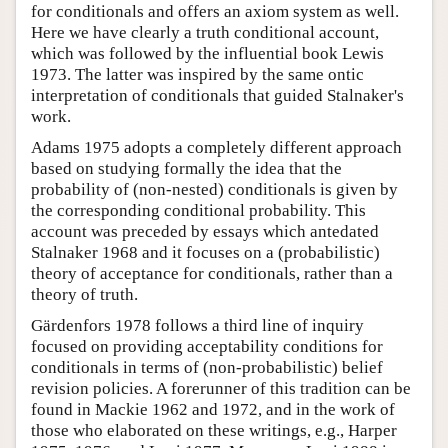
for conditionals and offers an axiom system as well.
Here we have clearly a truth conditional account,
which was followed by the influential book Lewis
1973. The latter was inspired by the same ontic
interpretation of conditionals that guided Stalnaker's
work.
Adams 1975 adopts a completely different approach
based on studying formally the idea that the
probability of (non-nested) conditionals is given by
the corresponding conditional probability. This
account was preceded by essays which antedated
Stalnaker 1968 and it focuses on a (probabilistic)
theory of acceptance for conditionals, rather than a
theory of truth.
Gärdenfors 1978 follows a third line of inquiry
focused on providing acceptability conditions for
conditionals in terms of (non-probabilistic) belief
revision policies. A forerunner of this tradition can be
found in Mackie 1962 and 1972, and in the work of
those who elaborated on these writings, e.g., Harper