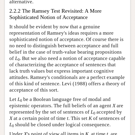
alternative.
2.2.2 The Ramsey Test Revisited: A More
Sophisticated Notion of Acceptance
It should be evident by now that a genuine
representation of Ramsey's ideas requires a more
sophisticated notion of acceptance. Of course there is
no need to distinguish between acceptance and full
belief in the case of truth-value bearing propositions
of
L
. But we also need a notion of acceptance capable
0
of characterizing the acceptance of sentences that
lack truth values but express important cognitive
attitudes. Ramsey's conditionals are a perfect example
of this kind of sentence. Levi (1988) offers a theory of
acceptance of this sort.
Let
L
be a Boolean language free of modal and
0
epistemic operators. The full beliefs of an agent
X
are
represented by the set of sentences of
L
accepted by
0
X
at a certain point of time
t
. This set
K
of sentences of
L
should be closed under logical consequence.
0
Under
X
's point of view all items in
K
, at time
t
, are