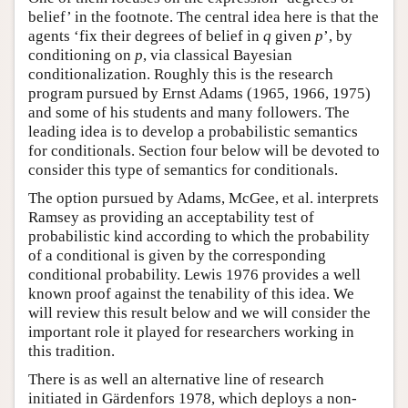
belief’ in the footnote. The central idea here is that the
agents ‘fix their degrees of belief in
q
given
p
’, by
conditioning on
p
, via classical Bayesian
conditionalization. Roughly this is the research
program pursued by Ernst Adams (1965, 1966, 1975)
and some of his students and many followers. The
leading idea is to develop a probabilistic semantics
for conditionals. Section four below will be devoted to
consider this type of semantics for conditionals.
The option pursued by Adams, McGee, et al. interprets
Ramsey as providing an acceptability test of
probabilistic kind according to which the probability
of a conditional is given by the corresponding
conditional probability. Lewis 1976 provides a well
known proof against the tenability of this idea. We
will review this result below and we will consider the
important role it played for researchers working in
this tradition.
There is as well an alternative line of research
initiated in Gärdenfors 1978, which deploys a non-