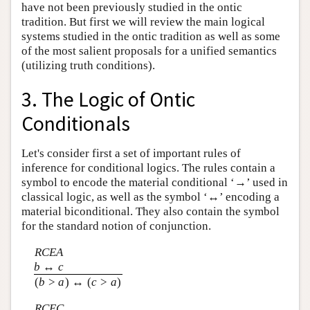
have not been previously studied in the ontic
tradition. But first we will review the main logical
systems studied in the ontic tradition as well as some
of the most salient proposals for a unified semantics
(utilizing truth conditions).
3. The Logic of Ontic
Conditionals
Let's consider first a set of important rules of
inference for conditional logics. The rules contain a
symbol to encode the material conditional ‘→’ used in
classical logic, as well as the symbol ‘↔’ encoding a
material biconditional. They also contain the symbol
for the standard notion of conjunction.
RCEA
b
↔
c
(
b
>
a
) ↔ (
c
>
a
)
RCEC