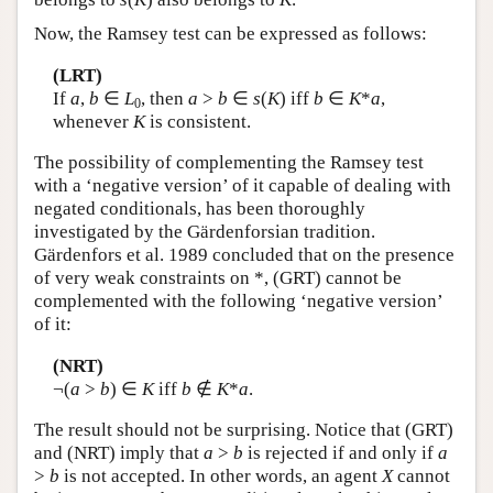
Now, the Ramsey test can be expressed as follows:
(LRT)
If
a
,
b
∈
L
, then
a
>
b
∈
s
(
K
) iff
b
∈
K
*
a
,
0
whenever
K
is consistent.
The possibility of complementing the Ramsey test
with a ‘negative version’ of it capable of dealing with
negated conditionals, has been thoroughly
investigated by the Gärdenforsian tradition.
Gärdenfors et al. 1989 concluded that on the presence
of very weak constraints on *, (GRT) cannot be
complemented with the following ‘negative version’
of it:
(NRT)
¬(
a
>
b
) ∈
K
iff
b
∉
K
*
a
.
The result should not be surprising. Notice that (GRT)
and (NRT) imply that
a
>
b
is rejected if and only if
a
>
b
is not accepted. In other words, an agent
X
cannot