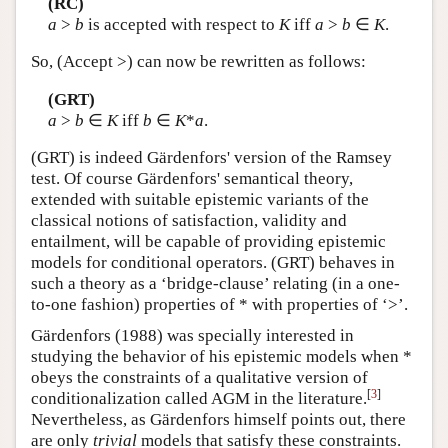
(RC)
a
>
b
is accepted with respect to
K
iff
a
>
b
∈
K
.
So, (Accept >) can now be rewritten as follows:
(GRT)
a
>
b
∈
K
iff
b
∈
K
*
a
.
(GRT) is indeed Gärdenfors' version of the Ramsey
test. Of course Gärdenfors' semantical theory,
extended with suitable epistemic variants of the
classical notions of satisfaction, validity and
entailment, will be capable of providing epistemic
models for conditional operators. (GRT) behaves in
such a theory as a ‘bridge-clause’ relating (in a one-
to-one fashion) properties of * with properties of ‘>’.
Gärdenfors (1988) was specially interested in
studying the behavior of his epistemic models when *
obeys the constraints of a qualitative version of
[
3
]
conditionalization called AGM in the literature.
Nevertheless, as Gärdenfors himself points out, there
are only
trivial
models that satisfy these constraints.