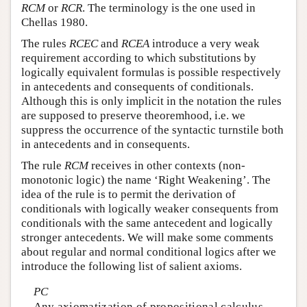
RCM
or
RCR
. The terminology is the one used in
Chellas 1980.
The rules
RCEC
and
RCEA
introduce a very weak
requirement according to which substitutions by
logically equivalent formulas is possible respectively
in antecedents and consequents of conditionals.
Although this is only implicit in the notation the rules
are supposed to preserve theoremhood, i.e. we
suppress the occurrence of the syntactic turnstile both
in antecedents and in consequents.
The rule
RCM
receives in other contexts (non-
monotonic logic) the name ‘Right Weakening’. The
idea of the rule is to permit the derivation of
conditionals with logically weaker consequents from
conditionals with the same antecedent and logically
stronger antecedents. We will make some comments
about regular and normal conditional logics after we
introduce the following list of salient axioms.
PC
Any axiomatization of propositional calculus