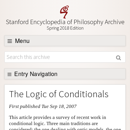
Stanford Encyclopedia of Philosophy Archive
Spring 2018 Edition
Menu
Browse
About
Support SEP
Entry Navigation
Entry Contents
The Logic of Conditionals
Bibliography
First published Tue Sep 18, 2007
Academic Tools
Friends PDF Preview
This article provides a survey of recent work in
conditional logic. Three main traditions are
Author and Citation Info
considered: the one dealing with ontic models, the one