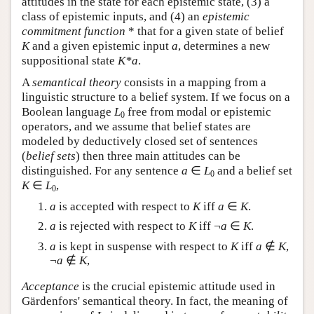
attitudes in the state for each epistemic state, (3) a
class of epistemic inputs, and (4) an
epistemic
commitment function
* that for a given state of belief
K
and a given epistemic input
a
, determines a new
suppositional state
K*a
.
A
semantical theory
consists in a mapping from a
linguistic structure to a belief system. If we focus on a
Boolean language
L
free from modal or epistemic
0
operators, and we assume that belief states are
modeled by deductively closed set of sentences
(
belief sets
) then three main attitudes can be
distinguished. For any sentence
a
∈
L
and a belief set
0
K
∈
L
,
0
a
is accepted with respect to
K
iff
a
∈
K
.
a
is rejected with respect to
K
iff ¬
a
∈
K
.
a
is kept in suspense with respect to
K
iff
a
∉
K
,
¬
a
∉
K
,
Acceptance
is the crucial epistemic attitude used in
Gärdenfors' semantical theory. In fact, the meaning of