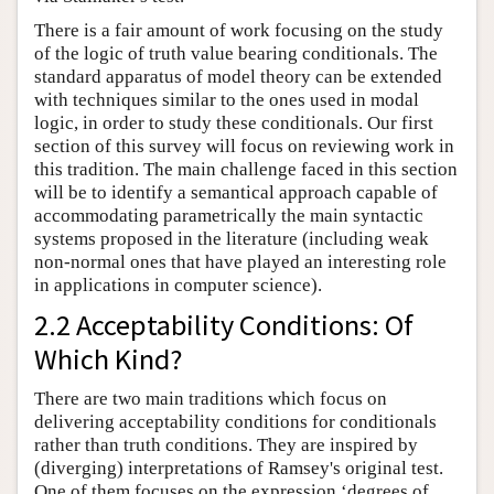
There is a fair amount of work focusing on the study
of the logic of truth value bearing conditionals. The
standard apparatus of model theory can be extended
with techniques similar to the ones used in modal
logic, in order to study these conditionals. Our first
section of this survey will focus on reviewing work in
this tradition. The main challenge faced in this section
will be to identify a semantical approach capable of
accommodating parametrically the main syntactic
systems proposed in the literature (including weak
non-normal ones that have played an interesting role
in applications in computer science).
2.2 Acceptability Conditions: Of
Which Kind?
There are two main traditions which focus on
delivering acceptability conditions for conditionals
rather than truth conditions. They are inspired by
(diverging) interpretations of Ramsey's original test.
One of them focuses on the expression ‘degrees of