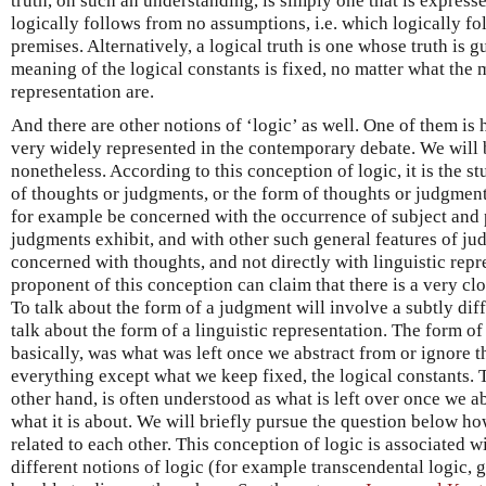
truth, on such an understanding, is simply one that is express
logically follows from no assumptions, i.e. which logically f
premises. Alternatively, a logical truth is one whose truth is g
meaning of the logical constants is fixed, no matter what the m
representation are.
And there are other notions of ‘logic’ as well. One of them is 
very widely represented in the contemporary debate. We will b
nonetheless. According to this conception of logic, it is the s
of thoughts or judgments, or the form of thoughts or judgment
for example be concerned with the occurrence of subject and 
judgments exhibit, and with other such general features of jud
concerned with thoughts, and not directly with linguistic repr
proponent of this conception can claim that there is a very c
To talk about the form of a judgment will involve a subtly diff
talk about the form of a linguistic representation. The form of 
basically, was what was left once we abstract from or ignore t
everything except what we keep fixed, the logical constants. 
other hand, is often understood as what is left over once we abs
what it is about. We will briefly pursue the question below ho
related to each other. This conception of logic is associated 
different notions of logic (for example transcendental logic, g