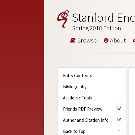
Stanford Enc
Spring 2018 Edition
Browse
About
Entry Contents
Bibliography
Academic Tools
Friends PDF Preview
Author and Citation Info
Back to Top