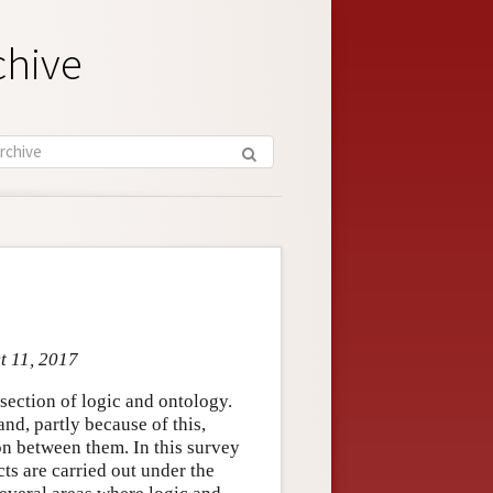
chive
t 11, 2017
section of logic and ontology.
nd, partly because of this,
on between them. In this survey
cts are carried out under the