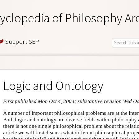
yclopedia of Philosophy Ar
Support SEP
Logic and Ontology
First published Mon Oct 4, 2004; substantive revision Wed Oc
A number of important philosophical problems are at the inter
Both logic and ontology are diverse fields within philosophy a
there is not one single philosophical problem about the relati
article we will first discuss what different philosophical proje