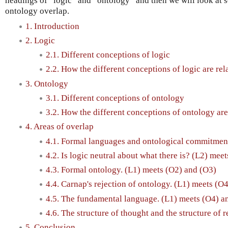
headings of “logic” and “ontology” and then we will look at s
ontology overlap.
1. Introduction
2. Logic
2.1. Different conceptions of logic
2.2. How the different conceptions of logic are rel
3. Ontology
3.1. Different conceptions of ontology
3.2. How the different conceptions of ontology are
4. Areas of overlap
4.1. Formal languages and ontological commitment
4.2. Is logic neutral about what there is? (L2) mee
4.3. Formal ontology. (L1) meets (O2) and (O3)
4.4. Carnap's rejection of ontology. (L1) meets (O
4.5. The fundamental language. (L1) meets (O4) a
4.6. The structure of thought and the structure of r
5. Conclusion