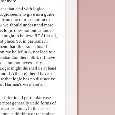
for more.
nses that deal with logical
Logic seems to give us a guide
 from one representation to
 how we should understand more
, logic does not put us under
u ought to believe
B
.” After all,
rst place. So, in particular I
t that illustrates this. If I
on my belief in A, not lead to a
 abandon them. Still, if I have
cie, but not necessarily
ogic might thus tell us at least
and if
A
then
B
, then I have a
w that logic has no distinctive
n of Harman's view and an
 infer in all particular cases.
he most generally valid forms of
 reasons about. In this sense
at one is thinking or reasoning