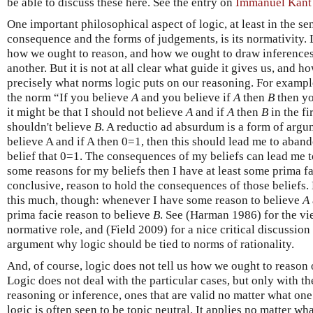
be able to discuss these here. See the entry on
Immanuel Kant
One important philosophical aspect of logic, at least in the se
consequence and the forms of judgements, is its normativity. 
how we ought to reason, and how we ought to draw inferences
another. But it is not at all clear what guide it gives us, and
precisely what norms logic puts on our reasoning. For example
the norm “If you believe
A
and you believe if
A
then
B
then yo
it might be that I should not believe
A
and if
A
then
B
in the fi
shouldn't believe
B
. A reductio ad absurdum is a form of argumen
believe A and if A then 0=1, then this should lead me to aband
belief that 0=1. The consequences of my beliefs can lead me to
some reasons for my beliefs then I have at least some prima fa
conclusive, reason to hold the consequences of those beliefs. L
this much, though: whenever I have some reason to believe
A
prima facie reason to believe
B
. See (Harman 1986) for the vie
normative role, and (Field 2009) for a nice critical discussio
argument why logic should be tied to norms of rationality.
And, of course, logic does not tell us how we ought to reason or
Logic does not deal with the particular cases, but only with t
reasoning or inference, ones that are valid no matter what one
logic is often seen to be topic neutral. It applies no matter wh