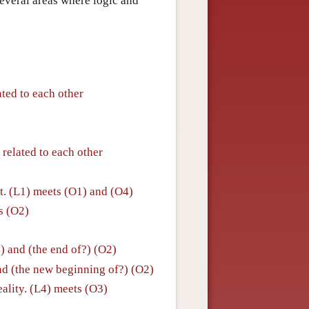
everal areas where logic and
ated to each other
 related to each other
. (L1) meets (O1) and (O4)
ts (O2)
4) and (the end of?) (O2)
nd (the new beginning of?) (O2)
eality. (L4) meets (O3)