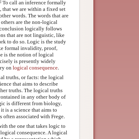
]
To call an inference formally
 that we are within a fixed set
 other words. The words that are
e others are the non-logical
conclusion logically follows
s that are not linguistic, like
rk to do so. Logic is the study
ke formal invalidity, proof,
e is the notion of logical
isely is presently widely
try on
logical consequence
.
l truths, or facts: the logical
cience that aims to describe
ther truths. The logical truths
 contained in any other body of
gic is different from biology,
 it is a science that aims to
is often associated with Frege.
ith the one that takes logic to
 logical consequence. A logical