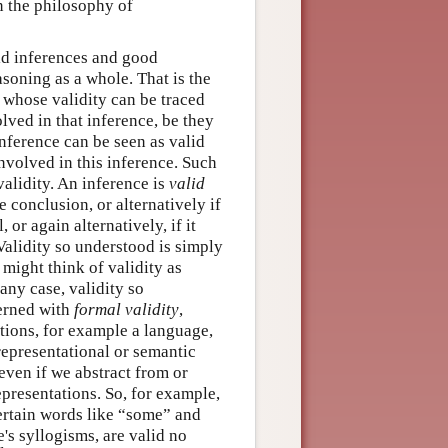
in the philosophy of
lid inferences and good
soning as a whole. That is the
s whose validity can be traced
olved in that inference, be they
inference can be seen as valid
involved in this inference. Such
validity. An inference is
valid
e conclusion, or alternatively if
 or again alternatively, if it
 Validity so understood is simply
 might think of validity as
any case, validity so
cerned with
formal validity
,
tions, for example a language,
 representational or semantic
 even if we abstract from or
representations. So, for example,
ertain words like “some” and
e's syllogisms, are valid no