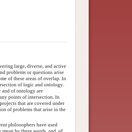
ering large, diverse, and active
and problems or questions arise
ome of these areas of overlap. In
ersection of logic and ontology.
c and of ontology are
any points of intersection. In
 projects that are covered under
ion of problems that arise in the
erent philosophers have used
s mean by these words, and, of