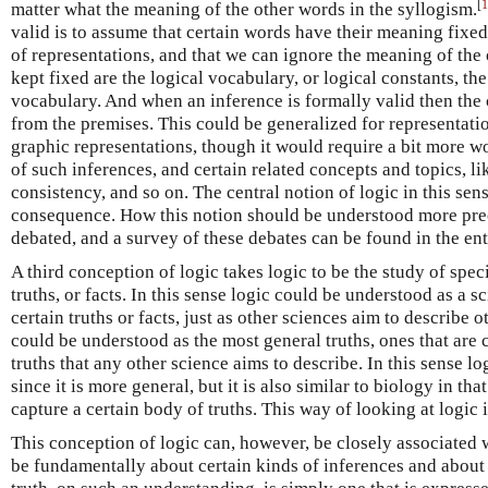
[
1
matter what the meaning of the other words in the syllogism.
valid is to assume that certain words have their meaning fixed,
of representations, and that we can ignore the meaning of the
kept fixed are the logical vocabulary, or logical constants, th
vocabulary. And when an inference is formally valid then the 
from the premises. This could be generalized for representation
graphic representations, though it would require a bit more wo
of such inferences, and certain related concepts and topics, li
consistency, and so on. The central notion of logic in this sens
consequence. How this notion should be understood more prec
debated, and a survey of these debates can be found in the en
A third conception of logic takes logic to be the study of specia
truths, or facts. In this sense logic could be understood as a s
certain truths or facts, just as other sciences aim to describe o
could be understood as the most general truths, ones that are
truths that any other science aims to describe. In this sense lo
since it is more general, but it is also similar to biology in that
capture a certain body of truths. This way of looking at logic 
This conception of logic can, however, be closely associated w
be fundamentally about certain kinds of inferences and about