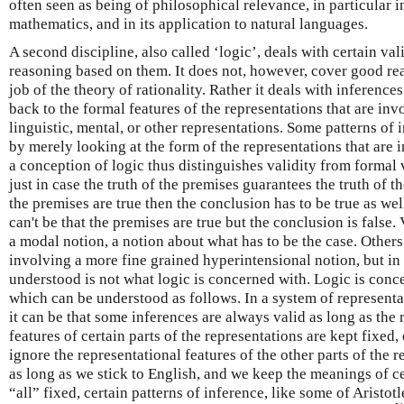
often seen as being of philosophical relevance, in particular 
mathematics, and in its application to natural languages.
A second discipline, also called ‘logic’, deals with certain va
reasoning based on them. It does not, however, cover good rea
job of the theory of rationality. Rather it deals with inference
back to the formal features of the representations that are inv
linguistic, mental, or other representations. Some patterns of 
by merely looking at the form of the representations that are 
a conception of logic thus distinguishes validity from formal 
just in case the truth of the premises guarantees the truth of th
the premises are true then the conclusion has to be true as well,
can't be that the premises are true but the conclusion is false.
a modal notion, a notion about what has to be the case. Others
involving a more fine grained hyperintensional notion, but in 
understood is not what logic is concerned with. Logic is con
which can be understood as follows. In a system of representa
it can be that some inferences are always valid as long as the
features of certain parts of the representations are kept fixed,
ignore the representational features of the other parts of the 
as long as we stick to English, and we keep the meanings of c
“all” fixed, certain patterns of inference, like some of Aristotl