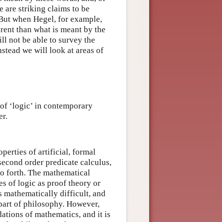
 are striking claims to be
. But when Hegel, for example,
erent than what is meant by the
l not be able to survey the
nstead we will look at areas of
 of ‘logic’ in contemporary
er.
perties of artificial, formal
 second order predicate calculus,
so forth. The mathematical
es of logic as proof theory or
s mathematically difficult, and
part of philosophy. However,
ations of mathematics, and it is