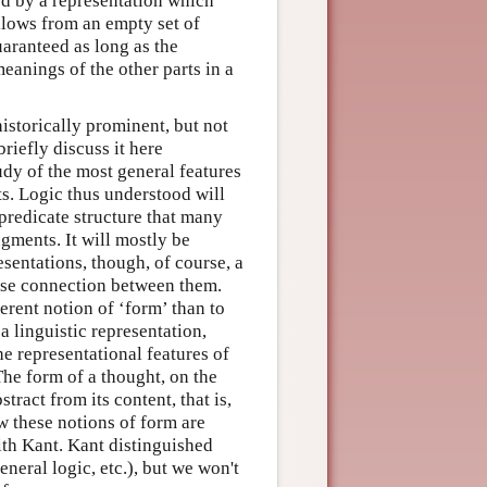
ed by a representation which
ollows from an empty set of
uaranteed as long as the
eanings of the other parts in a
historically prominent, but not
riefly discuss it here
tudy of the most general features
s. Logic thus understood will
predicate structure that many
gments. It will mostly be
esentations, though, of course, a
lose connection between them.
erent notion of ‘form’ than to
a linguistic representation,
he representational features of
The form of a thought, on the
tract from its content, that is,
w these notions of form are
with Kant. Kant distinguished
eneral logic, etc.), but we won't