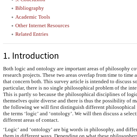
Bibliography
Academic Tools
Other Internet Resources
Related Entries
1. Introduction
Both logic and ontology are important areas of philosophy cov
research projects. These two areas overlap from time to time 
that concern both. This survey article is intended to discuss s
particular, there is no single philosophical problem of the int
This is partly so because the philosophical disciplines of logi
themselves quite diverse and there is thus the possibility of m
the following we will first distinguish different philosophical
the terms ‘logic’ and ‘ontology’. We will then discuss a select
different areas of contact.
‘Logic’ and ‘ontology’ are big words in philosophy, and diff
them in different ways. Depending on what these philosopher