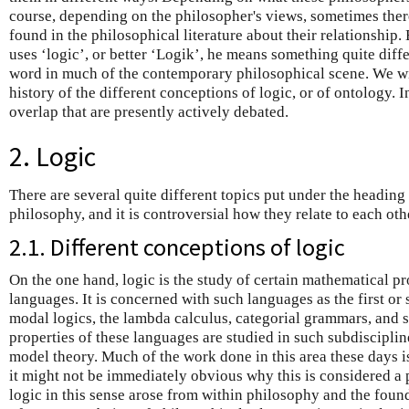
course, depending on the philosopher's views, sometimes there
found in the philosophical literature about their relationship
uses ‘logic’, or better ‘Logik’, he means something quite diff
word in much of the contemporary philosophical scene. We wil
history of the different conceptions of logic, or of ontology. I
overlap that are presently actively debated.
2. Logic
There are several quite different topics put under the heading
philosophy, and it is controversial how they relate to each oth
2.1. Different conceptions of logic
On the one hand, logic is the study of certain mathematical pro
languages. It is concerned with such languages as the first or
modal logics, the lambda calculus, categorial grammars, and 
properties of these languages are studied in such subdisciplin
model theory. Much of the work done in this area these days i
it might not be immediately obvious why this is considered a 
logic in this sense arose from within philosophy and the found