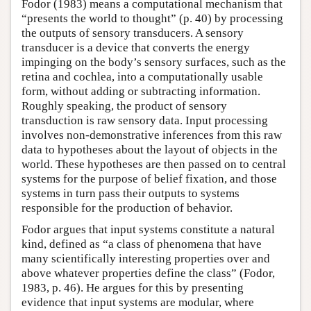
Fodor (1983) means a computational mechanism that
“presents the world to thought” (p. 40) by processing
the outputs of sensory transducers. A sensory
transducer is a device that converts the energy
impinging on the body’s sensory surfaces, such as the
retina and cochlea, into a computationally usable
form, without adding or subtracting information.
Roughly speaking, the product of sensory
transduction is raw sensory data. Input processing
involves non-demonstrative inferences from this raw
data to hypotheses about the layout of objects in the
world. These hypotheses are then passed on to central
systems for the purpose of belief fixation, and those
systems in turn pass their outputs to systems
responsible for the production of behavior.
Fodor argues that input systems constitute a natural
kind, defined as “a class of phenomena that have
many scientifically interesting properties over and
above whatever properties define the class” (Fodor,
1983, p. 46). He argues for this by presenting
evidence that input systems are modular, where