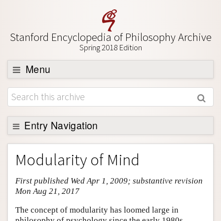
Stanford Encyclopedia of Philosophy Archive
Spring 2018 Edition
Menu
Browse
About
Support SEP
Entry Navigation
Entry Contents
Modularity of Mind
Bibliography
First published Wed Apr 1, 2009; substantive revision
Academic Tools
Mon Aug 21, 2017
Friends PDF Preview
The concept of modularity has loomed large in
Author and Citation Info
philosophy of psychology since the early 1980s,