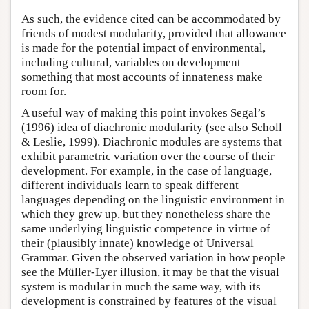
As such, the evidence cited can be accommodated by
friends of modest modularity, provided that allowance
is made for the potential impact of environmental,
including cultural, variables on development—
something that most accounts of innateness make
room for.
A useful way of making this point invokes Segal’s
(1996) idea of diachronic modularity (see also Scholl
& Leslie, 1999). Diachronic modules are systems that
exhibit parametric variation over the course of their
development. For example, in the case of language,
different individuals learn to speak different
languages depending on the linguistic environment in
which they grew up, but they nonetheless share the
same underlying linguistic competence in virtue of
their (plausibly innate) knowledge of Universal
Grammar. Given the observed variation in how people
see the Müller-Lyer illusion, it may be that the visual
system is modular in much the same way, with its
development is constrained by features of the visual