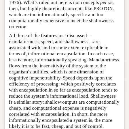
1976). What’s ruled out here is not concepts
per se
,
then, but highly theoretical concepts like PROTON,
which are too informationally specific and too
computationally expensive to meet the shallowness
criterion.
All three of the features just discussed—
mandatoriness, speed, and shallowness—are
associated with, and to some extent explicable in
terms of, informational encapsulation. In each case,
less is more, informationally speaking. Mandatoriness
flows from the insensitivity of the system to the
organism’s utilities, which is one dimension of
cognitive impenetrability. Speed depends upon the
efficiency of processing, which positively correlates
with encapsulation in so far as encapsulation tends to
reduce the system’s informational load. Shallowness
is a similar story: shallow outputs are computationally
cheap, and computational expense is negatively
correlated with encapsulation. In short, the more
informationally encapsulated a system is, the more
likely it is to be fast, cheap, and out of control.