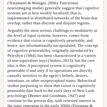
(Tettamanti & Weniger, 2006). Functional
neuroimaging studies generally suggest that cognitive
systems are at best weakly localized, that is,
implemented in distributed networks of the brain that
overlap, rather than discrete and disjoint regions.
Arguably the most serious challenge to modularity at
the level of input systems, however, comes from
evidence that vision is cognitively penetrable, and
hence, not informationally encapsulated. The concept
of cognitive penetrability, originally introduced by
Pylyshyn (1984), has been characterized in a variety
of non-equivalent ways (Stokes, 2013), but the core
idea is this: A perceptual system is cognitively
penetrable if and only if its operations are directly
causally sensitive to the agent’s beliefs, desires,
intentions, or other nonperceptual states. Behavioral
studies purporting to show that vision is cognitively
penetrable date back to the early days of New Look
psychology (Bruner and Goodman, 1947) and
continue to the present day, with renewed interest in
the topic emerging in the early 2000s (Firestone &