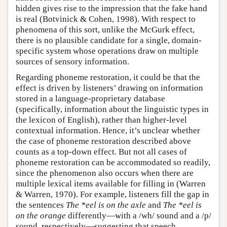
hidden gives rise to the impression that the fake hand
is real (Botvinick & Cohen, 1998). With respect to
phenomena of this sort, unlike the McGurk effect,
there is no plausible candidate for a single, domain-
specific system whose operations draw on multiple
sources of sensory information.
Regarding phoneme restoration, it could be that the
effect is driven by listeners’ drawing on information
stored in a language-proprietary database
(specifically, information about the linguistic types in
the lexicon of English), rather than higher-level
contextual information. Hence, it’s unclear whether
the case of phoneme restoration described above
counts as a top-down effect. But not all cases of
phoneme restoration can be accommodated so readily,
since the phenomenon also occurs when there are
multiple lexical items available for filling in (Warren
& Warren, 1970). For example, listeners fill the gap in
the sentences
The *eel is on the axle
and
The *eel is
on the orange
differently—with a /wh/ sound and a /p/
sound, respectively—suggesting that speech