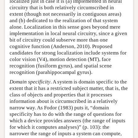
localized just in case it is (a) implemented in neural
circuitry that is both relatively circumscribed in
extent (though not necessarily in contiguous areas)
and (b) dedicated to the realization of that system
alone. Localization in this sense goes beyond mere
implementation in local neural circuitry, since a given
bit of circuitry could subserve more than one
cognitive function (Anderson, 2010). Proposed
candidates for strong localization include systems for
color vision (V4), motion detection (MT), face
recognition (fusiform gyrus), and spatial scene
recognition (parahippocampal gyrus).
Domain specificity
. A system is domain specific to the
extent that it has a restricted subject matter, that is, the
class of objects and properties that it processes
information about is circumscribed in a relatively
narrow way. As Fodor (1983) puts it, “domain
specificity has to do with the range of questions for
which a device provides answers (the range of inputs
for which it computes analyses)” (p. 103): the
narrower the range of inputs a system can compute,