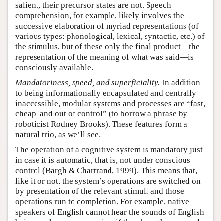
salient, their precursor states are not. Speech
comprehension, for example, likely involves the
successive elaboration of myriad representations (of
various types: phonological, lexical, syntactic, etc.) of
the stimulus, but of these only the final product—the
representation of the meaning of what was said—is
consciously available.
Mandatoriness, speed, and superficiality.
In addition
to being informationally encapsulated and centrally
inaccessible, modular systems and processes are “fast,
cheap, and out of control” (to borrow a phrase by
roboticist Rodney Brooks). These features form a
natural trio, as we’ll see.
The operation of a cognitive system is mandatory just
in case it is automatic, that is, not under conscious
control (Bargh & Chartrand, 1999). This means that,
like it or not, the system’s operations are switched on
by presentation of the relevant stimuli and those
operations run to completion. For example, native
speakers of English cannot hear the sounds of English