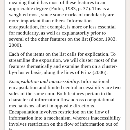
meaning that it has most of these features to an
appreciable degree (Fodor, 1983, p. 37). This is a
weighted most, since some marks of modularity are
more important than others. Information
encapsulation, for example, is more or less essential
for modularity, as well as explanatorily prior to
several of the other features on the list (Fodor, 1983,
2000).
Each of the items on the list calls for explication. To
streamline the exposition, we will cluster most of the
features thematically and examine them on a cluster-
by-cluster basis, along the lines of Prinz (2006).
Encapsulation and inaccessibility.
Informational
encapsulation and limited central accessibility are two
sides of the same coin. Both features pertain to the
character of information flow across computational
mechanisms, albeit in opposite directions.
Encapsulation involves restriction on the flow of
information into a mechanism, whereas inaccessibility
involves restriction on the flow of information out of