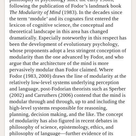
following the publication of Fodor’s landmark book
The Modularity of Mind
(1983). In the decades since
the term ‘module’ and its cognates first entered the
lexicon of cognitive science, the conceptual and
theoretical landscape in this area has changed
dramatically. Especially noteworthy in this respect has
been the development of evolutionary psychology,
whose proponents adopt a less stringent conception of
modularity than the one advanced by Fodor, and who
argue that the architecture of the mind is more
pervasively modular than Fodor claimed. Where
Fodor (1983, 2000) draws the line of modularity at the
relatively low-level systems underlying perception
and language, post-Fodorian theorists such as Sperber
(2002) and Carruthers (2006) contend that the mind is
modular through and through, up to and including the
high-level systems responsible for reasoning,
planning, decision making, and the like. The concept
of modularity has also figured in recent debates in
philosophy of science, epistemology, ethics, and
philosophy of language—further evidence of its