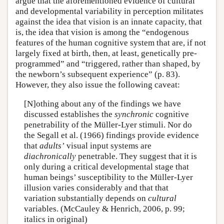
argue that the aforementioned evidence of cultural
and developmental variability in perception militates
against the idea that vision is an innate capacity, that
is, the idea that vision is among the “endogenous
features of the human cognitive system that are, if not
largely fixed at birth, then, at least, genetically pre-
programmed” and “triggered, rather than shaped, by
the newborn’s subsequent experience” (p. 83).
However, they also issue the following caveat:
[N]othing about any of the findings we have
discussed establishes the
synchronic
cognitive
penetrability of the Müller-Lyer stimuli. Nor do
the Segall et al. (1966) findings provide evidence
that
adults’
visual input systems are
diachronically
penetrable. They suggest that it is
only during a critical developmental stage that
human beings’ susceptibility to the Müller-Lyer
illusion varies considerably and that that
variation substantially depends on
cultural
variables. (McCauley & Henrich, 2006, p. 99;
italics in original)