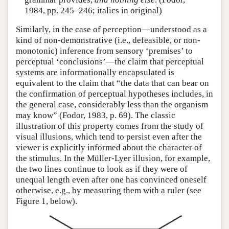
1984, pp. 245–246; italics in original)
Similarly, in the case of perception—understood as a
kind of non-demonstrative (i.e., defeasible, or non-
monotonic) inference from sensory ‘premises’ to
perceptual ‘conclusions’—the claim that perceptual
systems are informationally encapsulated is
equivalent to the claim that “the data that can bear on
the confirmation of perceptual hypotheses includes, in
the general case, considerably less than the organism
may know” (Fodor, 1983, p. 69). The classic
illustration of this property comes from the study of
visual illusions, which tend to persist even after the
viewer is explicitly informed about the character of
the stimulus. In the Müller-Lyer illusion, for example,
the two lines continue to look as if they were of
unequal length even after one has convinced oneself
otherwise, e.g., by measuring them with a ruler (see
Figure 1, below).