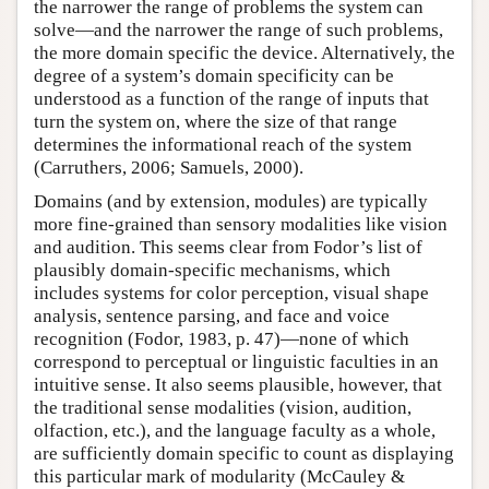
the narrower the range of problems the system can
solve—and the narrower the range of such problems,
the more domain specific the device. Alternatively, the
degree of a system’s domain specificity can be
understood as a function of the range of inputs that
turn the system on, where the size of that range
determines the informational reach of the system
(Carruthers, 2006; Samuels, 2000).
Domains (and by extension, modules) are typically
more fine-grained than sensory modalities like vision
and audition. This seems clear from Fodor’s list of
plausibly domain-specific mechanisms, which
includes systems for color perception, visual shape
analysis, sentence parsing, and face and voice
recognition (Fodor, 1983, p. 47)—none of which
correspond to perceptual or linguistic faculties in an
intuitive sense. It also seems plausible, however, that
the traditional sense modalities (vision, audition,
olfaction, etc.), and the language faculty as a whole,
are sufficiently domain specific to count as displaying
this particular mark of modularity (McCauley &