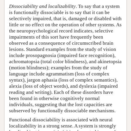
Dissociability and localizability
. To say that a system
is functionally dissociable is to say that it can be
selectively impaired, that is, damaged or disabled with
little or no effect on the operation of other systems. As
the neuropsychological record indicates, selective
impairments of this sort have frequently been
observed as a consequence of circumscribed brain
lesions. Standard examples from the study of vision
include prosopagnosia (impaired face recognition),
achromatopsia (total color blindness), and akinetopsia
(motion blindness); examples from the study of
language include agrammatism (loss of complex
syntax), jargon aphasia (loss of complex semantics),
alexia (loss of object words), and dyslexia (impaired
reading and writing). Each of these disorders have
been found in otherwise cognitively normal
individuals, suggesting that the lost capacities are
subserved by functionally dissociable mechanisms.
Functional dissociability is associated with neural
localizability in a strong sense. A system is strongly