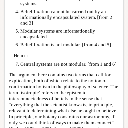
systems.
Belief fixation cannot be carried out by an
informationally encapsulated system. [from 2
and 3]
Modular systems are informationally
encapsulated.
Belief fixation is not modular. [from 4 and 5]
Hence:
Central systems are not modular. [from 1 and 6]
The argument here contains two terms that call for
explication, both of which relate to the notion of
confirmation holism in the philosophy of science. The
term ‘isotropic’ refers to the epistemic
interconnectedness of beliefs in the sense that
“everything that the scientist knows is, in principle,
relevant to determining what else he ought to believe.
In principle, our botany constrains our astronomy, if
only we could think of ways to make them connect”