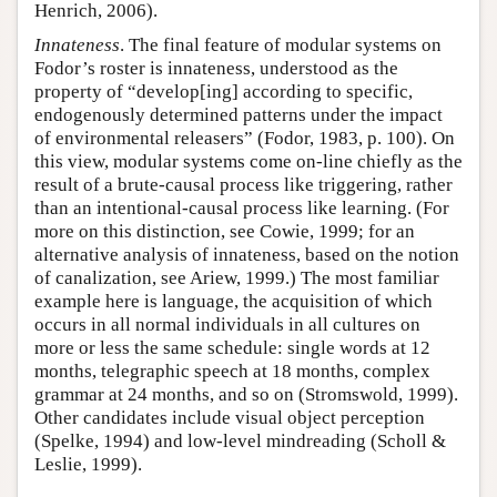
Henrich, 2006).
Innateness
. The final feature of modular systems on
Fodor’s roster is innateness, understood as the
property of “develop[ing] according to specific,
endogenously determined patterns under the impact
of environmental releasers” (Fodor, 1983, p. 100). On
this view, modular systems come on-line chiefly as the
result of a brute-causal process like triggering, rather
than an intentional-causal process like learning. (For
more on this distinction, see Cowie, 1999; for an
alternative analysis of innateness, based on the notion
of canalization, see Ariew, 1999.) The most familiar
example here is language, the acquisition of which
occurs in all normal individuals in all cultures on
more or less the same schedule: single words at 12
months, telegraphic speech at 18 months, complex
grammar at 24 months, and so on (Stromswold, 1999).
Other candidates include visual object perception
(Spelke, 1994) and low-level mindreading (Scholl &
Leslie, 1999).