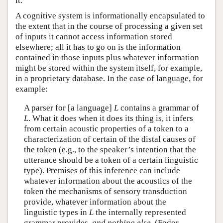
it.
A cognitive system is informationally encapsulated to
the extent that in the course of processing a given set
of inputs it cannot access information stored
elsewhere; all it has to go on is the information
contained in those inputs plus whatever information
might be stored within the system itself, for example,
in a proprietary database. In the case of language, for
example:
A parser for [a language]
L
contains a grammar of
L
. What it does when it does its thing is, it infers
from certain acoustic properties of a token to a
characterization of certain of the distal causes of
the token (e.g., to the speaker’s intention that the
utterance should be a token of a certain linguistic
type). Premises of this inference can include
whatever information about the acoustics of the
token the mechanisms of sensory transduction
provide, whatever information about the
linguistic types in
L
the internally represented
grammar provides,
and nothing else
. (Fodor,