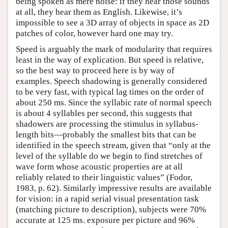
being spoken as mere noise: if they hear those sounds
at all, they hear them as English. Likewise, it’s
impossible to see a 3D array of objects in space as 2D
patches of color, however hard one may try.
Speed is arguably the mark of modularity that requires
least in the way of explication. But speed is relative,
so the best way to proceed here is by way of
examples. Speech shadowing is generally considered
to be very fast, with typical lag times on the order of
about 250 ms. Since the syllabic rate of normal speech
is about 4 syllables per second, this suggests that
shadowers are processing the stimulus in syllabus-
length bits—probably the smallest bits that can be
identified in the speech stream, given that “only at the
level of the syllable do we begin to find stretches of
wave form whose acoustic properties are at all
reliably related to their linguistic values” (Fodor,
1983, p. 62). Similarly impressive results are available
for vision: in a rapid serial visual presentation task
(matching picture to description), subjects were 70%
accurate at 125 ms. exposure per picture and 96%