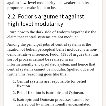
against low-level modularity—is weaker than its
proponents make it out to be.
2.2. Fodor’s argument against
high-level modularity
I turn now to the dark side of Fodor’s hypothesis: the
claim that central systems are not modular.
Among the principal jobs of central systems is the
fixation of belief, perceptual belief included, via non-
demonstrative inference. Fodor (1983) argues that this
sort of process cannot be realized in an
informationally encapsulated system, and hence that
central systems cannot be modular. Spelled out a bit
further, his reasoning goes like this:
Central systems are responsible for belief
fixation.
Belief fixation is isotropic and Quinean.
Isotropic and Quinean processes cannot be
carried out by informationally encapsulated