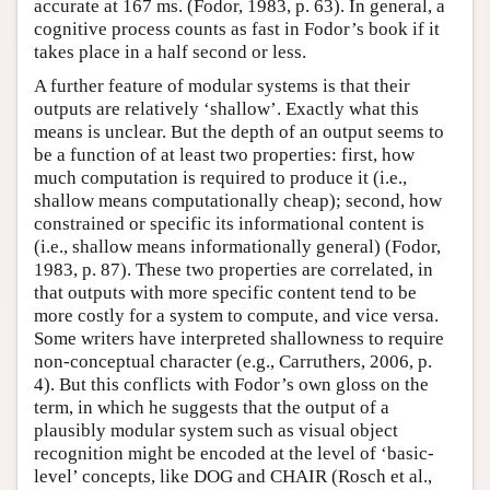
accurate at 167 ms. (Fodor, 1983, p. 63). In general, a
cognitive process counts as fast in Fodor’s book if it
takes place in a half second or less.
A further feature of modular systems is that their
outputs are relatively ‘shallow’. Exactly what this
means is unclear. But the depth of an output seems to
be a function of at least two properties: first, how
much computation is required to produce it (i.e.,
shallow means computationally cheap); second, how
constrained or specific its informational content is
(i.e., shallow means informationally general) (Fodor,
1983, p. 87). These two properties are correlated, in
that outputs with more specific content tend to be
more costly for a system to compute, and vice versa.
Some writers have interpreted shallowness to require
non-conceptual character (e.g., Carruthers, 2006, p.
4). But this conflicts with Fodor’s own gloss on the
term, in which he suggests that the output of a
plausibly modular system such as visual object
recognition might be encoded at the level of ‘basic-
level’ concepts, like DOG and CHAIR (Rosch et al.,