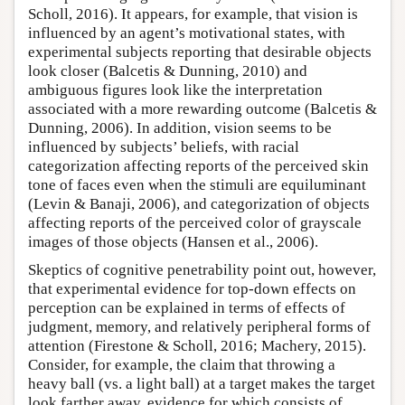
Scholl, 2016). It appears, for example, that vision is
influenced by an agent’s motivational states, with
experimental subjects reporting that desirable objects
look closer (Balcetis & Dunning, 2010) and
ambiguous figures look like the interpretation
associated with a more rewarding outcome (Balcetis &
Dunning, 2006). In addition, vision seems to be
influenced by subjects’ beliefs, with racial
categorization affecting reports of the perceived skin
tone of faces even when the stimuli are equiluminant
(Levin & Banaji, 2006), and categorization of objects
affecting reports of the perceived color of grayscale
images of those objects (Hansen et al., 2006).
Skeptics of cognitive penetrability point out, however,
that experimental evidence for top-down effects on
perception can be explained in terms of effects of
judgment, memory, and relatively peripheral forms of
attention (Firestone & Scholl, 2016; Machery, 2015).
Consider, for example, the claim that throwing a
heavy ball (vs. a light ball) at a target makes the target
look farther away, evidence for which consists of