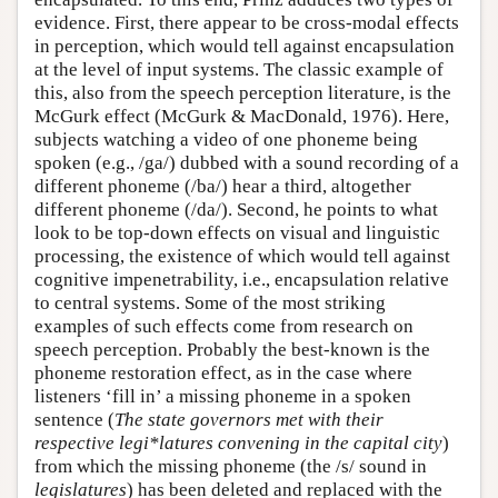
evidence. First, there appear to be cross-modal effects
in perception, which would tell against encapsulation
at the level of input systems. The classic example of
this, also from the speech perception literature, is the
McGurk effect (McGurk & MacDonald, 1976). Here,
subjects watching a video of one phoneme being
spoken (e.g., /ga/) dubbed with a sound recording of a
different phoneme (/ba/) hear a third, altogether
different phoneme (/da/). Second, he points to what
look to be top-down effects on visual and linguistic
processing, the existence of which would tell against
cognitive impenetrability, i.e., encapsulation relative
to central systems. Some of the most striking
examples of such effects come from research on
speech perception. Probably the best-known is the
phoneme restoration effect, as in the case where
listeners ‘fill in’ a missing phoneme in a spoken
sentence (
The state governors met with their
respective legi*latures convening in the capital city
)
from which the missing phoneme (the /s/ sound in
legislatures
) has been deleted and replaced with the