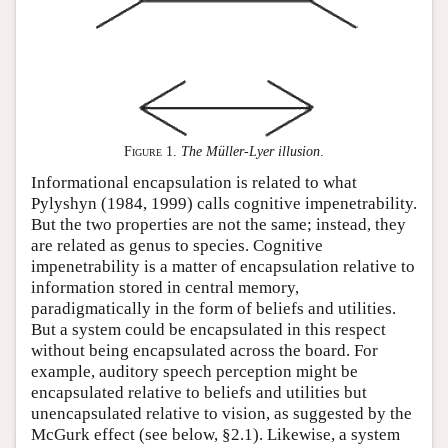
Figure 1
.
The Müller-Lyer illusion
.
Informational encapsulation is related to what
Pylyshyn (1984, 1999) calls cognitive impenetrability.
But the two properties are not the same; instead, they
are related as genus to species. Cognitive
impenetrability is a matter of encapsulation relative to
information stored in central memory,
paradigmatically in the form of beliefs and utilities.
But a system could be encapsulated in this respect
without being encapsulated across the board. For
example, auditory speech perception might be
encapsulated relative to beliefs and utilities but
unencapsulated relative to vision, as suggested by the
McGurk effect (see below, §2.1). Likewise, a system