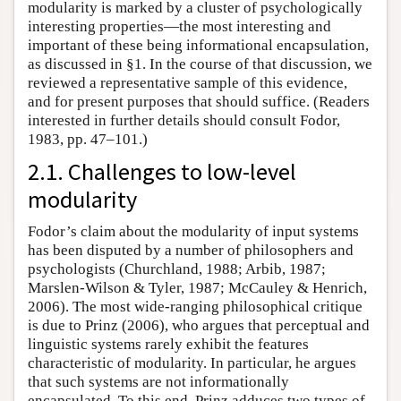
modularity is marked by a cluster of psychologically
interesting properties—the most interesting and
important of these being informational encapsulation,
as discussed in §1. In the course of that discussion, we
reviewed a representative sample of this evidence,
and for present purposes that should suffice. (Readers
interested in further details should consult Fodor,
1983, pp. 47–101.)
2.1. Challenges to low-level
modularity
Fodor’s claim about the modularity of input systems
has been disputed by a number of philosophers and
psychologists (Churchland, 1988; Arbib, 1987;
Marslen-Wilson & Tyler, 1987; McCauley & Henrich,
2006). The most wide-ranging philosophical critique
is due to Prinz (2006), who argues that perceptual and
linguistic systems rarely exhibit the features
characteristic of modularity. In particular, he argues
that such systems are not informationally
encapsulated. To this end, Prinz adduces two types of