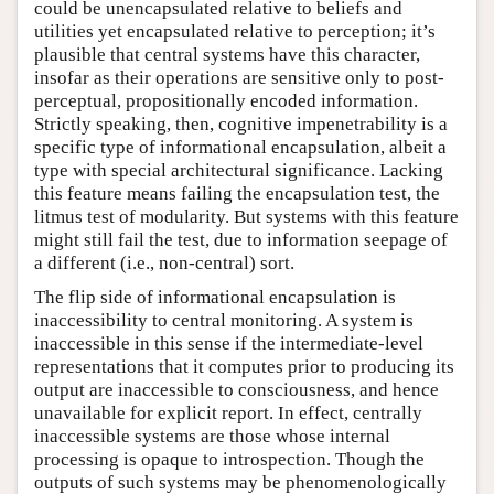
could be unencapsulated relative to beliefs and
utilities yet encapsulated relative to perception; it’s
plausible that central systems have this character,
insofar as their operations are sensitive only to post-
perceptual, propositionally encoded information.
Strictly speaking, then, cognitive impenetrability is a
specific type of informational encapsulation, albeit a
type with special architectural significance. Lacking
this feature means failing the encapsulation test, the
litmus test of modularity. But systems with this feature
might still fail the test, due to information seepage of
a different (i.e., non-central) sort.
The flip side of informational encapsulation is
inaccessibility to central monitoring. A system is
inaccessible in this sense if the intermediate-level
representations that it computes prior to producing its
output are inaccessible to consciousness, and hence
unavailable for explicit report. In effect, centrally
inaccessible systems are those whose internal
processing is opaque to introspection. Though the
outputs of such systems may be phenomenologically