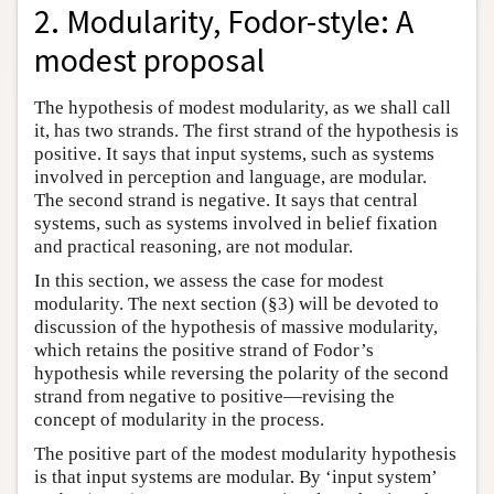
2. Modularity, Fodor-style: A
modest proposal
The hypothesis of modest modularity, as we shall call
it, has two strands. The first strand of the hypothesis is
positive. It says that input systems, such as systems
involved in perception and language, are modular.
The second strand is negative. It says that central
systems, such as systems involved in belief fixation
and practical reasoning, are not modular.
In this section, we assess the case for modest
modularity. The next section (§3) will be devoted to
discussion of the hypothesis of massive modularity,
which retains the positive strand of Fodor’s
hypothesis while reversing the polarity of the second
strand from negative to positive—revising the
concept of modularity in the process.
The positive part of the modest modularity hypothesis
is that input systems are modular. By ‘input system’