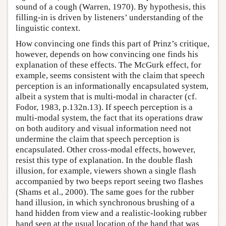
sound of a cough (Warren, 1970). By hypothesis, this
filling-in is driven by listeners’ understanding of the
linguistic context.
How convincing one finds this part of Prinz’s critique,
however, depends on how convincing one finds his
explanation of these effects. The McGurk effect, for
example, seems consistent with the claim that speech
perception is an informationally encapsulated system,
albeit a system that is multi-modal in character (cf.
Fodor, 1983, p.132n.13). If speech perception is a
multi-modal system, the fact that its operations draw
on both auditory and visual information need not
undermine the claim that speech perception is
encapsulated. Other cross-modal effects, however,
resist this type of explanation. In the double flash
illusion, for example, viewers shown a single flash
accompanied by two beeps report seeing two flashes
(Shams et al., 2000). The same goes for the rubber
hand illusion, in which synchronous brushing of a
hand hidden from view and a realistic-looking rubber
hand seen at the usual location of the hand that was