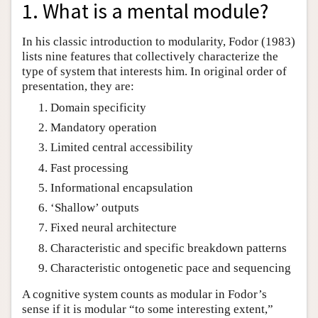
1. What is a mental module?
In his classic introduction to modularity, Fodor (1983)
lists nine features that collectively characterize the
type of system that interests him. In original order of
presentation, they are:
Domain specificity
Mandatory operation
Limited central accessibility
Fast processing
Informational encapsulation
‘Shallow’ outputs
Fixed neural architecture
Characteristic and specific breakdown patterns
Characteristic ontogenetic pace and sequencing
A cognitive system counts as modular in Fodor’s
sense if it is modular “to some interesting extent,”