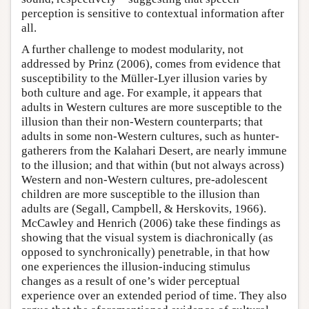
perception is sensitive to contextual information after
all.
A further challenge to modest modularity, not
addressed by Prinz (2006), comes from evidence that
susceptibility to the Müller-Lyer illusion varies by
both culture and age. For example, it appears that
adults in Western cultures are more susceptible to the
illusion than their non-Western counterparts; that
adults in some non-Western cultures, such as hunter-
gatherers from the Kalahari Desert, are nearly immune
to the illusion; and that within (but not always across)
Western and non-Western cultures, pre-adolescent
children are more susceptible to the illusion than
adults are (Segall, Campbell, & Herskovits, 1966).
McCawley and Henrich (2006) take these findings as
showing that the visual system is diachronically (as
opposed to synchronically) penetrable, in that how
one experiences the illusion-inducing stimulus
changes as a result of one’s wider perceptual
experience over an extended period of time. They also