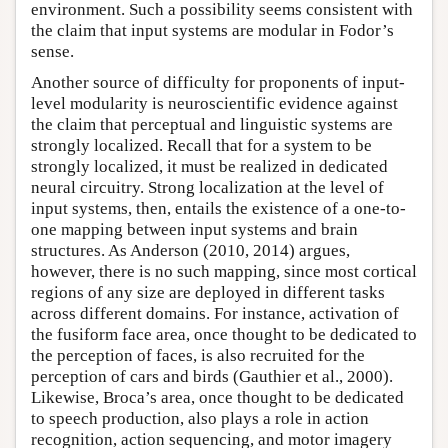
environment. Such a possibility seems consistent with
the claim that input systems are modular in Fodor’s
sense.
Another source of difficulty for proponents of input-
level modularity is neuroscientific evidence against
the claim that perceptual and linguistic systems are
strongly localized. Recall that for a system to be
strongly localized, it must be realized in dedicated
neural circuitry. Strong localization at the level of
input systems, then, entails the existence of a one-to-
one mapping between input systems and brain
structures. As Anderson (2010, 2014) argues,
however, there is no such mapping, since most cortical
regions of any size are deployed in different tasks
across different domains. For instance, activation of
the fusiform face area, once thought to be dedicated to
the perception of faces, is also recruited for the
perception of cars and birds (Gauthier et al., 2000).
Likewise, Broca’s area, once thought to be dedicated
to speech production, also plays a role in action
recognition, action sequencing, and motor imagery