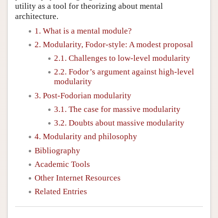
utility as a tool for theorizing about mental
architecture.
1. What is a mental module?
2. Modularity, Fodor-style: A modest proposal
2.1. Challenges to low-level modularity
2.2. Fodor’s argument against high-level
modularity
3. Post-Fodorian modularity
3.1. The case for massive modularity
3.2. Doubts about massive modularity
4. Modularity and philosophy
Bibliography
Academic Tools
Other Internet Resources
Related Entries