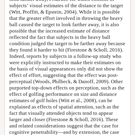
subjects’ visual estimates of the distance to the target
(Witt, Proffitt, & Epstein, 2004). While it is possible
that the greater effort involved in throwing the heavy
ball caused the target to look farther away, it is also
possible that the increased estimate of distance
reflected the fact that subjects in the heavy ball
condition judged the target to be farther away because
they found it harder to hit (Firestone & Scholl, 2016).
Indeed, reports by subjects in a follow-up study who
were explicitly instructed to make their estimates on
the basis of visual appearances only did not show the
effect of effort, suggesting that the effect was post-
perceptual (Woods, Philbeck, & Danoff, 2009). Other
purported top-down effects on perception, such as the
effect of golfing performance on size and distance
estimates of golf holes (Witt et al., 2008), can be
explained as effects of spatial attention, such as the
fact that visually attended objects tend to appear
larger and closer (Firestone & Scholl, 2016). These
and related considerations suggest that the case for
cognitive penetrability—and by extension, the case