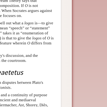
Dream Theory says that
composition. If
O
is not
. When Socrates argues against
e focuses on.
pell out what a
logos
is—to give
 mean “speech” or “statement”
” takes it as “enumeration of
 is that to give the
logos
of
O
is
c feature wherein
O
differs from
y's discussion, and the
n the courtroom.
aetetus
in disputes between Plato's
ionists
.
e and a continuity of purpose
 ancient and mediaeval
ermacher, Ast, Shorey, Diès,