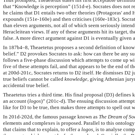
Thus prompted, Theaetetus states his first acceptable definiti
that “Knowledge is perception” (151d-e). Socrates does not res
he claims that D1 entails two other theories (Protagoras' and 
expounds (151e-160e) and then criticises (160e-183c). Socrat
than eleven arguments, not all of which seem seriously intend
Heracleitean views. If any of these arguments hit its target, t
false. A more direct argument against D1 is eventually given 
In 187b4–8, Theaetetus proposes a second definition of know
belief.” D2 provokes Socrates to ask: how can there be any s
follows a five-phase discussion which attempts to come up with
five of these attempts fail, and that appears to be the end of the
at 200d-201c, Socrates returns to D2 itself. He dismisses D2 j
true beliefs cannot be called
knowledge
, giving Athenian jur
accidental true belief.
Theaetetus tries a third time. His final proposal (D3) define
an account (
logos
)” (201c-d). The ensuing discussion attempts
like for D3 to be true, then makes three attempts to spell out 
In 201d-202d, the famous passage known as
The Dream of So
elements and complexes is proposed. Parallel to this ontology
that claims that to explain, to offer a
logos,
is to analyse compl