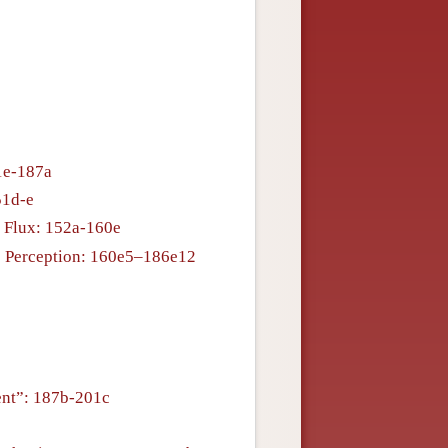
51e-187a
51d-e
 Flux: 152a-160e
is Perception: 160e5–186e12
ent”: 187b-201c