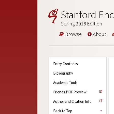
Stanford Enc
Spring 2018 Edition
Browse
About
Entry Contents
Bibliography
Academic Tools
Friends PDF Preview
Author and Citation Info
Back to Top