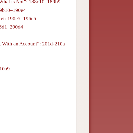
g What is Not”: 188c10–189b9
89b10–190e4
blet: 190e5–196c5
196d1–200d4
nt With an Account”: 201d-210a
210a9