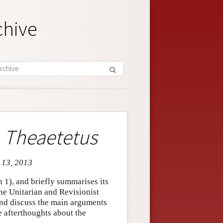
chive
e
Theaetetus
c 13, 2013
n 1), and briefly summarises its
the Unitarian and Revisionist
 and discuss the main arguments
e afterthoughts about the