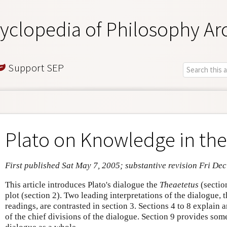
yclopedia of Philosophy Ar
Support SEP
Plato on Knowledge in th
First published Sat May 7, 2005; substantive revision Fri De
This article introduces Plato's dialogue the
Theaetetus
(sectio
plot (section 2). Two leading interpretations of the dialogue, 
readings, are contrasted in section 3. Sections 4 to 8 explain
of the chief divisions of the dialogue. Section 9 provides som