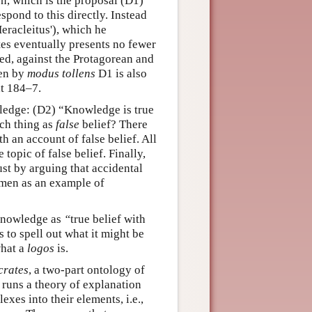
on, which is the proposal (D1)
pond to this directly. Instead
Heracleitus'), which he
es eventually presents no fewer
ed, against the Protagorean and
hen by
modus tollens
D1 is also
at 184–7.
ledge: (D2) “Knowledge is true
uch thing as
false
belief? There
 an account of false belief. All
 topic of false belief. Finally,
ust by arguing that accidental
ymen as an example of
s knowledge as
“
true belief with
 to spell out what it might be
what a
logos
is.
crates
, a two-part ontology of
 runs a theory of explanation
exes into their elements, i.e.,