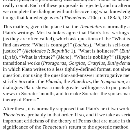
really count. Each of these proposals is rejected, and no altern
we complete the dialogue without discovering what knowledge
things that knowledge is
not
(
Theaetetus
210c; cp. 183a5, 187
This matters, given the place that the
Theaetetus
is normally a
Plato's writings. Most scholars agree that Plato's first writing
(as they are often called), which ask questions of the “What i
find answers: “What is courage?” (
Laches
), “What is self-con
justice?” (
Alcibiades I
;
Republic
1), “What is holiness?” (
Eut
(
Lysis
), “What is virtue?” (
Meno
), “What is nobility?” (
Hippi
transitional works (
Protagoras, Gorgias, Cratylus, Euthydem
in which Plato writes to a less tightly-defined format, not a
question, nor using the question-and-answer interrogative met
strictly Socratic: the
Phaedo
, the
Phaedrus
, the
Symposium,
a
dialogues Plato shows a much greater willingness to put posi
views in Socrates' mouth, and to make Socrates the spokesman 
theory of Forms.”
After these, it is normally supposed that Plato's next two wor
Theaetetus
, probably in that order. If so, and if we take as ser
important criticisms of the theory of Forms that are made in t
significance of the
Theaetetus
's return to the aporetic metho