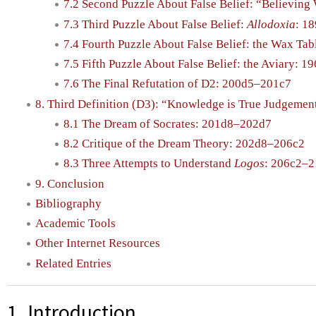
7.2 Second Puzzle About False Belief: “Believin
7.3 Third Puzzle About False Belief:
Allodoxia
: 1
7.4 Fourth Puzzle About False Belief: the Wax Ta
7.5 Fifth Puzzle About False Belief: the Aviary: 
7.6 The Final Refutation of D2: 200d5–201c7
8. Third Definition (D3): “Knowledge is True Judgeme
8.1 The Dream of Socrates: 201d8–202d7
8.2 Critique of the Dream Theory: 202d8–206c2
8.3 Three Attempts to Understand
Logos
: 206c2–
9. Conclusion
Bibliography
Academic Tools
Other Internet Resources
Related Entries
1. Introduction