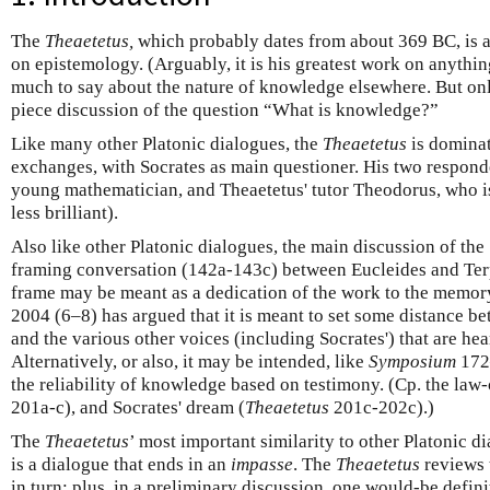
The
Theaetetus,
which probably dates from about 369 BC, is a
on epistemology. (Arguably, it is his greatest work on anythi
much to say about the nature of knowledge elsewhere. But on
piece discussion of the question “What is knowledge?”
Like many other Platonic dialogues, the
Theaetetus
is domina
exchanges, with Socrates as main questioner. His two responde
young mathematician, and Theaetetus' tutor Theodorus, who is
less brilliant).
Also like other Platonic dialogues, the main discussion of the
framing conversation (142a-143c) between Eucleides and Ter
frame may be meant as a dedication of the work to the memor
2004 (6–8) has argued that it is meant to set some distance be
and the various other voices (including Socrates') that are hea
Alternatively, or also, it may be intended, like
Symposium
172–
the reliability of knowledge based on testimony. (Cp. the law-
201a-c), and Socrates' dream (
Theaetetus
201c-202c).)
The
Theaetetus
’ most important similarity to other Platonic dia
is a dialogue that ends in an
impasse
. The
Theaetetus
reviews 
in turn; plus, in a preliminary discussion, one would-be definit