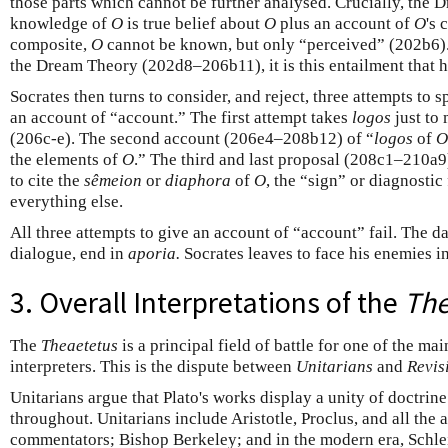
those parts which cannot be further analysed. Crucially, the 
knowledge of
O
is true belief about
O
plus an account of
O
's 
composite,
O
cannot be known, but only “perceived” (202b6)
the Dream Theory (202d8–206b11), it is this entailment that h
Socrates then turns to consider, and reject, three attempts to s
an account of “account.” The first attempt takes
logos
just to
(206c-e). The second account (206e4–208b12) of “
logos
of
O
the elements of
O
.” The third and last proposal (208c1–210a9)
to cite the
sêmeion
or
diaphora
of
O
, the “sign” or diagnosti
everything else.
All three attempts to give an account of “account” fail. The da
dialogue, end in
aporia.
Socrates leaves to face his enemies i
3. Overall Interpretations of the
The
The
Theaetetus
is a principal field of battle for one of the ma
interpreters. This is the dispute between
Unitarians
and
Revis
Unitarians argue that Plato's works display a unity of doctrin
throughout. Unitarians include Aristotle, Proclus, and all the
commentators; Bishop Berkeley; and in the modern era, Schlei