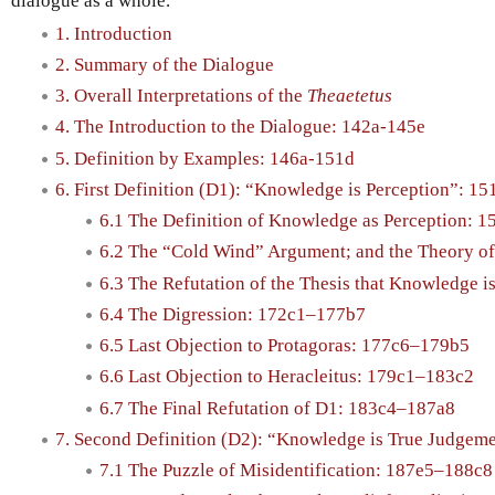
dialogue as a whole.
1. Introduction
2. Summary of the Dialogue
3. Overall Interpretations of the
Theaetetus
4. The Introduction to the Dialogue: 142a-145e
5. Definition by Examples: 146a-151d
6. First Definition (D1): “Knowledge is Perception”: 1
6.1 The Definition of Knowledge as Perception: 1
6.2 The “Cold Wind” Argument; and the Theory of
6.3 The Refutation of the Thesis that Knowledge 
6.4 The Digression: 172c1–177b7
6.5 Last Objection to Protagoras: 177c6–179b5
6.6 Last Objection to Heracleitus: 179c1–183c2
6.7 The Final Refutation of D1: 183c4–187a8
7. Second Definition (D2): “Knowledge is True Judgem
7.1 The Puzzle of Misidentification: 187e5–188c8