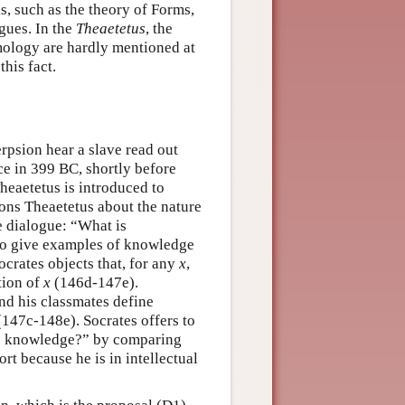
s, such as the theory of Forms,
gues. In the
Theaetetus
, the
emology are hardly mentioned at
his fact.
rpsion hear a slave read out
ce in 399 BC, shortly before
Theaetetus is introduced to
ions Theaetetus about the nature
he dialogue: “What is
 to give examples of knowledge
crates objects that, for any
x
,
tion of
x
(146d-147e).
and his classmates define
(147c-148e). Socrates offers to
is knowledge?” by comparing
rt because he is in intellectual