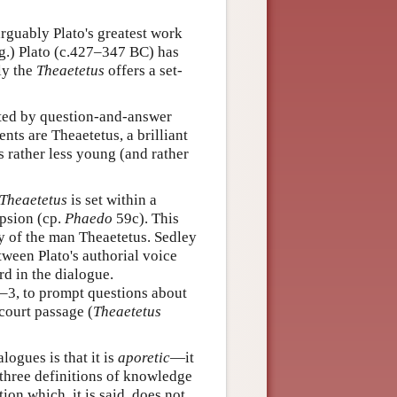
rguably Plato's greatest work
ng.) Plato (c.427–347 BC) has
ly the
Theaetetus
offers a set-
ted by question-and-answer
nts are Theaetetus, a brilliant
 rather less young (and rather
Theaetetus
is set within a
psion (cp.
Phaedo
59c). This
y of the man Theaetetus. Sedley
tween Plato's authorial voice
rd in the dialogue.
3, to prompt questions about
court passage (
Theaetetus
logues is that it is
aporetic
—it
three definitions of knowledge
ion which, it is said, does not