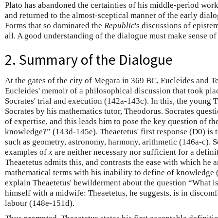
Plato has abandoned the certainties of his middle-period work
and returned to the almost-sceptical manner of the early dialo
Forms that so dominated the
Republic
's discussions of epist
all. A good understanding of the dialogue must make sense of t
2. Summary of the Dialogue
At the gates of the city of Megara in 369 BC, Eucleides and Te
Eucleides' memoir of a philosophical discussion that took pla
Socrates' trial and execution (142a-143c). In this, the young 
Socrates by his mathematics tutor, Theodorus. Socrates quest
of expertise, and this leads him to pose the key question of t
knowledge?” (143d-145e). Theaetetus' first response (D0) is
such as geometry, astronomy, harmony, arithmetic (146a-c). So
examples of
x
are neither necessary nor sufficient for a defini
Theaetetus admits this, and contrasts the ease with which he 
mathematical terms with his inability to define of knowledge 
explain Theaetetus' bewilderment about the question “What 
himself with a midwife: Theaetetus, he suggests, is in discomfo
labour (148e-151d).