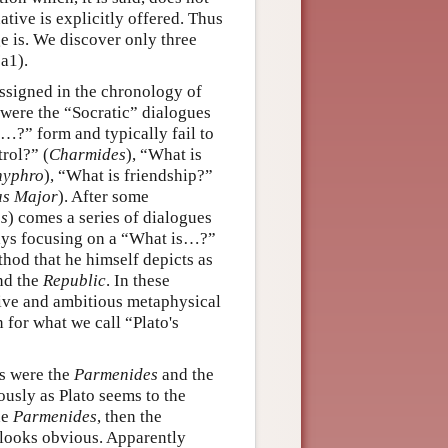
ative is explicitly offered. Thus
 is. We discover only three
a1).
ssigned in the chronology of
s were the “Socratic” dialogues
s…?” form and typically fail to
trol?” (
Charmides
), “What is
hyphro
), “What is friendship?”
as Major
). After some
us
) comes a series of dialogues
lways focusing on a “What is…?”
hod that he himself depicts as
nd the
Republic
. In these
tive and ambitious metaphysical
for what we call “Plato's
ks were the
Parmenides
and the
iously as Plato seems to the
he
Parmenides
, then the
d looks obvious. Apparently